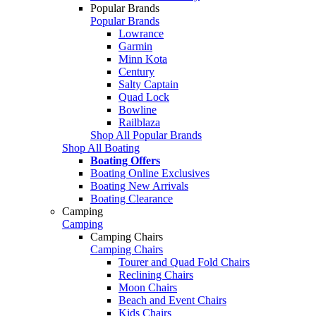
Popular Brands
Popular Brands
Lowrance
Garmin
Minn Kota
Century
Salty Captain
Quad Lock
Bowline
Railblaza
Shop All Popular Brands
Shop All Boating
Boating Offers
Boating Online Exclusives
Boating New Arrivals
Boating Clearance
Camping
Camping
Camping Chairs
Camping Chairs
Tourer and Quad Fold Chairs
Reclining Chairs
Moon Chairs
Beach and Event Chairs
Kids Chairs