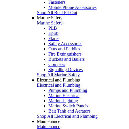
Fasteners
Mobile Phone Accessories
Shop All Boat Fit-Out
Marine Safety
Marine Safety
PLB
Epirb
Flares
Safety Accessories
Oars and Paddles
Fire Extinguishers
Buckets and Bailers
Compass
Signalling Devices
Shop All Marine Safety
Electrical and Plumbing
Electrical and Plumbing
Pumps and Plumbing
Marine Electrical
Marine Lighting
Marine Switch Panels
Bait Tank and Aerators
Shop All Electrical and Plumbing
Maintenance
Maintenance