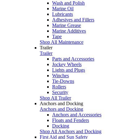
Wash and Polish
Marine Oil
Lubricants
Adhesives and Fillers
Marine Grease
Marine Additives
Tape
Shop All Maintenance
Trailer
Trailer
Parts and Accessories
Jockey Wheels
Lights and Plugs
Winches
Tie-Downs
Rollers
Security
Shop All Trailer
Anchors and Docking
Anchors and Docking
Anchors and Accessories
Floats and Fenders
Docking
Shop All Anchors and Docking
First Aid and Sun Safety