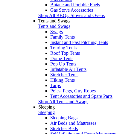
Butane and Portable Fuels
Gas Stove Accessories
Shop All BBQs, Stoves and Ovens
Tents and Swags
Tents and Swags
Swags
Family Tents
Instant and Fast Pitching Tents
Touring Tents
Roof Top Tents
Dome Tents
Pop Up Tents
Inflatable Air Tents
Stretcher Tents
Hiking Tents
Tarps
Poles, Pegs, Guy Ropes
Tent Accessories and Spare Parts
Shop All Tents and Swags
Sleeping
Sleeping
Sleeping Bags
Air Beds and Mattresses
Stretcher Beds
Self Inflating and Foam Mattresses