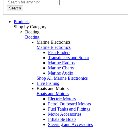
Search
Products
Shop by Category
Boating
Boating
Marine Electronics
Marine Electronics
Fish Finders
Transducers and Sonar
Marine Radios
Marine Charts
Marine Audio
Shop All Marine Electronics
Live Fishing
Boats and Motors
Boats and Motors
Electric Motors
Petrol Outboard Motors
Fuel Tanks and Fittings
Motor Accessories
Inflatable Boats
Steering and Accessories