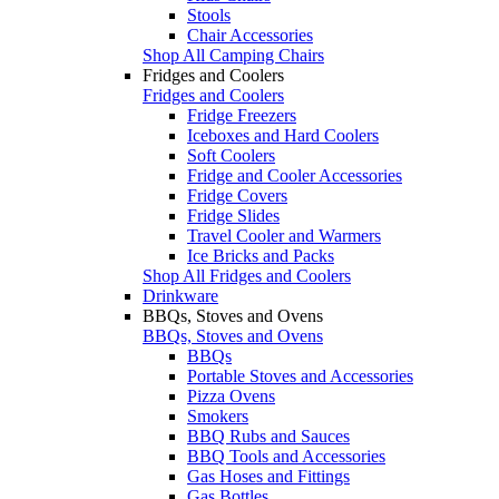
Stools
Chair Accessories
Shop All Camping Chairs
Fridges and Coolers
Fridges and Coolers
Fridge Freezers
Iceboxes and Hard Coolers
Soft Coolers
Fridge and Cooler Accessories
Fridge Covers
Fridge Slides
Travel Cooler and Warmers
Ice Bricks and Packs
Shop All Fridges and Coolers
Drinkware
BBQs, Stoves and Ovens
BBQs, Stoves and Ovens
BBQs
Portable Stoves and Accessories
Pizza Ovens
Smokers
BBQ Rubs and Sauces
BBQ Tools and Accessories
Gas Hoses and Fittings
Gas Bottles