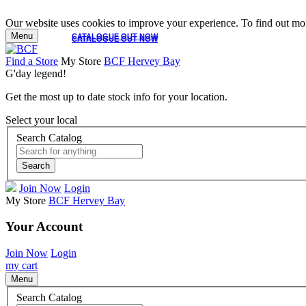
Our website uses cookies to improve your experience. To find out mor
Menu
CATALOGUE OUT NOW
CATALOGUE OUT NOW
Find a Store
My Store
BCF Hervey Bay
G'day legend!
Get the most up to date stock info for your location.
Select your local
Search Catalog
Search
Join Now
Login
My Store
BCF Hervey Bay
Your Account
Join Now
Login
my cart
Menu
Search Catalog