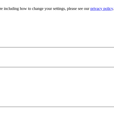
e including how to change your settings, please see our
privacy policy
.