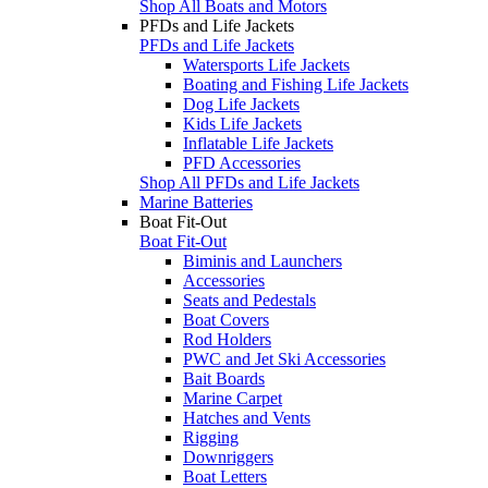
Shop All Boats and Motors
PFDs and Life Jackets
PFDs and Life Jackets
Watersports Life Jackets
Boating and Fishing Life Jackets
Dog Life Jackets
Kids Life Jackets
Inflatable Life Jackets
PFD Accessories
Shop All PFDs and Life Jackets
Marine Batteries
Boat Fit-Out
Boat Fit-Out
Biminis and Launchers
Accessories
Seats and Pedestals
Boat Covers
Rod Holders
PWC and Jet Ski Accessories
Bait Boards
Marine Carpet
Hatches and Vents
Rigging
Downriggers
Boat Letters