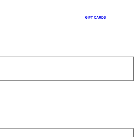
GIFT CARDS