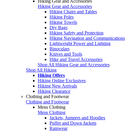
Hiking Gear and Accessories
Hiking Gear and Accessories
Hiking Chairs and Tables
Hiking Poles
Hiking Towels
Dry Bags
Hiking Safety and Protection
Hiking Navigation and Communications
Lightweight Power and Lighting
Binoculars
Knives and Tools
Hike and Travel Accessories
Shop All Hiking Gear and Accessories
Shop All Hiking
Hiking Offers
Hiking Online Exclusives
Hiking New Arrivals
Hiking Clearance
Clothing and Footwear
Clothing and Footwear
Mens Clothing
Mens Clothing
Jackets, Jumpers and Hoodies
Puffer and Down Jackets
Rainwear