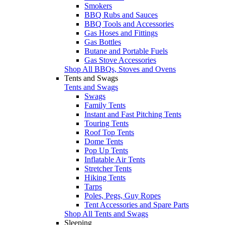
Smokers
BBQ Rubs and Sauces
BBQ Tools and Accessories
Gas Hoses and Fittings
Gas Bottles
Butane and Portable Fuels
Gas Stove Accessories
Shop All BBQs, Stoves and Ovens
Tents and Swags
Tents and Swags
Swags
Family Tents
Instant and Fast Pitching Tents
Touring Tents
Roof Top Tents
Dome Tents
Pop Up Tents
Inflatable Air Tents
Stretcher Tents
Hiking Tents
Tarps
Poles, Pegs, Guy Ropes
Tent Accessories and Spare Parts
Shop All Tents and Swags
Sleeping