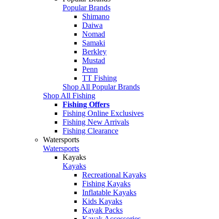
Popular Brands
Shimano
Daiwa
Nomad
Samaki
Berkley
Mustad
Penn
TT Fishing
Shop All Popular Brands
Shop All Fishing
Fishing Offers
Fishing Online Exclusives
Fishing New Arrivals
Fishing Clearance
Watersports
Watersports
Kayaks
Kayaks
Recreational Kayaks
Fishing Kayaks
Inflatable Kayaks
Kids Kayaks
Kayak Packs
Kayak Accessories