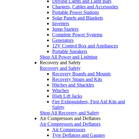
Driving Lights and Light Bars
Chargers, Cables and Accessories
Portable Power Stations
Solar Panels and Blankets
Inverters
Jump Starters
Complete Power Systems
Generators
12V Control Box and Appliances
Portable Speakers
Shop All Power and Lighting
Recovery and Safety
Recovery and Safety
Recovery Boards and Mounts
Recovery Straps and Kits
Hitches and Shackles
Winches
High Lift Jacks
Fire Extinguishers, First Aid Kits and
Safety
Shop All Recovery and Safety
Air Compressors and Deflators
Air Compressors and Deflators
Air Compressors
Tyre Deflators and Gauges