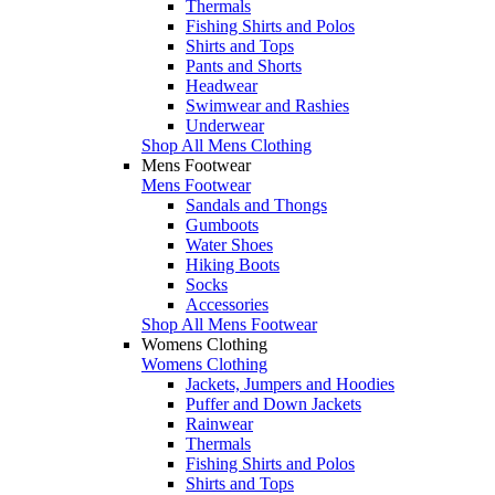
Thermals
Fishing Shirts and Polos
Shirts and Tops
Pants and Shorts
Headwear
Swimwear and Rashies
Underwear
Shop All Mens Clothing
Mens Footwear
Mens Footwear
Sandals and Thongs
Gumboots
Water Shoes
Hiking Boots
Socks
Accessories
Shop All Mens Footwear
Womens Clothing
Womens Clothing
Jackets, Jumpers and Hoodies
Puffer and Down Jackets
Rainwear
Thermals
Fishing Shirts and Polos
Shirts and Tops