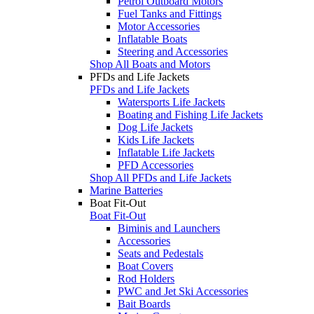
Petrol Outboard Motors
Fuel Tanks and Fittings
Motor Accessories
Inflatable Boats
Steering and Accessories
Shop All Boats and Motors
PFDs and Life Jackets
PFDs and Life Jackets
Watersports Life Jackets
Boating and Fishing Life Jackets
Dog Life Jackets
Kids Life Jackets
Inflatable Life Jackets
PFD Accessories
Shop All PFDs and Life Jackets
Marine Batteries
Boat Fit-Out
Boat Fit-Out
Biminis and Launchers
Accessories
Seats and Pedestals
Boat Covers
Rod Holders
PWC and Jet Ski Accessories
Bait Boards