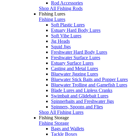
Rod Accessories
Shop All Fishing Rods
Fishing Lures
Fishing Lures
Soft Plastic Lures
Estuary Hard Body Lures
Soft Vibe Lures
Jig Heads
Squid Jigs
Freshwater Hard Body Lures
Freshwater Surface Lures
Estuary Surface Lures
Casting and Metal Lures
Bluewater Jigging Lures
Bluewater Stick Baits and Popper Lures
Bluewater Trolling and Gamefish Lures
Blade Lures and Lipless Cranks
Swimbait and Glidebait Lures
Spinnerbaits and Freshwater Jigs
Spinners, Spoons and Flies
Shop All Fishing Lures
Fishing Storage
Fishing Storage
Bags and Wallets
Tackle Boxes