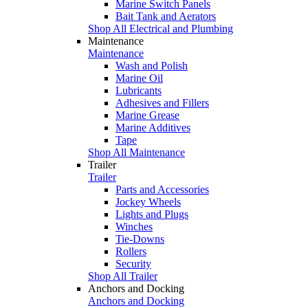
Marine Switch Panels
Bait Tank and Aerators
Shop All Electrical and Plumbing
Maintenance
Maintenance
Wash and Polish
Marine Oil
Lubricants
Adhesives and Fillers
Marine Grease
Marine Additives
Tape
Shop All Maintenance
Trailer
Trailer
Parts and Accessories
Jockey Wheels
Lights and Plugs
Winches
Tie-Downs
Rollers
Security
Shop All Trailer
Anchors and Docking
Anchors and Docking