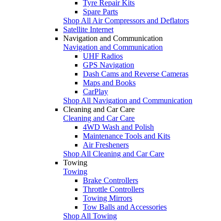
Tyre Repair Kits
Spare Parts
Shop All Air Compressors and Deflators
Satellite Internet
Navigation and Communication
Navigation and Communication
UHF Radios
GPS Navigation
Dash Cams and Reverse Cameras
Maps and Books
CarPlay
Shop All Navigation and Communication
Cleaning and Car Care
Cleaning and Car Care
4WD Wash and Polish
Maintenance Tools and Kits
Air Fresheners
Shop All Cleaning and Car Care
Towing
Towing
Brake Controllers
Throttle Controllers
Towing Mirrors
Tow Balls and Accessories
Shop All Towing