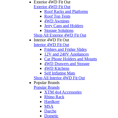
Exterior 4WD Fit Out
Exterior 4WD Fit Out
Roof Racks and Platforms
Roof Top Tents
4WD Awnings
Jerry Cans and Holders
Storage Solutions
Shop All Exterior 4WD Fit Out
Interior 4WD Fit Out
Interior 4WD Fit Out
Fridges and Fridge Slides
12V and 240V Appliances
Car Phone Holders and Mounts
4WD Drawers and Storage
4WD Kitchens
Self Inflating Mats
Shop All Interior 4WD Fit Out
Popular Brands
Popular Brands
XTM 4x4 Accessories
Rhino Rack
Hardkorr
MSA
Darche
Dometic