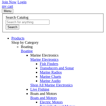
Join Now
Login
my cart
Menu
Search Catalog
Search
Products
Shop by Category
Boating
Boating
Marine Electronics
Marine Electronics
Fish Finders
Transducers and Sonar
Marine Radios
Marine Charts
Marine Audio
Shop All Marine Electronics
Live Fishing
Boats and Motors
Boats and Motors
Electric Motors