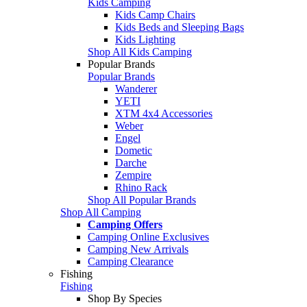
Kids Camping
Kids Camp Chairs
Kids Beds and Sleeping Bags
Kids Lighting
Shop All Kids Camping
Popular Brands
Popular Brands
Wanderer
YETI
XTM 4x4 Accessories
Weber
Engel
Dometic
Darche
Zempire
Rhino Rack
Shop All Popular Brands
Shop All Camping
Camping Offers
Camping Online Exclusives
Camping New Arrivals
Camping Clearance
Fishing
Fishing
Shop By Species