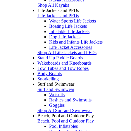
Shop All Kayaks
Life Jackets and PFDs
Life Jackets and PFDs
Water Sports Life Jackets
Boating Life Jackets
Inflatable Life Jackets
Dog Life Jackets
Kids and Infants Life Jackets
Life Jacket Accessories
Shop All Life Jackets and PFDs
Stand Up Paddle Boards
Wakeboards and Kneeboards
Tow Tubes and Tow Ropes
Body Boards
Snorkelling
Surf and Swimwear
Surf and Swimwear
Wetsuits
Rashies and Swimsuits
Goggles
Shop All Surf and Swimwear
Beach, Pool and Outdoor Play
Beach, Pool and Outdoor Play
Pool Inflatables