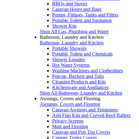
BBQs and Stoves
Caravan Hoses and Bags
Pumps, Fittings, Tanks and Filters
Portable Toilets and Sanitation
Shower Kits
Shop All Gas, Plumbing and Water
Bathroom, Laundry and Kitchen
Bathroom, Laundry and Kitchen
Portable Showers
Portable Toilets and Chemicals
Shower Ensuites
Hot Water Systems
Washing Machines and Clotheslines
Pop-up, Buckets and Tubs
Cleaning Products and Kits
Kitchenware and Appliances
Shop All Bathroom, Laundry and Kitchen
Awnings, Covers and Flooring
Awnings, Covers and Flooring
Caravan Awnings and Tensioners
Anti Flap Kits and Curved Roof Rafters
Privacy Screens
Mats and Flooring
Caravan and Pop Top Covers
Camper Trailer Covers