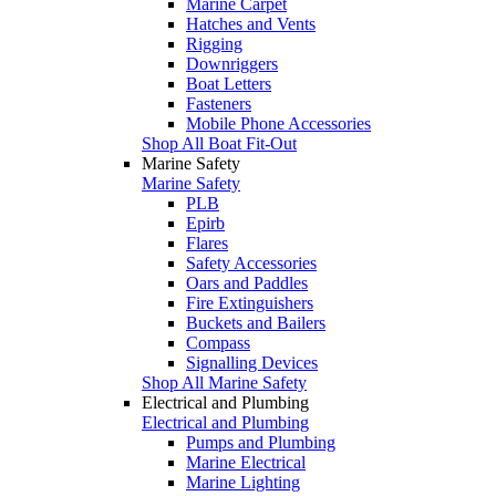
Marine Carpet
Hatches and Vents
Rigging
Downriggers
Boat Letters
Fasteners
Mobile Phone Accessories
Shop All Boat Fit-Out
Marine Safety
Marine Safety
PLB
Epirb
Flares
Safety Accessories
Oars and Paddles
Fire Extinguishers
Buckets and Bailers
Compass
Signalling Devices
Shop All Marine Safety
Electrical and Plumbing
Electrical and Plumbing
Pumps and Plumbing
Marine Electrical
Marine Lighting