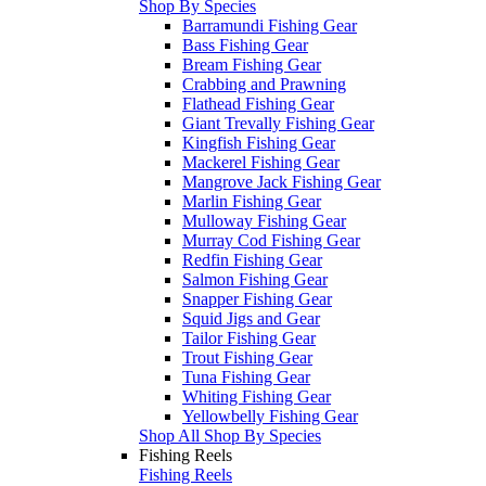
Shop By Species
Barramundi Fishing Gear
Bass Fishing Gear
Bream Fishing Gear
Crabbing and Prawning
Flathead Fishing Gear
Giant Trevally Fishing Gear
Kingfish Fishing Gear
Mackerel Fishing Gear
Mangrove Jack Fishing Gear
Marlin Fishing Gear
Mulloway Fishing Gear
Murray Cod Fishing Gear
Redfin Fishing Gear
Salmon Fishing Gear
Snapper Fishing Gear
Squid Jigs and Gear
Tailor Fishing Gear
Trout Fishing Gear
Tuna Fishing Gear
Whiting Fishing Gear
Yellowbelly Fishing Gear
Shop All Shop By Species
Fishing Reels
Fishing Reels