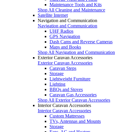
Maintenance Tools and Kits
Shop All Cleaning and Maintenance
Satellite Internet
Navigation and Communication
Navigation and Communication
UHF Radios
GPS Navigation
Dash Cams and Reverse Cameras
Maps and Books
Shop All Navigation and Communication
Exterior Caravan Accessories
Exterior Caravan Accessories
Caravan Steps
Storage
Lightweight Furniture
Lighting
BBQs and Stoves
Caravan Gas Accessories
Shop All Exterior Caravan Accessories
Interior Caravan Accessories
Interior Caravan Accessories
Custom Mattresses
TVs, Antennas and Mounts
Storage
Fans, AC and Heaters