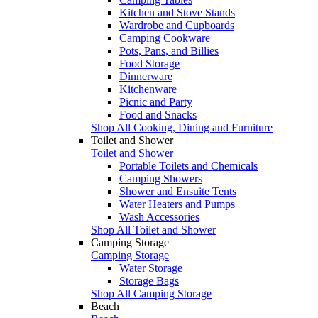
Kitchen and Stove Stands
Wardrobe and Cupboards
Camping Cookware
Pots, Pans, and Billies
Food Storage
Dinnerware
Kitchenware
Picnic and Party
Food and Snacks
Shop All Cooking, Dining and Furniture
Toilet and Shower
Toilet and Shower
Portable Toilets and Chemicals
Camping Showers
Shower and Ensuite Tents
Water Heaters and Pumps
Wash Accessories
Shop All Toilet and Shower
Camping Storage
Camping Storage
Water Storage
Storage Bags
Shop All Camping Storage
Beach