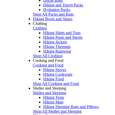
Duffle Bags
Hiking and Travel Packs
Hydration Packs
Shop All Packs and Bags
Hiking Boots and Shoes
Clothing
Clothing
Hiking Shirts and Tops
Hiking Pants and Shorts
Hiking Jackets
Hiking Thermals
Hiking Rainwear
Shop All Clothing
Cooking and Food
Cooking and Food
Hiking Stoves
Hiking Cookware
Hiking Food
Shop All Cooking and Food
Shelter and Sleeping
Shelter and Sleeping
Hiking Tents
Hiking Mats
Hiking Sleeping Bags and Pillows
Shop All Shelter and Sleeping