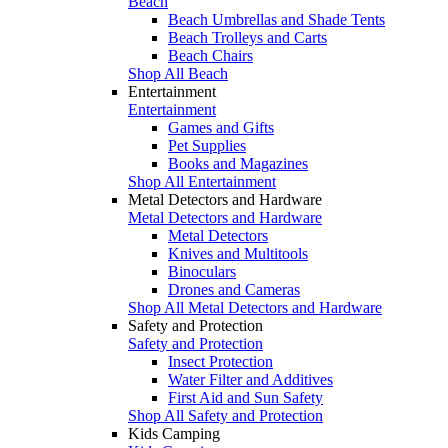
Beach
Beach Umbrellas and Shade Tents
Beach Trolleys and Carts
Beach Chairs
Shop All Beach
Entertainment
Entertainment
Games and Gifts
Pet Supplies
Books and Magazines
Shop All Entertainment
Metal Detectors and Hardware
Metal Detectors and Hardware
Metal Detectors
Knives and Multitools
Binoculars
Drones and Cameras
Shop All Metal Detectors and Hardware
Safety and Protection
Safety and Protection
Insect Protection
Water Filter and Additives
First Aid and Sun Safety
Shop All Safety and Protection
Kids Camping