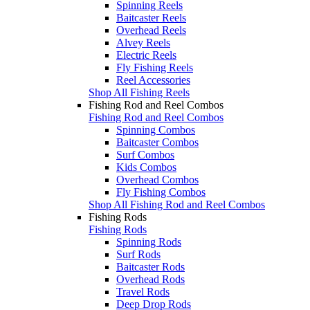
Spinning Reels
Baitcaster Reels
Overhead Reels
Alvey Reels
Electric Reels
Fly Fishing Reels
Reel Accessories
Shop All Fishing Reels
Fishing Rod and Reel Combos
Fishing Rod and Reel Combos
Spinning Combos
Baitcaster Combos
Surf Combos
Kids Combos
Overhead Combos
Fly Fishing Combos
Shop All Fishing Rod and Reel Combos
Fishing Rods
Fishing Rods
Spinning Rods
Surf Rods
Baitcaster Rods
Overhead Rods
Travel Rods
Deep Drop Rods