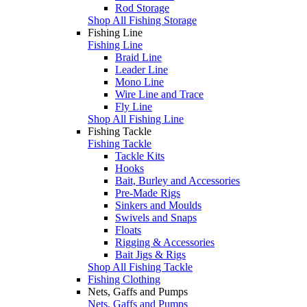
Rod Storage
Shop All Fishing Storage
Fishing Line
Fishing Line
Braid Line
Leader Line
Mono Line
Wire Line and Trace
Fly Line
Shop All Fishing Line
Fishing Tackle
Fishing Tackle
Tackle Kits
Hooks
Bait, Burley and Accessories
Pre-Made Rigs
Sinkers and Moulds
Swivels and Snaps
Floats
Rigging & Accessories
Bait Jigs & Rigs
Shop All Fishing Tackle
Fishing Clothing
Nets, Gaffs and Pumps
Nets, Gaffs and Pumps