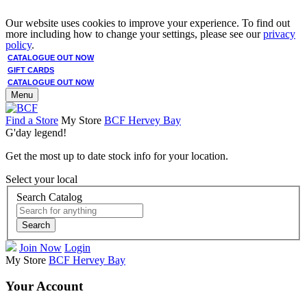
Our website uses cookies to improve your experience. To find out
more including how to change your settings, please see our
privacy
policy
.
CATALOGUE OUT NOW
GIFT CARDS
CATALOGUE OUT NOW
Menu
Find a Store
My Store
BCF Hervey Bay
G'day legend!
Get the most up to date stock info for your location.
Select your local
Search Catalog
Search
Join Now
Login
My Store
BCF Hervey Bay
Your Account