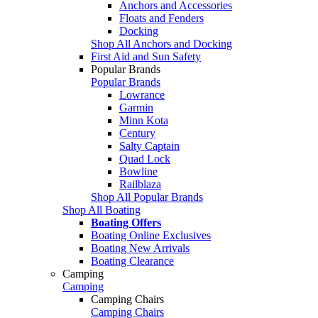
Anchors and Accessories
Floats and Fenders
Docking
Shop All Anchors and Docking
First Aid and Sun Safety
Popular Brands
Popular Brands
Lowrance
Garmin
Minn Kota
Century
Salty Captain
Quad Lock
Bowline
Railblaza
Shop All Popular Brands
Shop All Boating
Boating Offers
Boating Online Exclusives
Boating New Arrivals
Boating Clearance
Camping
Camping
Camping Chairs
Camping Chairs