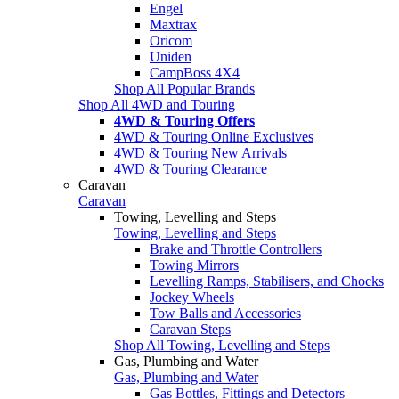
Engel
Maxtrax
Oricom
Uniden
CampBoss 4X4
Shop All Popular Brands
Shop All 4WD and Touring
4WD & Touring Offers
4WD & Touring Online Exclusives
4WD & Touring New Arrivals
4WD & Touring Clearance
Caravan
Caravan
Towing, Levelling and Steps
Towing, Levelling and Steps
Brake and Throttle Controllers
Towing Mirrors
Levelling Ramps, Stabilisers, and Chocks
Jockey Wheels
Tow Balls and Accessories
Caravan Steps
Shop All Towing, Levelling and Steps
Gas, Plumbing and Water
Gas, Plumbing and Water
Gas Bottles, Fittings and Detectors