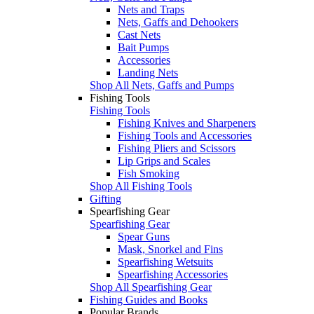
Nets and Traps
Nets, Gaffs and Dehookers
Cast Nets
Bait Pumps
Accessories
Landing Nets
Shop All Nets, Gaffs and Pumps
Fishing Tools
Fishing Tools
Fishing Knives and Sharpeners
Fishing Tools and Accessories
Fishing Pliers and Scissors
Lip Grips and Scales
Fish Smoking
Shop All Fishing Tools
Gifting
Spearfishing Gear
Spearfishing Gear
Spear Guns
Mask, Snorkel and Fins
Spearfishing Wetsuits
Spearfishing Accessories
Shop All Spearfishing Gear
Fishing Guides and Books
Popular Brands