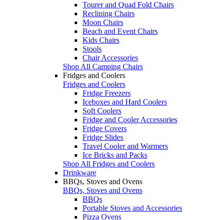
Tourer and Quad Fold Chairs
Reclining Chairs
Moon Chairs
Beach and Event Chairs
Kids Chairs
Stools
Chair Accessories
Shop All Camping Chairs
Fridges and Coolers
Fridges and Coolers
Fridge Freezers
Iceboxes and Hard Coolers
Soft Coolers
Fridge and Cooler Accessories
Fridge Covers
Fridge Slides
Travel Cooler and Warmers
Ice Bricks and Packs
Shop All Fridges and Coolers
Drinkware
BBQs, Stoves and Ovens
BBQs, Stoves and Ovens
BBQs
Portable Stoves and Accessories
Pizza Ovens