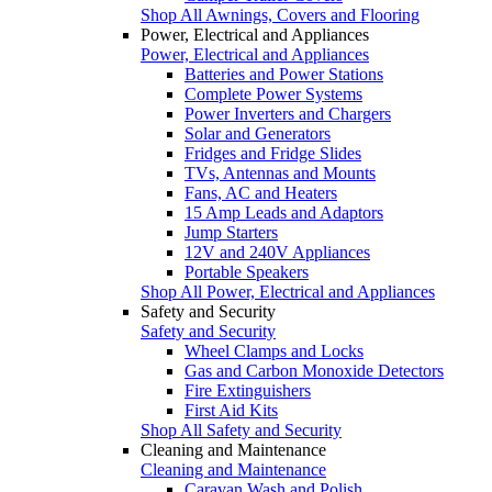
Shop All Awnings, Covers and Flooring
Power, Electrical and Appliances
Power, Electrical and Appliances
Batteries and Power Stations
Complete Power Systems
Power Inverters and Chargers
Solar and Generators
Fridges and Fridge Slides
TVs, Antennas and Mounts
Fans, AC and Heaters
15 Amp Leads and Adaptors
Jump Starters
12V and 240V Appliances
Portable Speakers
Shop All Power, Electrical and Appliances
Safety and Security
Safety and Security
Wheel Clamps and Locks
Gas and Carbon Monoxide Detectors
Fire Extinguishers
First Aid Kits
Shop All Safety and Security
Cleaning and Maintenance
Cleaning and Maintenance
Caravan Wash and Polish