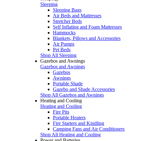
Sleeping
Sleeping Bags
Air Beds and Mattresses
Stretcher Beds
Self Inflating and Foam Mattresses
Hammocks
Blankets, Pillows and Accessories
Air Pumps
Pet Beds
Shop All Sleeping
Gazebos and Awnings
Gazebos and Awnings
Gazebos
Awnings
Portable Shade
Gazebo and Shade Accessories
Shop All Gazebos and Awnings
Heating and Cooling
Heating and Cooling
Fire Pits
Portable Heaters
Fire Starters and Kindling
Camping Fans and Air Conditioners
Shop All Heating and Cooling
Power and Batteries