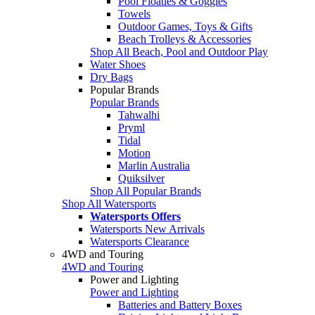
Pool Floaties & Goggles
Towels
Outdoor Games, Toys & Gifts
Beach Trolleys & Accessories
Shop All Beach, Pool and Outdoor Play
Water Shoes
Dry Bags
Popular Brands
Popular Brands
Tahwalhi
Pryml
Tidal
Motion
Marlin Australia
Quiksilver
Shop All Popular Brands
Shop All Watersports
Watersports Offers
Watersports New Arrivals
Watersports Clearance
4WD and Touring
4WD and Touring
Power and Lighting
Power and Lighting
Batteries and Battery Boxes