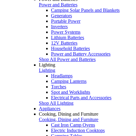
Power and Batteries
Camping Solar Panels and Blankets
Generators
Portable Power
Inverters
Power Systems
Lithium Batteries
12V Batteries
Household Batteries
Power and Battery Accessories
Shop All Power and Batteries
Lighting
Lighting
Headlamps
Camping Lanterns
Torches
Spot and Worklights
Electrical Parts and Accessories
Shop All Lighting
Appliances
Cooking, Dining and Furniture
Cooking, Dining and Furniture
Cast Iron Camp Ovens
Electric Induction Cooktops
Camping Tables