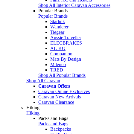
Shop All Interior Caravan Accessories
Popular Brands
Popular Brands
Starlink
Wanderer
Tiegear
Aussie Traveller
ELECBRAKES
AL-KO
Companion
Mats By Design
Milenco
TRED
Shop All Popular Brands
Shop All Caravan
Caravan Offers
Caravan Online Exclusives
Caravan New Arrivals
Caravan Clearance
Hiking
Hiking
Packs and Bags
Packs and Bags
Backpacks