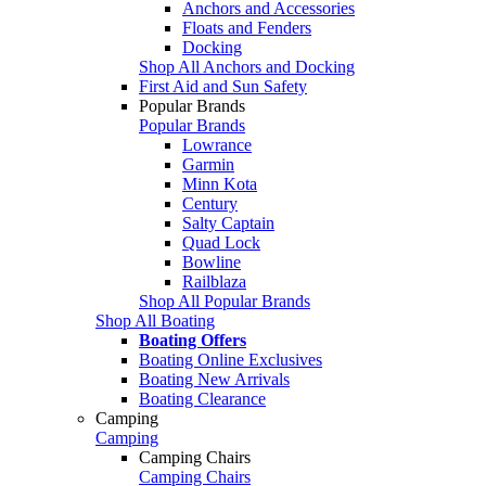
Anchors and Accessories
Floats and Fenders
Docking
Shop All Anchors and Docking
First Aid and Sun Safety
Popular Brands
Popular Brands
Lowrance
Garmin
Minn Kota
Century
Salty Captain
Quad Lock
Bowline
Railblaza
Shop All Popular Brands
Shop All Boating
Boating Offers
Boating Online Exclusives
Boating New Arrivals
Boating Clearance
Camping
Camping
Camping Chairs
Camping Chairs