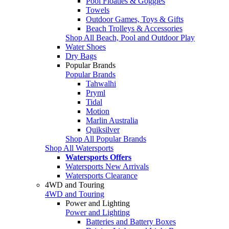
Pool Floaties & Goggles
Towels
Outdoor Games, Toys & Gifts
Beach Trolleys & Accessories
Shop All Beach, Pool and Outdoor Play
Water Shoes
Dry Bags
Popular Brands
Popular Brands
Tahwalhi
Pryml
Tidal
Motion
Marlin Australia
Quiksilver
Shop All Popular Brands
Shop All Watersports
Watersports Offers
Watersports New Arrivals
Watersports Clearance
4WD and Touring
4WD and Touring
Power and Lighting
Power and Lighting
Batteries and Battery Boxes