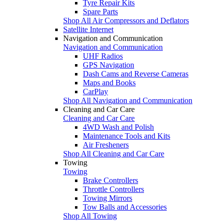
Tyre Repair Kits
Spare Parts
Shop All Air Compressors and Deflators
Satellite Internet
Navigation and Communication
Navigation and Communication
UHF Radios
GPS Navigation
Dash Cams and Reverse Cameras
Maps and Books
CarPlay
Shop All Navigation and Communication
Cleaning and Car Care
Cleaning and Car Care
4WD Wash and Polish
Maintenance Tools and Kits
Air Fresheners
Shop All Cleaning and Car Care
Towing
Towing
Brake Controllers
Throttle Controllers
Towing Mirrors
Tow Balls and Accessories
Shop All Towing