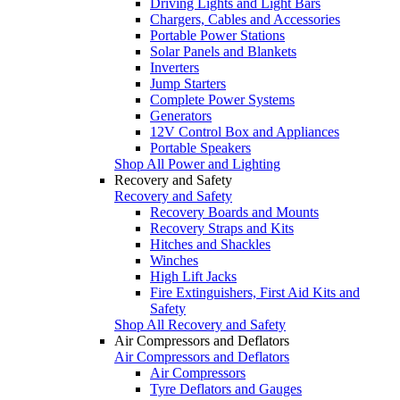
Driving Lights and Light Bars
Chargers, Cables and Accessories
Portable Power Stations
Solar Panels and Blankets
Inverters
Jump Starters
Complete Power Systems
Generators
12V Control Box and Appliances
Portable Speakers
Shop All Power and Lighting
Recovery and Safety
Recovery and Safety
Recovery Boards and Mounts
Recovery Straps and Kits
Hitches and Shackles
Winches
High Lift Jacks
Fire Extinguishers, First Aid Kits and
Safety
Shop All Recovery and Safety
Air Compressors and Deflators
Air Compressors and Deflators
Air Compressors
Tyre Deflators and Gauges