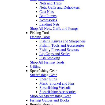
Nets and Traps
Nets, Gaffs and Dehookers
Cast Nets
Bait Pumps
Accessories
Landing Nets
Shop All Nets, Gaffs and Pumps
Fishing Tools
Fishing Tools
Fishing Knives and Sharpeners
Fishing Tools and Accessories
Fishing Pliers and Scissors
Lip Grips and Scales
Fish Smoking
Shop All Fishing Tools
Gifting
Spearfishing Gear
Spearfishing Gear
Spear Guns
Mask, Snorkel and Fins
Spearfishing Wetsuits
Spearfishing Accessories
Shop All Spearfishing Gear
Fishing Guides and Books
Popular Brands