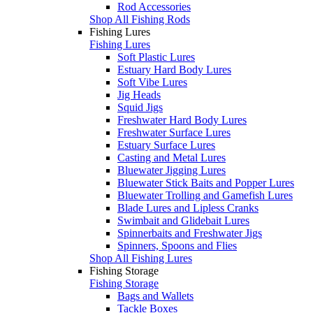
Rod Accessories
Shop All Fishing Rods
Fishing Lures
Fishing Lures
Soft Plastic Lures
Estuary Hard Body Lures
Soft Vibe Lures
Jig Heads
Squid Jigs
Freshwater Hard Body Lures
Freshwater Surface Lures
Estuary Surface Lures
Casting and Metal Lures
Bluewater Jigging Lures
Bluewater Stick Baits and Popper Lures
Bluewater Trolling and Gamefish Lures
Blade Lures and Lipless Cranks
Swimbait and Glidebait Lures
Spinnerbaits and Freshwater Jigs
Spinners, Spoons and Flies
Shop All Fishing Lures
Fishing Storage
Fishing Storage
Bags and Wallets
Tackle Boxes