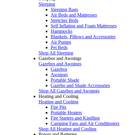
Sleeping
Sleeping Bags
Air Beds and Mattresses
Stretcher Beds
Self Inflating and Foam Mattresses
Hammocks
Blankets, Pillows and Accessories
Air Pumps
Pet Beds
Shop All Sleeping
Gazebos and Awnings
Gazebos and Awnings
Gazebos
Awnings
Portable Shade
Gazebo and Shade Accessories
Shop All Gazebos and Awnings
Heating and Cooling
Heating and Cooling
Fire Pits
Portable Heaters
Fire Starters and Kindling
Camping Fans and Air Conditioners
Shop All Heating and Cooling
Power and Batteries