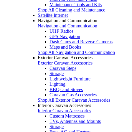
Maintenance Tools and Kits
Shop All Cleaning and Maintenance
Satellite Internet
Navigation and Communication
Navigation and Communication
UHF Radios
GPS Navigation
Dash Cams and Reverse Cameras
Maps and Books
Shop All Navigation and Communication
Exterior Caravan Accessories
Exterior Caravan Accessories
Caravan Steps
Storage
Lightweight Furniture
Lighting
BBQs and Stoves
Caravan Gas Accessories
Shop All Exterior Caravan Accessories
Interior Caravan Accessories
Interior Caravan Accessories
Custom Mattresses
TVs, Antennas and Mounts
Storage
Fans, AC and Heaters