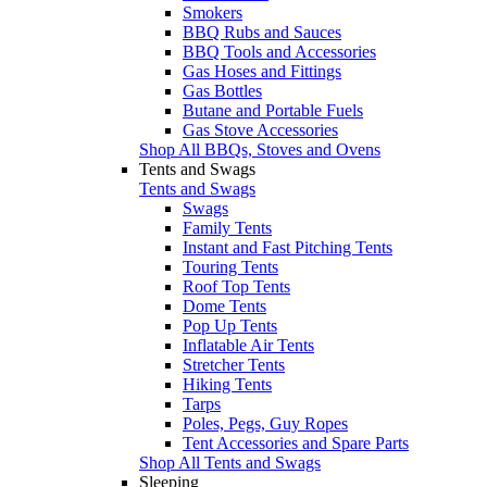
Smokers
BBQ Rubs and Sauces
BBQ Tools and Accessories
Gas Hoses and Fittings
Gas Bottles
Butane and Portable Fuels
Gas Stove Accessories
Shop All BBQs, Stoves and Ovens
Tents and Swags
Tents and Swags
Swags
Family Tents
Instant and Fast Pitching Tents
Touring Tents
Roof Top Tents
Dome Tents
Pop Up Tents
Inflatable Air Tents
Stretcher Tents
Hiking Tents
Tarps
Poles, Pegs, Guy Ropes
Tent Accessories and Spare Parts
Shop All Tents and Swags
Sleeping