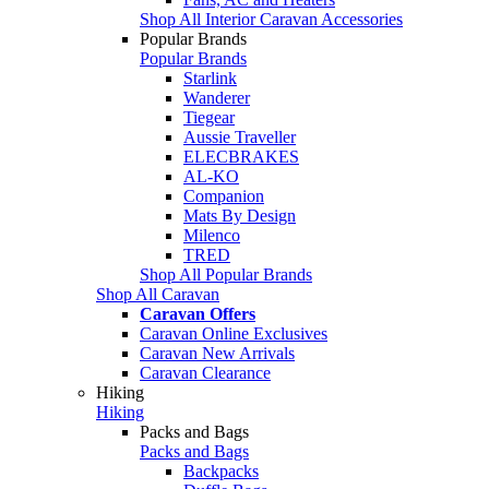
Shop All Interior Caravan Accessories
Popular Brands
Popular Brands
Starlink
Wanderer
Tiegear
Aussie Traveller
ELECBRAKES
AL-KO
Companion
Mats By Design
Milenco
TRED
Shop All Popular Brands
Shop All Caravan
Caravan Offers
Caravan Online Exclusives
Caravan New Arrivals
Caravan Clearance
Hiking
Hiking
Packs and Bags
Packs and Bags
Backpacks