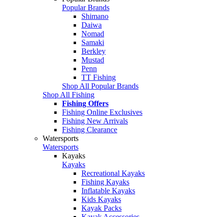
Popular Brands
Shimano
Daiwa
Nomad
Samaki
Berkley
Mustad
Penn
TT Fishing
Shop All Popular Brands
Shop All Fishing
Fishing Offers
Fishing Online Exclusives
Fishing New Arrivals
Fishing Clearance
Watersports
Watersports
Kayaks
Kayaks
Recreational Kayaks
Fishing Kayaks
Inflatable Kayaks
Kids Kayaks
Kayak Packs
Kayak Accessories