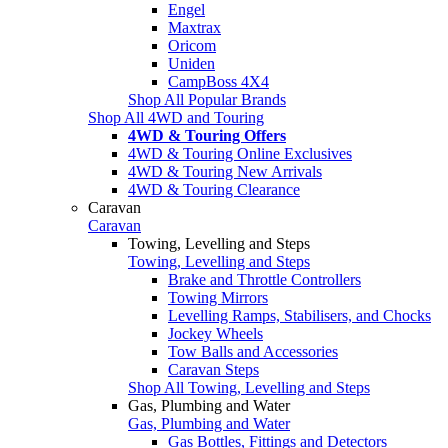
Engel
Maxtrax
Oricom
Uniden
CampBoss 4X4
Shop All Popular Brands
Shop All 4WD and Touring
4WD & Touring Offers
4WD & Touring Online Exclusives
4WD & Touring New Arrivals
4WD & Touring Clearance
Caravan
Caravan
Towing, Levelling and Steps
Towing, Levelling and Steps
Brake and Throttle Controllers
Towing Mirrors
Levelling Ramps, Stabilisers, and Chocks
Jockey Wheels
Tow Balls and Accessories
Caravan Steps
Shop All Towing, Levelling and Steps
Gas, Plumbing and Water
Gas, Plumbing and Water
Gas Bottles, Fittings and Detectors