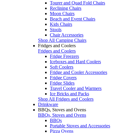
Tourer and Quad Fold Chairs
Reclining Chairs
Moon Chairs
Beach and Event Chairs
Kids Chairs
Stools
Chair Accessories
Shop All Camping Chairs
Fridges and Coolers
Fridges and Coolers
Fridge Freezers
Iceboxes and Hard Coolers
Soft Coolers
Fridge and Cooler Accessories
Fridge Covers
Fridge Slides
Travel Cooler and Warmers
Ice Bricks and Packs
Shop All Fridges and Coolers
Drinkware
BBQs, Stoves and Ovens
BBQs, Stoves and Ovens
BBQs
Portable Stoves and Accessories
Pizza Ovens