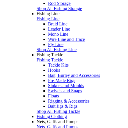
Rod Storage
Shop All Fishing Storage
Fishing Line
Fishing Line
Braid Line
Leader Line
Mono Line
Wire Line and Trace
Fly Line
Shop All Fishing Line
Fishing Tackle
Fishing Tackle
Tackle Kits
Hooks
Bait, Burley and Accessories
Pre-Made Rigs
Sinkers and Moulds
Swivels and Snaps
Floats
Rigging & Accessories
Bait Jigs & Rigs
Shop All Fishing Tackle
Fishing Clothing
Nets, Gaffs and Pumps
Nets, Gaffs and Pumps