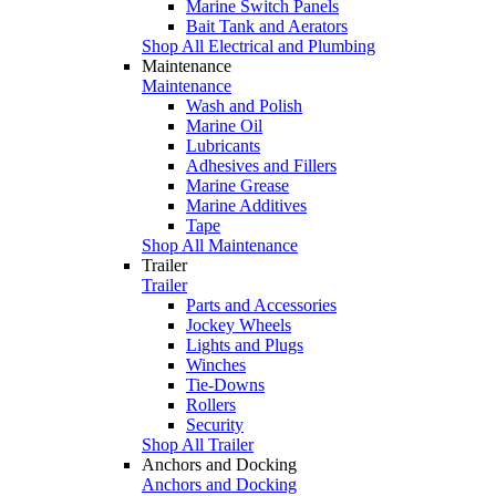
Marine Switch Panels
Bait Tank and Aerators
Shop All Electrical and Plumbing
Maintenance
Maintenance
Wash and Polish
Marine Oil
Lubricants
Adhesives and Fillers
Marine Grease
Marine Additives
Tape
Shop All Maintenance
Trailer
Trailer
Parts and Accessories
Jockey Wheels
Lights and Plugs
Winches
Tie-Downs
Rollers
Security
Shop All Trailer
Anchors and Docking
Anchors and Docking