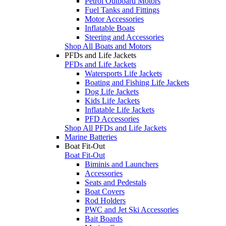
Petrol Outboard Motors
Fuel Tanks and Fittings
Motor Accessories
Inflatable Boats
Steering and Accessories
Shop All Boats and Motors
PFDs and Life Jackets
PFDs and Life Jackets
Watersports Life Jackets
Boating and Fishing Life Jackets
Dog Life Jackets
Kids Life Jackets
Inflatable Life Jackets
PFD Accessories
Shop All PFDs and Life Jackets
Marine Batteries
Boat Fit-Out
Boat Fit-Out
Biminis and Launchers
Accessories
Seats and Pedestals
Boat Covers
Rod Holders
PWC and Jet Ski Accessories
Bait Boards