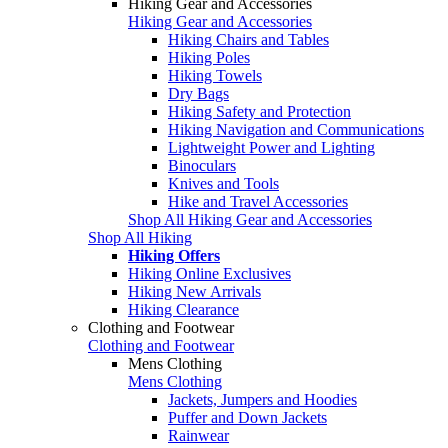
Hiking Gear and Accessories
Hiking Gear and Accessories
Hiking Chairs and Tables
Hiking Poles
Hiking Towels
Dry Bags
Hiking Safety and Protection
Hiking Navigation and Communications
Lightweight Power and Lighting
Binoculars
Knives and Tools
Hike and Travel Accessories
Shop All Hiking Gear and Accessories
Shop All Hiking
Hiking Offers
Hiking Online Exclusives
Hiking New Arrivals
Hiking Clearance
Clothing and Footwear
Clothing and Footwear
Mens Clothing
Mens Clothing
Jackets, Jumpers and Hoodies
Puffer and Down Jackets
Rainwear