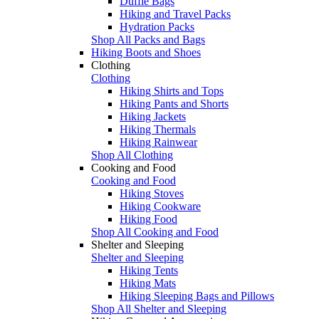
Duffle Bags
Hiking and Travel Packs
Hydration Packs
Shop All Packs and Bags
Hiking Boots and Shoes
Clothing
Clothing
Hiking Shirts and Tops
Hiking Pants and Shorts
Hiking Jackets
Hiking Thermals
Hiking Rainwear
Shop All Clothing
Cooking and Food
Cooking and Food
Hiking Stoves
Hiking Cookware
Hiking Food
Shop All Cooking and Food
Shelter and Sleeping
Shelter and Sleeping
Hiking Tents
Hiking Mats
Hiking Sleeping Bags and Pillows
Shop All Shelter and Sleeping