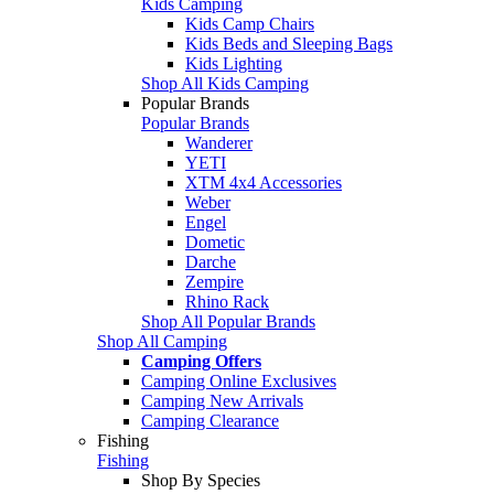
Kids Camping
Kids Camp Chairs
Kids Beds and Sleeping Bags
Kids Lighting
Shop All Kids Camping
Popular Brands
Popular Brands
Wanderer
YETI
XTM 4x4 Accessories
Weber
Engel
Dometic
Darche
Zempire
Rhino Rack
Shop All Popular Brands
Shop All Camping
Camping Offers
Camping Online Exclusives
Camping New Arrivals
Camping Clearance
Fishing
Fishing
Shop By Species