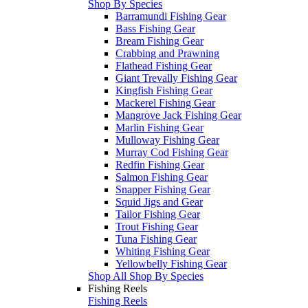
Shop By Species
Barramundi Fishing Gear
Bass Fishing Gear
Bream Fishing Gear
Crabbing and Prawning
Flathead Fishing Gear
Giant Trevally Fishing Gear
Kingfish Fishing Gear
Mackerel Fishing Gear
Mangrove Jack Fishing Gear
Marlin Fishing Gear
Mulloway Fishing Gear
Murray Cod Fishing Gear
Redfin Fishing Gear
Salmon Fishing Gear
Snapper Fishing Gear
Squid Jigs and Gear
Tailor Fishing Gear
Trout Fishing Gear
Tuna Fishing Gear
Whiting Fishing Gear
Yellowbelly Fishing Gear
Shop All Shop By Species
Fishing Reels
Fishing Reels