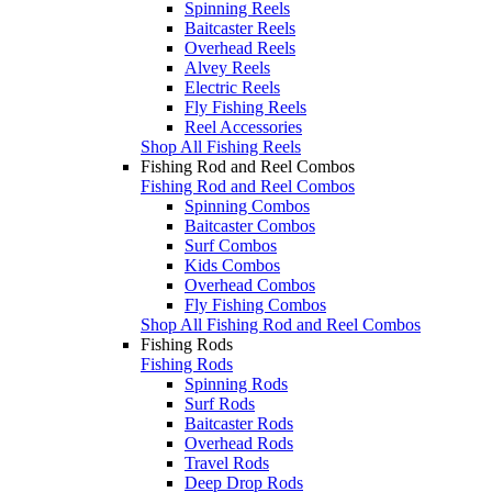
Spinning Reels
Baitcaster Reels
Overhead Reels
Alvey Reels
Electric Reels
Fly Fishing Reels
Reel Accessories
Shop All Fishing Reels
Fishing Rod and Reel Combos
Fishing Rod and Reel Combos
Spinning Combos
Baitcaster Combos
Surf Combos
Kids Combos
Overhead Combos
Fly Fishing Combos
Shop All Fishing Rod and Reel Combos
Fishing Rods
Fishing Rods
Spinning Rods
Surf Rods
Baitcaster Rods
Overhead Rods
Travel Rods
Deep Drop Rods