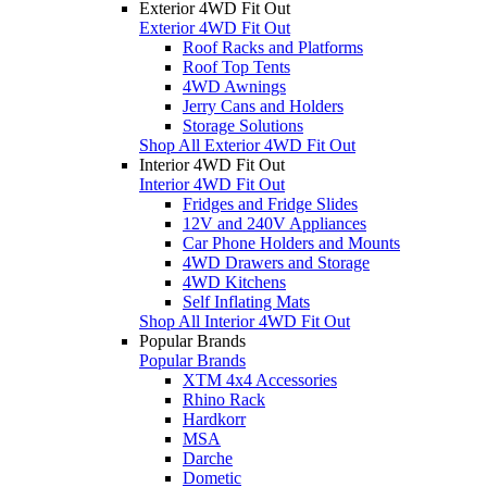
Exterior 4WD Fit Out
Exterior 4WD Fit Out
Roof Racks and Platforms
Roof Top Tents
4WD Awnings
Jerry Cans and Holders
Storage Solutions
Shop All Exterior 4WD Fit Out
Interior 4WD Fit Out
Interior 4WD Fit Out
Fridges and Fridge Slides
12V and 240V Appliances
Car Phone Holders and Mounts
4WD Drawers and Storage
4WD Kitchens
Self Inflating Mats
Shop All Interior 4WD Fit Out
Popular Brands
Popular Brands
XTM 4x4 Accessories
Rhino Rack
Hardkorr
MSA
Darche
Dometic