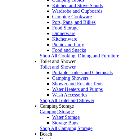
Kitchen and Stove Stands
Wardrobe and Cupboards
Camping Cookware
Pots, Pans, and Billies
Food Storage
Dinnerware
Kitchenware
Picnic and Party
Food and Snacks
Shop All Cooking, Dining and Furniture
Toilet and Shower
Toilet and Shower
Portable Toilets and Chemicals
Camping Showers
Shower and Ensuite Tents
Water Heaters and Pumps
Wash Accessories
Shop All Toilet and Shower
Camping Storage
Camping Storage
Water Storage
Storage Bags
Shop All Camping Storage
Beach