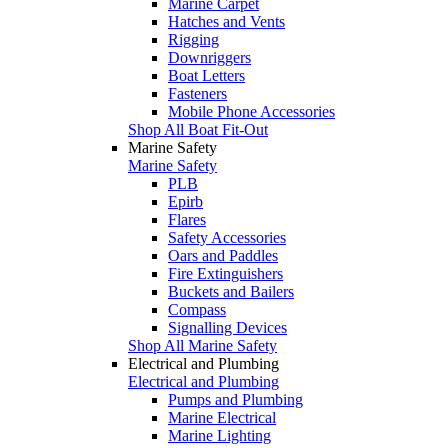
Marine Carpet
Hatches and Vents
Rigging
Downriggers
Boat Letters
Fasteners
Mobile Phone Accessories
Shop All Boat Fit-Out
Marine Safety
Marine Safety
PLB
Epirb
Flares
Safety Accessories
Oars and Paddles
Fire Extinguishers
Buckets and Bailers
Compass
Signalling Devices
Shop All Marine Safety
Electrical and Plumbing
Electrical and Plumbing
Pumps and Plumbing
Marine Electrical
Marine Lighting