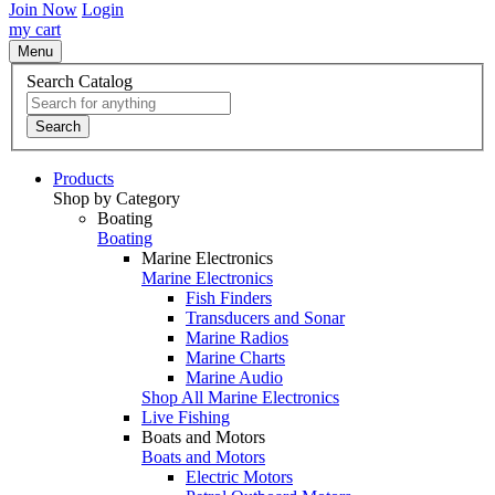
Join Now
Login
my cart
Menu
Search Catalog
Search
Products
Shop by Category
Boating
Boating
Marine Electronics
Marine Electronics
Fish Finders
Transducers and Sonar
Marine Radios
Marine Charts
Marine Audio
Shop All Marine Electronics
Live Fishing
Boats and Motors
Boats and Motors
Electric Motors