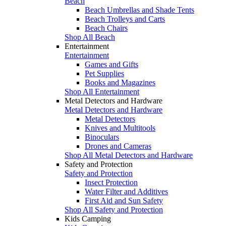
Beach
Beach Umbrellas and Shade Tents
Beach Trolleys and Carts
Beach Chairs
Shop All Beach
Entertainment
Entertainment
Games and Gifts
Pet Supplies
Books and Magazines
Shop All Entertainment
Metal Detectors and Hardware
Metal Detectors and Hardware
Metal Detectors
Knives and Multitools
Binoculars
Drones and Cameras
Shop All Metal Detectors and Hardware
Safety and Protection
Safety and Protection
Insect Protection
Water Filter and Additives
First Aid and Sun Safety
Shop All Safety and Protection
Kids Camping