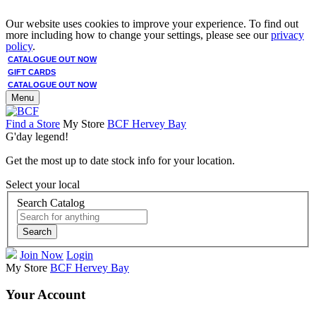
Our website uses cookies to improve your experience. To find out
more including how to change your settings, please see our
privacy
policy
.
CATALOGUE OUT NOW
GIFT CARDS
CATALOGUE OUT NOW
Menu
Find a Store
My Store
BCF Hervey Bay
G'day legend!
Get the most up to date stock info for your location.
Select your local
Search Catalog
Search
Join Now
Login
My Store
BCF Hervey Bay
Your Account