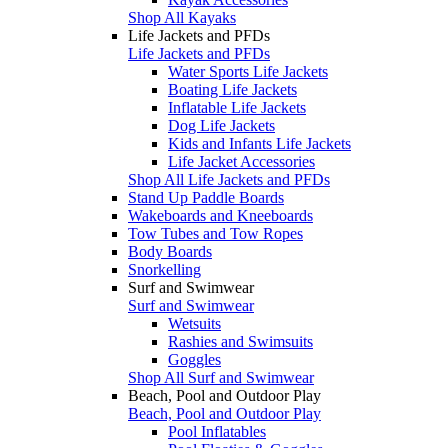
Shop All Kayaks
Life Jackets and PFDs
Life Jackets and PFDs
Water Sports Life Jackets
Boating Life Jackets
Inflatable Life Jackets
Dog Life Jackets
Kids and Infants Life Jackets
Life Jacket Accessories
Shop All Life Jackets and PFDs
Stand Up Paddle Boards
Wakeboards and Kneeboards
Tow Tubes and Tow Ropes
Body Boards
Snorkelling
Surf and Swimwear
Surf and Swimwear
Wetsuits
Rashies and Swimsuits
Goggles
Shop All Surf and Swimwear
Beach, Pool and Outdoor Play
Beach, Pool and Outdoor Play
Pool Inflatables