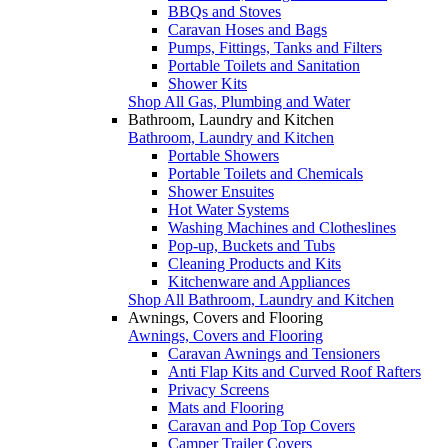
BBQs and Stoves
Caravan Hoses and Bags
Pumps, Fittings, Tanks and Filters
Portable Toilets and Sanitation
Shower Kits
Shop All Gas, Plumbing and Water
Bathroom, Laundry and Kitchen
Bathroom, Laundry and Kitchen
Portable Showers
Portable Toilets and Chemicals
Shower Ensuites
Hot Water Systems
Washing Machines and Clotheslines
Pop-up, Buckets and Tubs
Cleaning Products and Kits
Kitchenware and Appliances
Shop All Bathroom, Laundry and Kitchen
Awnings, Covers and Flooring
Awnings, Covers and Flooring
Caravan Awnings and Tensioners
Anti Flap Kits and Curved Roof Rafters
Privacy Screens
Mats and Flooring
Caravan and Pop Top Covers
Camper Trailer Covers