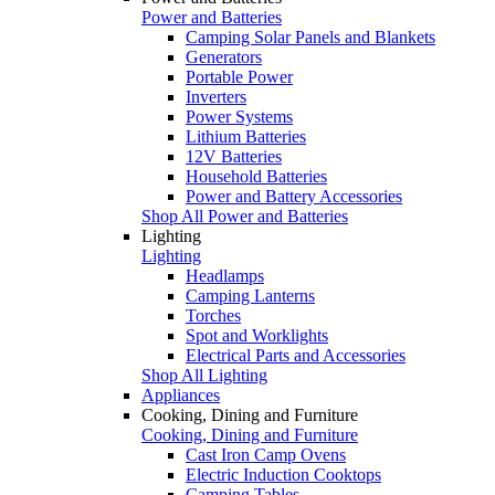
Power and Batteries
Camping Solar Panels and Blankets
Generators
Portable Power
Inverters
Power Systems
Lithium Batteries
12V Batteries
Household Batteries
Power and Battery Accessories
Shop All Power and Batteries
Lighting
Lighting
Headlamps
Camping Lanterns
Torches
Spot and Worklights
Electrical Parts and Accessories
Shop All Lighting
Appliances
Cooking, Dining and Furniture
Cooking, Dining and Furniture
Cast Iron Camp Ovens
Electric Induction Cooktops
Camping Tables