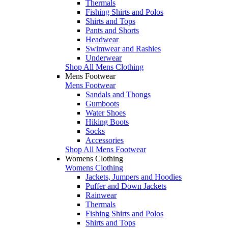
Thermals
Fishing Shirts and Polos
Shirts and Tops
Pants and Shorts
Headwear
Swimwear and Rashies
Underwear
Shop All Mens Clothing
Mens Footwear
Mens Footwear
Sandals and Thongs
Gumboots
Water Shoes
Hiking Boots
Socks
Accessories
Shop All Mens Footwear
Womens Clothing
Womens Clothing
Jackets, Jumpers and Hoodies
Puffer and Down Jackets
Rainwear
Thermals
Fishing Shirts and Polos
Shirts and Tops