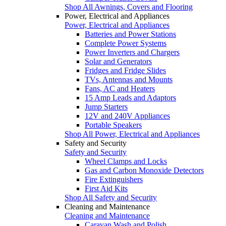
Shop All Awnings, Covers and Flooring
Power, Electrical and Appliances
Power, Electrical and Appliances
Batteries and Power Stations
Complete Power Systems
Power Inverters and Chargers
Solar and Generators
Fridges and Fridge Slides
TVs, Antennas and Mounts
Fans, AC and Heaters
15 Amp Leads and Adaptors
Jump Starters
12V and 240V Appliances
Portable Speakers
Shop All Power, Electrical and Appliances
Safety and Security
Safety and Security
Wheel Clamps and Locks
Gas and Carbon Monoxide Detectors
Fire Extinguishers
First Aid Kits
Shop All Safety and Security
Cleaning and Maintenance
Cleaning and Maintenance
Caravan Wash and Polish