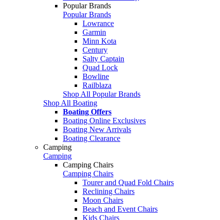
Popular Brands
Popular Brands
Lowrance
Garmin
Minn Kota
Century
Salty Captain
Quad Lock
Bowline
Railblaza
Shop All Popular Brands
Shop All Boating
Boating Offers
Boating Online Exclusives
Boating New Arrivals
Boating Clearance
Camping
Camping
Camping Chairs
Camping Chairs
Tourer and Quad Fold Chairs
Reclining Chairs
Moon Chairs
Beach and Event Chairs
Kids Chairs