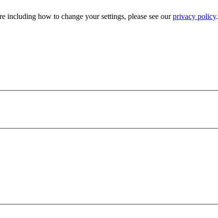
e including how to change your settings, please see our
privacy policy
.