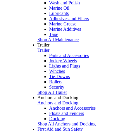
Wash and Polish
Marine Oil
Lubricants
Adhesives and Fillers
Marine Grease
Marine Additives
Tape
Shop All Maintenance
Trailer
Trailer
Parts and Accessories
Jockey Wheels
Lights and Plugs
Winches
Tie-Downs
Rollers
Security
Shop All Trailer
Anchors and Docking
Anchors and Docking
Anchors and Accessories
Floats and Fenders
Docking
Shop All Anchors and Docking
First Aid and Sun Safety