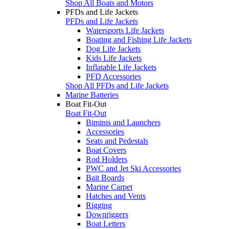
Shop All Boats and Motors
PFDs and Life Jackets
PFDs and Life Jackets
Watersports Life Jackets
Boating and Fishing Life Jackets
Dog Life Jackets
Kids Life Jackets
Inflatable Life Jackets
PFD Accessories
Shop All PFDs and Life Jackets
Marine Batteries
Boat Fit-Out
Boat Fit-Out
Biminis and Launchers
Accessories
Seats and Pedestals
Boat Covers
Rod Holders
PWC and Jet Ski Accessories
Bait Boards
Marine Carpet
Hatches and Vents
Rigging
Downriggers
Boat Letters