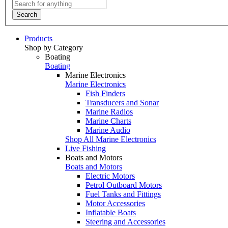
Search
Products
Shop by Category
Boating
Boating
Marine Electronics
Marine Electronics
Fish Finders
Transducers and Sonar
Marine Radios
Marine Charts
Marine Audio
Shop All Marine Electronics
Live Fishing
Boats and Motors
Boats and Motors
Electric Motors
Petrol Outboard Motors
Fuel Tanks and Fittings
Motor Accessories
Inflatable Boats
Steering and Accessories