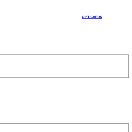
GIFT CARDS