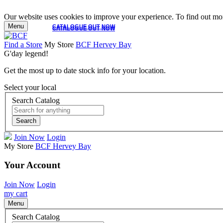
Our website uses cookies to improve your experience. To find out mor
Menu
CATALOGUE OUT NOW
CATALOGUE OUT NOW
Find a Store
My Store
BCF Hervey Bay
G'day legend!
Get the most up to date stock info for your location.
Select your local
Search Catalog
Search
Join Now
Login
My Store
BCF Hervey Bay
Your Account
Join Now
Login
my cart
Menu
Search Catalog