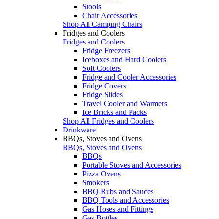
Stools
Chair Accessories
Shop All Camping Chairs
Fridges and Coolers
Fridges and Coolers
Fridge Freezers
Iceboxes and Hard Coolers
Soft Coolers
Fridge and Cooler Accessories
Fridge Covers
Fridge Slides
Travel Cooler and Warmers
Ice Bricks and Packs
Shop All Fridges and Coolers
Drinkware
BBQs, Stoves and Ovens
BBQs, Stoves and Ovens
BBQs
Portable Stoves and Accessories
Pizza Ovens
Smokers
BBQ Rubs and Sauces
BBQ Tools and Accessories
Gas Hoses and Fittings
Gas Bottles