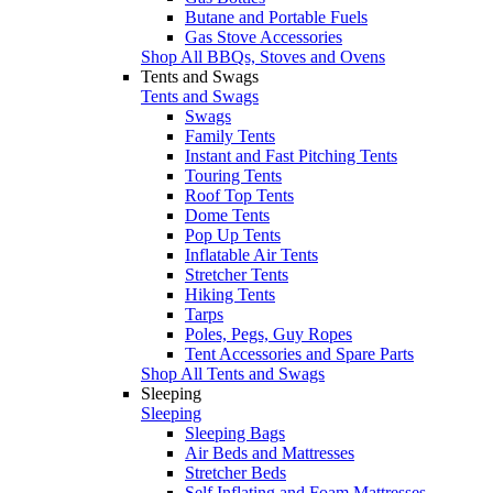
Butane and Portable Fuels
Gas Stove Accessories
Shop All BBQs, Stoves and Ovens
Tents and Swags
Tents and Swags
Swags
Family Tents
Instant and Fast Pitching Tents
Touring Tents
Roof Top Tents
Dome Tents
Pop Up Tents
Inflatable Air Tents
Stretcher Tents
Hiking Tents
Tarps
Poles, Pegs, Guy Ropes
Tent Accessories and Spare Parts
Shop All Tents and Swags
Sleeping
Sleeping
Sleeping Bags
Air Beds and Mattresses
Stretcher Beds
Self Inflating and Foam Mattresses