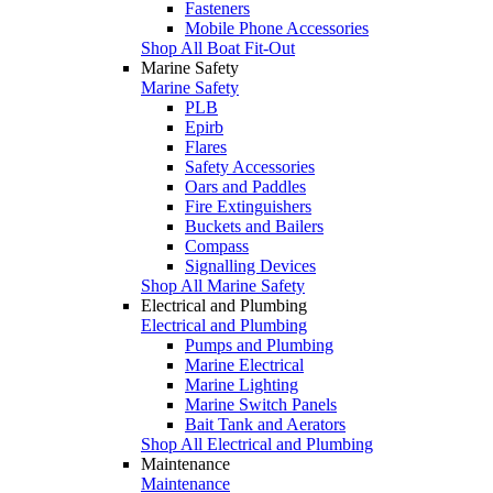
Fasteners
Mobile Phone Accessories
Shop All Boat Fit-Out
Marine Safety
Marine Safety
PLB
Epirb
Flares
Safety Accessories
Oars and Paddles
Fire Extinguishers
Buckets and Bailers
Compass
Signalling Devices
Shop All Marine Safety
Electrical and Plumbing
Electrical and Plumbing
Pumps and Plumbing
Marine Electrical
Marine Lighting
Marine Switch Panels
Bait Tank and Aerators
Shop All Electrical and Plumbing
Maintenance
Maintenance