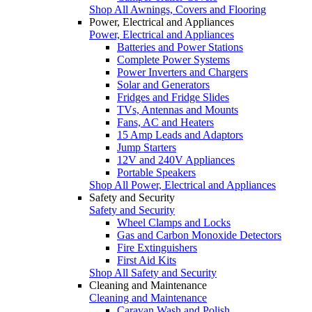
Shop All Awnings, Covers and Flooring
Power, Electrical and Appliances
Power, Electrical and Appliances
Batteries and Power Stations
Complete Power Systems
Power Inverters and Chargers
Solar and Generators
Fridges and Fridge Slides
TVs, Antennas and Mounts
Fans, AC and Heaters
15 Amp Leads and Adaptors
Jump Starters
12V and 240V Appliances
Portable Speakers
Shop All Power, Electrical and Appliances
Safety and Security
Safety and Security
Wheel Clamps and Locks
Gas and Carbon Monoxide Detectors
Fire Extinguishers
First Aid Kits
Shop All Safety and Security
Cleaning and Maintenance
Cleaning and Maintenance
Caravan Wash and Polish