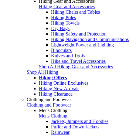
Hiking Gear and Accessories
Hiking Gear and Accessories
Hiking Chairs and Tables
Hiking Poles
Hiking Towels
Dry Bags
Hiking Safety and Protection
Hiking Navigation and Communications
Lightweight Power and Lighting
Binoculars
Knives and Tools
Hike and Travel Accessories
Shop All Hiking Gear and Accessories
Shop All Hiking
Hiking Offers
Hiking Online Exclusives
Hiking New Arrivals
Hiking Clearance
Clothing and Footwear
Clothing and Footwear
Mens Clothing
Mens Clothing
Jackets, Jumpers and Hoodies
Puffer and Down Jackets
Rainwear