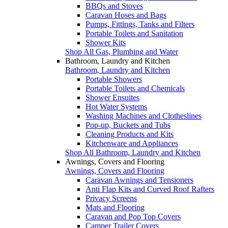
BBQs and Stoves
Caravan Hoses and Bags
Pumps, Fittings, Tanks and Filters
Portable Toilets and Sanitation
Shower Kits
Shop All Gas, Plumbing and Water
Bathroom, Laundry and Kitchen
Bathroom, Laundry and Kitchen
Portable Showers
Portable Toilets and Chemicals
Shower Ensuites
Hot Water Systems
Washing Machines and Clotheslines
Pop-up, Buckets and Tubs
Cleaning Products and Kits
Kitchenware and Appliances
Shop All Bathroom, Laundry and Kitchen
Awnings, Covers and Flooring
Awnings, Covers and Flooring
Caravan Awnings and Tensioners
Anti Flap Kits and Curved Roof Rafters
Privacy Screens
Mats and Flooring
Caravan and Pop Top Covers
Camper Trailer Covers