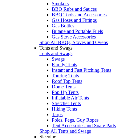
Smokers
BBQ Rubs and Sauces
BBQ Tools and Accessories
Gas Hoses and Fittings
Gas Bottles
Butane and Portable Fuels
Gas Stove Accessories
Shop All BBQs, Stoves and Ovens
Tents and Swags
Tents and Swags
Swags
Family Tents
Instant and Fast Pitching Tents
Touring Tents
Roof Top Tents
Dome Tents
Pop Up Tents
Inflatable Air Tents
Stretcher Tents
Hiking Tents
Tarps
Poles, Pegs, Guy Ropes
Tent Accessories and Spare Parts
Shop All Tents and Swags
Sleeping