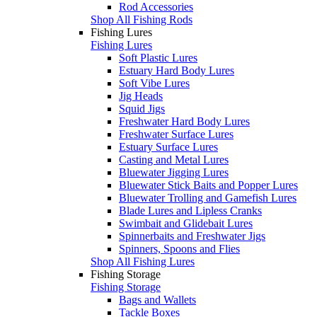
Rod Accessories
Shop All Fishing Rods
Fishing Lures
Fishing Lures
Soft Plastic Lures
Estuary Hard Body Lures
Soft Vibe Lures
Jig Heads
Squid Jigs
Freshwater Hard Body Lures
Freshwater Surface Lures
Estuary Surface Lures
Casting and Metal Lures
Bluewater Jigging Lures
Bluewater Stick Baits and Popper Lures
Bluewater Trolling and Gamefish Lures
Blade Lures and Lipless Cranks
Swimbait and Glidebait Lures
Spinnerbaits and Freshwater Jigs
Spinners, Spoons and Flies
Shop All Fishing Lures
Fishing Storage
Fishing Storage
Bags and Wallets
Tackle Boxes