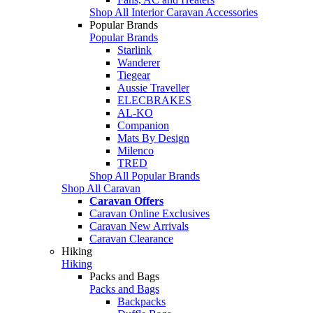
Shop All Interior Caravan Accessories
Popular Brands
Popular Brands
Starlink
Wanderer
Tiegear
Aussie Traveller
ELECBRAKES
AL-KO
Companion
Mats By Design
Milenco
TRED
Shop All Popular Brands
Shop All Caravan
Caravan Offers
Caravan Online Exclusives
Caravan New Arrivals
Caravan Clearance
Hiking
Hiking
Packs and Bags
Packs and Bags
Backpacks