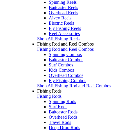
Spinning Reels
Baitcaster Reels
Overhead Reels
Alvey Reels
Electric Reels
Fly Fishing Reels
Reel Accessories
Shop All Fishing Reels
Fishing Rod and Reel Combos
Fishing Rod and Reel Combos
Spinning Combos
Baitcaster Combos
Surf Combos
Kids Combos
Overhead Combos
Fly Fishing Combos
Shop All Fishing Rod and Reel Combos
Fishing Rods
Fishing Rods
Spinning Rods
Surf Rods
Baitcaster Rods
Overhead Rods
Travel Rods
Deep Drop Rods