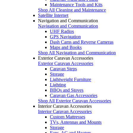
Maintenance Tools and Kits
Shop All Cleaning and Maintenance
Satellite Internet
Navigation and Communication
Navigation and Communication
UHF Radios
GPS Navigation
Dash Cams and Reverse Cameras
Maps and Books
Shop All Navigation and Communication
Exterior Caravan Accessories
Exterior Caravan Accessories
Caravan Steps
Storage
Lightweight Furniture
Lighting
BBQs and Stoves
Caravan Gas Accessories
Shop All Exterior Caravan Accessories
Interior Caravan Accessories
Interior Caravan Accessories
Custom Mattresses
TVs, Antennas and Mounts
Storage
Fans, AC and Heaters