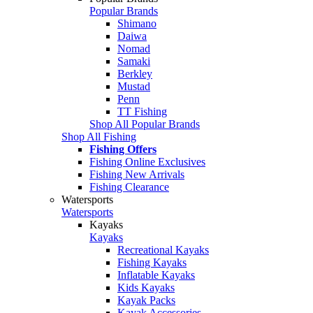
Popular Brands
Shimano
Daiwa
Nomad
Samaki
Berkley
Mustad
Penn
TT Fishing
Shop All Popular Brands
Shop All Fishing
Fishing Offers
Fishing Online Exclusives
Fishing New Arrivals
Fishing Clearance
Watersports
Watersports
Kayaks
Kayaks
Recreational Kayaks
Fishing Kayaks
Inflatable Kayaks
Kids Kayaks
Kayak Packs
Kayak Accessories