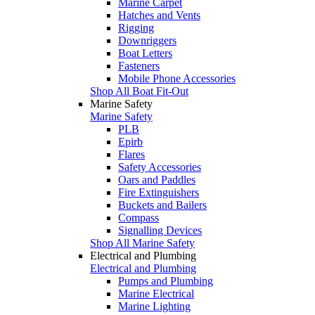
Marine Carpet
Hatches and Vents
Rigging
Downriggers
Boat Letters
Fasteners
Mobile Phone Accessories
Shop All Boat Fit-Out
Marine Safety
Marine Safety
PLB
Epirb
Flares
Safety Accessories
Oars and Paddles
Fire Extinguishers
Buckets and Bailers
Compass
Signalling Devices
Shop All Marine Safety
Electrical and Plumbing
Electrical and Plumbing
Pumps and Plumbing
Marine Electrical
Marine Lighting