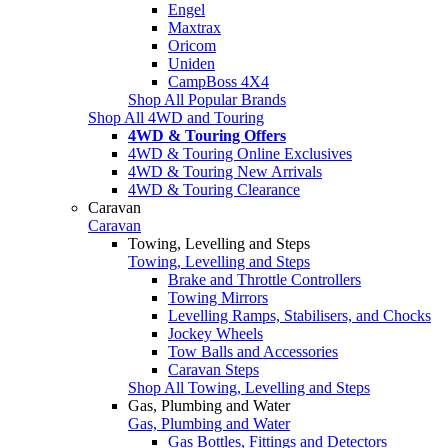
Engel
Maxtrax
Oricom
Uniden
CampBoss 4X4
Shop All Popular Brands
Shop All 4WD and Touring
4WD & Touring Offers
4WD & Touring Online Exclusives
4WD & Touring New Arrivals
4WD & Touring Clearance
Caravan
Caravan
Towing, Levelling and Steps
Towing, Levelling and Steps
Brake and Throttle Controllers
Towing Mirrors
Levelling Ramps, Stabilisers, and Chocks
Jockey Wheels
Tow Balls and Accessories
Caravan Steps
Shop All Towing, Levelling and Steps
Gas, Plumbing and Water
Gas, Plumbing and Water
Gas Bottles, Fittings and Detectors