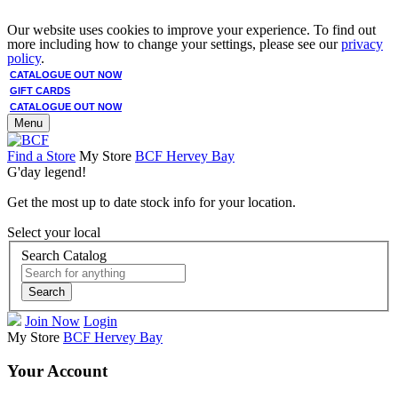
Our website uses cookies to improve your experience. To find out
more including how to change your settings, please see our
privacy
policy
.
CATALOGUE OUT NOW
GIFT CARDS
CATALOGUE OUT NOW
Menu
Find a Store
My Store
BCF Hervey Bay
G'day legend!
Get the most up to date stock info for your location.
Select your local
Search Catalog
Search
Join Now
Login
My Store
BCF Hervey Bay
Your Account