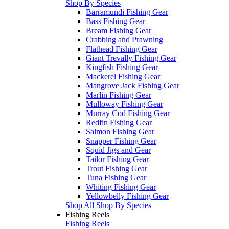
Shop By Species
Barramundi Fishing Gear
Bass Fishing Gear
Bream Fishing Gear
Crabbing and Prawning
Flathead Fishing Gear
Giant Trevally Fishing Gear
Kingfish Fishing Gear
Mackerel Fishing Gear
Mangrove Jack Fishing Gear
Marlin Fishing Gear
Mulloway Fishing Gear
Murray Cod Fishing Gear
Redfin Fishing Gear
Salmon Fishing Gear
Snapper Fishing Gear
Squid Jigs and Gear
Tailor Fishing Gear
Trout Fishing Gear
Tuna Fishing Gear
Whiting Fishing Gear
Yellowbelly Fishing Gear
Shop All Shop By Species
Fishing Reels
Fishing Reels