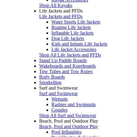
Shop All Kayaks
Life Jackets and PFDs
Life Jackets and PFDs
Water Sports Life Jackets
Boating Life Jackets
Inflatable Life Jackets
Dog Life Jackets
Kids and Infants Life Jackets
Life Jacket Accessories
Shop All Life Jackets and PFDs
Stand Up Paddle Boards
Wakeboards and Kneeboards
Tow Tubes and Tow Ropes
Body Boards
Snorkelling
Surf and Swimwear
Surf and Swimwear
Wetsuits
Rashies and Swimsuits
Goggles
Shop All Surf and Swimwear
Beach, Pool and Outdoor Play
Beach, Pool and Outdoor Play
Pool Inflatables