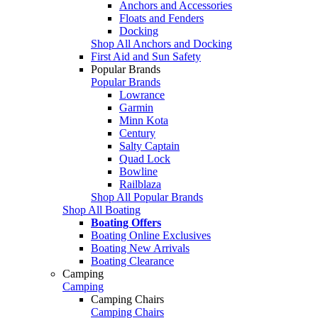
Anchors and Accessories
Floats and Fenders
Docking
Shop All Anchors and Docking
First Aid and Sun Safety
Popular Brands
Popular Brands
Lowrance
Garmin
Minn Kota
Century
Salty Captain
Quad Lock
Bowline
Railblaza
Shop All Popular Brands
Shop All Boating
Boating Offers
Boating Online Exclusives
Boating New Arrivals
Boating Clearance
Camping
Camping
Camping Chairs
Camping Chairs