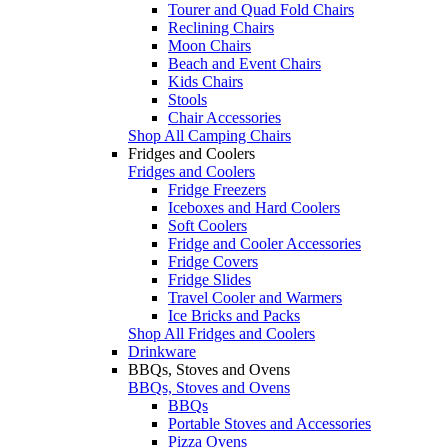
Tourer and Quad Fold Chairs
Reclining Chairs
Moon Chairs
Beach and Event Chairs
Kids Chairs
Stools
Chair Accessories
Shop All Camping Chairs
Fridges and Coolers
Fridges and Coolers
Fridge Freezers
Iceboxes and Hard Coolers
Soft Coolers
Fridge and Cooler Accessories
Fridge Covers
Fridge Slides
Travel Cooler and Warmers
Ice Bricks and Packs
Shop All Fridges and Coolers
Drinkware
BBQs, Stoves and Ovens
BBQs, Stoves and Ovens
BBQs
Portable Stoves and Accessories
Pizza Ovens