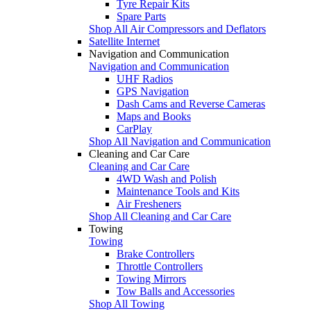
Tyre Repair Kits
Spare Parts
Shop All Air Compressors and Deflators
Satellite Internet
Navigation and Communication
Navigation and Communication
UHF Radios
GPS Navigation
Dash Cams and Reverse Cameras
Maps and Books
CarPlay
Shop All Navigation and Communication
Cleaning and Car Care
Cleaning and Car Care
4WD Wash and Polish
Maintenance Tools and Kits
Air Fresheners
Shop All Cleaning and Car Care
Towing
Towing
Brake Controllers
Throttle Controllers
Towing Mirrors
Tow Balls and Accessories
Shop All Towing