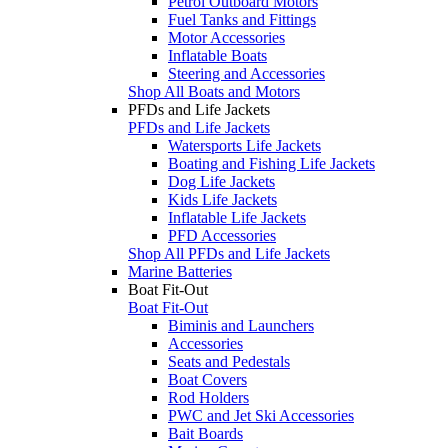
Petrol Outboard Motors
Fuel Tanks and Fittings
Motor Accessories
Inflatable Boats
Steering and Accessories
Shop All Boats and Motors
PFDs and Life Jackets
PFDs and Life Jackets
Watersports Life Jackets
Boating and Fishing Life Jackets
Dog Life Jackets
Kids Life Jackets
Inflatable Life Jackets
PFD Accessories
Shop All PFDs and Life Jackets
Marine Batteries
Boat Fit-Out
Boat Fit-Out
Biminis and Launchers
Accessories
Seats and Pedestals
Boat Covers
Rod Holders
PWC and Jet Ski Accessories
Bait Boards