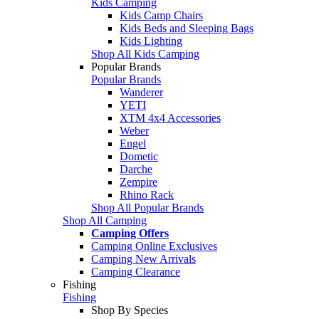
Kids Camping
Kids Camp Chairs
Kids Beds and Sleeping Bags
Kids Lighting
Shop All Kids Camping
Popular Brands
Popular Brands
Wanderer
YETI
XTM 4x4 Accessories
Weber
Engel
Dometic
Darche
Zempire
Rhino Rack
Shop All Popular Brands
Shop All Camping
Camping Offers
Camping Online Exclusives
Camping New Arrivals
Camping Clearance
Fishing
Fishing
Shop By Species