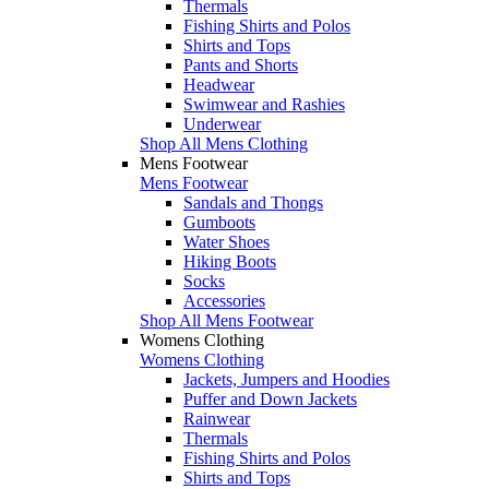
Thermals
Fishing Shirts and Polos
Shirts and Tops
Pants and Shorts
Headwear
Swimwear and Rashies
Underwear
Shop All Mens Clothing
Mens Footwear
Mens Footwear
Sandals and Thongs
Gumboots
Water Shoes
Hiking Boots
Socks
Accessories
Shop All Mens Footwear
Womens Clothing
Womens Clothing
Jackets, Jumpers and Hoodies
Puffer and Down Jackets
Rainwear
Thermals
Fishing Shirts and Polos
Shirts and Tops