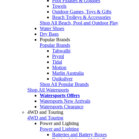
Pool Floaties & Goggles
Towels
Outdoor Games, Toys & Gifts
Beach Trolleys & Accessories
Shop All Beach, Pool and Outdoor Play
Water Shoes
Dry Bags
Popular Brands
Popular Brands
Tahwalhi
Pryml
Tidal
Motion
Marlin Australia
Quiksilver
Shop All Popular Brands
Shop All Watersports
Watersports Offers
Watersports New Arrivals
Watersports Clearance
4WD and Touring
4WD and Touring
Power and Lighting
Power and Lighting
Batteries and Battery Boxes