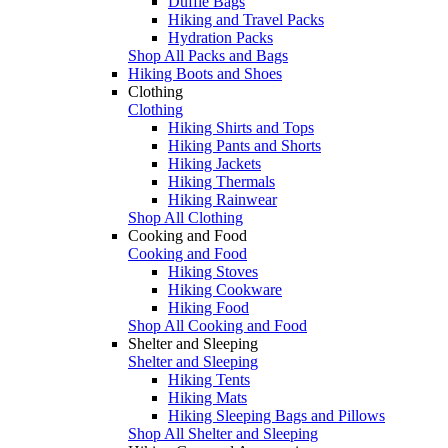
Duffle Bags
Hiking and Travel Packs
Hydration Packs
Shop All Packs and Bags
Hiking Boots and Shoes
Clothing
Clothing
Hiking Shirts and Tops
Hiking Pants and Shorts
Hiking Jackets
Hiking Thermals
Hiking Rainwear
Shop All Clothing
Cooking and Food
Cooking and Food
Hiking Stoves
Hiking Cookware
Hiking Food
Shop All Cooking and Food
Shelter and Sleeping
Shelter and Sleeping
Hiking Tents
Hiking Mats
Hiking Sleeping Bags and Pillows
Shop All Shelter and Sleeping