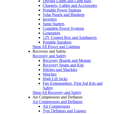
Driving Lights and Light Bars
Chargers, Cables and Accessories
Portable Power Stations
Solar Panels and Blankets
Inverters
Jump Starters
Complete Power Systems
Generators
12V Control Box and Appliances
Portable Speakers
Shop All Power and Lighting
Recovery and Safety
Recovery and Safety
Recovery Boards and Mounts
Recovery Straps and Kits
Hitches and Shackles
Winches
High Lift Jacks
Fire Extinguishers, First Aid Kits and
Safety
Shop All Recovery and Safety
Air Compressors and Deflators
Air Compressors and Deflators
Air Compressors
Tyre Deflators and Gauges