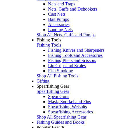
Nets and Traps
Nets, Gaffs and Dehookers
Cast Nets
Bait Pumps
Accessories
Landing Nets
Shop All Nets, Gaffs and Pumps
Fishing Tools
Fishing Tools
Fishing Knives and Sharpeners
Fishing Tools and Accessories
Fishing Pliers and Scissors
Lip Grips and Scales
Fish Smoking
Shop All Fishing Tools
Gifting
Spearfishing Gear
Spearfishing Gear
Spear Guns
Mask, Snorkel and Fins
Spearfishing Wetsuits
Spearfishing Accessories
Shop All Spearfishing Gear
Fishing Guides and Books
Popular Brands