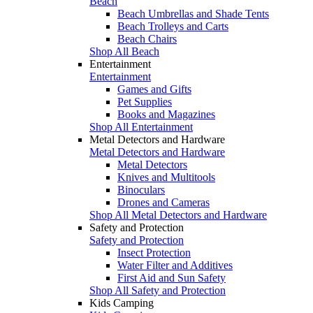
Beach
Beach Umbrellas and Shade Tents
Beach Trolleys and Carts
Beach Chairs
Shop All Beach
Entertainment
Entertainment
Games and Gifts
Pet Supplies
Books and Magazines
Shop All Entertainment
Metal Detectors and Hardware
Metal Detectors and Hardware
Metal Detectors
Knives and Multitools
Binoculars
Drones and Cameras
Shop All Metal Detectors and Hardware
Safety and Protection
Safety and Protection
Insect Protection
Water Filter and Additives
First Aid and Sun Safety
Shop All Safety and Protection
Kids Camping