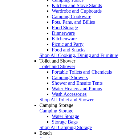
Kitchen and Stove Stands
Wardrobe and Cupboards
Camping Cookware
Pots, Pans, and Billies
Food Storage
Dinnerware
Kitchenware
Picnic and Party
Food and Snacks
Shop All Cooking, Dining and Furniture
Toilet and Shower
Toilet and Shower
Portable Toilets and Chemicals
Camping Showers
Shower and Ensuite Tents
Water Heaters and Pumps
Wash Accessories
Shop All Toilet and Shower
Camping Storage
Camping Storage
Water Storage
Storage Bags
Shop All Camping Storage
Beach