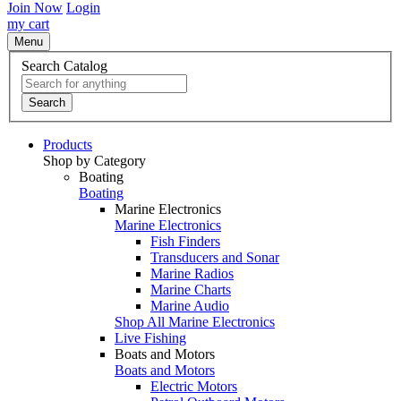
Join Now
Login
my cart
Menu
Search Catalog
Search
Products
Shop by Category
Boating
Boating
Marine Electronics
Marine Electronics
Fish Finders
Transducers and Sonar
Marine Radios
Marine Charts
Marine Audio
Shop All Marine Electronics
Live Fishing
Boats and Motors
Boats and Motors
Electric Motors