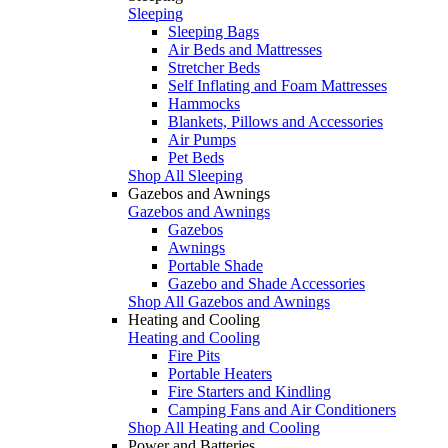
Sleeping
Sleeping Bags
Air Beds and Mattresses
Stretcher Beds
Self Inflating and Foam Mattresses
Hammocks
Blankets, Pillows and Accessories
Air Pumps
Pet Beds
Shop All Sleeping
Gazebos and Awnings
Gazebos and Awnings
Gazebos
Awnings
Portable Shade
Gazebo and Shade Accessories
Shop All Gazebos and Awnings
Heating and Cooling
Heating and Cooling
Fire Pits
Portable Heaters
Fire Starters and Kindling
Camping Fans and Air Conditioners
Shop All Heating and Cooling
Power and Batteries