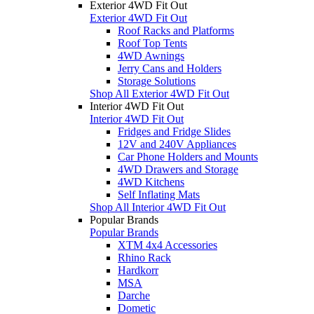
Exterior 4WD Fit Out
Exterior 4WD Fit Out
Roof Racks and Platforms
Roof Top Tents
4WD Awnings
Jerry Cans and Holders
Storage Solutions
Shop All Exterior 4WD Fit Out
Interior 4WD Fit Out
Interior 4WD Fit Out
Fridges and Fridge Slides
12V and 240V Appliances
Car Phone Holders and Mounts
4WD Drawers and Storage
4WD Kitchens
Self Inflating Mats
Shop All Interior 4WD Fit Out
Popular Brands
Popular Brands
XTM 4x4 Accessories
Rhino Rack
Hardkorr
MSA
Darche
Dometic