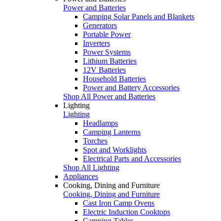
Power and Batteries
Camping Solar Panels and Blankets
Generators
Portable Power
Inverters
Power Systems
Lithium Batteries
12V Batteries
Household Batteries
Power and Battery Accessories
Shop All Power and Batteries
Lighting
Lighting
Headlamps
Camping Lanterns
Torches
Spot and Worklights
Electrical Parts and Accessories
Shop All Lighting
Appliances
Cooking, Dining and Furniture
Cooking, Dining and Furniture
Cast Iron Camp Ovens
Electric Induction Cooktops
Camping Tables