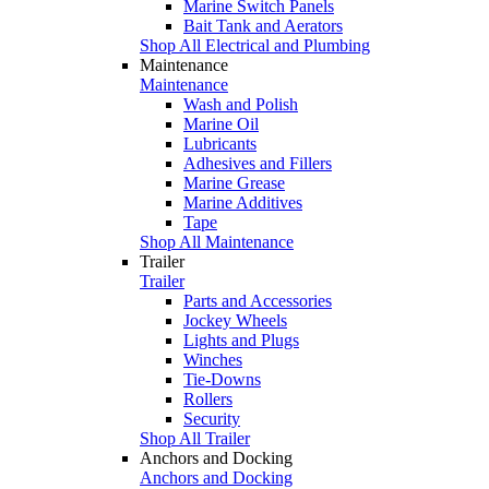
Marine Switch Panels
Bait Tank and Aerators
Shop All Electrical and Plumbing
Maintenance
Maintenance
Wash and Polish
Marine Oil
Lubricants
Adhesives and Fillers
Marine Grease
Marine Additives
Tape
Shop All Maintenance
Trailer
Trailer
Parts and Accessories
Jockey Wheels
Lights and Plugs
Winches
Tie-Downs
Rollers
Security
Shop All Trailer
Anchors and Docking
Anchors and Docking