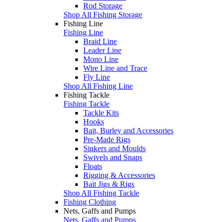
Rod Storage
Shop All Fishing Storage
Fishing Line
Fishing Line
Braid Line
Leader Line
Mono Line
Wire Line and Trace
Fly Line
Shop All Fishing Line
Fishing Tackle
Fishing Tackle
Tackle Kits
Hooks
Bait, Burley and Accessories
Pre-Made Rigs
Sinkers and Moulds
Swivels and Snaps
Floats
Rigging & Accessories
Bait Jigs & Rigs
Shop All Fishing Tackle
Fishing Clothing
Nets, Gaffs and Pumps
Nets, Gaffs and Pumps