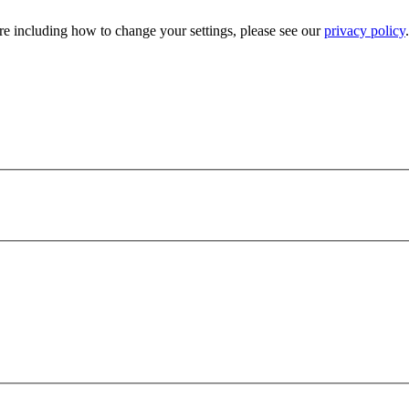
e including how to change your settings, please see our
privacy policy
.