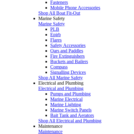
Fasteners
Mobile Phone Accessories
Shop All Boat Fit-Out
Marine Safety
Marine Safety
PLB
Epirb
Flares
Safety Accessories
Oars and Paddles
Fire Extinguishers
Buckets and Bailers
Compass
Signalling Devices
Shop All Marine Safety
Electrical and Plumbing
Electrical and Plumbing
Pumps and Plumbing
Marine Electrical
Marine Lighting
Marine Switch Panels
Bait Tank and Aerators
Shop All Electrical and Plumbing
Maintenance
Maintenance