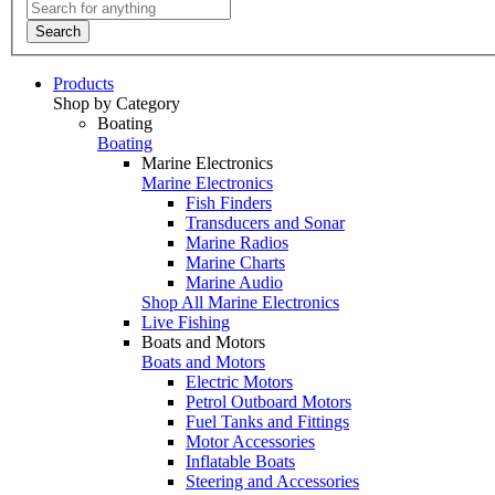
Search
Products
Shop by Category
Boating
Boating
Marine Electronics
Marine Electronics
Fish Finders
Transducers and Sonar
Marine Radios
Marine Charts
Marine Audio
Shop All Marine Electronics
Live Fishing
Boats and Motors
Boats and Motors
Electric Motors
Petrol Outboard Motors
Fuel Tanks and Fittings
Motor Accessories
Inflatable Boats
Steering and Accessories