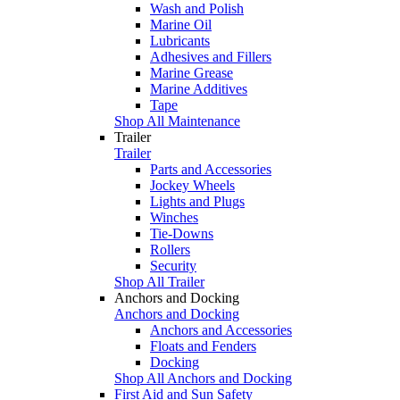
Wash and Polish
Marine Oil
Lubricants
Adhesives and Fillers
Marine Grease
Marine Additives
Tape
Shop All Maintenance
Trailer
Trailer
Parts and Accessories
Jockey Wheels
Lights and Plugs
Winches
Tie-Downs
Rollers
Security
Shop All Trailer
Anchors and Docking
Anchors and Docking
Anchors and Accessories
Floats and Fenders
Docking
Shop All Anchors and Docking
First Aid and Sun Safety