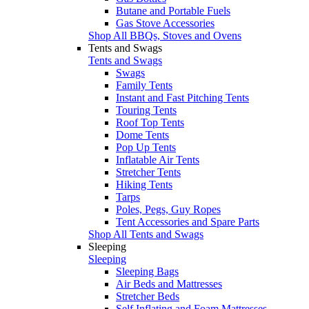
Butane and Portable Fuels
Gas Stove Accessories
Shop All BBQs, Stoves and Ovens
Tents and Swags
Tents and Swags
Swags
Family Tents
Instant and Fast Pitching Tents
Touring Tents
Roof Top Tents
Dome Tents
Pop Up Tents
Inflatable Air Tents
Stretcher Tents
Hiking Tents
Tarps
Poles, Pegs, Guy Ropes
Tent Accessories and Spare Parts
Shop All Tents and Swags
Sleeping
Sleeping
Sleeping Bags
Air Beds and Mattresses
Stretcher Beds
Self Inflating and Foam Mattresses