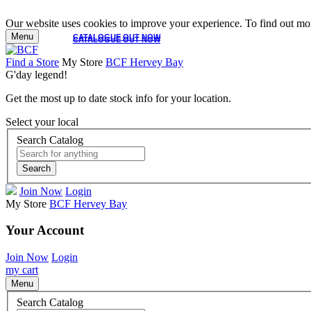
Our website uses cookies to improve your experience. To find out mor
Menu
CATALOGUE OUT NOW
CATALOGUE OUT NOW
Find a Store
My Store
BCF Hervey Bay
G'day legend!
Get the most up to date stock info for your location.
Select your local
Search Catalog
Search
Join Now
Login
My Store
BCF Hervey Bay
Your Account
Join Now
Login
my cart
Menu
Search Catalog