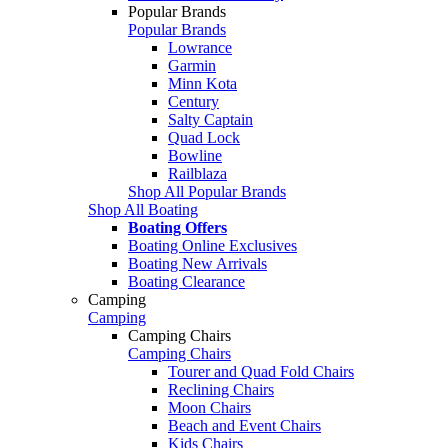
Popular Brands
Popular Brands
Lowrance
Garmin
Minn Kota
Century
Salty Captain
Quad Lock
Bowline
Railblaza
Shop All Popular Brands
Shop All Boating
Boating Offers
Boating Online Exclusives
Boating New Arrivals
Boating Clearance
Camping
Camping
Camping Chairs
Camping Chairs
Tourer and Quad Fold Chairs
Reclining Chairs
Moon Chairs
Beach and Event Chairs
Kids Chairs