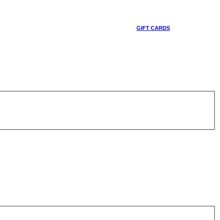
GIFT CARDS