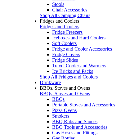
Stools
Chair Accessories
Shop All Camping Chairs
Fridges and Coolers
Fridges and Coolers
Fridge Freezers
Iceboxes and Hard Coolers
Soft Coolers
Fridge and Cooler Accessories
Fridge Covers
Fridge Slides
Travel Cooler and Warmers
Ice Bricks and Packs
Shop All Fridges and Coolers
Drinkware
BBQs, Stoves and Ovens
BBQs, Stoves and Ovens
BBQs
Portable Stoves and Accessories
Pizza Ovens
Smokers
BBQ Rubs and Sauces
BBQ Tools and Accessories
Gas Hoses and Fittings
Gas Bottles