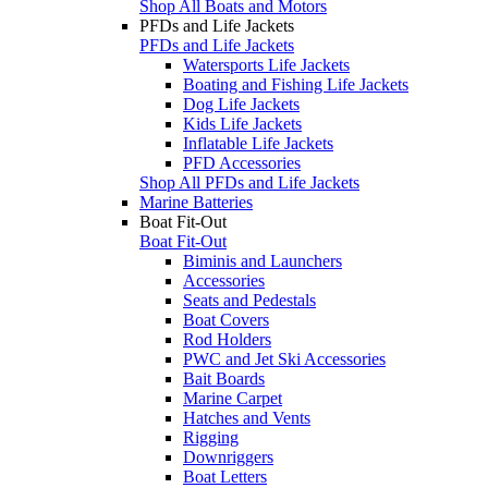
Shop All Boats and Motors
PFDs and Life Jackets
PFDs and Life Jackets
Watersports Life Jackets
Boating and Fishing Life Jackets
Dog Life Jackets
Kids Life Jackets
Inflatable Life Jackets
PFD Accessories
Shop All PFDs and Life Jackets
Marine Batteries
Boat Fit-Out
Boat Fit-Out
Biminis and Launchers
Accessories
Seats and Pedestals
Boat Covers
Rod Holders
PWC and Jet Ski Accessories
Bait Boards
Marine Carpet
Hatches and Vents
Rigging
Downriggers
Boat Letters