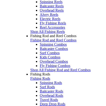
Spinning Reels
Baitcaster Reels
Overhead Reels
Alvey Reels
Electric Reels
Fly Fishing Reels
Reel Accessories
Shop All Fishing Reels
Fishing Rod and Reel Combos
Fishing Rod and Reel Combos
Spinning Combos
Baitcaster Combos
Surf Combos
Kids Combos
Overhead Combos
Fly Fishing Combos
Shop All Fishing Rod and Reel Combos
Fishing Rods
Fishing Rods
Spinning Rods
Surf Rods
Baitcaster Rods
Overhead Rods
Travel Rods
Deep Drop Rods