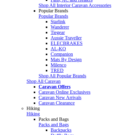
Shop All Interior Caravan Accessories
Popular Brands
Popular Brands
Starlink
Wanderer
Tiegear
Aussie Traveller
ELECBRAKES
AL-KO
Companion
Mats By Design
Milenco
TRED
Shop All Popular Brands
Shop All Caravan
Caravan Offers
Caravan Online Exclusives
Caravan New Arrivals
Caravan Clearance
Hiking
Hiking
Packs and Bags
Packs and Bags
Backpacks