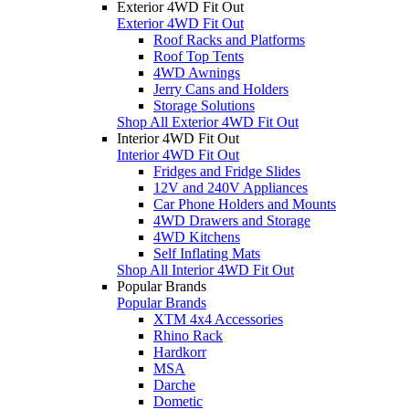
Exterior 4WD Fit Out
Exterior 4WD Fit Out
Roof Racks and Platforms
Roof Top Tents
4WD Awnings
Jerry Cans and Holders
Storage Solutions
Shop All Exterior 4WD Fit Out
Interior 4WD Fit Out
Interior 4WD Fit Out
Fridges and Fridge Slides
12V and 240V Appliances
Car Phone Holders and Mounts
4WD Drawers and Storage
4WD Kitchens
Self Inflating Mats
Shop All Interior 4WD Fit Out
Popular Brands
Popular Brands
XTM 4x4 Accessories
Rhino Rack
Hardkorr
MSA
Darche
Dometic