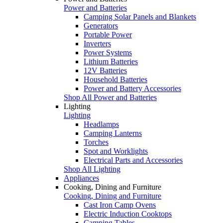
Power and Batteries
Camping Solar Panels and Blankets
Generators
Portable Power
Inverters
Power Systems
Lithium Batteries
12V Batteries
Household Batteries
Power and Battery Accessories
Shop All Power and Batteries
Lighting
Lighting
Headlamps
Camping Lanterns
Torches
Spot and Worklights
Electrical Parts and Accessories
Shop All Lighting
Appliances
Cooking, Dining and Furniture
Cooking, Dining and Furniture
Cast Iron Camp Ovens
Electric Induction Cooktops
Camping Tables