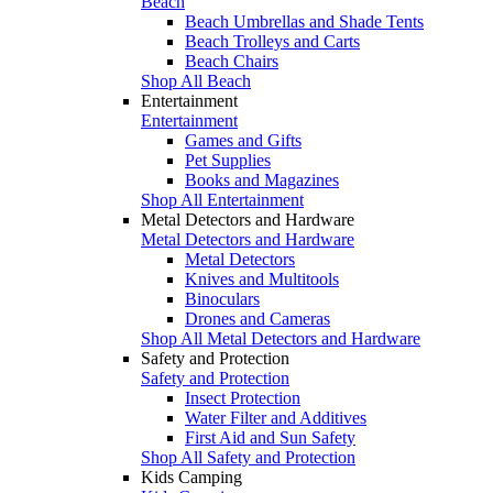
Beach
Beach Umbrellas and Shade Tents
Beach Trolleys and Carts
Beach Chairs
Shop All Beach
Entertainment
Entertainment
Games and Gifts
Pet Supplies
Books and Magazines
Shop All Entertainment
Metal Detectors and Hardware
Metal Detectors and Hardware
Metal Detectors
Knives and Multitools
Binoculars
Drones and Cameras
Shop All Metal Detectors and Hardware
Safety and Protection
Safety and Protection
Insect Protection
Water Filter and Additives
First Aid and Sun Safety
Shop All Safety and Protection
Kids Camping