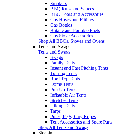
Smokers
BBQ Rubs and Sauces
BBQ Tools and Accessories
Gas Hoses and Fittings
Gas Bottles
Butane and Portable Fuels
Gas Stove Accessories
Shop All BBQs, Stoves and Ovens
Tents and Swags
Tents and Swags
Swags
Family Tents
Instant and Fast Pitching Tents
Touring Tents
Roof Top Tents
Dome Tents
Pop Up Tents
Inflatable Air Tents
Stretcher Tents
Hiking Tents
Tarps
Poles, Pegs, Guy Ropes
Tent Accessories and Spare Parts
Shop All Tents and Swags
Sleeping