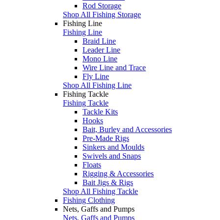
Rod Storage
Shop All Fishing Storage
Fishing Line
Fishing Line
Braid Line
Leader Line
Mono Line
Wire Line and Trace
Fly Line
Shop All Fishing Line
Fishing Tackle
Fishing Tackle
Tackle Kits
Hooks
Bait, Burley and Accessories
Pre-Made Rigs
Sinkers and Moulds
Swivels and Snaps
Floats
Rigging & Accessories
Bait Jigs & Rigs
Shop All Fishing Tackle
Fishing Clothing
Nets, Gaffs and Pumps
Nets, Gaffs and Pumps