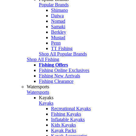
Popular Brands
Shimano
Daiwa
Nomad
Samaki
Berkley
Mustad
Penn
TT Fishing
Shop All Popular Brands
Shop All Fishing
Fishing Offers
Fishing Online Exclusives
Fishing New Arrivals
Fishing Clearance
Watersports
Watersports
Kayaks
Kayaks
Recreational Kayaks
Fishing Kayaks
Inflatable Kayaks
Kids Kayaks
Kayak Packs
Kayak Accessories