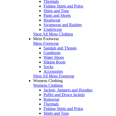
Thermals
Fishing Shirts and Polos
Shirts and Tops
Pants and Shorts
Headwear
Swimwear and Rashies
Underwear
Shop All Mens Clothing
Mens Footwear
Mens Footwear
Sandals and Thongs
Gumboots
Water Shoes
Hiking Boots
Socks
Accessories
Shop All Mens Footwear
Womens Clothing
Womens Clothing
Jackets, Jumpers and Hoodies
Puffer and Down Jackets
Rainwear
Thermals
Fishing Shirts and Polos
Shirts and Tops