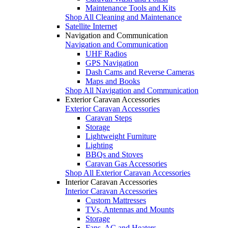
Maintenance Tools and Kits
Shop All Cleaning and Maintenance
Satellite Internet
Navigation and Communication
Navigation and Communication
UHF Radios
GPS Navigation
Dash Cams and Reverse Cameras
Maps and Books
Shop All Navigation and Communication
Exterior Caravan Accessories
Exterior Caravan Accessories
Caravan Steps
Storage
Lightweight Furniture
Lighting
BBQs and Stoves
Caravan Gas Accessories
Shop All Exterior Caravan Accessories
Interior Caravan Accessories
Interior Caravan Accessories
Custom Mattresses
TVs, Antennas and Mounts
Storage
Fans, AC and Heaters