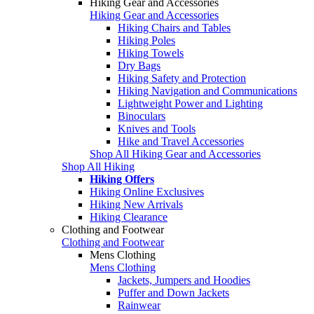
Hiking Gear and Accessories
Hiking Gear and Accessories
Hiking Chairs and Tables
Hiking Poles
Hiking Towels
Dry Bags
Hiking Safety and Protection
Hiking Navigation and Communications
Lightweight Power and Lighting
Binoculars
Knives and Tools
Hike and Travel Accessories
Shop All Hiking Gear and Accessories
Shop All Hiking
Hiking Offers
Hiking Online Exclusives
Hiking New Arrivals
Hiking Clearance
Clothing and Footwear
Clothing and Footwear
Mens Clothing
Mens Clothing
Jackets, Jumpers and Hoodies
Puffer and Down Jackets
Rainwear