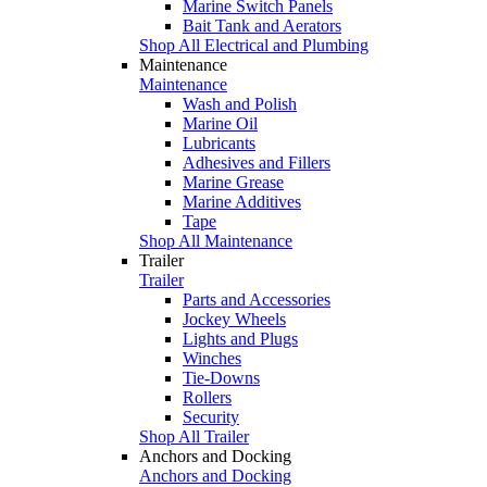
Marine Switch Panels
Bait Tank and Aerators
Shop All Electrical and Plumbing
Maintenance
Maintenance
Wash and Polish
Marine Oil
Lubricants
Adhesives and Fillers
Marine Grease
Marine Additives
Tape
Shop All Maintenance
Trailer
Trailer
Parts and Accessories
Jockey Wheels
Lights and Plugs
Winches
Tie-Downs
Rollers
Security
Shop All Trailer
Anchors and Docking
Anchors and Docking