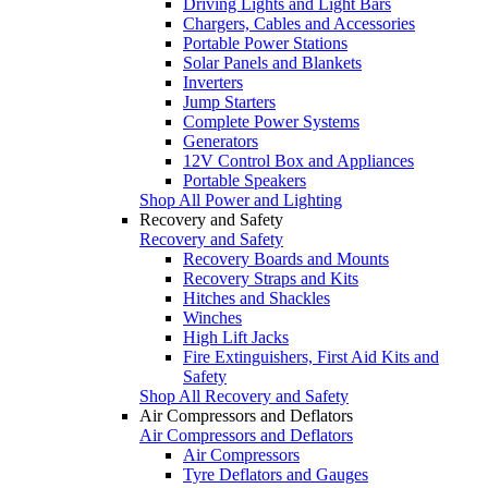
Driving Lights and Light Bars
Chargers, Cables and Accessories
Portable Power Stations
Solar Panels and Blankets
Inverters
Jump Starters
Complete Power Systems
Generators
12V Control Box and Appliances
Portable Speakers
Shop All Power and Lighting
Recovery and Safety
Recovery and Safety
Recovery Boards and Mounts
Recovery Straps and Kits
Hitches and Shackles
Winches
High Lift Jacks
Fire Extinguishers, First Aid Kits and
Safety
Shop All Recovery and Safety
Air Compressors and Deflators
Air Compressors and Deflators
Air Compressors
Tyre Deflators and Gauges