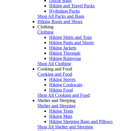
Duffle Bags
Hiking and Travel Packs
Hydration Packs
Shop All Packs and Bags
Hiking Boots and Shoes
Clothing
Clothing
Hiking Shirts and Tops
Hiking Pants and Shorts
Hiking Jackets
Hiking Thermals
Hiking Rainwear
Shop All Clothing
Cooking and Food
Cooking and Food
Hiking Stoves
Hiking Cookware
Hiking Food
Shop All Cooking and Food
Shelter and Sleeping
Shelter and Sleeping
Hiking Tents
Hiking Mats
Hiking Sleeping Bags and Pillows
Shop All Shelter and Sleeping