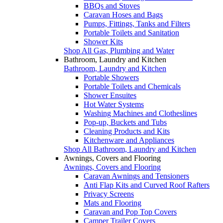
BBQs and Stoves
Caravan Hoses and Bags
Pumps, Fittings, Tanks and Filters
Portable Toilets and Sanitation
Shower Kits
Shop All Gas, Plumbing and Water
Bathroom, Laundry and Kitchen
Bathroom, Laundry and Kitchen
Portable Showers
Portable Toilets and Chemicals
Shower Ensuites
Hot Water Systems
Washing Machines and Clotheslines
Pop-up, Buckets and Tubs
Cleaning Products and Kits
Kitchenware and Appliances
Shop All Bathroom, Laundry and Kitchen
Awnings, Covers and Flooring
Awnings, Covers and Flooring
Caravan Awnings and Tensioners
Anti Flap Kits and Curved Roof Rafters
Privacy Screens
Mats and Flooring
Caravan and Pop Top Covers
Camper Trailer Covers