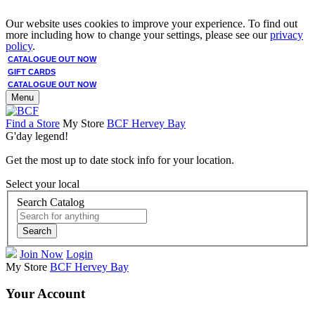
Our website uses cookies to improve your experience. To find out
more including how to change your settings, please see our
privacy
policy
.
CATALOGUE OUT NOW
GIFT CARDS
CATALOGUE OUT NOW
Menu
Find a Store
My Store
BCF Hervey Bay
G'day legend!
Get the most up to date stock info for your location.
Select your local
Search Catalog
Search
Join Now
Login
My Store
BCF Hervey Bay
Your Account