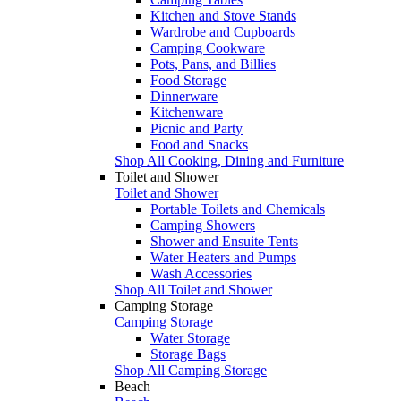
Kitchen and Stove Stands
Wardrobe and Cupboards
Camping Cookware
Pots, Pans, and Billies
Food Storage
Dinnerware
Kitchenware
Picnic and Party
Food and Snacks
Shop All Cooking, Dining and Furniture
Toilet and Shower
Toilet and Shower
Portable Toilets and Chemicals
Camping Showers
Shower and Ensuite Tents
Water Heaters and Pumps
Wash Accessories
Shop All Toilet and Shower
Camping Storage
Camping Storage
Water Storage
Storage Bags
Shop All Camping Storage
Beach