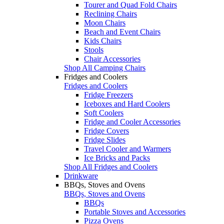
Tourer and Quad Fold Chairs
Reclining Chairs
Moon Chairs
Beach and Event Chairs
Kids Chairs
Stools
Chair Accessories
Shop All Camping Chairs
Fridges and Coolers
Fridges and Coolers
Fridge Freezers
Iceboxes and Hard Coolers
Soft Coolers
Fridge and Cooler Accessories
Fridge Covers
Fridge Slides
Travel Cooler and Warmers
Ice Bricks and Packs
Shop All Fridges and Coolers
Drinkware
BBQs, Stoves and Ovens
BBQs, Stoves and Ovens
BBQs
Portable Stoves and Accessories
Pizza Ovens