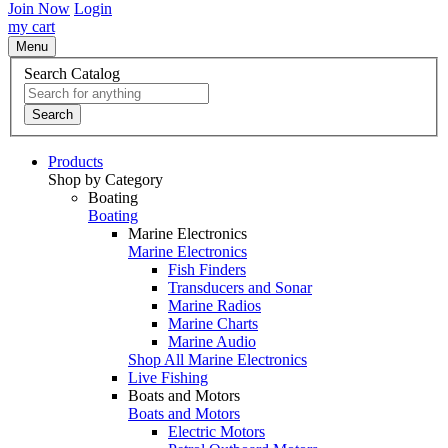
Join Now
Login
my cart
Menu
Search Catalog
Search
Products
Shop by Category
Boating
Boating
Marine Electronics
Marine Electronics
Fish Finders
Transducers and Sonar
Marine Radios
Marine Charts
Marine Audio
Shop All Marine Electronics
Live Fishing
Boats and Motors
Boats and Motors
Electric Motors