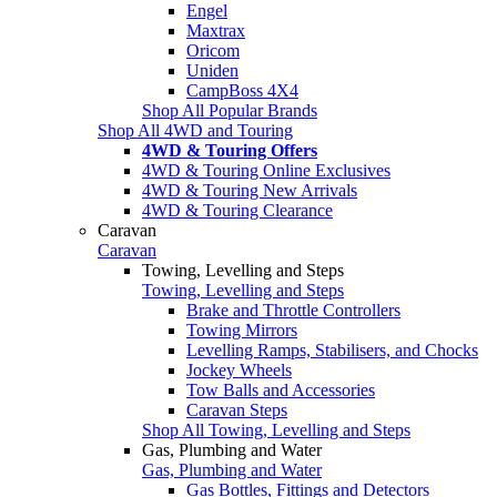
Engel
Maxtrax
Oricom
Uniden
CampBoss 4X4
Shop All Popular Brands
Shop All 4WD and Touring
4WD & Touring Offers
4WD & Touring Online Exclusives
4WD & Touring New Arrivals
4WD & Touring Clearance
Caravan
Caravan
Towing, Levelling and Steps
Towing, Levelling and Steps
Brake and Throttle Controllers
Towing Mirrors
Levelling Ramps, Stabilisers, and Chocks
Jockey Wheels
Tow Balls and Accessories
Caravan Steps
Shop All Towing, Levelling and Steps
Gas, Plumbing and Water
Gas, Plumbing and Water
Gas Bottles, Fittings and Detectors