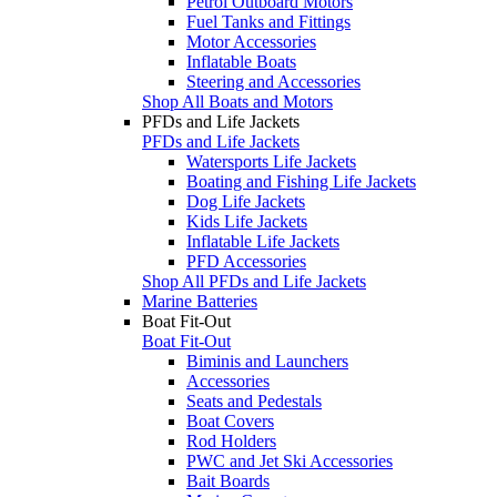
Petrol Outboard Motors
Fuel Tanks and Fittings
Motor Accessories
Inflatable Boats
Steering and Accessories
Shop All Boats and Motors
PFDs and Life Jackets
PFDs and Life Jackets
Watersports Life Jackets
Boating and Fishing Life Jackets
Dog Life Jackets
Kids Life Jackets
Inflatable Life Jackets
PFD Accessories
Shop All PFDs and Life Jackets
Marine Batteries
Boat Fit-Out
Boat Fit-Out
Biminis and Launchers
Accessories
Seats and Pedestals
Boat Covers
Rod Holders
PWC and Jet Ski Accessories
Bait Boards