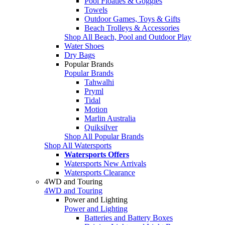
Pool Floaties & Goggles
Towels
Outdoor Games, Toys & Gifts
Beach Trolleys & Accessories
Shop All Beach, Pool and Outdoor Play
Water Shoes
Dry Bags
Popular Brands
Popular Brands
Tahwalhi
Pryml
Tidal
Motion
Marlin Australia
Quiksilver
Shop All Popular Brands
Shop All Watersports
Watersports Offers
Watersports New Arrivals
Watersports Clearance
4WD and Touring
4WD and Touring
Power and Lighting
Power and Lighting
Batteries and Battery Boxes