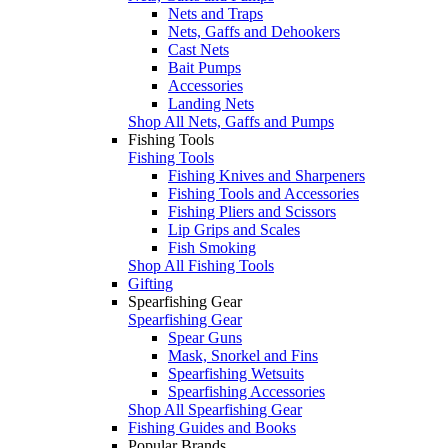
Nets and Traps
Nets, Gaffs and Dehookers
Cast Nets
Bait Pumps
Accessories
Landing Nets
Shop All Nets, Gaffs and Pumps
Fishing Tools
Fishing Tools
Fishing Knives and Sharpeners
Fishing Tools and Accessories
Fishing Pliers and Scissors
Lip Grips and Scales
Fish Smoking
Shop All Fishing Tools
Gifting
Spearfishing Gear
Spearfishing Gear
Spear Guns
Mask, Snorkel and Fins
Spearfishing Wetsuits
Spearfishing Accessories
Shop All Spearfishing Gear
Fishing Guides and Books
Popular Brands