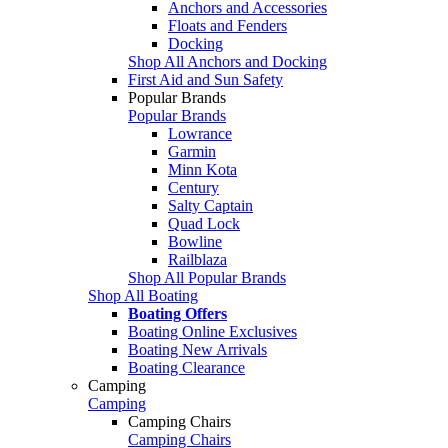
Anchors and Accessories
Floats and Fenders
Docking
Shop All Anchors and Docking
First Aid and Sun Safety
Popular Brands
Popular Brands
Lowrance
Garmin
Minn Kota
Century
Salty Captain
Quad Lock
Bowline
Railblaza
Shop All Popular Brands
Shop All Boating
Boating Offers
Boating Online Exclusives
Boating New Arrivals
Boating Clearance
Camping
Camping
Camping Chairs
Camping Chairs