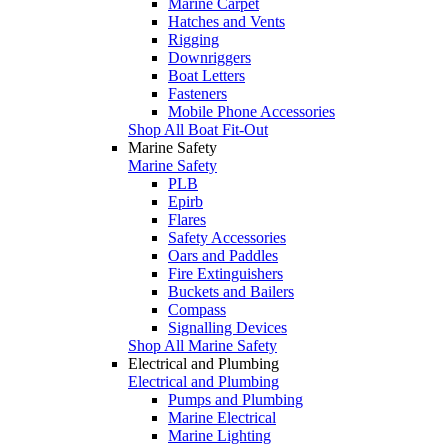
Marine Carpet
Hatches and Vents
Rigging
Downriggers
Boat Letters
Fasteners
Mobile Phone Accessories
Shop All Boat Fit-Out
Marine Safety
Marine Safety
PLB
Epirb
Flares
Safety Accessories
Oars and Paddles
Fire Extinguishers
Buckets and Bailers
Compass
Signalling Devices
Shop All Marine Safety
Electrical and Plumbing
Electrical and Plumbing
Pumps and Plumbing
Marine Electrical
Marine Lighting