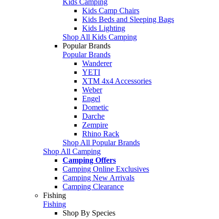
Kids Camping
Kids Camp Chairs
Kids Beds and Sleeping Bags
Kids Lighting
Shop All Kids Camping
Popular Brands
Popular Brands
Wanderer
YETI
XTM 4x4 Accessories
Weber
Engel
Dometic
Darche
Zempire
Rhino Rack
Shop All Popular Brands
Shop All Camping
Camping Offers
Camping Online Exclusives
Camping New Arrivals
Camping Clearance
Fishing
Fishing
Shop By Species