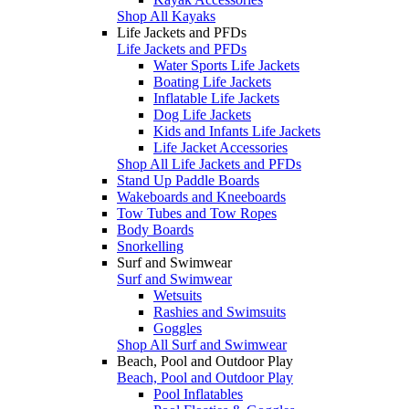
Shop All Kayaks
Life Jackets and PFDs
Life Jackets and PFDs
Water Sports Life Jackets
Boating Life Jackets
Inflatable Life Jackets
Dog Life Jackets
Kids and Infants Life Jackets
Life Jacket Accessories
Shop All Life Jackets and PFDs
Stand Up Paddle Boards
Wakeboards and Kneeboards
Tow Tubes and Tow Ropes
Body Boards
Snorkelling
Surf and Swimwear
Surf and Swimwear
Wetsuits
Rashies and Swimsuits
Goggles
Shop All Surf and Swimwear
Beach, Pool and Outdoor Play
Beach, Pool and Outdoor Play
Pool Inflatables