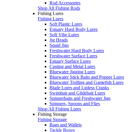
Rod Accessories
Shop All Fishing Rods
Fishing Lures
Fishing Lures
Soft Plastic Lures
Estuary Hard Body Lures
Soft Vibe Lures
Jig Heads
Squid Jigs
Freshwater Hard Body Lures
Freshwater Surface Lures
Estuary Surface Lures
Casting and Metal Lures
Bluewater Jigging Lures
Bluewater Stick Baits and Popper Lures
Bluewater Trolling and Gamefish Lures
Blade Lures and Lipless Cranks
Swimbait and Glidebait Lures
Spinnerbaits and Freshwater Jigs
Spinners, Spoons and Flies
Shop All Fishing Lures
Fishing Storage
Fishing Storage
Bags and Wallets
Tackle Boxes