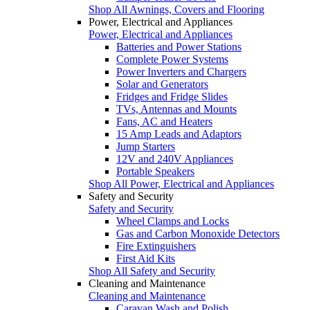
Shop All Awnings, Covers and Flooring
Power, Electrical and Appliances
Power, Electrical and Appliances
Batteries and Power Stations
Complete Power Systems
Power Inverters and Chargers
Solar and Generators
Fridges and Fridge Slides
TVs, Antennas and Mounts
Fans, AC and Heaters
15 Amp Leads and Adaptors
Jump Starters
12V and 240V Appliances
Portable Speakers
Shop All Power, Electrical and Appliances
Safety and Security
Safety and Security
Wheel Clamps and Locks
Gas and Carbon Monoxide Detectors
Fire Extinguishers
First Aid Kits
Shop All Safety and Security
Cleaning and Maintenance
Cleaning and Maintenance
Caravan Wash and Polish