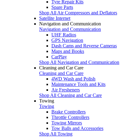
Tyre Repair Kits
Spare Parts
Shop All Air Compressors and Deflators
Satellite Internet
Navigation and Communication
Navigation and Communication
UHF Radios
GPS Navigation
Dash Cams and Reverse Cameras
Maps and Books
CarPlay
Shop All Navigation and Communication
Cleaning and Car Care
Cleaning and Car Care
4WD Wash and Polish
Maintenance Tools and Kits
Air Fresheners
Shop All Cleaning and Car Care
Towing
Towing
Brake Controllers
Throttle Controllers
Towing Mirrors
Tow Balls and Accessories
Shop All Towing