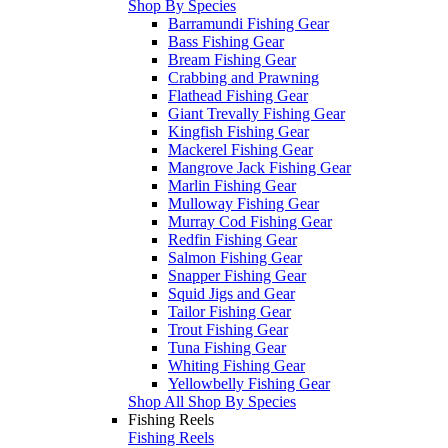
Shop By Species
Barramundi Fishing Gear
Bass Fishing Gear
Bream Fishing Gear
Crabbing and Prawning
Flathead Fishing Gear
Giant Trevally Fishing Gear
Kingfish Fishing Gear
Mackerel Fishing Gear
Mangrove Jack Fishing Gear
Marlin Fishing Gear
Mulloway Fishing Gear
Murray Cod Fishing Gear
Redfin Fishing Gear
Salmon Fishing Gear
Snapper Fishing Gear
Squid Jigs and Gear
Tailor Fishing Gear
Trout Fishing Gear
Tuna Fishing Gear
Whiting Fishing Gear
Yellowbelly Fishing Gear
Shop All Shop By Species
Fishing Reels
Fishing Reels