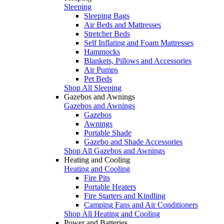
Sleeping
Sleeping Bags
Air Beds and Mattresses
Stretcher Beds
Self Inflating and Foam Mattresses
Hammocks
Blankets, Pillows and Accessories
Air Pumps
Pet Beds
Shop All Sleeping
Gazebos and Awnings
Gazebos and Awnings
Gazebos
Awnings
Portable Shade
Gazebo and Shade Accessories
Shop All Gazebos and Awnings
Heating and Cooling
Heating and Cooling
Fire Pits
Portable Heaters
Fire Starters and Kindling
Camping Fans and Air Conditioners
Shop All Heating and Cooling
Power and Batteries