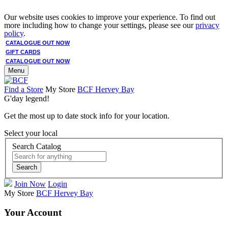
Our website uses cookies to improve your experience. To find out
more including how to change your settings, please see our
privacy
policy
.
CATALOGUE OUT NOW
GIFT CARDS
CATALOGUE OUT NOW
Menu
Find a Store
My Store
BCF Hervey Bay
G'day legend!
Get the most up to date stock info for your location.
Select your local
Search Catalog
Search
Join Now
Login
My Store
BCF Hervey Bay
Your Account