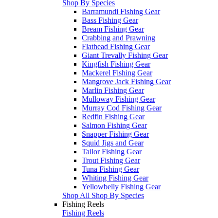
Shop By Species
Barramundi Fishing Gear
Bass Fishing Gear
Bream Fishing Gear
Crabbing and Prawning
Flathead Fishing Gear
Giant Trevally Fishing Gear
Kingfish Fishing Gear
Mackerel Fishing Gear
Mangrove Jack Fishing Gear
Marlin Fishing Gear
Mulloway Fishing Gear
Murray Cod Fishing Gear
Redfin Fishing Gear
Salmon Fishing Gear
Snapper Fishing Gear
Squid Jigs and Gear
Tailor Fishing Gear
Trout Fishing Gear
Tuna Fishing Gear
Whiting Fishing Gear
Yellowbelly Fishing Gear
Shop All Shop By Species
Fishing Reels
Fishing Reels