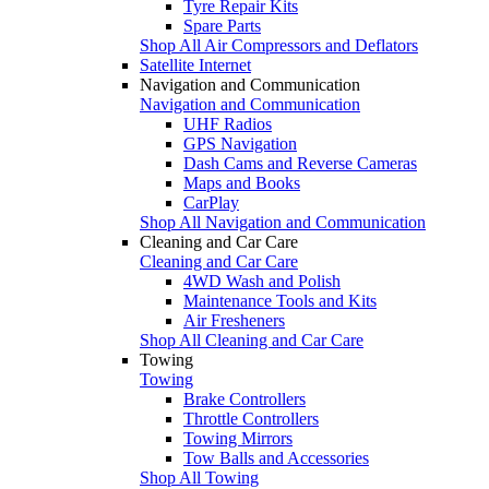
Tyre Repair Kits
Spare Parts
Shop All Air Compressors and Deflators
Satellite Internet
Navigation and Communication
Navigation and Communication
UHF Radios
GPS Navigation
Dash Cams and Reverse Cameras
Maps and Books
CarPlay
Shop All Navigation and Communication
Cleaning and Car Care
Cleaning and Car Care
4WD Wash and Polish
Maintenance Tools and Kits
Air Fresheners
Shop All Cleaning and Car Care
Towing
Towing
Brake Controllers
Throttle Controllers
Towing Mirrors
Tow Balls and Accessories
Shop All Towing