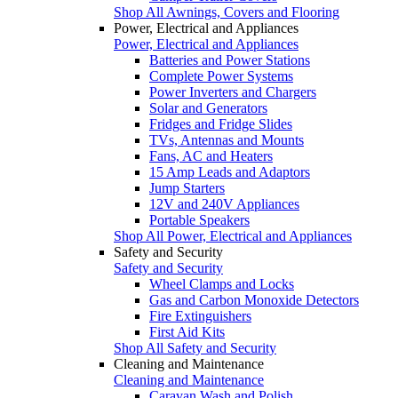
Shop All Awnings, Covers and Flooring
Power, Electrical and Appliances
Power, Electrical and Appliances
Batteries and Power Stations
Complete Power Systems
Power Inverters and Chargers
Solar and Generators
Fridges and Fridge Slides
TVs, Antennas and Mounts
Fans, AC and Heaters
15 Amp Leads and Adaptors
Jump Starters
12V and 240V Appliances
Portable Speakers
Shop All Power, Electrical and Appliances
Safety and Security
Safety and Security
Wheel Clamps and Locks
Gas and Carbon Monoxide Detectors
Fire Extinguishers
First Aid Kits
Shop All Safety and Security
Cleaning and Maintenance
Cleaning and Maintenance
Caravan Wash and Polish