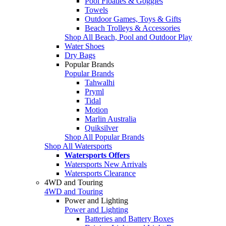
Pool Floaties & Goggles
Towels
Outdoor Games, Toys & Gifts
Beach Trolleys & Accessories
Shop All Beach, Pool and Outdoor Play
Water Shoes
Dry Bags
Popular Brands
Popular Brands
Tahwalhi
Pryml
Tidal
Motion
Marlin Australia
Quiksilver
Shop All Popular Brands
Shop All Watersports
Watersports Offers
Watersports New Arrivals
Watersports Clearance
4WD and Touring
4WD and Touring
Power and Lighting
Power and Lighting
Batteries and Battery Boxes