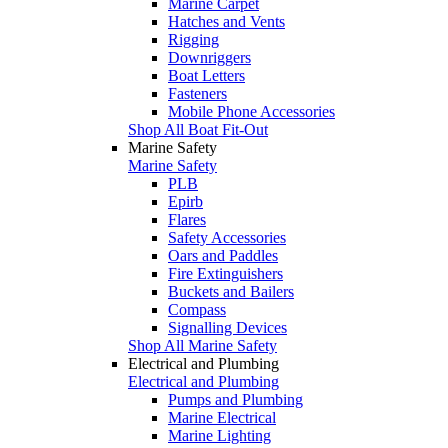
Marine Carpet
Hatches and Vents
Rigging
Downriggers
Boat Letters
Fasteners
Mobile Phone Accessories
Shop All Boat Fit-Out
Marine Safety
Marine Safety
PLB
Epirb
Flares
Safety Accessories
Oars and Paddles
Fire Extinguishers
Buckets and Bailers
Compass
Signalling Devices
Shop All Marine Safety
Electrical and Plumbing
Electrical and Plumbing
Pumps and Plumbing
Marine Electrical
Marine Lighting