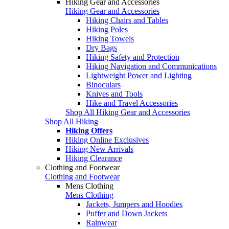
Hiking Gear and Accessories
Hiking Gear and Accessories
Hiking Chairs and Tables
Hiking Poles
Hiking Towels
Dry Bags
Hiking Safety and Protection
Hiking Navigation and Communications
Lightweight Power and Lighting
Binoculars
Knives and Tools
Hike and Travel Accessories
Shop All Hiking Gear and Accessories
Shop All Hiking
Hiking Offers
Hiking Online Exclusives
Hiking New Arrivals
Hiking Clearance
Clothing and Footwear
Clothing and Footwear
Mens Clothing
Mens Clothing
Jackets, Jumpers and Hoodies
Puffer and Down Jackets
Rainwear