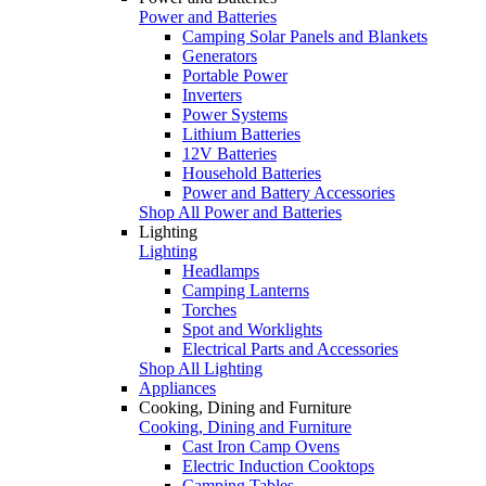
Power and Batteries
Camping Solar Panels and Blankets
Generators
Portable Power
Inverters
Power Systems
Lithium Batteries
12V Batteries
Household Batteries
Power and Battery Accessories
Shop All Power and Batteries
Lighting
Lighting
Headlamps
Camping Lanterns
Torches
Spot and Worklights
Electrical Parts and Accessories
Shop All Lighting
Appliances
Cooking, Dining and Furniture
Cooking, Dining and Furniture
Cast Iron Camp Ovens
Electric Induction Cooktops
Camping Tables