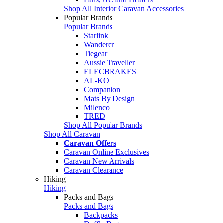
Shop All Interior Caravan Accessories
Popular Brands
Popular Brands
Starlink
Wanderer
Tiegear
Aussie Traveller
ELECBRAKES
AL-KO
Companion
Mats By Design
Milenco
TRED
Shop All Popular Brands
Shop All Caravan
Caravan Offers
Caravan Online Exclusives
Caravan New Arrivals
Caravan Clearance
Hiking
Hiking
Packs and Bags
Packs and Bags
Backpacks