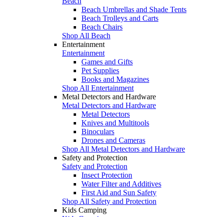
Beach
Beach Umbrellas and Shade Tents
Beach Trolleys and Carts
Beach Chairs
Shop All Beach
Entertainment
Entertainment
Games and Gifts
Pet Supplies
Books and Magazines
Shop All Entertainment
Metal Detectors and Hardware
Metal Detectors and Hardware
Metal Detectors
Knives and Multitools
Binoculars
Drones and Cameras
Shop All Metal Detectors and Hardware
Safety and Protection
Safety and Protection
Insect Protection
Water Filter and Additives
First Aid and Sun Safety
Shop All Safety and Protection
Kids Camping