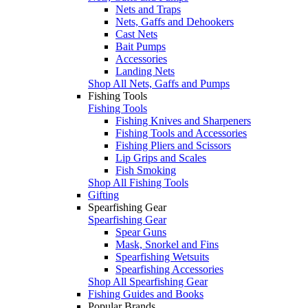
Nets and Traps
Nets, Gaffs and Dehookers
Cast Nets
Bait Pumps
Accessories
Landing Nets
Shop All Nets, Gaffs and Pumps
Fishing Tools
Fishing Tools
Fishing Knives and Sharpeners
Fishing Tools and Accessories
Fishing Pliers and Scissors
Lip Grips and Scales
Fish Smoking
Shop All Fishing Tools
Gifting
Spearfishing Gear
Spearfishing Gear
Spear Guns
Mask, Snorkel and Fins
Spearfishing Wetsuits
Spearfishing Accessories
Shop All Spearfishing Gear
Fishing Guides and Books
Popular Brands