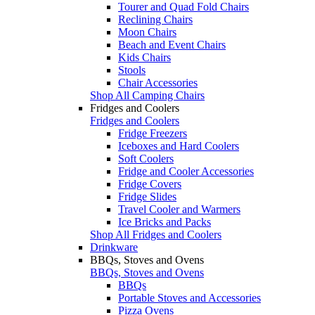
Tourer and Quad Fold Chairs
Reclining Chairs
Moon Chairs
Beach and Event Chairs
Kids Chairs
Stools
Chair Accessories
Shop All Camping Chairs
Fridges and Coolers
Fridges and Coolers
Fridge Freezers
Iceboxes and Hard Coolers
Soft Coolers
Fridge and Cooler Accessories
Fridge Covers
Fridge Slides
Travel Cooler and Warmers
Ice Bricks and Packs
Shop All Fridges and Coolers
Drinkware
BBQs, Stoves and Ovens
BBQs, Stoves and Ovens
BBQs
Portable Stoves and Accessories
Pizza Ovens