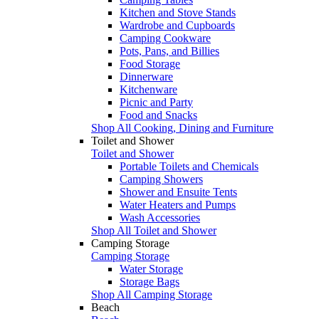
Kitchen and Stove Stands
Wardrobe and Cupboards
Camping Cookware
Pots, Pans, and Billies
Food Storage
Dinnerware
Kitchenware
Picnic and Party
Food and Snacks
Shop All Cooking, Dining and Furniture
Toilet and Shower
Toilet and Shower
Portable Toilets and Chemicals
Camping Showers
Shower and Ensuite Tents
Water Heaters and Pumps
Wash Accessories
Shop All Toilet and Shower
Camping Storage
Camping Storage
Water Storage
Storage Bags
Shop All Camping Storage
Beach