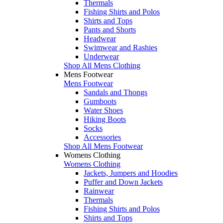
Thermals
Fishing Shirts and Polos
Shirts and Tops
Pants and Shorts
Headwear
Swimwear and Rashies
Underwear
Shop All Mens Clothing
Mens Footwear
Mens Footwear
Sandals and Thongs
Gumboots
Water Shoes
Hiking Boots
Socks
Accessories
Shop All Mens Footwear
Womens Clothing
Womens Clothing
Jackets, Jumpers and Hoodies
Puffer and Down Jackets
Rainwear
Thermals
Fishing Shirts and Polos
Shirts and Tops