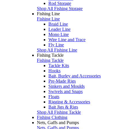
Rod Storage
Shop All Fishing Storage
Fishing Line
Fishing Line
Braid Line
Leader Line
Mono Line
Wire Line and Trace
Fly Line
Shop All Fishing Line
Fishing Tackle
Fishing Tackle
Tackle Kits
Hooks
Bait, Burley and Accessories
Pre-Made Rigs
Sinkers and Moulds
Swivels and Snaps
Floats
Rigging & Accessories
Bait Jigs & Rigs
Shop All Fishing Tackle
Fishing Clothing
Nets, Gaffs and Pumps
Nets, Gaffs and Pumps