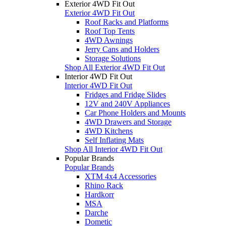
Exterior 4WD Fit Out
Exterior 4WD Fit Out
Roof Racks and Platforms
Roof Top Tents
4WD Awnings
Jerry Cans and Holders
Storage Solutions
Shop All Exterior 4WD Fit Out
Interior 4WD Fit Out
Interior 4WD Fit Out
Fridges and Fridge Slides
12V and 240V Appliances
Car Phone Holders and Mounts
4WD Drawers and Storage
4WD Kitchens
Self Inflating Mats
Shop All Interior 4WD Fit Out
Popular Brands
Popular Brands
XTM 4x4 Accessories
Rhino Rack
Hardkorr
MSA
Darche
Dometic