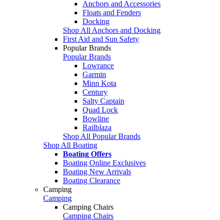
Anchors and Accessories
Floats and Fenders
Docking
Shop All Anchors and Docking
First Aid and Sun Safety
Popular Brands
Popular Brands
Lowrance
Garmin
Minn Kota
Century
Salty Captain
Quad Lock
Bowline
Railblaza
Shop All Popular Brands
Shop All Boating
Boating Offers
Boating Online Exclusives
Boating New Arrivals
Boating Clearance
Camping
Camping
Camping Chairs
Camping Chairs