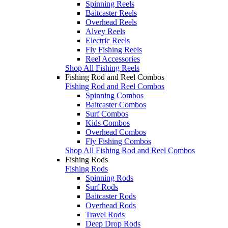
Spinning Reels
Baitcaster Reels
Overhead Reels
Alvey Reels
Electric Reels
Fly Fishing Reels
Reel Accessories
Shop All Fishing Reels
Fishing Rod and Reel Combos
Fishing Rod and Reel Combos
Spinning Combos
Baitcaster Combos
Surf Combos
Kids Combos
Overhead Combos
Fly Fishing Combos
Shop All Fishing Rod and Reel Combos
Fishing Rods
Fishing Rods
Spinning Rods
Surf Rods
Baitcaster Rods
Overhead Rods
Travel Rods
Deep Drop Rods