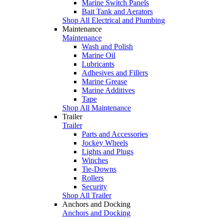
Marine Switch Panels
Bait Tank and Aerators
Shop All Electrical and Plumbing
Maintenance
Maintenance
Wash and Polish
Marine Oil
Lubricants
Adhesives and Fillers
Marine Grease
Marine Additives
Tape
Shop All Maintenance
Trailer
Trailer
Parts and Accessories
Jockey Wheels
Lights and Plugs
Winches
Tie-Downs
Rollers
Security
Shop All Trailer
Anchors and Docking
Anchors and Docking