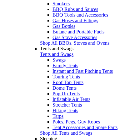
Smokers
BBQ Rubs and Sauces
BBQ Tools and Accessories
Gas Hoses and Fittings
Gas Bottles
Butane and Portable Fuels
Gas Stove Accessories
Shop All BBQs, Stoves and Ovens
Tents and Swags
Tents and Swags
Swags
Family Tents
Instant and Fast Pitching Tents
Touring Tents
Roof Top Tents
Dome Tents
Pop Up Tents
Inflatable Air Tents
Stretcher Tents
Hiking Tents
Tarps
Poles, Pegs, Guy Ropes
Tent Accessories and Spare Parts
Shop All Tents and Swags
Sleeping