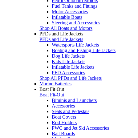
Petrol Outboard Motors
Fuel Tanks and Fittings
Motor Accessories
Inflatable Boats
Steering and Accessories
Shop All Boats and Motors
PFDs and Life Jackets
PFDs and Life Jackets
Watersports Life Jackets
Boating and Fishing Life Jackets
Dog Life Jackets
Kids Life Jackets
Inflatable Life Jackets
PFD Accessories
Shop All PFDs and Life Jackets
Marine Batteries
Boat Fit-Out
Boat Fit-Out
Biminis and Launchers
Accessories
Seats and Pedestals
Boat Covers
Rod Holders
PWC and Jet Ski Accessories
Bait Boards