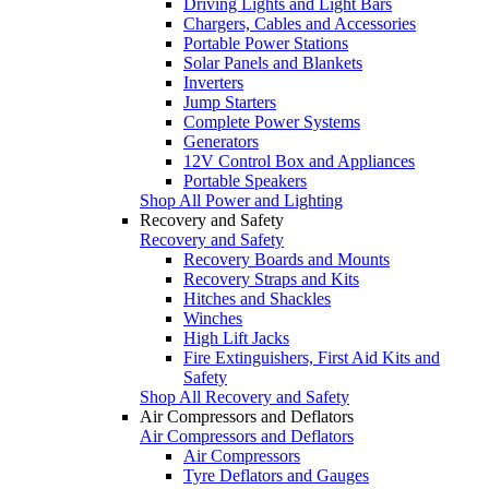
Driving Lights and Light Bars
Chargers, Cables and Accessories
Portable Power Stations
Solar Panels and Blankets
Inverters
Jump Starters
Complete Power Systems
Generators
12V Control Box and Appliances
Portable Speakers
Shop All Power and Lighting
Recovery and Safety
Recovery and Safety
Recovery Boards and Mounts
Recovery Straps and Kits
Hitches and Shackles
Winches
High Lift Jacks
Fire Extinguishers, First Aid Kits and
Safety
Shop All Recovery and Safety
Air Compressors and Deflators
Air Compressors and Deflators
Air Compressors
Tyre Deflators and Gauges