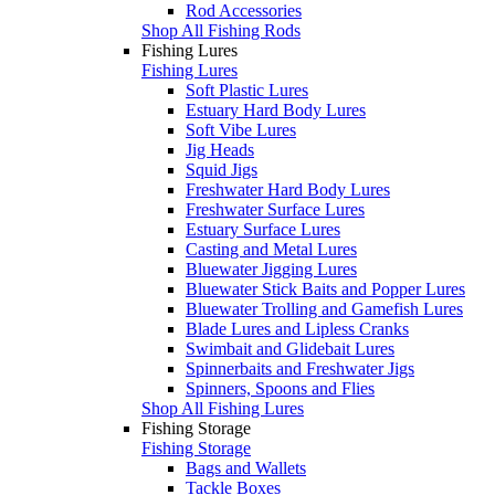
Rod Accessories
Shop All Fishing Rods
Fishing Lures
Fishing Lures
Soft Plastic Lures
Estuary Hard Body Lures
Soft Vibe Lures
Jig Heads
Squid Jigs
Freshwater Hard Body Lures
Freshwater Surface Lures
Estuary Surface Lures
Casting and Metal Lures
Bluewater Jigging Lures
Bluewater Stick Baits and Popper Lures
Bluewater Trolling and Gamefish Lures
Blade Lures and Lipless Cranks
Swimbait and Glidebait Lures
Spinnerbaits and Freshwater Jigs
Spinners, Spoons and Flies
Shop All Fishing Lures
Fishing Storage
Fishing Storage
Bags and Wallets
Tackle Boxes