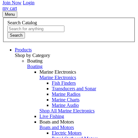
Join Now
Login
my cart
Menu
Search Catalog
Search
Products
Shop by Category
Boating
Boating
Marine Electronics
Marine Electronics
Fish Finders
Transducers and Sonar
Marine Radios
Marine Charts
Marine Audio
Shop All Marine Electronics
Live Fishing
Boats and Motors
Boats and Motors
Electric Motors