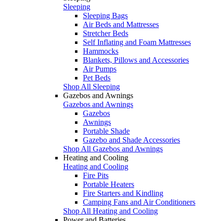
Sleeping
Sleeping Bags
Air Beds and Mattresses
Stretcher Beds
Self Inflating and Foam Mattresses
Hammocks
Blankets, Pillows and Accessories
Air Pumps
Pet Beds
Shop All Sleeping
Gazebos and Awnings
Gazebos and Awnings
Gazebos
Awnings
Portable Shade
Gazebo and Shade Accessories
Shop All Gazebos and Awnings
Heating and Cooling
Heating and Cooling
Fire Pits
Portable Heaters
Fire Starters and Kindling
Camping Fans and Air Conditioners
Shop All Heating and Cooling
Power and Batteries