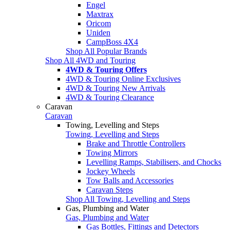
Engel
Maxtrax
Oricom
Uniden
CampBoss 4X4
Shop All Popular Brands
Shop All 4WD and Touring
4WD & Touring Offers
4WD & Touring Online Exclusives
4WD & Touring New Arrivals
4WD & Touring Clearance
Caravan
Caravan
Towing, Levelling and Steps
Towing, Levelling and Steps
Brake and Throttle Controllers
Towing Mirrors
Levelling Ramps, Stabilisers, and Chocks
Jockey Wheels
Tow Balls and Accessories
Caravan Steps
Shop All Towing, Levelling and Steps
Gas, Plumbing and Water
Gas, Plumbing and Water
Gas Bottles, Fittings and Detectors