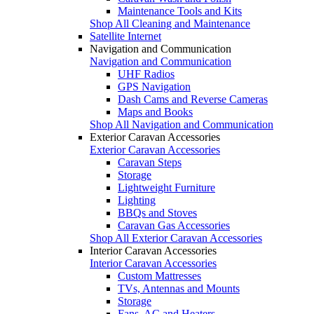
Maintenance Tools and Kits
Shop All Cleaning and Maintenance
Satellite Internet
Navigation and Communication
Navigation and Communication
UHF Radios
GPS Navigation
Dash Cams and Reverse Cameras
Maps and Books
Shop All Navigation and Communication
Exterior Caravan Accessories
Exterior Caravan Accessories
Caravan Steps
Storage
Lightweight Furniture
Lighting
BBQs and Stoves
Caravan Gas Accessories
Shop All Exterior Caravan Accessories
Interior Caravan Accessories
Interior Caravan Accessories
Custom Mattresses
TVs, Antennas and Mounts
Storage
Fans, AC and Heaters