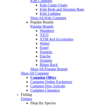
Kids Camping
Kids Camp Chairs
Kids Beds and Sleeping Bags
Kids Lighting
Shop All Kids Camping
Popular Brands
Popular Brands
Wanderer
YETI
XTM 4x4 Accessories
Weber
Engel
Dometic
Darche
Zempire
Rhino Rack
Shop All Popular Brands
Shop All Camping
Camping Offers
Camping Online Exclusives
Camping New Arrivals
Camping Clearance
Fishing
Fishing
Shop By Species