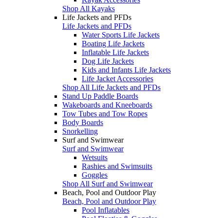
Shop All Kayaks
Life Jackets and PFDs
Life Jackets and PFDs
Water Sports Life Jackets
Boating Life Jackets
Inflatable Life Jackets
Dog Life Jackets
Kids and Infants Life Jackets
Life Jacket Accessories
Shop All Life Jackets and PFDs
Stand Up Paddle Boards
Wakeboards and Kneeboards
Tow Tubes and Tow Ropes
Body Boards
Snorkelling
Surf and Swimwear
Surf and Swimwear
Wetsuits
Rashies and Swimsuits
Goggles
Shop All Surf and Swimwear
Beach, Pool and Outdoor Play
Beach, Pool and Outdoor Play
Pool Inflatables