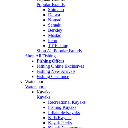
Popular Brands
Shimano
Daiwa
Nomad
Samaki
Berkley
Mustad
Penn
TT Fishing
Shop All Popular Brands
Shop All Fishing
Fishing Offers
Fishing Online Exclusives
Fishing New Arrivals
Fishing Clearance
Watersports
Watersports
Kayaks
Kayaks
Recreational Kayaks
Fishing Kayaks
Inflatable Kayaks
Kids Kayaks
Kayak Packs
Kayak Accessories