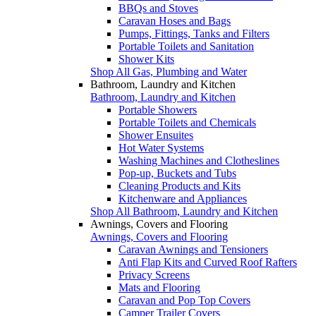
BBQs and Stoves
Caravan Hoses and Bags
Pumps, Fittings, Tanks and Filters
Portable Toilets and Sanitation
Shower Kits
Shop All Gas, Plumbing and Water
Bathroom, Laundry and Kitchen
Bathroom, Laundry and Kitchen
Portable Showers
Portable Toilets and Chemicals
Shower Ensuites
Hot Water Systems
Washing Machines and Clotheslines
Pop-up, Buckets and Tubs
Cleaning Products and Kits
Kitchenware and Appliances
Shop All Bathroom, Laundry and Kitchen
Awnings, Covers and Flooring
Awnings, Covers and Flooring
Caravan Awnings and Tensioners
Anti Flap Kits and Curved Roof Rafters
Privacy Screens
Mats and Flooring
Caravan and Pop Top Covers
Camper Trailer Covers