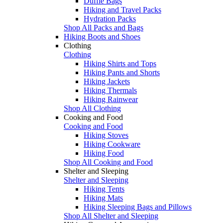
Duffle Bags
Hiking and Travel Packs
Hydration Packs
Shop All Packs and Bags
Hiking Boots and Shoes
Clothing
Clothing
Hiking Shirts and Tops
Hiking Pants and Shorts
Hiking Jackets
Hiking Thermals
Hiking Rainwear
Shop All Clothing
Cooking and Food
Cooking and Food
Hiking Stoves
Hiking Cookware
Hiking Food
Shop All Cooking and Food
Shelter and Sleeping
Shelter and Sleeping
Hiking Tents
Hiking Mats
Hiking Sleeping Bags and Pillows
Shop All Shelter and Sleeping