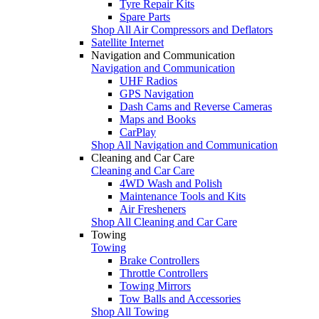
Tyre Repair Kits
Spare Parts
Shop All Air Compressors and Deflators
Satellite Internet
Navigation and Communication
Navigation and Communication
UHF Radios
GPS Navigation
Dash Cams and Reverse Cameras
Maps and Books
CarPlay
Shop All Navigation and Communication
Cleaning and Car Care
Cleaning and Car Care
4WD Wash and Polish
Maintenance Tools and Kits
Air Fresheners
Shop All Cleaning and Car Care
Towing
Towing
Brake Controllers
Throttle Controllers
Towing Mirrors
Tow Balls and Accessories
Shop All Towing