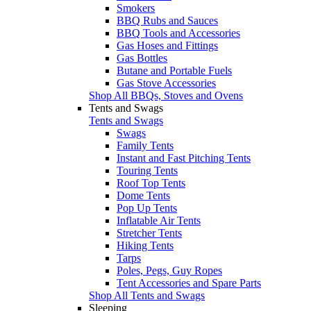
Smokers
BBQ Rubs and Sauces
BBQ Tools and Accessories
Gas Hoses and Fittings
Gas Bottles
Butane and Portable Fuels
Gas Stove Accessories
Shop All BBQs, Stoves and Ovens
Tents and Swags
Tents and Swags
Swags
Family Tents
Instant and Fast Pitching Tents
Touring Tents
Roof Top Tents
Dome Tents
Pop Up Tents
Inflatable Air Tents
Stretcher Tents
Hiking Tents
Tarps
Poles, Pegs, Guy Ropes
Tent Accessories and Spare Parts
Shop All Tents and Swags
Sleeping