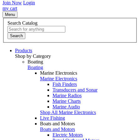
Join Now
Login
my cart
Menu
Search Catalog
Search
Products
Shop by Category
Boating
Boating
Marine Electronics
Marine Electronics
Fish Finders
Transducers and Sonar
Marine Radios
Marine Charts
Marine Audio
Shop All Marine Electronics
Live Fishing
Boats and Motors
Boats and Motors
Electric Motors