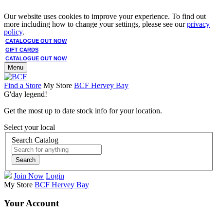
Our website uses cookies to improve your experience. To find out
more including how to change your settings, please see our
privacy
policy
.
CATALOGUE OUT NOW
GIFT CARDS
CATALOGUE OUT NOW
Menu
Find a Store
My Store
BCF Hervey Bay
G'day legend!
Get the most up to date stock info for your location.
Select your local
Search Catalog
Search
Join Now
Login
My Store
BCF Hervey Bay
Your Account