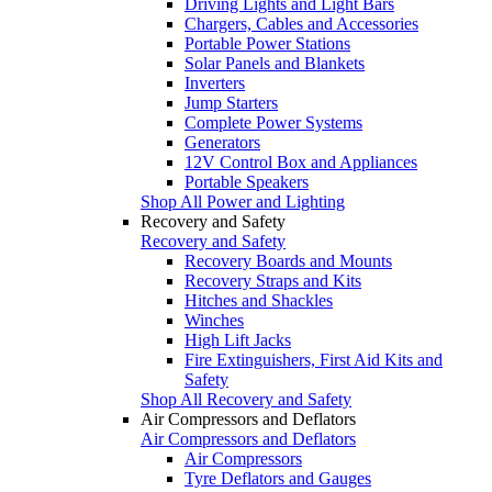
Driving Lights and Light Bars
Chargers, Cables and Accessories
Portable Power Stations
Solar Panels and Blankets
Inverters
Jump Starters
Complete Power Systems
Generators
12V Control Box and Appliances
Portable Speakers
Shop All Power and Lighting
Recovery and Safety
Recovery and Safety
Recovery Boards and Mounts
Recovery Straps and Kits
Hitches and Shackles
Winches
High Lift Jacks
Fire Extinguishers, First Aid Kits and
Safety
Shop All Recovery and Safety
Air Compressors and Deflators
Air Compressors and Deflators
Air Compressors
Tyre Deflators and Gauges