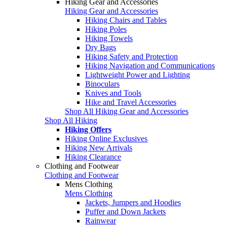
Hiking Gear and Accessories
Hiking Gear and Accessories
Hiking Chairs and Tables
Hiking Poles
Hiking Towels
Dry Bags
Hiking Safety and Protection
Hiking Navigation and Communications
Lightweight Power and Lighting
Binoculars
Knives and Tools
Hike and Travel Accessories
Shop All Hiking Gear and Accessories
Shop All Hiking
Hiking Offers
Hiking Online Exclusives
Hiking New Arrivals
Hiking Clearance
Clothing and Footwear
Clothing and Footwear
Mens Clothing
Mens Clothing
Jackets, Jumpers and Hoodies
Puffer and Down Jackets
Rainwear