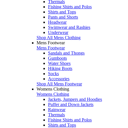
Thermals
Fishing Shirts and Polos
Shirts and Tops
Pants and Shorts
Headwear
Swimwear and Rashies
Underwear
Shop All Mens Clothing
Mens Footwear
Mens Footwear
Sandals and Thongs
Gumboots
Water Shoes
Hiking Boots
Socks
Accessories
Shop All Mens Footwear
Womens Clothing
Womens Clothing
Jackets, Jumpers and Hoodies
Puffer and Down Jackets
Rainwear
Thermals
Fishing Shirts and Polos
Shirts and Tops