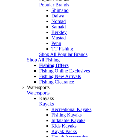
Popular Brands
Shimano
Daiwa
Nomad
Samaki
Berkley
Mustad
Penn
TT Fishing
Shop All Popular Brands
Shop All Fishing
Fishing Offers
Fishing Online Exclusives
Fishing New Arrivals
Fishing Clearance
Watersports
Watersports
Kayaks
Kayaks
Recreational Kayaks
Fishing Kayaks
Inflatable Kayaks
Kids Kayaks
Kayak Packs
Kayak Accessories