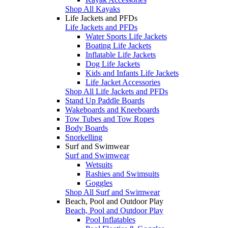
Shop All Kayaks
Life Jackets and PFDs
Life Jackets and PFDs
Water Sports Life Jackets
Boating Life Jackets
Inflatable Life Jackets
Dog Life Jackets
Kids and Infants Life Jackets
Life Jacket Accessories
Shop All Life Jackets and PFDs
Stand Up Paddle Boards
Wakeboards and Kneeboards
Tow Tubes and Tow Ropes
Body Boards
Snorkelling
Surf and Swimwear
Surf and Swimwear
Wetsuits
Rashies and Swimsuits
Goggles
Shop All Surf and Swimwear
Beach, Pool and Outdoor Play
Beach, Pool and Outdoor Play
Pool Inflatables