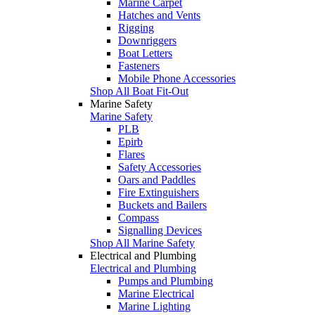
Marine Carpet
Hatches and Vents
Rigging
Downriggers
Boat Letters
Fasteners
Mobile Phone Accessories
Shop All Boat Fit-Out
Marine Safety
Marine Safety
PLB
Epirb
Flares
Safety Accessories
Oars and Paddles
Fire Extinguishers
Buckets and Bailers
Compass
Signalling Devices
Shop All Marine Safety
Electrical and Plumbing
Electrical and Plumbing
Pumps and Plumbing
Marine Electrical
Marine Lighting