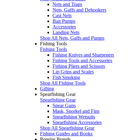
Nets and Traps
Nets, Gaffs and Dehookers
Cast Nets
Bait Pumps
Accessories
Landing Nets
Shop All Nets, Gaffs and Pumps
Fishing Tools
Fishing Tools
Fishing Knives and Sharpeners
Fishing Tools and Accessories
Fishing Pliers and Scissors
Lip Grips and Scales
Fish Smoking
Shop All Fishing Tools
Gifting
Spearfishing Gear
Spearfishing Gear
Spear Guns
Mask, Snorkel and Fins
Spearfishing Wetsuits
Spearfishing Accessories
Shop All Spearfishing Gear
Fishing Guides and Books
Popular Brands