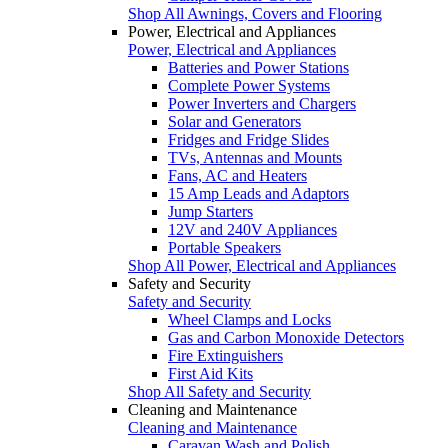
Shop All Awnings, Covers and Flooring
Power, Electrical and Appliances
Power, Electrical and Appliances
Batteries and Power Stations
Complete Power Systems
Power Inverters and Chargers
Solar and Generators
Fridges and Fridge Slides
TVs, Antennas and Mounts
Fans, AC and Heaters
15 Amp Leads and Adaptors
Jump Starters
12V and 240V Appliances
Portable Speakers
Shop All Power, Electrical and Appliances
Safety and Security
Safety and Security
Wheel Clamps and Locks
Gas and Carbon Monoxide Detectors
Fire Extinguishers
First Aid Kits
Shop All Safety and Security
Cleaning and Maintenance
Cleaning and Maintenance
Caravan Wash and Polish