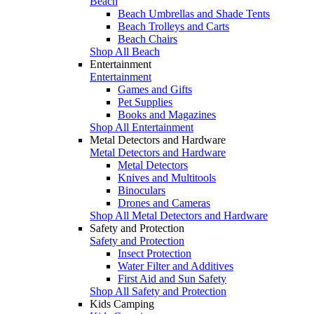
Beach
Beach Umbrellas and Shade Tents
Beach Trolleys and Carts
Beach Chairs
Shop All Beach
Entertainment
Entertainment
Games and Gifts
Pet Supplies
Books and Magazines
Shop All Entertainment
Metal Detectors and Hardware
Metal Detectors and Hardware
Metal Detectors
Knives and Multitools
Binoculars
Drones and Cameras
Shop All Metal Detectors and Hardware
Safety and Protection
Safety and Protection
Insect Protection
Water Filter and Additives
First Aid and Sun Safety
Shop All Safety and Protection
Kids Camping