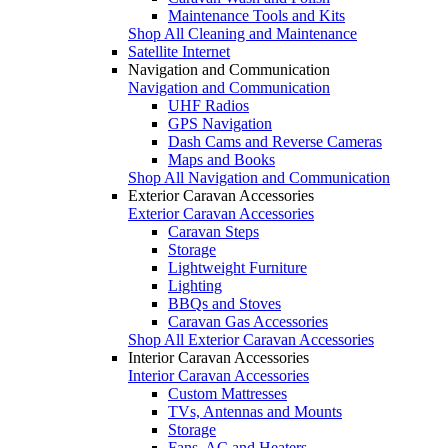
Maintenance Tools and Kits
Shop All Cleaning and Maintenance
Satellite Internet
Navigation and Communication
Navigation and Communication
UHF Radios
GPS Navigation
Dash Cams and Reverse Cameras
Maps and Books
Shop All Navigation and Communication
Exterior Caravan Accessories
Exterior Caravan Accessories
Caravan Steps
Storage
Lightweight Furniture
Lighting
BBQs and Stoves
Caravan Gas Accessories
Shop All Exterior Caravan Accessories
Interior Caravan Accessories
Interior Caravan Accessories
Custom Mattresses
TVs, Antennas and Mounts
Storage
Fans, AC and Heaters