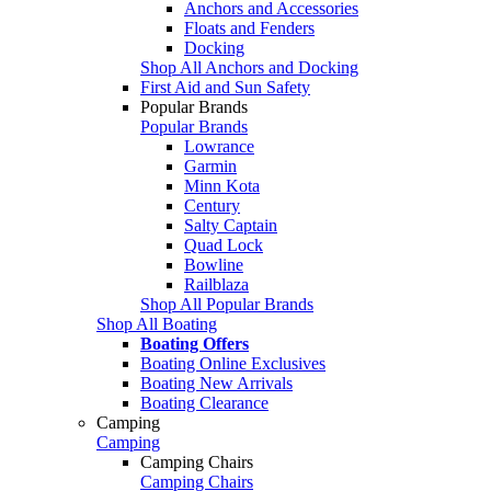
Anchors and Accessories
Floats and Fenders
Docking
Shop All Anchors and Docking
First Aid and Sun Safety
Popular Brands
Popular Brands
Lowrance
Garmin
Minn Kota
Century
Salty Captain
Quad Lock
Bowline
Railblaza
Shop All Popular Brands
Shop All Boating
Boating Offers
Boating Online Exclusives
Boating New Arrivals
Boating Clearance
Camping
Camping
Camping Chairs
Camping Chairs