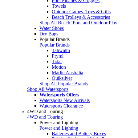
Pool Floaties & Goggles
Towels
Outdoor Games, Toys & Gifts
Beach Trolleys & Accessories
Shop All Beach, Pool and Outdoor Play
Water Shoes
Dry Bags
Popular Brands
Popular Brands
Tahwalhi
Pryml
Tidal
Motion
Marlin Australia
Quiksilver
Shop All Popular Brands
Shop All Watersports
Watersports Offers
Watersports New Arrivals
Watersports Clearance
4WD and Touring
4WD and Touring
Power and Lighting
Power and Lighting
Batteries and Battery Boxes