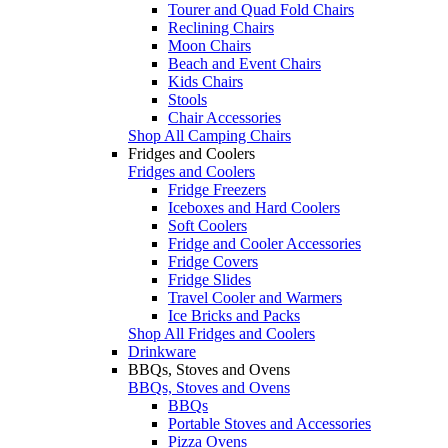
Tourer and Quad Fold Chairs
Reclining Chairs
Moon Chairs
Beach and Event Chairs
Kids Chairs
Stools
Chair Accessories
Shop All Camping Chairs
Fridges and Coolers
Fridges and Coolers
Fridge Freezers
Iceboxes and Hard Coolers
Soft Coolers
Fridge and Cooler Accessories
Fridge Covers
Fridge Slides
Travel Cooler and Warmers
Ice Bricks and Packs
Shop All Fridges and Coolers
Drinkware
BBQs, Stoves and Ovens
BBQs, Stoves and Ovens
BBQs
Portable Stoves and Accessories
Pizza Ovens