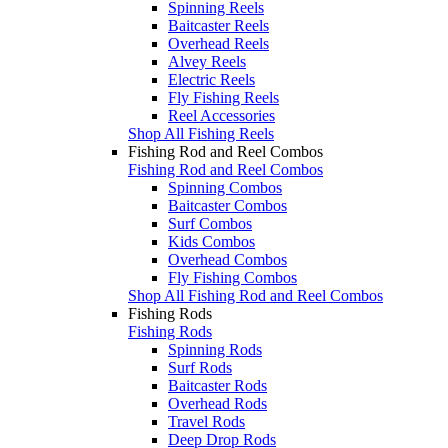
Spinning Reels
Baitcaster Reels
Overhead Reels
Alvey Reels
Electric Reels
Fly Fishing Reels
Reel Accessories
Shop All Fishing Reels
Fishing Rod and Reel Combos
Fishing Rod and Reel Combos
Spinning Combos
Baitcaster Combos
Surf Combos
Kids Combos
Overhead Combos
Fly Fishing Combos
Shop All Fishing Rod and Reel Combos
Fishing Rods
Fishing Rods
Spinning Rods
Surf Rods
Baitcaster Rods
Overhead Rods
Travel Rods
Deep Drop Rods