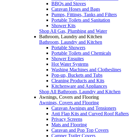
BBQs and Stoves
Caravan Hoses and Bags
Pumps, Fittings, Tanks and Filters
Portable Toilets and Sanitation
Shower Kits
Shop All Gas, Plumbing and Water
Bathroom, Laundry and Kitchen
Bathroom, Laundry and Kitchen
Portable Showers
Portable Toilets and Chemicals
Shower Ensuites
Hot Water Systems
Washing Machines and Clotheslines
Pop-up, Buckets and Tubs
Cleaning Products and Kits
Kitchenware and Appliances
Shop All Bathroom, Laundry and Kitchen
Awnings, Covers and Flooring
Awnings, Covers and Flooring
Caravan Awnings and Tensioners
Anti Flap Kits and Curved Roof Rafters
Privacy Screens
Mats and Flooring
Caravan and Pop Top Covers
Camper Trailer Covers