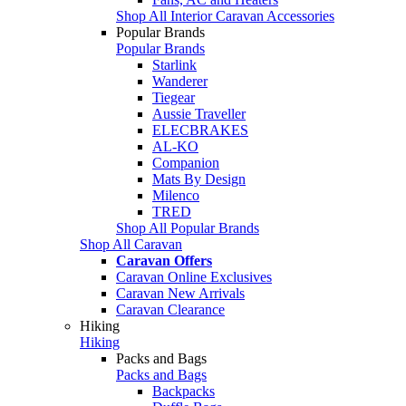
Shop All Interior Caravan Accessories
Popular Brands
Popular Brands
Starlink
Wanderer
Tiegear
Aussie Traveller
ELECBRAKES
AL-KO
Companion
Mats By Design
Milenco
TRED
Shop All Popular Brands
Shop All Caravan
Caravan Offers
Caravan Online Exclusives
Caravan New Arrivals
Caravan Clearance
Hiking
Hiking
Packs and Bags
Packs and Bags
Backpacks