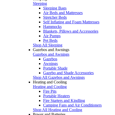
Sleeping
Sleeping Bags
Air Beds and Mattresses
Stretcher Beds
Self Inflating and Foam Mattresses
Hammocks
Blankets, Pillows and Accessories
Air Pumps
Pet Beds
Shop All Sleeping
Gazebos and Awnings
Gazebos and Awnings
Gazebos
Awnings
Portable Shade
Gazebo and Shade Accessories
Shop All Gazebos and Awnings
Heating and Cooling
Heating and Cooling
Fire Pits
Portable Heaters
Fire Starters and Kindling
Camping Fans and Air Conditioners
Shop All Heating and Cooling
Power and Batteries