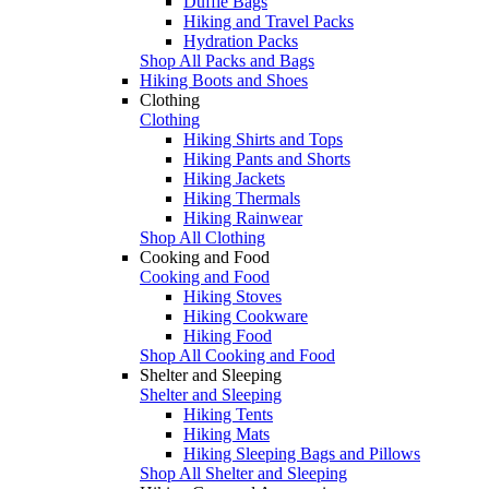
Duffle Bags
Hiking and Travel Packs
Hydration Packs
Shop All Packs and Bags
Hiking Boots and Shoes
Clothing
Clothing
Hiking Shirts and Tops
Hiking Pants and Shorts
Hiking Jackets
Hiking Thermals
Hiking Rainwear
Shop All Clothing
Cooking and Food
Cooking and Food
Hiking Stoves
Hiking Cookware
Hiking Food
Shop All Cooking and Food
Shelter and Sleeping
Shelter and Sleeping
Hiking Tents
Hiking Mats
Hiking Sleeping Bags and Pillows
Shop All Shelter and Sleeping