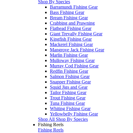
Shop By Species
Barramundi Fishing Gear
Bass Fishing Gear
Bream Fishing Gear
Crabbing and Prawning
Flathead Fishing Gear
Giant Trevally Fishing Gear
Kingfish Fishing Gear
Mackerel Fishing Gear
Mangrove Jack Fishing Gear
Marlin Fishing Gear
Mulloway Fishing Gear
Murray Cod Fishing Gear
Redfin Fishing Gear
Salmon Fishing Gear
Snapper Fishing Gear
Squid Jigs and Gear
Tailor Fishing Gear
Trout Fishing Gear
Tuna Fishing Gear
Whiting Fishing Gear
Yellowbelly Fishing Gear
Shop All Shop By Species
Fishing Reels
Fishing Reels