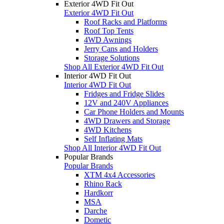
Exterior 4WD Fit Out
Exterior 4WD Fit Out
Roof Racks and Platforms
Roof Top Tents
4WD Awnings
Jerry Cans and Holders
Storage Solutions
Shop All Exterior 4WD Fit Out
Interior 4WD Fit Out
Interior 4WD Fit Out
Fridges and Fridge Slides
12V and 240V Appliances
Car Phone Holders and Mounts
4WD Drawers and Storage
4WD Kitchens
Self Inflating Mats
Shop All Interior 4WD Fit Out
Popular Brands
Popular Brands
XTM 4x4 Accessories
Rhino Rack
Hardkorr
MSA
Darche
Dometic