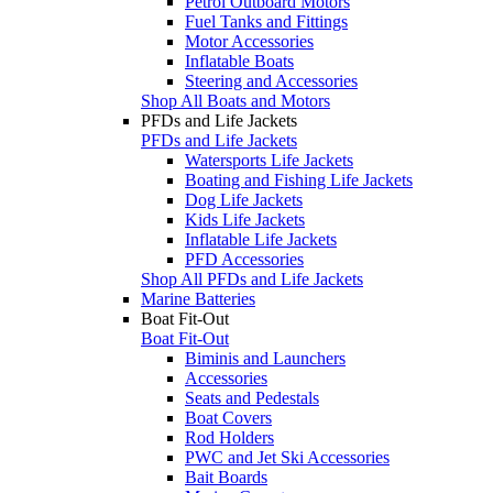
Petrol Outboard Motors
Fuel Tanks and Fittings
Motor Accessories
Inflatable Boats
Steering and Accessories
Shop All Boats and Motors
PFDs and Life Jackets
PFDs and Life Jackets
Watersports Life Jackets
Boating and Fishing Life Jackets
Dog Life Jackets
Kids Life Jackets
Inflatable Life Jackets
PFD Accessories
Shop All PFDs and Life Jackets
Marine Batteries
Boat Fit-Out
Boat Fit-Out
Biminis and Launchers
Accessories
Seats and Pedestals
Boat Covers
Rod Holders
PWC and Jet Ski Accessories
Bait Boards