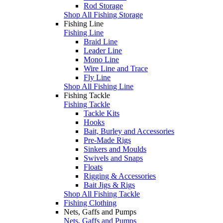
Rod Storage
Shop All Fishing Storage
Fishing Line
Fishing Line
Braid Line
Leader Line
Mono Line
Wire Line and Trace
Fly Line
Shop All Fishing Line
Fishing Tackle
Fishing Tackle
Tackle Kits
Hooks
Bait, Burley and Accessories
Pre-Made Rigs
Sinkers and Moulds
Swivels and Snaps
Floats
Rigging & Accessories
Bait Jigs & Rigs
Shop All Fishing Tackle
Fishing Clothing
Nets, Gaffs and Pumps
Nets, Gaffs and Pumps