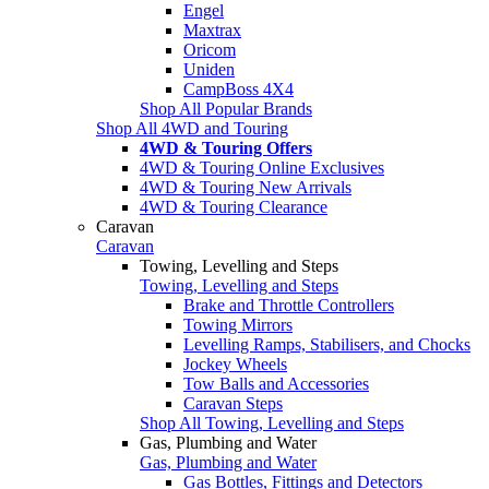
Engel
Maxtrax
Oricom
Uniden
CampBoss 4X4
Shop All Popular Brands
Shop All 4WD and Touring
4WD & Touring Offers
4WD & Touring Online Exclusives
4WD & Touring New Arrivals
4WD & Touring Clearance
Caravan
Caravan
Towing, Levelling and Steps
Towing, Levelling and Steps
Brake and Throttle Controllers
Towing Mirrors
Levelling Ramps, Stabilisers, and Chocks
Jockey Wheels
Tow Balls and Accessories
Caravan Steps
Shop All Towing, Levelling and Steps
Gas, Plumbing and Water
Gas, Plumbing and Water
Gas Bottles, Fittings and Detectors