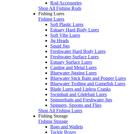
Rod Accessories
Shop All Fishing Rods
Fishing Lures
Fishing Lures
Soft Plastic Lures
Estuary Hard Body Lures
Soft Vibe Lures
Jig Heads
Squid Jigs
Freshwater Hard Body Lures
Freshwater Surface Lures
Estuary Surface Lures
Casting and Metal Lures
Bluewater Jigging Lures
Bluewater Stick Baits and Popper Lures
Bluewater Trolling and Gamefish Lures
Blade Lures and Lipless Cranks
Swimbait and Glidebait Lures
Spinnerbaits and Freshwater Jigs
Spinners, Spoons and Flies
Shop All Fishing Lures
Fishing Storage
Fishing Storage
Bags and Wallets
Tackle Boxes