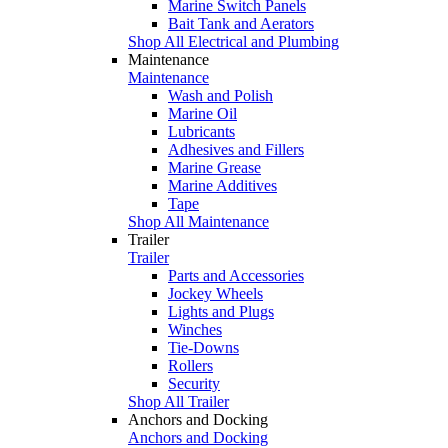
Marine Switch Panels
Bait Tank and Aerators
Shop All Electrical and Plumbing
Maintenance
Maintenance
Wash and Polish
Marine Oil
Lubricants
Adhesives and Fillers
Marine Grease
Marine Additives
Tape
Shop All Maintenance
Trailer
Trailer
Parts and Accessories
Jockey Wheels
Lights and Plugs
Winches
Tie-Downs
Rollers
Security
Shop All Trailer
Anchors and Docking
Anchors and Docking