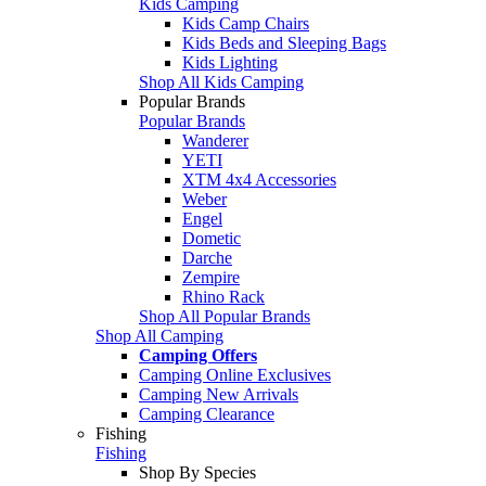
Kids Camping
Kids Camp Chairs
Kids Beds and Sleeping Bags
Kids Lighting
Shop All Kids Camping
Popular Brands
Popular Brands
Wanderer
YETI
XTM 4x4 Accessories
Weber
Engel
Dometic
Darche
Zempire
Rhino Rack
Shop All Popular Brands
Shop All Camping
Camping Offers
Camping Online Exclusives
Camping New Arrivals
Camping Clearance
Fishing
Fishing
Shop By Species