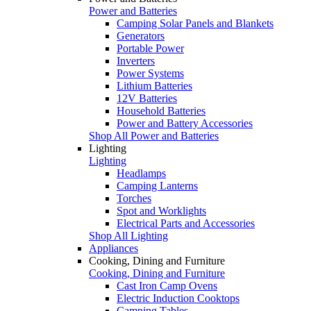
Power and Batteries
Camping Solar Panels and Blankets
Generators
Portable Power
Inverters
Power Systems
Lithium Batteries
12V Batteries
Household Batteries
Power and Battery Accessories
Shop All Power and Batteries
Lighting
Lighting
Headlamps
Camping Lanterns
Torches
Spot and Worklights
Electrical Parts and Accessories
Shop All Lighting
Appliances
Cooking, Dining and Furniture
Cooking, Dining and Furniture
Cast Iron Camp Ovens
Electric Induction Cooktops
Camping Tables