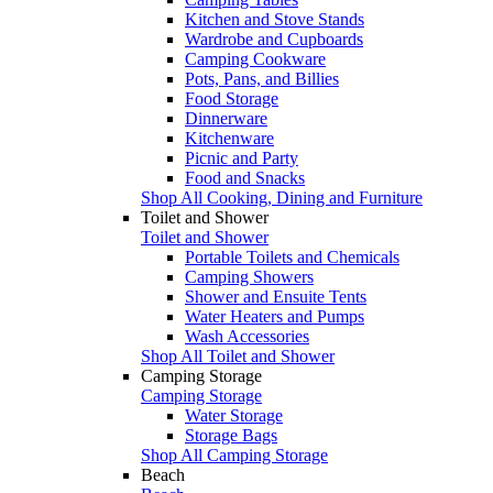
Kitchen and Stove Stands
Wardrobe and Cupboards
Camping Cookware
Pots, Pans, and Billies
Food Storage
Dinnerware
Kitchenware
Picnic and Party
Food and Snacks
Shop All Cooking, Dining and Furniture
Toilet and Shower
Toilet and Shower
Portable Toilets and Chemicals
Camping Showers
Shower and Ensuite Tents
Water Heaters and Pumps
Wash Accessories
Shop All Toilet and Shower
Camping Storage
Camping Storage
Water Storage
Storage Bags
Shop All Camping Storage
Beach