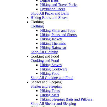
Duffle Bags
Hiking and Travel Packs
Hydration Packs
Shop All Packs and Bags
Hiking Boots and Shoes
Clothing
Clothing
Hiking Shirts and Tops
Hiking Pants and Shorts
Hiking Jackets
Hiking Thermals
Hiking Rainwear
Shop All Clothing
Cooking and Food
Cooking and Food
Hiking Stoves
Hiking Cookware
Hiking Food
Shop All Cooking and Food
Shelter and Sleeping
Shelter and Sleeping
Hiking Tents
Hiking Mats
Hiking Sleeping Bags and Pillows
Shop All Shelter and Sleeping