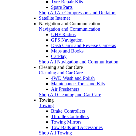
Tyre Repair Kits
Spare Parts
Shop All Air Compressors and Deflators
Satellite Internet
Navigation and Communication
Navigation and Communication
UHF Radios
GPS Navigation
Dash Cams and Reverse Cameras
Maps and Books
CarPlay
Shop All Navigation and Communication
Cleaning and Car Care
Cleaning and Car Care
4WD Wash and Polish
Maintenance Tools and Kits
Air Fresheners
Shop All Cleaning and Car Care
Towing
Towing
Brake Controllers
Throttle Controllers
Towing Mirrors
Tow Balls and Accessories
Shop All Towing