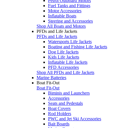
Petrol Outboard Motors
Fuel Tanks and Fittings
Motor Accessories
Inflatable Boats
Steering and Accessories
Shop All Boats and Motors
PFDs and Life Jackets
PFDs and Life Jackets
Watersports Life Jackets
Boating and Fishing Life Jackets
Dog Life Jackets
Kids Life Jackets
Inflatable Life Jackets
PFD Accessories
Shop All PFDs and Life Jackets
Marine Batteries
Boat Fit-Out
Boat Fit-Out
Biminis and Launchers
Accessories
Seats and Pedestals
Boat Covers
Rod Holders
PWC and Jet Ski Accessories
Bait Boards