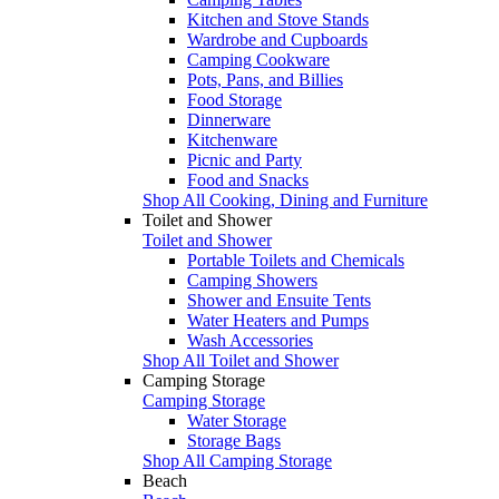
Kitchen and Stove Stands
Wardrobe and Cupboards
Camping Cookware
Pots, Pans, and Billies
Food Storage
Dinnerware
Kitchenware
Picnic and Party
Food and Snacks
Shop All Cooking, Dining and Furniture
Toilet and Shower
Toilet and Shower
Portable Toilets and Chemicals
Camping Showers
Shower and Ensuite Tents
Water Heaters and Pumps
Wash Accessories
Shop All Toilet and Shower
Camping Storage
Camping Storage
Water Storage
Storage Bags
Shop All Camping Storage
Beach