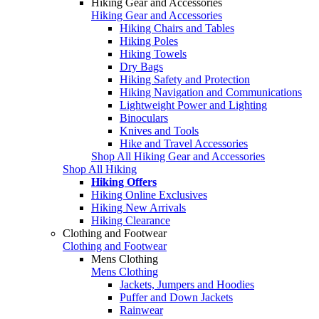
Hiking Gear and Accessories
Hiking Gear and Accessories
Hiking Chairs and Tables
Hiking Poles
Hiking Towels
Dry Bags
Hiking Safety and Protection
Hiking Navigation and Communications
Lightweight Power and Lighting
Binoculars
Knives and Tools
Hike and Travel Accessories
Shop All Hiking Gear and Accessories
Shop All Hiking
Hiking Offers
Hiking Online Exclusives
Hiking New Arrivals
Hiking Clearance
Clothing and Footwear
Clothing and Footwear
Mens Clothing
Mens Clothing
Jackets, Jumpers and Hoodies
Puffer and Down Jackets
Rainwear