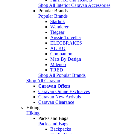
Shop All Interior Caravan Accessories
Popular Brands
Popular Brands
Starlink
Wanderer
Tiegear
Aussie Traveller
ELECBRAKES
AL-KO
Companion
Mats By Design
Milenco
TRED
Shop All Popular Brands
Shop All Caravan
Caravan Offers
Caravan Online Exclusives
Caravan New Arrivals
Caravan Clearance
Hiking
Hiking
Packs and Bags
Packs and Bags
Backpacks