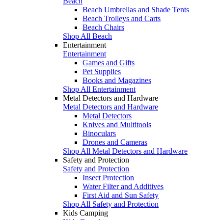
Beach
Beach Umbrellas and Shade Tents
Beach Trolleys and Carts
Beach Chairs
Shop All Beach
Entertainment
Entertainment
Games and Gifts
Pet Supplies
Books and Magazines
Shop All Entertainment
Metal Detectors and Hardware
Metal Detectors and Hardware
Metal Detectors
Knives and Multitools
Binoculars
Drones and Cameras
Shop All Metal Detectors and Hardware
Safety and Protection
Safety and Protection
Insect Protection
Water Filter and Additives
First Aid and Sun Safety
Shop All Safety and Protection
Kids Camping