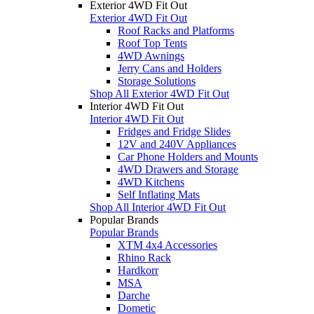
Exterior 4WD Fit Out
Exterior 4WD Fit Out
Roof Racks and Platforms
Roof Top Tents
4WD Awnings
Jerry Cans and Holders
Storage Solutions
Shop All Exterior 4WD Fit Out
Interior 4WD Fit Out
Interior 4WD Fit Out
Fridges and Fridge Slides
12V and 240V Appliances
Car Phone Holders and Mounts
4WD Drawers and Storage
4WD Kitchens
Self Inflating Mats
Shop All Interior 4WD Fit Out
Popular Brands
Popular Brands
XTM 4x4 Accessories
Rhino Rack
Hardkorr
MSA
Darche
Dometic