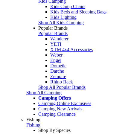
Kids Camping
Kids Camp Chairs
Kids Beds and Sleeping Bags
Kids Lighting
Shop All Kids Camping
Popular Brands
Popular Brands
Wanderer
YETI
XTM 4x4 Accessories
Weber
Engel
Dometic
Darche
Zempire
Rhino Rack
Shop All Popular Brands
Shop All Camping
Camping Offers
Camping Online Exclusives
Camping New Arrivals
Camping Clearance
Fishing
Fishing
Shop By Species