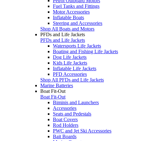
Petrol Outboard Motors
Fuel Tanks and Fittings
Motor Accessories
Inflatable Boats
Steering and Accessories
Shop All Boats and Motors
PFDs and Life Jackets
PFDs and Life Jackets
Watersports Life Jackets
Boating and Fishing Life Jackets
Dog Life Jackets
Kids Life Jackets
Inflatable Life Jackets
PFD Accessories
Shop All PFDs and Life Jackets
Marine Batteries
Boat Fit-Out
Boat Fit-Out
Biminis and Launchers
Accessories
Seats and Pedestals
Boat Covers
Rod Holders
PWC and Jet Ski Accessories
Bait Boards