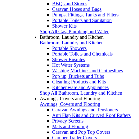
BBQs and Stoves
Caravan Hoses and Bags
Pumps, Fittings, Tanks and Filters
Portable Toilets and Sanitation
Shower Kits
Shop All Gas, Plumbing and Water
Bathroom, Laundry and Kitchen
Bathroom, Laundry and Kitchen
Portable Showers
Portable Toilets and Chemicals
Shower Ensuites
Hot Water Systems
Washing Machines and Clotheslines
Pop-up, Buckets and Tubs
Cleaning Products and Kits
Kitchenware and Appliances
Shop All Bathroom, Laundry and Kitchen
Awnings, Covers and Flooring
Awnings, Covers and Flooring
Caravan Awnings and Tensioners
Anti Flap Kits and Curved Roof Rafters
Privacy Screens
Mats and Flooring
Caravan and Pop Top Covers
Camper Trailer Covers