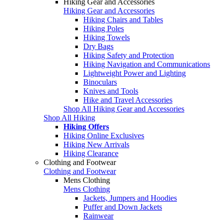
Hiking Gear and Accessories
Hiking Gear and Accessories
Hiking Chairs and Tables
Hiking Poles
Hiking Towels
Dry Bags
Hiking Safety and Protection
Hiking Navigation and Communications
Lightweight Power and Lighting
Binoculars
Knives and Tools
Hike and Travel Accessories
Shop All Hiking Gear and Accessories
Shop All Hiking
Hiking Offers
Hiking Online Exclusives
Hiking New Arrivals
Hiking Clearance
Clothing and Footwear
Clothing and Footwear
Mens Clothing
Mens Clothing
Jackets, Jumpers and Hoodies
Puffer and Down Jackets
Rainwear