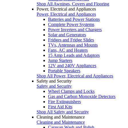
Shop All Awnings, Covers and Flooring
Power, Electrical and Appliances
Power, Electrical and Appliances
Batteries and Power Stations
Complete Power Systems
Power Inverters and Chargers
Solar and Generators
Fridges and Fridge Slides
TVs, Antennas and Mounts
Fans, AC and Heaters
15 Amp Leads and Adaptors
Jump Starters
12V and 240V Appliances
Portable Speakers
Shop All Power, Electrical and Appliances
Safety and Security
Safety and Security
Wheel Clamps and Locks
Gas and Carbon Monoxide Detectors
Fire Extinguishers
First Aid Kits
Shop All Safety and Security
Cleaning and Maintenance
Cleaning and Maintenance
Caravan Wash and Polish