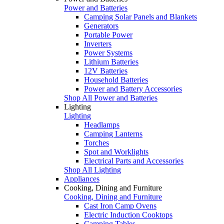
Power and Batteries
Camping Solar Panels and Blankets
Generators
Portable Power
Inverters
Power Systems
Lithium Batteries
12V Batteries
Household Batteries
Power and Battery Accessories
Shop All Power and Batteries
Lighting
Lighting
Headlamps
Camping Lanterns
Torches
Spot and Worklights
Electrical Parts and Accessories
Shop All Lighting
Appliances
Cooking, Dining and Furniture
Cooking, Dining and Furniture
Cast Iron Camp Ovens
Electric Induction Cooktops
Camping Tables