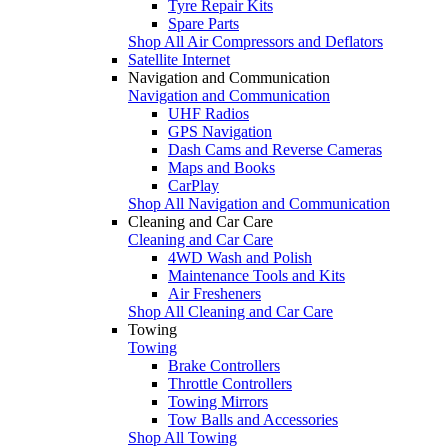
Tyre Repair Kits
Spare Parts
Shop All Air Compressors and Deflators
Satellite Internet
Navigation and Communication
Navigation and Communication
UHF Radios
GPS Navigation
Dash Cams and Reverse Cameras
Maps and Books
CarPlay
Shop All Navigation and Communication
Cleaning and Car Care
Cleaning and Car Care
4WD Wash and Polish
Maintenance Tools and Kits
Air Fresheners
Shop All Cleaning and Car Care
Towing
Towing
Brake Controllers
Throttle Controllers
Towing Mirrors
Tow Balls and Accessories
Shop All Towing