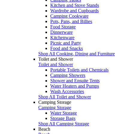
Kitchen and Stove Stands
Wardrobe and Cupboards
Camping Cookware
Pots, Pans, and Billies
Food Storage
Dinnerware
Kitchenware
Picnic and Party
Food and Snacks
Shop All Cooking, Dining and Furniture
Toilet and Shower
Toilet and Shower
Portable Toilets and Chemicals
Camping Showers
Shower and Ensuite Tents
Water Heaters and Pumps
Wash Accessories
Shop All Toilet and Shower
Camping Storage
Camping Storage
Water Storage
Storage Bags
Shop All Camping Storage
Beach