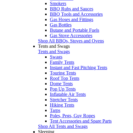
Smokers
BBQ Rubs and Sauces
BBQ Tools and Accessories
Gas Hoses and Fittings
Gas Bottles
Butane and Portable Fuels
Gas Stove Accessories
Shop All BBQs, Stoves and Ovens
Tents and Swags
Tents and Swags
Swags
Family Tents
Instant and Fast Pitching Tents
Touring Tents
Roof Top Tents
Dome Tents
Pop Up Tents
Inflatable Air Tents
Stretcher Tents
Hiking Tents
Tarps
Poles, Pegs, Guy Ropes
Tent Accessories and Spare Parts
Shop All Tents and Swags
Sleeping