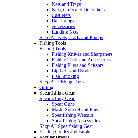
Nets and Traps
Nets, Gaffs and Dehookers
Cast Nets
Bait Pumps
Accessories
Landing Nets
Shop All Nets, Gaffs and Pumps
Fishing Tools
Fishing Tools
Fishing Knives and Sharpeners
Fishing Tools and Accessories
Fishing Pliers and Scissors
Lip Grips and Scales
Fish Smoking
Shop All Fishing Tools
Gifting
Spearfishing Gear
Spearfishing Gear
Spear Guns
Mask, Snorkel and Fins
Spearfishing Wetsuits
Spearfishing Accessories
Shop All Spearfishing Gear
Fishing Guides and Books
Popular Brands