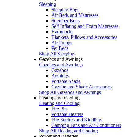
Sleeping
Sleeping Bags
Air Beds and Mattresses
Stretcher Beds
Self Inflating and Foam Mattresses
Hammocks
Blankets, Pillows and Accessories
Air Pumps
Pet Beds
Shop All Sleeping
Gazebos and Awnings
Gazebos and Awnings
Gazebos
Awnings
Portable Shade
Gazebo and Shade Accessories
Shop All Gazebos and Awnings
Heating and Cooling
Heating and Cooling
Fire Pits
Portable Heaters
Fire Starters and Kindling
Camping Fans and Air Conditioners
Shop All Heating and Cooling
Power and Batteries