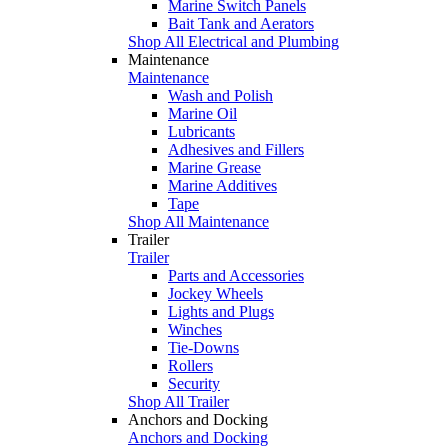
Marine Switch Panels
Bait Tank and Aerators
Shop All Electrical and Plumbing
Maintenance
Maintenance
Wash and Polish
Marine Oil
Lubricants
Adhesives and Fillers
Marine Grease
Marine Additives
Tape
Shop All Maintenance
Trailer
Trailer
Parts and Accessories
Jockey Wheels
Lights and Plugs
Winches
Tie-Downs
Rollers
Security
Shop All Trailer
Anchors and Docking
Anchors and Docking