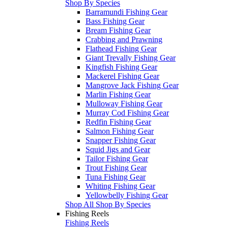
Shop By Species
Barramundi Fishing Gear
Bass Fishing Gear
Bream Fishing Gear
Crabbing and Prawning
Flathead Fishing Gear
Giant Trevally Fishing Gear
Kingfish Fishing Gear
Mackerel Fishing Gear
Mangrove Jack Fishing Gear
Marlin Fishing Gear
Mulloway Fishing Gear
Murray Cod Fishing Gear
Redfin Fishing Gear
Salmon Fishing Gear
Snapper Fishing Gear
Squid Jigs and Gear
Tailor Fishing Gear
Trout Fishing Gear
Tuna Fishing Gear
Whiting Fishing Gear
Yellowbelly Fishing Gear
Shop All Shop By Species
Fishing Reels
Fishing Reels