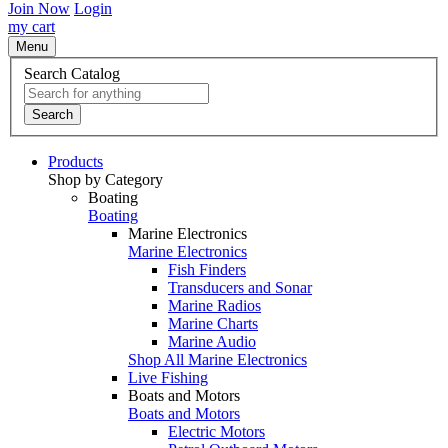
Join Now
Login
my cart
Menu
Search Catalog
Search
Products
Shop by Category
Boating
Boating
Marine Electronics
Marine Electronics
Fish Finders
Transducers and Sonar
Marine Radios
Marine Charts
Marine Audio
Shop All Marine Electronics
Live Fishing
Boats and Motors
Boats and Motors
Electric Motors