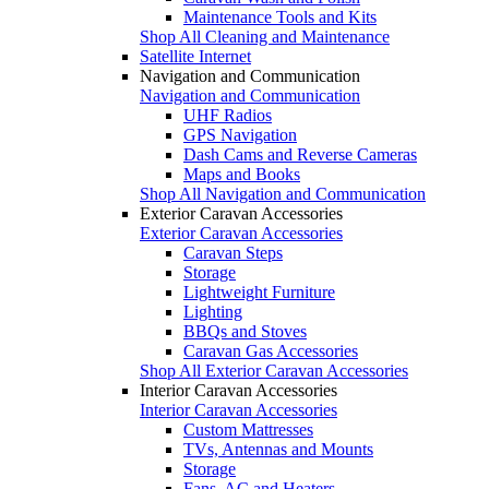
Maintenance Tools and Kits
Shop All Cleaning and Maintenance
Satellite Internet
Navigation and Communication
Navigation and Communication
UHF Radios
GPS Navigation
Dash Cams and Reverse Cameras
Maps and Books
Shop All Navigation and Communication
Exterior Caravan Accessories
Exterior Caravan Accessories
Caravan Steps
Storage
Lightweight Furniture
Lighting
BBQs and Stoves
Caravan Gas Accessories
Shop All Exterior Caravan Accessories
Interior Caravan Accessories
Interior Caravan Accessories
Custom Mattresses
TVs, Antennas and Mounts
Storage
Fans, AC and Heaters