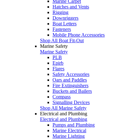
Marine Carpet
Hatches and Vents
Rigging
Downriggers
Boat Letters
Fasteners
Mobile Phone Accessories
Shop All Boat Fit-Out
Marine Safety
Marine Safety
PLB
Epirb
Flares
Safety Accessories
Oars and Paddles
Fire Extinguishers
Buckets and Bailers
Compass
Signalling Devices
Shop All Marine Safety
Electrical and Plumbing
Electrical and Plumbing
Pumps and Plumbing
Marine Electrical
Marine Lighting