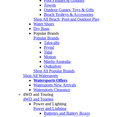
Pool Floaties & Goggles
Towels
Outdoor Games, Toys & Gifts
Beach Trolleys & Accessories
Shop All Beach, Pool and Outdoor Play
Water Shoes
Dry Bags
Popular Brands
Popular Brands
Tahwalhi
Pryml
Tidal
Motion
Marlin Australia
Quiksilver
Shop All Popular Brands
Shop All Watersports
Watersports Offers
Watersports New Arrivals
Watersports Clearance
4WD and Touring
4WD and Touring
Power and Lighting
Power and Lighting
Batteries and Battery Boxes