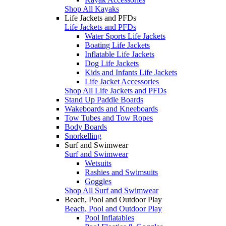
Shop All Kayaks
Life Jackets and PFDs
Life Jackets and PFDs
Water Sports Life Jackets
Boating Life Jackets
Inflatable Life Jackets
Dog Life Jackets
Kids and Infants Life Jackets
Life Jacket Accessories
Shop All Life Jackets and PFDs
Stand Up Paddle Boards
Wakeboards and Kneeboards
Tow Tubes and Tow Ropes
Body Boards
Snorkelling
Surf and Swimwear
Surf and Swimwear
Wetsuits
Rashies and Swimsuits
Goggles
Shop All Surf and Swimwear
Beach, Pool and Outdoor Play
Beach, Pool and Outdoor Play
Pool Inflatables