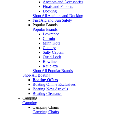
Anchors and Accessories
Floats and Fenders
Docking
Shop All Anchors and Docking
First Aid and Sun Safety
Popular Brands
Popular Brands
Lowrance
Garmin
Minn Kota
Century
Salty Captain
Quad Lock
Bowline
Railblaza
Shop All Popular Brands
Shop All Boating
Boating Offers
Boating Online Exclusives
Boating New Arrivals
Boating Clearance
Camping
Camping
Camping Chairs
Camping Chairs