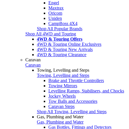
Engel
Maxtrax
Oricom
Uniden
CampBoss 4X4
Shop All Popular Brands
Shop All 4WD and Touring
4WD & Touring Offers
4WD & Touring Online Exclusives
4WD & Touring New Arrivals
4WD & Touring Clearance
Caravan
Caravan
Towing, Levelling and Steps
Towing, Levelling and Steps
Brake and Throttle Controllers
Towing Mirrors
Levelling Ramps, Stabilisers, and Chocks
Jockey Wheels
Tow Balls and Accessories
Caravan Steps
Shop All Towing, Levelling and Steps
Gas, Plumbing and Water
Gas, Plumbing and Water
Gas Bottles, Fittings and Detectors