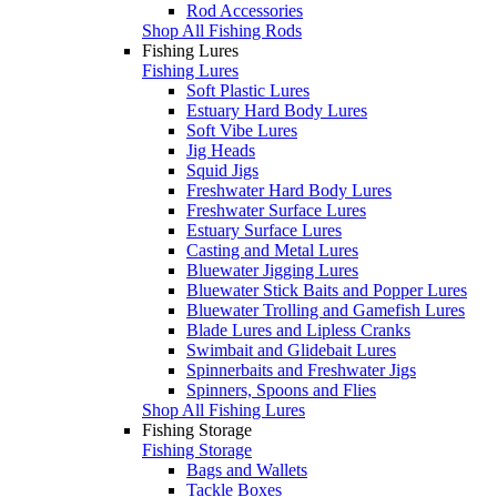
Rod Accessories
Shop All Fishing Rods
Fishing Lures
Fishing Lures
Soft Plastic Lures
Estuary Hard Body Lures
Soft Vibe Lures
Jig Heads
Squid Jigs
Freshwater Hard Body Lures
Freshwater Surface Lures
Estuary Surface Lures
Casting and Metal Lures
Bluewater Jigging Lures
Bluewater Stick Baits and Popper Lures
Bluewater Trolling and Gamefish Lures
Blade Lures and Lipless Cranks
Swimbait and Glidebait Lures
Spinnerbaits and Freshwater Jigs
Spinners, Spoons and Flies
Shop All Fishing Lures
Fishing Storage
Fishing Storage
Bags and Wallets
Tackle Boxes