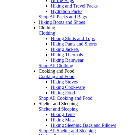
Duffle Bags
Hiking and Travel Packs
Hydration Packs
Shop All Packs and Bags
Hiking Boots and Shoes
Clothing
Clothing
Hiking Shirts and Tops
Hiking Pants and Shorts
Hiking Jackets
Hiking Thermals
Hiking Rainwear
Shop All Clothing
Cooking and Food
Cooking and Food
Hiking Stoves
Hiking Cookware
Hiking Food
Shop All Cooking and Food
Shelter and Sleeping
Shelter and Sleeping
Hiking Tents
Hiking Mats
Hiking Sleeping Bags and Pillows
Shop All Shelter and Sleeping