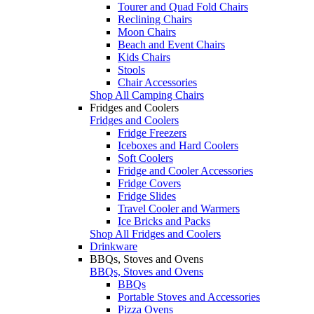
Tourer and Quad Fold Chairs
Reclining Chairs
Moon Chairs
Beach and Event Chairs
Kids Chairs
Stools
Chair Accessories
Shop All Camping Chairs
Fridges and Coolers
Fridges and Coolers
Fridge Freezers
Iceboxes and Hard Coolers
Soft Coolers
Fridge and Cooler Accessories
Fridge Covers
Fridge Slides
Travel Cooler and Warmers
Ice Bricks and Packs
Shop All Fridges and Coolers
Drinkware
BBQs, Stoves and Ovens
BBQs, Stoves and Ovens
BBQs
Portable Stoves and Accessories
Pizza Ovens