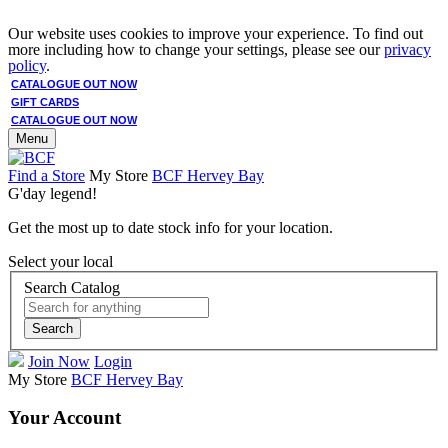
Our website uses cookies to improve your experience. To find out
more including how to change your settings, please see our
privacy
policy
.
CATALOGUE OUT NOW
GIFT CARDS
CATALOGUE OUT NOW
Menu
Find a Store
My Store
BCF Hervey Bay
G'day legend!
Get the most up to date stock info for your location.
Select your local
Search Catalog
Search
Join Now
Login
My Store
BCF Hervey Bay
Your Account