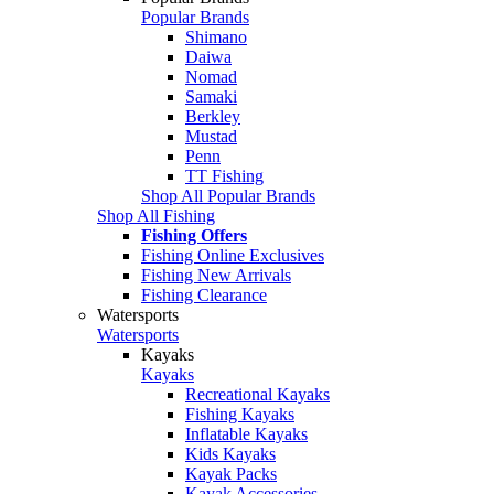
Popular Brands
Shimano
Daiwa
Nomad
Samaki
Berkley
Mustad
Penn
TT Fishing
Shop All Popular Brands
Shop All Fishing
Fishing Offers
Fishing Online Exclusives
Fishing New Arrivals
Fishing Clearance
Watersports
Watersports
Kayaks
Kayaks
Recreational Kayaks
Fishing Kayaks
Inflatable Kayaks
Kids Kayaks
Kayak Packs
Kayak Accessories