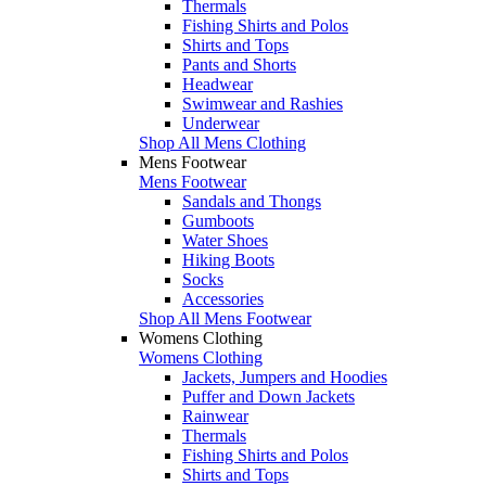
Thermals
Fishing Shirts and Polos
Shirts and Tops
Pants and Shorts
Headwear
Swimwear and Rashies
Underwear
Shop All Mens Clothing
Mens Footwear
Mens Footwear
Sandals and Thongs
Gumboots
Water Shoes
Hiking Boots
Socks
Accessories
Shop All Mens Footwear
Womens Clothing
Womens Clothing
Jackets, Jumpers and Hoodies
Puffer and Down Jackets
Rainwear
Thermals
Fishing Shirts and Polos
Shirts and Tops