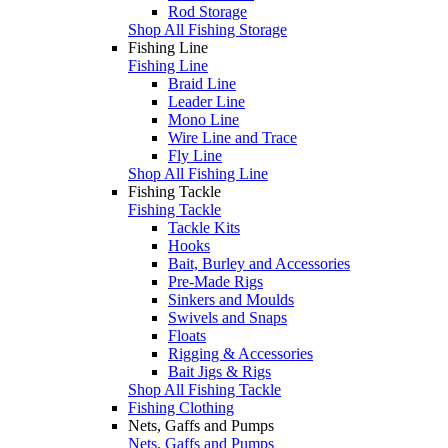
Rod Storage
Shop All Fishing Storage
Fishing Line
Fishing Line
Braid Line
Leader Line
Mono Line
Wire Line and Trace
Fly Line
Shop All Fishing Line
Fishing Tackle
Fishing Tackle
Tackle Kits
Hooks
Bait, Burley and Accessories
Pre-Made Rigs
Sinkers and Moulds
Swivels and Snaps
Floats
Rigging & Accessories
Bait Jigs & Rigs
Shop All Fishing Tackle
Fishing Clothing
Nets, Gaffs and Pumps
Nets, Gaffs and Pumps