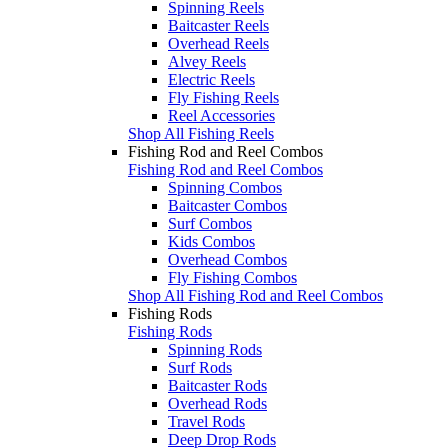
Spinning Reels
Baitcaster Reels
Overhead Reels
Alvey Reels
Electric Reels
Fly Fishing Reels
Reel Accessories
Shop All Fishing Reels
Fishing Rod and Reel Combos
Fishing Rod and Reel Combos
Spinning Combos
Baitcaster Combos
Surf Combos
Kids Combos
Overhead Combos
Fly Fishing Combos
Shop All Fishing Rod and Reel Combos
Fishing Rods
Fishing Rods
Spinning Rods
Surf Rods
Baitcaster Rods
Overhead Rods
Travel Rods
Deep Drop Rods