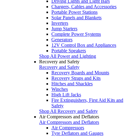
Driving Lights and Light Bars
Chargers, Cables and Accessories
Portable Power Stations
Solar Panels and Blankets
Inverters
Jump Starters
Complete Power Systems
Generators
12V Control Box and Appliances
Portable Speakers
Shop All Power and Lighting
Recovery and Safety
Recovery and Safety
Recovery Boards and Mounts
Recovery Straps and Kits
Hitches and Shackles
Winches
High Lift Jacks
Fire Extinguishers, First Aid Kits and
Safety
Shop All Recovery and Safety
Air Compressors and Deflators
Air Compressors and Deflators
Air Compressors
Tyre Deflators and Gauges