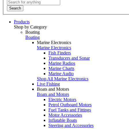
Search
Products
Shop by Category
Boating
Boating
Marine Electronics
Marine Electronics
Fish Finders
Transducers and Sonar
Marine Radios
Marine Charts
Marine Audio
Shop All Marine Electronics
Live Fishing
Boats and Motors
Boats and Motors
Electric Motors
Petrol Outboard Motors
Fuel Tanks and Fittings
Motor Accessories
Inflatable Boats
Steering and Accessories