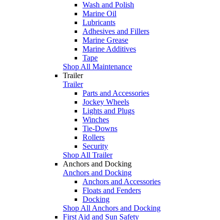
Wash and Polish
Marine Oil
Lubricants
Adhesives and Fillers
Marine Grease
Marine Additives
Tape
Shop All Maintenance
Trailer
Trailer
Parts and Accessories
Jockey Wheels
Lights and Plugs
Winches
Tie-Downs
Rollers
Security
Shop All Trailer
Anchors and Docking
Anchors and Docking
Anchors and Accessories
Floats and Fenders
Docking
Shop All Anchors and Docking
First Aid and Sun Safety