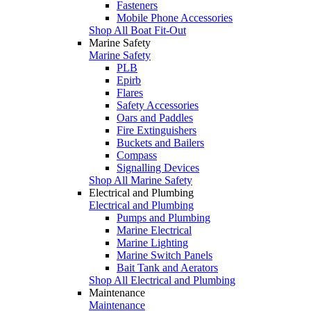
Fasteners
Mobile Phone Accessories
Shop All Boat Fit-Out
Marine Safety
Marine Safety
PLB
Epirb
Flares
Safety Accessories
Oars and Paddles
Fire Extinguishers
Buckets and Bailers
Compass
Signalling Devices
Shop All Marine Safety
Electrical and Plumbing
Electrical and Plumbing
Pumps and Plumbing
Marine Electrical
Marine Lighting
Marine Switch Panels
Bait Tank and Aerators
Shop All Electrical and Plumbing
Maintenance
Maintenance