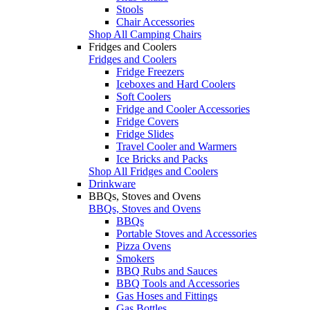
Stools
Chair Accessories
Shop All Camping Chairs
Fridges and Coolers
Fridges and Coolers
Fridge Freezers
Iceboxes and Hard Coolers
Soft Coolers
Fridge and Cooler Accessories
Fridge Covers
Fridge Slides
Travel Cooler and Warmers
Ice Bricks and Packs
Shop All Fridges and Coolers
Drinkware
BBQs, Stoves and Ovens
BBQs, Stoves and Ovens
BBQs
Portable Stoves and Accessories
Pizza Ovens
Smokers
BBQ Rubs and Sauces
BBQ Tools and Accessories
Gas Hoses and Fittings
Gas Bottles