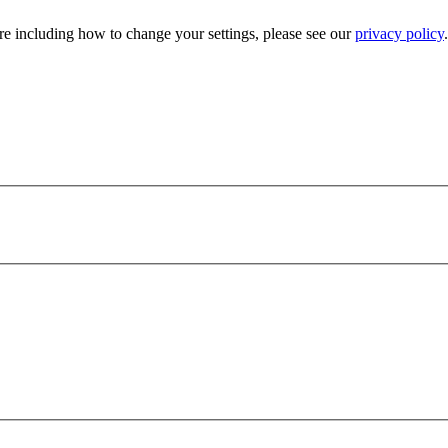
e including how to change your settings, please see our
privacy policy
.