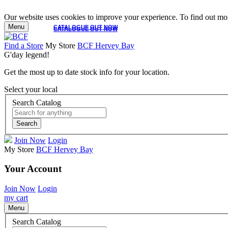
Our website uses cookies to improve your experience. To find out mor
Menu
CATALOGUE OUT NOW
CATALOGUE OUT NOW
Find a Store
My Store
BCF Hervey Bay
G'day legend!
Get the most up to date stock info for your location.
Select your local
Search Catalog
Search
Join Now
Login
My Store
BCF Hervey Bay
Your Account
Join Now
Login
my cart
Menu
Search Catalog