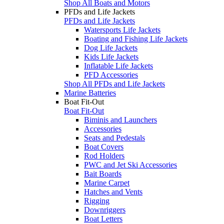
Shop All Boats and Motors
PFDs and Life Jackets
PFDs and Life Jackets
Watersports Life Jackets
Boating and Fishing Life Jackets
Dog Life Jackets
Kids Life Jackets
Inflatable Life Jackets
PFD Accessories
Shop All PFDs and Life Jackets
Marine Batteries
Boat Fit-Out
Boat Fit-Out
Biminis and Launchers
Accessories
Seats and Pedestals
Boat Covers
Rod Holders
PWC and Jet Ski Accessories
Bait Boards
Marine Carpet
Hatches and Vents
Rigging
Downriggers
Boat Letters