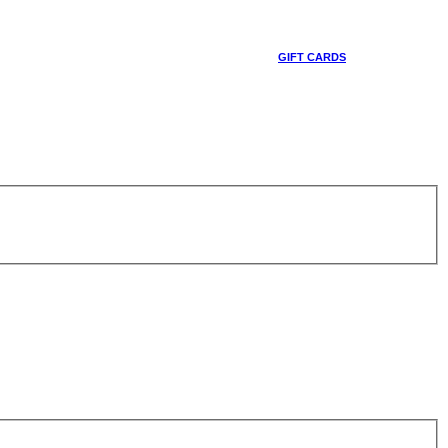
GIFT CARDS