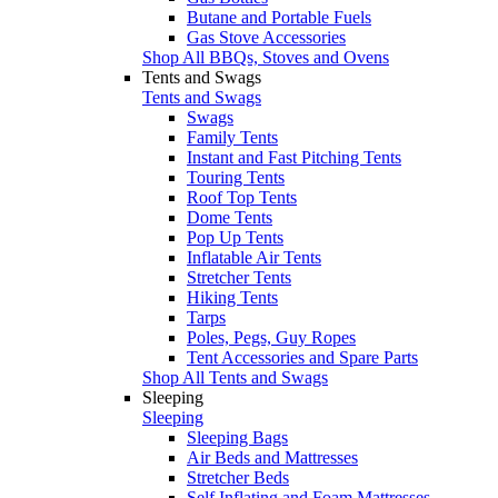
Butane and Portable Fuels
Gas Stove Accessories
Shop All BBQs, Stoves and Ovens
Tents and Swags
Tents and Swags
Swags
Family Tents
Instant and Fast Pitching Tents
Touring Tents
Roof Top Tents
Dome Tents
Pop Up Tents
Inflatable Air Tents
Stretcher Tents
Hiking Tents
Tarps
Poles, Pegs, Guy Ropes
Tent Accessories and Spare Parts
Shop All Tents and Swags
Sleeping
Sleeping
Sleeping Bags
Air Beds and Mattresses
Stretcher Beds
Self Inflating and Foam Mattresses