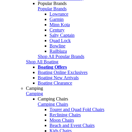
Popular Brands
Popular Brands
Lowrance
Garmin
Minn Kota
Century
Salty Captain
Quad Lock
Bowline
Railblaza
Shop All Popular Brands
Shop All Boating
Boating Offers
Boating Online Exclusives
Boating New Arrivals
Boating Clearance
Camping
Camping
Camping Chairs
Camping Chairs
Tourer and Quad Fold Chairs
Reclining Chairs
Moon Chairs
Beach and Event Chairs
Kids Chairs