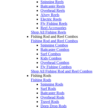
Spinning Reels
Baitcaster Reels
Overhead Reels
Alvey Reels
Electric Reels
Fly Fishing Reels
Reel Accessories
Shop All Fishing Reels
Fishing Rod and Reel Combos
Fishing Rod and Reel Combos
Spinning Combos
Baitcaster Combos
Surf Combos
Kids Combos
Overhead Combos
Fly Fishing Combos
Shop All Fishing Rod and Reel Combos
Fishing Rods
Fishing Rods
Spinning Rods
Surf Rods
Baitcaster Rods
Overhead Rods
Travel Rods
Deep Drop Rods