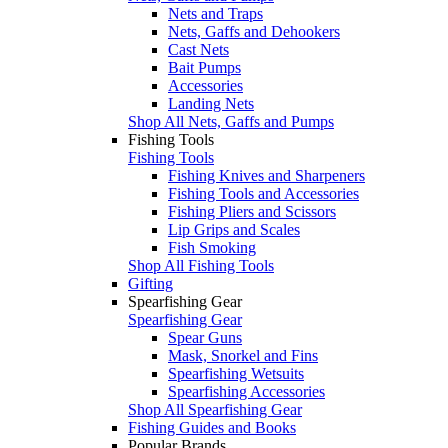
Nets and Traps
Nets, Gaffs and Dehookers
Cast Nets
Bait Pumps
Accessories
Landing Nets
Shop All Nets, Gaffs and Pumps
Fishing Tools
Fishing Tools
Fishing Knives and Sharpeners
Fishing Tools and Accessories
Fishing Pliers and Scissors
Lip Grips and Scales
Fish Smoking
Shop All Fishing Tools
Gifting
Spearfishing Gear
Spearfishing Gear
Spear Guns
Mask, Snorkel and Fins
Spearfishing Wetsuits
Spearfishing Accessories
Shop All Spearfishing Gear
Fishing Guides and Books
Popular Brands