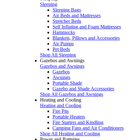
Sleeping
Sleeping Bags
Air Beds and Mattresses
Stretcher Beds
Self Inflating and Foam Mattresses
Hammocks
Blankets, Pillows and Accessories
Air Pumps
Pet Beds
Shop All Sleeping
Gazebos and Awnings
Gazebos and Awnings
Gazebos
Awnings
Portable Shade
Gazebo and Shade Accessories
Shop All Gazebos and Awnings
Heating and Cooling
Heating and Cooling
Fire Pits
Portable Heaters
Fire Starters and Kindling
Camping Fans and Air Conditioners
Shop All Heating and Cooling
Power and Batteries