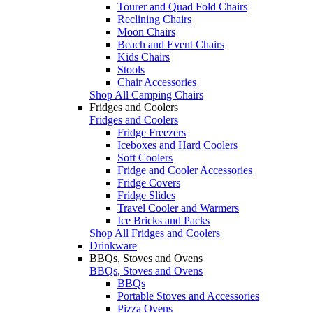
Tourer and Quad Fold Chairs
Reclining Chairs
Moon Chairs
Beach and Event Chairs
Kids Chairs
Stools
Chair Accessories
Shop All Camping Chairs
Fridges and Coolers
Fridges and Coolers
Fridge Freezers
Iceboxes and Hard Coolers
Soft Coolers
Fridge and Cooler Accessories
Fridge Covers
Fridge Slides
Travel Cooler and Warmers
Ice Bricks and Packs
Shop All Fridges and Coolers
Drinkware
BBQs, Stoves and Ovens
BBQs, Stoves and Ovens
BBQs
Portable Stoves and Accessories
Pizza Ovens