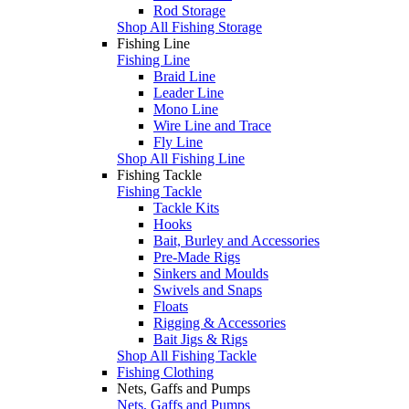
Rod Storage
Shop All Fishing Storage
Fishing Line
Fishing Line
Braid Line
Leader Line
Mono Line
Wire Line and Trace
Fly Line
Shop All Fishing Line
Fishing Tackle
Fishing Tackle
Tackle Kits
Hooks
Bait, Burley and Accessories
Pre-Made Rigs
Sinkers and Moulds
Swivels and Snaps
Floats
Rigging & Accessories
Bait Jigs & Rigs
Shop All Fishing Tackle
Fishing Clothing
Nets, Gaffs and Pumps
Nets, Gaffs and Pumps