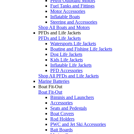
Petrol Outboard Motors
Fuel Tanks and Fittings
Motor Accessories
Inflatable Boats
Steering and Accessories
Shop All Boats and Motors
PFDs and Life Jackets
PFDs and Life Jackets
Watersports Life Jackets
Boating and Fishing Life Jackets
Dog Life Jackets
Kids Life Jackets
Inflatable Life Jackets
PFD Accessories
Shop All PFDs and Life Jackets
Marine Batteries
Boat Fit-Out
Boat Fit-Out
Biminis and Launchers
Accessories
Seats and Pedestals
Boat Covers
Rod Holders
PWC and Jet Ski Accessories
Bait Boards