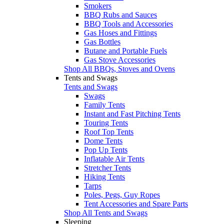
Smokers
BBQ Rubs and Sauces
BBQ Tools and Accessories
Gas Hoses and Fittings
Gas Bottles
Butane and Portable Fuels
Gas Stove Accessories
Shop All BBQs, Stoves and Ovens
Tents and Swags
Tents and Swags
Swags
Family Tents
Instant and Fast Pitching Tents
Touring Tents
Roof Top Tents
Dome Tents
Pop Up Tents
Inflatable Air Tents
Stretcher Tents
Hiking Tents
Tarps
Poles, Pegs, Guy Ropes
Tent Accessories and Spare Parts
Shop All Tents and Swags
Sleeping