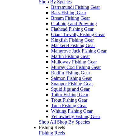
Shop By Species
Barramundi Fishing Gear
Bass Fishing Gear
Bream Fishing Gear
Crabbing and Prawning
Flathead Fishing Gear
Giant Trevally Fishing Gear
Kingfish Fishing Gear
Mackerel Fishing Gear
Mangrove Jack Fishing Gear
Marlin Fishing Gear
Mulloway Fishing Gear
Murray Cod Fishing Gear
Redfin Fishing Gear
Salmon Fishing Gear
Snapper Fishing Gear
Squid Jigs and Gear
Tailor Fishing Gear
Trout Fishing Gear
Tuna Fishing Gear
Whiting Fishing Gear
Yellowbelly Fishing Gear
Shop All Shop By Species
Fishing Reels
Fishing Reels