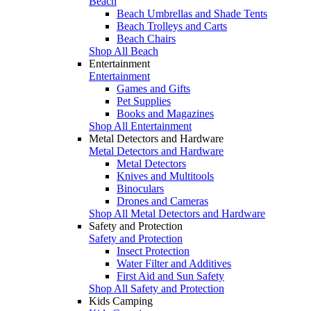
Beach
Beach Umbrellas and Shade Tents
Beach Trolleys and Carts
Beach Chairs
Shop All Beach
Entertainment
Entertainment
Games and Gifts
Pet Supplies
Books and Magazines
Shop All Entertainment
Metal Detectors and Hardware
Metal Detectors and Hardware
Metal Detectors
Knives and Multitools
Binoculars
Drones and Cameras
Shop All Metal Detectors and Hardware
Safety and Protection
Safety and Protection
Insect Protection
Water Filter and Additives
First Aid and Sun Safety
Shop All Safety and Protection
Kids Camping