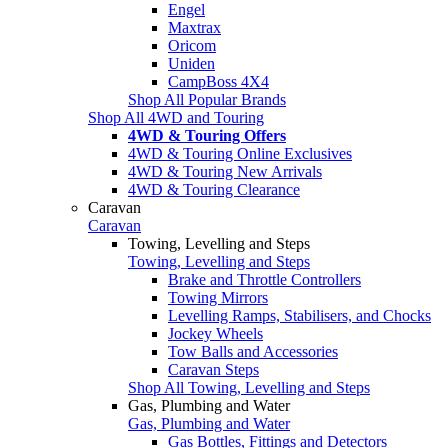
Engel
Maxtrax
Oricom
Uniden
CampBoss 4X4
Shop All Popular Brands
Shop All 4WD and Touring
4WD & Touring Offers
4WD & Touring Online Exclusives
4WD & Touring New Arrivals
4WD & Touring Clearance
Caravan
Caravan
Towing, Levelling and Steps
Towing, Levelling and Steps
Brake and Throttle Controllers
Towing Mirrors
Levelling Ramps, Stabilisers, and Chocks
Jockey Wheels
Tow Balls and Accessories
Caravan Steps
Shop All Towing, Levelling and Steps
Gas, Plumbing and Water
Gas, Plumbing and Water
Gas Bottles, Fittings and Detectors