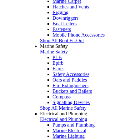
Marine Carpet
Hatches and Vents
Rigging
Downriggers
Boat Letters
Fasteners
Mobile Phone Accessories
Shop All Boat Fit-Out
Marine Safety
Marine Safety
PLB
Epirb
Flares
Safety Accessories
Oars and Paddles
Fire Extinguishers
Buckets and Bailers
Compass
Signalling Devices
Shop All Marine Safety
Electrical and Plumbing
Electrical and Plumbing
Pumps and Plumbing
Marine Electrical
Marine Lighting