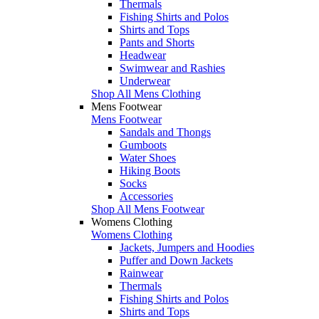
Thermals
Fishing Shirts and Polos
Shirts and Tops
Pants and Shorts
Headwear
Swimwear and Rashies
Underwear
Shop All Mens Clothing
Mens Footwear
Mens Footwear
Sandals and Thongs
Gumboots
Water Shoes
Hiking Boots
Socks
Accessories
Shop All Mens Footwear
Womens Clothing
Womens Clothing
Jackets, Jumpers and Hoodies
Puffer and Down Jackets
Rainwear
Thermals
Fishing Shirts and Polos
Shirts and Tops