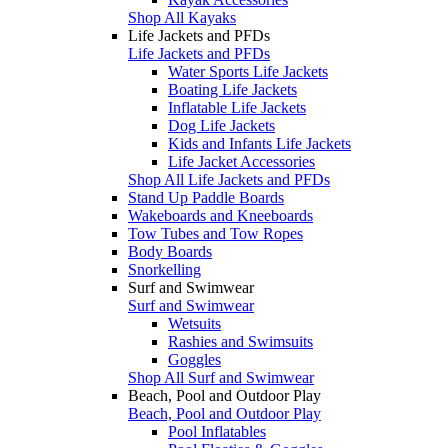
Shop All Kayaks
Life Jackets and PFDs
Life Jackets and PFDs
Water Sports Life Jackets
Boating Life Jackets
Inflatable Life Jackets
Dog Life Jackets
Kids and Infants Life Jackets
Life Jacket Accessories
Shop All Life Jackets and PFDs
Stand Up Paddle Boards
Wakeboards and Kneeboards
Tow Tubes and Tow Ropes
Body Boards
Snorkelling
Surf and Swimwear
Surf and Swimwear
Wetsuits
Rashies and Swimsuits
Goggles
Shop All Surf and Swimwear
Beach, Pool and Outdoor Play
Beach, Pool and Outdoor Play
Pool Inflatables