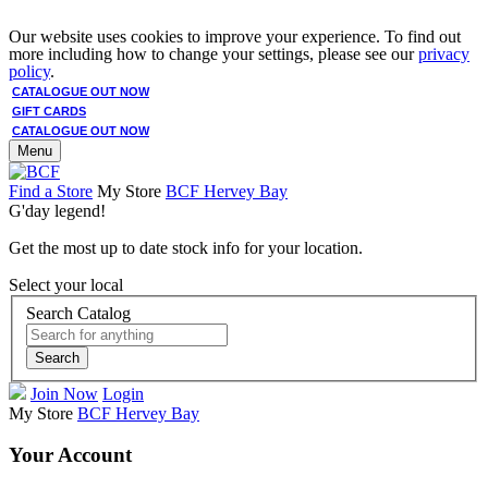
Our website uses cookies to improve your experience. To find out
more including how to change your settings, please see our
privacy
policy
.
CATALOGUE OUT NOW
GIFT CARDS
CATALOGUE OUT NOW
Menu
Find a Store
My Store
BCF Hervey Bay
G'day legend!
Get the most up to date stock info for your location.
Select your local
Search Catalog
Search
Join Now
Login
My Store
BCF Hervey Bay
Your Account