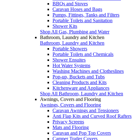
BBQs and Stoves
Caravan Hoses and Bags
Pumps, Fittings, Tanks and Filters
Portable Toilets and Sanitation
Shower Kits
Shop All Gas, Plumbing and Water
Bathroom, Laundry and Kitchen
Bathroom, Laundry and Kitchen
Portable Showers
Portable Toilets and Chemicals
Shower Ensuites
Hot Water Systems
Washing Machines and Clotheslines
Pop-up, Buckets and Tubs
Cleaning Products and Kits
Kitchenware and Appliances
Shop All Bathroom, Laundry and Kitchen
Awnings, Covers and Flooring
Awnings, Covers and Flooring
Caravan Awnings and Tensioners
Anti Flap Kits and Curved Roof Rafters
Privacy Screens
Mats and Flooring
Caravan and Pop Top Covers
Camper Trailer Covers