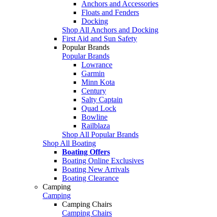
Anchors and Accessories
Floats and Fenders
Docking
Shop All Anchors and Docking
First Aid and Sun Safety
Popular Brands
Popular Brands
Lowrance
Garmin
Minn Kota
Century
Salty Captain
Quad Lock
Bowline
Railblaza
Shop All Popular Brands
Shop All Boating
Boating Offers
Boating Online Exclusives
Boating New Arrivals
Boating Clearance
Camping
Camping
Camping Chairs
Camping Chairs