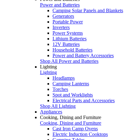
Power and Batteries
Camping Solar Panels and Blankets
Generators
Portable Power
Inverters
Power Systems
Lithium Batteries
12V Batteries
Household Batteries
Power and Battery Accessories
Shop All Power and Batteries
Lighting
Lighting
Headlamps
Camping Lanterns
Torches
Spot and Worklights
Electrical Parts and Accessories
Shop All Lighting
Appliances
Cooking, Dining and Furniture
Cooking, Dining and Furniture
Cast Iron Camp Ovens
Electric Induction Cooktops
Camping Tables