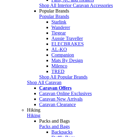
Shop All Interior Caravan Accessories
Popular Brands
Popular Brands
Starlink
Wanderer
Tiegear
Aussie Traveller
ELECBRAKES
AL-KO
Companion
Mats By Design
Milenco
TRED
Shop All Popular Brands
Shop All Caravan
Caravan Offers
Caravan Online Exclusives
Caravan New Arrivals
Caravan Clearance
Hiking
Hiking
Packs and Bags
Packs and Bags
Backpacks