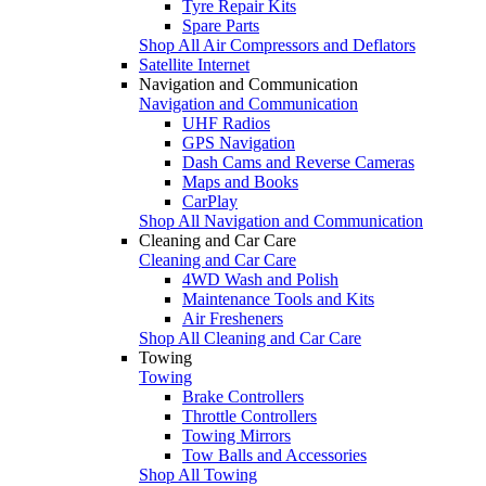
Tyre Repair Kits
Spare Parts
Shop All Air Compressors and Deflators
Satellite Internet
Navigation and Communication
Navigation and Communication
UHF Radios
GPS Navigation
Dash Cams and Reverse Cameras
Maps and Books
CarPlay
Shop All Navigation and Communication
Cleaning and Car Care
Cleaning and Car Care
4WD Wash and Polish
Maintenance Tools and Kits
Air Fresheners
Shop All Cleaning and Car Care
Towing
Towing
Brake Controllers
Throttle Controllers
Towing Mirrors
Tow Balls and Accessories
Shop All Towing