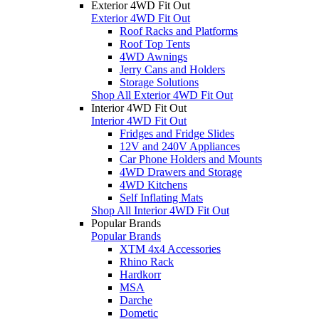
Exterior 4WD Fit Out
Exterior 4WD Fit Out
Roof Racks and Platforms
Roof Top Tents
4WD Awnings
Jerry Cans and Holders
Storage Solutions
Shop All Exterior 4WD Fit Out
Interior 4WD Fit Out
Interior 4WD Fit Out
Fridges and Fridge Slides
12V and 240V Appliances
Car Phone Holders and Mounts
4WD Drawers and Storage
4WD Kitchens
Self Inflating Mats
Shop All Interior 4WD Fit Out
Popular Brands
Popular Brands
XTM 4x4 Accessories
Rhino Rack
Hardkorr
MSA
Darche
Dometic