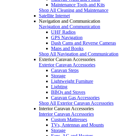
Maintenance Tools and Kits
Shop All Cleaning and Maintenance
Satellite Internet
Navigation and Communication
Navigation and Communication
UHF Radios
GPS Navigation
Dash Cams and Reverse Cameras
Maps and Books
Shop All Navigation and Communication
Exterior Caravan Accessories
Exterior Caravan Accessories
Caravan Steps
Storage
Lightweight Furniture
Lighting
BBQs and Stoves
Caravan Gas Accessories
Shop All Exterior Caravan Accessories
Interior Caravan Accessories
Interior Caravan Accessories
Custom Mattresses
TVs, Antennas and Mounts
Storage
Fans, AC and Heaters