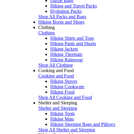
Duffle Bags
Hiking and Travel Packs
Hydration Packs
Shop All Packs and Bags
Hiking Boots and Shoes
Clothing
Clothing
Hiking Shirts and Tops
Hiking Pants and Shorts
Hiking Jackets
Hiking Thermals
Hiking Rainwear
Shop All Clothing
Cooking and Food
Cooking and Food
Hiking Stoves
Hiking Cookware
Hiking Food
Shop All Cooking and Food
Shelter and Sleeping
Shelter and Sleeping
Hiking Tents
Hiking Mats
Hiking Sleeping Bags and Pillows
Shop All Shelter and Sleeping