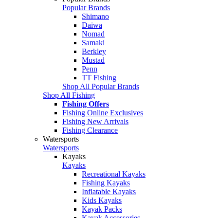
Popular Brands
Shimano
Daiwa
Nomad
Samaki
Berkley
Mustad
Penn
TT Fishing
Shop All Popular Brands
Shop All Fishing
Fishing Offers
Fishing Online Exclusives
Fishing New Arrivals
Fishing Clearance
Watersports
Watersports
Kayaks
Kayaks
Recreational Kayaks
Fishing Kayaks
Inflatable Kayaks
Kids Kayaks
Kayak Packs
Kayak Accessories