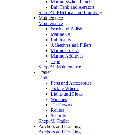
Marine Switch Panels
Bait Tank and Aerators
Shop All Electrical and Plumbing
Maintenance
Maintenance
Wash and Polish
Marine Oil
Lubricants
Adhesives and Fillers
Marine Grease
Marine Additives
Tape
Shop All Maintenance
Trailer
Trailer
Parts and Accessories
Jockey Wheels
Lights and Plugs
Winches
Tie-Downs
Rollers
Security
Shop All Trailer
Anchors and Docking
Anchors and Docking