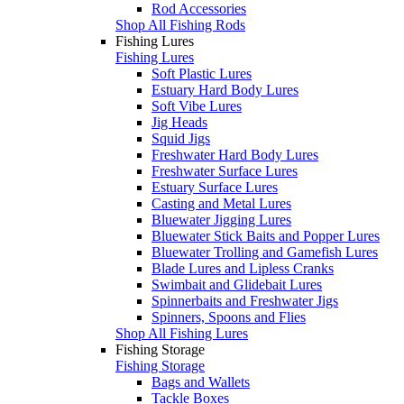
Rod Accessories
Shop All Fishing Rods
Fishing Lures
Fishing Lures
Soft Plastic Lures
Estuary Hard Body Lures
Soft Vibe Lures
Jig Heads
Squid Jigs
Freshwater Hard Body Lures
Freshwater Surface Lures
Estuary Surface Lures
Casting and Metal Lures
Bluewater Jigging Lures
Bluewater Stick Baits and Popper Lures
Bluewater Trolling and Gamefish Lures
Blade Lures and Lipless Cranks
Swimbait and Glidebait Lures
Spinnerbaits and Freshwater Jigs
Spinners, Spoons and Flies
Shop All Fishing Lures
Fishing Storage
Fishing Storage
Bags and Wallets
Tackle Boxes