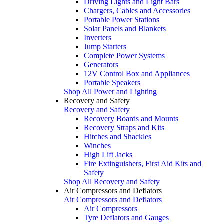
Driving Lights and Light Bars
Chargers, Cables and Accessories
Portable Power Stations
Solar Panels and Blankets
Inverters
Jump Starters
Complete Power Systems
Generators
12V Control Box and Appliances
Portable Speakers
Shop All Power and Lighting
Recovery and Safety
Recovery and Safety
Recovery Boards and Mounts
Recovery Straps and Kits
Hitches and Shackles
Winches
High Lift Jacks
Fire Extinguishers, First Aid Kits and
Safety
Shop All Recovery and Safety
Air Compressors and Deflators
Air Compressors and Deflators
Air Compressors
Tyre Deflators and Gauges