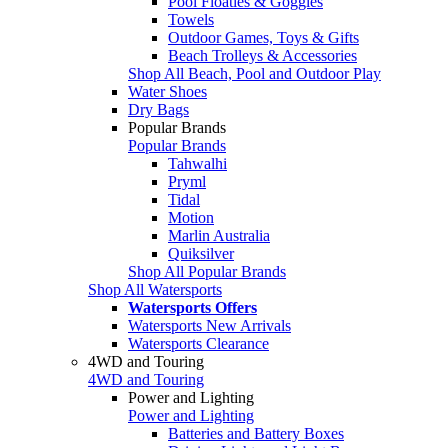
Pool Floaties & Goggles
Towels
Outdoor Games, Toys & Gifts
Beach Trolleys & Accessories
Shop All Beach, Pool and Outdoor Play
Water Shoes
Dry Bags
Popular Brands
Popular Brands
Tahwalhi
Pryml
Tidal
Motion
Marlin Australia
Quiksilver
Shop All Popular Brands
Shop All Watersports
Watersports Offers
Watersports New Arrivals
Watersports Clearance
4WD and Touring
4WD and Touring
Power and Lighting
Power and Lighting
Batteries and Battery Boxes