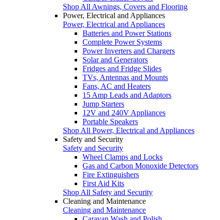
Shop All Awnings, Covers and Flooring
Power, Electrical and Appliances
Power, Electrical and Appliances
Batteries and Power Stations
Complete Power Systems
Power Inverters and Chargers
Solar and Generators
Fridges and Fridge Slides
TVs, Antennas and Mounts
Fans, AC and Heaters
15 Amp Leads and Adaptors
Jump Starters
12V and 240V Appliances
Portable Speakers
Shop All Power, Electrical and Appliances
Safety and Security
Safety and Security
Wheel Clamps and Locks
Gas and Carbon Monoxide Detectors
Fire Extinguishers
First Aid Kits
Shop All Safety and Security
Cleaning and Maintenance
Cleaning and Maintenance
Caravan Wash and Polish