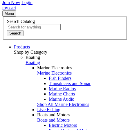
Join Now
Login
my cart
Menu
Search Catalog
Search
Products
Shop by Category
Boating
Boating
Marine Electronics
Marine Electronics
Fish Finders
Transducers and Sonar
Marine Radios
Marine Charts
Marine Audio
Shop All Marine Electronics
Live Fishing
Boats and Motors
Boats and Motors
Electric Motors