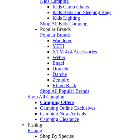
Kids Camping
Kids Camp Chairs
Kids Beds and Sleeping Bags
Kids Lighting
Shop All Kids Camping
Popular Brands
Popular Brands
Wanderer
YETI
XTM 4x4 Accessories
Weber
Engel
Dometic
Darche
Zempire
Rhino Rack
Shop All Popular Brands
Shop All Camping
Camping Offers
Camping Online Exclusives
Camping New Arrivals
Camping Clearance
Fishing
Fishing
Shop By Species