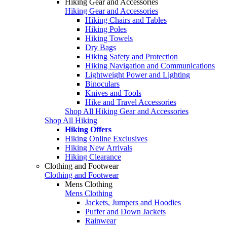
Hiking Gear and Accessories
Hiking Gear and Accessories
Hiking Chairs and Tables
Hiking Poles
Hiking Towels
Dry Bags
Hiking Safety and Protection
Hiking Navigation and Communications
Lightweight Power and Lighting
Binoculars
Knives and Tools
Hike and Travel Accessories
Shop All Hiking Gear and Accessories
Shop All Hiking
Hiking Offers
Hiking Online Exclusives
Hiking New Arrivals
Hiking Clearance
Clothing and Footwear
Clothing and Footwear
Mens Clothing
Mens Clothing
Jackets, Jumpers and Hoodies
Puffer and Down Jackets
Rainwear