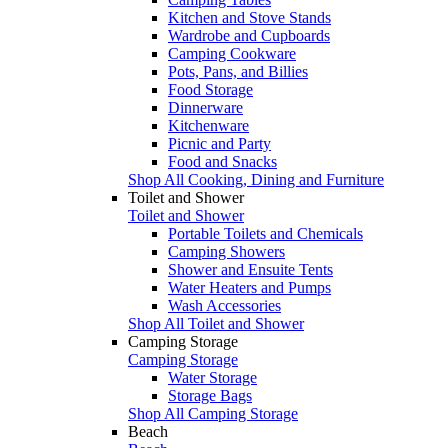
Kitchen and Stove Stands
Wardrobe and Cupboards
Camping Cookware
Pots, Pans, and Billies
Food Storage
Dinnerware
Kitchenware
Picnic and Party
Food and Snacks
Shop All Cooking, Dining and Furniture
Toilet and Shower
Toilet and Shower
Portable Toilets and Chemicals
Camping Showers
Shower and Ensuite Tents
Water Heaters and Pumps
Wash Accessories
Shop All Toilet and Shower
Camping Storage
Camping Storage
Water Storage
Storage Bags
Shop All Camping Storage
Beach