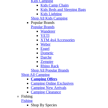
Kids Camping
Kids Camp Chairs
Kids Beds and Sleeping Bags
Kids Lighting
Shop All Kids Camping
Popular Brands
Popular Brands
Wanderer
YETI
XTM 4x4 Accessories
Weber
Engel
Dometic
Darche
Zempire
Rhino Rack
Shop All Popular Brands
Shop All Camping
Camping Offers
Camping Online Exclusives
Camping New Arrivals
Camping Clearance
Fishing
Fishing
Shop By Species