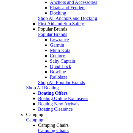
Anchors and Accessories
Floats and Fenders
Docking
Shop All Anchors and Docking
First Aid and Sun Safety
Popular Brands
Popular Brands
Lowrance
Garmin
Minn Kota
Century
Salty Captain
Quad Lock
Bowline
Railblaza
Shop All Popular Brands
Shop All Boating
Boating Offers
Boating Online Exclusives
Boating New Arrivals
Boating Clearance
Camping
Camping
Camping Chairs
Camping Chairs