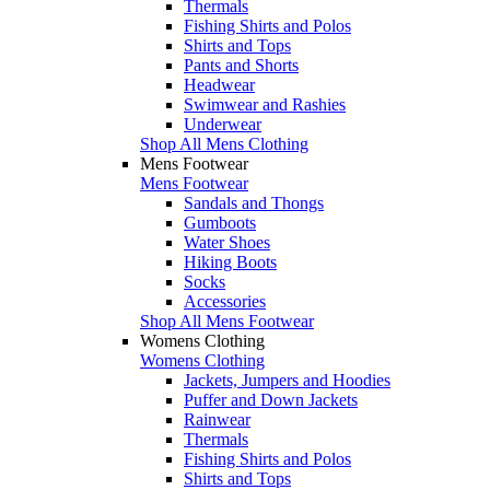
Thermals
Fishing Shirts and Polos
Shirts and Tops
Pants and Shorts
Headwear
Swimwear and Rashies
Underwear
Shop All Mens Clothing
Mens Footwear
Mens Footwear
Sandals and Thongs
Gumboots
Water Shoes
Hiking Boots
Socks
Accessories
Shop All Mens Footwear
Womens Clothing
Womens Clothing
Jackets, Jumpers and Hoodies
Puffer and Down Jackets
Rainwear
Thermals
Fishing Shirts and Polos
Shirts and Tops