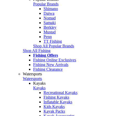
Popular Brands
Shimano
Daiwa
Nomad
Samaki
Berkley
Mustad
Penn
TT Fishing
Shop All Popular Brands
Shop All Fishing
Fishing Offers
Fishing Online Exclusives
Fishing New Arrivals
Fishing Clearance
Watersports
Watersports
Kayaks
Kayaks
Recreational Kayaks
Fishing Kayaks
Inflatable Kayaks
Kids Kayaks
Kayak Packs
Kayak Accessories