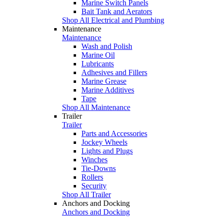
Marine Switch Panels
Bait Tank and Aerators
Shop All Electrical and Plumbing
Maintenance
Maintenance
Wash and Polish
Marine Oil
Lubricants
Adhesives and Fillers
Marine Grease
Marine Additives
Tape
Shop All Maintenance
Trailer
Trailer
Parts and Accessories
Jockey Wheels
Lights and Plugs
Winches
Tie-Downs
Rollers
Security
Shop All Trailer
Anchors and Docking
Anchors and Docking