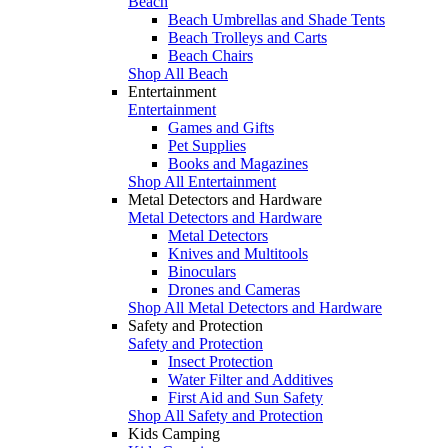
Beach
Beach Umbrellas and Shade Tents
Beach Trolleys and Carts
Beach Chairs
Shop All Beach
Entertainment
Entertainment
Games and Gifts
Pet Supplies
Books and Magazines
Shop All Entertainment
Metal Detectors and Hardware
Metal Detectors and Hardware
Metal Detectors
Knives and Multitools
Binoculars
Drones and Cameras
Shop All Metal Detectors and Hardware
Safety and Protection
Safety and Protection
Insect Protection
Water Filter and Additives
First Aid and Sun Safety
Shop All Safety and Protection
Kids Camping