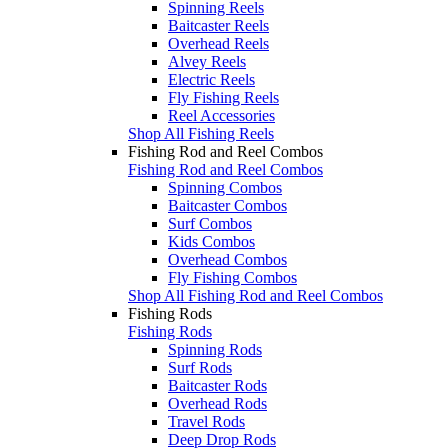
Spinning Reels
Baitcaster Reels
Overhead Reels
Alvey Reels
Electric Reels
Fly Fishing Reels
Reel Accessories
Shop All Fishing Reels
Fishing Rod and Reel Combos
Fishing Rod and Reel Combos
Spinning Combos
Baitcaster Combos
Surf Combos
Kids Combos
Overhead Combos
Fly Fishing Combos
Shop All Fishing Rod and Reel Combos
Fishing Rods
Fishing Rods
Spinning Rods
Surf Rods
Baitcaster Rods
Overhead Rods
Travel Rods
Deep Drop Rods