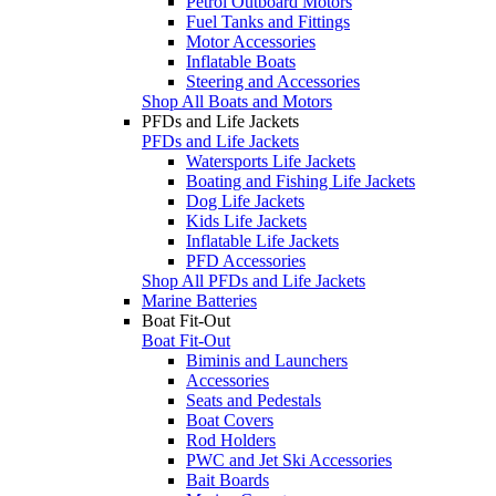
Petrol Outboard Motors
Fuel Tanks and Fittings
Motor Accessories
Inflatable Boats
Steering and Accessories
Shop All Boats and Motors
PFDs and Life Jackets
PFDs and Life Jackets
Watersports Life Jackets
Boating and Fishing Life Jackets
Dog Life Jackets
Kids Life Jackets
Inflatable Life Jackets
PFD Accessories
Shop All PFDs and Life Jackets
Marine Batteries
Boat Fit-Out
Boat Fit-Out
Biminis and Launchers
Accessories
Seats and Pedestals
Boat Covers
Rod Holders
PWC and Jet Ski Accessories
Bait Boards