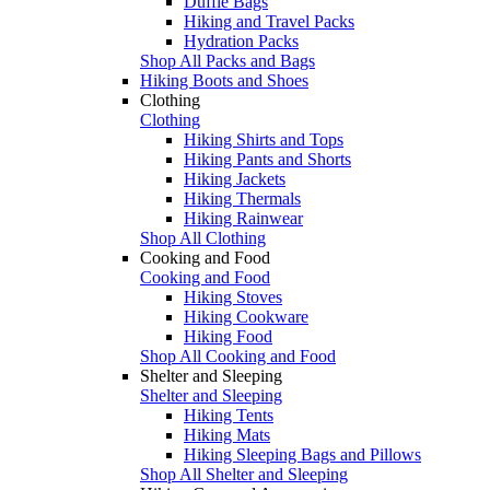
Duffle Bags
Hiking and Travel Packs
Hydration Packs
Shop All Packs and Bags
Hiking Boots and Shoes
Clothing
Clothing
Hiking Shirts and Tops
Hiking Pants and Shorts
Hiking Jackets
Hiking Thermals
Hiking Rainwear
Shop All Clothing
Cooking and Food
Cooking and Food
Hiking Stoves
Hiking Cookware
Hiking Food
Shop All Cooking and Food
Shelter and Sleeping
Shelter and Sleeping
Hiking Tents
Hiking Mats
Hiking Sleeping Bags and Pillows
Shop All Shelter and Sleeping