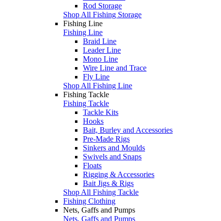
Rod Storage
Shop All Fishing Storage
Fishing Line
Fishing Line
Braid Line
Leader Line
Mono Line
Wire Line and Trace
Fly Line
Shop All Fishing Line
Fishing Tackle
Fishing Tackle
Tackle Kits
Hooks
Bait, Burley and Accessories
Pre-Made Rigs
Sinkers and Moulds
Swivels and Snaps
Floats
Rigging & Accessories
Bait Jigs & Rigs
Shop All Fishing Tackle
Fishing Clothing
Nets, Gaffs and Pumps
Nets, Gaffs and Pumps