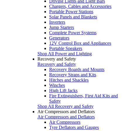
Driving Lights and Light Bars
Chargers, Cables and Accessories
Portable Power Stations
Solar Panels and Blankets
Inverters
Jump Starters
Complete Power Systems
Generators
12V Control Box and Appliances
Portable Speakers
Shop All Power and Lighting
Recovery and Safety
Recovery and Safety
Recovery Boards and Mounts
Recovery Straps and Kits
Hitches and Shackles
Winches
High Lift Jacks
Fire Extinguishers, First Aid Kits and
Safety
Shop All Recovery and Safety
Air Compressors and Deflators
Air Compressors and Deflators
Air Compressors
Tyre Deflators and Gauges