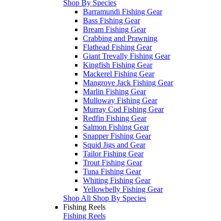
Shop By Species
Barramundi Fishing Gear
Bass Fishing Gear
Bream Fishing Gear
Crabbing and Prawning
Flathead Fishing Gear
Giant Trevally Fishing Gear
Kingfish Fishing Gear
Mackerel Fishing Gear
Mangrove Jack Fishing Gear
Marlin Fishing Gear
Mulloway Fishing Gear
Murray Cod Fishing Gear
Redfin Fishing Gear
Salmon Fishing Gear
Snapper Fishing Gear
Squid Jigs and Gear
Tailor Fishing Gear
Trout Fishing Gear
Tuna Fishing Gear
Whiting Fishing Gear
Yellowbelly Fishing Gear
Shop All Shop By Species
Fishing Reels
Fishing Reels