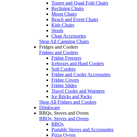
Tourer and Quad Fold Chairs
Reclining Chairs
Moon Chairs
Beach and Event Chairs
Kids Chairs
Stools
Chair Accessories
Shop All Camping Chairs
Fridges and Coolers
Fridges and Coolers
Fridge Freezers
Iceboxes and Hard Coolers
Soft Coolers
Fridge and Cooler Accessories
Fridge Covers
Fridge Slides
Travel Cooler and Warmers
Ice Bricks and Packs
Shop All Fridges and Coolers
Drinkware
BBQs, Stoves and Ovens
BBQs, Stoves and Ovens
BBQs
Portable Stoves and Accessories
Pizza Ovens