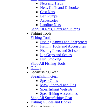
Nets and Traps
Nets, Gaffs and Dehookers
Cast Nets
Bait Pumps
Accessories
Landing Nets
Shop All Nets, Gaffs and Pumps
Fishing Tools
Fishing Tools
Fishing Knives and Sharpeners
Fishing Tools and Accessories
Fishing Pliers and Scissors
Lip Grips and Scales
Fish Smoking
Shop All Fishing Tools
Gifting
Spearfishing Gear
Spearfishing Gear
Spear Guns
Mask, Snorkel and Fins
Spearfishing Wetsuits
Spearfishing Accessories
Shop All Spearfishing Gear
Fishing Guides and Books
Popular Brands