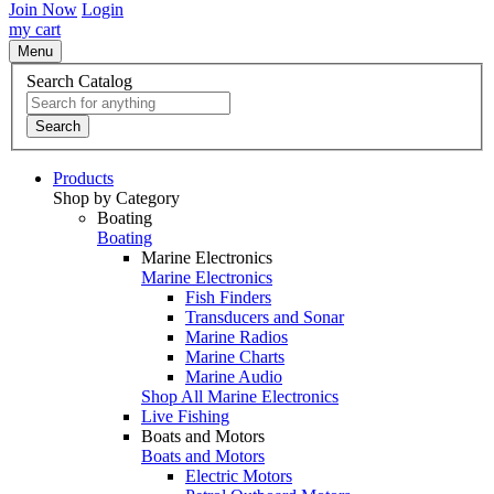
Join Now
Login
my cart
Menu
Search Catalog
Search
Products
Shop by Category
Boating
Boating
Marine Electronics
Marine Electronics
Fish Finders
Transducers and Sonar
Marine Radios
Marine Charts
Marine Audio
Shop All Marine Electronics
Live Fishing
Boats and Motors
Boats and Motors
Electric Motors