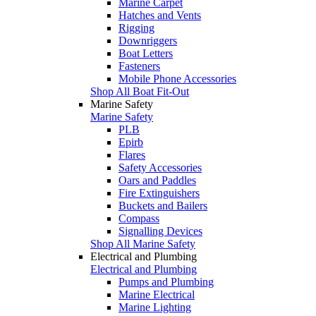
Marine Carpet
Hatches and Vents
Rigging
Downriggers
Boat Letters
Fasteners
Mobile Phone Accessories
Shop All Boat Fit-Out
Marine Safety
Marine Safety
PLB
Epirb
Flares
Safety Accessories
Oars and Paddles
Fire Extinguishers
Buckets and Bailers
Compass
Signalling Devices
Shop All Marine Safety
Electrical and Plumbing
Electrical and Plumbing
Pumps and Plumbing
Marine Electrical
Marine Lighting