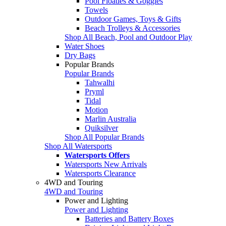
Pool Floaties & Goggles
Towels
Outdoor Games, Toys & Gifts
Beach Trolleys & Accessories
Shop All Beach, Pool and Outdoor Play
Water Shoes
Dry Bags
Popular Brands
Popular Brands
Tahwalhi
Pryml
Tidal
Motion
Marlin Australia
Quiksilver
Shop All Popular Brands
Shop All Watersports
Watersports Offers
Watersports New Arrivals
Watersports Clearance
4WD and Touring
4WD and Touring
Power and Lighting
Power and Lighting
Batteries and Battery Boxes