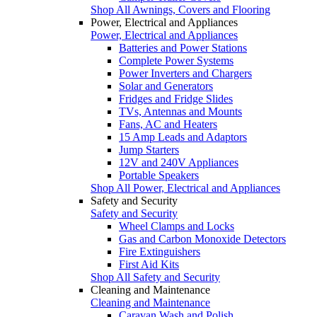
Shop All Awnings, Covers and Flooring
Power, Electrical and Appliances
Power, Electrical and Appliances
Batteries and Power Stations
Complete Power Systems
Power Inverters and Chargers
Solar and Generators
Fridges and Fridge Slides
TVs, Antennas and Mounts
Fans, AC and Heaters
15 Amp Leads and Adaptors
Jump Starters
12V and 240V Appliances
Portable Speakers
Shop All Power, Electrical and Appliances
Safety and Security
Safety and Security
Wheel Clamps and Locks
Gas and Carbon Monoxide Detectors
Fire Extinguishers
First Aid Kits
Shop All Safety and Security
Cleaning and Maintenance
Cleaning and Maintenance
Caravan Wash and Polish