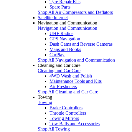
Tyre Repair Kits
Spare Parts
Shop All Air Compressors and Deflators
Satellite Internet
Navigation and Communication
Navigation and Communication
UHF Radios
GPS Navigation
Dash Cams and Reverse Cameras
Maps and Books
CarPlay
Shop All Navigation and Communication
Cleaning and Car Care
Cleaning and Car Care
4WD Wash and Polish
Maintenance Tools and Kits
Air Fresheners
Shop All Cleaning and Car Care
Towing
Towing
Brake Controllers
Throttle Controllers
Towing Mirrors
Tow Balls and Accessories
Shop All Towing