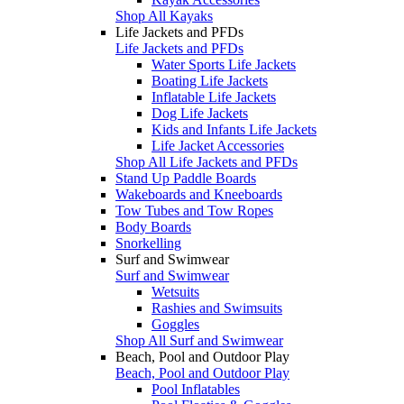
Shop All Kayaks
Life Jackets and PFDs
Life Jackets and PFDs
Water Sports Life Jackets
Boating Life Jackets
Inflatable Life Jackets
Dog Life Jackets
Kids and Infants Life Jackets
Life Jacket Accessories
Shop All Life Jackets and PFDs
Stand Up Paddle Boards
Wakeboards and Kneeboards
Tow Tubes and Tow Ropes
Body Boards
Snorkelling
Surf and Swimwear
Surf and Swimwear
Wetsuits
Rashies and Swimsuits
Goggles
Shop All Surf and Swimwear
Beach, Pool and Outdoor Play
Beach, Pool and Outdoor Play
Pool Inflatables