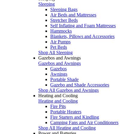
Sleeping
Sleeping Bags
Air Beds and Mattresses
Stretcher Beds
Self Inflating and Foam Mattresses
Hammocks
Blankets, Pillows and Accessories
Air Pumps
Pet Beds
Shop All Sleeping
Gazebos and Awnings
Gazebos and Awnings
Gazebos
Awnings
Portable Shade
Gazebo and Shade Accessories
Shop All Gazebos and Awnings
Heating and Cooling
Heating and Cooling
Fire Pits
Portable Heaters
Fire Starters and Kindling
Camping Fans and Air Conditioners
Shop All Heating and Cooling
Power and Batteries