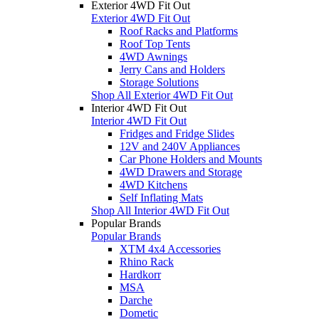
Exterior 4WD Fit Out
Exterior 4WD Fit Out
Roof Racks and Platforms
Roof Top Tents
4WD Awnings
Jerry Cans and Holders
Storage Solutions
Shop All Exterior 4WD Fit Out
Interior 4WD Fit Out
Interior 4WD Fit Out
Fridges and Fridge Slides
12V and 240V Appliances
Car Phone Holders and Mounts
4WD Drawers and Storage
4WD Kitchens
Self Inflating Mats
Shop All Interior 4WD Fit Out
Popular Brands
Popular Brands
XTM 4x4 Accessories
Rhino Rack
Hardkorr
MSA
Darche
Dometic