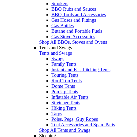
Smokers
BBQ Rubs and Sauces
BBQ Tools and Accessories
Gas Hoses and Fittings
Gas Bottles
Butane and Portable Fuels
Gas Stove Accessories
Shop All BBQs, Stoves and Ovens
Tents and Swags
Tents and Swags
Swags
Family Tents
Instant and Fast Pitching Tents
Touring Tents
Roof Top Tents
Dome Tents
Pop Up Tents
Inflatable Air Tents
Stretcher Tents
Hiking Tents
Tarps
Poles, Pegs, Guy Ropes
Tent Accessories and Spare Parts
Shop All Tents and Swags
Sleeping