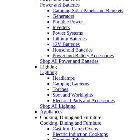
Power and Batteries
Camping Solar Panels and Blankets
Generators
Portable Power
Inverters
Power Systems
Lithium Batteries
12V Batteries
Household Batteries
Power and Battery Accessories
Shop All Power and Batteries
Lighting
Lighting
Headlamps
Camping Lanterns
Torches
Spot and Worklights
Electrical Parts and Accessories
Shop All Lighting
Appliances
Cooking, Dining and Furniture
Cooking, Dining and Furniture
Cast Iron Camp Ovens
Electric Induction Cooktops
Camping Tables