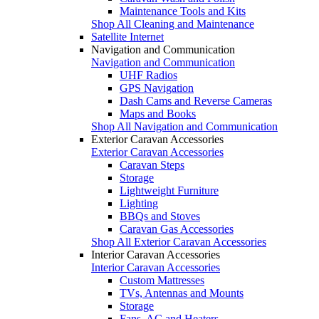
Maintenance Tools and Kits
Shop All Cleaning and Maintenance
Satellite Internet
Navigation and Communication
Navigation and Communication
UHF Radios
GPS Navigation
Dash Cams and Reverse Cameras
Maps and Books
Shop All Navigation and Communication
Exterior Caravan Accessories
Exterior Caravan Accessories
Caravan Steps
Storage
Lightweight Furniture
Lighting
BBQs and Stoves
Caravan Gas Accessories
Shop All Exterior Caravan Accessories
Interior Caravan Accessories
Interior Caravan Accessories
Custom Mattresses
TVs, Antennas and Mounts
Storage
Fans, AC and Heaters