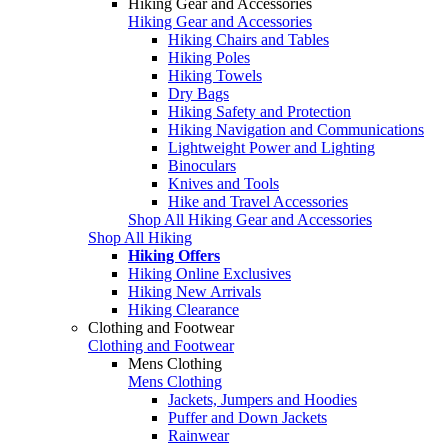
Hiking Gear and Accessories
Hiking Gear and Accessories
Hiking Chairs and Tables
Hiking Poles
Hiking Towels
Dry Bags
Hiking Safety and Protection
Hiking Navigation and Communications
Lightweight Power and Lighting
Binoculars
Knives and Tools
Hike and Travel Accessories
Shop All Hiking Gear and Accessories
Shop All Hiking
Hiking Offers
Hiking Online Exclusives
Hiking New Arrivals
Hiking Clearance
Clothing and Footwear
Clothing and Footwear
Mens Clothing
Mens Clothing
Jackets, Jumpers and Hoodies
Puffer and Down Jackets
Rainwear