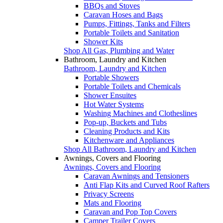
BBQs and Stoves
Caravan Hoses and Bags
Pumps, Fittings, Tanks and Filters
Portable Toilets and Sanitation
Shower Kits
Shop All Gas, Plumbing and Water
Bathroom, Laundry and Kitchen
Bathroom, Laundry and Kitchen
Portable Showers
Portable Toilets and Chemicals
Shower Ensuites
Hot Water Systems
Washing Machines and Clotheslines
Pop-up, Buckets and Tubs
Cleaning Products and Kits
Kitchenware and Appliances
Shop All Bathroom, Laundry and Kitchen
Awnings, Covers and Flooring
Awnings, Covers and Flooring
Caravan Awnings and Tensioners
Anti Flap Kits and Curved Roof Rafters
Privacy Screens
Mats and Flooring
Caravan and Pop Top Covers
Camper Trailer Covers