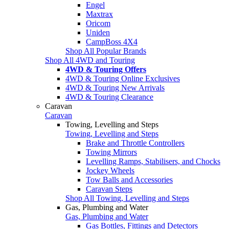
Engel
Maxtrax
Oricom
Uniden
CampBoss 4X4
Shop All Popular Brands
Shop All 4WD and Touring
4WD & Touring Offers
4WD & Touring Online Exclusives
4WD & Touring New Arrivals
4WD & Touring Clearance
Caravan
Caravan
Towing, Levelling and Steps
Towing, Levelling and Steps
Brake and Throttle Controllers
Towing Mirrors
Levelling Ramps, Stabilisers, and Chocks
Jockey Wheels
Tow Balls and Accessories
Caravan Steps
Shop All Towing, Levelling and Steps
Gas, Plumbing and Water
Gas, Plumbing and Water
Gas Bottles, Fittings and Detectors