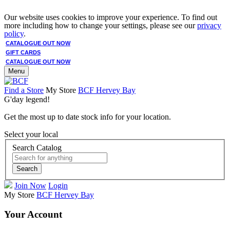
Our website uses cookies to improve your experience. To find out
more including how to change your settings, please see our
privacy
policy
.
CATALOGUE OUT NOW
GIFT CARDS
CATALOGUE OUT NOW
Menu
Find a Store
My Store
BCF Hervey Bay
G'day legend!
Get the most up to date stock info for your location.
Select your local
Search Catalog
Search
Join Now
Login
My Store
BCF Hervey Bay
Your Account