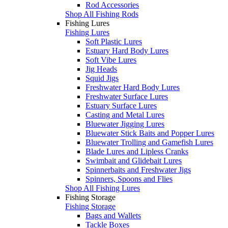
Rod Accessories
Shop All Fishing Rods
Fishing Lures
Fishing Lures
Soft Plastic Lures
Estuary Hard Body Lures
Soft Vibe Lures
Jig Heads
Squid Jigs
Freshwater Hard Body Lures
Freshwater Surface Lures
Estuary Surface Lures
Casting and Metal Lures
Bluewater Jigging Lures
Bluewater Stick Baits and Popper Lures
Bluewater Trolling and Gamefish Lures
Blade Lures and Lipless Cranks
Swimbait and Glidebait Lures
Spinnerbaits and Freshwater Jigs
Spinners, Spoons and Flies
Shop All Fishing Lures
Fishing Storage
Fishing Storage
Bags and Wallets
Tackle Boxes