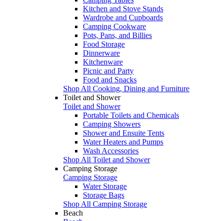
Kitchen and Stove Stands
Wardrobe and Cupboards
Camping Cookware
Pots, Pans, and Billies
Food Storage
Dinnerware
Kitchenware
Picnic and Party
Food and Snacks
Shop All Cooking, Dining and Furniture
Toilet and Shower
Toilet and Shower
Portable Toilets and Chemicals
Camping Showers
Shower and Ensuite Tents
Water Heaters and Pumps
Wash Accessories
Shop All Toilet and Shower
Camping Storage
Camping Storage
Water Storage
Storage Bags
Shop All Camping Storage
Beach