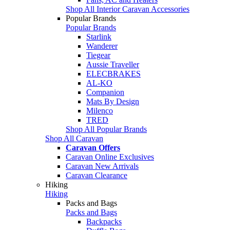
Shop All Interior Caravan Accessories
Popular Brands
Popular Brands
Starlink
Wanderer
Tiegear
Aussie Traveller
ELECBRAKES
AL-KO
Companion
Mats By Design
Milenco
TRED
Shop All Popular Brands
Shop All Caravan
Caravan Offers
Caravan Online Exclusives
Caravan New Arrivals
Caravan Clearance
Hiking
Hiking
Packs and Bags
Packs and Bags
Backpacks