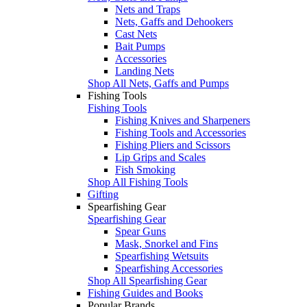
Nets and Traps
Nets, Gaffs and Dehookers
Cast Nets
Bait Pumps
Accessories
Landing Nets
Shop All Nets, Gaffs and Pumps
Fishing Tools
Fishing Tools
Fishing Knives and Sharpeners
Fishing Tools and Accessories
Fishing Pliers and Scissors
Lip Grips and Scales
Fish Smoking
Shop All Fishing Tools
Gifting
Spearfishing Gear
Spearfishing Gear
Spear Guns
Mask, Snorkel and Fins
Spearfishing Wetsuits
Spearfishing Accessories
Shop All Spearfishing Gear
Fishing Guides and Books
Popular Brands