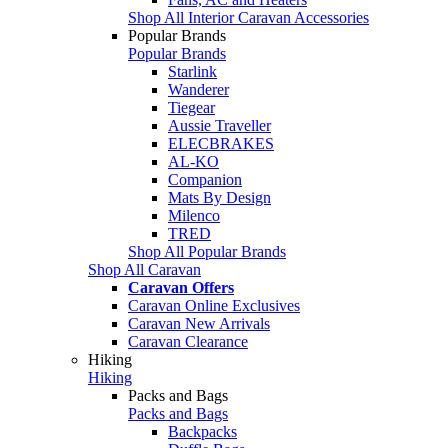
Shop All Interior Caravan Accessories
Popular Brands
Popular Brands
Starlink
Wanderer
Tiegear
Aussie Traveller
ELECBRAKES
AL-KO
Companion
Mats By Design
Milenco
TRED
Shop All Popular Brands
Shop All Caravan
Caravan Offers
Caravan Online Exclusives
Caravan New Arrivals
Caravan Clearance
Hiking
Hiking
Packs and Bags
Packs and Bags
Backpacks