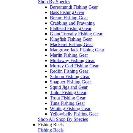
Shop By Species
Barramundi Fishing Gear
Bass Fishing Gear
Bream Fishing Gear
Crabbing and Prawning
Flathead Fishing Gear
Giant Trevally Fishing Gear
Kingfish Fishing Gear
Mackerel Fishing Gear
Mangrove Jack Fishing Gear
Marlin Fishing Gear
Mulloway Fishing Gear
Murray Cod Fishing Gear
Redfin Fishing Gear
Salmon Fishing Gear
Snapper Fishing Gear
Squid Jigs and Gear
Tailor Fishing Gear
Trout Fishing Gear
Tuna Fishing Gear
Whiting Fishing Gear
Yellowbelly Fishing Gear
Shop All Shop By Species
Fishing Reels
Fishing Reels