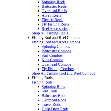
Spinning Reels
Baitcaster Reels
Overhead Reels
Alvey Reels
Electric Reels
Fly Fishing Reels
Reel Accessories
Shop All Fishing Reels
Fishing Rod and Reel Combos
Fishing Rod and Reel Combos
Spinning Combos
Baitcaster Combos
Surf Combos
Kids Combos
Overhead Combos
Fly Fishing Combos
Shop All Fishing Rod and Reel Combos
Fishing Rods
Fishing Rods
Spinning Rods
Surf Rods
Baitcaster Rods
Overhead Rods
Travel Rods
Deep Drop Rods