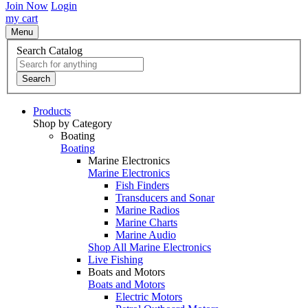
Join Now
Login
my cart
Menu
Search Catalog
Search
Products
Shop by Category
Boating
Boating
Marine Electronics
Marine Electronics
Fish Finders
Transducers and Sonar
Marine Radios
Marine Charts
Marine Audio
Shop All Marine Electronics
Live Fishing
Boats and Motors
Boats and Motors
Electric Motors