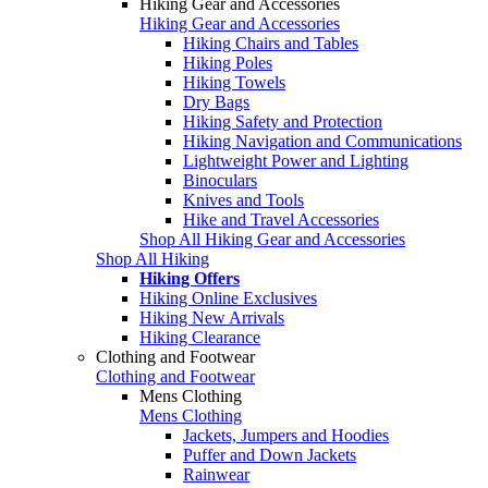
Hiking Gear and Accessories
Hiking Gear and Accessories
Hiking Chairs and Tables
Hiking Poles
Hiking Towels
Dry Bags
Hiking Safety and Protection
Hiking Navigation and Communications
Lightweight Power and Lighting
Binoculars
Knives and Tools
Hike and Travel Accessories
Shop All Hiking Gear and Accessories
Shop All Hiking
Hiking Offers
Hiking Online Exclusives
Hiking New Arrivals
Hiking Clearance
Clothing and Footwear
Clothing and Footwear
Mens Clothing
Mens Clothing
Jackets, Jumpers and Hoodies
Puffer and Down Jackets
Rainwear