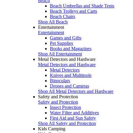
Beach
Beach Umbrellas and Shade Tents
Beach Trolleys and Carts
Beach Chairs
Shop All Beach
Entertainment
Entertainment
Games and Gifts
Pet Supplies
Books and Magazines
Shop All Entertainment
Metal Detectors and Hardware
Metal Detectors and Hardware
Metal Detectors
Knives and Multitools
Binoculars
Drones and Cameras
Shop All Metal Detectors and Hardware
Safety and Protection
Safety and Protection
Insect Protection
Water Filter and Additives
First Aid and Sun Safety
Shop All Safety and Protection
Kids Camping