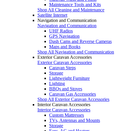
Maintenance Tools and Kits
Shop All Cleaning and Maintenance
Satellite Internet
Navigation and Communication
Navigation and Communication
UHF Radios
GPS Navigation
Dash Cams and Reverse Cameras
Maps and Books
Shop All Navigation and Communication
Exterior Caravan Accessories
Exterior Caravan Accessories
Caravan Steps
Storage
Lightweight Furniture
Lighting
BBQs and Stoves
Caravan Gas Accessories
Shop All Exterior Caravan Accessories
Interior Caravan Accessories
Interior Caravan Accessories
Custom Mattresses
TVs, Antennas and Mounts
Storage
Fans, AC and Heaters