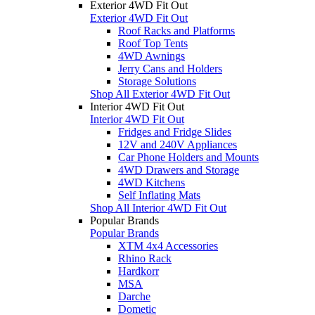
Exterior 4WD Fit Out
Exterior 4WD Fit Out
Roof Racks and Platforms
Roof Top Tents
4WD Awnings
Jerry Cans and Holders
Storage Solutions
Shop All Exterior 4WD Fit Out
Interior 4WD Fit Out
Interior 4WD Fit Out
Fridges and Fridge Slides
12V and 240V Appliances
Car Phone Holders and Mounts
4WD Drawers and Storage
4WD Kitchens
Self Inflating Mats
Shop All Interior 4WD Fit Out
Popular Brands
Popular Brands
XTM 4x4 Accessories
Rhino Rack
Hardkorr
MSA
Darche
Dometic