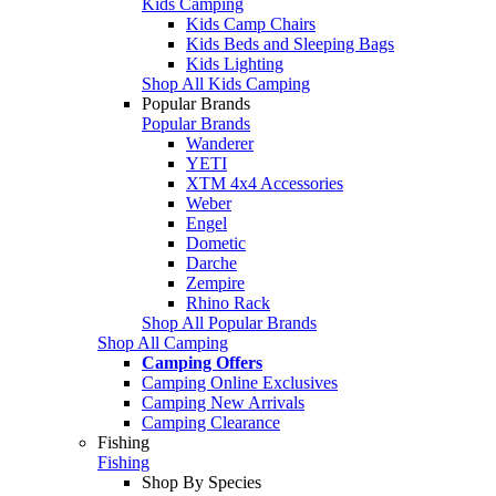
Kids Camping
Kids Camp Chairs
Kids Beds and Sleeping Bags
Kids Lighting
Shop All Kids Camping
Popular Brands
Popular Brands
Wanderer
YETI
XTM 4x4 Accessories
Weber
Engel
Dometic
Darche
Zempire
Rhino Rack
Shop All Popular Brands
Shop All Camping
Camping Offers
Camping Online Exclusives
Camping New Arrivals
Camping Clearance
Fishing
Fishing
Shop By Species