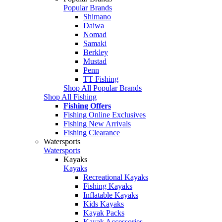
Popular Brands
Shimano
Daiwa
Nomad
Samaki
Berkley
Mustad
Penn
TT Fishing
Shop All Popular Brands
Shop All Fishing
Fishing Offers
Fishing Online Exclusives
Fishing New Arrivals
Fishing Clearance
Watersports
Watersports
Kayaks
Kayaks
Recreational Kayaks
Fishing Kayaks
Inflatable Kayaks
Kids Kayaks
Kayak Packs
Kayak Accessories