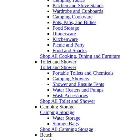
Kitchen and Stove Stands
Wardrobe and Cupboards
Camping Cookware
Pots, Pans, and Billies
Food Storage
Dinnerware
Kitchenware
Picnic and Party
Food and Snacks
Shop All Cooking, Dining and Furniture
Toilet and Shower
Toilet and Shower
Portable Toilets and Chemicals
Camping Showers
Shower and Ensuite Tents
Water Heaters and Pumps
Wash Accessories
Shop All Toilet and Shower
Camping Storage
Camping Storage
Water Storage
Storage Bags
Shop All Camping Storage
Beach