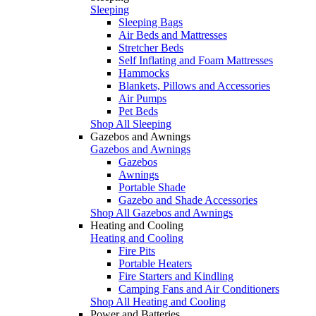
Sleeping
Sleeping Bags
Air Beds and Mattresses
Stretcher Beds
Self Inflating and Foam Mattresses
Hammocks
Blankets, Pillows and Accessories
Air Pumps
Pet Beds
Shop All Sleeping
Gazebos and Awnings
Gazebos and Awnings
Gazebos
Awnings
Portable Shade
Gazebo and Shade Accessories
Shop All Gazebos and Awnings
Heating and Cooling
Heating and Cooling
Fire Pits
Portable Heaters
Fire Starters and Kindling
Camping Fans and Air Conditioners
Shop All Heating and Cooling
Power and Batteries