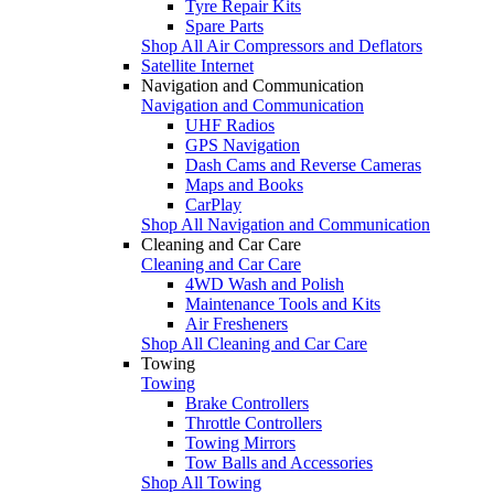
Tyre Repair Kits
Spare Parts
Shop All Air Compressors and Deflators
Satellite Internet
Navigation and Communication
Navigation and Communication
UHF Radios
GPS Navigation
Dash Cams and Reverse Cameras
Maps and Books
CarPlay
Shop All Navigation and Communication
Cleaning and Car Care
Cleaning and Car Care
4WD Wash and Polish
Maintenance Tools and Kits
Air Fresheners
Shop All Cleaning and Car Care
Towing
Towing
Brake Controllers
Throttle Controllers
Towing Mirrors
Tow Balls and Accessories
Shop All Towing