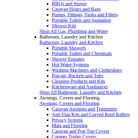
BBQs and Stoves
Caravan Hoses and Bags
Pumps, Fittings, Tanks and Filters
Portable Toilets and Sanitation
Shower Kits
Shop All Gas, Plumbing and Water
Bathroom, Laundry and Kitchen
Bathroom, Laundry and Kitchen
Portable Showers
Portable Toilets and Chemicals
Shower Ensuites
Hot Water Systems
Washing Machines and Clotheslines
Pop-up, Buckets and Tubs
Cleaning Products and Kits
Kitchenware and Appliances
Shop All Bathroom, Laundry and Kitchen
Awnings, Covers and Flooring
Awnings, Covers and Flooring
Caravan Awnings and Tensioners
Anti Flap Kits and Curved Roof Rafters
Privacy Screens
Mats and Flooring
Caravan and Pop Top Covers
Camper Trailer Covers