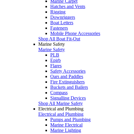
Marine Carpet
Hatches and Vents
Rigging
Downriggers
Boat Letters
Fasteners
Mobile Phone Accessories
Shop All Boat Fit-Out
Marine Safety
Marine Safety
PLB
Epirb
Flares
Safety Accessories
Oars and Paddles
Fire Extinguishers
Buckets and Bailers
Compass
Signalling Devices
Shop All Marine Safety
Electrical and Plumbing
Electrical and Plumbing
Pumps and Plumbing
Marine Electrical
Marine Lighting