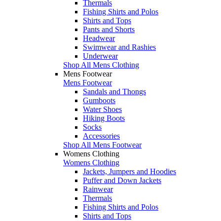
Thermals
Fishing Shirts and Polos
Shirts and Tops
Pants and Shorts
Headwear
Swimwear and Rashies
Underwear
Shop All Mens Clothing
Mens Footwear
Mens Footwear
Sandals and Thongs
Gumboots
Water Shoes
Hiking Boots
Socks
Accessories
Shop All Mens Footwear
Womens Clothing
Womens Clothing
Jackets, Jumpers and Hoodies
Puffer and Down Jackets
Rainwear
Thermals
Fishing Shirts and Polos
Shirts and Tops