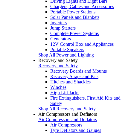
Driving Lights and Light Bars
Chargers, Cables and Accessories
Portable Power Stations
Solar Panels and Blankets
Inverters
Jump Starters
Complete Power Systems
Generators
12V Control Box and Appliances
Portable Speakers
Shop All Power and Lighting
Recovery and Safety
Recovery and Safety
Recovery Boards and Mounts
Recovery Straps and Kits
Hitches and Shackles
Winches
High Lift Jacks
Fire Extinguishers, First Aid Kits and
Safety
Shop All Recovery and Safety
Air Compressors and Deflators
Air Compressors and Deflators
Air Compressors
Tyre Deflators and Gauges