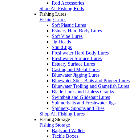
Rod Accessories
Shop All Fishing Rods
Fishing Lures
Fishing Lures
Soft Plastic Lures
Estuary Hard Body Lures
Soft Vibe Lures
Jig Heads
Squid Jigs
Freshwater Hard Body Lures
Freshwater Surface Lures
Estuary Surface Lures
Casting and Metal Lures
Bluewater Jigging Lures
Bluewater Stick Baits and Popper Lures
Bluewater Trolling and Gamefish Lures
Blade Lures and Lipless Cranks
Swimbait and Glidebait Lures
Spinnerbaits and Freshwater Jigs
Spinners, Spoons and Flies
Shop All Fishing Lures
Fishing Storage
Fishing Storage
Bags and Wallets
Tackle Boxes