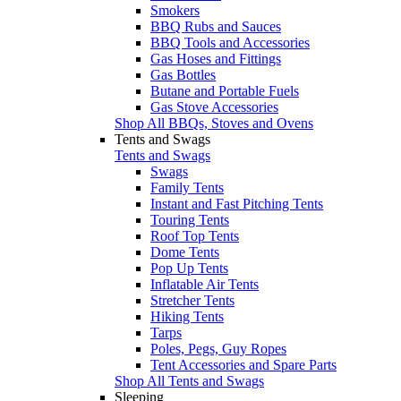
Smokers
BBQ Rubs and Sauces
BBQ Tools and Accessories
Gas Hoses and Fittings
Gas Bottles
Butane and Portable Fuels
Gas Stove Accessories
Shop All BBQs, Stoves and Ovens
Tents and Swags
Tents and Swags
Swags
Family Tents
Instant and Fast Pitching Tents
Touring Tents
Roof Top Tents
Dome Tents
Pop Up Tents
Inflatable Air Tents
Stretcher Tents
Hiking Tents
Tarps
Poles, Pegs, Guy Ropes
Tent Accessories and Spare Parts
Shop All Tents and Swags
Sleeping