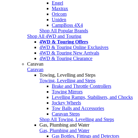
Engel
Maxtrax
Oricom
Uniden
CampBoss 4X4
Shop All Popular Brands
Shop All 4WD and Touring
4WD & Touring Offers
4WD & Touring Online Exclusives
4WD & Touring New Arrivals
4WD & Touring Clearance
Caravan
Caravan
Towing, Levelling and Steps
Towing, Levelling and Steps
Brake and Throttle Controllers
Towing Mirrors
Levelling Ramps, Stabilisers, and Chocks
Jockey Wheels
Tow Balls and Accessories
Caravan Steps
Shop All Towing, Levelling and Steps
Gas, Plumbing and Water
Gas, Plumbing and Water
Gas Bottles, Fittings and Detectors