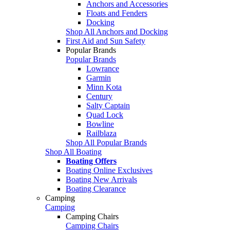
Anchors and Accessories
Floats and Fenders
Docking
Shop All Anchors and Docking
First Aid and Sun Safety
Popular Brands
Popular Brands
Lowrance
Garmin
Minn Kota
Century
Salty Captain
Quad Lock
Bowline
Railblaza
Shop All Popular Brands
Shop All Boating
Boating Offers
Boating Online Exclusives
Boating New Arrivals
Boating Clearance
Camping
Camping
Camping Chairs
Camping Chairs