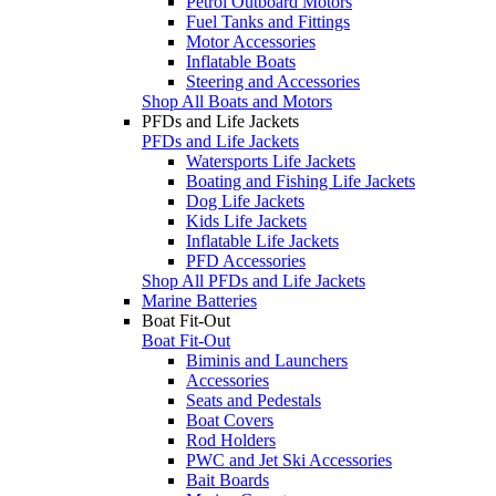
Petrol Outboard Motors
Fuel Tanks and Fittings
Motor Accessories
Inflatable Boats
Steering and Accessories
Shop All Boats and Motors
PFDs and Life Jackets
PFDs and Life Jackets
Watersports Life Jackets
Boating and Fishing Life Jackets
Dog Life Jackets
Kids Life Jackets
Inflatable Life Jackets
PFD Accessories
Shop All PFDs and Life Jackets
Marine Batteries
Boat Fit-Out
Boat Fit-Out
Biminis and Launchers
Accessories
Seats and Pedestals
Boat Covers
Rod Holders
PWC and Jet Ski Accessories
Bait Boards