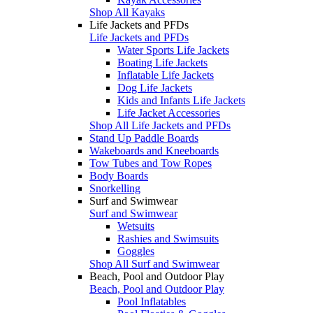
Shop All Kayaks
Life Jackets and PFDs
Life Jackets and PFDs
Water Sports Life Jackets
Boating Life Jackets
Inflatable Life Jackets
Dog Life Jackets
Kids and Infants Life Jackets
Life Jacket Accessories
Shop All Life Jackets and PFDs
Stand Up Paddle Boards
Wakeboards and Kneeboards
Tow Tubes and Tow Ropes
Body Boards
Snorkelling
Surf and Swimwear
Surf and Swimwear
Wetsuits
Rashies and Swimsuits
Goggles
Shop All Surf and Swimwear
Beach, Pool and Outdoor Play
Beach, Pool and Outdoor Play
Pool Inflatables