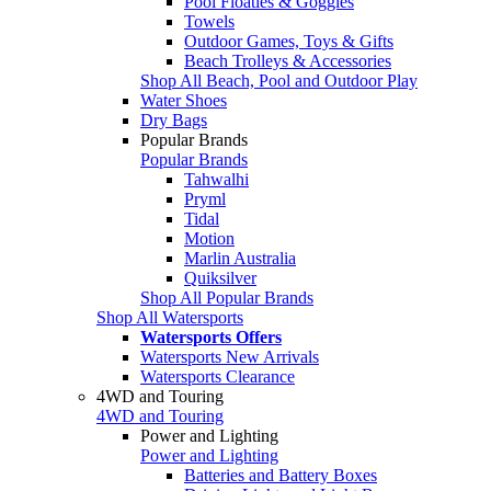
Pool Floaties & Goggles
Towels
Outdoor Games, Toys & Gifts
Beach Trolleys & Accessories
Shop All Beach, Pool and Outdoor Play
Water Shoes
Dry Bags
Popular Brands
Popular Brands
Tahwalhi
Pryml
Tidal
Motion
Marlin Australia
Quiksilver
Shop All Popular Brands
Shop All Watersports
Watersports Offers
Watersports New Arrivals
Watersports Clearance
4WD and Touring
4WD and Touring
Power and Lighting
Power and Lighting
Batteries and Battery Boxes