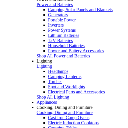
Power and Batteries
Camping Solar Panels and Blankets
Generators
Portable Power
Inverters
Power Systems
Lithium Batteries
12V Batteries
Household Batteries
Power and Battery Accessories
Shop All Power and Batteries
Lighting
Lighting
Headlamps
Camping Lanterns
Torches
Spot and Worklights
Electrical Parts and Accessories
Shop All Lighting
Appliances
Cooking, Dining and Furniture
Cooking, Dining and Furniture
Cast Iron Camp Ovens
Electric Induction Cooktops
Camping Tables