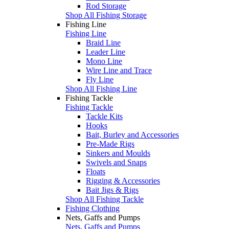
Rod Storage
Shop All Fishing Storage
Fishing Line
Fishing Line
Braid Line
Leader Line
Mono Line
Wire Line and Trace
Fly Line
Shop All Fishing Line
Fishing Tackle
Fishing Tackle
Tackle Kits
Hooks
Bait, Burley and Accessories
Pre-Made Rigs
Sinkers and Moulds
Swivels and Snaps
Floats
Rigging & Accessories
Bait Jigs & Rigs
Shop All Fishing Tackle
Fishing Clothing
Nets, Gaffs and Pumps
Nets, Gaffs and Pumps