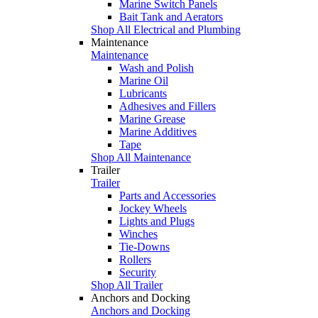
Marine Switch Panels
Bait Tank and Aerators
Shop All Electrical and Plumbing
Maintenance
Maintenance
Wash and Polish
Marine Oil
Lubricants
Adhesives and Fillers
Marine Grease
Marine Additives
Tape
Shop All Maintenance
Trailer
Trailer
Parts and Accessories
Jockey Wheels
Lights and Plugs
Winches
Tie-Downs
Rollers
Security
Shop All Trailer
Anchors and Docking
Anchors and Docking