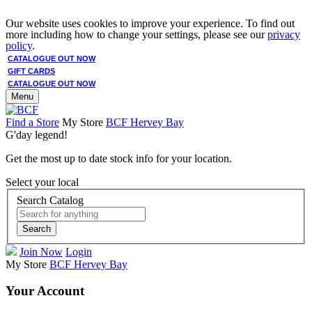
Our website uses cookies to improve your experience. To find out
more including how to change your settings, please see our
privacy
policy
.
CATALOGUE OUT NOW
GIFT CARDS
CATALOGUE OUT NOW
Menu
Find a Store
My Store
BCF Hervey Bay
G'day legend!
Get the most up to date stock info for your location.
Select your local
Search Catalog
Search
Join Now
Login
My Store
BCF Hervey Bay
Your Account