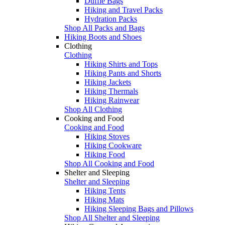
Duffle Bags
Hiking and Travel Packs
Hydration Packs
Shop All Packs and Bags
Hiking Boots and Shoes
Clothing
Clothing
Hiking Shirts and Tops
Hiking Pants and Shorts
Hiking Jackets
Hiking Thermals
Hiking Rainwear
Shop All Clothing
Cooking and Food
Cooking and Food
Hiking Stoves
Hiking Cookware
Hiking Food
Shop All Cooking and Food
Shelter and Sleeping
Shelter and Sleeping
Hiking Tents
Hiking Mats
Hiking Sleeping Bags and Pillows
Shop All Shelter and Sleeping