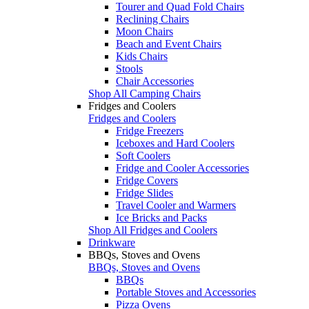
Tourer and Quad Fold Chairs
Reclining Chairs
Moon Chairs
Beach and Event Chairs
Kids Chairs
Stools
Chair Accessories
Shop All Camping Chairs
Fridges and Coolers
Fridges and Coolers
Fridge Freezers
Iceboxes and Hard Coolers
Soft Coolers
Fridge and Cooler Accessories
Fridge Covers
Fridge Slides
Travel Cooler and Warmers
Ice Bricks and Packs
Shop All Fridges and Coolers
Drinkware
BBQs, Stoves and Ovens
BBQs, Stoves and Ovens
BBQs
Portable Stoves and Accessories
Pizza Ovens