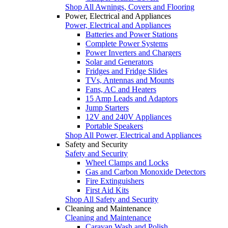
Shop All Awnings, Covers and Flooring
Power, Electrical and Appliances
Power, Electrical and Appliances
Batteries and Power Stations
Complete Power Systems
Power Inverters and Chargers
Solar and Generators
Fridges and Fridge Slides
TVs, Antennas and Mounts
Fans, AC and Heaters
15 Amp Leads and Adaptors
Jump Starters
12V and 240V Appliances
Portable Speakers
Shop All Power, Electrical and Appliances
Safety and Security
Safety and Security
Wheel Clamps and Locks
Gas and Carbon Monoxide Detectors
Fire Extinguishers
First Aid Kits
Shop All Safety and Security
Cleaning and Maintenance
Cleaning and Maintenance
Caravan Wash and Polish