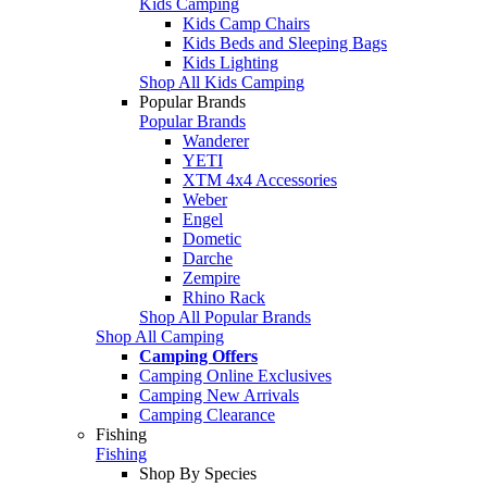
Kids Camping
Kids Camp Chairs
Kids Beds and Sleeping Bags
Kids Lighting
Shop All Kids Camping
Popular Brands
Popular Brands
Wanderer
YETI
XTM 4x4 Accessories
Weber
Engel
Dometic
Darche
Zempire
Rhino Rack
Shop All Popular Brands
Shop All Camping
Camping Offers
Camping Online Exclusives
Camping New Arrivals
Camping Clearance
Fishing
Fishing
Shop By Species