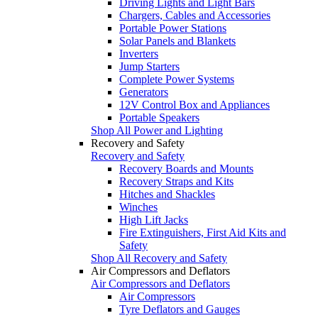
Driving Lights and Light Bars
Chargers, Cables and Accessories
Portable Power Stations
Solar Panels and Blankets
Inverters
Jump Starters
Complete Power Systems
Generators
12V Control Box and Appliances
Portable Speakers
Shop All Power and Lighting
Recovery and Safety
Recovery and Safety
Recovery Boards and Mounts
Recovery Straps and Kits
Hitches and Shackles
Winches
High Lift Jacks
Fire Extinguishers, First Aid Kits and
Safety
Shop All Recovery and Safety
Air Compressors and Deflators
Air Compressors and Deflators
Air Compressors
Tyre Deflators and Gauges