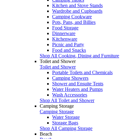
Kitchen and Stove Stands
Wardrobe and Cupboards
Camping Cookware
Pots, Pans, and Billies
Food Storage
Dinnerware
Kitchenware
Picnic and Party
Food and Snacks
Shop All Cooking, Dining and Furniture
Toilet and Shower
Toilet and Shower
Portable Toilets and Chemicals
Camping Showers
Shower and Ensuite Tents
Water Heaters and Pumps
Wash Accessories
Shop All Toilet and Shower
Camping Storage
Camping Storage
Water Storage
Storage Bags
Shop All Camping Storage
Beach