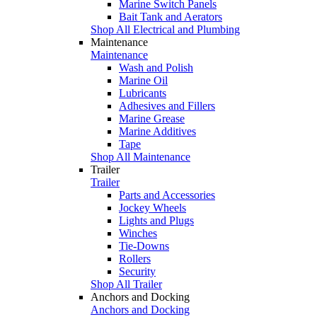
Marine Switch Panels
Bait Tank and Aerators
Shop All Electrical and Plumbing
Maintenance
Maintenance
Wash and Polish
Marine Oil
Lubricants
Adhesives and Fillers
Marine Grease
Marine Additives
Tape
Shop All Maintenance
Trailer
Trailer
Parts and Accessories
Jockey Wheels
Lights and Plugs
Winches
Tie-Downs
Rollers
Security
Shop All Trailer
Anchors and Docking
Anchors and Docking