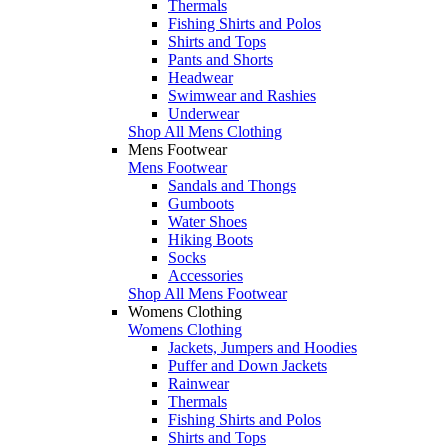
Thermals
Fishing Shirts and Polos
Shirts and Tops
Pants and Shorts
Headwear
Swimwear and Rashies
Underwear
Shop All Mens Clothing
Mens Footwear
Mens Footwear
Sandals and Thongs
Gumboots
Water Shoes
Hiking Boots
Socks
Accessories
Shop All Mens Footwear
Womens Clothing
Womens Clothing
Jackets, Jumpers and Hoodies
Puffer and Down Jackets
Rainwear
Thermals
Fishing Shirts and Polos
Shirts and Tops