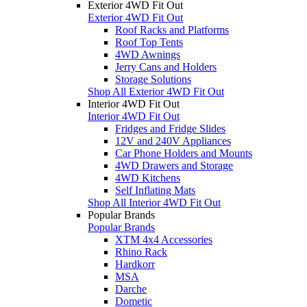
Exterior 4WD Fit Out
Exterior 4WD Fit Out
Roof Racks and Platforms
Roof Top Tents
4WD Awnings
Jerry Cans and Holders
Storage Solutions
Shop All Exterior 4WD Fit Out
Interior 4WD Fit Out
Interior 4WD Fit Out
Fridges and Fridge Slides
12V and 240V Appliances
Car Phone Holders and Mounts
4WD Drawers and Storage
4WD Kitchens
Self Inflating Mats
Shop All Interior 4WD Fit Out
Popular Brands
Popular Brands
XTM 4x4 Accessories
Rhino Rack
Hardkorr
MSA
Darche
Dometic