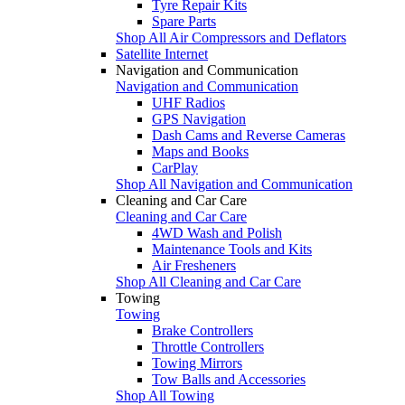
Tyre Repair Kits
Spare Parts
Shop All Air Compressors and Deflators
Satellite Internet
Navigation and Communication
Navigation and Communication
UHF Radios
GPS Navigation
Dash Cams and Reverse Cameras
Maps and Books
CarPlay
Shop All Navigation and Communication
Cleaning and Car Care
Cleaning and Car Care
4WD Wash and Polish
Maintenance Tools and Kits
Air Fresheners
Shop All Cleaning and Car Care
Towing
Towing
Brake Controllers
Throttle Controllers
Towing Mirrors
Tow Balls and Accessories
Shop All Towing