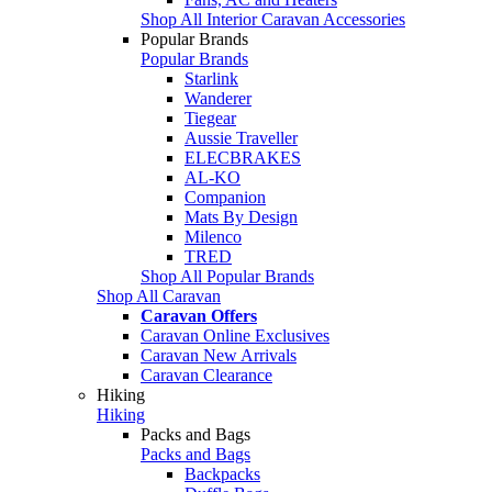
Shop All Interior Caravan Accessories
Popular Brands
Popular Brands
Starlink
Wanderer
Tiegear
Aussie Traveller
ELECBRAKES
AL-KO
Companion
Mats By Design
Milenco
TRED
Shop All Popular Brands
Shop All Caravan
Caravan Offers
Caravan Online Exclusives
Caravan New Arrivals
Caravan Clearance
Hiking
Hiking
Packs and Bags
Packs and Bags
Backpacks