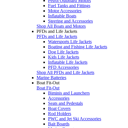
Petrol Outboard Motors
Fuel Tanks and Fittings
Motor Accessories
Inflatable Boats
Steering and Accessories
Shop All Boats and Motors
PFDs and Life Jackets
PFDs and Life Jackets
Watersports Life Jackets
Boating and Fishing Life Jackets
Dog Life Jackets
Kids Life Jackets
Inflatable Life Jackets
PFD Accessories
Shop All PFDs and Life Jackets
Marine Batteries
Boat Fit-Out
Boat Fit-Out
Biminis and Launchers
Accessories
Seats and Pedestals
Boat Covers
Rod Holders
PWC and Jet Ski Accessories
Bait Boards