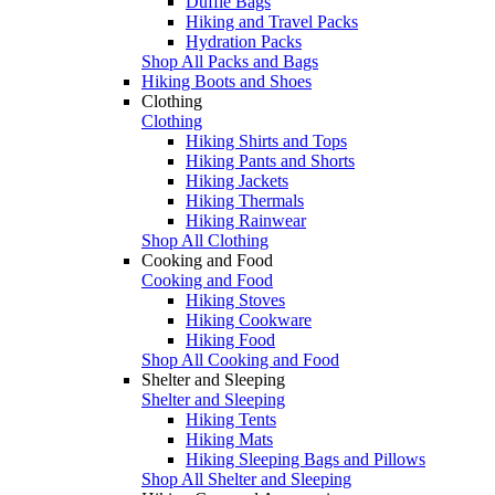
Duffle Bags
Hiking and Travel Packs
Hydration Packs
Shop All Packs and Bags
Hiking Boots and Shoes
Clothing
Clothing
Hiking Shirts and Tops
Hiking Pants and Shorts
Hiking Jackets
Hiking Thermals
Hiking Rainwear
Shop All Clothing
Cooking and Food
Cooking and Food
Hiking Stoves
Hiking Cookware
Hiking Food
Shop All Cooking and Food
Shelter and Sleeping
Shelter and Sleeping
Hiking Tents
Hiking Mats
Hiking Sleeping Bags and Pillows
Shop All Shelter and Sleeping