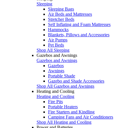
Sleeping
Sleeping Bags
Air Beds and Mattresses
Stretcher Beds
Self Inflating and Foam Mattresses
Hammocks
Blankets, Pillows and Accessories
Air Pumps
Pet Beds
Shop All Sleeping
Gazebos and Awnings
Gazebos and Awnings
Gazebos
Awnings
Portable Shade
Gazebo and Shade Accessories
Shop All Gazebos and Awnings
Heating and Cooling
Heating and Cooling
Fire Pits
Portable Heaters
Fire Starters and Kindling
Camping Fans and Air Conditioners
Shop All Heating and Cooling
Power and Batteries