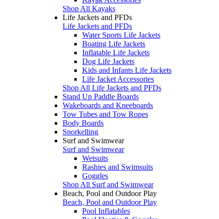
Shop All Kayaks
Life Jackets and PFDs
Life Jackets and PFDs
Water Sports Life Jackets
Boating Life Jackets
Inflatable Life Jackets
Dog Life Jackets
Kids and Infants Life Jackets
Life Jacket Accessories
Shop All Life Jackets and PFDs
Stand Up Paddle Boards
Wakeboards and Kneeboards
Tow Tubes and Tow Ropes
Body Boards
Snorkelling
Surf and Swimwear
Surf and Swimwear
Wetsuits
Rashies and Swimsuits
Goggles
Shop All Surf and Swimwear
Beach, Pool and Outdoor Play
Beach, Pool and Outdoor Play
Pool Inflatables