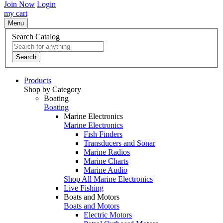
Join Now
Login
my cart
Menu
Search Catalog
Search
Products
Shop by Category
Boating
Boating
Marine Electronics
Marine Electronics
Fish Finders
Transducers and Sonar
Marine Radios
Marine Charts
Marine Audio
Shop All Marine Electronics
Live Fishing
Boats and Motors
Boats and Motors
Electric Motors