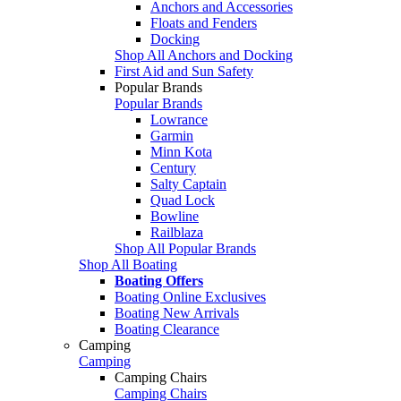
Anchors and Accessories
Floats and Fenders
Docking
Shop All Anchors and Docking
First Aid and Sun Safety
Popular Brands
Popular Brands
Lowrance
Garmin
Minn Kota
Century
Salty Captain
Quad Lock
Bowline
Railblaza
Shop All Popular Brands
Shop All Boating
Boating Offers
Boating Online Exclusives
Boating New Arrivals
Boating Clearance
Camping
Camping
Camping Chairs
Camping Chairs