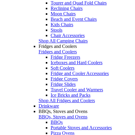
Tourer and Quad Fold Chairs
Reclining Chairs
Moon Chairs
Beach and Event Chairs
Kids Chairs
Stools
Chair Accessories
Shop All Camping Chairs
Fridges and Coolers
Fridges and Coolers
Fridge Freezers
Iceboxes and Hard Coolers
Soft Coolers
Fridge and Cooler Accessories
Fridge Covers
Fridge Slides
Travel Cooler and Warmers
Ice Bricks and Packs
Shop All Fridges and Coolers
Drinkware
BBQs, Stoves and Ovens
BBQs, Stoves and Ovens
BBQs
Portable Stoves and Accessories
Pizza Ovens