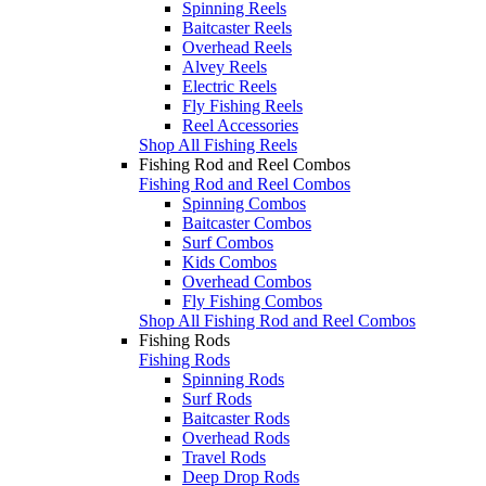
Spinning Reels
Baitcaster Reels
Overhead Reels
Alvey Reels
Electric Reels
Fly Fishing Reels
Reel Accessories
Shop All Fishing Reels
Fishing Rod and Reel Combos
Fishing Rod and Reel Combos
Spinning Combos
Baitcaster Combos
Surf Combos
Kids Combos
Overhead Combos
Fly Fishing Combos
Shop All Fishing Rod and Reel Combos
Fishing Rods
Fishing Rods
Spinning Rods
Surf Rods
Baitcaster Rods
Overhead Rods
Travel Rods
Deep Drop Rods