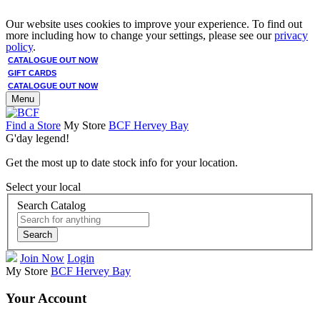
Our website uses cookies to improve your experience. To find out
more including how to change your settings, please see our
privacy
policy
.
CATALOGUE OUT NOW
GIFT CARDS
CATALOGUE OUT NOW
Menu
Find a Store
My Store
BCF Hervey Bay
G'day legend!
Get the most up to date stock info for your location.
Select your local
Search Catalog
Search
Join Now
Login
My Store
BCF Hervey Bay
Your Account