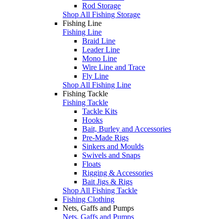
Rod Storage
Shop All Fishing Storage
Fishing Line
Fishing Line
Braid Line
Leader Line
Mono Line
Wire Line and Trace
Fly Line
Shop All Fishing Line
Fishing Tackle
Fishing Tackle
Tackle Kits
Hooks
Bait, Burley and Accessories
Pre-Made Rigs
Sinkers and Moulds
Swivels and Snaps
Floats
Rigging & Accessories
Bait Jigs & Rigs
Shop All Fishing Tackle
Fishing Clothing
Nets, Gaffs and Pumps
Nets, Gaffs and Pumps