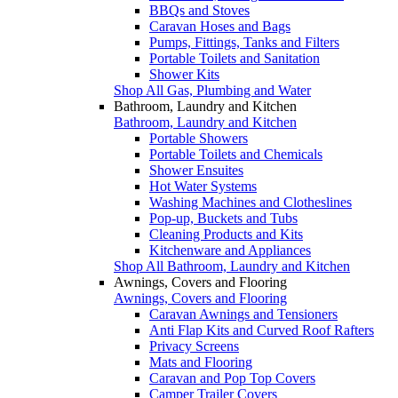
BBQs and Stoves
Caravan Hoses and Bags
Pumps, Fittings, Tanks and Filters
Portable Toilets and Sanitation
Shower Kits
Shop All Gas, Plumbing and Water
Bathroom, Laundry and Kitchen
Bathroom, Laundry and Kitchen
Portable Showers
Portable Toilets and Chemicals
Shower Ensuites
Hot Water Systems
Washing Machines and Clotheslines
Pop-up, Buckets and Tubs
Cleaning Products and Kits
Kitchenware and Appliances
Shop All Bathroom, Laundry and Kitchen
Awnings, Covers and Flooring
Awnings, Covers and Flooring
Caravan Awnings and Tensioners
Anti Flap Kits and Curved Roof Rafters
Privacy Screens
Mats and Flooring
Caravan and Pop Top Covers
Camper Trailer Covers