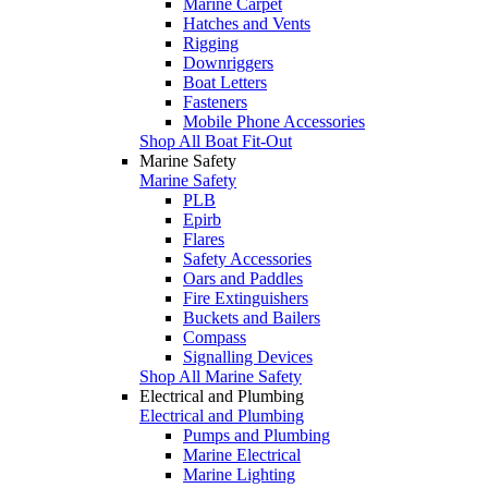
Marine Carpet
Hatches and Vents
Rigging
Downriggers
Boat Letters
Fasteners
Mobile Phone Accessories
Shop All Boat Fit-Out
Marine Safety
Marine Safety
PLB
Epirb
Flares
Safety Accessories
Oars and Paddles
Fire Extinguishers
Buckets and Bailers
Compass
Signalling Devices
Shop All Marine Safety
Electrical and Plumbing
Electrical and Plumbing
Pumps and Plumbing
Marine Electrical
Marine Lighting