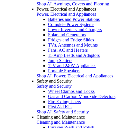
Shop All Awnings, Covers and Flooring
Power, Electrical and Appliances
Power, Electrical and Appliances
Batteries and Power Stations
Complete Power Systems
Power Inverters and Chargers
Solar and Generators
Fridges and Fridge Slides
TVs, Antennas and Mounts
Fans, AC and Heaters
15 Amp Leads and Adaptors
Jump Starters
12V and 240V Appliances
Portable Speakers
Shop All Power, Electrical and Appliances
Safety and Security
Safety and Security
Wheel Clamps and Locks
Gas and Carbon Monoxide Detectors
Fire Extinguishers
First Aid Kits
Shop All Safety and Security
Cleaning and Maintenance
Cleaning and Maintenance
Caravan Wash and Polish