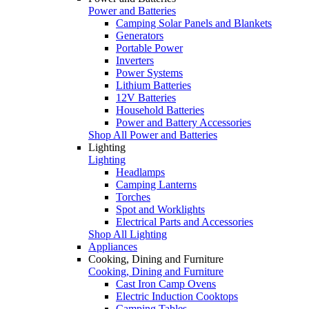
Power and Batteries
Camping Solar Panels and Blankets
Generators
Portable Power
Inverters
Power Systems
Lithium Batteries
12V Batteries
Household Batteries
Power and Battery Accessories
Shop All Power and Batteries
Lighting
Lighting
Headlamps
Camping Lanterns
Torches
Spot and Worklights
Electrical Parts and Accessories
Shop All Lighting
Appliances
Cooking, Dining and Furniture
Cooking, Dining and Furniture
Cast Iron Camp Ovens
Electric Induction Cooktops
Camping Tables