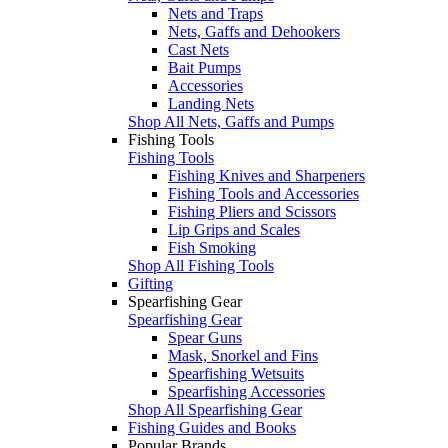
Nets and Traps
Nets, Gaffs and Dehookers
Cast Nets
Bait Pumps
Accessories
Landing Nets
Shop All Nets, Gaffs and Pumps
Fishing Tools
Fishing Tools
Fishing Knives and Sharpeners
Fishing Tools and Accessories
Fishing Pliers and Scissors
Lip Grips and Scales
Fish Smoking
Shop All Fishing Tools
Gifting
Spearfishing Gear
Spearfishing Gear
Spear Guns
Mask, Snorkel and Fins
Spearfishing Wetsuits
Spearfishing Accessories
Shop All Spearfishing Gear
Fishing Guides and Books
Popular Brands