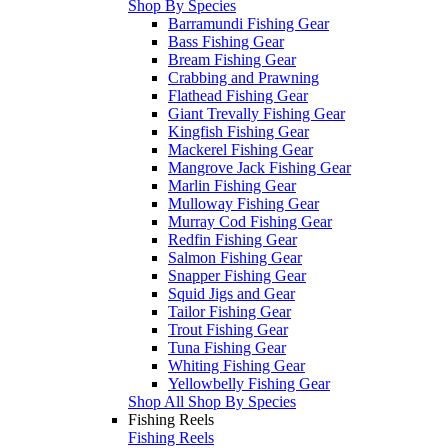
Shop By Species
Barramundi Fishing Gear
Bass Fishing Gear
Bream Fishing Gear
Crabbing and Prawning
Flathead Fishing Gear
Giant Trevally Fishing Gear
Kingfish Fishing Gear
Mackerel Fishing Gear
Mangrove Jack Fishing Gear
Marlin Fishing Gear
Mulloway Fishing Gear
Murray Cod Fishing Gear
Redfin Fishing Gear
Salmon Fishing Gear
Snapper Fishing Gear
Squid Jigs and Gear
Tailor Fishing Gear
Trout Fishing Gear
Tuna Fishing Gear
Whiting Fishing Gear
Yellowbelly Fishing Gear
Shop All Shop By Species
Fishing Reels
Fishing Reels