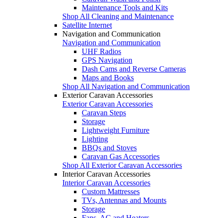
Maintenance Tools and Kits
Shop All Cleaning and Maintenance
Satellite Internet
Navigation and Communication
Navigation and Communication
UHF Radios
GPS Navigation
Dash Cams and Reverse Cameras
Maps and Books
Shop All Navigation and Communication
Exterior Caravan Accessories
Exterior Caravan Accessories
Caravan Steps
Storage
Lightweight Furniture
Lighting
BBQs and Stoves
Caravan Gas Accessories
Shop All Exterior Caravan Accessories
Interior Caravan Accessories
Interior Caravan Accessories
Custom Mattresses
TVs, Antennas and Mounts
Storage
Fans, AC and Heaters