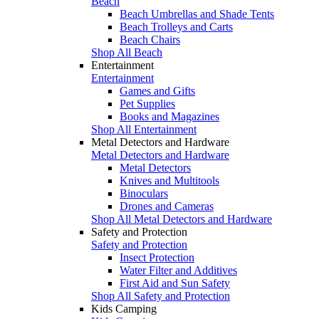
Beach
Beach Umbrellas and Shade Tents
Beach Trolleys and Carts
Beach Chairs
Shop All Beach
Entertainment
Entertainment
Games and Gifts
Pet Supplies
Books and Magazines
Shop All Entertainment
Metal Detectors and Hardware
Metal Detectors and Hardware
Metal Detectors
Knives and Multitools
Binoculars
Drones and Cameras
Shop All Metal Detectors and Hardware
Safety and Protection
Safety and Protection
Insect Protection
Water Filter and Additives
First Aid and Sun Safety
Shop All Safety and Protection
Kids Camping