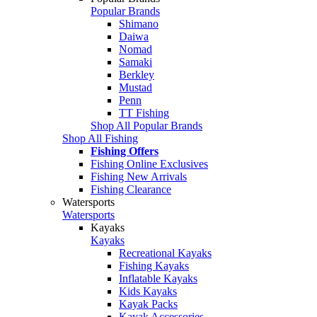
Popular Brands
Shimano
Daiwa
Nomad
Samaki
Berkley
Mustad
Penn
TT Fishing
Shop All Popular Brands
Shop All Fishing
Fishing Offers
Fishing Online Exclusives
Fishing New Arrivals
Fishing Clearance
Watersports
Watersports
Kayaks
Kayaks
Recreational Kayaks
Fishing Kayaks
Inflatable Kayaks
Kids Kayaks
Kayak Packs
Kayak Accessories