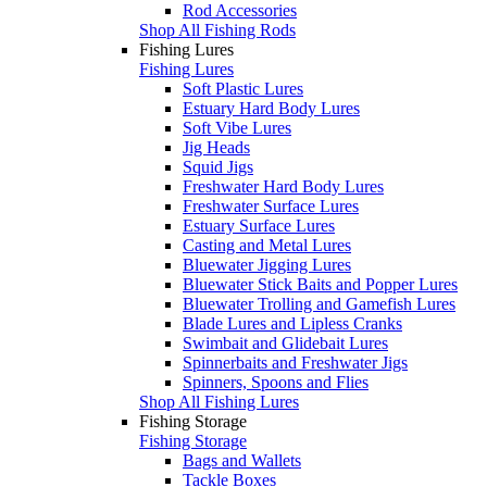
Rod Accessories
Shop All Fishing Rods
Fishing Lures
Fishing Lures
Soft Plastic Lures
Estuary Hard Body Lures
Soft Vibe Lures
Jig Heads
Squid Jigs
Freshwater Hard Body Lures
Freshwater Surface Lures
Estuary Surface Lures
Casting and Metal Lures
Bluewater Jigging Lures
Bluewater Stick Baits and Popper Lures
Bluewater Trolling and Gamefish Lures
Blade Lures and Lipless Cranks
Swimbait and Glidebait Lures
Spinnerbaits and Freshwater Jigs
Spinners, Spoons and Flies
Shop All Fishing Lures
Fishing Storage
Fishing Storage
Bags and Wallets
Tackle Boxes