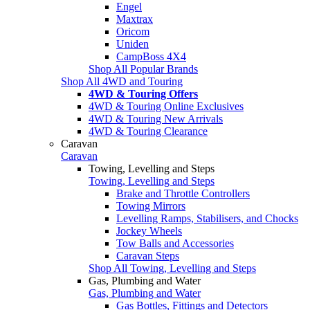
Engel
Maxtrax
Oricom
Uniden
CampBoss 4X4
Shop All Popular Brands
Shop All 4WD and Touring
4WD & Touring Offers
4WD & Touring Online Exclusives
4WD & Touring New Arrivals
4WD & Touring Clearance
Caravan
Caravan
Towing, Levelling and Steps
Towing, Levelling and Steps
Brake and Throttle Controllers
Towing Mirrors
Levelling Ramps, Stabilisers, and Chocks
Jockey Wheels
Tow Balls and Accessories
Caravan Steps
Shop All Towing, Levelling and Steps
Gas, Plumbing and Water
Gas, Plumbing and Water
Gas Bottles, Fittings and Detectors