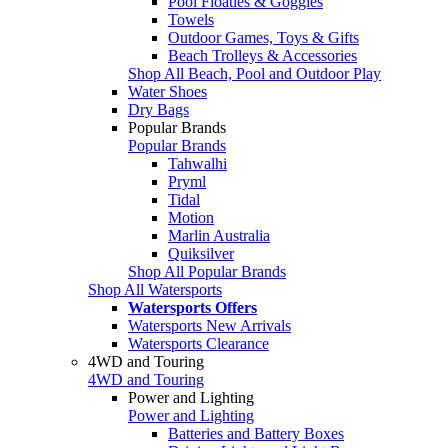
Pool Floaties & Goggles
Towels
Outdoor Games, Toys & Gifts
Beach Trolleys & Accessories
Shop All Beach, Pool and Outdoor Play
Water Shoes
Dry Bags
Popular Brands
Popular Brands
Tahwalhi
Pryml
Tidal
Motion
Marlin Australia
Quiksilver
Shop All Popular Brands
Shop All Watersports
Watersports Offers
Watersports New Arrivals
Watersports Clearance
4WD and Touring
4WD and Touring
Power and Lighting
Power and Lighting
Batteries and Battery Boxes