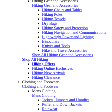
Hiking Gear and Accessories
Hiking Gear and Accessories
Hiking Chairs and Tables
Hiking Poles
Hiking Towels
Dry Bags
Hiking Safety and Protection
Hiking Navigation and Communications
Lightweight Power and Lighting
Binoculars
Knives and Tools
Hike and Travel Accessories
Shop All Hiking Gear and Accessories
Shop All Hiking
Hiking Offers
Hiking Online Exclusives
Hiking New Arrivals
Hiking Clearance
Clothing and Footwear
Clothing and Footwear
Mens Clothing
Mens Clothing
Jackets, Jumpers and Hoodies
Puffer and Down Jackets
Rainwear