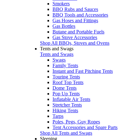
Smokers
BBQ Rubs and Sauces
BBQ Tools and Accessories
Gas Hoses and Fittings
Gas Bottles
Butane and Portable Fuels
Gas Stove Accessories
Shop All BBQs, Stoves and Ovens
Tents and Swags
Tents and Swags
Swags
Family Tents
Instant and Fast Pitching Tents
Touring Tents
Roof Top Tents
Dome Tents
Pop Up Tents
Inflatable Air Tents
Stretcher Tents
Hiking Tents
Tarps
Poles, Pegs, Guy Ropes
Tent Accessories and Spare Parts
Shop All Tents and Swags
Sleeping