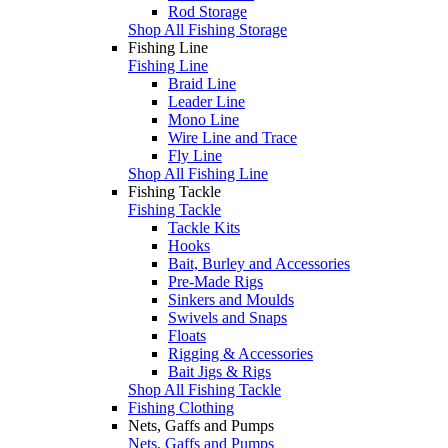
Rod Storage
Shop All Fishing Storage
Fishing Line
Fishing Line
Braid Line
Leader Line
Mono Line
Wire Line and Trace
Fly Line
Shop All Fishing Line
Fishing Tackle
Fishing Tackle
Tackle Kits
Hooks
Bait, Burley and Accessories
Pre-Made Rigs
Sinkers and Moulds
Swivels and Snaps
Floats
Rigging & Accessories
Bait Jigs & Rigs
Shop All Fishing Tackle
Fishing Clothing
Nets, Gaffs and Pumps
Nets, Gaffs and Pumps