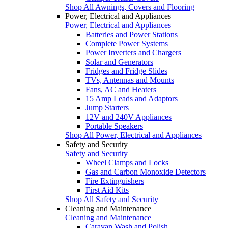
Shop All Awnings, Covers and Flooring
Power, Electrical and Appliances
Power, Electrical and Appliances
Batteries and Power Stations
Complete Power Systems
Power Inverters and Chargers
Solar and Generators
Fridges and Fridge Slides
TVs, Antennas and Mounts
Fans, AC and Heaters
15 Amp Leads and Adaptors
Jump Starters
12V and 240V Appliances
Portable Speakers
Shop All Power, Electrical and Appliances
Safety and Security
Safety and Security
Wheel Clamps and Locks
Gas and Carbon Monoxide Detectors
Fire Extinguishers
First Aid Kits
Shop All Safety and Security
Cleaning and Maintenance
Cleaning and Maintenance
Caravan Wash and Polish