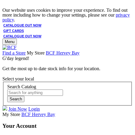
Our website uses cookies to improve your experience. To find out
more including how to change your settings, please see our
privacy
policy
.
CATALOGUE OUT NOW
GIFT CARDS
CATALOGUE OUT NOW
Menu
Find a Store
My Store
BCF Hervey Bay
G'day legend!
Get the most up to date stock info for your location.
Select your local
Search Catalog
Search
Join Now
Login
My Store
BCF Hervey Bay
Your Account