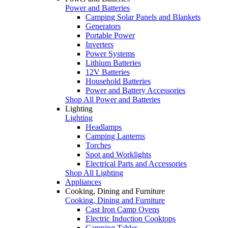
Power and Batteries
Camping Solar Panels and Blankets
Generators
Portable Power
Inverters
Power Systems
Lithium Batteries
12V Batteries
Household Batteries
Power and Battery Accessories
Shop All Power and Batteries
Lighting
Lighting
Headlamps
Camping Lanterns
Torches
Spot and Worklights
Electrical Parts and Accessories
Shop All Lighting
Appliances
Cooking, Dining and Furniture
Cooking, Dining and Furniture
Cast Iron Camp Ovens
Electric Induction Cooktops
Camping Tables