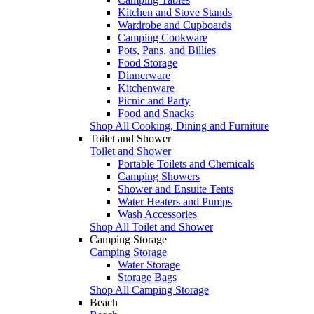
Kitchen and Stove Stands
Wardrobe and Cupboards
Camping Cookware
Pots, Pans, and Billies
Food Storage
Dinnerware
Kitchenware
Picnic and Party
Food and Snacks
Shop All Cooking, Dining and Furniture
Toilet and Shower
Toilet and Shower
Portable Toilets and Chemicals
Camping Showers
Shower and Ensuite Tents
Water Heaters and Pumps
Wash Accessories
Shop All Toilet and Shower
Camping Storage
Camping Storage
Water Storage
Storage Bags
Shop All Camping Storage
Beach