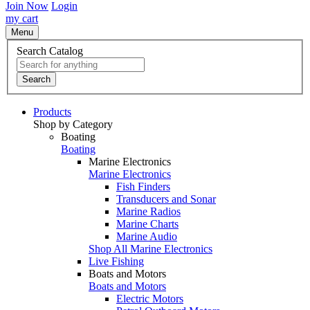
Join Now
Login
my cart
Menu
Search Catalog
Search
Products
Shop by Category
Boating
Boating
Marine Electronics
Marine Electronics
Fish Finders
Transducers and Sonar
Marine Radios
Marine Charts
Marine Audio
Shop All Marine Electronics
Live Fishing
Boats and Motors
Boats and Motors
Electric Motors