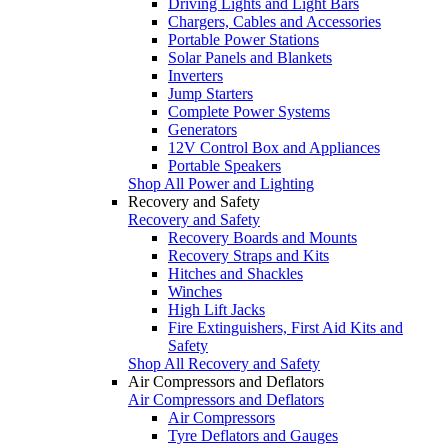
Driving Lights and Light Bars
Chargers, Cables and Accessories
Portable Power Stations
Solar Panels and Blankets
Inverters
Jump Starters
Complete Power Systems
Generators
12V Control Box and Appliances
Portable Speakers
Shop All Power and Lighting
Recovery and Safety
Recovery and Safety
Recovery Boards and Mounts
Recovery Straps and Kits
Hitches and Shackles
Winches
High Lift Jacks
Fire Extinguishers, First Aid Kits and
Safety
Shop All Recovery and Safety
Air Compressors and Deflators
Air Compressors and Deflators
Air Compressors
Tyre Deflators and Gauges