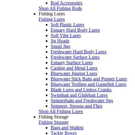
Rod Accessories
Shop All Fishing Rods
Fishing Lures
Fishing Lures
Soft Plastic Lures
Estuary Hard Body Lures
Soft Vibe Lures
Jig Heads
Squid Jigs
Freshwater Hard Body Lures
Freshwater Surface Lures
Estuary Surface Lures
Casting and Metal Lures
Bluewater Jigging Lures
Bluewater Stick Baits and Popper Lures
Bluewater Trolling and Gamefish Lures
Blade Lures and Lipless Cranks
Swimbait and Glidebait Lures
Spinnerbaits and Freshwater Jigs
Spinners, Spoons and Flies
Shop All Fishing Lures
Fishing Storage
Fishing Storage
Bags and Wallets
Tackle Boxes