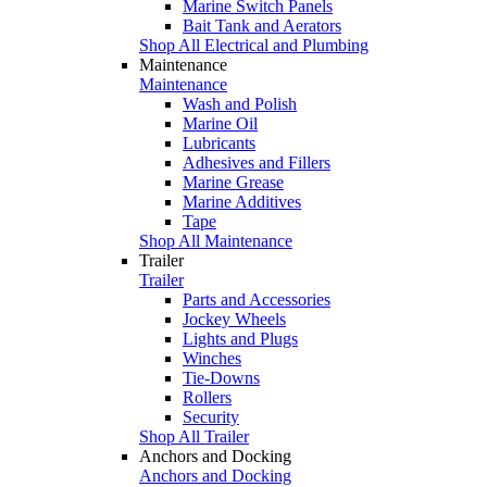
Marine Switch Panels
Bait Tank and Aerators
Shop All Electrical and Plumbing
Maintenance
Maintenance
Wash and Polish
Marine Oil
Lubricants
Adhesives and Fillers
Marine Grease
Marine Additives
Tape
Shop All Maintenance
Trailer
Trailer
Parts and Accessories
Jockey Wheels
Lights and Plugs
Winches
Tie-Downs
Rollers
Security
Shop All Trailer
Anchors and Docking
Anchors and Docking