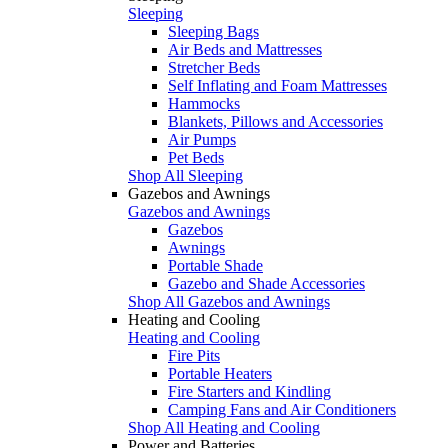
Sleeping
Sleeping Bags
Air Beds and Mattresses
Stretcher Beds
Self Inflating and Foam Mattresses
Hammocks
Blankets, Pillows and Accessories
Air Pumps
Pet Beds
Shop All Sleeping
Gazebos and Awnings
Gazebos and Awnings
Gazebos
Awnings
Portable Shade
Gazebo and Shade Accessories
Shop All Gazebos and Awnings
Heating and Cooling
Heating and Cooling
Fire Pits
Portable Heaters
Fire Starters and Kindling
Camping Fans and Air Conditioners
Shop All Heating and Cooling
Power and Batteries