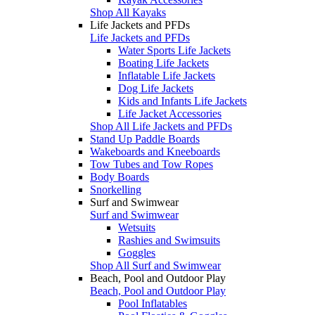
Shop All Kayaks
Life Jackets and PFDs
Life Jackets and PFDs
Water Sports Life Jackets
Boating Life Jackets
Inflatable Life Jackets
Dog Life Jackets
Kids and Infants Life Jackets
Life Jacket Accessories
Shop All Life Jackets and PFDs
Stand Up Paddle Boards
Wakeboards and Kneeboards
Tow Tubes and Tow Ropes
Body Boards
Snorkelling
Surf and Swimwear
Surf and Swimwear
Wetsuits
Rashies and Swimsuits
Goggles
Shop All Surf and Swimwear
Beach, Pool and Outdoor Play
Beach, Pool and Outdoor Play
Pool Inflatables