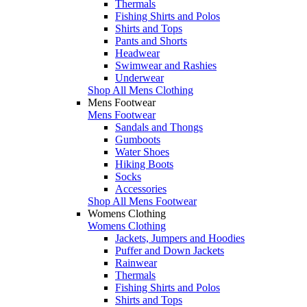
Thermals
Fishing Shirts and Polos
Shirts and Tops
Pants and Shorts
Headwear
Swimwear and Rashies
Underwear
Shop All Mens Clothing
Mens Footwear
Mens Footwear
Sandals and Thongs
Gumboots
Water Shoes
Hiking Boots
Socks
Accessories
Shop All Mens Footwear
Womens Clothing
Womens Clothing
Jackets, Jumpers and Hoodies
Puffer and Down Jackets
Rainwear
Thermals
Fishing Shirts and Polos
Shirts and Tops