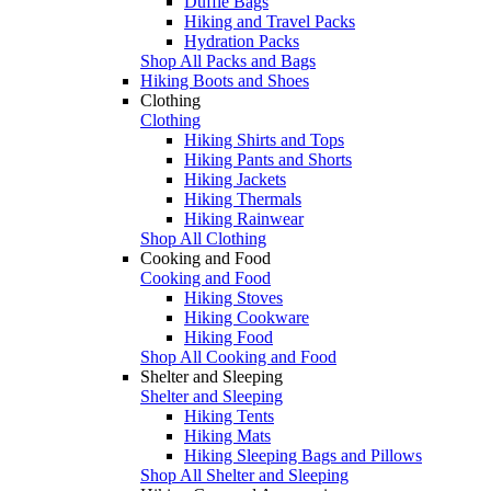
Duffle Bags
Hiking and Travel Packs
Hydration Packs
Shop All Packs and Bags
Hiking Boots and Shoes
Clothing
Clothing
Hiking Shirts and Tops
Hiking Pants and Shorts
Hiking Jackets
Hiking Thermals
Hiking Rainwear
Shop All Clothing
Cooking and Food
Cooking and Food
Hiking Stoves
Hiking Cookware
Hiking Food
Shop All Cooking and Food
Shelter and Sleeping
Shelter and Sleeping
Hiking Tents
Hiking Mats
Hiking Sleeping Bags and Pillows
Shop All Shelter and Sleeping