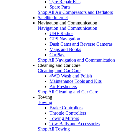
Tyre Repair Kits
Spare Parts
Shop All Air Compressors and Deflators
Satellite Internet
Navigation and Communication
Navigation and Communication
UHF Radios
GPS Navigation
Dash Cams and Reverse Cameras
Maps and Books
CarPlay
Shop All Navigation and Communication
Cleaning and Car Care
Cleaning and Car Care
4WD Wash and Polish
Maintenance Tools and Kits
Air Fresheners
Shop All Cleaning and Car Care
Towing
Towing
Brake Controllers
Throttle Controllers
Towing Mirrors
Tow Balls and Accessories
Shop All Towing