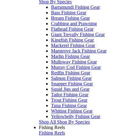
Shop By Species
Barramundi Fishing Gear
Bass Fishing Gear
Bream Fishing Gear
Crabbing and Prawning
Flathead Fishing Gear
Giant Trevally Fishing Gear
Kingfish Fishing Gear
Mackerel Fishing Gear
Mangrove Jack Fishing Gear
Marlin Fishing Gear
Mulloway Fishing Gear
Murray Cod Fishing Gear
Redfin Fishing Gear
Salmon Fishing Gear
Snapper Fishing Gear
Squid Jigs and Gear
Tailor Fishing Gear
Trout Fishing Gear
Tuna Fishing Gear
Whiting Fishing Gear
Yellowbelly Fishing Gear
Shop All Shop By Species
Fishing Reels
Fishing Reels