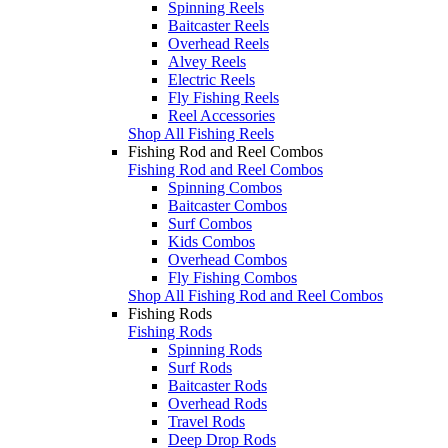
Spinning Reels
Baitcaster Reels
Overhead Reels
Alvey Reels
Electric Reels
Fly Fishing Reels
Reel Accessories
Shop All Fishing Reels
Fishing Rod and Reel Combos
Fishing Rod and Reel Combos
Spinning Combos
Baitcaster Combos
Surf Combos
Kids Combos
Overhead Combos
Fly Fishing Combos
Shop All Fishing Rod and Reel Combos
Fishing Rods
Fishing Rods
Spinning Rods
Surf Rods
Baitcaster Rods
Overhead Rods
Travel Rods
Deep Drop Rods