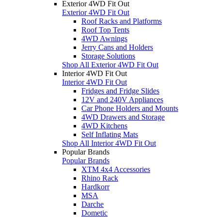
Exterior 4WD Fit Out
Exterior 4WD Fit Out
Roof Racks and Platforms
Roof Top Tents
4WD Awnings
Jerry Cans and Holders
Storage Solutions
Shop All Exterior 4WD Fit Out
Interior 4WD Fit Out
Interior 4WD Fit Out
Fridges and Fridge Slides
12V and 240V Appliances
Car Phone Holders and Mounts
4WD Drawers and Storage
4WD Kitchens
Self Inflating Mats
Shop All Interior 4WD Fit Out
Popular Brands
Popular Brands
XTM 4x4 Accessories
Rhino Rack
Hardkorr
MSA
Darche
Dometic