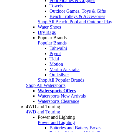
Pool Floaties & Goggles
Towels
Outdoor Games, Toys & Gifts
Beach Trolleys & Accessories
Shop All Beach, Pool and Outdoor Play
Water Shoes
Dry Bags
Popular Brands
Popular Brands
Tahwalhi
Pryml
Tidal
Motion
Marlin Australia
Quiksilver
Shop All Popular Brands
Shop All Watersports
Watersports Offers
Watersports New Arrivals
Watersports Clearance
4WD and Touring
4WD and Touring
Power and Lighting
Power and Lighting
Batteries and Battery Boxes