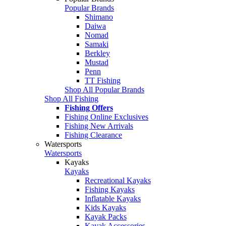
Popular Brands
Shimano
Daiwa
Nomad
Samaki
Berkley
Mustad
Penn
TT Fishing
Shop All Popular Brands
Shop All Fishing
Fishing Offers
Fishing Online Exclusives
Fishing New Arrivals
Fishing Clearance
Watersports
Watersports
Kayaks
Kayaks
Recreational Kayaks
Fishing Kayaks
Inflatable Kayaks
Kids Kayaks
Kayak Packs
Kayak Accessories