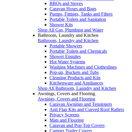
BBQs and Stoves
Caravan Hoses and Bags
Pumps, Fittings, Tanks and Filters
Portable Toilets and Sanitation
Shower Kits
Shop All Gas, Plumbing and Water
Bathroom, Laundry and Kitchen
Bathroom, Laundry and Kitchen
Portable Showers
Portable Toilets and Chemicals
Shower Ensuites
Hot Water Systems
Washing Machines and Clotheslines
Pop-up, Buckets and Tubs
Cleaning Products and Kits
Kitchenware and Appliances
Shop All Bathroom, Laundry and Kitchen
Awnings, Covers and Flooring
Awnings, Covers and Flooring
Caravan Awnings and Tensioners
Anti Flap Kits and Curved Roof Rafters
Privacy Screens
Mats and Flooring
Caravan and Pop Top Covers
Camper Trailer Covers