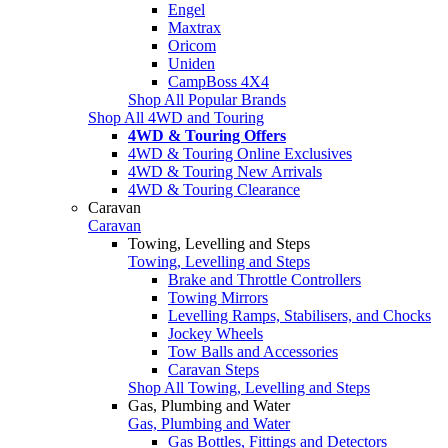
Engel
Maxtrax
Oricom
Uniden
CampBoss 4X4
Shop All Popular Brands
Shop All 4WD and Touring
4WD & Touring Offers
4WD & Touring Online Exclusives
4WD & Touring New Arrivals
4WD & Touring Clearance
Caravan
Caravan
Towing, Levelling and Steps
Towing, Levelling and Steps
Brake and Throttle Controllers
Towing Mirrors
Levelling Ramps, Stabilisers, and Chocks
Jockey Wheels
Tow Balls and Accessories
Caravan Steps
Shop All Towing, Levelling and Steps
Gas, Plumbing and Water
Gas, Plumbing and Water
Gas Bottles, Fittings and Detectors