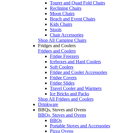
Tourer and Quad Fold Chairs
Reclining Chairs
Moon Chairs
Beach and Event Chairs
Kids Chairs
Stools
Chair Accessories
Shop All Camping Chairs
Fridges and Coolers
Fridges and Coolers
Fridge Freezers
Iceboxes and Hard Coolers
Soft Coolers
Fridge and Cooler Accessories
Fridge Covers
Fridge Slides
Travel Cooler and Warmers
Ice Bricks and Packs
Shop All Fridges and Coolers
Drinkware
BBQs, Stoves and Ovens
BBQs, Stoves and Ovens
BBQs
Portable Stoves and Accessories
Pizza Ovens