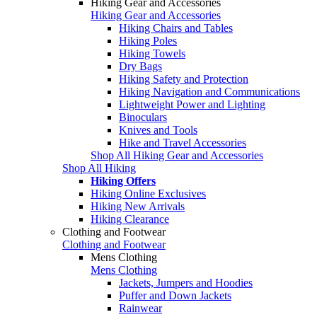
Hiking Gear and Accessories
Hiking Gear and Accessories
Hiking Chairs and Tables
Hiking Poles
Hiking Towels
Dry Bags
Hiking Safety and Protection
Hiking Navigation and Communications
Lightweight Power and Lighting
Binoculars
Knives and Tools
Hike and Travel Accessories
Shop All Hiking Gear and Accessories
Shop All Hiking
Hiking Offers
Hiking Online Exclusives
Hiking New Arrivals
Hiking Clearance
Clothing and Footwear
Clothing and Footwear
Mens Clothing
Mens Clothing
Jackets, Jumpers and Hoodies
Puffer and Down Jackets
Rainwear