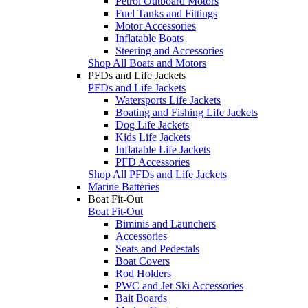
Petrol Outboard Motors
Fuel Tanks and Fittings
Motor Accessories
Inflatable Boats
Steering and Accessories
Shop All Boats and Motors
PFDs and Life Jackets
PFDs and Life Jackets
Watersports Life Jackets
Boating and Fishing Life Jackets
Dog Life Jackets
Kids Life Jackets
Inflatable Life Jackets
PFD Accessories
Shop All PFDs and Life Jackets
Marine Batteries
Boat Fit-Out
Boat Fit-Out
Biminis and Launchers
Accessories
Seats and Pedestals
Boat Covers
Rod Holders
PWC and Jet Ski Accessories
Bait Boards