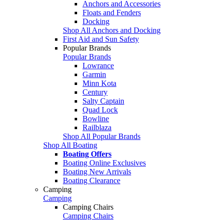
Anchors and Accessories
Floats and Fenders
Docking
Shop All Anchors and Docking
First Aid and Sun Safety
Popular Brands
Popular Brands
Lowrance
Garmin
Minn Kota
Century
Salty Captain
Quad Lock
Bowline
Railblaza
Shop All Popular Brands
Shop All Boating
Boating Offers
Boating Online Exclusives
Boating New Arrivals
Boating Clearance
Camping
Camping
Camping Chairs
Camping Chairs