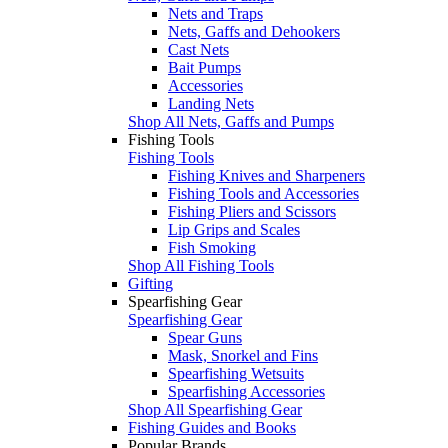
Nets and Traps
Nets, Gaffs and Dehookers
Cast Nets
Bait Pumps
Accessories
Landing Nets
Shop All Nets, Gaffs and Pumps
Fishing Tools
Fishing Tools
Fishing Knives and Sharpeners
Fishing Tools and Accessories
Fishing Pliers and Scissors
Lip Grips and Scales
Fish Smoking
Shop All Fishing Tools
Gifting
Spearfishing Gear
Spearfishing Gear
Spear Guns
Mask, Snorkel and Fins
Spearfishing Wetsuits
Spearfishing Accessories
Shop All Spearfishing Gear
Fishing Guides and Books
Popular Brands