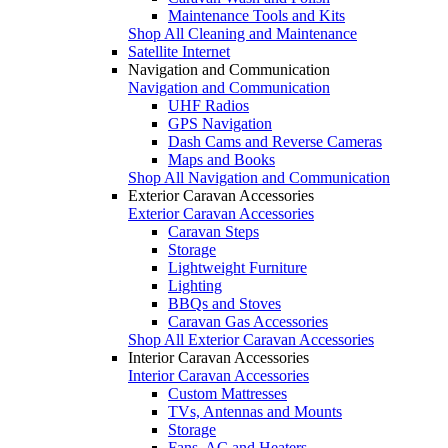
Maintenance Tools and Kits
Shop All Cleaning and Maintenance
Satellite Internet
Navigation and Communication
Navigation and Communication
UHF Radios
GPS Navigation
Dash Cams and Reverse Cameras
Maps and Books
Shop All Navigation and Communication
Exterior Caravan Accessories
Exterior Caravan Accessories
Caravan Steps
Storage
Lightweight Furniture
Lighting
BBQs and Stoves
Caravan Gas Accessories
Shop All Exterior Caravan Accessories
Interior Caravan Accessories
Interior Caravan Accessories
Custom Mattresses
TVs, Antennas and Mounts
Storage
Fans, AC and Heaters