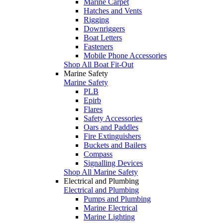
Marine Carpet
Hatches and Vents
Rigging
Downriggers
Boat Letters
Fasteners
Mobile Phone Accessories
Shop All Boat Fit-Out
Marine Safety
Marine Safety
PLB
Epirb
Flares
Safety Accessories
Oars and Paddles
Fire Extinguishers
Buckets and Bailers
Compass
Signalling Devices
Shop All Marine Safety
Electrical and Plumbing
Electrical and Plumbing
Pumps and Plumbing
Marine Electrical
Marine Lighting