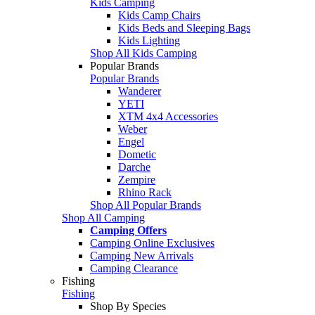
Kids Camping
Kids Camp Chairs
Kids Beds and Sleeping Bags
Kids Lighting
Shop All Kids Camping
Popular Brands
Popular Brands
Wanderer
YETI
XTM 4x4 Accessories
Weber
Engel
Dometic
Darche
Zempire
Rhino Rack
Shop All Popular Brands
Shop All Camping
Camping Offers
Camping Online Exclusives
Camping New Arrivals
Camping Clearance
Fishing
Fishing
Shop By Species