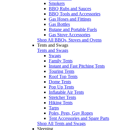
Smokers
BBQ Rubs and Sauces
BBQ Tools and Accessories
Gas Hoses and Fittings
Gas Bottles
Butane and Portable Fuels
Gas Stove Accessories
Shop All BBQs, Stoves and Ovens
Tents and Swags
Tents and Swags
Swags
Family Tents
Instant and Fast Pitching Tents
Touring Tents
Roof Top Tents
Dome Tents
Pop Up Tents
Inflatable Air Tents
Stretcher Tents
Hiking Tents
Tarps
Poles, Pegs, Guy Ropes
Tent Accessories and Spare Parts
Shop All Tents and Swags
Sleeping