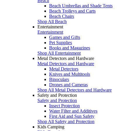
Beach
Beach Umbrellas and Shade Tents
Beach Trolleys and Carts
Beach Chairs
Shop All Beach
Entertainment
Entertainment
Games and Gifts
Pet Supplies
Books and Magazines
Shop All Entertainment
Metal Detectors and Hardware
Metal Detectors and Hardware
Metal Detectors
Knives and Multitools
Binoculars
Drones and Cameras
Shop All Metal Detectors and Hardware
Safety and Protection
Safety and Protection
Insect Protection
Water Filter and Additives
First Aid and Sun Safety
Shop All Safety and Protection
Kids Camping