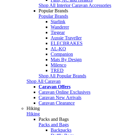
Shop All Interior Caravan Accessories
Popular Brands
Popular Brands
Starlink
Wanderer
Tiegear
Aussie Traveller
ELECBRAKES
AL-KO
Companion
Mats By Design
Milenco
TRED
Shop All Popular Brands
Shop All Caravan
Caravan Offers
Caravan Online Exclusives
Caravan New Arrivals
Caravan Clearance
Hiking
Hiking
Packs and Bags
Packs and Bags
Backpacks