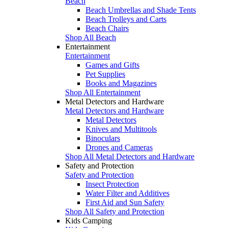
Beach
Beach Umbrellas and Shade Tents
Beach Trolleys and Carts
Beach Chairs
Shop All Beach
Entertainment
Entertainment
Games and Gifts
Pet Supplies
Books and Magazines
Shop All Entertainment
Metal Detectors and Hardware
Metal Detectors and Hardware
Metal Detectors
Knives and Multitools
Binoculars
Drones and Cameras
Shop All Metal Detectors and Hardware
Safety and Protection
Safety and Protection
Insect Protection
Water Filter and Additives
First Aid and Sun Safety
Shop All Safety and Protection
Kids Camping