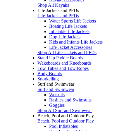
Shop All Kayaks
Life Jackets and PFDs
Life Jackets and PFDs
Water Sports Life Jackets
Boating Life Jackets
Inflatable Life Jackets
Dog Life Jackets
Kids and Infants Life Jackets
Life Jacket Accessories
Shop All Life Jackets and PFDs
Stand Up Paddle Boards
Wakeboards and Kneeboards
Tow Tubes and Tow Ropes
Body Boards
Snorkelling
Surf and Swimwear
Surf and Swimwear
Wetsuits
Rashies and Swimsuits
Goggles
Shop All Surf and Swimwear
Beach, Pool and Outdoor Play
Beach, Pool and Outdoor Play
Pool Inflatables