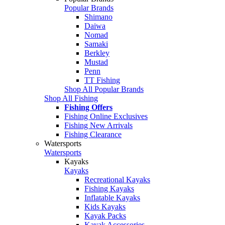
Popular Brands
Shimano
Daiwa
Nomad
Samaki
Berkley
Mustad
Penn
TT Fishing
Shop All Popular Brands
Shop All Fishing
Fishing Offers
Fishing Online Exclusives
Fishing New Arrivals
Fishing Clearance
Watersports
Watersports
Kayaks
Kayaks
Recreational Kayaks
Fishing Kayaks
Inflatable Kayaks
Kids Kayaks
Kayak Packs
Kayak Accessories