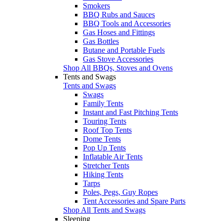
Smokers
BBQ Rubs and Sauces
BBQ Tools and Accessories
Gas Hoses and Fittings
Gas Bottles
Butane and Portable Fuels
Gas Stove Accessories
Shop All BBQs, Stoves and Ovens
Tents and Swags
Tents and Swags
Swags
Family Tents
Instant and Fast Pitching Tents
Touring Tents
Roof Top Tents
Dome Tents
Pop Up Tents
Inflatable Air Tents
Stretcher Tents
Hiking Tents
Tarps
Poles, Pegs, Guy Ropes
Tent Accessories and Spare Parts
Shop All Tents and Swags
Sleeping