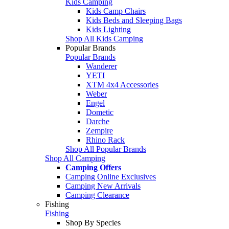
Kids Camping
Kids Camp Chairs
Kids Beds and Sleeping Bags
Kids Lighting
Shop All Kids Camping
Popular Brands
Popular Brands
Wanderer
YETI
XTM 4x4 Accessories
Weber
Engel
Dometic
Darche
Zempire
Rhino Rack
Shop All Popular Brands
Shop All Camping
Camping Offers
Camping Online Exclusives
Camping New Arrivals
Camping Clearance
Fishing
Fishing
Shop By Species