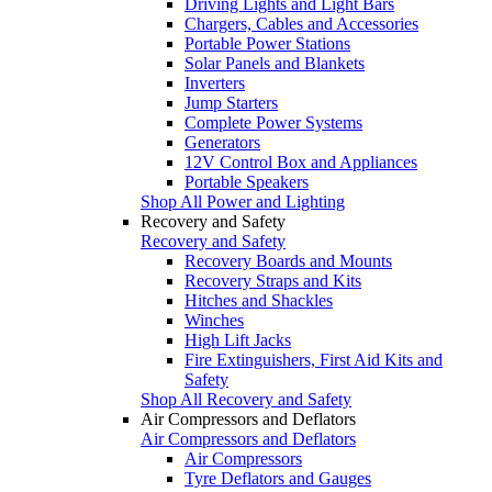
Driving Lights and Light Bars
Chargers, Cables and Accessories
Portable Power Stations
Solar Panels and Blankets
Inverters
Jump Starters
Complete Power Systems
Generators
12V Control Box and Appliances
Portable Speakers
Shop All Power and Lighting
Recovery and Safety
Recovery and Safety
Recovery Boards and Mounts
Recovery Straps and Kits
Hitches and Shackles
Winches
High Lift Jacks
Fire Extinguishers, First Aid Kits and
Safety
Shop All Recovery and Safety
Air Compressors and Deflators
Air Compressors and Deflators
Air Compressors
Tyre Deflators and Gauges