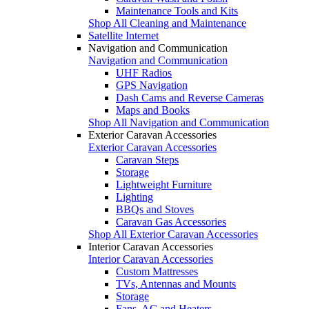
Maintenance Tools and Kits
Shop All Cleaning and Maintenance
Satellite Internet
Navigation and Communication
Navigation and Communication
UHF Radios
GPS Navigation
Dash Cams and Reverse Cameras
Maps and Books
Shop All Navigation and Communication
Exterior Caravan Accessories
Exterior Caravan Accessories
Caravan Steps
Storage
Lightweight Furniture
Lighting
BBQs and Stoves
Caravan Gas Accessories
Shop All Exterior Caravan Accessories
Interior Caravan Accessories
Interior Caravan Accessories
Custom Mattresses
TVs, Antennas and Mounts
Storage
Fans, AC and Heaters