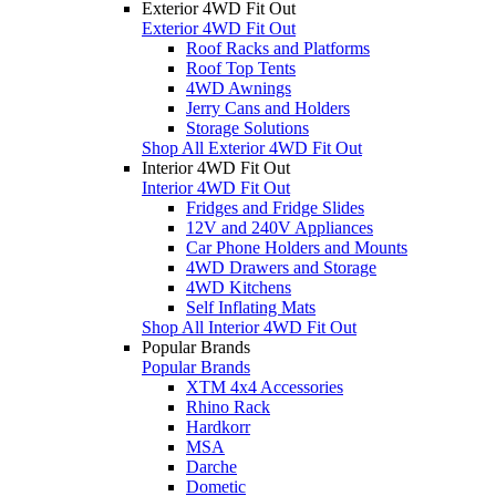
Exterior 4WD Fit Out
Exterior 4WD Fit Out
Roof Racks and Platforms
Roof Top Tents
4WD Awnings
Jerry Cans and Holders
Storage Solutions
Shop All Exterior 4WD Fit Out
Interior 4WD Fit Out
Interior 4WD Fit Out
Fridges and Fridge Slides
12V and 240V Appliances
Car Phone Holders and Mounts
4WD Drawers and Storage
4WD Kitchens
Self Inflating Mats
Shop All Interior 4WD Fit Out
Popular Brands
Popular Brands
XTM 4x4 Accessories
Rhino Rack
Hardkorr
MSA
Darche
Dometic