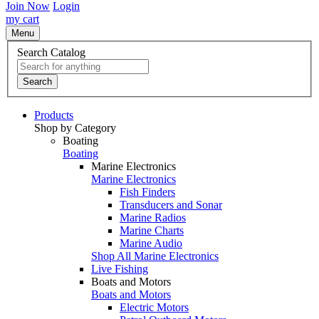
Join Now
Login
my cart
Menu
Search Catalog
Search
Products
Shop by Category
Boating
Boating
Marine Electronics
Marine Electronics
Fish Finders
Transducers and Sonar
Marine Radios
Marine Charts
Marine Audio
Shop All Marine Electronics
Live Fishing
Boats and Motors
Boats and Motors
Electric Motors