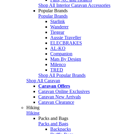
Shop All Interior Caravan Accessories
Popular Brands
Popular Brands
Starlink
Wanderer
Tiegear
Aussie Traveller
ELECBRAKES
AL-KO
Companion
Mats By Design
Milenco
TRED
Shop All Popular Brands
Shop All Caravan
Caravan Offers
Caravan Online Exclusives
Caravan New Arrivals
Caravan Clearance
Hiking
Hiking
Packs and Bags
Packs and Bags
Backpacks