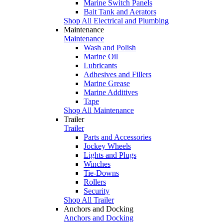
Marine Switch Panels
Bait Tank and Aerators
Shop All Electrical and Plumbing
Maintenance
Maintenance
Wash and Polish
Marine Oil
Lubricants
Adhesives and Fillers
Marine Grease
Marine Additives
Tape
Shop All Maintenance
Trailer
Trailer
Parts and Accessories
Jockey Wheels
Lights and Plugs
Winches
Tie-Downs
Rollers
Security
Shop All Trailer
Anchors and Docking
Anchors and Docking