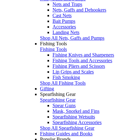
Nets and Traps
Nets, Gaffs and Dehookers
Cast Nets
Bait Pumps
Accessories
Landing Nets
Shop All Nets, Gaffs and Pumps
Fishing Tools
Fishing Tools
Fishing Knives and Sharpeners
Fishing Tools and Accessories
Fishing Pliers and Scissors
Lip Grips and Scales
Fish Smoking
Shop All Fishing Tools
Gifting
Spearfishing Gear
Spearfishing Gear
Spear Guns
Mask, Snorkel and Fins
Spearfishing Wetsuits
Spearfishing Accessories
Shop All Spearfishing Gear
Fishing Guides and Books
Popular Brands