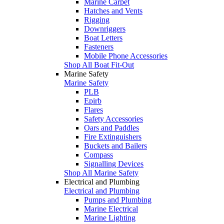
Marine Carpet
Hatches and Vents
Rigging
Downriggers
Boat Letters
Fasteners
Mobile Phone Accessories
Shop All Boat Fit-Out
Marine Safety
Marine Safety
PLB
Epirb
Flares
Safety Accessories
Oars and Paddles
Fire Extinguishers
Buckets and Bailers
Compass
Signalling Devices
Shop All Marine Safety
Electrical and Plumbing
Electrical and Plumbing
Pumps and Plumbing
Marine Electrical
Marine Lighting