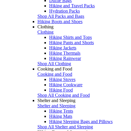
Duffle Bags
Hiking and Travel Packs
Hydration Packs
Shop All Packs and Bags
Hiking Boots and Shoes
Clothing
Clothing
Hiking Shirts and Tops
Hiking Pants and Shorts
Hiking Jackets
Hiking Thermals
Hiking Rainwear
Shop All Clothing
Cooking and Food
Cooking and Food
Hiking Stoves
Hiking Cookware
Hiking Food
Shop All Cooking and Food
Shelter and Sleeping
Shelter and Sleeping
Hiking Tents
Hiking Mats
Hiking Sleeping Bags and Pillows
Shop All Shelter and Sleeping