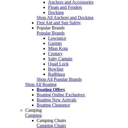
Anchors and Accessories
Floats and Fenders
Docking
Shop All Anchors and Docking
First Aid and Sun Safety
Popular Brands
Popular Brands
Lowrance
Garmin
Minn Kota
Century
Salty Captain
Quad Lock
Bowline
Railblaza
Shop All Popular Brands
Shop All Boating
Boating Offers
Boating Online Exclusives
Boating New Arrivals
Boating Clearance
Camping
Camping
Camping Chairs
Camping Chairs