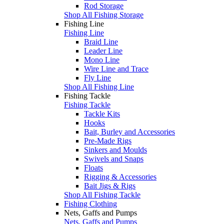
Rod Storage
Shop All Fishing Storage
Fishing Line
Fishing Line
Braid Line
Leader Line
Mono Line
Wire Line and Trace
Fly Line
Shop All Fishing Line
Fishing Tackle
Fishing Tackle
Tackle Kits
Hooks
Bait, Burley and Accessories
Pre-Made Rigs
Sinkers and Moulds
Swivels and Snaps
Floats
Rigging & Accessories
Bait Jigs & Rigs
Shop All Fishing Tackle
Fishing Clothing
Nets, Gaffs and Pumps
Nets, Gaffs and Pumps