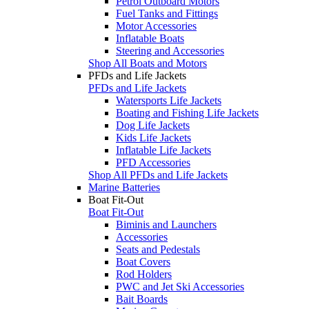
Petrol Outboard Motors
Fuel Tanks and Fittings
Motor Accessories
Inflatable Boats
Steering and Accessories
Shop All Boats and Motors
PFDs and Life Jackets
PFDs and Life Jackets
Watersports Life Jackets
Boating and Fishing Life Jackets
Dog Life Jackets
Kids Life Jackets
Inflatable Life Jackets
PFD Accessories
Shop All PFDs and Life Jackets
Marine Batteries
Boat Fit-Out
Boat Fit-Out
Biminis and Launchers
Accessories
Seats and Pedestals
Boat Covers
Rod Holders
PWC and Jet Ski Accessories
Bait Boards