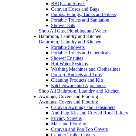
BBQs and Stoves
Caravan Hoses and Bags
Pumps, Fittings, Tanks and Filters
Portable Toilets and Sanitation
Shower Kits
Shop All Gas, Plumbing and Water
Bathroom, Laundry and Kitchen
Bathroom, Laundry and Kitchen
Portable Showers
Portable Toilets and Chemicals
Shower Ensuites
Hot Water Systems
Washing Machines and Clotheslines
Pop-up, Buckets and Tubs
Cleaning Products and Kits
Kitchenware and Appliances
Shop All Bathroom, Laundry and Kitchen
Awnings, Covers and Flooring
Awnings, Covers and Flooring
Caravan Awnings and Tensioners
Anti Flap Kits and Curved Roof Rafters
Privacy Screens
Mats and Flooring
Caravan and Pop Top Covers
Camper Trailer Covers