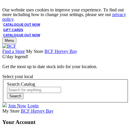
Our website uses cookies to improve your experience. To find out
more including how to change your settings, please see our
privacy
policy
.
CATALOGUE OUT NOW
GIFT CARDS
CATALOGUE OUT NOW
Menu
Find a Store
My Store
BCF Hervey Bay
G'day legend!
Get the most up to date stock info for your location.
Select your local
Search Catalog
Search
Join Now
Login
My Store
BCF Hervey Bay
Your Account