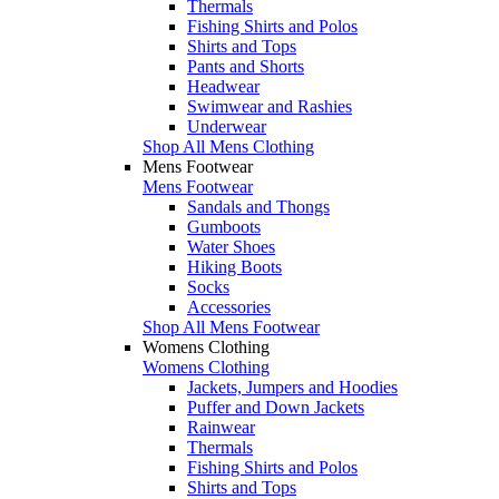
Thermals
Fishing Shirts and Polos
Shirts and Tops
Pants and Shorts
Headwear
Swimwear and Rashies
Underwear
Shop All Mens Clothing
Mens Footwear
Mens Footwear
Sandals and Thongs
Gumboots
Water Shoes
Hiking Boots
Socks
Accessories
Shop All Mens Footwear
Womens Clothing
Womens Clothing
Jackets, Jumpers and Hoodies
Puffer and Down Jackets
Rainwear
Thermals
Fishing Shirts and Polos
Shirts and Tops