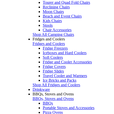
Tourer and Quad Fold Chairs
Reclining Chairs
Moon Chairs
Beach and Event Chairs
Kids Chairs
Stools
Chair Accessories
Shop All Camping Chairs
Fridges and Coolers
Fridges and Coolers
Fridge Freezers
Iceboxes and Hard Coolers
Soft Coolers
Fridge and Cooler Accessories
Fridge Covers
Fridge Slides
Travel Cooler and Warmers
Ice Bricks and Packs
Shop All Fridges and Coolers
Drinkware
BBQs, Stoves and Ovens
BBQs, Stoves and Ovens
BBQs
Portable Stoves and Accessories
Pizza Ovens