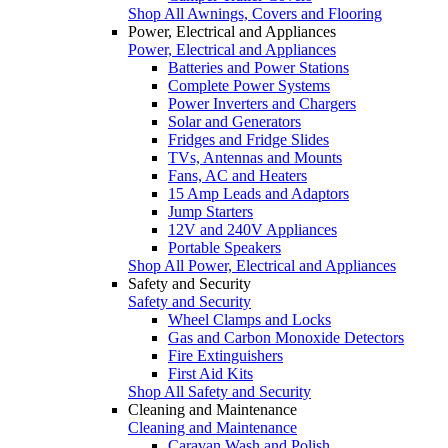
Shop All Awnings, Covers and Flooring
Power, Electrical and Appliances
Power, Electrical and Appliances
Batteries and Power Stations
Complete Power Systems
Power Inverters and Chargers
Solar and Generators
Fridges and Fridge Slides
TVs, Antennas and Mounts
Fans, AC and Heaters
15 Amp Leads and Adaptors
Jump Starters
12V and 240V Appliances
Portable Speakers
Shop All Power, Electrical and Appliances
Safety and Security
Safety and Security
Wheel Clamps and Locks
Gas and Carbon Monoxide Detectors
Fire Extinguishers
First Aid Kits
Shop All Safety and Security
Cleaning and Maintenance
Cleaning and Maintenance
Caravan Wash and Polish