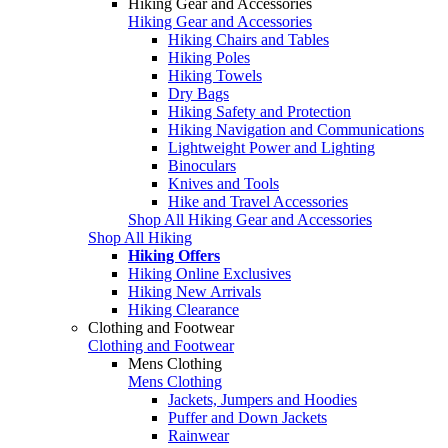
Hiking Gear and Accessories
Hiking Gear and Accessories
Hiking Chairs and Tables
Hiking Poles
Hiking Towels
Dry Bags
Hiking Safety and Protection
Hiking Navigation and Communications
Lightweight Power and Lighting
Binoculars
Knives and Tools
Hike and Travel Accessories
Shop All Hiking Gear and Accessories
Shop All Hiking
Hiking Offers
Hiking Online Exclusives
Hiking New Arrivals
Hiking Clearance
Clothing and Footwear
Clothing and Footwear
Mens Clothing
Mens Clothing
Jackets, Jumpers and Hoodies
Puffer and Down Jackets
Rainwear