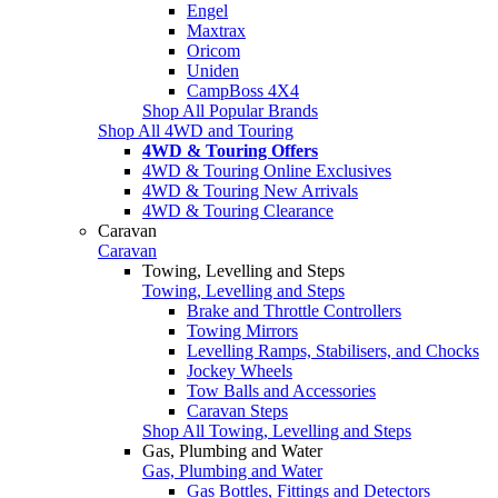
Engel
Maxtrax
Oricom
Uniden
CampBoss 4X4
Shop All Popular Brands
Shop All 4WD and Touring
4WD & Touring Offers
4WD & Touring Online Exclusives
4WD & Touring New Arrivals
4WD & Touring Clearance
Caravan
Caravan
Towing, Levelling and Steps
Towing, Levelling and Steps
Brake and Throttle Controllers
Towing Mirrors
Levelling Ramps, Stabilisers, and Chocks
Jockey Wheels
Tow Balls and Accessories
Caravan Steps
Shop All Towing, Levelling and Steps
Gas, Plumbing and Water
Gas, Plumbing and Water
Gas Bottles, Fittings and Detectors