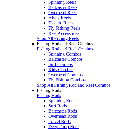
Spinning Reels
Baitcaster Reels
Overhead Reels
Alvey Reels
Electric Reels
Fly Fishing Reels
Reel Accessories
Shop All Fishing Reels
Fishing Rod and Reel Combos
Fishing Rod and Reel Combos
Spinning Combos
Baitcaster Combos
Surf Combos
Kids Combos
Overhead Combos
Fly Fishing Combos
Shop All Fishing Rod and Reel Combos
Fishing Rods
Fishing Rods
Spinning Rods
Surf Rods
Baitcaster Rods
Overhead Rods
Travel Rods
Deep Drop Rods