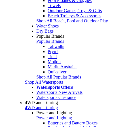
Pool Floaties & Goggles
Towels
Outdoor Games, Toys & Gifts
Beach Trolleys & Accessories
Shop All Beach, Pool and Outdoor Play
Water Shoes
Dry Bags
Popular Brands
Popular Brands
Tahwalhi
Pryml
Tidal
Motion
Marlin Australia
Quiksilver
Shop All Popular Brands
Shop All Watersports
Watersports Offers
Watersports New Arrivals
Watersports Clearance
4WD and Touring
4WD and Touring
Power and Lighting
Power and Lighting
Batteries and Battery Boxes