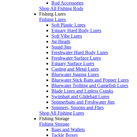
Rod Accessories
Shop All Fishing Rods
Fishing Lures
Fishing Lures
Soft Plastic Lures
Estuary Hard Body Lures
Soft Vibe Lures
Jig Heads
Squid Jigs
Freshwater Hard Body Lures
Freshwater Surface Lures
Estuary Surface Lures
Casting and Metal Lures
Bluewater Jigging Lures
Bluewater Stick Baits and Popper Lures
Bluewater Trolling and Gamefish Lures
Blade Lures and Lipless Cranks
Swimbait and Glidebait Lures
Spinnerbaits and Freshwater Jigs
Spinners, Spoons and Flies
Shop All Fishing Lures
Fishing Storage
Fishing Storage
Bags and Wallets
Tackle Boxes