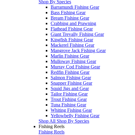
Shop By Species
Barramundi Fishing Gear
Bass Fishing Gear
Bream Fishing Gear
Crabbing and Prawning
Flathead Fishing Gear
Giant Trevally Fishing Gear
Kingfish Fishing Gear
Mackerel Fishing Gear
Mangrove Jack Fishing Gear
Marlin Fishing Gear
Mulloway Fishing Gear
Murray Cod Fishing Gear
Redfin Fishing Gear
Salmon Fishing Gear
Snapper Fishing Gear
Squid Jigs and Gear
Tailor Fishing Gear
Trout Fishing Gear
Tuna Fishing Gear
Whiting Fishing Gear
Yellowbelly Fishing Gear
Shop All Shop By Species
Fishing Reels
Fishing Reels