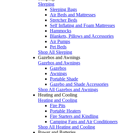
Sleeping
Sleeping Bags
Air Beds and Mattresses
Stretcher Beds
Self Inflating and Foam Mattresses
Hammocks
Blankets, Pillows and Accessories
Air Pumps
Pet Beds
Shop All Sleeping
Gazebos and Awnings
Gazebos and Awnings
Gazebos
Awnings
Portable Shade
Gazebo and Shade Accessories
Shop All Gazebos and Awnings
Heating and Cooling
Heating and Cooling
Fire Pits
Portable Heaters
Fire Starters and Kindling
Camping Fans and Air Conditioners
Shop All Heating and Cooling
Power and Batteries