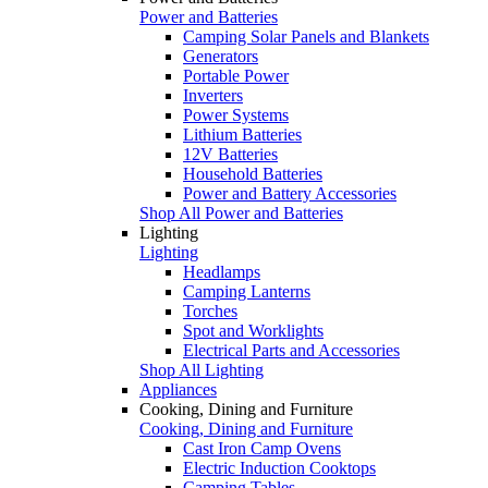
Power and Batteries
Camping Solar Panels and Blankets
Generators
Portable Power
Inverters
Power Systems
Lithium Batteries
12V Batteries
Household Batteries
Power and Battery Accessories
Shop All Power and Batteries
Lighting
Lighting
Headlamps
Camping Lanterns
Torches
Spot and Worklights
Electrical Parts and Accessories
Shop All Lighting
Appliances
Cooking, Dining and Furniture
Cooking, Dining and Furniture
Cast Iron Camp Ovens
Electric Induction Cooktops
Camping Tables