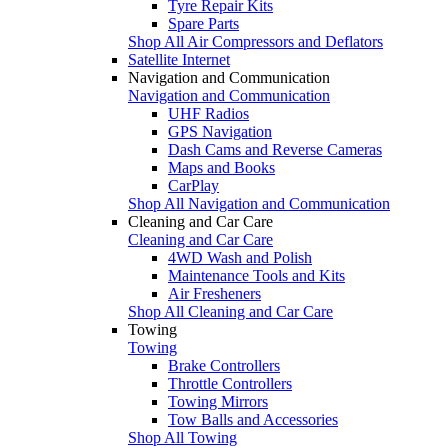
Tyre Repair Kits
Spare Parts
Shop All Air Compressors and Deflators
Satellite Internet
Navigation and Communication
Navigation and Communication
UHF Radios
GPS Navigation
Dash Cams and Reverse Cameras
Maps and Books
CarPlay
Shop All Navigation and Communication
Cleaning and Car Care
Cleaning and Car Care
4WD Wash and Polish
Maintenance Tools and Kits
Air Fresheners
Shop All Cleaning and Car Care
Towing
Towing
Brake Controllers
Throttle Controllers
Towing Mirrors
Tow Balls and Accessories
Shop All Towing