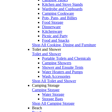
Kitchen and Stove Stands
Wardrobe and Cupboards
Camping Cookware
Pots, Pans, and Billies
Food Storage
Dinnerware
Kitchenware
Picnic and Party
Food and Snacks
Shop All Cooking, Dining and Furniture
Toilet and Shower
Toilet and Shower
Portable Toilets and Chemicals
Camping Showers
Shower and Ensuite Tents
Water Heaters and Pumps
Wash Accessories
Shop All Toilet and Shower
Camping Storage
Camping Storage
Water Storage
Storage Bags
Shop All Camping Storage
Beach