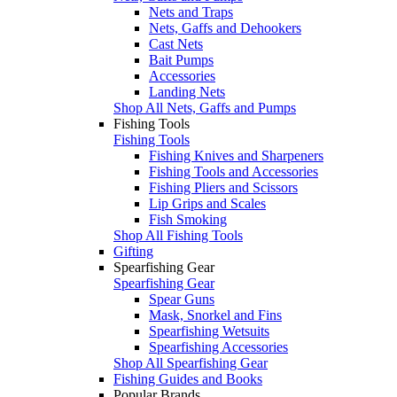
Nets and Traps
Nets, Gaffs and Dehookers
Cast Nets
Bait Pumps
Accessories
Landing Nets
Shop All Nets, Gaffs and Pumps
Fishing Tools
Fishing Tools
Fishing Knives and Sharpeners
Fishing Tools and Accessories
Fishing Pliers and Scissors
Lip Grips and Scales
Fish Smoking
Shop All Fishing Tools
Gifting
Spearfishing Gear
Spearfishing Gear
Spear Guns
Mask, Snorkel and Fins
Spearfishing Wetsuits
Spearfishing Accessories
Shop All Spearfishing Gear
Fishing Guides and Books
Popular Brands