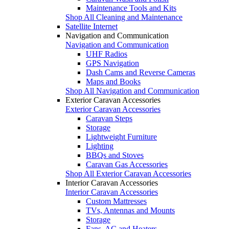
Maintenance Tools and Kits
Shop All Cleaning and Maintenance
Satellite Internet
Navigation and Communication
Navigation and Communication
UHF Radios
GPS Navigation
Dash Cams and Reverse Cameras
Maps and Books
Shop All Navigation and Communication
Exterior Caravan Accessories
Exterior Caravan Accessories
Caravan Steps
Storage
Lightweight Furniture
Lighting
BBQs and Stoves
Caravan Gas Accessories
Shop All Exterior Caravan Accessories
Interior Caravan Accessories
Interior Caravan Accessories
Custom Mattresses
TVs, Antennas and Mounts
Storage
Fans, AC and Heaters