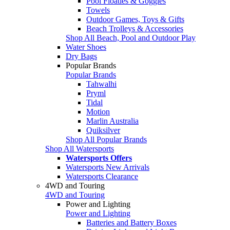
Pool Floaties & Goggles
Towels
Outdoor Games, Toys & Gifts
Beach Trolleys & Accessories
Shop All Beach, Pool and Outdoor Play
Water Shoes
Dry Bags
Popular Brands
Popular Brands
Tahwalhi
Pryml
Tidal
Motion
Marlin Australia
Quiksilver
Shop All Popular Brands
Shop All Watersports
Watersports Offers
Watersports New Arrivals
Watersports Clearance
4WD and Touring
4WD and Touring
Power and Lighting
Power and Lighting
Batteries and Battery Boxes