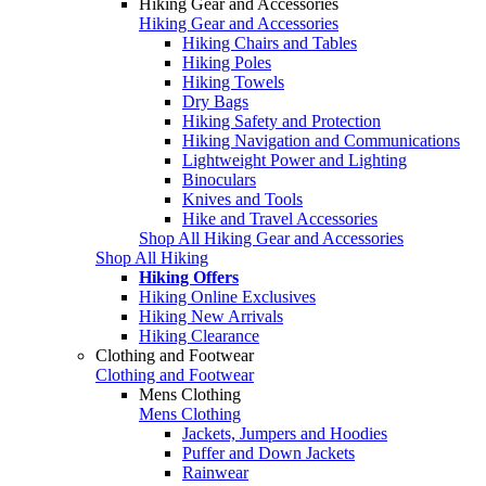
Hiking Gear and Accessories
Hiking Gear and Accessories
Hiking Chairs and Tables
Hiking Poles
Hiking Towels
Dry Bags
Hiking Safety and Protection
Hiking Navigation and Communications
Lightweight Power and Lighting
Binoculars
Knives and Tools
Hike and Travel Accessories
Shop All Hiking Gear and Accessories
Shop All Hiking
Hiking Offers
Hiking Online Exclusives
Hiking New Arrivals
Hiking Clearance
Clothing and Footwear
Clothing and Footwear
Mens Clothing
Mens Clothing
Jackets, Jumpers and Hoodies
Puffer and Down Jackets
Rainwear