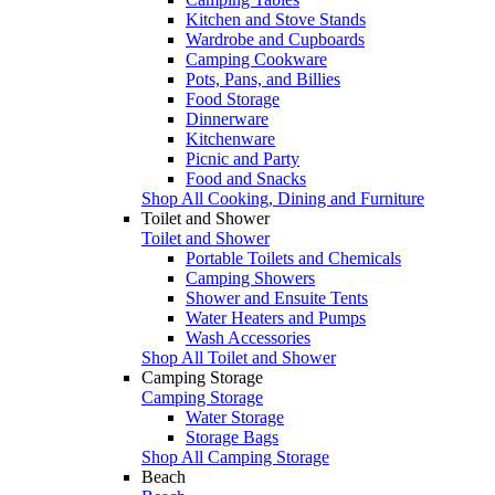
Kitchen and Stove Stands
Wardrobe and Cupboards
Camping Cookware
Pots, Pans, and Billies
Food Storage
Dinnerware
Kitchenware
Picnic and Party
Food and Snacks
Shop All Cooking, Dining and Furniture
Toilet and Shower
Toilet and Shower
Portable Toilets and Chemicals
Camping Showers
Shower and Ensuite Tents
Water Heaters and Pumps
Wash Accessories
Shop All Toilet and Shower
Camping Storage
Camping Storage
Water Storage
Storage Bags
Shop All Camping Storage
Beach