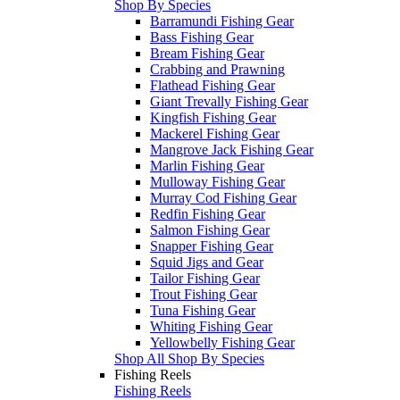
Shop By Species
Barramundi Fishing Gear
Bass Fishing Gear
Bream Fishing Gear
Crabbing and Prawning
Flathead Fishing Gear
Giant Trevally Fishing Gear
Kingfish Fishing Gear
Mackerel Fishing Gear
Mangrove Jack Fishing Gear
Marlin Fishing Gear
Mulloway Fishing Gear
Murray Cod Fishing Gear
Redfin Fishing Gear
Salmon Fishing Gear
Snapper Fishing Gear
Squid Jigs and Gear
Tailor Fishing Gear
Trout Fishing Gear
Tuna Fishing Gear
Whiting Fishing Gear
Yellowbelly Fishing Gear
Shop All Shop By Species
Fishing Reels
Fishing Reels