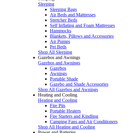
Sleeping
Sleeping Bags
Air Beds and Mattresses
Stretcher Beds
Self Inflating and Foam Mattresses
Hammocks
Blankets, Pillows and Accessories
Air Pumps
Pet Beds
Shop All Sleeping
Gazebos and Awnings
Gazebos and Awnings
Gazebos
Awnings
Portable Shade
Gazebo and Shade Accessories
Shop All Gazebos and Awnings
Heating and Cooling
Heating and Cooling
Fire Pits
Portable Heaters
Fire Starters and Kindling
Camping Fans and Air Conditioners
Shop All Heating and Cooling
Power and Batteries