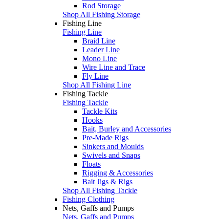
Rod Storage
Shop All Fishing Storage
Fishing Line
Fishing Line
Braid Line
Leader Line
Mono Line
Wire Line and Trace
Fly Line
Shop All Fishing Line
Fishing Tackle
Fishing Tackle
Tackle Kits
Hooks
Bait, Burley and Accessories
Pre-Made Rigs
Sinkers and Moulds
Swivels and Snaps
Floats
Rigging & Accessories
Bait Jigs & Rigs
Shop All Fishing Tackle
Fishing Clothing
Nets, Gaffs and Pumps
Nets, Gaffs and Pumps