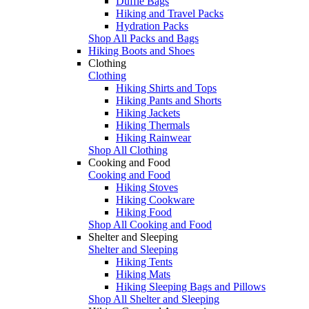
Duffle Bags
Hiking and Travel Packs
Hydration Packs
Shop All Packs and Bags
Hiking Boots and Shoes
Clothing
Clothing
Hiking Shirts and Tops
Hiking Pants and Shorts
Hiking Jackets
Hiking Thermals
Hiking Rainwear
Shop All Clothing
Cooking and Food
Cooking and Food
Hiking Stoves
Hiking Cookware
Hiking Food
Shop All Cooking and Food
Shelter and Sleeping
Shelter and Sleeping
Hiking Tents
Hiking Mats
Hiking Sleeping Bags and Pillows
Shop All Shelter and Sleeping