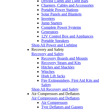
Driving Lights and Light Bars
Chargers, Cables and Accessories
Portable Power Stations
Solar Panels and Blankets
Inverters
Jump Starters
Complete Power Systems
Generators
12V Control Box and Appliances
Portable Speakers
Shop All Power and Lighting
Recovery and Safety
Recovery and Safety
Recovery Boards and Mounts
Recovery Straps and Kits
Hitches and Shackles
Winches
High Lift Jacks
Fire Extinguishers, First Aid Kits and
Safety
Shop All Recovery and Safety
Air Compressors and Deflators
Air Compressors and Deflators
Air Compressors
Tyre Deflators and Gauges