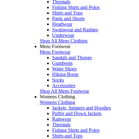
Thermals
Fishing Shirts and Polos
Shirts and Tops
Pants and Shorts
Headwear
Swimwear and Rashies
Underwear
Shop All Mens Clothing
Mens Footwear
Mens Footwear
Sandals and Thongs
Gumboots
Water Shoes
Hiking Boots
Socks
Accessories
Shop All Mens Footwear
Womens Clothing
Womens Clothing
Jackets, Jumpers and Hoodies
Puffer and Down Jackets
Rainwear
Thermals
Fishing Shirts and Polos
Shirts and Tops