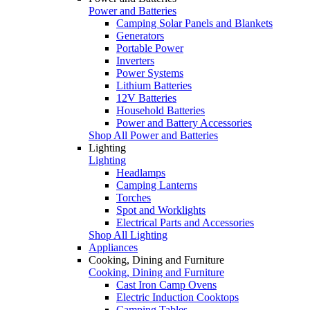
Power and Batteries
Camping Solar Panels and Blankets
Generators
Portable Power
Inverters
Power Systems
Lithium Batteries
12V Batteries
Household Batteries
Power and Battery Accessories
Shop All Power and Batteries
Lighting
Lighting
Headlamps
Camping Lanterns
Torches
Spot and Worklights
Electrical Parts and Accessories
Shop All Lighting
Appliances
Cooking, Dining and Furniture
Cooking, Dining and Furniture
Cast Iron Camp Ovens
Electric Induction Cooktops
Camping Tables