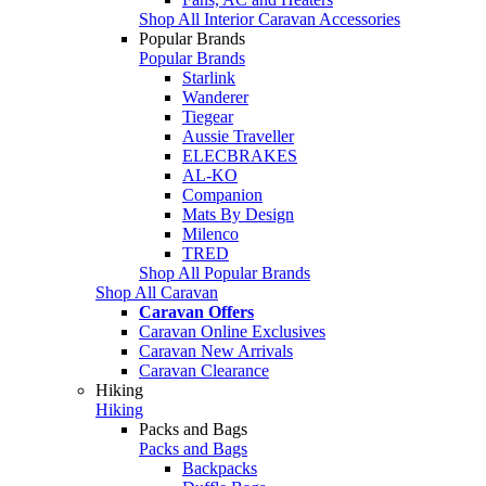
Shop All Interior Caravan Accessories
Popular Brands
Popular Brands
Starlink
Wanderer
Tiegear
Aussie Traveller
ELECBRAKES
AL-KO
Companion
Mats By Design
Milenco
TRED
Shop All Popular Brands
Shop All Caravan
Caravan Offers
Caravan Online Exclusives
Caravan New Arrivals
Caravan Clearance
Hiking
Hiking
Packs and Bags
Packs and Bags
Backpacks