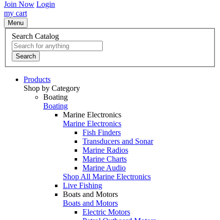
Join Now
Login
my cart
Menu
Search Catalog
Search
Products
Shop by Category
Boating
Boating
Marine Electronics
Marine Electronics
Fish Finders
Transducers and Sonar
Marine Radios
Marine Charts
Marine Audio
Shop All Marine Electronics
Live Fishing
Boats and Motors
Boats and Motors
Electric Motors