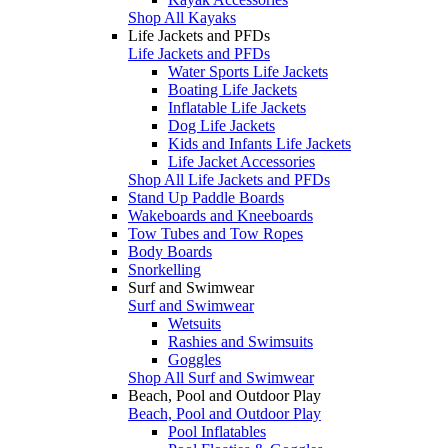
Shop All Kayaks
Life Jackets and PFDs
Life Jackets and PFDs
Water Sports Life Jackets
Boating Life Jackets
Inflatable Life Jackets
Dog Life Jackets
Kids and Infants Life Jackets
Life Jacket Accessories
Shop All Life Jackets and PFDs
Stand Up Paddle Boards
Wakeboards and Kneeboards
Tow Tubes and Tow Ropes
Body Boards
Snorkelling
Surf and Swimwear
Surf and Swimwear
Wetsuits
Rashies and Swimsuits
Goggles
Shop All Surf and Swimwear
Beach, Pool and Outdoor Play
Beach, Pool and Outdoor Play
Pool Inflatables