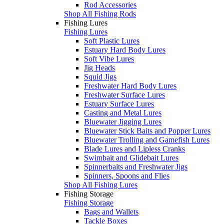
Rod Accessories
Shop All Fishing Rods
Fishing Lures
Fishing Lures
Soft Plastic Lures
Estuary Hard Body Lures
Soft Vibe Lures
Jig Heads
Squid Jigs
Freshwater Hard Body Lures
Freshwater Surface Lures
Estuary Surface Lures
Casting and Metal Lures
Bluewater Jigging Lures
Bluewater Stick Baits and Popper Lures
Bluewater Trolling and Gamefish Lures
Blade Lures and Lipless Cranks
Swimbait and Glidebait Lures
Spinnerbaits and Freshwater Jigs
Spinners, Spoons and Flies
Shop All Fishing Lures
Fishing Storage
Fishing Storage
Bags and Wallets
Tackle Boxes