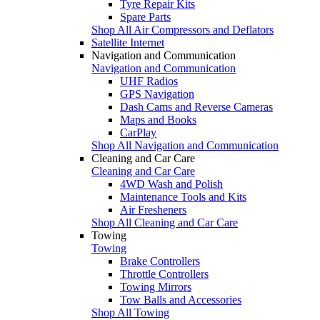
Tyre Repair Kits
Spare Parts
Shop All Air Compressors and Deflators
Satellite Internet
Navigation and Communication
Navigation and Communication
UHF Radios
GPS Navigation
Dash Cams and Reverse Cameras
Maps and Books
CarPlay
Shop All Navigation and Communication
Cleaning and Car Care
Cleaning and Car Care
4WD Wash and Polish
Maintenance Tools and Kits
Air Fresheners
Shop All Cleaning and Car Care
Towing
Towing
Brake Controllers
Throttle Controllers
Towing Mirrors
Tow Balls and Accessories
Shop All Towing