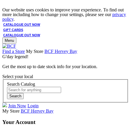
Our website uses cookies to improve your experience. To find out
more including how to change your settings, please see our
privacy
policy
.
CATALOGUE OUT NOW
GIFT CARDS
CATALOGUE OUT NOW
Menu
Find a Store
My Store
BCF Hervey Bay
G'day legend!
Get the most up to date stock info for your location.
Select your local
Search Catalog
Search
Join Now
Login
My Store
BCF Hervey Bay
Your Account