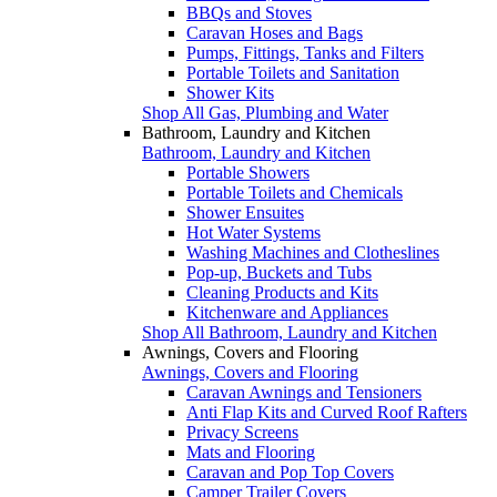
BBQs and Stoves
Caravan Hoses and Bags
Pumps, Fittings, Tanks and Filters
Portable Toilets and Sanitation
Shower Kits
Shop All Gas, Plumbing and Water
Bathroom, Laundry and Kitchen
Bathroom, Laundry and Kitchen
Portable Showers
Portable Toilets and Chemicals
Shower Ensuites
Hot Water Systems
Washing Machines and Clotheslines
Pop-up, Buckets and Tubs
Cleaning Products and Kits
Kitchenware and Appliances
Shop All Bathroom, Laundry and Kitchen
Awnings, Covers and Flooring
Awnings, Covers and Flooring
Caravan Awnings and Tensioners
Anti Flap Kits and Curved Roof Rafters
Privacy Screens
Mats and Flooring
Caravan and Pop Top Covers
Camper Trailer Covers