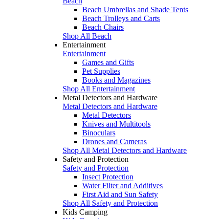
Beach
Beach Umbrellas and Shade Tents
Beach Trolleys and Carts
Beach Chairs
Shop All Beach
Entertainment
Entertainment
Games and Gifts
Pet Supplies
Books and Magazines
Shop All Entertainment
Metal Detectors and Hardware
Metal Detectors and Hardware
Metal Detectors
Knives and Multitools
Binoculars
Drones and Cameras
Shop All Metal Detectors and Hardware
Safety and Protection
Safety and Protection
Insect Protection
Water Filter and Additives
First Aid and Sun Safety
Shop All Safety and Protection
Kids Camping