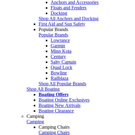
Anchors and Accessories
Floats and Fenders
Docking
Shop All Anchors and Docking
First Aid and Sun Safety
Popular Brands
Popular Brands
Lowrance
Garmin
Minn Kota
Century
Salty Captain
Quad Lock
Bowline
Railblaza
Shop All Popular Brands
Shop All Boating
Boating Offers
Boating Online Exclusives
Boating New Arrivals
Boating Clearance
Camping
Camping
Camping Chairs
Camping Chairs