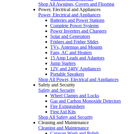
Shop All Awnings, Covers and Flooring
Power, Electrical and Appliances
Power, Electrical and Appliances
Batteries and Power Stations
Complete Power Systems
Power Inverters and Chargers
Solar and Generators
Fridges and Fridge Slides
TVs, Antennas and Mounts
Fans, AC and Heaters
15 Amp Leads and Adaptors
Jump Starters
12V and 240V Appliances
Portable Speakers
Shop All Power, Electrical and Appliances
Safety and Security
Safety and Security
Wheel Clamps and Locks
Gas and Carbon Monoxide Detectors
Fire Extinguishers
First Aid Kits
Shop All Safety and Security
Cleaning and Maintenance
Cleaning and Maintenance
Caravan Wash and Polish