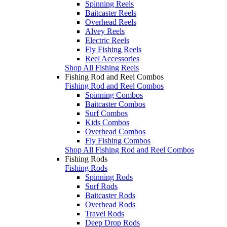
Spinning Reels
Baitcaster Reels
Overhead Reels
Alvey Reels
Electric Reels
Fly Fishing Reels
Reel Accessories
Shop All Fishing Reels
Fishing Rod and Reel Combos
Fishing Rod and Reel Combos
Spinning Combos
Baitcaster Combos
Surf Combos
Kids Combos
Overhead Combos
Fly Fishing Combos
Shop All Fishing Rod and Reel Combos
Fishing Rods
Fishing Rods
Spinning Rods
Surf Rods
Baitcaster Rods
Overhead Rods
Travel Rods
Deep Drop Rods