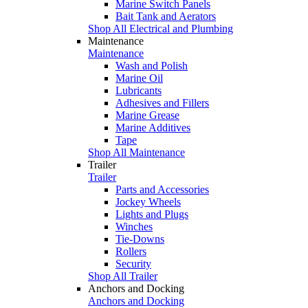
Marine Switch Panels
Bait Tank and Aerators
Shop All Electrical and Plumbing
Maintenance
Maintenance
Wash and Polish
Marine Oil
Lubricants
Adhesives and Fillers
Marine Grease
Marine Additives
Tape
Shop All Maintenance
Trailer
Trailer
Parts and Accessories
Jockey Wheels
Lights and Plugs
Winches
Tie-Downs
Rollers
Security
Shop All Trailer
Anchors and Docking
Anchors and Docking