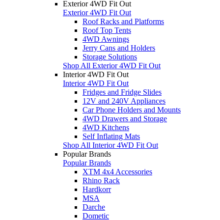
Exterior 4WD Fit Out
Exterior 4WD Fit Out
Roof Racks and Platforms
Roof Top Tents
4WD Awnings
Jerry Cans and Holders
Storage Solutions
Shop All Exterior 4WD Fit Out
Interior 4WD Fit Out
Interior 4WD Fit Out
Fridges and Fridge Slides
12V and 240V Appliances
Car Phone Holders and Mounts
4WD Drawers and Storage
4WD Kitchens
Self Inflating Mats
Shop All Interior 4WD Fit Out
Popular Brands
Popular Brands
XTM 4x4 Accessories
Rhino Rack
Hardkorr
MSA
Darche
Dometic