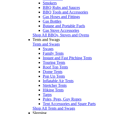
Smokers
BBQ Rubs and Sauces
BBQ Tools and Accessories
Gas Hoses and Fittings
Gas Bottles
Butane and Portable Fuels
Gas Stove Accessories
Shop All BBQs, Stoves and Ovens
Tents and Swags
Tents and Swags
Swags
Family Tents
Instant and Fast Pitching Tents
Touring Tents
Roof Top Tents
Dome Tents
Pop Up Tents
Inflatable Air Tents
Stretcher Tents
Hiking Tents
Tarps
Poles, Pegs, Guy Ropes
Tent Accessories and Spare Parts
Shop All Tents and Swags
Sleeping