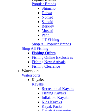
Popular Brands
Shimano
Daiwa
Nomad
Samaki
Berkley
Mustad
Penn
TT Fishing
Shop All Popular Brands
Shop All Fishing
Fishing Offers
Fishing Online Exclusives
Fishing New Arrivals
Fishing Clearance
Watersports
Watersports
Kayaks
Kayaks
Recreational Kayaks
Fishing Kayaks
Inflatable Kayaks
Kids Kayaks
Kayak Packs
Kayak Accessories