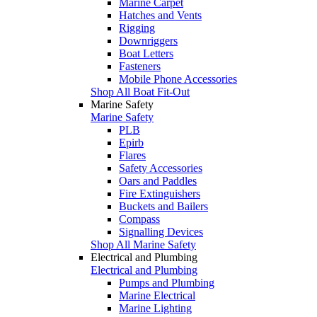
Marine Carpet
Hatches and Vents
Rigging
Downriggers
Boat Letters
Fasteners
Mobile Phone Accessories
Shop All Boat Fit-Out
Marine Safety
Marine Safety
PLB
Epirb
Flares
Safety Accessories
Oars and Paddles
Fire Extinguishers
Buckets and Bailers
Compass
Signalling Devices
Shop All Marine Safety
Electrical and Plumbing
Electrical and Plumbing
Pumps and Plumbing
Marine Electrical
Marine Lighting