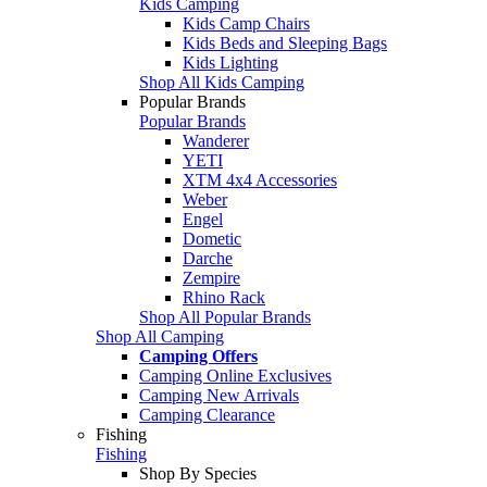
Kids Camping
Kids Camp Chairs
Kids Beds and Sleeping Bags
Kids Lighting
Shop All Kids Camping
Popular Brands
Popular Brands
Wanderer
YETI
XTM 4x4 Accessories
Weber
Engel
Dometic
Darche
Zempire
Rhino Rack
Shop All Popular Brands
Shop All Camping
Camping Offers
Camping Online Exclusives
Camping New Arrivals
Camping Clearance
Fishing
Fishing
Shop By Species