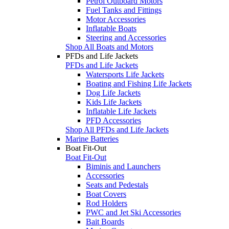
Petrol Outboard Motors
Fuel Tanks and Fittings
Motor Accessories
Inflatable Boats
Steering and Accessories
Shop All Boats and Motors
PFDs and Life Jackets
PFDs and Life Jackets
Watersports Life Jackets
Boating and Fishing Life Jackets
Dog Life Jackets
Kids Life Jackets
Inflatable Life Jackets
PFD Accessories
Shop All PFDs and Life Jackets
Marine Batteries
Boat Fit-Out
Boat Fit-Out
Biminis and Launchers
Accessories
Seats and Pedestals
Boat Covers
Rod Holders
PWC and Jet Ski Accessories
Bait Boards