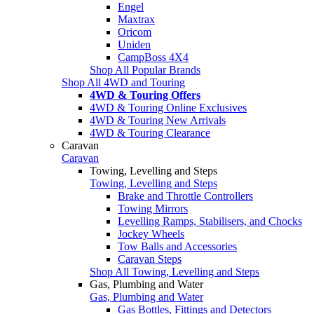
Engel
Maxtrax
Oricom
Uniden
CampBoss 4X4
Shop All Popular Brands
Shop All 4WD and Touring
4WD & Touring Offers
4WD & Touring Online Exclusives
4WD & Touring New Arrivals
4WD & Touring Clearance
Caravan
Caravan
Towing, Levelling and Steps
Towing, Levelling and Steps
Brake and Throttle Controllers
Towing Mirrors
Levelling Ramps, Stabilisers, and Chocks
Jockey Wheels
Tow Balls and Accessories
Caravan Steps
Shop All Towing, Levelling and Steps
Gas, Plumbing and Water
Gas, Plumbing and Water
Gas Bottles, Fittings and Detectors