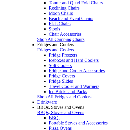
Tourer and Quad Fold Chairs
Reclining Chairs
Moon Chairs
Beach and Event Chairs
Kids Chairs
Stools
Chair Accessories
Shop All Camping Chairs
Fridges and Coolers
Fridges and Coolers
Fridge Freezers
Iceboxes and Hard Coolers
Soft Coolers
Fridge and Cooler Accessories
Fridge Covers
Fridge Slides
Travel Cooler and Warmers
Ice Bricks and Packs
Shop All Fridges and Coolers
Drinkware
BBQs, Stoves and Ovens
BBQs, Stoves and Ovens
BBQs
Portable Stoves and Accessories
Pizza Ovens