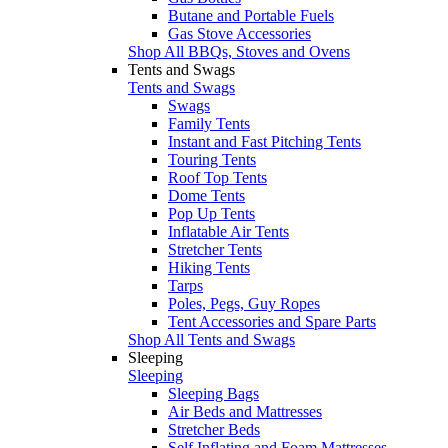
Butane and Portable Fuels
Gas Stove Accessories
Shop All BBQs, Stoves and Ovens
Tents and Swags
Tents and Swags
Swags
Family Tents
Instant and Fast Pitching Tents
Touring Tents
Roof Top Tents
Dome Tents
Pop Up Tents
Inflatable Air Tents
Stretcher Tents
Hiking Tents
Tarps
Poles, Pegs, Guy Ropes
Tent Accessories and Spare Parts
Shop All Tents and Swags
Sleeping
Sleeping
Sleeping Bags
Air Beds and Mattresses
Stretcher Beds
Self Inflating and Foam Mattresses