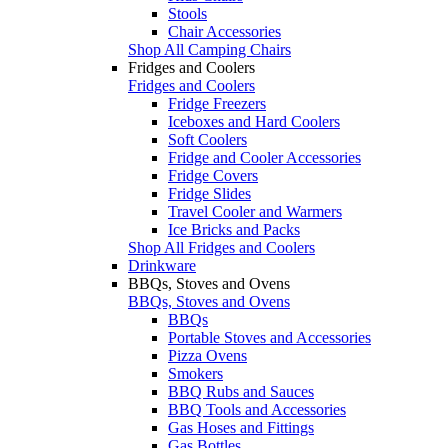
Stools
Chair Accessories
Shop All Camping Chairs
Fridges and Coolers
Fridges and Coolers
Fridge Freezers
Iceboxes and Hard Coolers
Soft Coolers
Fridge and Cooler Accessories
Fridge Covers
Fridge Slides
Travel Cooler and Warmers
Ice Bricks and Packs
Shop All Fridges and Coolers
Drinkware
BBQs, Stoves and Ovens
BBQs, Stoves and Ovens
BBQs
Portable Stoves and Accessories
Pizza Ovens
Smokers
BBQ Rubs and Sauces
BBQ Tools and Accessories
Gas Hoses and Fittings
Gas Bottles