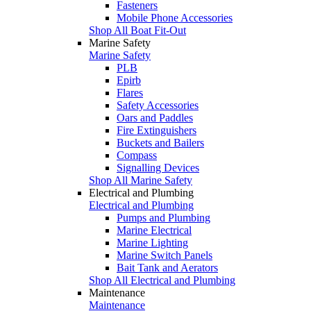
Fasteners
Mobile Phone Accessories
Shop All Boat Fit-Out
Marine Safety
Marine Safety
PLB
Epirb
Flares
Safety Accessories
Oars and Paddles
Fire Extinguishers
Buckets and Bailers
Compass
Signalling Devices
Shop All Marine Safety
Electrical and Plumbing
Electrical and Plumbing
Pumps and Plumbing
Marine Electrical
Marine Lighting
Marine Switch Panels
Bait Tank and Aerators
Shop All Electrical and Plumbing
Maintenance
Maintenance