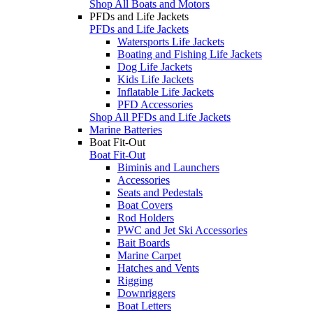
Shop All Boats and Motors
PFDs and Life Jackets
PFDs and Life Jackets
Watersports Life Jackets
Boating and Fishing Life Jackets
Dog Life Jackets
Kids Life Jackets
Inflatable Life Jackets
PFD Accessories
Shop All PFDs and Life Jackets
Marine Batteries
Boat Fit-Out
Boat Fit-Out
Biminis and Launchers
Accessories
Seats and Pedestals
Boat Covers
Rod Holders
PWC and Jet Ski Accessories
Bait Boards
Marine Carpet
Hatches and Vents
Rigging
Downriggers
Boat Letters