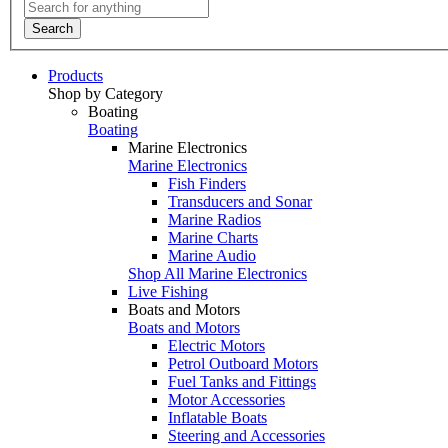
Search
Products
Shop by Category
Boating
Boating
Marine Electronics
Marine Electronics
Fish Finders
Transducers and Sonar
Marine Radios
Marine Charts
Marine Audio
Shop All Marine Electronics
Live Fishing
Boats and Motors
Boats and Motors
Electric Motors
Petrol Outboard Motors
Fuel Tanks and Fittings
Motor Accessories
Inflatable Boats
Steering and Accessories