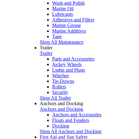
Wash and Polish
Marine Oil
Lubricants
Adhesives and Fillers
Marine Grease
Marine Additives
Tape
Shop All Maintenance
Trailer
Trailer
Parts and Accessories
Jockey Wheels
Lights and Plugs
Winches
Tie-Downs
Rollers
Security
Shop All Trailer
Anchors and Docking
Anchors and Docking
Anchors and Accessories
Floats and Fenders
Docking
Shop All Anchors and Docking
First Aid and Sun Safety