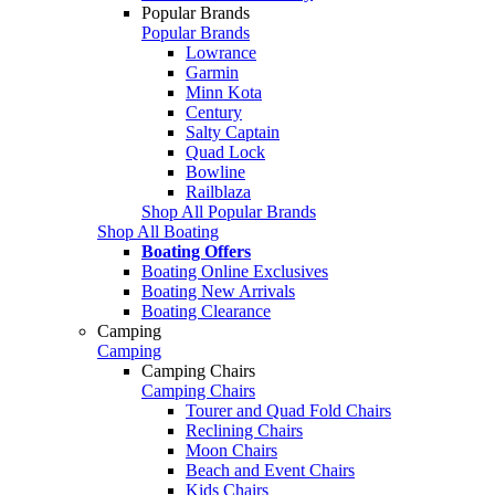
Popular Brands
Popular Brands
Lowrance
Garmin
Minn Kota
Century
Salty Captain
Quad Lock
Bowline
Railblaza
Shop All Popular Brands
Shop All Boating
Boating Offers
Boating Online Exclusives
Boating New Arrivals
Boating Clearance
Camping
Camping
Camping Chairs
Camping Chairs
Tourer and Quad Fold Chairs
Reclining Chairs
Moon Chairs
Beach and Event Chairs
Kids Chairs