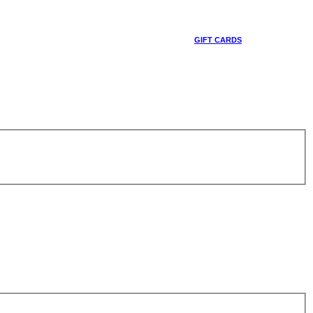
GIFT CARDS