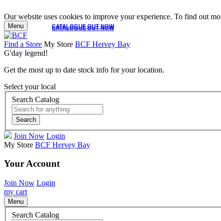
Our website uses cookies to improve your experience. To find out mor
Menu
CATALOGUE OUT NOW
CATALOGUE OUT NOW
Find a Store
My Store
BCF Hervey Bay
G'day legend!
Get the most up to date stock info for your location.
Select your local
Search Catalog
Search
Join Now
Login
My Store
BCF Hervey Bay
Your Account
Join Now
Login
my cart
Menu
Search Catalog