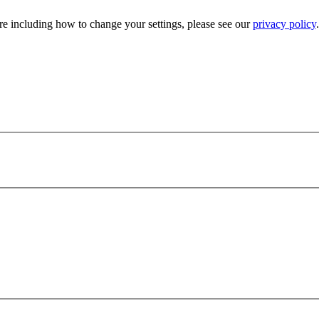
e including how to change your settings, please see our
privacy policy
.