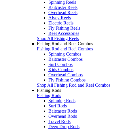
Spinning Reels
Baitcaster Reels
Overhead Reels
Alvey Reels
Electric Reels
Fly Fishing Reels
Reel Accessories
Shop All Fishing Reels
Fishing Rod and Reel Combos
Fishing Rod and Reel Combos
Spinning Combos
Baitcaster Combos
Surf Combos
Kids Combos
Overhead Combos
Fly Fishing Combos
Shop All Fishing Rod and Reel Combos
Fishing Rods
Fishing Rods
Spinning Rods
Surf Rods
Baitcaster Rods
Overhead Rods
Travel Rods
Deep Drop Rods