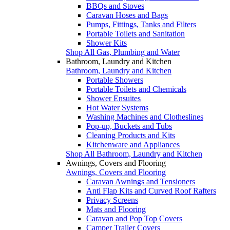
BBQs and Stoves
Caravan Hoses and Bags
Pumps, Fittings, Tanks and Filters
Portable Toilets and Sanitation
Shower Kits
Shop All Gas, Plumbing and Water
Bathroom, Laundry and Kitchen
Bathroom, Laundry and Kitchen
Portable Showers
Portable Toilets and Chemicals
Shower Ensuites
Hot Water Systems
Washing Machines and Clotheslines
Pop-up, Buckets and Tubs
Cleaning Products and Kits
Kitchenware and Appliances
Shop All Bathroom, Laundry and Kitchen
Awnings, Covers and Flooring
Awnings, Covers and Flooring
Caravan Awnings and Tensioners
Anti Flap Kits and Curved Roof Rafters
Privacy Screens
Mats and Flooring
Caravan and Pop Top Covers
Camper Trailer Covers