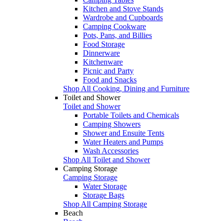
Kitchen and Stove Stands
Wardrobe and Cupboards
Camping Cookware
Pots, Pans, and Billies
Food Storage
Dinnerware
Kitchenware
Picnic and Party
Food and Snacks
Shop All Cooking, Dining and Furniture
Toilet and Shower
Toilet and Shower
Portable Toilets and Chemicals
Camping Showers
Shower and Ensuite Tents
Water Heaters and Pumps
Wash Accessories
Shop All Toilet and Shower
Camping Storage
Camping Storage
Water Storage
Storage Bags
Shop All Camping Storage
Beach