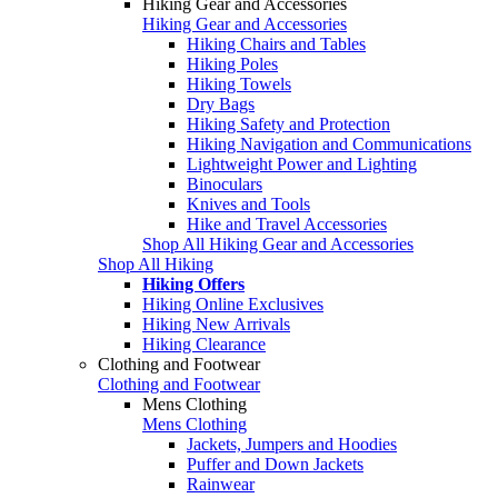
Hiking Gear and Accessories
Hiking Gear and Accessories
Hiking Chairs and Tables
Hiking Poles
Hiking Towels
Dry Bags
Hiking Safety and Protection
Hiking Navigation and Communications
Lightweight Power and Lighting
Binoculars
Knives and Tools
Hike and Travel Accessories
Shop All Hiking Gear and Accessories
Shop All Hiking
Hiking Offers
Hiking Online Exclusives
Hiking New Arrivals
Hiking Clearance
Clothing and Footwear
Clothing and Footwear
Mens Clothing
Mens Clothing
Jackets, Jumpers and Hoodies
Puffer and Down Jackets
Rainwear