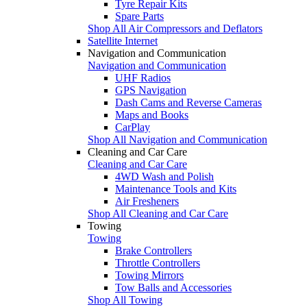
Tyre Repair Kits
Spare Parts
Shop All Air Compressors and Deflators
Satellite Internet
Navigation and Communication
Navigation and Communication
UHF Radios
GPS Navigation
Dash Cams and Reverse Cameras
Maps and Books
CarPlay
Shop All Navigation and Communication
Cleaning and Car Care
Cleaning and Car Care
4WD Wash and Polish
Maintenance Tools and Kits
Air Fresheners
Shop All Cleaning and Car Care
Towing
Towing
Brake Controllers
Throttle Controllers
Towing Mirrors
Tow Balls and Accessories
Shop All Towing