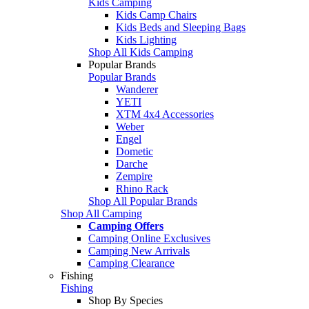
Kids Camping
Kids Camp Chairs
Kids Beds and Sleeping Bags
Kids Lighting
Shop All Kids Camping
Popular Brands
Popular Brands
Wanderer
YETI
XTM 4x4 Accessories
Weber
Engel
Dometic
Darche
Zempire
Rhino Rack
Shop All Popular Brands
Shop All Camping
Camping Offers
Camping Online Exclusives
Camping New Arrivals
Camping Clearance
Fishing
Fishing
Shop By Species