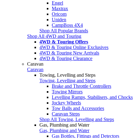
Engel
Maxtrax
Oricom
Uniden
CampBoss 4X4
Shop All Popular Brands
Shop All 4WD and Touring
4WD & Touring Offers
4WD & Touring Online Exclusives
4WD & Touring New Arrivals
4WD & Touring Clearance
Caravan
Caravan
Towing, Levelling and Steps
Towing, Levelling and Steps
Brake and Throttle Controllers
Towing Mirrors
Levelling Ramps, Stabilisers, and Chocks
Jockey Wheels
Tow Balls and Accessories
Caravan Steps
Shop All Towing, Levelling and Steps
Gas, Plumbing and Water
Gas, Plumbing and Water
Gas Bottles, Fittings and Detectors