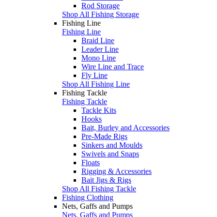
Rod Storage
Shop All Fishing Storage
Fishing Line
Fishing Line
Braid Line
Leader Line
Mono Line
Wire Line and Trace
Fly Line
Shop All Fishing Line
Fishing Tackle
Fishing Tackle
Tackle Kits
Hooks
Bait, Burley and Accessories
Pre-Made Rigs
Sinkers and Moulds
Swivels and Snaps
Floats
Rigging & Accessories
Bait Jigs & Rigs
Shop All Fishing Tackle
Fishing Clothing
Nets, Gaffs and Pumps
Nets, Gaffs and Pumps