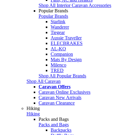
Shop All Interior Caravan Accessories
Popular Brands
Popular Brands
Starlink
Wanderer
Tiegear
Aussie Traveller
ELECBRAKES
AL-KO
Companion
Mats By Design
Milenco
TRED
Shop All Popular Brands
Shop All Caravan
Caravan Offers
Caravan Online Exclusives
Caravan New Arrivals
Caravan Clearance
Hiking
Hiking
Packs and Bags
Packs and Bags
Backpacks