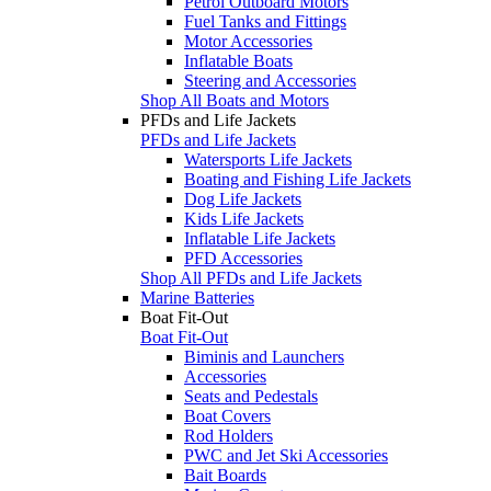
Petrol Outboard Motors
Fuel Tanks and Fittings
Motor Accessories
Inflatable Boats
Steering and Accessories
Shop All Boats and Motors
PFDs and Life Jackets
PFDs and Life Jackets
Watersports Life Jackets
Boating and Fishing Life Jackets
Dog Life Jackets
Kids Life Jackets
Inflatable Life Jackets
PFD Accessories
Shop All PFDs and Life Jackets
Marine Batteries
Boat Fit-Out
Boat Fit-Out
Biminis and Launchers
Accessories
Seats and Pedestals
Boat Covers
Rod Holders
PWC and Jet Ski Accessories
Bait Boards