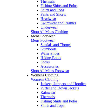
Thermals
Fishing Shirts and Polos
Shirts and Tops
Pants and Shorts
Headwear
Swimwear and Rashies
Underwear
Shop All Mens Clothing
Mens Footwear
Mens Footwear
Sandals and Thongs
Gumboots
Water Shoes
Hiking Boots
Socks
Accessories
Shop All Mens Footwear
Womens Clothing
Womens Clothing
Jackets, Jumpers and Hoodies
Puffer and Down Jackets
Rainwear
Thermals
Fishing Shirts and Polos
Shirts and Tops