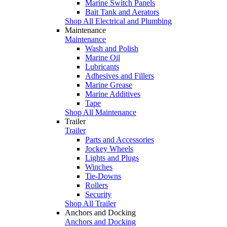
Marine Switch Panels
Bait Tank and Aerators
Shop All Electrical and Plumbing
Maintenance
Maintenance
Wash and Polish
Marine Oil
Lubricants
Adhesives and Fillers
Marine Grease
Marine Additives
Tape
Shop All Maintenance
Trailer
Trailer
Parts and Accessories
Jockey Wheels
Lights and Plugs
Winches
Tie-Downs
Rollers
Security
Shop All Trailer
Anchors and Docking
Anchors and Docking