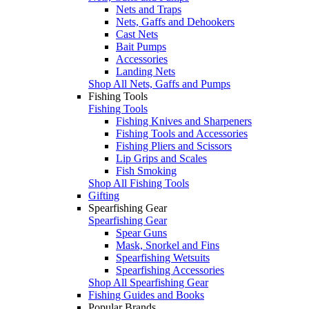
Nets and Traps
Nets, Gaffs and Dehookers
Cast Nets
Bait Pumps
Accessories
Landing Nets
Shop All Nets, Gaffs and Pumps
Fishing Tools
Fishing Tools
Fishing Knives and Sharpeners
Fishing Tools and Accessories
Fishing Pliers and Scissors
Lip Grips and Scales
Fish Smoking
Shop All Fishing Tools
Gifting
Spearfishing Gear
Spearfishing Gear
Spear Guns
Mask, Snorkel and Fins
Spearfishing Wetsuits
Spearfishing Accessories
Shop All Spearfishing Gear
Fishing Guides and Books
Popular Brands