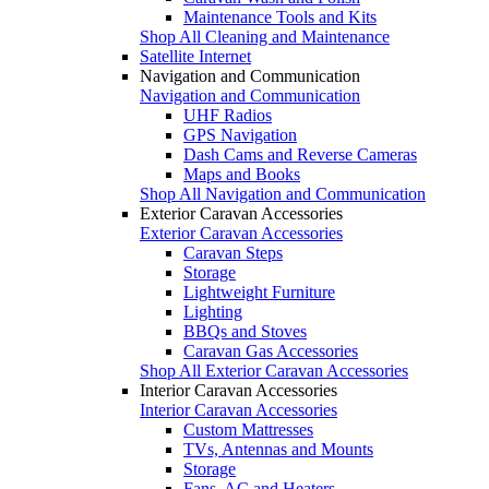
Maintenance Tools and Kits
Shop All Cleaning and Maintenance
Satellite Internet
Navigation and Communication
Navigation and Communication
UHF Radios
GPS Navigation
Dash Cams and Reverse Cameras
Maps and Books
Shop All Navigation and Communication
Exterior Caravan Accessories
Exterior Caravan Accessories
Caravan Steps
Storage
Lightweight Furniture
Lighting
BBQs and Stoves
Caravan Gas Accessories
Shop All Exterior Caravan Accessories
Interior Caravan Accessories
Interior Caravan Accessories
Custom Mattresses
TVs, Antennas and Mounts
Storage
Fans, AC and Heaters