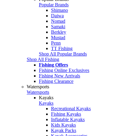
Popular Brands
Shimano
Daiwa
Nomad
Samaki
Berkley
Mustad
Penn
TT Fishing
Shop All Popular Brands
Shop All Fishing
Fishing Offers
Fishing Online Exclusives
Fishing New Arrivals
Fishing Clearance
Watersports
Watersports
Kayaks
Kayaks
Recreational Kayaks
Fishing Kayaks
Inflatable Kayaks
Kids Kayaks
Kayak Packs
Kayak Accessories