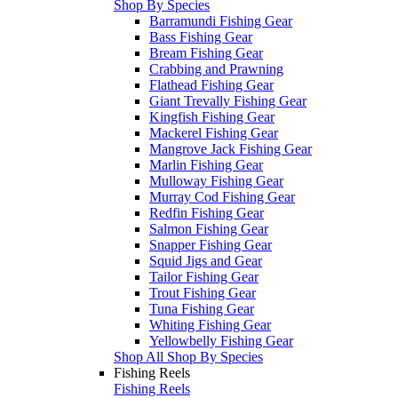
Shop By Species
Barramundi Fishing Gear
Bass Fishing Gear
Bream Fishing Gear
Crabbing and Prawning
Flathead Fishing Gear
Giant Trevally Fishing Gear
Kingfish Fishing Gear
Mackerel Fishing Gear
Mangrove Jack Fishing Gear
Marlin Fishing Gear
Mulloway Fishing Gear
Murray Cod Fishing Gear
Redfin Fishing Gear
Salmon Fishing Gear
Snapper Fishing Gear
Squid Jigs and Gear
Tailor Fishing Gear
Trout Fishing Gear
Tuna Fishing Gear
Whiting Fishing Gear
Yellowbelly Fishing Gear
Shop All Shop By Species
Fishing Reels
Fishing Reels