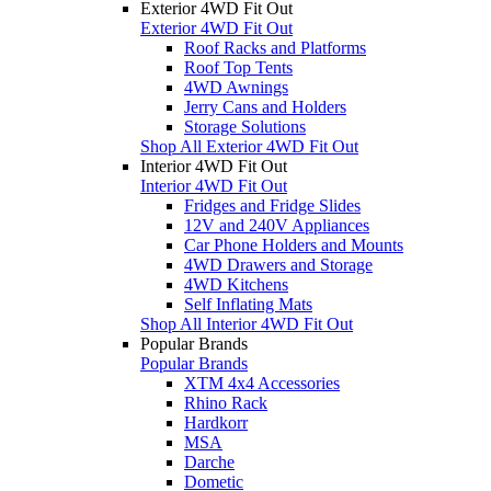
Exterior 4WD Fit Out
Exterior 4WD Fit Out
Roof Racks and Platforms
Roof Top Tents
4WD Awnings
Jerry Cans and Holders
Storage Solutions
Shop All Exterior 4WD Fit Out
Interior 4WD Fit Out
Interior 4WD Fit Out
Fridges and Fridge Slides
12V and 240V Appliances
Car Phone Holders and Mounts
4WD Drawers and Storage
4WD Kitchens
Self Inflating Mats
Shop All Interior 4WD Fit Out
Popular Brands
Popular Brands
XTM 4x4 Accessories
Rhino Rack
Hardkorr
MSA
Darche
Dometic