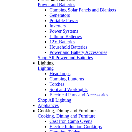
Power and Batteries
Camping Solar Panels and Blankets
Generators
Portable Power
Inverters
Power Systems
Lithium Batteries
12V Batteries
Household Batteries
Power and Battery Accessories
Shop All Power and Batteries
Lighting
Lighting
Headlamps
Camping Lanterns
Torches
Spot and Worklights
Electrical Parts and Accessories
Shop All Lighting
Appliances
Cooking, Dining and Furniture
Cooking, Dining and Furniture
Cast Iron Camp Ovens
Electric Induction Cooktops
Camping Tables