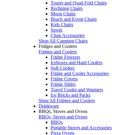
Tourer and Quad Fold Chairs
Reclining Chairs
Moon Chairs
Beach and Event Chairs
Kids Chairs
Stools
Chair Accessories
Shop All Camping Chairs
Fridges and Coolers
Fridges and Coolers
Fridge Freezers
Iceboxes and Hard Coolers
Soft Coolers
Fridge and Cooler Accessories
Fridge Covers
Fridge Slides
Travel Cooler and Warmers
Ice Bricks and Packs
Shop All Fridges and Coolers
Drinkware
BBQs, Stoves and Ovens
BBQs, Stoves and Ovens
BBQs
Portable Stoves and Accessories
Pizza Ovens