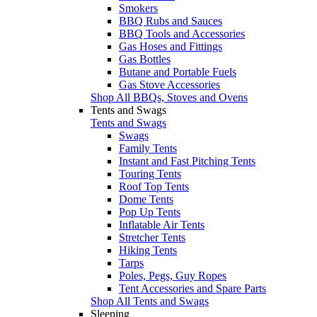
Smokers
BBQ Rubs and Sauces
BBQ Tools and Accessories
Gas Hoses and Fittings
Gas Bottles
Butane and Portable Fuels
Gas Stove Accessories
Shop All BBQs, Stoves and Ovens
Tents and Swags
Tents and Swags
Swags
Family Tents
Instant and Fast Pitching Tents
Touring Tents
Roof Top Tents
Dome Tents
Pop Up Tents
Inflatable Air Tents
Stretcher Tents
Hiking Tents
Tarps
Poles, Pegs, Guy Ropes
Tent Accessories and Spare Parts
Shop All Tents and Swags
Sleeping