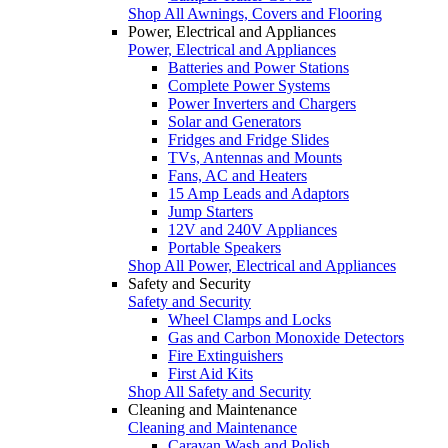
Shop All Awnings, Covers and Flooring
Power, Electrical and Appliances
Power, Electrical and Appliances
Batteries and Power Stations
Complete Power Systems
Power Inverters and Chargers
Solar and Generators
Fridges and Fridge Slides
TVs, Antennas and Mounts
Fans, AC and Heaters
15 Amp Leads and Adaptors
Jump Starters
12V and 240V Appliances
Portable Speakers
Shop All Power, Electrical and Appliances
Safety and Security
Safety and Security
Wheel Clamps and Locks
Gas and Carbon Monoxide Detectors
Fire Extinguishers
First Aid Kits
Shop All Safety and Security
Cleaning and Maintenance
Cleaning and Maintenance
Caravan Wash and Polish