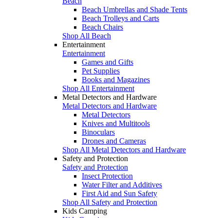
Beach
Beach Umbrellas and Shade Tents
Beach Trolleys and Carts
Beach Chairs
Shop All Beach
Entertainment
Entertainment
Games and Gifts
Pet Supplies
Books and Magazines
Shop All Entertainment
Metal Detectors and Hardware
Metal Detectors and Hardware
Metal Detectors
Knives and Multitools
Binoculars
Drones and Cameras
Shop All Metal Detectors and Hardware
Safety and Protection
Safety and Protection
Insect Protection
Water Filter and Additives
First Aid and Sun Safety
Shop All Safety and Protection
Kids Camping