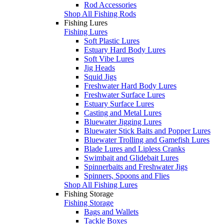
Rod Accessories
Shop All Fishing Rods
Fishing Lures
Fishing Lures
Soft Plastic Lures
Estuary Hard Body Lures
Soft Vibe Lures
Jig Heads
Squid Jigs
Freshwater Hard Body Lures
Freshwater Surface Lures
Estuary Surface Lures
Casting and Metal Lures
Bluewater Jigging Lures
Bluewater Stick Baits and Popper Lures
Bluewater Trolling and Gamefish Lures
Blade Lures and Lipless Cranks
Swimbait and Glidebait Lures
Spinnerbaits and Freshwater Jigs
Spinners, Spoons and Flies
Shop All Fishing Lures
Fishing Storage
Fishing Storage
Bags and Wallets
Tackle Boxes