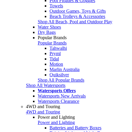
Pool Floaties & Goggles
Towels
Outdoor Games, Toys & Gifts
Beach Trolleys & Accessories
Shop All Beach, Pool and Outdoor Play
Water Shoes
Dry Bags
Popular Brands
Popular Brands
Tahwalhi
Pryml
Tidal
Motion
Marlin Australia
Quiksilver
Shop All Popular Brands
Shop All Watersports
Watersports Offers
Watersports New Arrivals
Watersports Clearance
4WD and Touring
4WD and Touring
Power and Lighting
Power and Lighting
Batteries and Battery Boxes