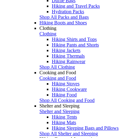
Duffle Bags
Hiking and Travel Packs
Hydration Packs
Shop All Packs and Bags
Hiking Boots and Shoes
Clothing
Clothing
Hiking Shirts and Tops
Hiking Pants and Shorts
Hiking Jackets
Hiking Thermals
Hiking Rainwear
Shop All Clothing
Cooking and Food
Cooking and Food
Hiking Stoves
Hiking Cookware
Hiking Food
Shop All Cooking and Food
Shelter and Sleeping
Shelter and Sleeping
Hiking Tents
Hiking Mats
Hiking Sleeping Bags and Pillows
Shop All Shelter and Sleeping