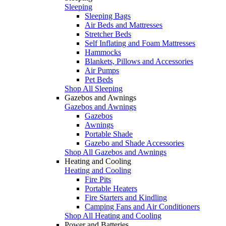
Sleeping
Sleeping Bags
Air Beds and Mattresses
Stretcher Beds
Self Inflating and Foam Mattresses
Hammocks
Blankets, Pillows and Accessories
Air Pumps
Pet Beds
Shop All Sleeping
Gazebos and Awnings
Gazebos and Awnings
Gazebos
Awnings
Portable Shade
Gazebo and Shade Accessories
Shop All Gazebos and Awnings
Heating and Cooling
Heating and Cooling
Fire Pits
Portable Heaters
Fire Starters and Kindling
Camping Fans and Air Conditioners
Shop All Heating and Cooling
Power and Batteries