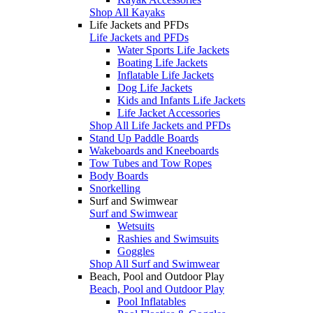
Shop All Kayaks
Life Jackets and PFDs
Life Jackets and PFDs
Water Sports Life Jackets
Boating Life Jackets
Inflatable Life Jackets
Dog Life Jackets
Kids and Infants Life Jackets
Life Jacket Accessories
Shop All Life Jackets and PFDs
Stand Up Paddle Boards
Wakeboards and Kneeboards
Tow Tubes and Tow Ropes
Body Boards
Snorkelling
Surf and Swimwear
Surf and Swimwear
Wetsuits
Rashies and Swimsuits
Goggles
Shop All Surf and Swimwear
Beach, Pool and Outdoor Play
Beach, Pool and Outdoor Play
Pool Inflatables