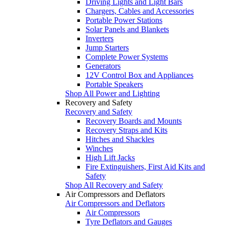
Driving Lights and Light Bars
Chargers, Cables and Accessories
Portable Power Stations
Solar Panels and Blankets
Inverters
Jump Starters
Complete Power Systems
Generators
12V Control Box and Appliances
Portable Speakers
Shop All Power and Lighting
Recovery and Safety
Recovery and Safety
Recovery Boards and Mounts
Recovery Straps and Kits
Hitches and Shackles
Winches
High Lift Jacks
Fire Extinguishers, First Aid Kits and
Safety
Shop All Recovery and Safety
Air Compressors and Deflators
Air Compressors and Deflators
Air Compressors
Tyre Deflators and Gauges