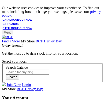
Our website uses cookies to improve your experience. To find out
more including how to change your settings, please see our
privacy
policy
.
CATALOGUE OUT NOW
GIFT CARDS
CATALOGUE OUT NOW
Menu
Find a Store
My Store
BCF Hervey Bay
G'day legend!
Get the most up to date stock info for your location.
Select your local
Search Catalog
Search
Join Now
Login
My Store
BCF Hervey Bay
Your Account