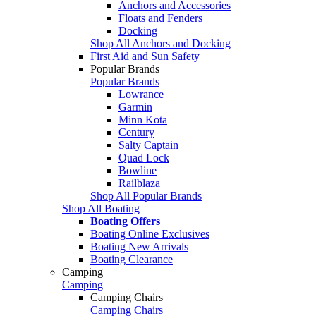
Anchors and Accessories
Floats and Fenders
Docking
Shop All Anchors and Docking
First Aid and Sun Safety
Popular Brands
Popular Brands
Lowrance
Garmin
Minn Kota
Century
Salty Captain
Quad Lock
Bowline
Railblaza
Shop All Popular Brands
Shop All Boating
Boating Offers
Boating Online Exclusives
Boating New Arrivals
Boating Clearance
Camping
Camping
Camping Chairs
Camping Chairs