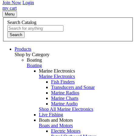
Join Now
Login
my cart
Menu
Search Catalog
Search
Products
Shop by Category
Boating
Boating
Marine Electronics
Marine Electronics
Fish Finders
Transducers and Sonar
Marine Radios
Marine Charts
Marine Audio
Shop All Marine Electronics
Live Fishing
Boats and Motors
Boats and Motors
Electric Motors