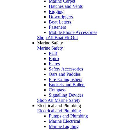
Marine Carpet
Hatches and Vents
Rigging
Downriggers
Boat Letters
Fasteners
Mobile Phone Accessories
Shop All Boat Fit-Out
Marine Safety
Marine Safety
PLB
Epirb
Flares
Safety Accessories
Oars and Paddles
Fire Extinguishers
Buckets and Bailers
Compass
Signalling Devices
Shop All Marine Safety
Electrical and Plumbing
Electrical and Plumbing
Pumps and Plumbing
Marine Electrical
Marine Lighting