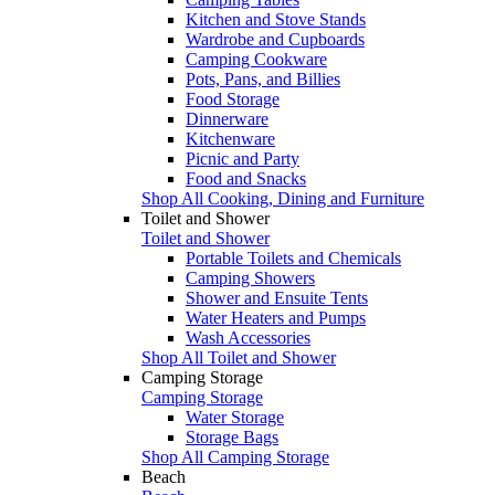
Kitchen and Stove Stands
Wardrobe and Cupboards
Camping Cookware
Pots, Pans, and Billies
Food Storage
Dinnerware
Kitchenware
Picnic and Party
Food and Snacks
Shop All Cooking, Dining and Furniture
Toilet and Shower
Toilet and Shower
Portable Toilets and Chemicals
Camping Showers
Shower and Ensuite Tents
Water Heaters and Pumps
Wash Accessories
Shop All Toilet and Shower
Camping Storage
Camping Storage
Water Storage
Storage Bags
Shop All Camping Storage
Beach