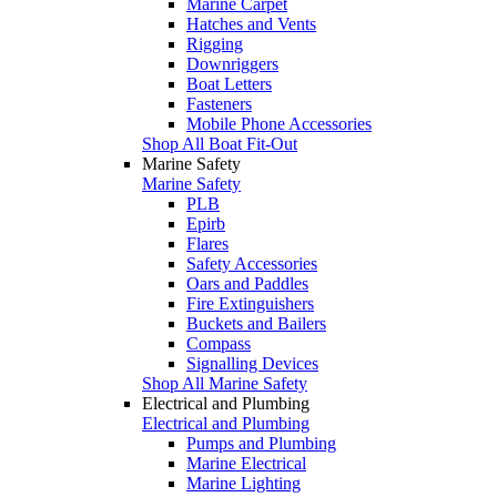
Marine Carpet
Hatches and Vents
Rigging
Downriggers
Boat Letters
Fasteners
Mobile Phone Accessories
Shop All Boat Fit-Out
Marine Safety
Marine Safety
PLB
Epirb
Flares
Safety Accessories
Oars and Paddles
Fire Extinguishers
Buckets and Bailers
Compass
Signalling Devices
Shop All Marine Safety
Electrical and Plumbing
Electrical and Plumbing
Pumps and Plumbing
Marine Electrical
Marine Lighting