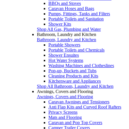
BBQs and Stoves
Caravan Hoses and Bags
Pumps, Fittings, Tanks and Filters
Portable Toilets and Sanitation
Shower Kits
Shop All Gas, Plumbing and Water
Bathroom, Laundry and Kitchen
Bathroom, Laundry and Kitchen
Portable Showers
Portable Toilets and Chemicals
Shower Ensuites
Hot Water Systems
Washing Machines and Clotheslines
Pop-up, Buckets and Tubs
Cleaning Products and Kits
Kitchenware and Appliances
Shop All Bathroom, Laundry and Kitchen
Awnings, Covers and Flooring
Awnings, Covers and Flooring
Caravan Awnings and Tensioners
Anti Flap Kits and Curved Roof Rafters
Privacy Screens
Mats and Flooring
Caravan and Pop Top Covers
Camper Trailer Covers