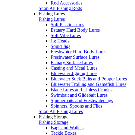
Rod Accessories
Shop All Fishing Rods
Fishing Lures
Fishing Lures
Soft Plastic Lures
Estuary Hard Body Lures
Soft Vibe Lures
Jig Heads
Squid Jigs
Freshwater Hard Body Lures
Freshwater Surface Lures
Estuary Surface Lures
Casting and Metal Lures
Bluewater Jigging Lures
Bluewater Stick Baits and Popper Lures
Bluewater Trolling and Gamefish Lures
Blade Lures and Lipless Cranks
Swimbait and Glidebait Lures
Spinnerbaits and Freshwater Jigs
Spinners, Spoons and Flies
Shop All Fishing Lures
Fishing Storage
Fishing Storage
Bags and Wallets
Tackle Boxes