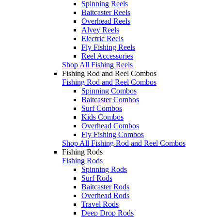
Spinning Reels
Baitcaster Reels
Overhead Reels
Alvey Reels
Electric Reels
Fly Fishing Reels
Reel Accessories
Shop All Fishing Reels
Fishing Rod and Reel Combos
Fishing Rod and Reel Combos
Spinning Combos
Baitcaster Combos
Surf Combos
Kids Combos
Overhead Combos
Fly Fishing Combos
Shop All Fishing Rod and Reel Combos
Fishing Rods
Fishing Rods
Spinning Rods
Surf Rods
Baitcaster Rods
Overhead Rods
Travel Rods
Deep Drop Rods