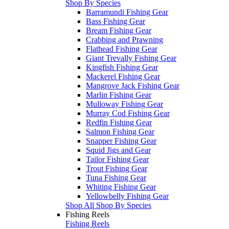
Shop By Species
Barramundi Fishing Gear
Bass Fishing Gear
Bream Fishing Gear
Crabbing and Prawning
Flathead Fishing Gear
Giant Trevally Fishing Gear
Kingfish Fishing Gear
Mackerel Fishing Gear
Mangrove Jack Fishing Gear
Marlin Fishing Gear
Mulloway Fishing Gear
Murray Cod Fishing Gear
Redfin Fishing Gear
Salmon Fishing Gear
Snapper Fishing Gear
Squid Jigs and Gear
Tailor Fishing Gear
Trout Fishing Gear
Tuna Fishing Gear
Whiting Fishing Gear
Yellowbelly Fishing Gear
Shop All Shop By Species
Fishing Reels
Fishing Reels