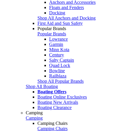
Anchors and Accessories
Floats and Fenders
Docking
Shop All Anchors and Docking
First Aid and Sun Safety
Popular Brands
Popular Brands
Lowrance
Garmin
Minn Kota
Century
Salty Captain
Quad Lock
Bowline
Railblaza
Shop All Popular Brands
Shop All Boating
Boating Offers
Boating Online Exclusives
Boating New Arrivals
Boating Clearance
Camping
Camping
Camping Chairs
Camping Chairs