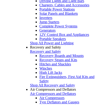
Driving Lights and Light Bars
Chargers, Cables and Accessories
Portable Power Stations
Solar Panels and Blankets
Inverters
Jump Starters
Complete Power Systems
Generators
12V Control Box and Appliances
Portable Speakers
Shop All Power and Lighting
Recovery and Safety
Recovery and Safety
Recovery Boards and Mounts
Recovery Straps and Kits
Hitches and Shackles
Winches
High Lift Jacks
Fire Extinguishers, First Aid Kits and
Safety
Shop All Recovery and Safety
Air Compressors and Deflators
Air Compressors and Deflators
Air Compressors
Tyre Deflators and Gauges