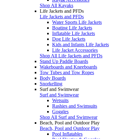
Shop All Kayaks
Life Jackets and PFDs
Life Jackets and PFDs
Water Sports Life Jackets
Boating Life Jackets
Inflatable Life Jackets
Dog Life Jackets
Kids and Infants Life Jackets
Life Jacket Accessories
Shop All Life Jackets and PFDs
Stand Up Paddle Boards
Wakeboards and Kneeboards
Tow Tubes and Tow Ropes
Body Boards
Snorkelling
Surf and Swimwear
Surf and Swimwear
Wetsuits
Rashies and Swimsuits
Goggles
Shop All Surf and Swimwear
Beach, Pool and Outdoor Play
Beach, Pool and Outdoor Play
Pool Inflatables