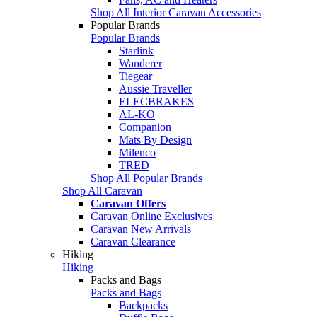
Shop All Interior Caravan Accessories
Popular Brands
Popular Brands
Starlink
Wanderer
Tiegear
Aussie Traveller
ELECBRAKES
AL-KO
Companion
Mats By Design
Milenco
TRED
Shop All Popular Brands
Shop All Caravan
Caravan Offers
Caravan Online Exclusives
Caravan New Arrivals
Caravan Clearance
Hiking
Hiking
Packs and Bags
Packs and Bags
Backpacks