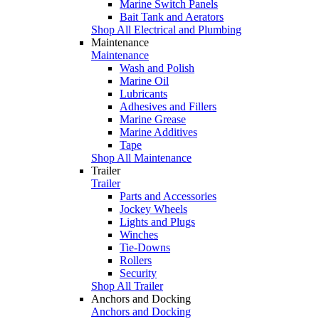
Marine Switch Panels
Bait Tank and Aerators
Shop All Electrical and Plumbing
Maintenance
Maintenance
Wash and Polish
Marine Oil
Lubricants
Adhesives and Fillers
Marine Grease
Marine Additives
Tape
Shop All Maintenance
Trailer
Trailer
Parts and Accessories
Jockey Wheels
Lights and Plugs
Winches
Tie-Downs
Rollers
Security
Shop All Trailer
Anchors and Docking
Anchors and Docking