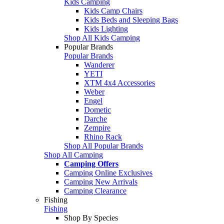
Kids Camping
Kids Camp Chairs
Kids Beds and Sleeping Bags
Kids Lighting
Shop All Kids Camping
Popular Brands
Popular Brands
Wanderer
YETI
XTM 4x4 Accessories
Weber
Engel
Dometic
Darche
Zempire
Rhino Rack
Shop All Popular Brands
Shop All Camping
Camping Offers
Camping Online Exclusives
Camping New Arrivals
Camping Clearance
Fishing
Fishing
Shop By Species