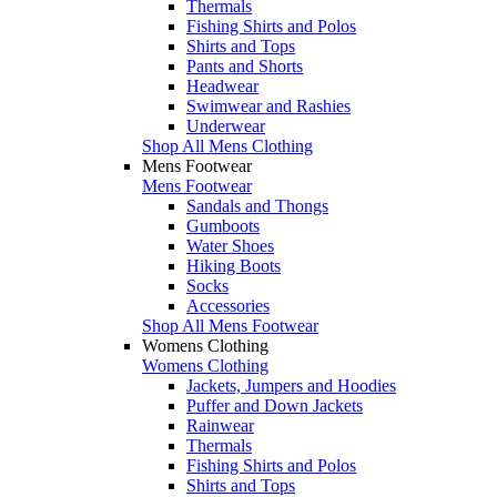
Thermals
Fishing Shirts and Polos
Shirts and Tops
Pants and Shorts
Headwear
Swimwear and Rashies
Underwear
Shop All Mens Clothing
Mens Footwear
Mens Footwear
Sandals and Thongs
Gumboots
Water Shoes
Hiking Boots
Socks
Accessories
Shop All Mens Footwear
Womens Clothing
Womens Clothing
Jackets, Jumpers and Hoodies
Puffer and Down Jackets
Rainwear
Thermals
Fishing Shirts and Polos
Shirts and Tops