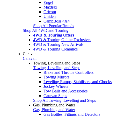
Engel
Maxtrax
Oricom
Uniden
CampBoss 4X4
Shop All Popular Brands
Shop All 4WD and Touring
4WD & Touring Offers
4WD & Touring Online Exclusives
4WD & Touring New Arrivals
4WD & Touring Clearance
Caravan
Caravan
Towing, Levelling and Steps
Towing, Levelling and Steps
Brake and Throttle Controllers
Towing Mirrors
Levelling Ramps, Stabilisers, and Chocks
Jockey Wheels
Tow Balls and Accessories
Caravan Steps
Shop All Towing, Levelling and Steps
Gas, Plumbing and Water
Gas, Plumbing and Water
Gas Bottles, Fittings and Detectors