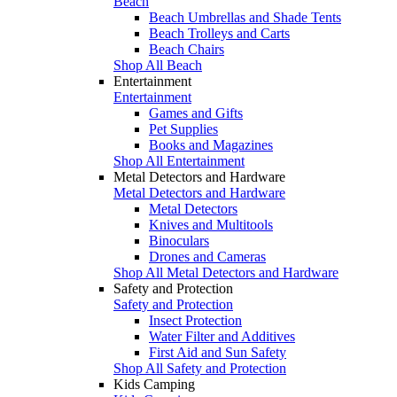
Beach
Beach Umbrellas and Shade Tents
Beach Trolleys and Carts
Beach Chairs
Shop All Beach
Entertainment
Entertainment
Games and Gifts
Pet Supplies
Books and Magazines
Shop All Entertainment
Metal Detectors and Hardware
Metal Detectors and Hardware
Metal Detectors
Knives and Multitools
Binoculars
Drones and Cameras
Shop All Metal Detectors and Hardware
Safety and Protection
Safety and Protection
Insect Protection
Water Filter and Additives
First Aid and Sun Safety
Shop All Safety and Protection
Kids Camping