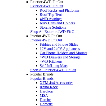
Exterior 4WD Fit Out
Exterior 4WD Fit Out
Roof Racks and Platforms
Roof Top Tents
4WD Awnings
Jerry Cans and Holders
Storage Solutions
Shop All Exterior 4WD Fit Out
Interior 4WD Fit Out
Interior 4WD Fit Out
Fridges and Fridge Slides
12V and 240V Appliances
Car Phone Holders and Mounts
4WD Drawers and Storage
4WD Kitchens
Self Inflating Mats
Shop All Interior 4WD Fit Out
Popular Brands
Popular Brands
XTM 4x4 Accessories
Rhino Rack
Hardkorr
MSA
Darche
Dometic