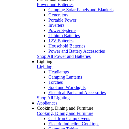
Power and Batteries
Camping Solar Panels and Blankets
Generators
Portable Power
Inverters
Power Systems
Lithium Batteries
12V Batteries
Household Batteries
Power and Battery Accessories
Shop All Power and Batteries
Lighting
Lighting
Headlamps
Camping Lanterns
Torches
Spot and Worklights
Electrical Parts and Accessories
Shop All Lighting
Appliances
Cooking, Dining and Furniture
Cooking, Dining and Furniture
Cast Iron Camp Ovens
Electric Induction Cooktops
Camping Tables