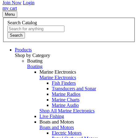
Join Now
Login
my cart
Menu
Search Catalog
Search
Products
Shop by Category
Boating
Boating
Marine Electronics
Marine Electronics
Fish Finders
Transducers and Sonar
Marine Radios
Marine Charts
Marine Audio
Shop All Marine Electronics
Live Fishing
Boats and Motors
Boats and Motors
Electric Motors