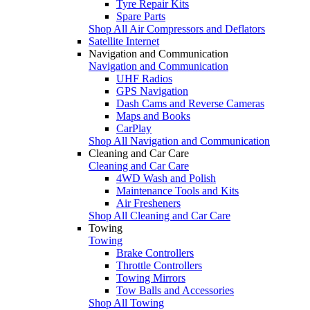
Tyre Repair Kits
Spare Parts
Shop All Air Compressors and Deflators
Satellite Internet
Navigation and Communication
Navigation and Communication
UHF Radios
GPS Navigation
Dash Cams and Reverse Cameras
Maps and Books
CarPlay
Shop All Navigation and Communication
Cleaning and Car Care
Cleaning and Car Care
4WD Wash and Polish
Maintenance Tools and Kits
Air Fresheners
Shop All Cleaning and Car Care
Towing
Towing
Brake Controllers
Throttle Controllers
Towing Mirrors
Tow Balls and Accessories
Shop All Towing