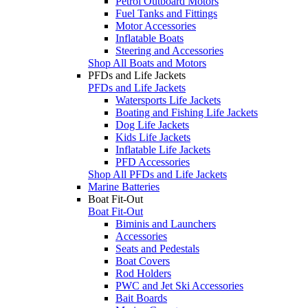
Petrol Outboard Motors
Fuel Tanks and Fittings
Motor Accessories
Inflatable Boats
Steering and Accessories
Shop All Boats and Motors
PFDs and Life Jackets
PFDs and Life Jackets
Watersports Life Jackets
Boating and Fishing Life Jackets
Dog Life Jackets
Kids Life Jackets
Inflatable Life Jackets
PFD Accessories
Shop All PFDs and Life Jackets
Marine Batteries
Boat Fit-Out
Boat Fit-Out
Biminis and Launchers
Accessories
Seats and Pedestals
Boat Covers
Rod Holders
PWC and Jet Ski Accessories
Bait Boards