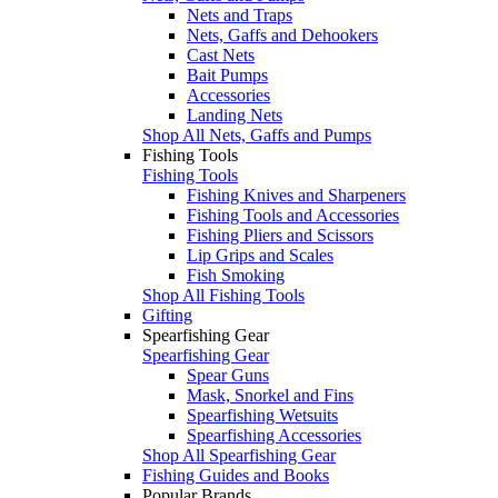
Nets and Traps
Nets, Gaffs and Dehookers
Cast Nets
Bait Pumps
Accessories
Landing Nets
Shop All Nets, Gaffs and Pumps
Fishing Tools
Fishing Tools
Fishing Knives and Sharpeners
Fishing Tools and Accessories
Fishing Pliers and Scissors
Lip Grips and Scales
Fish Smoking
Shop All Fishing Tools
Gifting
Spearfishing Gear
Spearfishing Gear
Spear Guns
Mask, Snorkel and Fins
Spearfishing Wetsuits
Spearfishing Accessories
Shop All Spearfishing Gear
Fishing Guides and Books
Popular Brands