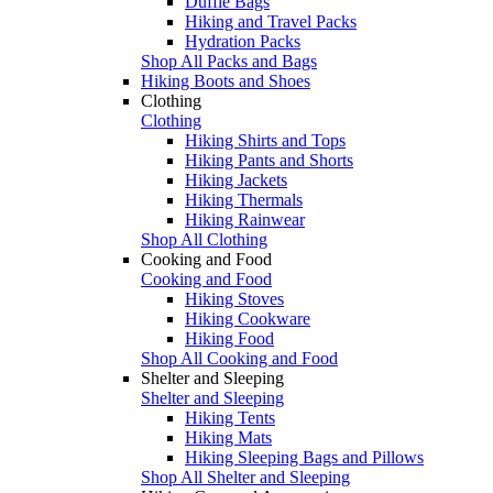
Duffle Bags
Hiking and Travel Packs
Hydration Packs
Shop All Packs and Bags
Hiking Boots and Shoes
Clothing
Clothing
Hiking Shirts and Tops
Hiking Pants and Shorts
Hiking Jackets
Hiking Thermals
Hiking Rainwear
Shop All Clothing
Cooking and Food
Cooking and Food
Hiking Stoves
Hiking Cookware
Hiking Food
Shop All Cooking and Food
Shelter and Sleeping
Shelter and Sleeping
Hiking Tents
Hiking Mats
Hiking Sleeping Bags and Pillows
Shop All Shelter and Sleeping