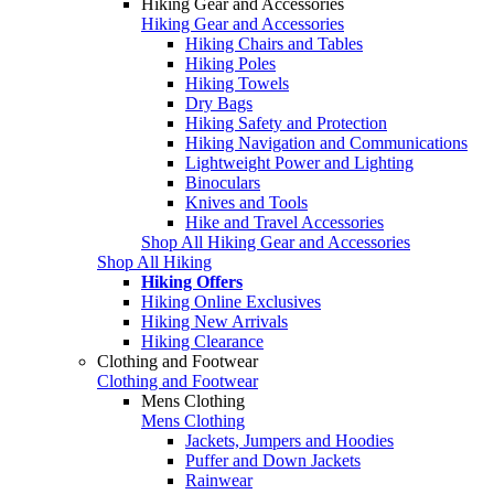
Hiking Gear and Accessories
Hiking Gear and Accessories
Hiking Chairs and Tables
Hiking Poles
Hiking Towels
Dry Bags
Hiking Safety and Protection
Hiking Navigation and Communications
Lightweight Power and Lighting
Binoculars
Knives and Tools
Hike and Travel Accessories
Shop All Hiking Gear and Accessories
Shop All Hiking
Hiking Offers
Hiking Online Exclusives
Hiking New Arrivals
Hiking Clearance
Clothing and Footwear
Clothing and Footwear
Mens Clothing
Mens Clothing
Jackets, Jumpers and Hoodies
Puffer and Down Jackets
Rainwear