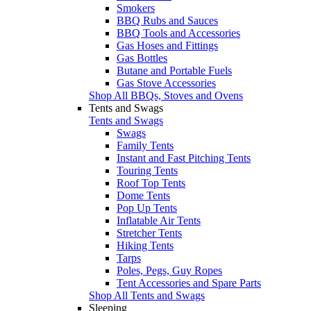
Smokers
BBQ Rubs and Sauces
BBQ Tools and Accessories
Gas Hoses and Fittings
Gas Bottles
Butane and Portable Fuels
Gas Stove Accessories
Shop All BBQs, Stoves and Ovens
Tents and Swags
Tents and Swags
Swags
Family Tents
Instant and Fast Pitching Tents
Touring Tents
Roof Top Tents
Dome Tents
Pop Up Tents
Inflatable Air Tents
Stretcher Tents
Hiking Tents
Tarps
Poles, Pegs, Guy Ropes
Tent Accessories and Spare Parts
Shop All Tents and Swags
Sleeping