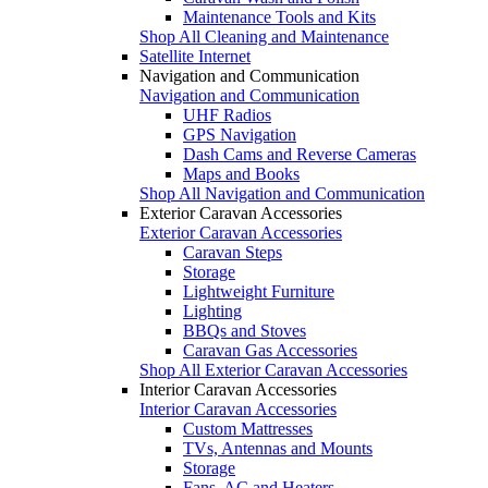
Maintenance Tools and Kits
Shop All Cleaning and Maintenance
Satellite Internet
Navigation and Communication
Navigation and Communication
UHF Radios
GPS Navigation
Dash Cams and Reverse Cameras
Maps and Books
Shop All Navigation and Communication
Exterior Caravan Accessories
Exterior Caravan Accessories
Caravan Steps
Storage
Lightweight Furniture
Lighting
BBQs and Stoves
Caravan Gas Accessories
Shop All Exterior Caravan Accessories
Interior Caravan Accessories
Interior Caravan Accessories
Custom Mattresses
TVs, Antennas and Mounts
Storage
Fans, AC and Heaters