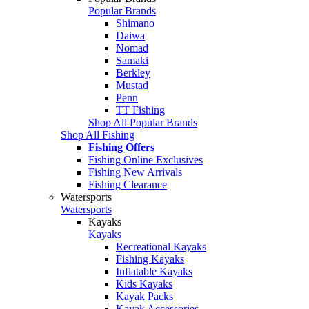
Popular Brands
Shimano
Daiwa
Nomad
Samaki
Berkley
Mustad
Penn
TT Fishing
Shop All Popular Brands
Shop All Fishing
Fishing Offers
Fishing Online Exclusives
Fishing New Arrivals
Fishing Clearance
Watersports
Watersports
Kayaks
Kayaks
Recreational Kayaks
Fishing Kayaks
Inflatable Kayaks
Kids Kayaks
Kayak Packs
Kayak Accessories