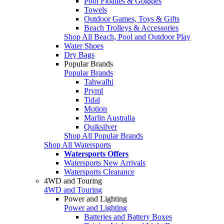
Pool Floaties & Goggles
Towels
Outdoor Games, Toys & Gifts
Beach Trolleys & Accessories
Shop All Beach, Pool and Outdoor Play
Water Shoes
Dry Bags
Popular Brands
Popular Brands
Tahwalhi
Pryml
Tidal
Motion
Marlin Australia
Quiksilver
Shop All Popular Brands
Shop All Watersports
Watersports Offers
Watersports New Arrivals
Watersports Clearance
4WD and Touring
4WD and Touring
Power and Lighting
Power and Lighting
Batteries and Battery Boxes