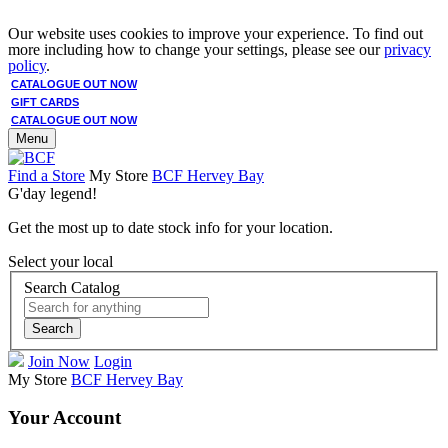
Our website uses cookies to improve your experience. To find out
more including how to change your settings, please see our
privacy
policy
.
CATALOGUE OUT NOW
GIFT CARDS
CATALOGUE OUT NOW
Menu
Find a Store
My Store
BCF Hervey Bay
G'day legend!
Get the most up to date stock info for your location.
Select your local
Search Catalog
Search
Join Now
Login
My Store
BCF Hervey Bay
Your Account