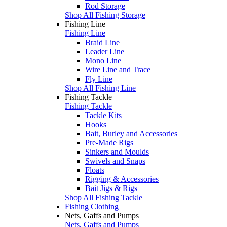
Rod Storage
Shop All Fishing Storage
Fishing Line
Fishing Line
Braid Line
Leader Line
Mono Line
Wire Line and Trace
Fly Line
Shop All Fishing Line
Fishing Tackle
Fishing Tackle
Tackle Kits
Hooks
Bait, Burley and Accessories
Pre-Made Rigs
Sinkers and Moulds
Swivels and Snaps
Floats
Rigging & Accessories
Bait Jigs & Rigs
Shop All Fishing Tackle
Fishing Clothing
Nets, Gaffs and Pumps
Nets, Gaffs and Pumps