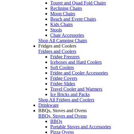
Tourer and Quad Fold Chairs
Reclining Chairs
Moon Chairs
Beach and Event Chairs
Kids Chairs
Stools
Chair Accessories
Shop All Camping Chairs
Fridges and Coolers
Fridges and Coolers
Fridge Freezers
Iceboxes and Hard Coolers
Soft Coolers
Fridge and Cooler Accessories
Fridge Covers
Fridge Slides
Travel Cooler and Warmers
Ice Bricks and Packs
Shop All Fridges and Coolers
Drinkware
BBQs, Stoves and Ovens
BBQs, Stoves and Ovens
BBQs
Portable Stoves and Accessories
Pizza Ovens