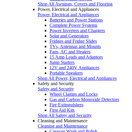
Shop All Awnings, Covers and Flooring
Power, Electrical and Appliances
Power, Electrical and Appliances
Batteries and Power Stations
Complete Power Systems
Power Inverters and Chargers
Solar and Generators
Fridges and Fridge Slides
TVs, Antennas and Mounts
Fans, AC and Heaters
15 Amp Leads and Adaptors
Jump Starters
12V and 240V Appliances
Portable Speakers
Shop All Power, Electrical and Appliances
Safety and Security
Safety and Security
Wheel Clamps and Locks
Gas and Carbon Monoxide Detectors
Fire Extinguishers
First Aid Kits
Shop All Safety and Security
Cleaning and Maintenance
Cleaning and Maintenance
Caravan Wash and Polish