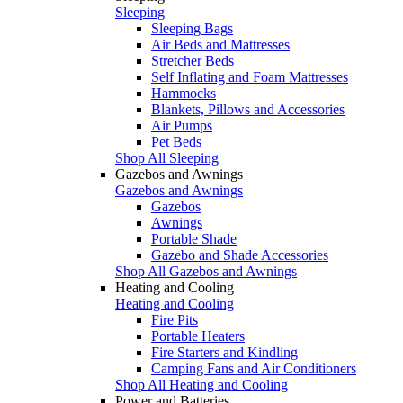
Sleeping
Sleeping Bags
Air Beds and Mattresses
Stretcher Beds
Self Inflating and Foam Mattresses
Hammocks
Blankets, Pillows and Accessories
Air Pumps
Pet Beds
Shop All Sleeping
Gazebos and Awnings
Gazebos and Awnings
Gazebos
Awnings
Portable Shade
Gazebo and Shade Accessories
Shop All Gazebos and Awnings
Heating and Cooling
Heating and Cooling
Fire Pits
Portable Heaters
Fire Starters and Kindling
Camping Fans and Air Conditioners
Shop All Heating and Cooling
Power and Batteries