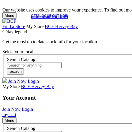
Our website uses cookies to improve your experience. To find out mor
Menu
CATALOGUE OUT NOW
CATALOGUE OUT NOW
Find a Store
My Store
BCF Hervey Bay
G'day legend!
Get the most up to date stock info for your location.
Select your local
Search Catalog
Search
Join Now
Login
My Store
BCF Hervey Bay
Your Account
Join Now
Login
my cart
Menu
Search Catalog