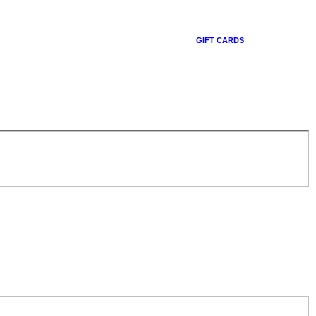
GIFT CARDS