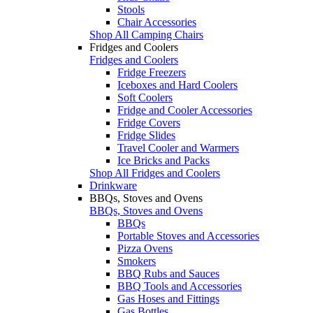
Stools
Chair Accessories
Shop All Camping Chairs
Fridges and Coolers
Fridges and Coolers
Fridge Freezers
Iceboxes and Hard Coolers
Soft Coolers
Fridge and Cooler Accessories
Fridge Covers
Fridge Slides
Travel Cooler and Warmers
Ice Bricks and Packs
Shop All Fridges and Coolers
Drinkware
BBQs, Stoves and Ovens
BBQs, Stoves and Ovens
BBQs
Portable Stoves and Accessories
Pizza Ovens
Smokers
BBQ Rubs and Sauces
BBQ Tools and Accessories
Gas Hoses and Fittings
Gas Bottles