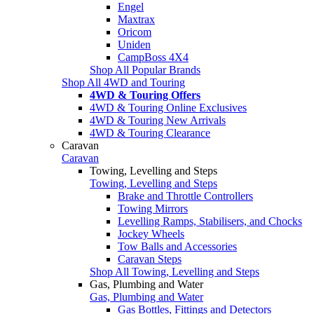
Engel
Maxtrax
Oricom
Uniden
CampBoss 4X4
Shop All Popular Brands
Shop All 4WD and Touring
4WD & Touring Offers
4WD & Touring Online Exclusives
4WD & Touring New Arrivals
4WD & Touring Clearance
Caravan
Caravan
Towing, Levelling and Steps
Towing, Levelling and Steps
Brake and Throttle Controllers
Towing Mirrors
Levelling Ramps, Stabilisers, and Chocks
Jockey Wheels
Tow Balls and Accessories
Caravan Steps
Shop All Towing, Levelling and Steps
Gas, Plumbing and Water
Gas, Plumbing and Water
Gas Bottles, Fittings and Detectors