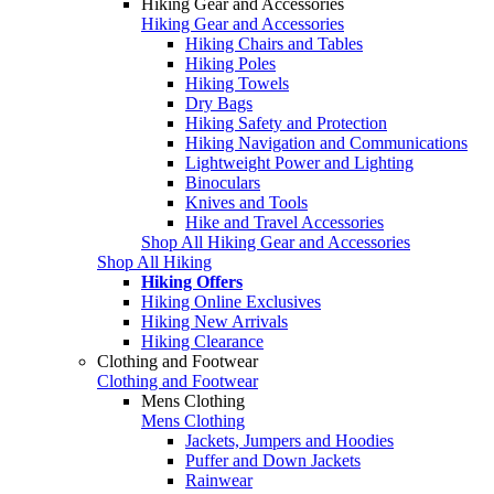
Hiking Gear and Accessories
Hiking Gear and Accessories
Hiking Chairs and Tables
Hiking Poles
Hiking Towels
Dry Bags
Hiking Safety and Protection
Hiking Navigation and Communications
Lightweight Power and Lighting
Binoculars
Knives and Tools
Hike and Travel Accessories
Shop All Hiking Gear and Accessories
Shop All Hiking
Hiking Offers
Hiking Online Exclusives
Hiking New Arrivals
Hiking Clearance
Clothing and Footwear
Clothing and Footwear
Mens Clothing
Mens Clothing
Jackets, Jumpers and Hoodies
Puffer and Down Jackets
Rainwear