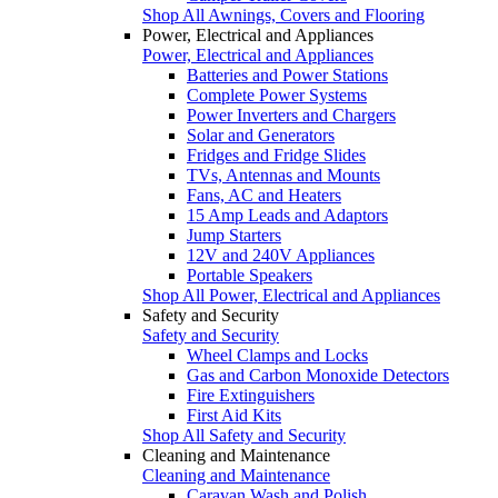
Shop All Awnings, Covers and Flooring
Power, Electrical and Appliances
Power, Electrical and Appliances
Batteries and Power Stations
Complete Power Systems
Power Inverters and Chargers
Solar and Generators
Fridges and Fridge Slides
TVs, Antennas and Mounts
Fans, AC and Heaters
15 Amp Leads and Adaptors
Jump Starters
12V and 240V Appliances
Portable Speakers
Shop All Power, Electrical and Appliances
Safety and Security
Safety and Security
Wheel Clamps and Locks
Gas and Carbon Monoxide Detectors
Fire Extinguishers
First Aid Kits
Shop All Safety and Security
Cleaning and Maintenance
Cleaning and Maintenance
Caravan Wash and Polish