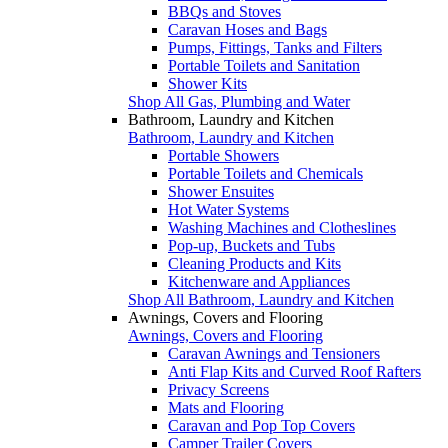
BBQs and Stoves
Caravan Hoses and Bags
Pumps, Fittings, Tanks and Filters
Portable Toilets and Sanitation
Shower Kits
Shop All Gas, Plumbing and Water
Bathroom, Laundry and Kitchen
Bathroom, Laundry and Kitchen
Portable Showers
Portable Toilets and Chemicals
Shower Ensuites
Hot Water Systems
Washing Machines and Clotheslines
Pop-up, Buckets and Tubs
Cleaning Products and Kits
Kitchenware and Appliances
Shop All Bathroom, Laundry and Kitchen
Awnings, Covers and Flooring
Awnings, Covers and Flooring
Caravan Awnings and Tensioners
Anti Flap Kits and Curved Roof Rafters
Privacy Screens
Mats and Flooring
Caravan and Pop Top Covers
Camper Trailer Covers