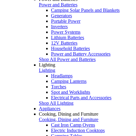
Power and Batteries
Camping Solar Panels and Blankets
Generators
Portable Power
Inverters
Power Systems
Lithium Batteries
12V Batteries
Household Batteries
Power and Battery Accessories
Shop All Power and Batteries
Lighting
Lighting
Headlamps
Camping Lanterns
Torches
Spot and Worklights
Electrical Parts and Accessories
Shop All Lighting
Appliances
Cooking, Dining and Furniture
Cooking, Dining and Furniture
Cast Iron Camp Ovens
Electric Induction Cooktops
Camping Tables