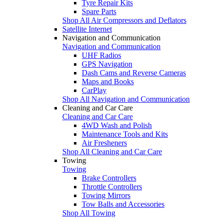
Tyre Repair Kits
Spare Parts
Shop All Air Compressors and Deflators
Satellite Internet
Navigation and Communication
Navigation and Communication
UHF Radios
GPS Navigation
Dash Cams and Reverse Cameras
Maps and Books
CarPlay
Shop All Navigation and Communication
Cleaning and Car Care
Cleaning and Car Care
4WD Wash and Polish
Maintenance Tools and Kits
Air Fresheners
Shop All Cleaning and Car Care
Towing
Towing
Brake Controllers
Throttle Controllers
Towing Mirrors
Tow Balls and Accessories
Shop All Towing