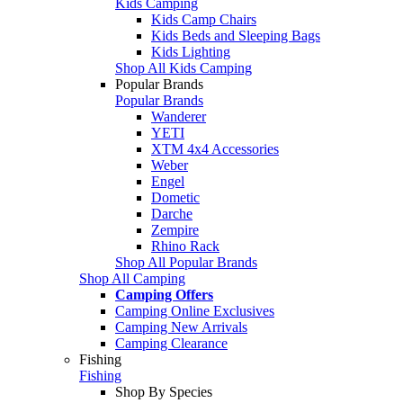
Kids Camping
Kids Camp Chairs
Kids Beds and Sleeping Bags
Kids Lighting
Shop All Kids Camping
Popular Brands
Popular Brands
Wanderer
YETI
XTM 4x4 Accessories
Weber
Engel
Dometic
Darche
Zempire
Rhino Rack
Shop All Popular Brands
Shop All Camping
Camping Offers
Camping Online Exclusives
Camping New Arrivals
Camping Clearance
Fishing
Fishing
Shop By Species