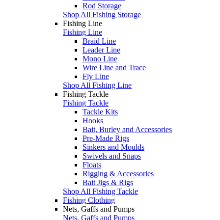
Rod Storage
Shop All Fishing Storage
Fishing Line
Fishing Line
Braid Line
Leader Line
Mono Line
Wire Line and Trace
Fly Line
Shop All Fishing Line
Fishing Tackle
Fishing Tackle
Tackle Kits
Hooks
Bait, Burley and Accessories
Pre-Made Rigs
Sinkers and Moulds
Swivels and Snaps
Floats
Rigging & Accessories
Bait Jigs & Rigs
Shop All Fishing Tackle
Fishing Clothing
Nets, Gaffs and Pumps
Nets, Gaffs and Pumps