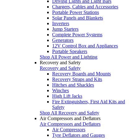
Driving Lights and Light Bars
Chargers, Cables and Accessories
Portable Power Stations
Solar Panels and Blankets
Inverters
Jump Starters
Complete Power Systems
Generators
12V Control Box and Appliances
Portable Speakers
Shop All Power and Lighting
Recovery and Safety
Recovery and Safety
Recovery Boards and Mounts
Recovery Straps and Kits
Hitches and Shackles
Winches
High Lift Jacks
Fire Extinguishers, First Aid Kits and
Safety
Shop All Recovery and Safety
Air Compressors and Deflators
Air Compressors and Deflators
Air Compressors
Tyre Deflators and Gauges