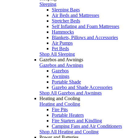
Sleeping
Sleeping Bags
Air Beds and Mattresses
Stretcher Beds
Self Inflating and Foam Mattresses
Hammocks
Blankets, Pillows and Accessories
Air Pumps
Pet Beds
Shop All Sleeping
Gazebos and Awnings
Gazebos and Awnings
Gazebos
Awnings
Portable Shade
Gazebo and Shade Accessories
Shop All Gazebos and Awnings
Heating and Cooling
Heating and Cooling
Fire Pits
Portable Heaters
Fire Starters and Kindling
Camping Fans and Air Conditioners
Shop All Heating and Cooling
Power and Batteries