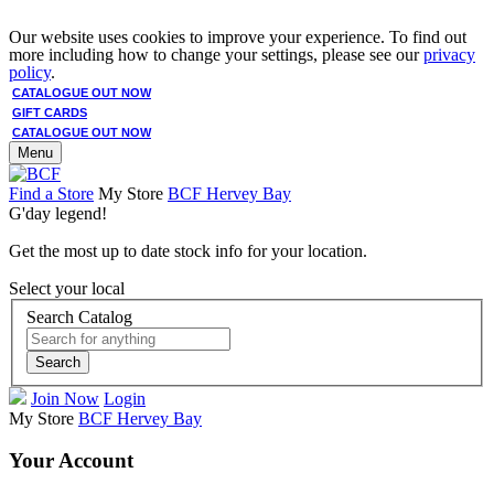
Our website uses cookies to improve your experience. To find out
more including how to change your settings, please see our
privacy
policy
.
CATALOGUE OUT NOW
GIFT CARDS
CATALOGUE OUT NOW
Menu
Find a Store
My Store
BCF Hervey Bay
G'day legend!
Get the most up to date stock info for your location.
Select your local
Search Catalog
Search
Join Now
Login
My Store
BCF Hervey Bay
Your Account