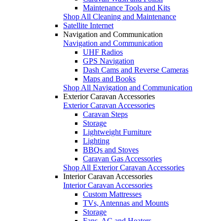
Maintenance Tools and Kits
Shop All Cleaning and Maintenance
Satellite Internet
Navigation and Communication
Navigation and Communication
UHF Radios
GPS Navigation
Dash Cams and Reverse Cameras
Maps and Books
Shop All Navigation and Communication
Exterior Caravan Accessories
Exterior Caravan Accessories
Caravan Steps
Storage
Lightweight Furniture
Lighting
BBQs and Stoves
Caravan Gas Accessories
Shop All Exterior Caravan Accessories
Interior Caravan Accessories
Interior Caravan Accessories
Custom Mattresses
TVs, Antennas and Mounts
Storage
Fans, AC and Heaters