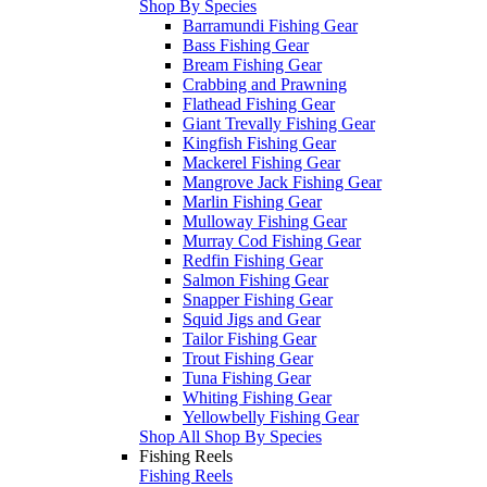
Shop By Species
Barramundi Fishing Gear
Bass Fishing Gear
Bream Fishing Gear
Crabbing and Prawning
Flathead Fishing Gear
Giant Trevally Fishing Gear
Kingfish Fishing Gear
Mackerel Fishing Gear
Mangrove Jack Fishing Gear
Marlin Fishing Gear
Mulloway Fishing Gear
Murray Cod Fishing Gear
Redfin Fishing Gear
Salmon Fishing Gear
Snapper Fishing Gear
Squid Jigs and Gear
Tailor Fishing Gear
Trout Fishing Gear
Tuna Fishing Gear
Whiting Fishing Gear
Yellowbelly Fishing Gear
Shop All Shop By Species
Fishing Reels
Fishing Reels