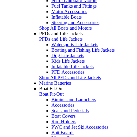
Petrol Outboard Motors
Fuel Tanks and Fittings
Motor Accessories
Inflatable Boats
Steering and Accessories
Shop All Boats and Motors
PFDs and Life Jackets
PFDs and Life Jackets
Watersports Life Jackets
Boating and Fishing Life Jackets
Dog Life Jackets
Kids Life Jackets
Inflatable Life Jackets
PFD Accessories
Shop All PFDs and Life Jackets
Marine Batteries
Boat Fit-Out
Boat Fit-Out
Biminis and Launchers
Accessories
Seats and Pedestals
Boat Covers
Rod Holders
PWC and Jet Ski Accessories
Bait Boards