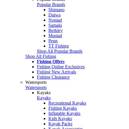
Popular Brands
Shimano
Daiwa
Nomad
Samaki
Berkley
Mustad
Penn
TT Fishing
Shop All Popular Brands
Shop All Fishing
Fishing Offers
Fishing Online Exclusives
Fishing New Arrivals
Fishing Clearance
Watersports
Watersports
Kayaks
Kayaks
Recreational Kayaks
Fishing Kayaks
Inflatable Kayaks
Kids Kayaks
Kayak Packs
Kayak Accessories