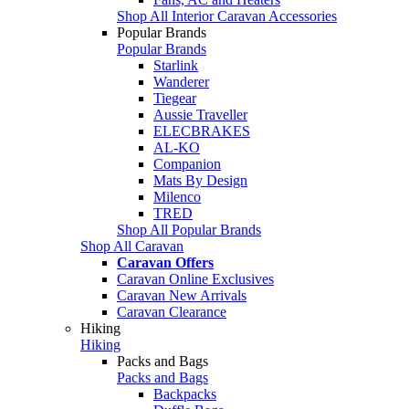
Shop All Interior Caravan Accessories
Popular Brands
Popular Brands
Starlink
Wanderer
Tiegear
Aussie Traveller
ELECBRAKES
AL-KO
Companion
Mats By Design
Milenco
TRED
Shop All Popular Brands
Shop All Caravan
Caravan Offers
Caravan Online Exclusives
Caravan New Arrivals
Caravan Clearance
Hiking
Hiking
Packs and Bags
Packs and Bags
Backpacks