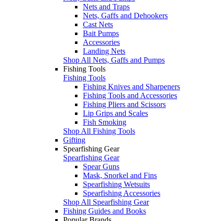
Nets and Traps
Nets, Gaffs and Dehookers
Cast Nets
Bait Pumps
Accessories
Landing Nets
Shop All Nets, Gaffs and Pumps
Fishing Tools
Fishing Tools
Fishing Knives and Sharpeners
Fishing Tools and Accessories
Fishing Pliers and Scissors
Lip Grips and Scales
Fish Smoking
Shop All Fishing Tools
Gifting
Spearfishing Gear
Spearfishing Gear
Spear Guns
Mask, Snorkel and Fins
Spearfishing Wetsuits
Spearfishing Accessories
Shop All Spearfishing Gear
Fishing Guides and Books
Popular Brands