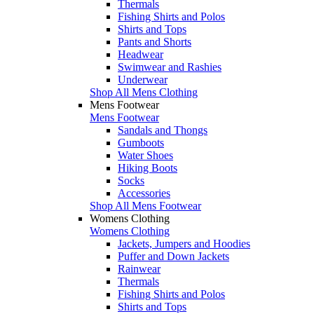
Thermals
Fishing Shirts and Polos
Shirts and Tops
Pants and Shorts
Headwear
Swimwear and Rashies
Underwear
Shop All Mens Clothing
Mens Footwear
Mens Footwear
Sandals and Thongs
Gumboots
Water Shoes
Hiking Boots
Socks
Accessories
Shop All Mens Footwear
Womens Clothing
Womens Clothing
Jackets, Jumpers and Hoodies
Puffer and Down Jackets
Rainwear
Thermals
Fishing Shirts and Polos
Shirts and Tops