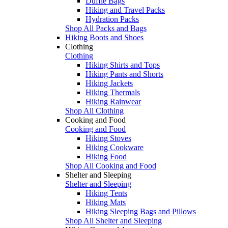
Duffle Bags
Hiking and Travel Packs
Hydration Packs
Shop All Packs and Bags
Hiking Boots and Shoes
Clothing
Clothing
Hiking Shirts and Tops
Hiking Pants and Shorts
Hiking Jackets
Hiking Thermals
Hiking Rainwear
Shop All Clothing
Cooking and Food
Cooking and Food
Hiking Stoves
Hiking Cookware
Hiking Food
Shop All Cooking and Food
Shelter and Sleeping
Shelter and Sleeping
Hiking Tents
Hiking Mats
Hiking Sleeping Bags and Pillows
Shop All Shelter and Sleeping