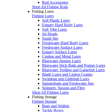
Rod Accessories
Shop All Fishing Rods
Fishing Lures
Fishing Lures
Soft Plastic Lures
Estuary Hard Body Lures
Soft Vibe Lures
Jig Heads
Squid Jigs
Freshwater Hard Body Lures
Freshwater Surface Lures
Estuary Surface Lures
Casting and Metal Lures
Bluewater Jigging Lures
Bluewater Stick Baits and Popper Lures
Bluewater Trolling and Gamefish Lures
Blade Lures and Lipless Cranks
Swimbait and Glidebait Lures
Spinnerbaits and Freshwater Jigs
Spinners, Spoons and Flies
Shop All Fishing Lures
Fishing Storage
Fishing Storage
Bags and Wallets
Tackle Boxes