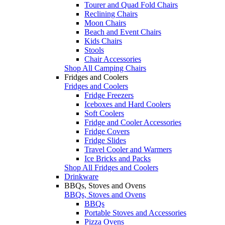
Tourer and Quad Fold Chairs
Reclining Chairs
Moon Chairs
Beach and Event Chairs
Kids Chairs
Stools
Chair Accessories
Shop All Camping Chairs
Fridges and Coolers
Fridges and Coolers
Fridge Freezers
Iceboxes and Hard Coolers
Soft Coolers
Fridge and Cooler Accessories
Fridge Covers
Fridge Slides
Travel Cooler and Warmers
Ice Bricks and Packs
Shop All Fridges and Coolers
Drinkware
BBQs, Stoves and Ovens
BBQs, Stoves and Ovens
BBQs
Portable Stoves and Accessories
Pizza Ovens