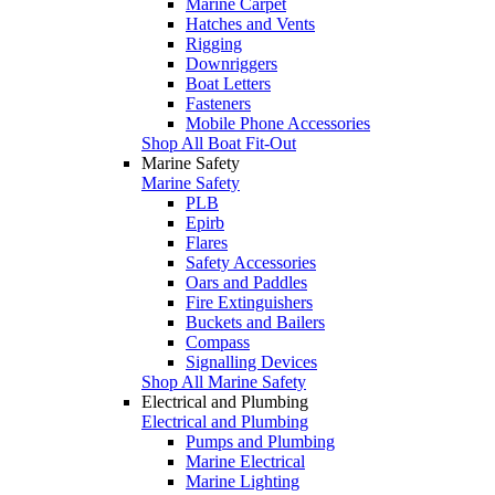
Marine Carpet
Hatches and Vents
Rigging
Downriggers
Boat Letters
Fasteners
Mobile Phone Accessories
Shop All Boat Fit-Out
Marine Safety
Marine Safety
PLB
Epirb
Flares
Safety Accessories
Oars and Paddles
Fire Extinguishers
Buckets and Bailers
Compass
Signalling Devices
Shop All Marine Safety
Electrical and Plumbing
Electrical and Plumbing
Pumps and Plumbing
Marine Electrical
Marine Lighting