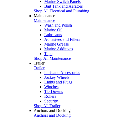
Marine Switch Panels
Bait Tank and Aerators
Shop All Electrical and Plumbing
Maintenance
Maintenance
Wash and Polish
Marine Oil
Lubricants
Adhesives and Fillers
Marine Grease
Marine Additives
Tape
Shop All Maintenance
Trailer
Trailer
Parts and Accessories
Jockey Wheels
Lights and Plugs
Winches
Tie-Downs
Rollers
Security
Shop All Trailer
Anchors and Docking
Anchors and Docking