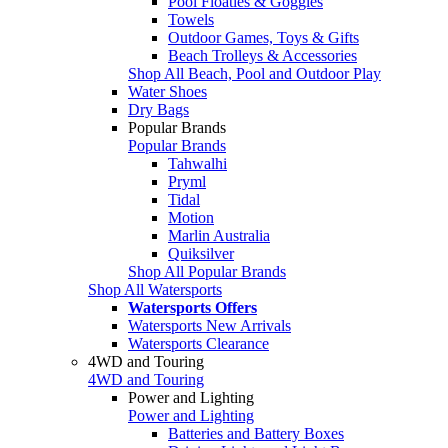
Pool Floaties & Goggles
Towels
Outdoor Games, Toys & Gifts
Beach Trolleys & Accessories
Shop All Beach, Pool and Outdoor Play
Water Shoes
Dry Bags
Popular Brands
Popular Brands
Tahwalhi
Pryml
Tidal
Motion
Marlin Australia
Quiksilver
Shop All Popular Brands
Shop All Watersports
Watersports Offers
Watersports New Arrivals
Watersports Clearance
4WD and Touring
4WD and Touring
Power and Lighting
Power and Lighting
Batteries and Battery Boxes