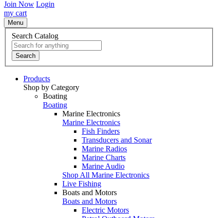
Join Now
Login
my cart
Menu
Search Catalog
Search
Products
Shop by Category
Boating
Boating
Marine Electronics
Marine Electronics
Fish Finders
Transducers and Sonar
Marine Radios
Marine Charts
Marine Audio
Shop All Marine Electronics
Live Fishing
Boats and Motors
Boats and Motors
Electric Motors