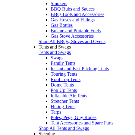
Smokers
BBQ Rubs and Sauces
BBQ Tools and Accessories
Gas Hoses and Fittings
Gas Bottles
Butane and Portable Fuels
Gas Stove Accessories
Shop All BBQs, Stoves and Ovens
Tents and Swags
Tents and Swags
Swags
Family Tents
Instant and Fast Pitching Tents
Touring Tents
Roof Top Tents
Dome Tents
Pop Up Tents
Inflatable Air Tents
Stretcher Tents
Hiking Tents
Tarps
Poles, Pegs, Guy Ropes
Tent Accessories and Spare Parts
Shop All Tents and Swags
Sleeping