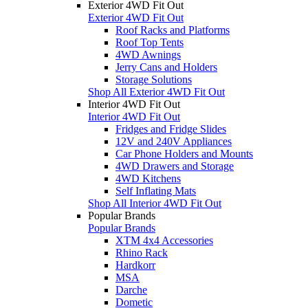
Exterior 4WD Fit Out
Exterior 4WD Fit Out
Roof Racks and Platforms
Roof Top Tents
4WD Awnings
Jerry Cans and Holders
Storage Solutions
Shop All Exterior 4WD Fit Out
Interior 4WD Fit Out
Interior 4WD Fit Out
Fridges and Fridge Slides
12V and 240V Appliances
Car Phone Holders and Mounts
4WD Drawers and Storage
4WD Kitchens
Self Inflating Mats
Shop All Interior 4WD Fit Out
Popular Brands
Popular Brands
XTM 4x4 Accessories
Rhino Rack
Hardkorr
MSA
Darche
Dometic