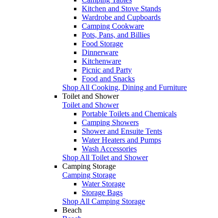
Kitchen and Stove Stands
Wardrobe and Cupboards
Camping Cookware
Pots, Pans, and Billies
Food Storage
Dinnerware
Kitchenware
Picnic and Party
Food and Snacks
Shop All Cooking, Dining and Furniture
Toilet and Shower
Toilet and Shower
Portable Toilets and Chemicals
Camping Showers
Shower and Ensuite Tents
Water Heaters and Pumps
Wash Accessories
Shop All Toilet and Shower
Camping Storage
Camping Storage
Water Storage
Storage Bags
Shop All Camping Storage
Beach