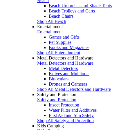
Beach
Beach Umbrellas and Shade Tents
Beach Trolleys and Carts
Beach Chairs
Shop All Beach
Entertainment
Entertainment
Games and Gifts
Pet Supplies
Books and Magazines
Shop All Entertainment
Metal Detectors and Hardware
Metal Detectors and Hardware
Metal Detectors
Knives and Multitools
Binoculars
Drones and Cameras
Shop All Metal Detectors and Hardware
Safety and Protection
Safety and Protection
Insect Protection
Water Filter and Additives
First Aid and Sun Safety
Shop All Safety and Protection
Kids Camping