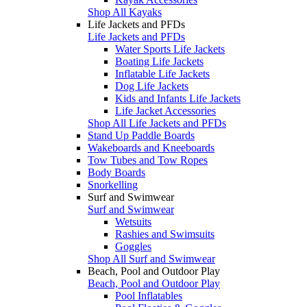
Shop All Kayaks
Life Jackets and PFDs
Life Jackets and PFDs
Water Sports Life Jackets
Boating Life Jackets
Inflatable Life Jackets
Dog Life Jackets
Kids and Infants Life Jackets
Life Jacket Accessories
Shop All Life Jackets and PFDs
Stand Up Paddle Boards
Wakeboards and Kneeboards
Tow Tubes and Tow Ropes
Body Boards
Snorkelling
Surf and Swimwear
Surf and Swimwear
Wetsuits
Rashies and Swimsuits
Goggles
Shop All Surf and Swimwear
Beach, Pool and Outdoor Play
Beach, Pool and Outdoor Play
Pool Inflatables