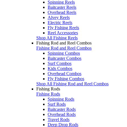
Spinning Reels
Baitcaster Reels
Overhead Reels
Alvey Reels
Electric Reels
Fly Fishing Reels
Reel Accessories
Shop All Fishing Reels
Fishing Rod and Reel Combos
Fishing Rod and Reel Combos
Spinning Combos
Baitcaster Combos
Surf Combos
Kids Combos
Overhead Combos
Fly Fishing Combos
Shop All Fishing Rod and Reel Combos
Fishing Rods
Fishing Rods
Spinning Rods
Surf Rods
Baitcaster Rods
Overhead Rods
Travel Rods
Deep Drop Rods