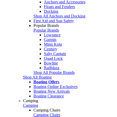
Anchors and Accessories
Floats and Fenders
Docking
Shop All Anchors and Docking
First Aid and Sun Safety
Popular Brands
Popular Brands
Lowrance
Garmin
Minn Kota
Century
Salty Captain
Quad Lock
Bowline
Railblaza
Shop All Popular Brands
Shop All Boating
Boating Offers
Boating Online Exclusives
Boating New Arrivals
Boating Clearance
Camping
Camping
Camping Chairs
Camping Chairs