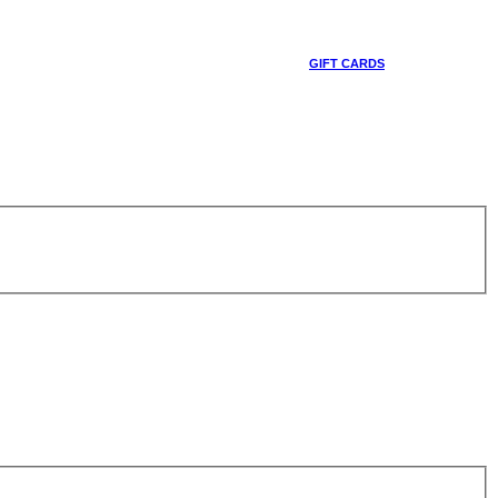
GIFT CARDS