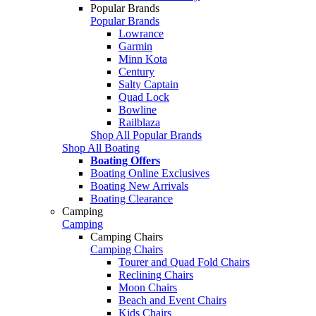
Popular Brands
Popular Brands
Lowrance
Garmin
Minn Kota
Century
Salty Captain
Quad Lock
Bowline
Railblaza
Shop All Popular Brands
Shop All Boating
Boating Offers
Boating Online Exclusives
Boating New Arrivals
Boating Clearance
Camping
Camping
Camping Chairs
Camping Chairs
Tourer and Quad Fold Chairs
Reclining Chairs
Moon Chairs
Beach and Event Chairs
Kids Chairs