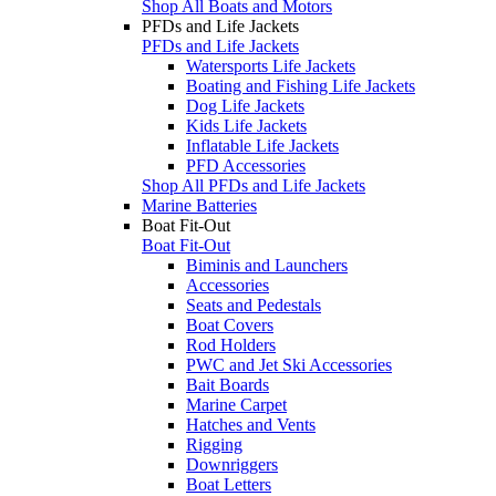
Shop All Boats and Motors
PFDs and Life Jackets
PFDs and Life Jackets
Watersports Life Jackets
Boating and Fishing Life Jackets
Dog Life Jackets
Kids Life Jackets
Inflatable Life Jackets
PFD Accessories
Shop All PFDs and Life Jackets
Marine Batteries
Boat Fit-Out
Boat Fit-Out
Biminis and Launchers
Accessories
Seats and Pedestals
Boat Covers
Rod Holders
PWC and Jet Ski Accessories
Bait Boards
Marine Carpet
Hatches and Vents
Rigging
Downriggers
Boat Letters