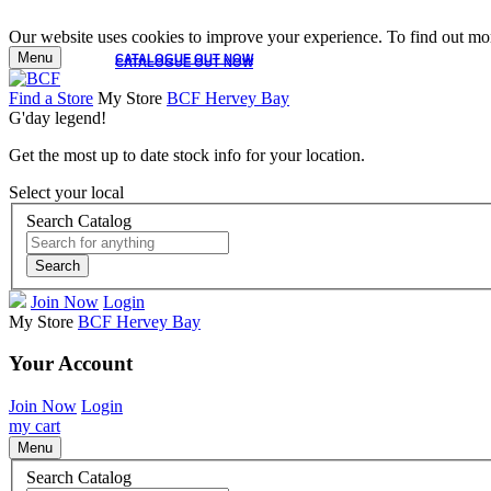
Our website uses cookies to improve your experience. To find out mor
Menu
CATALOGUE OUT NOW
CATALOGUE OUT NOW
Find a Store
My Store
BCF Hervey Bay
G'day legend!
Get the most up to date stock info for your location.
Select your local
Search Catalog
Search
Join Now
Login
My Store
BCF Hervey Bay
Your Account
Join Now
Login
my cart
Menu
Search Catalog