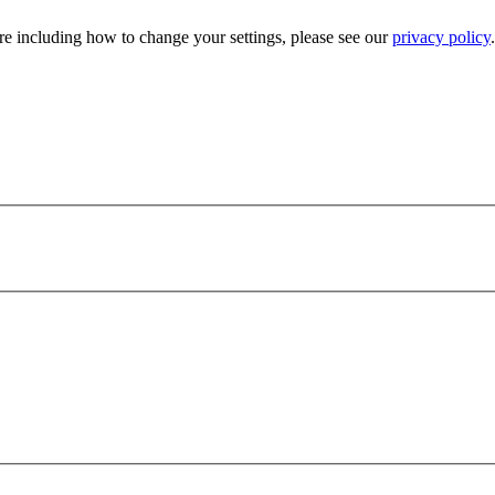
e including how to change your settings, please see our
privacy policy
.