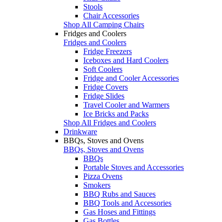
Stools
Chair Accessories
Shop All Camping Chairs
Fridges and Coolers
Fridges and Coolers
Fridge Freezers
Iceboxes and Hard Coolers
Soft Coolers
Fridge and Cooler Accessories
Fridge Covers
Fridge Slides
Travel Cooler and Warmers
Ice Bricks and Packs
Shop All Fridges and Coolers
Drinkware
BBQs, Stoves and Ovens
BBQs, Stoves and Ovens
BBQs
Portable Stoves and Accessories
Pizza Ovens
Smokers
BBQ Rubs and Sauces
BBQ Tools and Accessories
Gas Hoses and Fittings
Gas Bottles