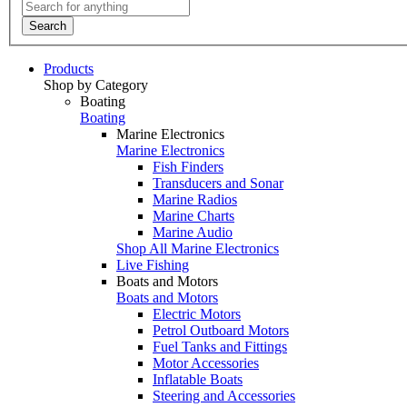
Search
Products
Shop by Category
Boating
Boating
Marine Electronics
Marine Electronics
Fish Finders
Transducers and Sonar
Marine Radios
Marine Charts
Marine Audio
Shop All Marine Electronics
Live Fishing
Boats and Motors
Boats and Motors
Electric Motors
Petrol Outboard Motors
Fuel Tanks and Fittings
Motor Accessories
Inflatable Boats
Steering and Accessories