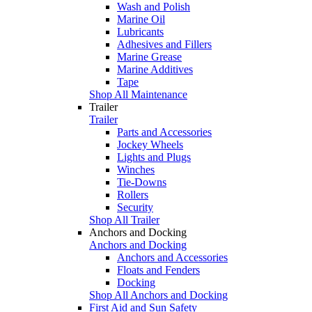
Wash and Polish
Marine Oil
Lubricants
Adhesives and Fillers
Marine Grease
Marine Additives
Tape
Shop All Maintenance
Trailer
Trailer
Parts and Accessories
Jockey Wheels
Lights and Plugs
Winches
Tie-Downs
Rollers
Security
Shop All Trailer
Anchors and Docking
Anchors and Docking
Anchors and Accessories
Floats and Fenders
Docking
Shop All Anchors and Docking
First Aid and Sun Safety