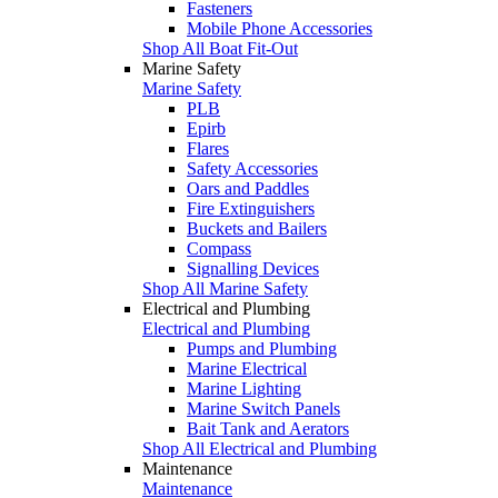
Fasteners
Mobile Phone Accessories
Shop All Boat Fit-Out
Marine Safety
Marine Safety
PLB
Epirb
Flares
Safety Accessories
Oars and Paddles
Fire Extinguishers
Buckets and Bailers
Compass
Signalling Devices
Shop All Marine Safety
Electrical and Plumbing
Electrical and Plumbing
Pumps and Plumbing
Marine Electrical
Marine Lighting
Marine Switch Panels
Bait Tank and Aerators
Shop All Electrical and Plumbing
Maintenance
Maintenance