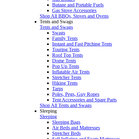
Butane and Portable Fuels
Gas Stove Accessories
Shop All BBQs, Stoves and Ovens
Tents and Swags
Tents and Swags
Swags
Family Tents
Instant and Fast Pitching Tents
Touring Tents
Roof Top Tents
Dome Tents
Pop Up Tents
Inflatable Air Tents
Stretcher Tents
Hiking Tents
Tarps
Poles, Pegs, Guy Ropes
Tent Accessories and Spare Parts
Shop All Tents and Swags
Sleeping
Sleeping
Sleeping Bags
Air Beds and Mattresses
Stretcher Beds
Self Inflating and Foam Mattresses