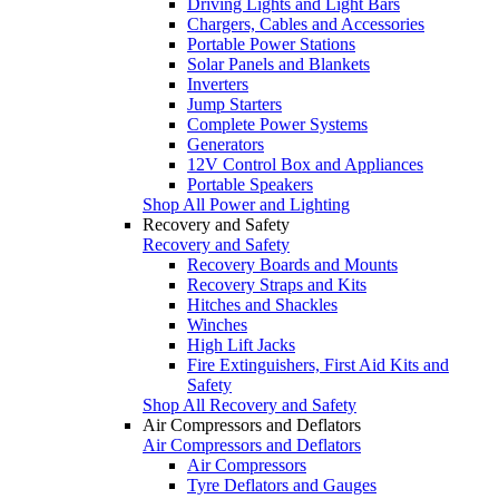
Driving Lights and Light Bars
Chargers, Cables and Accessories
Portable Power Stations
Solar Panels and Blankets
Inverters
Jump Starters
Complete Power Systems
Generators
12V Control Box and Appliances
Portable Speakers
Shop All Power and Lighting
Recovery and Safety
Recovery and Safety
Recovery Boards and Mounts
Recovery Straps and Kits
Hitches and Shackles
Winches
High Lift Jacks
Fire Extinguishers, First Aid Kits and
Safety
Shop All Recovery and Safety
Air Compressors and Deflators
Air Compressors and Deflators
Air Compressors
Tyre Deflators and Gauges