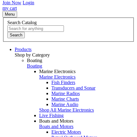
Join Now
Login
my cart
Menu
Search Catalog
Search
Products
Shop by Category
Boating
Boating
Marine Electronics
Marine Electronics
Fish Finders
Transducers and Sonar
Marine Radios
Marine Charts
Marine Audio
Shop All Marine Electronics
Live Fishing
Boats and Motors
Boats and Motors
Electric Motors