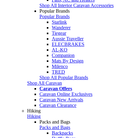
Shop All Interior Caravan Accessories
Popular Brands
Popular Brands
Starlink
Wanderer
Tiegear
Aussie Traveller
ELECBRAKES
AL-KO
Companion
Mats By Design
Milenco
TRED
Shop All Popular Brands
Shop All Caravan
Caravan Offers
Caravan Online Exclusives
Caravan New Arrivals
Caravan Clearance
Hiking
Hiking
Packs and Bags
Packs and Bags
Backpacks