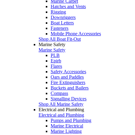
Marine Carpet
Hatches and Vents
Rigging
Downriggers
Boat Letters
Fasteners
Mobile Phone Accessories
Shop All Boat Fit-Out
Marine Safety
Marine Safety
PLB
Epirb
Flares
Safety Accessories
Oars and Paddles
Fire Extinguishers
Buckets and Bailers
Compass
Signalling Devices
Shop All Marine Safety
Electrical and Plumbing
Electrical and Plumbing
Pumps and Plumbing
Marine Electrical
Marine Lighting