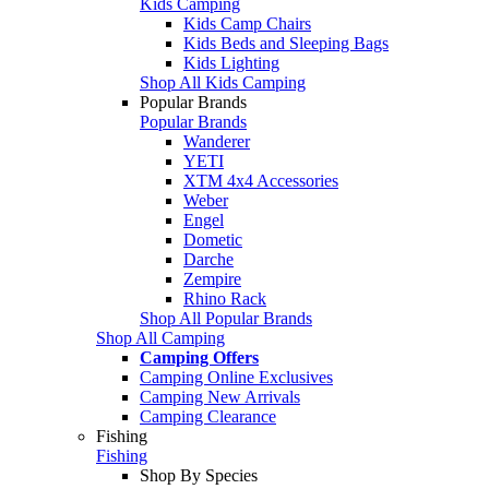
Kids Camping
Kids Camp Chairs
Kids Beds and Sleeping Bags
Kids Lighting
Shop All Kids Camping
Popular Brands
Popular Brands
Wanderer
YETI
XTM 4x4 Accessories
Weber
Engel
Dometic
Darche
Zempire
Rhino Rack
Shop All Popular Brands
Shop All Camping
Camping Offers
Camping Online Exclusives
Camping New Arrivals
Camping Clearance
Fishing
Fishing
Shop By Species