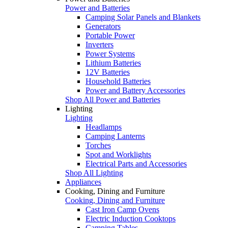
Power and Batteries
Camping Solar Panels and Blankets
Generators
Portable Power
Inverters
Power Systems
Lithium Batteries
12V Batteries
Household Batteries
Power and Battery Accessories
Shop All Power and Batteries
Lighting
Lighting
Headlamps
Camping Lanterns
Torches
Spot and Worklights
Electrical Parts and Accessories
Shop All Lighting
Appliances
Cooking, Dining and Furniture
Cooking, Dining and Furniture
Cast Iron Camp Ovens
Electric Induction Cooktops
Camping Tables