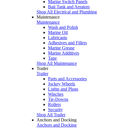
Marine Switch Panels
Bait Tank and Aerators
Shop All Electrical and Plumbing
Maintenance
Maintenance
Wash and Polish
Marine Oil
Lubricants
Adhesives and Fillers
Marine Grease
Marine Additives
Tape
Shop All Maintenance
Trailer
Trailer
Parts and Accessories
Jockey Wheels
Lights and Plugs
Winches
Tie-Downs
Rollers
Security
Shop All Trailer
Anchors and Docking
Anchors and Docking