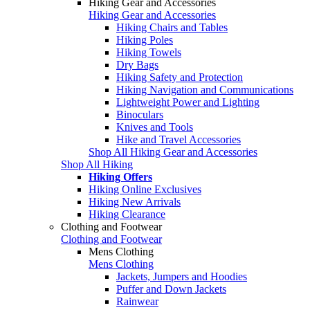
Hiking Gear and Accessories
Hiking Gear and Accessories
Hiking Chairs and Tables
Hiking Poles
Hiking Towels
Dry Bags
Hiking Safety and Protection
Hiking Navigation and Communications
Lightweight Power and Lighting
Binoculars
Knives and Tools
Hike and Travel Accessories
Shop All Hiking Gear and Accessories
Shop All Hiking
Hiking Offers
Hiking Online Exclusives
Hiking New Arrivals
Hiking Clearance
Clothing and Footwear
Clothing and Footwear
Mens Clothing
Mens Clothing
Jackets, Jumpers and Hoodies
Puffer and Down Jackets
Rainwear