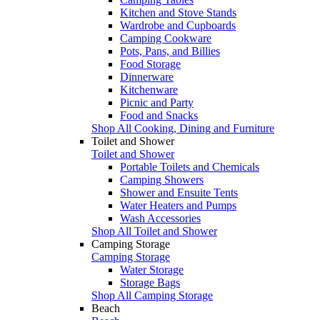
Kitchen and Stove Stands
Wardrobe and Cupboards
Camping Cookware
Pots, Pans, and Billies
Food Storage
Dinnerware
Kitchenware
Picnic and Party
Food and Snacks
Shop All Cooking, Dining and Furniture
Toilet and Shower
Toilet and Shower
Portable Toilets and Chemicals
Camping Showers
Shower and Ensuite Tents
Water Heaters and Pumps
Wash Accessories
Shop All Toilet and Shower
Camping Storage
Camping Storage
Water Storage
Storage Bags
Shop All Camping Storage
Beach