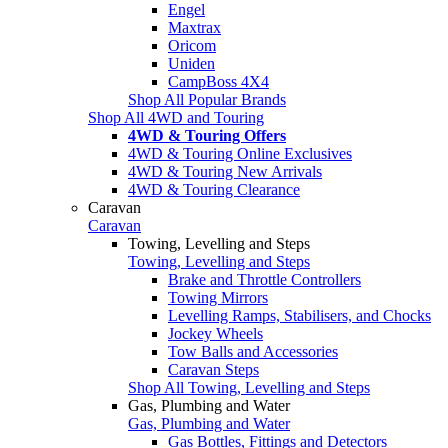
Engel
Maxtrax
Oricom
Uniden
CampBoss 4X4
Shop All Popular Brands
Shop All 4WD and Touring
4WD & Touring Offers
4WD & Touring Online Exclusives
4WD & Touring New Arrivals
4WD & Touring Clearance
Caravan
Caravan
Towing, Levelling and Steps
Towing, Levelling and Steps
Brake and Throttle Controllers
Towing Mirrors
Levelling Ramps, Stabilisers, and Chocks
Jockey Wheels
Tow Balls and Accessories
Caravan Steps
Shop All Towing, Levelling and Steps
Gas, Plumbing and Water
Gas, Plumbing and Water
Gas Bottles, Fittings and Detectors