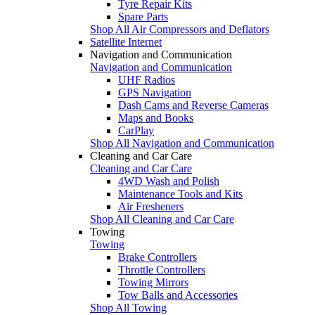
Tyre Repair Kits
Spare Parts
Shop All Air Compressors and Deflators
Satellite Internet
Navigation and Communication
Navigation and Communication
UHF Radios
GPS Navigation
Dash Cams and Reverse Cameras
Maps and Books
CarPlay
Shop All Navigation and Communication
Cleaning and Car Care
Cleaning and Car Care
4WD Wash and Polish
Maintenance Tools and Kits
Air Fresheners
Shop All Cleaning and Car Care
Towing
Towing
Brake Controllers
Throttle Controllers
Towing Mirrors
Tow Balls and Accessories
Shop All Towing