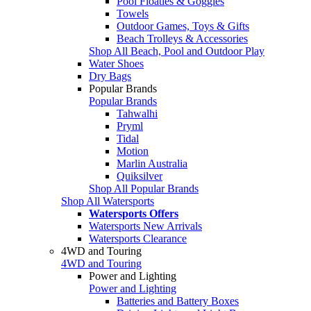
Pool Floaties & Goggles
Towels
Outdoor Games, Toys & Gifts
Beach Trolleys & Accessories
Shop All Beach, Pool and Outdoor Play
Water Shoes
Dry Bags
Popular Brands
Popular Brands
Tahwalhi
Pryml
Tidal
Motion
Marlin Australia
Quiksilver
Shop All Popular Brands
Shop All Watersports
Watersports Offers
Watersports New Arrivals
Watersports Clearance
4WD and Touring
4WD and Touring
Power and Lighting
Power and Lighting
Batteries and Battery Boxes