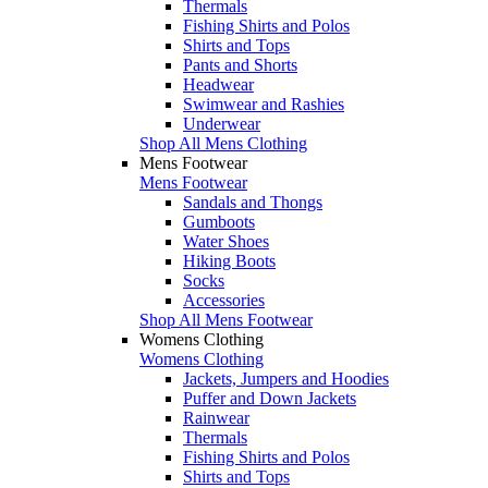
Thermals
Fishing Shirts and Polos
Shirts and Tops
Pants and Shorts
Headwear
Swimwear and Rashies
Underwear
Shop All Mens Clothing
Mens Footwear
Mens Footwear
Sandals and Thongs
Gumboots
Water Shoes
Hiking Boots
Socks
Accessories
Shop All Mens Footwear
Womens Clothing
Womens Clothing
Jackets, Jumpers and Hoodies
Puffer and Down Jackets
Rainwear
Thermals
Fishing Shirts and Polos
Shirts and Tops