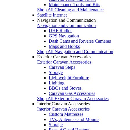
Maintenance Tools and Kits
Shop All Cleaning and Maintenance
Satellite Internet
Navigation and Communication
Navigation and Communication
UHF Radios
GPS Navigation
Dash Cams and Reverse Cameras
Maps and Books
Shop All Navigation and Communication
Exterior Caravan Accessories
Exterior Caravan Accessories
Caravan Steps
Storage
Lightweight Furniture
Lighting
BBQs and Stoves
Caravan Gas Accessories
Shop All Exterior Caravan Accessories
Interior Caravan Accessories
Interior Caravan Accessories
Custom Mattresses
TVs, Antennas and Mounts
Storage
Fans, AC and Heaters