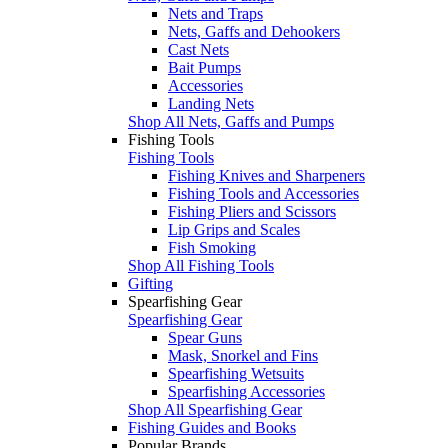
Nets and Traps
Nets, Gaffs and Dehookers
Cast Nets
Bait Pumps
Accessories
Landing Nets
Shop All Nets, Gaffs and Pumps
Fishing Tools
Fishing Tools
Fishing Knives and Sharpeners
Fishing Tools and Accessories
Fishing Pliers and Scissors
Lip Grips and Scales
Fish Smoking
Shop All Fishing Tools
Gifting
Spearfishing Gear
Spearfishing Gear
Spear Guns
Mask, Snorkel and Fins
Spearfishing Wetsuits
Spearfishing Accessories
Shop All Spearfishing Gear
Fishing Guides and Books
Popular Brands