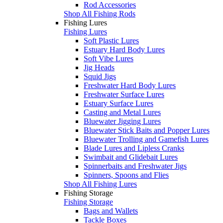
Rod Accessories
Shop All Fishing Rods
Fishing Lures
Fishing Lures
Soft Plastic Lures
Estuary Hard Body Lures
Soft Vibe Lures
Jig Heads
Squid Jigs
Freshwater Hard Body Lures
Freshwater Surface Lures
Estuary Surface Lures
Casting and Metal Lures
Bluewater Jigging Lures
Bluewater Stick Baits and Popper Lures
Bluewater Trolling and Gamefish Lures
Blade Lures and Lipless Cranks
Swimbait and Glidebait Lures
Spinnerbaits and Freshwater Jigs
Spinners, Spoons and Flies
Shop All Fishing Lures
Fishing Storage
Fishing Storage
Bags and Wallets
Tackle Boxes