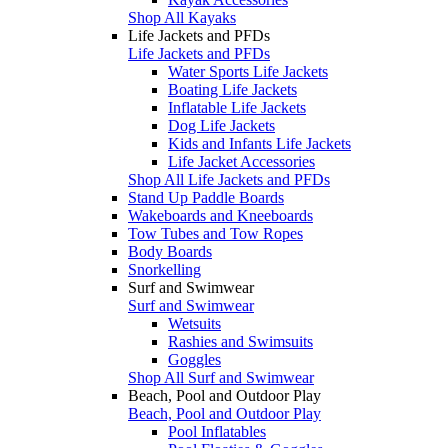
Shop All Kayaks
Life Jackets and PFDs
Life Jackets and PFDs
Water Sports Life Jackets
Boating Life Jackets
Inflatable Life Jackets
Dog Life Jackets
Kids and Infants Life Jackets
Life Jacket Accessories
Shop All Life Jackets and PFDs
Stand Up Paddle Boards
Wakeboards and Kneeboards
Tow Tubes and Tow Ropes
Body Boards
Snorkelling
Surf and Swimwear
Surf and Swimwear
Wetsuits
Rashies and Swimsuits
Goggles
Shop All Surf and Swimwear
Beach, Pool and Outdoor Play
Beach, Pool and Outdoor Play
Pool Inflatables