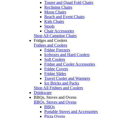
Tourer and Quad Fold Chairs
Reclining Chairs
Moon Chairs
Beach and Event Chairs
Kids Chairs
Stools
Chair Accessories
Shop All Camping Chairs
Fridges and Coolers
Fridges and Coolers
Fridge Freezers
Iceboxes and Hard Coolers
Soft Coolers
Fridge and Cooler Accessories
Fridge Covers
Fridge Slides
Travel Cooler and Warmers
Ice Bricks and Packs
Shop All Fridges and Coolers
Drinkware
BBQs, Stoves and Ovens
BBQs, Stoves and Ovens
BBQs
Portable Stoves and Accessories
Pizza Ovens