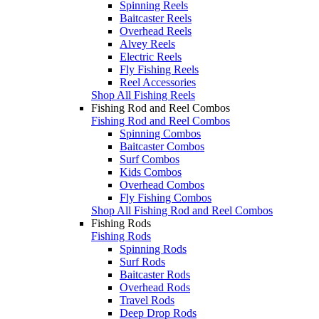
Spinning Reels
Baitcaster Reels
Overhead Reels
Alvey Reels
Electric Reels
Fly Fishing Reels
Reel Accessories
Shop All Fishing Reels
Fishing Rod and Reel Combos
Fishing Rod and Reel Combos
Spinning Combos
Baitcaster Combos
Surf Combos
Kids Combos
Overhead Combos
Fly Fishing Combos
Shop All Fishing Rod and Reel Combos
Fishing Rods
Fishing Rods
Spinning Rods
Surf Rods
Baitcaster Rods
Overhead Rods
Travel Rods
Deep Drop Rods