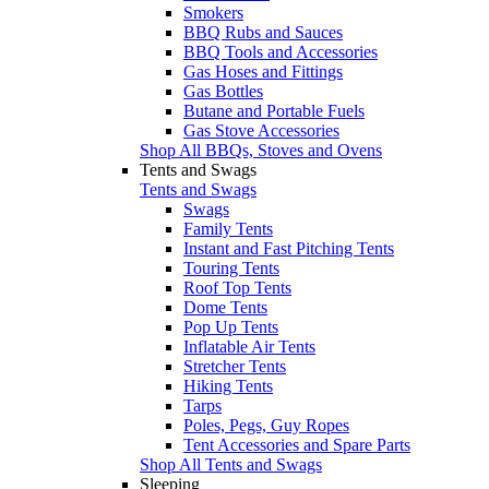
Smokers
BBQ Rubs and Sauces
BBQ Tools and Accessories
Gas Hoses and Fittings
Gas Bottles
Butane and Portable Fuels
Gas Stove Accessories
Shop All BBQs, Stoves and Ovens
Tents and Swags
Tents and Swags
Swags
Family Tents
Instant and Fast Pitching Tents
Touring Tents
Roof Top Tents
Dome Tents
Pop Up Tents
Inflatable Air Tents
Stretcher Tents
Hiking Tents
Tarps
Poles, Pegs, Guy Ropes
Tent Accessories and Spare Parts
Shop All Tents and Swags
Sleeping