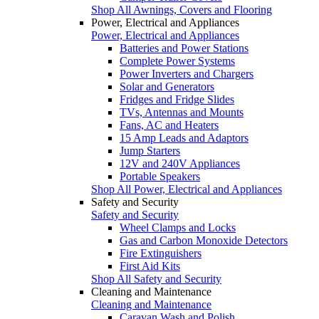
Shop All Awnings, Covers and Flooring
Power, Electrical and Appliances
Power, Electrical and Appliances
Batteries and Power Stations
Complete Power Systems
Power Inverters and Chargers
Solar and Generators
Fridges and Fridge Slides
TVs, Antennas and Mounts
Fans, AC and Heaters
15 Amp Leads and Adaptors
Jump Starters
12V and 240V Appliances
Portable Speakers
Shop All Power, Electrical and Appliances
Safety and Security
Safety and Security
Wheel Clamps and Locks
Gas and Carbon Monoxide Detectors
Fire Extinguishers
First Aid Kits
Shop All Safety and Security
Cleaning and Maintenance
Cleaning and Maintenance
Caravan Wash and Polish