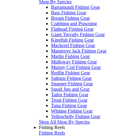
Shop By Species
Barramundi Fishing Gear
Bass Fishing Gear
Bream Fishing Gear
Crabbing and Prawning
Flathead Fishing Gear
Giant Trevally Fishing Gear
Kingfish Fishing Gear
Mackerel Fishing Gear
Mangrove Jack Fishing Gear
Marlin Fishing Gear
Mulloway Fishing Gear
Murray Cod Fishing Gear
Redfin Fishing Gear
Salmon Fishing Gear
Snapper Fishing Gear
Squid Jigs and Gear
Tailor Fishing Gear
Trout Fishing Gear
Tuna Fishing Gear
Whiting Fishing Gear
Yellowbelly Fishing Gear
Shop All Shop By Species
Fishing Reels
Fishing Reels