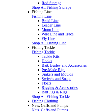
Rod Storage
Shop All Fishing Storage
Fishing Line
Fishing Line
Braid Line
Leader Line
Mono Line
Wire Line and Trace
Fly Line
Shop All Fishing Line
Fishing Tackle
Fishing Tackle
Tackle Kits
Hooks
Bait, Burley and Accessories
Pre-Made Rigs
Sinkers and Moulds
Swivels and Snaps
Floats
Rigging & Accessories
Bait Jigs & Rigs
Shop All Fishing Tackle
Fishing Clothing
Nets, Gaffs and Pumps
Nets, Gaffs and Pumps