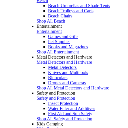
Beach
Beach Umbrellas and Shade Tents
Beach Trolleys and Carts
Beach Chairs
Shop All Beach
Entertainment
Entertainment
Games and Gifts
Pet Supplies
Books and Magazines
Shop All Entertainment
Metal Detectors and Hardware
Metal Detectors and Hardware
Metal Detectors
Knives and Multitools
Binoculars
Drones and Cameras
Shop All Metal Detectors and Hardware
Safety and Protection
Safety and Protection
Insect Protection
Water Filter and Additives
First Aid and Sun Safety
Shop All Safety and Protection
Kids Camping