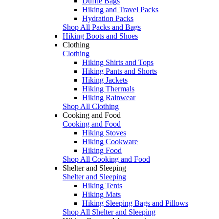
Duffle Bags
Hiking and Travel Packs
Hydration Packs
Shop All Packs and Bags
Hiking Boots and Shoes
Clothing
Clothing
Hiking Shirts and Tops
Hiking Pants and Shorts
Hiking Jackets
Hiking Thermals
Hiking Rainwear
Shop All Clothing
Cooking and Food
Cooking and Food
Hiking Stoves
Hiking Cookware
Hiking Food
Shop All Cooking and Food
Shelter and Sleeping
Shelter and Sleeping
Hiking Tents
Hiking Mats
Hiking Sleeping Bags and Pillows
Shop All Shelter and Sleeping