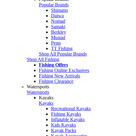
Popular Brands
Shimano
Daiwa
Nomad
Samaki
Berkley
Mustad
Penn
TT Fishing
Shop All Popular Brands
Shop All Fishing
Fishing Offers
Fishing Online Exclusives
Fishing New Arrivals
Fishing Clearance
Watersports
Watersports
Kayaks
Kayaks
Recreational Kayaks
Fishing Kayaks
Inflatable Kayaks
Kids Kayaks
Kayak Packs
Kayak Accessories