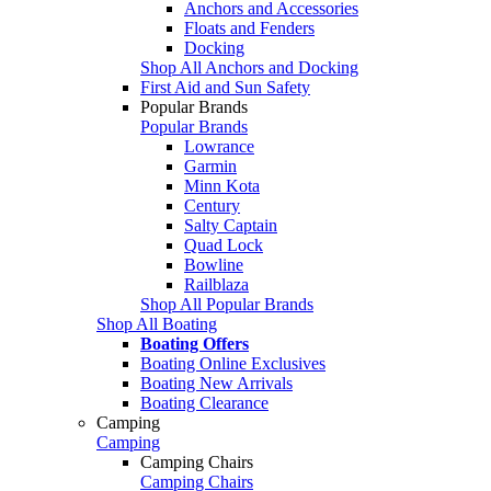
Anchors and Accessories
Floats and Fenders
Docking
Shop All Anchors and Docking
First Aid and Sun Safety
Popular Brands
Popular Brands
Lowrance
Garmin
Minn Kota
Century
Salty Captain
Quad Lock
Bowline
Railblaza
Shop All Popular Brands
Shop All Boating
Boating Offers
Boating Online Exclusives
Boating New Arrivals
Boating Clearance
Camping
Camping
Camping Chairs
Camping Chairs