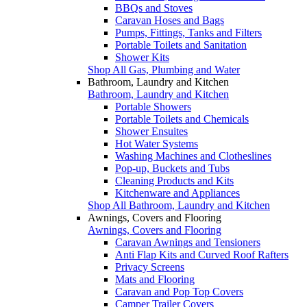
BBQs and Stoves
Caravan Hoses and Bags
Pumps, Fittings, Tanks and Filters
Portable Toilets and Sanitation
Shower Kits
Shop All Gas, Plumbing and Water
Bathroom, Laundry and Kitchen
Bathroom, Laundry and Kitchen
Portable Showers
Portable Toilets and Chemicals
Shower Ensuites
Hot Water Systems
Washing Machines and Clotheslines
Pop-up, Buckets and Tubs
Cleaning Products and Kits
Kitchenware and Appliances
Shop All Bathroom, Laundry and Kitchen
Awnings, Covers and Flooring
Awnings, Covers and Flooring
Caravan Awnings and Tensioners
Anti Flap Kits and Curved Roof Rafters
Privacy Screens
Mats and Flooring
Caravan and Pop Top Covers
Camper Trailer Covers