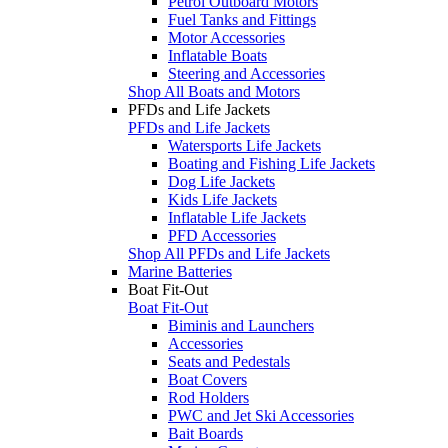
Petrol Outboard Motors
Fuel Tanks and Fittings
Motor Accessories
Inflatable Boats
Steering and Accessories
Shop All Boats and Motors
PFDs and Life Jackets
PFDs and Life Jackets
Watersports Life Jackets
Boating and Fishing Life Jackets
Dog Life Jackets
Kids Life Jackets
Inflatable Life Jackets
PFD Accessories
Shop All PFDs and Life Jackets
Marine Batteries
Boat Fit-Out
Boat Fit-Out
Biminis and Launchers
Accessories
Seats and Pedestals
Boat Covers
Rod Holders
PWC and Jet Ski Accessories
Bait Boards