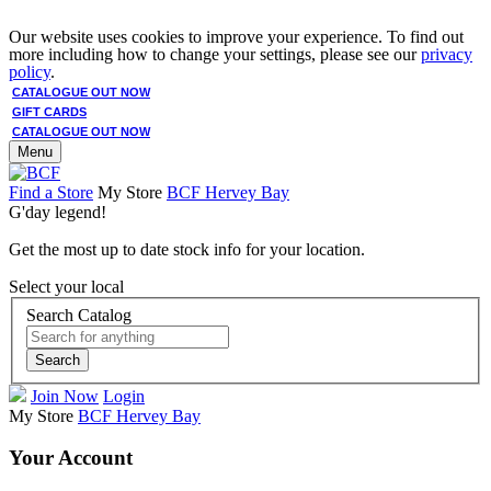
Our website uses cookies to improve your experience. To find out
more including how to change your settings, please see our
privacy
policy
.
CATALOGUE OUT NOW
GIFT CARDS
CATALOGUE OUT NOW
Menu
Find a Store
My Store
BCF Hervey Bay
G'day legend!
Get the most up to date stock info for your location.
Select your local
Search Catalog
Search
Join Now
Login
My Store
BCF Hervey Bay
Your Account