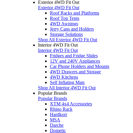
Exterior 4WD Fit Out
Exterior 4WD Fit Out
Roof Racks and Platforms
Roof Top Tents
4WD Awnings
Jerry Cans and Holders
Storage Solutions
Shop All Exterior 4WD Fit Out
Interior 4WD Fit Out
Interior 4WD Fit Out
Fridges and Fridge Slides
12V and 240V Appliances
Car Phone Holders and Mounts
4WD Drawers and Storage
4WD Kitchens
Self Inflating Mats
Shop All Interior 4WD Fit Out
Popular Brands
Popular Brands
XTM 4x4 Accessories
Rhino Rack
Hardkorr
MSA
Darche
Dometic