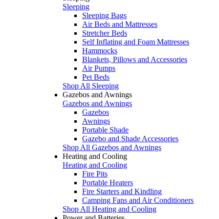
Sleeping
Sleeping Bags
Air Beds and Mattresses
Stretcher Beds
Self Inflating and Foam Mattresses
Hammocks
Blankets, Pillows and Accessories
Air Pumps
Pet Beds
Shop All Sleeping
Gazebos and Awnings
Gazebos and Awnings
Gazebos
Awnings
Portable Shade
Gazebo and Shade Accessories
Shop All Gazebos and Awnings
Heating and Cooling
Heating and Cooling
Fire Pits
Portable Heaters
Fire Starters and Kindling
Camping Fans and Air Conditioners
Shop All Heating and Cooling
Power and Batteries