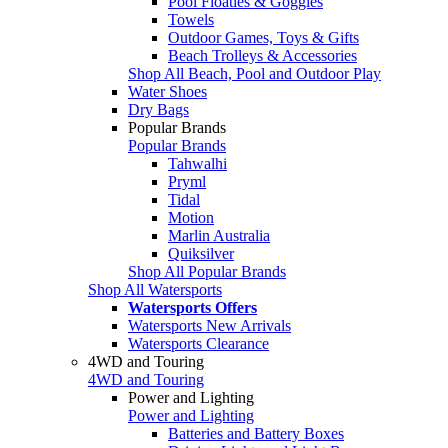
Pool Floaties & Goggles
Towels
Outdoor Games, Toys & Gifts
Beach Trolleys & Accessories
Shop All Beach, Pool and Outdoor Play
Water Shoes
Dry Bags
Popular Brands
Popular Brands
Tahwalhi
Pryml
Tidal
Motion
Marlin Australia
Quiksilver
Shop All Popular Brands
Shop All Watersports
Watersports Offers
Watersports New Arrivals
Watersports Clearance
4WD and Touring
4WD and Touring
Power and Lighting
Power and Lighting
Batteries and Battery Boxes