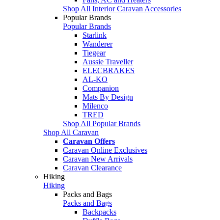
Shop All Interior Caravan Accessories
Popular Brands
Popular Brands
Starlink
Wanderer
Tiegear
Aussie Traveller
ELECBRAKES
AL-KO
Companion
Mats By Design
Milenco
TRED
Shop All Popular Brands
Shop All Caravan
Caravan Offers
Caravan Online Exclusives
Caravan New Arrivals
Caravan Clearance
Hiking
Hiking
Packs and Bags
Packs and Bags
Backpacks