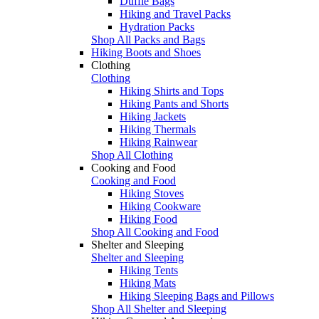
Duffle Bags
Hiking and Travel Packs
Hydration Packs
Shop All Packs and Bags
Hiking Boots and Shoes
Clothing
Clothing
Hiking Shirts and Tops
Hiking Pants and Shorts
Hiking Jackets
Hiking Thermals
Hiking Rainwear
Shop All Clothing
Cooking and Food
Cooking and Food
Hiking Stoves
Hiking Cookware
Hiking Food
Shop All Cooking and Food
Shelter and Sleeping
Shelter and Sleeping
Hiking Tents
Hiking Mats
Hiking Sleeping Bags and Pillows
Shop All Shelter and Sleeping