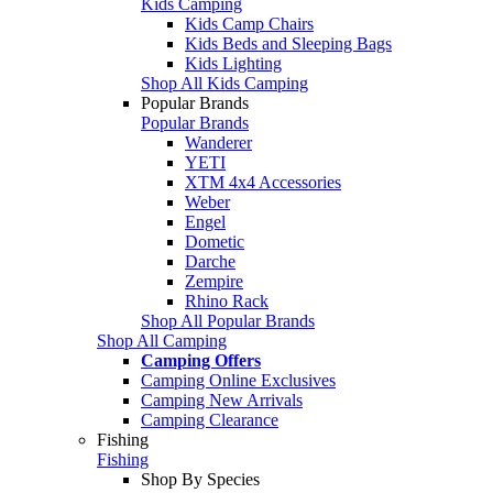
Kids Camping
Kids Camp Chairs
Kids Beds and Sleeping Bags
Kids Lighting
Shop All Kids Camping
Popular Brands
Popular Brands
Wanderer
YETI
XTM 4x4 Accessories
Weber
Engel
Dometic
Darche
Zempire
Rhino Rack
Shop All Popular Brands
Shop All Camping
Camping Offers
Camping Online Exclusives
Camping New Arrivals
Camping Clearance
Fishing
Fishing
Shop By Species