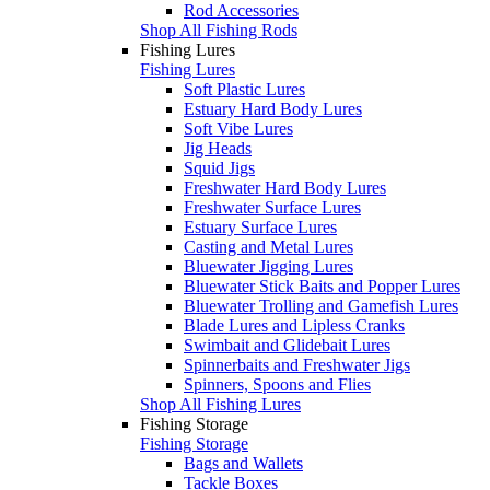
Rod Accessories
Shop All Fishing Rods
Fishing Lures
Fishing Lures
Soft Plastic Lures
Estuary Hard Body Lures
Soft Vibe Lures
Jig Heads
Squid Jigs
Freshwater Hard Body Lures
Freshwater Surface Lures
Estuary Surface Lures
Casting and Metal Lures
Bluewater Jigging Lures
Bluewater Stick Baits and Popper Lures
Bluewater Trolling and Gamefish Lures
Blade Lures and Lipless Cranks
Swimbait and Glidebait Lures
Spinnerbaits and Freshwater Jigs
Spinners, Spoons and Flies
Shop All Fishing Lures
Fishing Storage
Fishing Storage
Bags and Wallets
Tackle Boxes