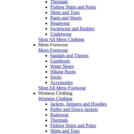
Thermals
Fishing Shirts and Polos
Shirts and Tops
Pants and Shorts
Headwear
Swimwear and Rashies
Underwear
Shop All Mens Clothing
Mens Footwear
Mens Footwear
Sandals and Thongs
Gumboots
Water Shoes
Hiking Boots
Socks
Accessories
Shop All Mens Footwear
Womens Clothing
Womens Clothing
Jackets, Jumpers and Hoodies
Puffer and Down Jackets
Rainwear
Thermals
Fishing Shirts and Polos
Shirts and Tops