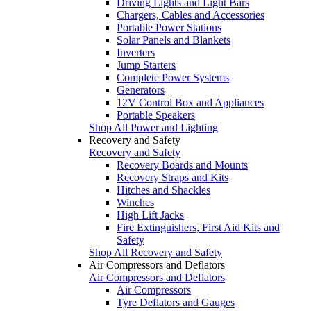
Driving Lights and Light Bars
Chargers, Cables and Accessories
Portable Power Stations
Solar Panels and Blankets
Inverters
Jump Starters
Complete Power Systems
Generators
12V Control Box and Appliances
Portable Speakers
Shop All Power and Lighting
Recovery and Safety
Recovery and Safety
Recovery Boards and Mounts
Recovery Straps and Kits
Hitches and Shackles
Winches
High Lift Jacks
Fire Extinguishers, First Aid Kits and
Safety
Shop All Recovery and Safety
Air Compressors and Deflators
Air Compressors and Deflators
Air Compressors
Tyre Deflators and Gauges