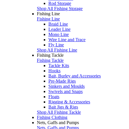
Rod Storage
Shop All Fishing Storage
Fishing Line
Fishing Line
Braid Line
Leader Line
Mono Line
Wire Line and Trace
Fly Line
Shop All Fishing Line
Fishing Tackle
Fishing Tackle
Tackle Kits
Hooks
Bait, Burley and Accessories
Pre-Made Rigs
Sinkers and Moulds
Swivels and Snaps
Floats
Rigging & Accessories
Bait Jigs & Rigs
Shop All Fishing Tackle
Fishing Clothing
Nets, Gaffs and Pumps
Nets, Gaffs and Pumps