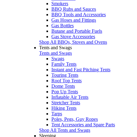
Smokers
BBQ Rubs and Sauces
BBQ Tools and Accessories
Gas Hoses and Fittings
Gas Bottles
Butane and Portable Fuels
Gas Stove Accessories
Shop All BBQs, Stoves and Ovens
Tents and Swags
Tents and Swags
Swags
Family Tents
Instant and Fast Pitching Tents
Touring Tents
Roof Top Tents
Dome Tents
Pop Up Tents
Inflatable Air Tents
Stretcher Tents
Hiking Tents
Tarps
Poles, Pegs, Guy Ropes
Tent Accessories and Spare Parts
Shop All Tents and Swags
Sleeping