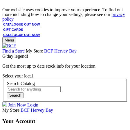
Our website uses cookies to improve your experience. To find out
more including how to change your settings, please see our
privacy
policy
.
CATALOGUE OUT NOW
GIFT CARDS
CATALOGUE OUT NOW
Menu
Find a Store
My Store
BCF Hervey Bay
G'day legend!
Get the most up to date stock info for your location.
Select your local
Search Catalog
Search
Join Now
Login
My Store
BCF Hervey Bay
Your Account