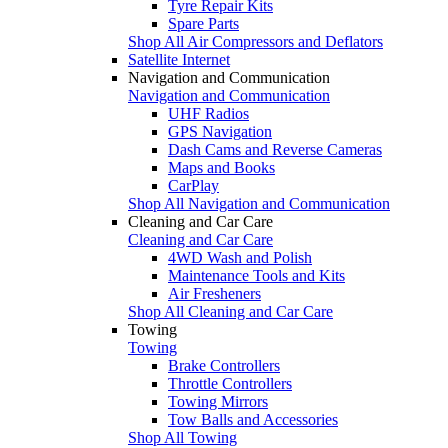
Tyre Repair Kits
Spare Parts
Shop All Air Compressors and Deflators
Satellite Internet
Navigation and Communication
Navigation and Communication
UHF Radios
GPS Navigation
Dash Cams and Reverse Cameras
Maps and Books
CarPlay
Shop All Navigation and Communication
Cleaning and Car Care
Cleaning and Car Care
4WD Wash and Polish
Maintenance Tools and Kits
Air Fresheners
Shop All Cleaning and Car Care
Towing
Towing
Brake Controllers
Throttle Controllers
Towing Mirrors
Tow Balls and Accessories
Shop All Towing