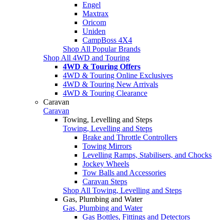
Engel
Maxtrax
Oricom
Uniden
CampBoss 4X4
Shop All Popular Brands
Shop All 4WD and Touring
4WD & Touring Offers
4WD & Touring Online Exclusives
4WD & Touring New Arrivals
4WD & Touring Clearance
Caravan
Caravan
Towing, Levelling and Steps
Towing, Levelling and Steps
Brake and Throttle Controllers
Towing Mirrors
Levelling Ramps, Stabilisers, and Chocks
Jockey Wheels
Tow Balls and Accessories
Caravan Steps
Shop All Towing, Levelling and Steps
Gas, Plumbing and Water
Gas, Plumbing and Water
Gas Bottles, Fittings and Detectors