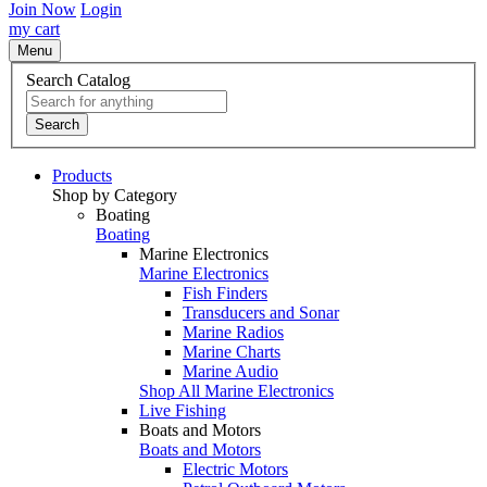
Join Now
Login
my cart
Menu
Search Catalog
Search
Products
Shop by Category
Boating
Boating
Marine Electronics
Marine Electronics
Fish Finders
Transducers and Sonar
Marine Radios
Marine Charts
Marine Audio
Shop All Marine Electronics
Live Fishing
Boats and Motors
Boats and Motors
Electric Motors