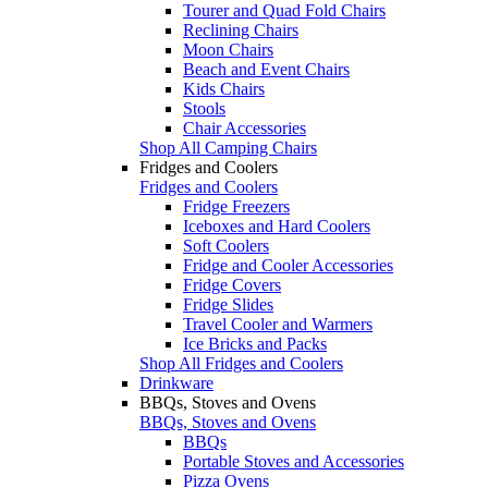
Tourer and Quad Fold Chairs
Reclining Chairs
Moon Chairs
Beach and Event Chairs
Kids Chairs
Stools
Chair Accessories
Shop All Camping Chairs
Fridges and Coolers
Fridges and Coolers
Fridge Freezers
Iceboxes and Hard Coolers
Soft Coolers
Fridge and Cooler Accessories
Fridge Covers
Fridge Slides
Travel Cooler and Warmers
Ice Bricks and Packs
Shop All Fridges and Coolers
Drinkware
BBQs, Stoves and Ovens
BBQs, Stoves and Ovens
BBQs
Portable Stoves and Accessories
Pizza Ovens