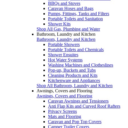
BBQs and Stoves
Caravan Hoses and Bags
Pumps, Fittings, Tanks and Filters
Portable Toilets and Sanitation
Shower Kits
Shop All Gas, Plumbing and Water
Bathroom, Laundry and Kitchen
Bathroom, Laundry and Kitchen
Portable Showers
Portable Toilets and Chemicals
Shower Ensuites
Hot Water Systems
Washing Machines and Clotheslines
Pop-up, Buckets and Tubs
Cleaning Products and Kits
Kitchenware and Appliances
Shop All Bathroom, Laundry and Kitchen
Awnings, Covers and Flooring
Awnings, Covers and Flooring
Caravan Awnings and Tensioners
Anti Flap Kits and Curved Roof Rafters
Privacy Screens
Mats and Flooring
Caravan and Pop Top Covers
Camper Trailer Covers