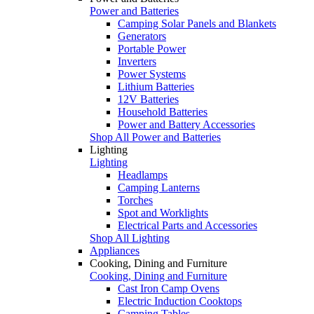
Power and Batteries
Camping Solar Panels and Blankets
Generators
Portable Power
Inverters
Power Systems
Lithium Batteries
12V Batteries
Household Batteries
Power and Battery Accessories
Shop All Power and Batteries
Lighting
Lighting
Headlamps
Camping Lanterns
Torches
Spot and Worklights
Electrical Parts and Accessories
Shop All Lighting
Appliances
Cooking, Dining and Furniture
Cooking, Dining and Furniture
Cast Iron Camp Ovens
Electric Induction Cooktops
Camping Tables