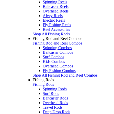
Spinning Reels
Baitcaster Reels
Overhead Reels
Alvey Reels
Electric Reels
Fly Fishing Reels
Reel Accessories
Shop All Fishing Reels
Fishing Rod and Reel Combos
Fishing Rod and Reel Combos
Spinning Combos
Baitcaster Combos
Surf Combos
Kids Combos
Overhead Combos
Fly Fishing Combos
Shop All Fishing Rod and Reel Combos
Fishing Rods
Fishing Rods
Spinning Rods
Surf Rods
Baitcaster Rods
Overhead Rods
Travel Rods
Deep Drop Rods