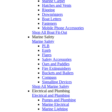
Marine Carpet
Hatches and Vents
Rigging
Downriggers
Boat Letters
Fasteners
Mobile Phone Accessories
Shop All Boat Fit-Out
Marine Safety
Marine Safety
PLB
Epirb
Flares
Safety Accessories
Oars and Paddles
Fire Extinguishers
Buckets and Bailers
Compass
Signalling Devices
Shop All Marine Safety
Electrical and Plumbing
Electrical and Plumbing
Pumps and Plumbing
Marine Electrical
Marine Lighting