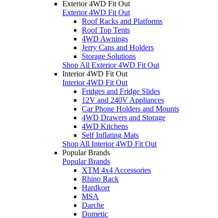
Exterior 4WD Fit Out
Exterior 4WD Fit Out
Roof Racks and Platforms
Roof Top Tents
4WD Awnings
Jerry Cans and Holders
Storage Solutions
Shop All Exterior 4WD Fit Out
Interior 4WD Fit Out
Interior 4WD Fit Out
Fridges and Fridge Slides
12V and 240V Appliances
Car Phone Holders and Mounts
4WD Drawers and Storage
4WD Kitchens
Self Inflating Mats
Shop All Interior 4WD Fit Out
Popular Brands
Popular Brands
XTM 4x4 Accessories
Rhino Rack
Hardkorr
MSA
Darche
Dometic