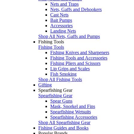
Nets and Traps
Nets, Gaffs and Dehookers
Cast Nets
Bait Pumps
Accessories
Landing Nets
Shop All Nets, Gaffs and Pumps
Fishing Tools
Fishing Tools
Fishing Knives and Sharpeners
Fishing Tools and Accessories
Fishing Pliers and Scissors
Lip Grips and Scales
Fish Smoking
Shop All Fishing Tools
Gifting
Spearfishing Gear
Spearfishing Gear
Spear Guns
Mask, Snorkel and Fins
Spearfishing Wetsuits
Spearfishing Accessories
Shop All Spearfishing Gear
Fishing Guides and Books
Popular Brands