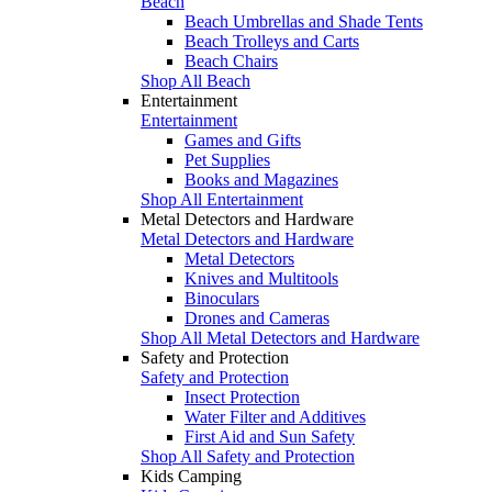
Beach
Beach Umbrellas and Shade Tents
Beach Trolleys and Carts
Beach Chairs
Shop All Beach
Entertainment
Entertainment
Games and Gifts
Pet Supplies
Books and Magazines
Shop All Entertainment
Metal Detectors and Hardware
Metal Detectors and Hardware
Metal Detectors
Knives and Multitools
Binoculars
Drones and Cameras
Shop All Metal Detectors and Hardware
Safety and Protection
Safety and Protection
Insect Protection
Water Filter and Additives
First Aid and Sun Safety
Shop All Safety and Protection
Kids Camping