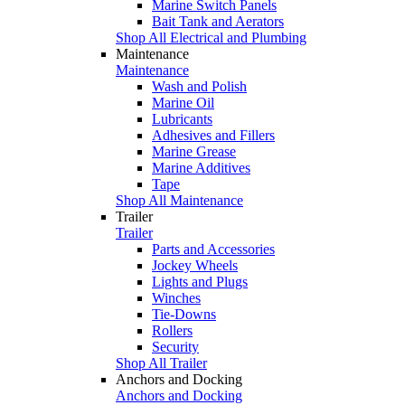
Marine Switch Panels
Bait Tank and Aerators
Shop All Electrical and Plumbing
Maintenance
Maintenance
Wash and Polish
Marine Oil
Lubricants
Adhesives and Fillers
Marine Grease
Marine Additives
Tape
Shop All Maintenance
Trailer
Trailer
Parts and Accessories
Jockey Wheels
Lights and Plugs
Winches
Tie-Downs
Rollers
Security
Shop All Trailer
Anchors and Docking
Anchors and Docking