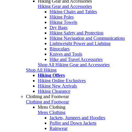
Hiking Gear and Accessories
Hiking Gear and Accessories
Hiking Chairs and Tables
Hiking Poles
Hiking Towels
Dry Bags
Hiking Safety and Protection
Hiking Navigation and Communications
Lightweight Power and Lighting
Binoculars
Knives and Tools
Hike and Travel Accessories
Shop All Hiking Gear and Accessories
Shop All Hiking
Hiking Offers
Hiking Online Exclusives
Hiking New Arrivals
Hiking Clearance
Clothing and Footwear
Clothing and Footwear
Mens Clothing
Mens Clothing
Jackets, Jumpers and Hoodies
Puffer and Down Jackets
Rainwear