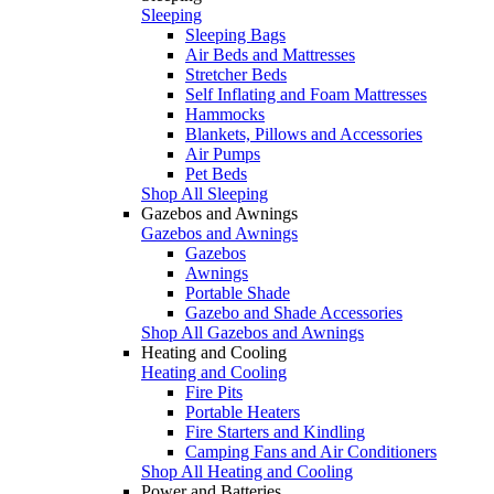
Sleeping
Sleeping Bags
Air Beds and Mattresses
Stretcher Beds
Self Inflating and Foam Mattresses
Hammocks
Blankets, Pillows and Accessories
Air Pumps
Pet Beds
Shop All Sleeping
Gazebos and Awnings
Gazebos and Awnings
Gazebos
Awnings
Portable Shade
Gazebo and Shade Accessories
Shop All Gazebos and Awnings
Heating and Cooling
Heating and Cooling
Fire Pits
Portable Heaters
Fire Starters and Kindling
Camping Fans and Air Conditioners
Shop All Heating and Cooling
Power and Batteries