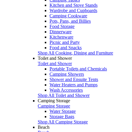
Kitchen and Stove Stands
Wardrobe and Cupboards
Camping Cookware
Pots, Pans, and Billies
Food Storage
Dinnerware
Kitchenware
Picnic and Party
Food and Snacks
Shop All Cooking, Dining and Furniture
Toilet and Shower
Toilet and Shower
Portable Toilets and Chemicals
Camping Showers
Shower and Ensuite Tents
Water Heaters and Pumps
Wash Accessories
Shop All Toilet and Shower
Camping Storage
Camping Storage
Water Storage
Storage Bags
Shop All Camping Storage
Beach