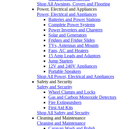
Shop All Awnings, Covers and Flooring
Power, Electrical and Appliances
Power, Electrical and Appliances
Batteries and Power Stations
Complete Power Systems
Power Inverters and Chargers
Solar and Generators
Fridges and Fridge Slides
TVs, Antennas and Mounts
Fans, AC and Heaters
15 Amp Leads and Adaptors
Jump Starters
12V and 240V Appliances
Portable Speakers
Shop All Power, Electrical and Appliances
Safety and Security
Safety and Security
Wheel Clamps and Locks
Gas and Carbon Monoxide Detectors
Fire Extinguishers
First Aid Kits
Shop All Safety and Security
Cleaning and Maintenance
Cleaning and Maintenance
Caravan Wash and Polish