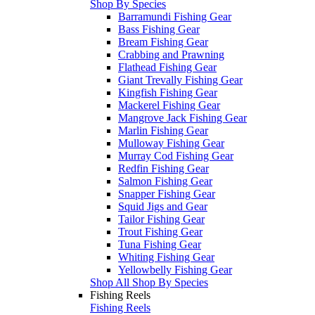
Shop By Species
Barramundi Fishing Gear
Bass Fishing Gear
Bream Fishing Gear
Crabbing and Prawning
Flathead Fishing Gear
Giant Trevally Fishing Gear
Kingfish Fishing Gear
Mackerel Fishing Gear
Mangrove Jack Fishing Gear
Marlin Fishing Gear
Mulloway Fishing Gear
Murray Cod Fishing Gear
Redfin Fishing Gear
Salmon Fishing Gear
Snapper Fishing Gear
Squid Jigs and Gear
Tailor Fishing Gear
Trout Fishing Gear
Tuna Fishing Gear
Whiting Fishing Gear
Yellowbelly Fishing Gear
Shop All Shop By Species
Fishing Reels
Fishing Reels