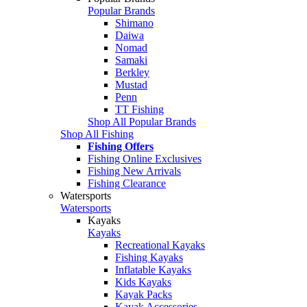
Popular Brands
Shimano
Daiwa
Nomad
Samaki
Berkley
Mustad
Penn
TT Fishing
Shop All Popular Brands
Shop All Fishing
Fishing Offers
Fishing Online Exclusives
Fishing New Arrivals
Fishing Clearance
Watersports
Watersports
Kayaks
Kayaks
Recreational Kayaks
Fishing Kayaks
Inflatable Kayaks
Kids Kayaks
Kayak Packs
Kayak Accessories