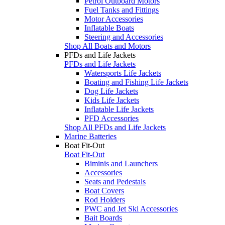
Petrol Outboard Motors
Fuel Tanks and Fittings
Motor Accessories
Inflatable Boats
Steering and Accessories
Shop All Boats and Motors
PFDs and Life Jackets
PFDs and Life Jackets
Watersports Life Jackets
Boating and Fishing Life Jackets
Dog Life Jackets
Kids Life Jackets
Inflatable Life Jackets
PFD Accessories
Shop All PFDs and Life Jackets
Marine Batteries
Boat Fit-Out
Boat Fit-Out
Biminis and Launchers
Accessories
Seats and Pedestals
Boat Covers
Rod Holders
PWC and Jet Ski Accessories
Bait Boards