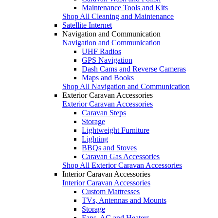
Maintenance Tools and Kits
Shop All Cleaning and Maintenance
Satellite Internet
Navigation and Communication
Navigation and Communication
UHF Radios
GPS Navigation
Dash Cams and Reverse Cameras
Maps and Books
Shop All Navigation and Communication
Exterior Caravan Accessories
Exterior Caravan Accessories
Caravan Steps
Storage
Lightweight Furniture
Lighting
BBQs and Stoves
Caravan Gas Accessories
Shop All Exterior Caravan Accessories
Interior Caravan Accessories
Interior Caravan Accessories
Custom Mattresses
TVs, Antennas and Mounts
Storage
Fans, AC and Heaters