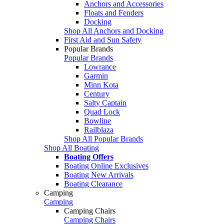
Anchors and Accessories
Floats and Fenders
Docking
Shop All Anchors and Docking
First Aid and Sun Safety
Popular Brands
Popular Brands
Lowrance
Garmin
Minn Kota
Century
Salty Captain
Quad Lock
Bowline
Railblaza
Shop All Popular Brands
Shop All Boating
Boating Offers
Boating Online Exclusives
Boating New Arrivals
Boating Clearance
Camping
Camping
Camping Chairs
Camping Chairs