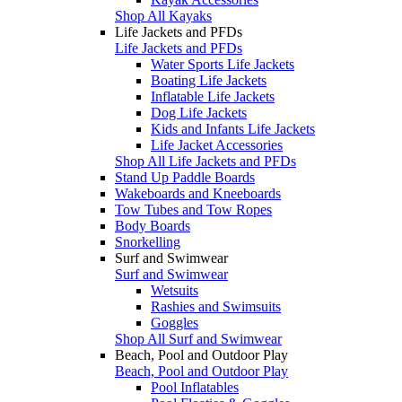
Shop All Kayaks
Life Jackets and PFDs
Life Jackets and PFDs
Water Sports Life Jackets
Boating Life Jackets
Inflatable Life Jackets
Dog Life Jackets
Kids and Infants Life Jackets
Life Jacket Accessories
Shop All Life Jackets and PFDs
Stand Up Paddle Boards
Wakeboards and Kneeboards
Tow Tubes and Tow Ropes
Body Boards
Snorkelling
Surf and Swimwear
Surf and Swimwear
Wetsuits
Rashies and Swimsuits
Goggles
Shop All Surf and Swimwear
Beach, Pool and Outdoor Play
Beach, Pool and Outdoor Play
Pool Inflatables