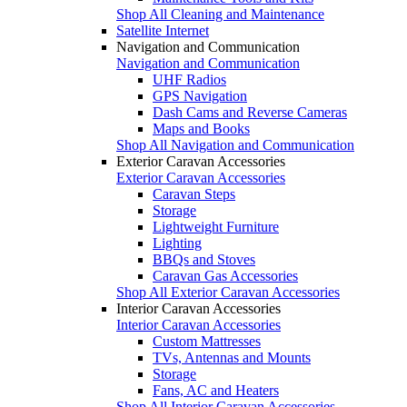
Shop All Cleaning and Maintenance
Satellite Internet
Navigation and Communication
Navigation and Communication
UHF Radios
GPS Navigation
Dash Cams and Reverse Cameras
Maps and Books
Shop All Navigation and Communication
Exterior Caravan Accessories
Exterior Caravan Accessories
Caravan Steps
Storage
Lightweight Furniture
Lighting
BBQs and Stoves
Caravan Gas Accessories
Shop All Exterior Caravan Accessories
Interior Caravan Accessories
Interior Caravan Accessories
Custom Mattresses
TVs, Antennas and Mounts
Storage
Fans, AC and Heaters
Shop All Interior Caravan Accessories