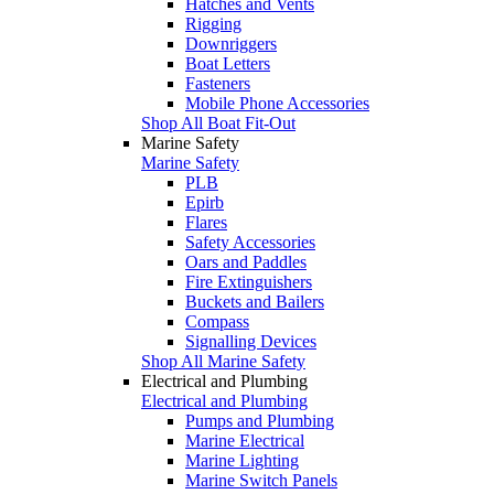
Hatches and Vents
Rigging
Downriggers
Boat Letters
Fasteners
Mobile Phone Accessories
Shop All Boat Fit-Out
Marine Safety
Marine Safety
PLB
Epirb
Flares
Safety Accessories
Oars and Paddles
Fire Extinguishers
Buckets and Bailers
Compass
Signalling Devices
Shop All Marine Safety
Electrical and Plumbing
Electrical and Plumbing
Pumps and Plumbing
Marine Electrical
Marine Lighting
Marine Switch Panels