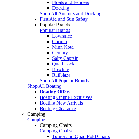
Floats and Fenders
Docking
Shop All Anchors and Docking
First Aid and Sun Safety
Popular Brands
Popular Brands
Lowrance
Garmin
Minn Kota
Century
Salty Captain
Quad Lock
Bowline
Railblaza
Shop All Popular Brands
Shop All Boating
Boating Offers
Boating Online Exclusives
Boating New Arrivals
Boating Clearance
Camping
Camping
Camping Chairs
Camping Chairs
Tourer and Quad Fold Chairs