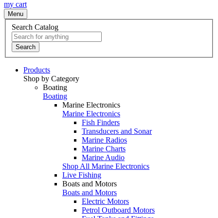
my cart
Menu
Search Catalog
Search
Products
Shop by Category
Boating
Boating
Marine Electronics
Marine Electronics
Fish Finders
Transducers and Sonar
Marine Radios
Marine Charts
Marine Audio
Shop All Marine Electronics
Live Fishing
Boats and Motors
Boats and Motors
Electric Motors
Petrol Outboard Motors