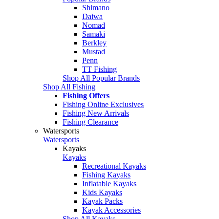
Shimano
Daiwa
Nomad
Samaki
Berkley
Mustad
Penn
TT Fishing
Shop All Popular Brands
Shop All Fishing
Fishing Offers
Fishing Online Exclusives
Fishing New Arrivals
Fishing Clearance
Watersports
Watersports
Kayaks
Kayaks
Recreational Kayaks
Fishing Kayaks
Inflatable Kayaks
Kids Kayaks
Kayak Packs
Kayak Accessories
Shop All Kayaks