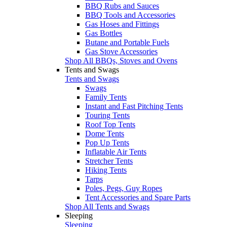
BBQ Rubs and Sauces
BBQ Tools and Accessories
Gas Hoses and Fittings
Gas Bottles
Butane and Portable Fuels
Gas Stove Accessories
Shop All BBQs, Stoves and Ovens
Tents and Swags
Tents and Swags
Swags
Family Tents
Instant and Fast Pitching Tents
Touring Tents
Roof Top Tents
Dome Tents
Pop Up Tents
Inflatable Air Tents
Stretcher Tents
Hiking Tents
Tarps
Poles, Pegs, Guy Ropes
Tent Accessories and Spare Parts
Shop All Tents and Swags
Sleeping
Sleeping