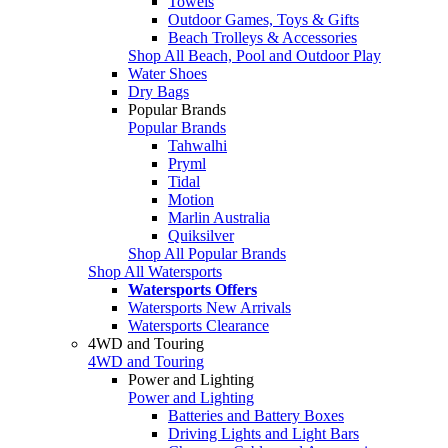
Towels
Outdoor Games, Toys & Gifts
Beach Trolleys & Accessories
Shop All Beach, Pool and Outdoor Play
Water Shoes
Dry Bags
Popular Brands
Popular Brands
Tahwalhi
Pryml
Tidal
Motion
Marlin Australia
Quiksilver
Shop All Popular Brands
Shop All Watersports
Watersports Offers
Watersports New Arrivals
Watersports Clearance
4WD and Touring
4WD and Touring
Power and Lighting
Power and Lighting
Batteries and Battery Boxes
Driving Lights and Light Bars