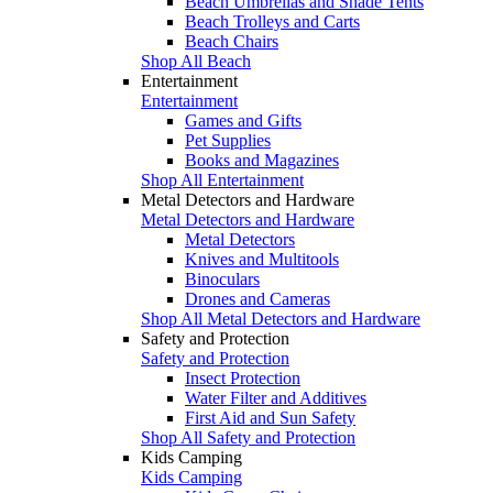
Beach Umbrellas and Shade Tents
Beach Trolleys and Carts
Beach Chairs
Shop All Beach
Entertainment
Entertainment
Games and Gifts
Pet Supplies
Books and Magazines
Shop All Entertainment
Metal Detectors and Hardware
Metal Detectors and Hardware
Metal Detectors
Knives and Multitools
Binoculars
Drones and Cameras
Shop All Metal Detectors and Hardware
Safety and Protection
Safety and Protection
Insect Protection
Water Filter and Additives
First Aid and Sun Safety
Shop All Safety and Protection
Kids Camping
Kids Camping