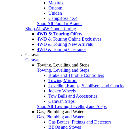
Maxtrax
Oricom
Uniden
CampBoss 4X4
Shop All Popular Brands
Shop All 4WD and Touring
4WD & Touring Offers
4WD & Touring Online Exclusives
4WD & Touring New Arrivals
4WD & Touring Clearance
Caravan
Caravan
Towing, Levelling and Steps
Towing, Levelling and Steps
Brake and Throttle Controllers
Towing Mirrors
Levelling Ramps, Stabilisers, and Chocks
Jockey Wheels
Tow Balls and Accessories
Caravan Steps
Shop All Towing, Levelling and Steps
Gas, Plumbing and Water
Gas, Plumbing and Water
Gas Bottles, Fittings and Detectors
BBQs and Stoves