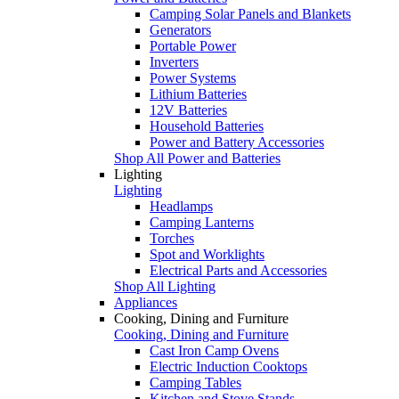
Camping Solar Panels and Blankets
Generators
Portable Power
Inverters
Power Systems
Lithium Batteries
12V Batteries
Household Batteries
Power and Battery Accessories
Shop All Power and Batteries
Lighting
Lighting
Headlamps
Camping Lanterns
Torches
Spot and Worklights
Electrical Parts and Accessories
Shop All Lighting
Appliances
Cooking, Dining and Furniture
Cooking, Dining and Furniture
Cast Iron Camp Ovens
Electric Induction Cooktops
Camping Tables
Kitchen and Stove Stands