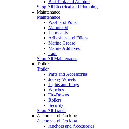
Bait Tank and Aerators
Shop All Electrical and Plumbing
Maintenance
Maintenance
Wash and Polish
Marine Oil
Lubricants
Adhesives and Fillers
Marine Grease
Marine Additives
Tape
Shop All Maintenance
Trailer
Trailer
Parts and Accessories
Jockey Wheels
Lights and Plugs
Winches
Tie-Downs
Rollers
Security
Shop All Trailer
Anchors and Docking
Anchors and Docking
Anchors and Accessories