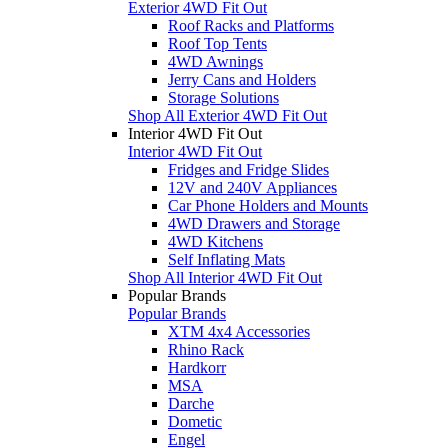
Exterior 4WD Fit Out
Roof Racks and Platforms
Roof Top Tents
4WD Awnings
Jerry Cans and Holders
Storage Solutions
Shop All Exterior 4WD Fit Out
Interior 4WD Fit Out
Interior 4WD Fit Out
Fridges and Fridge Slides
12V and 240V Appliances
Car Phone Holders and Mounts
4WD Drawers and Storage
4WD Kitchens
Self Inflating Mats
Shop All Interior 4WD Fit Out
Popular Brands
Popular Brands
XTM 4x4 Accessories
Rhino Rack
Hardkorr
MSA
Darche
Dometic
Engel