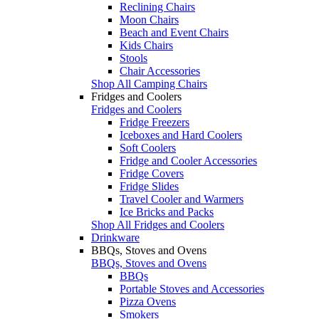
Reclining Chairs
Moon Chairs
Beach and Event Chairs
Kids Chairs
Stools
Chair Accessories
Shop All Camping Chairs
Fridges and Coolers
Fridges and Coolers
Fridge Freezers
Iceboxes and Hard Coolers
Soft Coolers
Fridge and Cooler Accessories
Fridge Covers
Fridge Slides
Travel Cooler and Warmers
Ice Bricks and Packs
Shop All Fridges and Coolers
Drinkware
BBQs, Stoves and Ovens
BBQs, Stoves and Ovens
BBQs
Portable Stoves and Accessories
Pizza Ovens
Smokers