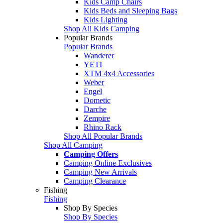
Kids Camp Chairs
Kids Beds and Sleeping Bags
Kids Lighting
Shop All Kids Camping
Popular Brands
Popular Brands
Wanderer
YETI
XTM 4x4 Accessories
Weber
Engel
Dometic
Darche
Zempire
Rhino Rack
Shop All Popular Brands
Shop All Camping
Camping Offers
Camping Online Exclusives
Camping New Arrivals
Camping Clearance
Fishing
Fishing
Shop By Species
Shop By Species