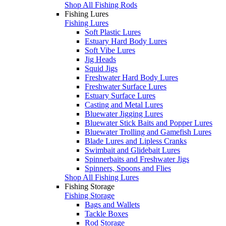
Shop All Fishing Rods
Fishing Lures
Fishing Lures
Soft Plastic Lures
Estuary Hard Body Lures
Soft Vibe Lures
Jig Heads
Squid Jigs
Freshwater Hard Body Lures
Freshwater Surface Lures
Estuary Surface Lures
Casting and Metal Lures
Bluewater Jigging Lures
Bluewater Stick Baits and Popper Lures
Bluewater Trolling and Gamefish Lures
Blade Lures and Lipless Cranks
Swimbait and Glidebait Lures
Spinnerbaits and Freshwater Jigs
Spinners, Spoons and Flies
Shop All Fishing Lures
Fishing Storage
Fishing Storage
Bags and Wallets
Tackle Boxes
Rod Storage