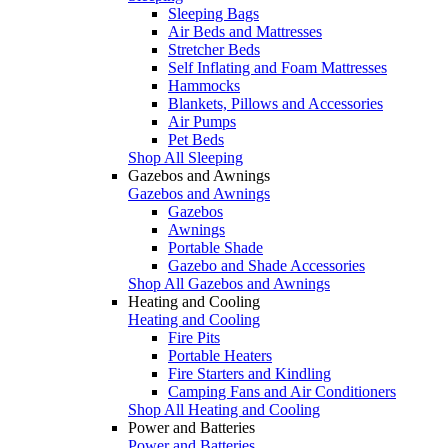
Sleeping Bags
Air Beds and Mattresses
Stretcher Beds
Self Inflating and Foam Mattresses
Hammocks
Blankets, Pillows and Accessories
Air Pumps
Pet Beds
Shop All Sleeping
Gazebos and Awnings
Gazebos and Awnings
Gazebos
Awnings
Portable Shade
Gazebo and Shade Accessories
Shop All Gazebos and Awnings
Heating and Cooling
Heating and Cooling
Fire Pits
Portable Heaters
Fire Starters and Kindling
Camping Fans and Air Conditioners
Shop All Heating and Cooling
Power and Batteries
Power and Batteries