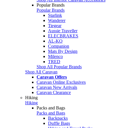
Popular Brands
Popular Brands
Starlink
Wanderer
Tiegear
Aussie Traveller
ELECBRAKES
AL-KO
Companion
Mats By Design
Milenco
TRED
Shop All Popular Brands
Shop All Caravan
Caravan Offers
Caravan Online Exclusives
Caravan New Arrivals
Caravan Clearance
Hiking
Hiking
Packs and Bags
Packs and Bags
Backpacks
Duffle Bags