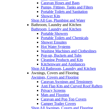
Caravan Hoses and Bags
Pumps, Fittings, Tanks and Filters
Portable Toilets and Sanitation
Shower Kits
Shop All Gas, Plumbing and Water
Bathroom, Laundry and Kitchen
Bathroom, Laundry and Kitchen
Portable Showers
Portable Toilets and Chemicals
Shower Ensuites
Hot Water Systems
Washing Machines and Clotheslines
Pop-up, Buckets and Tubs
Cleaning Products and Kits
Kitchenware and Appliances
Shop All Bathroom, Laundry and Kitchen
Awnings, Covers and Flooring
Awnings, Covers and Flooring
Caravan Awnings and Tensioners
Anti Flap Kits and Curved Roof Rafters
Privacy Screens
Mats and Flooring
Caravan and Pop Top Covers
Camper Trailer Covers
Shop All Awnings, Covers and Flooring