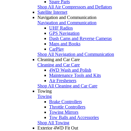
Spare Parts
Shop All Air Compressors and Deflators
Satellite Internet
Navigation and Communication
Navigation and Communication
UHF Radios
GPS Navigation
Dash Cams and Reverse Cameras
Maps and Books
CarPlay
Shop All Navigation and Communication
Cleaning and Car Care
Cleaning and Car Care
4WD Wash and Polish
Maintenance Tools and Kits
Air Fresheners
Shop All Cleaning and Car Care
Towing
Towing
Brake Controllers
Throttle Controllers
Towing Mirrors
Tow Balls and Accessories
Shop All Towing
Exterior 4WD Fit Out