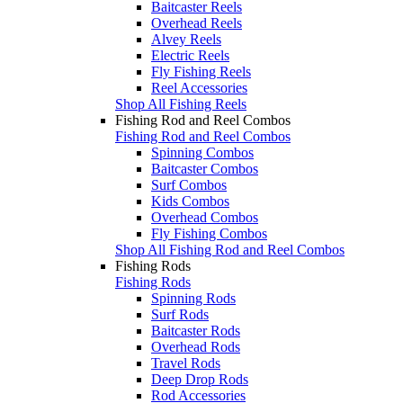
Baitcaster Reels
Overhead Reels
Alvey Reels
Electric Reels
Fly Fishing Reels
Reel Accessories
Shop All Fishing Reels
Fishing Rod and Reel Combos
Fishing Rod and Reel Combos
Spinning Combos
Baitcaster Combos
Surf Combos
Kids Combos
Overhead Combos
Fly Fishing Combos
Shop All Fishing Rod and Reel Combos
Fishing Rods
Fishing Rods
Spinning Rods
Surf Rods
Baitcaster Rods
Overhead Rods
Travel Rods
Deep Drop Rods
Rod Accessories