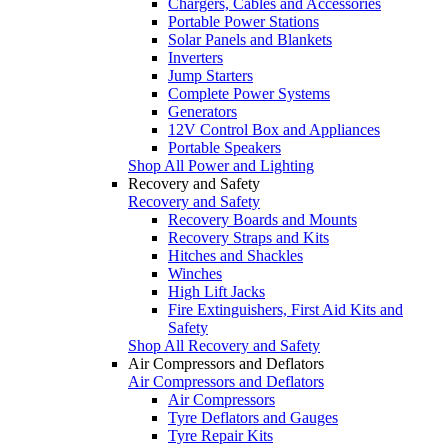
Chargers, Cables and Accessories
Portable Power Stations
Solar Panels and Blankets
Inverters
Jump Starters
Complete Power Systems
Generators
12V Control Box and Appliances
Portable Speakers
Shop All Power and Lighting
Recovery and Safety
Recovery and Safety
Recovery Boards and Mounts
Recovery Straps and Kits
Hitches and Shackles
Winches
High Lift Jacks
Fire Extinguishers, First Aid Kits and
Safety
Shop All Recovery and Safety
Air Compressors and Deflators
Air Compressors and Deflators
Air Compressors
Tyre Deflators and Gauges
Tyre Repair Kits