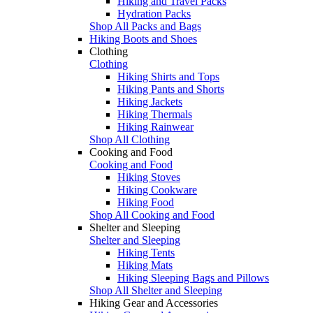
Hiking and Travel Packs
Hydration Packs
Shop All Packs and Bags
Hiking Boots and Shoes
Clothing
Clothing
Hiking Shirts and Tops
Hiking Pants and Shorts
Hiking Jackets
Hiking Thermals
Hiking Rainwear
Shop All Clothing
Cooking and Food
Cooking and Food
Hiking Stoves
Hiking Cookware
Hiking Food
Shop All Cooking and Food
Shelter and Sleeping
Shelter and Sleeping
Hiking Tents
Hiking Mats
Hiking Sleeping Bags and Pillows
Shop All Shelter and Sleeping
Hiking Gear and Accessories