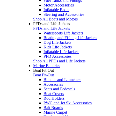
Fuel Tanks and Fittings
Motor Accessories
Inflatable Boats
Steering and Accessories
Shop All Boats and Motors
PFDs and Life Jackets
PFDs and Life Jackets
Watersports Life Jackets
Boating and Fishing Life Jackets
Dog Life Jackets
Kids Life Jackets
Inflatable Life Jackets
PFD Accessories
Shop All PFDs and Life Jackets
Marine Batteries
Boat Fit-Out
Boat Fit-Out
Biminis and Launchers
Accessories
Seats and Pedestals
Boat Covers
Rod Holders
PWC and Jet Ski Accessories
Bait Boards
Marine Carpet