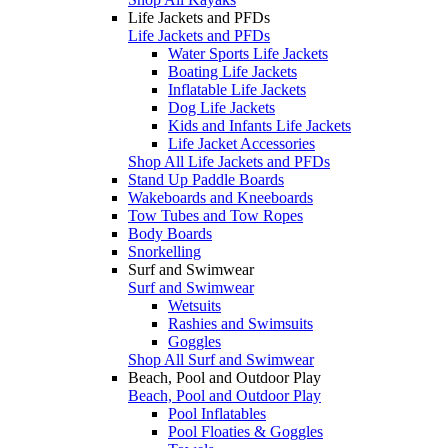
Life Jackets and PFDs
Life Jackets and PFDs
Water Sports Life Jackets
Boating Life Jackets
Inflatable Life Jackets
Dog Life Jackets
Kids and Infants Life Jackets
Life Jacket Accessories
Shop All Life Jackets and PFDs
Stand Up Paddle Boards
Wakeboards and Kneeboards
Tow Tubes and Tow Ropes
Body Boards
Snorkelling
Surf and Swimwear
Surf and Swimwear
Wetsuits
Rashies and Swimsuits
Goggles
Shop All Surf and Swimwear
Beach, Pool and Outdoor Play
Beach, Pool and Outdoor Play
Pool Inflatables
Pool Floaties & Goggles