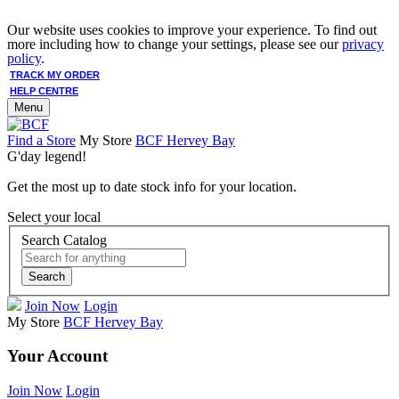
Our website uses cookies to improve your experience. To find out
more including how to change your settings, please see our
privacy
policy
.
TRACK MY ORDER
HELP CENTRE
Menu
Find a Store
My Store
BCF Hervey Bay
G'day legend!
Get the most up to date stock info for your location.
Select your local
Search Catalog
Search
Join Now
Login
My Store
BCF Hervey Bay
Your Account
Join Now
Login