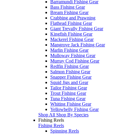
Barramundi Fishing Gear
Bass Fishing Gear
Bream Fishing Gear
Crabbing and Prawning
Flathead Fishing Gear
Giant Trevally Fishing Gear
Kingfish Fishing Gear
Mackerel Fishing Gear
Mangrove Jack Fishing Gear
Marlin Fishing Gear
Mulloway Fishing Gear
Murray Cod Fishing Gear
Redfin Fishing Gear
Salmon Fishing Gear
Snapper Fishing Gear
Squid Jigs and Gear
Tailor Fishing Gear
Trout Fishing Gear
Tuna Fishing Gear
Whiting Fishing Gear
Yellowbelly Fishing Gear
Shop All Shop By Species
Fishing Reels
Fishing Reels
Spinning Reels