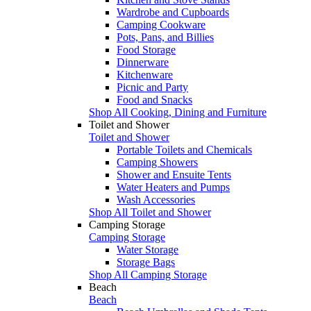
Wardrobe and Cupboards
Camping Cookware
Pots, Pans, and Billies
Food Storage
Dinnerware
Kitchenware
Picnic and Party
Food and Snacks
Shop All Cooking, Dining and Furniture
Toilet and Shower
Toilet and Shower
Portable Toilets and Chemicals
Camping Showers
Shower and Ensuite Tents
Water Heaters and Pumps
Wash Accessories
Shop All Toilet and Shower
Camping Storage
Camping Storage
Water Storage
Storage Bags
Shop All Camping Storage
Beach
Beach