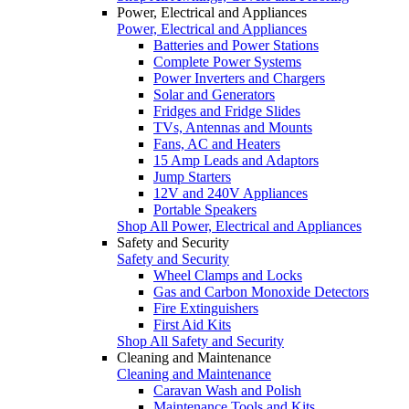
Power, Electrical and Appliances
Power, Electrical and Appliances
Batteries and Power Stations
Complete Power Systems
Power Inverters and Chargers
Solar and Generators
Fridges and Fridge Slides
TVs, Antennas and Mounts
Fans, AC and Heaters
15 Amp Leads and Adaptors
Jump Starters
12V and 240V Appliances
Portable Speakers
Shop All Power, Electrical and Appliances
Safety and Security
Safety and Security
Wheel Clamps and Locks
Gas and Carbon Monoxide Detectors
Fire Extinguishers
First Aid Kits
Shop All Safety and Security
Cleaning and Maintenance
Cleaning and Maintenance
Caravan Wash and Polish
Maintenance Tools and Kits