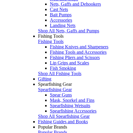
Nets, Gaffs and Dehookers
Cast Nets
Bait Pumps
Accessories
Landing Nets
Shop All Nets, Gaffs and Pumps
Fishing Tools
Fishing Tools
Fishing Knives and Sharpeners
Fishing Tools and Accessories
Fishing Pliers and Scissors
Lip Grips and Scales
Fish Smoking
Shop All Fishing Tools
Gifting
Spearfishing Gear
Spearfishing Gear
Spear Guns
Mask, Snorkel and Fins
Spearfishing Wetsuits
Spearfishing Accessories
Shop All Spearfishing Gear
Fishing Guides and Books
Popular Brands
Popular Brands