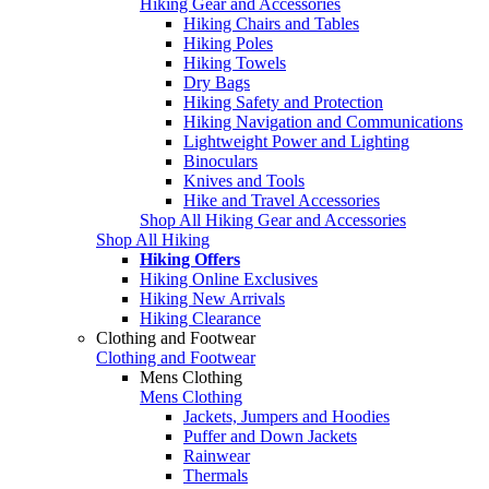
Hiking Gear and Accessories
Hiking Chairs and Tables
Hiking Poles
Hiking Towels
Dry Bags
Hiking Safety and Protection
Hiking Navigation and Communications
Lightweight Power and Lighting
Binoculars
Knives and Tools
Hike and Travel Accessories
Shop All Hiking Gear and Accessories
Shop All Hiking
Hiking Offers
Hiking Online Exclusives
Hiking New Arrivals
Hiking Clearance
Clothing and Footwear
Clothing and Footwear
Mens Clothing
Mens Clothing
Jackets, Jumpers and Hoodies
Puffer and Down Jackets
Rainwear
Thermals