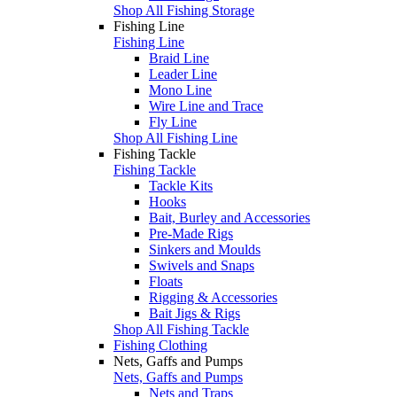
Shop All Fishing Storage
Fishing Line
Fishing Line
Braid Line
Leader Line
Mono Line
Wire Line and Trace
Fly Line
Shop All Fishing Line
Fishing Tackle
Fishing Tackle
Tackle Kits
Hooks
Bait, Burley and Accessories
Pre-Made Rigs
Sinkers and Moulds
Swivels and Snaps
Floats
Rigging & Accessories
Bait Jigs & Rigs
Shop All Fishing Tackle
Fishing Clothing
Nets, Gaffs and Pumps
Nets, Gaffs and Pumps
Nets and Traps