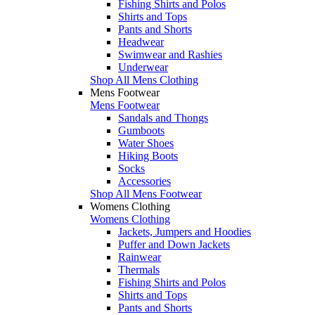
Fishing Shirts and Polos
Shirts and Tops
Pants and Shorts
Headwear
Swimwear and Rashies
Underwear
Shop All Mens Clothing
Mens Footwear
Mens Footwear
Sandals and Thongs
Gumboots
Water Shoes
Hiking Boots
Socks
Accessories
Shop All Mens Footwear
Womens Clothing
Womens Clothing
Jackets, Jumpers and Hoodies
Puffer and Down Jackets
Rainwear
Thermals
Fishing Shirts and Polos
Shirts and Tops
Pants and Shorts