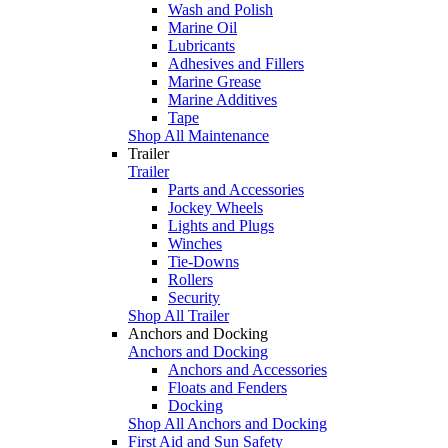
Wash and Polish
Marine Oil
Lubricants
Adhesives and Fillers
Marine Grease
Marine Additives
Tape
Shop All Maintenance
Trailer
Trailer
Parts and Accessories
Jockey Wheels
Lights and Plugs
Winches
Tie-Downs
Rollers
Security
Shop All Trailer
Anchors and Docking
Anchors and Docking
Anchors and Accessories
Floats and Fenders
Docking
Shop All Anchors and Docking
First Aid and Sun Safety