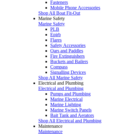
Fasteners
Mobile Phone Accessories
Shop All Boat Fit-Out
Marine Safety
Marine Safety
PLB
Epirb
Flares
Safety Accessories
Oars and Paddles
Fire Extinguishers
Buckets and Bailers
Compass
Signalling Devices
Shop All Marine Safety
Electrical and Plumbing
Electrical and Plumbing
Pumps and Plumbing
Marine Electrical
Marine Lighting
Marine Switch Panels
Bait Tank and Aerators
Shop All Electrical and Plumbing
Maintenance
Maintenance