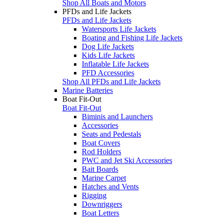
Shop All Boats and Motors
PFDs and Life Jackets
PFDs and Life Jackets
Watersports Life Jackets
Boating and Fishing Life Jackets
Dog Life Jackets
Kids Life Jackets
Inflatable Life Jackets
PFD Accessories
Shop All PFDs and Life Jackets
Marine Batteries
Boat Fit-Out
Boat Fit-Out
Biminis and Launchers
Accessories
Seats and Pedestals
Boat Covers
Rod Holders
PWC and Jet Ski Accessories
Bait Boards
Marine Carpet
Hatches and Vents
Rigging
Downriggers
Boat Letters