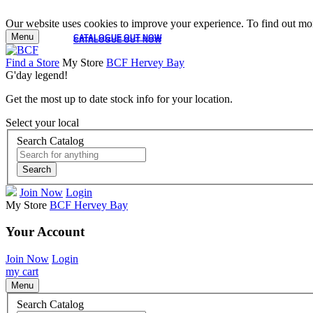
Our website uses cookies to improve your experience. To find out mor
Menu
CATALOGUE OUT NOW
CATALOGUE OUT NOW
Find a Store
My Store
BCF Hervey Bay
G'day legend!
Get the most up to date stock info for your location.
Select your local
Search Catalog
Search
Join Now
Login
My Store
BCF Hervey Bay
Your Account
Join Now
Login
my cart
Menu
Search Catalog