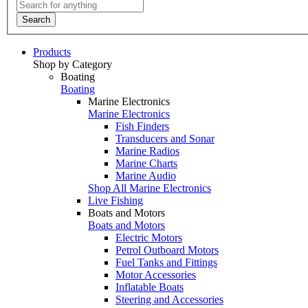
Search
Products
Shop by Category
Boating
Boating
Marine Electronics
Marine Electronics
Fish Finders
Transducers and Sonar
Marine Radios
Marine Charts
Marine Audio
Shop All Marine Electronics
Live Fishing
Boats and Motors
Boats and Motors
Electric Motors
Petrol Outboard Motors
Fuel Tanks and Fittings
Motor Accessories
Inflatable Boats
Steering and Accessories