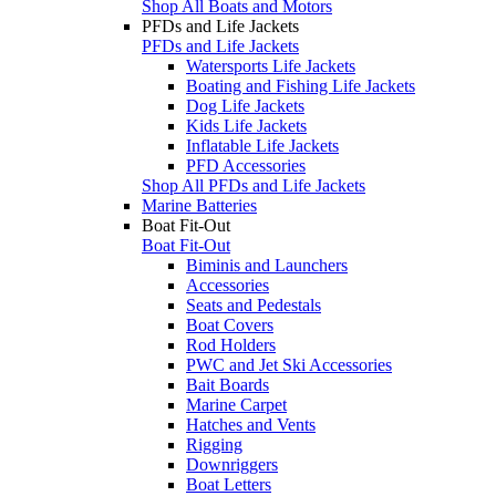
Shop All Boats and Motors
PFDs and Life Jackets
PFDs and Life Jackets
Watersports Life Jackets
Boating and Fishing Life Jackets
Dog Life Jackets
Kids Life Jackets
Inflatable Life Jackets
PFD Accessories
Shop All PFDs and Life Jackets
Marine Batteries
Boat Fit-Out
Boat Fit-Out
Biminis and Launchers
Accessories
Seats and Pedestals
Boat Covers
Rod Holders
PWC and Jet Ski Accessories
Bait Boards
Marine Carpet
Hatches and Vents
Rigging
Downriggers
Boat Letters