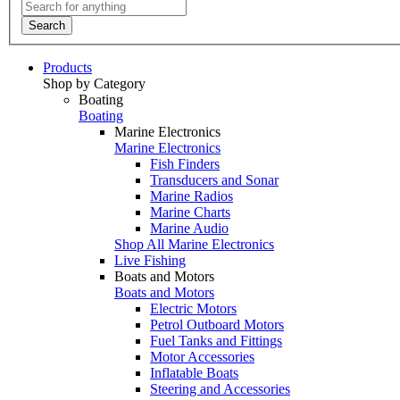
Search
Products
Shop by Category
Boating
Boating
Marine Electronics
Marine Electronics
Fish Finders
Transducers and Sonar
Marine Radios
Marine Charts
Marine Audio
Shop All Marine Electronics
Live Fishing
Boats and Motors
Boats and Motors
Electric Motors
Petrol Outboard Motors
Fuel Tanks and Fittings
Motor Accessories
Inflatable Boats
Steering and Accessories