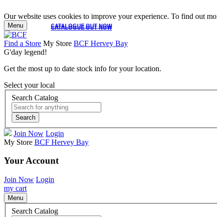
Our website uses cookies to improve your experience. To find out mor
Menu
CATALOGUE OUT NOW
CATALOGUE OUT NOW
Find a Store
My Store
BCF Hervey Bay
G'day legend!
Get the most up to date stock info for your location.
Select your local
Search Catalog
Search
Join Now
Login
My Store
BCF Hervey Bay
Your Account
Join Now
Login
my cart
Menu
Search Catalog