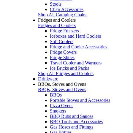
Stools
Chair Accessories
Shop All Camping Chairs
Fridges and Coolers
Fridges and Coolers
Fridge Freezers
Iceboxes and Hard Coolers
Soft Coolers
Fridge and Cooler Accessories
Fridge Covers
Fridge Slides
Travel Cooler and Warmers
Ice Bricks and Packs
Shop All Fridges and Coolers
Drinkware
BBQs, Stoves and Ovens
BBQs, Stoves and Ovens
BBQs
Portable Stoves and Accessories
Pizza Ovens
Smokers
BBQ Rubs and Sauces
BBQ Tools and Accessories
Gas Hoses and Fittings
Gas Bottles