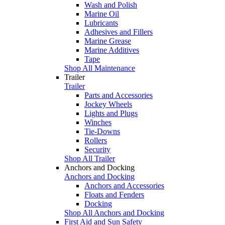
Wash and Polish
Marine Oil
Lubricants
Adhesives and Fillers
Marine Grease
Marine Additives
Tape
Shop All Maintenance
Trailer
Trailer
Parts and Accessories
Jockey Wheels
Lights and Plugs
Winches
Tie-Downs
Rollers
Security
Shop All Trailer
Anchors and Docking
Anchors and Docking
Anchors and Accessories
Floats and Fenders
Docking
Shop All Anchors and Docking
First Aid and Sun Safety