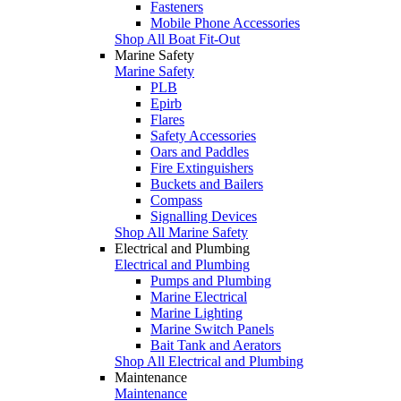
Fasteners
Mobile Phone Accessories
Shop All Boat Fit-Out
Marine Safety
Marine Safety
PLB
Epirb
Flares
Safety Accessories
Oars and Paddles
Fire Extinguishers
Buckets and Bailers
Compass
Signalling Devices
Shop All Marine Safety
Electrical and Plumbing
Electrical and Plumbing
Pumps and Plumbing
Marine Electrical
Marine Lighting
Marine Switch Panels
Bait Tank and Aerators
Shop All Electrical and Plumbing
Maintenance
Maintenance