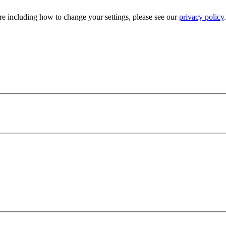
e including how to change your settings, please see our
privacy policy
.