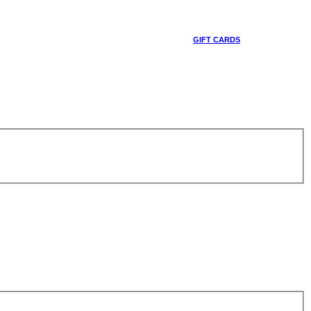
GIFT CARDS