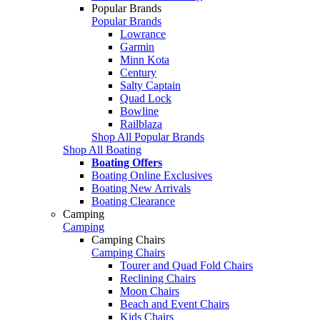
Popular Brands
Popular Brands
Lowrance
Garmin
Minn Kota
Century
Salty Captain
Quad Lock
Bowline
Railblaza
Shop All Popular Brands
Shop All Boating
Boating Offers
Boating Online Exclusives
Boating New Arrivals
Boating Clearance
Camping
Camping
Camping Chairs
Camping Chairs
Tourer and Quad Fold Chairs
Reclining Chairs
Moon Chairs
Beach and Event Chairs
Kids Chairs