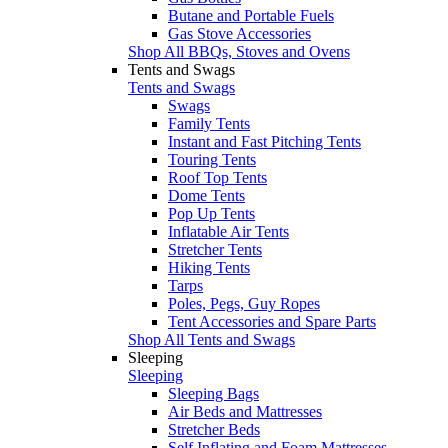
Butane and Portable Fuels
Gas Stove Accessories
Shop All BBQs, Stoves and Ovens
Tents and Swags
Tents and Swags
Swags
Family Tents
Instant and Fast Pitching Tents
Touring Tents
Roof Top Tents
Dome Tents
Pop Up Tents
Inflatable Air Tents
Stretcher Tents
Hiking Tents
Tarps
Poles, Pegs, Guy Ropes
Tent Accessories and Spare Parts
Shop All Tents and Swags
Sleeping
Sleeping
Sleeping Bags
Air Beds and Mattresses
Stretcher Beds
Self Inflating and Foam Mattresses