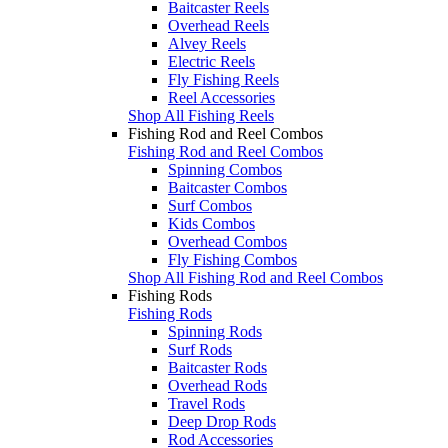
Baitcaster Reels
Overhead Reels
Alvey Reels
Electric Reels
Fly Fishing Reels
Reel Accessories
Shop All Fishing Reels
Fishing Rod and Reel Combos
Fishing Rod and Reel Combos
Spinning Combos
Baitcaster Combos
Surf Combos
Kids Combos
Overhead Combos
Fly Fishing Combos
Shop All Fishing Rod and Reel Combos
Fishing Rods
Fishing Rods
Spinning Rods
Surf Rods
Baitcaster Rods
Overhead Rods
Travel Rods
Deep Drop Rods
Rod Accessories