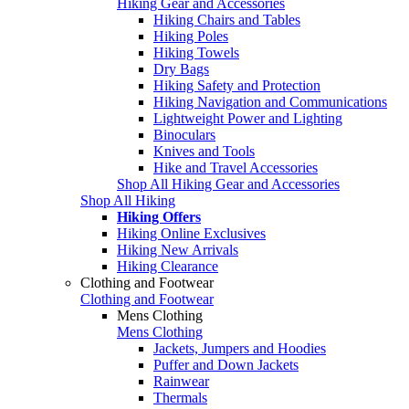
Hiking Gear and Accessories
Hiking Chairs and Tables
Hiking Poles
Hiking Towels
Dry Bags
Hiking Safety and Protection
Hiking Navigation and Communications
Lightweight Power and Lighting
Binoculars
Knives and Tools
Hike and Travel Accessories
Shop All Hiking Gear and Accessories
Shop All Hiking
Hiking Offers
Hiking Online Exclusives
Hiking New Arrivals
Hiking Clearance
Clothing and Footwear
Clothing and Footwear
Mens Clothing
Mens Clothing
Jackets, Jumpers and Hoodies
Puffer and Down Jackets
Rainwear
Thermals