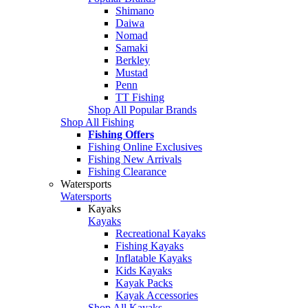
Shimano
Daiwa
Nomad
Samaki
Berkley
Mustad
Penn
TT Fishing
Shop All Popular Brands
Shop All Fishing
Fishing Offers
Fishing Online Exclusives
Fishing New Arrivals
Fishing Clearance
Watersports
Watersports
Kayaks
Kayaks
Recreational Kayaks
Fishing Kayaks
Inflatable Kayaks
Kids Kayaks
Kayak Packs
Kayak Accessories
Shop All Kayaks