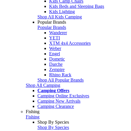
Kids Camp Chairs
Kids Beds and Sleeping Bags
Kids Lighting
Shop All Kids Camping
Popular Brands
Popular Brands
Wanderer
YETI
XTM 4x4 Accessories
Weber
Engel
Dometic
Darche
Zempire
Rhino Rack
Shop All Popular Brands
Shop All Camping
Camping Offers
Camping Online Exclusives
Camping New Arrivals
Camping Clearance
Fishing
Fishing
Shop By Species
Shop By Species