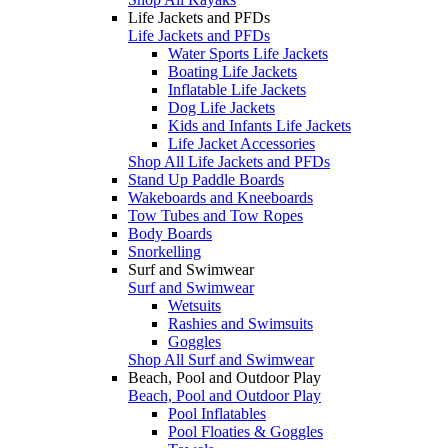
Life Jackets and PFDs
Life Jackets and PFDs
Water Sports Life Jackets
Boating Life Jackets
Inflatable Life Jackets
Dog Life Jackets
Kids and Infants Life Jackets
Life Jacket Accessories
Shop All Life Jackets and PFDs
Stand Up Paddle Boards
Wakeboards and Kneeboards
Tow Tubes and Tow Ropes
Body Boards
Snorkelling
Surf and Swimwear
Surf and Swimwear
Wetsuits
Rashies and Swimsuits
Goggles
Shop All Surf and Swimwear
Beach, Pool and Outdoor Play
Beach, Pool and Outdoor Play
Pool Inflatables
Pool Floaties & Goggles