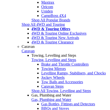
Maxtrax
Oricom
Uniden
CampBoss 4X4
Shop All Popular Brands
Shop All 4WD and Touring
4WD & Touring Offers
4WD & Touring Online Exclusives
4WD & Touring New Arrivals
4WD & Touring Clearance
Caravan
Caravan
Towing, Levelling and Steps
Towing, Levelling and Steps
Brake and Throttle Controllers
Towing Mirrors
Levelling Ramps, Stabilisers, and Chocks
Jockey Wheels
Tow Balls and Accessories
Caravan Steps
Shop All Towing, Levelling and Steps
Gas, Plumbing and Water
Gas, Plumbing and Water
Gas Bottles, Fittings and Detectors
BBQs and Stoves