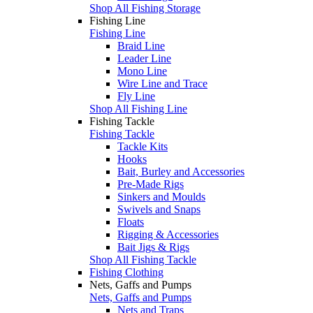
Shop All Fishing Storage
Fishing Line
Fishing Line
Braid Line
Leader Line
Mono Line
Wire Line and Trace
Fly Line
Shop All Fishing Line
Fishing Tackle
Fishing Tackle
Tackle Kits
Hooks
Bait, Burley and Accessories
Pre-Made Rigs
Sinkers and Moulds
Swivels and Snaps
Floats
Rigging & Accessories
Bait Jigs & Rigs
Shop All Fishing Tackle
Fishing Clothing
Nets, Gaffs and Pumps
Nets, Gaffs and Pumps
Nets and Traps