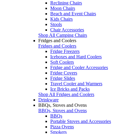
Reclining Chairs
Moon Chairs
Beach and Event Chairs
Kids Chairs
Stools
Chair Accessories
Shop All Camping Chairs
Fridges and Coolers
Fridges and Coolers
Fridge Freezers
Iceboxes and Hard Coolers
Soft Coolers
Fridge and Cooler Accessories
Fridge Covers
Fridge Slides
Travel Cooler and Warmers
Ice Bricks and Packs
Shop All Fridges and Coolers
Drinkware
BBQs, Stoves and Ovens
BBQs, Stoves and Ovens
BBQs
Portable Stoves and Accessories
Pizza Ovens
Smokers