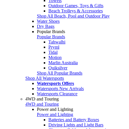
Towels
Outdoor Games, Toys & Gifts
Beach Trolleys & Accessories
Shop All Beach, Pool and Outdoor Play
Water Shoes
Dry Bags
Popular Brands
Popular Brands
Tahwalhi
Pryml
Tidal
Motion
Marlin Australia
Quiksilver
Shop All Popular Brands
Shop All Watersports
Watersports Offers
Watersports New Arrivals
Watersports Clearance
4WD and Touring
4WD and Touring
Power and Lighting
Power and Lighting
Batteries and Battery Boxes
Driving Lights and Light Bars