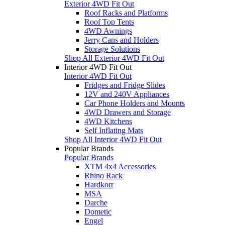
Exterior 4WD Fit Out
Roof Racks and Platforms
Roof Top Tents
4WD Awnings
Jerry Cans and Holders
Storage Solutions
Shop All Exterior 4WD Fit Out
Interior 4WD Fit Out
Interior 4WD Fit Out
Fridges and Fridge Slides
12V and 240V Appliances
Car Phone Holders and Mounts
4WD Drawers and Storage
4WD Kitchens
Self Inflating Mats
Shop All Interior 4WD Fit Out
Popular Brands
Popular Brands
XTM 4x4 Accessories
Rhino Rack
Hardkorr
MSA
Darche
Dometic
Engel