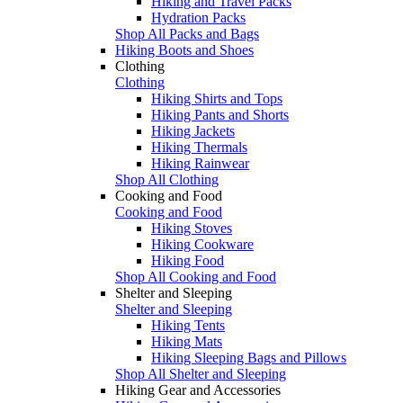
Hiking and Travel Packs
Hydration Packs
Shop All Packs and Bags
Hiking Boots and Shoes
Clothing
Clothing
Hiking Shirts and Tops
Hiking Pants and Shorts
Hiking Jackets
Hiking Thermals
Hiking Rainwear
Shop All Clothing
Cooking and Food
Cooking and Food
Hiking Stoves
Hiking Cookware
Hiking Food
Shop All Cooking and Food
Shelter and Sleeping
Shelter and Sleeping
Hiking Tents
Hiking Mats
Hiking Sleeping Bags and Pillows
Shop All Shelter and Sleeping
Hiking Gear and Accessories