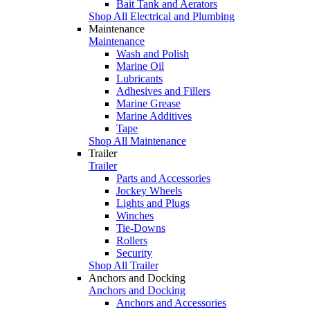
Bait Tank and Aerators
Shop All Electrical and Plumbing
Maintenance
Maintenance
Wash and Polish
Marine Oil
Lubricants
Adhesives and Fillers
Marine Grease
Marine Additives
Tape
Shop All Maintenance
Trailer
Trailer
Parts and Accessories
Jockey Wheels
Lights and Plugs
Winches
Tie-Downs
Rollers
Security
Shop All Trailer
Anchors and Docking
Anchors and Docking
Anchors and Accessories