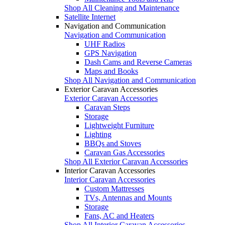
Shop All Cleaning and Maintenance
Satellite Internet
Navigation and Communication
Navigation and Communication
UHF Radios
GPS Navigation
Dash Cams and Reverse Cameras
Maps and Books
Shop All Navigation and Communication
Exterior Caravan Accessories
Exterior Caravan Accessories
Caravan Steps
Storage
Lightweight Furniture
Lighting
BBQs and Stoves
Caravan Gas Accessories
Shop All Exterior Caravan Accessories
Interior Caravan Accessories
Interior Caravan Accessories
Custom Mattresses
TVs, Antennas and Mounts
Storage
Fans, AC and Heaters
Shop All Interior Caravan Accessories