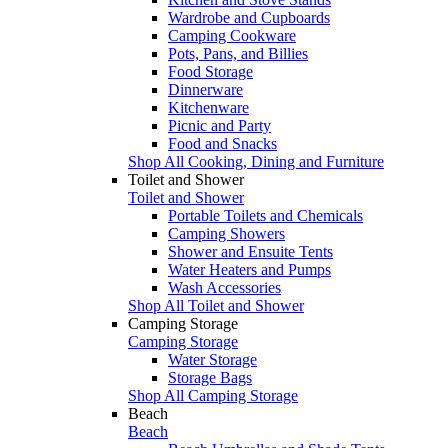
Wardrobe and Cupboards
Camping Cookware
Pots, Pans, and Billies
Food Storage
Dinnerware
Kitchenware
Picnic and Party
Food and Snacks
Shop All Cooking, Dining and Furniture
Toilet and Shower
Toilet and Shower
Portable Toilets and Chemicals
Camping Showers
Shower and Ensuite Tents
Water Heaters and Pumps
Wash Accessories
Shop All Toilet and Shower
Camping Storage
Camping Storage
Water Storage
Storage Bags
Shop All Camping Storage
Beach
Beach