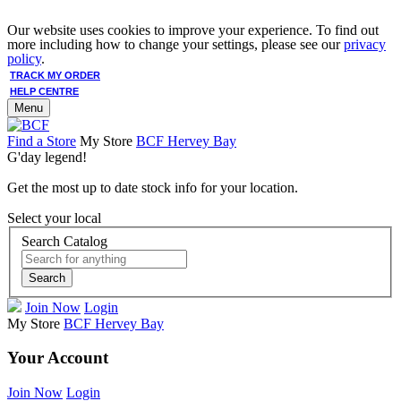
Our website uses cookies to improve your experience. To find out
more including how to change your settings, please see our
privacy
policy
.
TRACK MY ORDER
HELP CENTRE
Menu
Find a Store
My Store
BCF Hervey Bay
G'day legend!
Get the most up to date stock info for your location.
Select your local
Search Catalog
Search
Join Now
Login
My Store
BCF Hervey Bay
Your Account
Join Now
Login