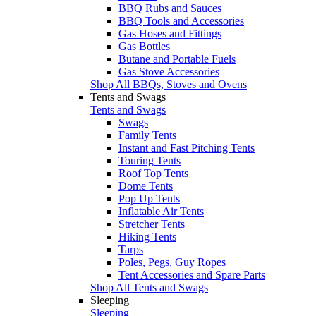
BBQ Rubs and Sauces
BBQ Tools and Accessories
Gas Hoses and Fittings
Gas Bottles
Butane and Portable Fuels
Gas Stove Accessories
Shop All BBQs, Stoves and Ovens
Tents and Swags
Tents and Swags
Swags
Family Tents
Instant and Fast Pitching Tents
Touring Tents
Roof Top Tents
Dome Tents
Pop Up Tents
Inflatable Air Tents
Stretcher Tents
Hiking Tents
Tarps
Poles, Pegs, Guy Ropes
Tent Accessories and Spare Parts
Shop All Tents and Swags
Sleeping
Sleeping