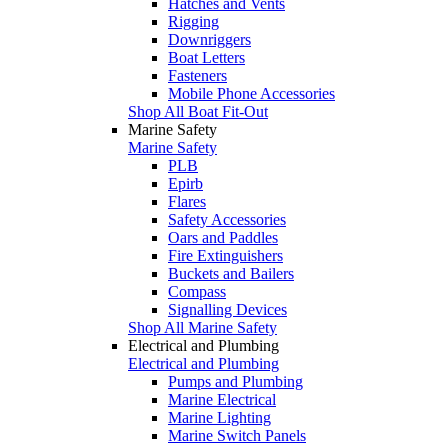
Hatches and Vents
Rigging
Downriggers
Boat Letters
Fasteners
Mobile Phone Accessories
Shop All Boat Fit-Out
Marine Safety
Marine Safety
PLB
Epirb
Flares
Safety Accessories
Oars and Paddles
Fire Extinguishers
Buckets and Bailers
Compass
Signalling Devices
Shop All Marine Safety
Electrical and Plumbing
Electrical and Plumbing
Pumps and Plumbing
Marine Electrical
Marine Lighting
Marine Switch Panels