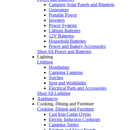
Camping Solar Panels and Blankets
Generators
Portable Power
Inverters
Power Systems
Lithium Batteries
12V Batteries
Household Batteries
Power and Battery Accessories
Shop All Power and Batteries
Lighting
Lighting
Headlamps
Camping Lanterns
Torches
Spot and Worklights
Electrical Parts and Accessories
Shop All Lighting
Appliances
Cooking, Dining and Furniture
Cooking, Dining and Furniture
Cast Iron Camp Ovens
Electric Induction Cooktops
Camping Tables
Kitchen and Stove Stands