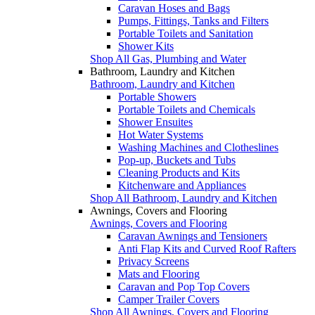
Caravan Hoses and Bags
Pumps, Fittings, Tanks and Filters
Portable Toilets and Sanitation
Shower Kits
Shop All Gas, Plumbing and Water
Bathroom, Laundry and Kitchen
Bathroom, Laundry and Kitchen
Portable Showers
Portable Toilets and Chemicals
Shower Ensuites
Hot Water Systems
Washing Machines and Clotheslines
Pop-up, Buckets and Tubs
Cleaning Products and Kits
Kitchenware and Appliances
Shop All Bathroom, Laundry and Kitchen
Awnings, Covers and Flooring
Awnings, Covers and Flooring
Caravan Awnings and Tensioners
Anti Flap Kits and Curved Roof Rafters
Privacy Screens
Mats and Flooring
Caravan and Pop Top Covers
Camper Trailer Covers
Shop All Awnings, Covers and Flooring