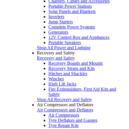
Chargers, Cables and Accessories
Portable Power Stations
Solar Panels and Blankets
Inverters
Jump Starters
Complete Power Systems
Generators
12V Control Box and Appliances
Portable Speakers
Shop All Power and Lighting
Recovery and Safety
Recovery and Safety
Recovery Boards and Mounts
Recovery Straps and Kits
Hitches and Shackles
Winches
High Lift Jacks
Fire Extinguishers, First Aid Kits and
Safety
Shop All Recovery and Safety
Air Compressors and Deflators
Air Compressors and Deflators
Air Compressors
Tyre Deflators and Gauges
Tyre Repair Kits