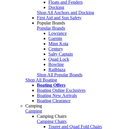
Floats and Fenders
Docking
Shop All Anchors and Docking
First Aid and Sun Safety
Popular Brands
Popular Brands
Lowrance
Garmin
Minn Kota
Century
Salty Captain
Quad Lock
Bowline
Railblaza
Shop All Popular Brands
Shop All Boating
Boating Offers
Boating Online Exclusives
Boating New Arrivals
Boating Clearance
Camping
Camping
Camping Chairs
Camping Chairs
Tourer and Quad Fold Chairs