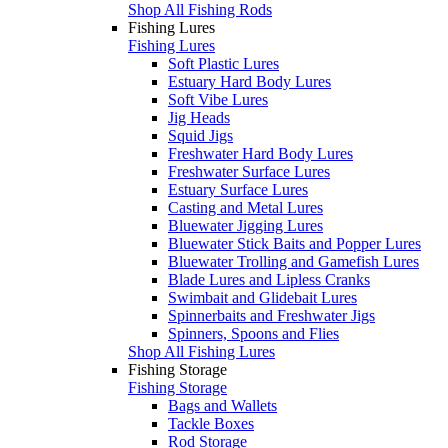
Shop All Fishing Rods
Fishing Lures
Fishing Lures
Soft Plastic Lures
Estuary Hard Body Lures
Soft Vibe Lures
Jig Heads
Squid Jigs
Freshwater Hard Body Lures
Freshwater Surface Lures
Estuary Surface Lures
Casting and Metal Lures
Bluewater Jigging Lures
Bluewater Stick Baits and Popper Lures
Bluewater Trolling and Gamefish Lures
Blade Lures and Lipless Cranks
Swimbait and Glidebait Lures
Spinnerbaits and Freshwater Jigs
Spinners, Spoons and Flies
Shop All Fishing Lures
Fishing Storage
Fishing Storage
Bags and Wallets
Tackle Boxes
Rod Storage