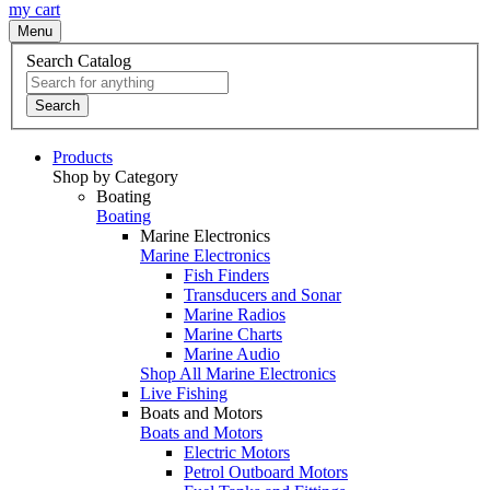
my cart
Menu
Search Catalog
Search
Products
Shop by Category
Boating
Boating
Marine Electronics
Marine Electronics
Fish Finders
Transducers and Sonar
Marine Radios
Marine Charts
Marine Audio
Shop All Marine Electronics
Live Fishing
Boats and Motors
Boats and Motors
Electric Motors
Petrol Outboard Motors