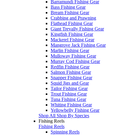
Barramundi Fishing Gear
Bass Fishing Gear
Bream Fishing Gear
Crabbing and Prawning
Flathead Fishing Gear
Giant Trevally Fishing Gear
Kingfish Fishing Gear
Mackerel Fishing Gear
Mangrove Jack Fishing Gear
Marlin Fishing Gear
Mulloway Fishing Gear
Murray Cod Fishing Gear
Redfin Fishing Gear
Salmon Fishing Gear
Snapper Fishing Gear
Squid Jigs and Gear
Tailor Fishing Gear
Trout Fishing Gear
Tuna Fishing Gear
Whiting Fishing Gear
Yellowbelly Fishing Gear
Shop All Shop By Species
Fishing Reels
Fishing Reels
Spinning Reels