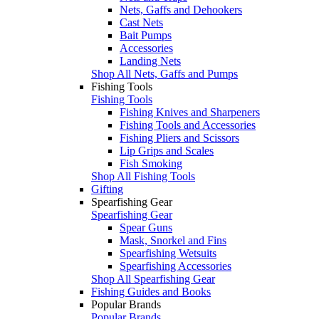
Nets, Gaffs and Dehookers
Cast Nets
Bait Pumps
Accessories
Landing Nets
Shop All Nets, Gaffs and Pumps
Fishing Tools
Fishing Tools
Fishing Knives and Sharpeners
Fishing Tools and Accessories
Fishing Pliers and Scissors
Lip Grips and Scales
Fish Smoking
Shop All Fishing Tools
Gifting
Spearfishing Gear
Spearfishing Gear
Spear Guns
Mask, Snorkel and Fins
Spearfishing Wetsuits
Spearfishing Accessories
Shop All Spearfishing Gear
Fishing Guides and Books
Popular Brands
Popular Brands