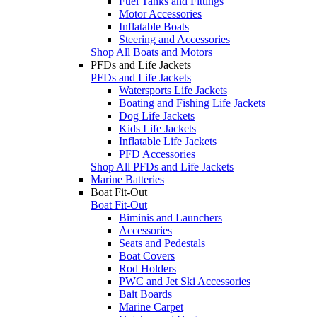
Fuel Tanks and Fittings
Motor Accessories
Inflatable Boats
Steering and Accessories
Shop All Boats and Motors
PFDs and Life Jackets
PFDs and Life Jackets
Watersports Life Jackets
Boating and Fishing Life Jackets
Dog Life Jackets
Kids Life Jackets
Inflatable Life Jackets
PFD Accessories
Shop All PFDs and Life Jackets
Marine Batteries
Boat Fit-Out
Boat Fit-Out
Biminis and Launchers
Accessories
Seats and Pedestals
Boat Covers
Rod Holders
PWC and Jet Ski Accessories
Bait Boards
Marine Carpet