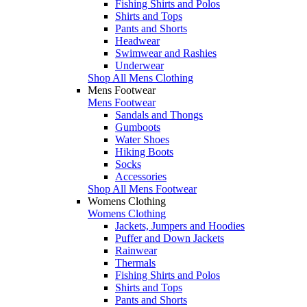
Fishing Shirts and Polos
Shirts and Tops
Pants and Shorts
Headwear
Swimwear and Rashies
Underwear
Shop All Mens Clothing
Mens Footwear
Mens Footwear
Sandals and Thongs
Gumboots
Water Shoes
Hiking Boots
Socks
Accessories
Shop All Mens Footwear
Womens Clothing
Womens Clothing
Jackets, Jumpers and Hoodies
Puffer and Down Jackets
Rainwear
Thermals
Fishing Shirts and Polos
Shirts and Tops
Pants and Shorts