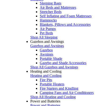
Sleeping Bags
Air Beds and Mattresses
Stretcher Beds
Self Inflating and Foam Mattresses
Hammocks
Blankets, Pillows and Accessories
Air Pumps
Pet Beds
Shop All Sleeping
Gazebos and Awnings
Gazebos and Awnings
Gazebos
Awnings
Portable Shade
Gazebo and Shade Accessories
Shop All Gazebos and Awnings
Heating and Cooling
Heating and Cooling
Fire Pits
Portable Heaters
Fire Starters and Kindling
Camping Fans and Air Conditioners
Shop All Heating and Cooling
Power and Batteries
Power and Batteries