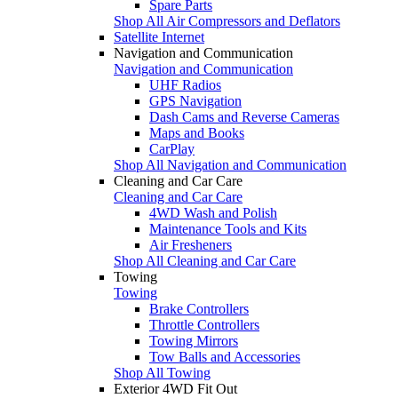
Spare Parts
Shop All Air Compressors and Deflators
Satellite Internet
Navigation and Communication
Navigation and Communication
UHF Radios
GPS Navigation
Dash Cams and Reverse Cameras
Maps and Books
CarPlay
Shop All Navigation and Communication
Cleaning and Car Care
Cleaning and Car Care
4WD Wash and Polish
Maintenance Tools and Kits
Air Fresheners
Shop All Cleaning and Car Care
Towing
Towing
Brake Controllers
Throttle Controllers
Towing Mirrors
Tow Balls and Accessories
Shop All Towing
Exterior 4WD Fit Out