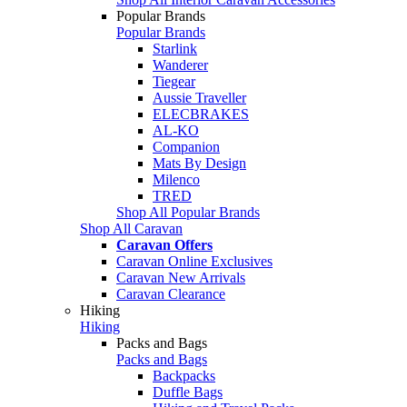
Popular Brands
Popular Brands
Starlink
Wanderer
Tiegear
Aussie Traveller
ELECBRAKES
AL-KO
Companion
Mats By Design
Milenco
TRED
Shop All Popular Brands
Shop All Caravan
Caravan Offers
Caravan Online Exclusives
Caravan New Arrivals
Caravan Clearance
Hiking
Hiking
Packs and Bags
Packs and Bags
Backpacks
Duffle Bags