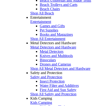
Beach Umbrellas and Shade Tents
Beach Trolleys and Carts
Beach Chairs
Shop All Beach
Entertainment
Entertainment
Games and Gifts
Pet Supplies
Books and Magazines
Shop All Entertainment
Metal Detectors and Hardware
Metal Detectors and Hardware
Metal Detectors
Knives and Multitools
Binoculars
Drones and Cameras
Shop All Metal Detectors and Hardware
Safety and Protection
Safety and Protection
Insect Protection
Water Filter and Additives
First Aid and Sun Safety
Shop All Safety and Protection
Kids Camping
Kids Camping