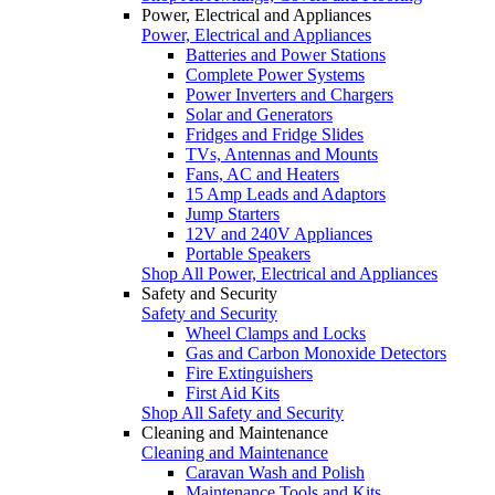
Power, Electrical and Appliances
Power, Electrical and Appliances
Batteries and Power Stations
Complete Power Systems
Power Inverters and Chargers
Solar and Generators
Fridges and Fridge Slides
TVs, Antennas and Mounts
Fans, AC and Heaters
15 Amp Leads and Adaptors
Jump Starters
12V and 240V Appliances
Portable Speakers
Shop All Power, Electrical and Appliances
Safety and Security
Safety and Security
Wheel Clamps and Locks
Gas and Carbon Monoxide Detectors
Fire Extinguishers
First Aid Kits
Shop All Safety and Security
Cleaning and Maintenance
Cleaning and Maintenance
Caravan Wash and Polish
Maintenance Tools and Kits