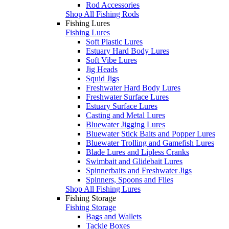
Rod Accessories
Shop All Fishing Rods
Fishing Lures
Fishing Lures
Soft Plastic Lures
Estuary Hard Body Lures
Soft Vibe Lures
Jig Heads
Squid Jigs
Freshwater Hard Body Lures
Freshwater Surface Lures
Estuary Surface Lures
Casting and Metal Lures
Bluewater Jigging Lures
Bluewater Stick Baits and Popper Lures
Bluewater Trolling and Gamefish Lures
Blade Lures and Lipless Cranks
Swimbait and Glidebait Lures
Spinnerbaits and Freshwater Jigs
Spinners, Spoons and Flies
Shop All Fishing Lures
Fishing Storage
Fishing Storage
Bags and Wallets
Tackle Boxes