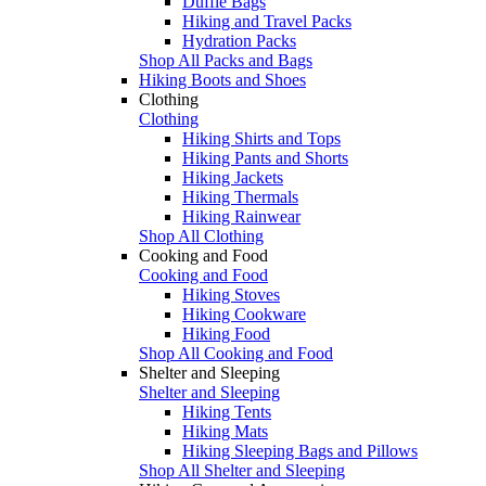
Duffle Bags
Hiking and Travel Packs
Hydration Packs
Shop All Packs and Bags
Hiking Boots and Shoes
Clothing
Clothing
Hiking Shirts and Tops
Hiking Pants and Shorts
Hiking Jackets
Hiking Thermals
Hiking Rainwear
Shop All Clothing
Cooking and Food
Cooking and Food
Hiking Stoves
Hiking Cookware
Hiking Food
Shop All Cooking and Food
Shelter and Sleeping
Shelter and Sleeping
Hiking Tents
Hiking Mats
Hiking Sleeping Bags and Pillows
Shop All Shelter and Sleeping