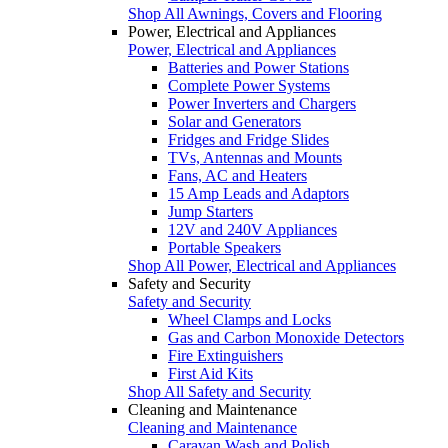
Shop All Awnings, Covers and Flooring
Power, Electrical and Appliances
Power, Electrical and Appliances
Batteries and Power Stations
Complete Power Systems
Power Inverters and Chargers
Solar and Generators
Fridges and Fridge Slides
TVs, Antennas and Mounts
Fans, AC and Heaters
15 Amp Leads and Adaptors
Jump Starters
12V and 240V Appliances
Portable Speakers
Shop All Power, Electrical and Appliances
Safety and Security
Safety and Security
Wheel Clamps and Locks
Gas and Carbon Monoxide Detectors
Fire Extinguishers
First Aid Kits
Shop All Safety and Security
Cleaning and Maintenance
Cleaning and Maintenance
Caravan Wash and Polish