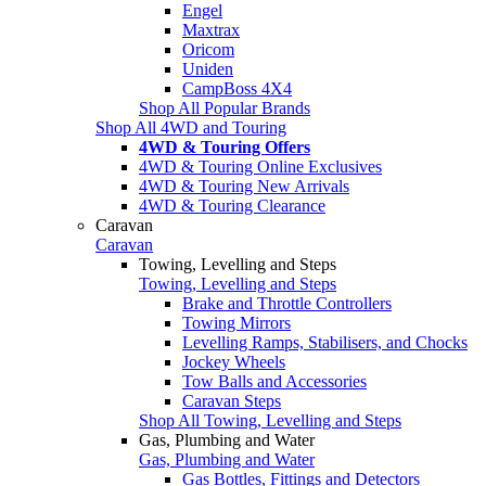
Engel
Maxtrax
Oricom
Uniden
CampBoss 4X4
Shop All Popular Brands
Shop All 4WD and Touring
4WD & Touring Offers
4WD & Touring Online Exclusives
4WD & Touring New Arrivals
4WD & Touring Clearance
Caravan
Caravan
Towing, Levelling and Steps
Towing, Levelling and Steps
Brake and Throttle Controllers
Towing Mirrors
Levelling Ramps, Stabilisers, and Chocks
Jockey Wheels
Tow Balls and Accessories
Caravan Steps
Shop All Towing, Levelling and Steps
Gas, Plumbing and Water
Gas, Plumbing and Water
Gas Bottles, Fittings and Detectors