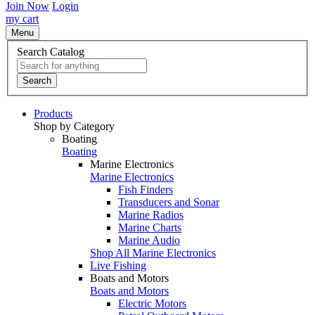
Join Now
Login
my cart
Menu
Search Catalog
Search
Products
Shop by Category
Boating
Boating
Marine Electronics
Marine Electronics
Fish Finders
Transducers and Sonar
Marine Radios
Marine Charts
Marine Audio
Shop All Marine Electronics
Live Fishing
Boats and Motors
Boats and Motors
Electric Motors