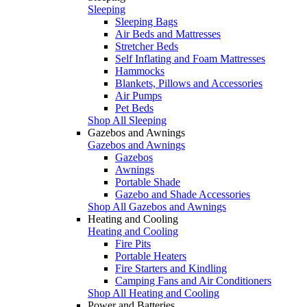
Sleeping
Sleeping Bags
Air Beds and Mattresses
Stretcher Beds
Self Inflating and Foam Mattresses
Hammocks
Blankets, Pillows and Accessories
Air Pumps
Pet Beds
Shop All Sleeping
Gazebos and Awnings
Gazebos and Awnings
Gazebos
Awnings
Portable Shade
Gazebo and Shade Accessories
Shop All Gazebos and Awnings
Heating and Cooling
Heating and Cooling
Fire Pits
Portable Heaters
Fire Starters and Kindling
Camping Fans and Air Conditioners
Shop All Heating and Cooling
Power and Batteries