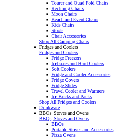
Tourer and Quad Fold Chairs
Reclining Chairs
Moon Chairs
Beach and Event Chairs
Kids Chairs
Stools
Chair Accessories
Shop All Camping Chairs
Fridges and Coolers
Fridges and Coolers
Fridge Freezers
Iceboxes and Hard Coolers
Soft Coolers
Fridge and Cooler Accessories
Fridge Covers
Fridge Slides
Travel Cooler and Warmers
Ice Bricks and Packs
Shop All Fridges and Coolers
Drinkware
BBQs, Stoves and Ovens
BBQs, Stoves and Ovens
BBQs
Portable Stoves and Accessories
Pizza Ovens