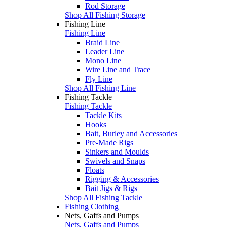
Rod Storage
Shop All Fishing Storage
Fishing Line
Fishing Line
Braid Line
Leader Line
Mono Line
Wire Line and Trace
Fly Line
Shop All Fishing Line
Fishing Tackle
Fishing Tackle
Tackle Kits
Hooks
Bait, Burley and Accessories
Pre-Made Rigs
Sinkers and Moulds
Swivels and Snaps
Floats
Rigging & Accessories
Bait Jigs & Rigs
Shop All Fishing Tackle
Fishing Clothing
Nets, Gaffs and Pumps
Nets, Gaffs and Pumps