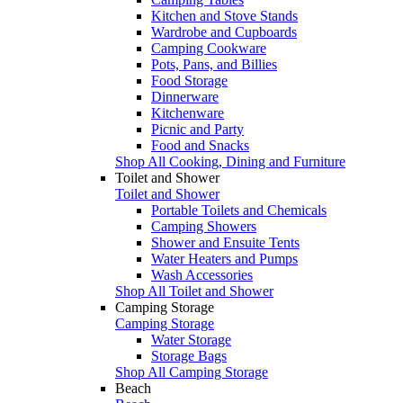
Kitchen and Stove Stands
Wardrobe and Cupboards
Camping Cookware
Pots, Pans, and Billies
Food Storage
Dinnerware
Kitchenware
Picnic and Party
Food and Snacks
Shop All Cooking, Dining and Furniture
Toilet and Shower
Toilet and Shower
Portable Toilets and Chemicals
Camping Showers
Shower and Ensuite Tents
Water Heaters and Pumps
Wash Accessories
Shop All Toilet and Shower
Camping Storage
Camping Storage
Water Storage
Storage Bags
Shop All Camping Storage
Beach