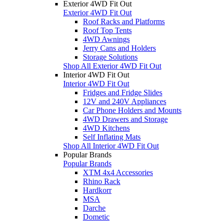
Exterior 4WD Fit Out
Exterior 4WD Fit Out
Roof Racks and Platforms
Roof Top Tents
4WD Awnings
Jerry Cans and Holders
Storage Solutions
Shop All Exterior 4WD Fit Out
Interior 4WD Fit Out
Interior 4WD Fit Out
Fridges and Fridge Slides
12V and 240V Appliances
Car Phone Holders and Mounts
4WD Drawers and Storage
4WD Kitchens
Self Inflating Mats
Shop All Interior 4WD Fit Out
Popular Brands
Popular Brands
XTM 4x4 Accessories
Rhino Rack
Hardkorr
MSA
Darche
Dometic