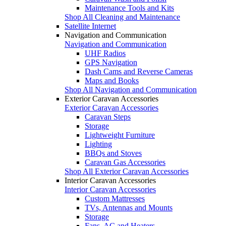
Maintenance Tools and Kits
Shop All Cleaning and Maintenance
Satellite Internet
Navigation and Communication
Navigation and Communication
UHF Radios
GPS Navigation
Dash Cams and Reverse Cameras
Maps and Books
Shop All Navigation and Communication
Exterior Caravan Accessories
Exterior Caravan Accessories
Caravan Steps
Storage
Lightweight Furniture
Lighting
BBQs and Stoves
Caravan Gas Accessories
Shop All Exterior Caravan Accessories
Interior Caravan Accessories
Interior Caravan Accessories
Custom Mattresses
TVs, Antennas and Mounts
Storage
Fans, AC and Heaters