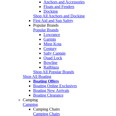
Anchors and Accessories
Floats and Fenders
Docking
Shop All Anchors and Docking
First Aid and Sun Safety
Popular Brands
Popular Brands
Lowrance
Garmin
Minn Kota
Century
Salty Captain
Quad Lock
Bowline
Railblaza
Shop All Popular Brands
Shop All Boating
Boating Offers
Boating Online Exclusives
Boating New Arrivals
Boating Clearance
Camping
Camping
Camping Chairs
Camping Chairs