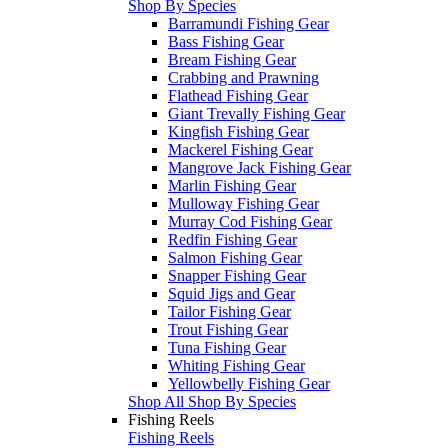
Shop By Species
Barramundi Fishing Gear
Bass Fishing Gear
Bream Fishing Gear
Crabbing and Prawning
Flathead Fishing Gear
Giant Trevally Fishing Gear
Kingfish Fishing Gear
Mackerel Fishing Gear
Mangrove Jack Fishing Gear
Marlin Fishing Gear
Mulloway Fishing Gear
Murray Cod Fishing Gear
Redfin Fishing Gear
Salmon Fishing Gear
Snapper Fishing Gear
Squid Jigs and Gear
Tailor Fishing Gear
Trout Fishing Gear
Tuna Fishing Gear
Whiting Fishing Gear
Yellowbelly Fishing Gear
Shop All Shop By Species
Fishing Reels
Fishing Reels