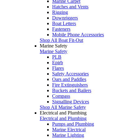
Marine Carpet
Hatches and Vents
Rigging
Downriggers
Boat Letters
Fasteners
Mobile Phone Accessories
Shop All Boat Fit-Out
Marine Safety
Marine Safety
PLB
Epirb
Flares
Safety Accessories
Oars and Paddles
Fire Extinguishers
Buckets and Bailers
Compass
Signalling Devices
Shop All Marine Safety
Electrical and Plumbing
Electrical and Plumbing
Pumps and Plumbing
Marine Electrical
Marine Lighting