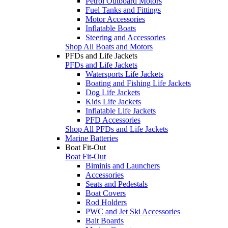
Petrol Outboard Motors
Fuel Tanks and Fittings
Motor Accessories
Inflatable Boats
Steering and Accessories
Shop All Boats and Motors
PFDs and Life Jackets
PFDs and Life Jackets
Watersports Life Jackets
Boating and Fishing Life Jackets
Dog Life Jackets
Kids Life Jackets
Inflatable Life Jackets
PFD Accessories
Shop All PFDs and Life Jackets
Marine Batteries
Boat Fit-Out
Boat Fit-Out
Biminis and Launchers
Accessories
Seats and Pedestals
Boat Covers
Rod Holders
PWC and Jet Ski Accessories
Bait Boards