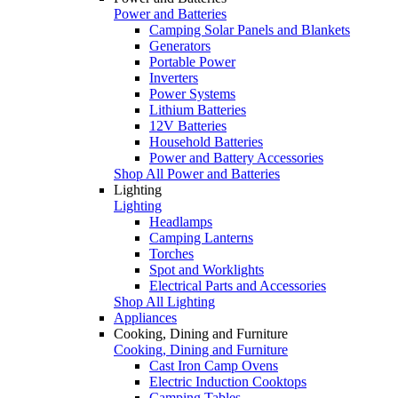
Power and Batteries
Camping Solar Panels and Blankets
Generators
Portable Power
Inverters
Power Systems
Lithium Batteries
12V Batteries
Household Batteries
Power and Battery Accessories
Shop All Power and Batteries
Lighting
Lighting
Headlamps
Camping Lanterns
Torches
Spot and Worklights
Electrical Parts and Accessories
Shop All Lighting
Appliances
Cooking, Dining and Furniture
Cooking, Dining and Furniture
Cast Iron Camp Ovens
Electric Induction Cooktops
Camping Tables