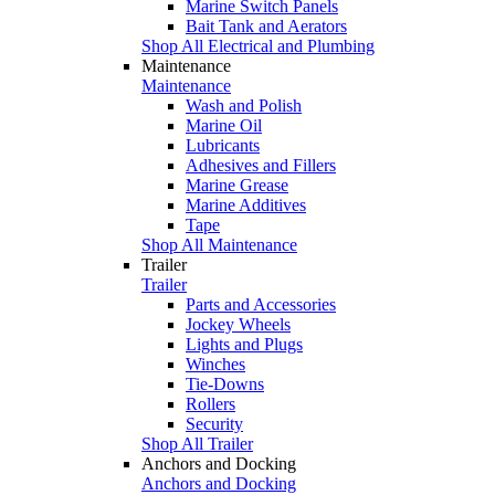
Marine Switch Panels
Bait Tank and Aerators
Shop All Electrical and Plumbing
Maintenance
Maintenance
Wash and Polish
Marine Oil
Lubricants
Adhesives and Fillers
Marine Grease
Marine Additives
Tape
Shop All Maintenance
Trailer
Trailer
Parts and Accessories
Jockey Wheels
Lights and Plugs
Winches
Tie-Downs
Rollers
Security
Shop All Trailer
Anchors and Docking
Anchors and Docking