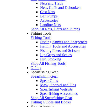
Nets and Traps
Nets, Gaffs and Dehookers
Cast Nets
Bait Pumps
Accessories
Landing Nets
Shop All Nets, Gaffs and Pumps
Fishing Tools
Fishing Tools
Fishing Knives and Sharpeners
Fishing Tools and Accessories
Fishing Pliers and Scissors
Lip Grips and Scales
Fish Smoking
Shop All Fishing Tools
Gifting
Spearfishing Gear
Spearfishing Gear
Spear Guns
Mask, Snorkel and Fins
Spearfishing Wetsuits
Spearfishing Accessories
Shop All Spearfishing Gear
Fishing Guides and Books
Popular Brands