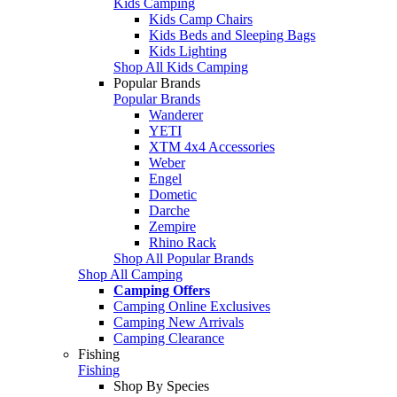
Kids Camping
Kids Camp Chairs
Kids Beds and Sleeping Bags
Kids Lighting
Shop All Kids Camping
Popular Brands
Popular Brands
Wanderer
YETI
XTM 4x4 Accessories
Weber
Engel
Dometic
Darche
Zempire
Rhino Rack
Shop All Popular Brands
Shop All Camping
Camping Offers
Camping Online Exclusives
Camping New Arrivals
Camping Clearance
Fishing
Fishing
Shop By Species