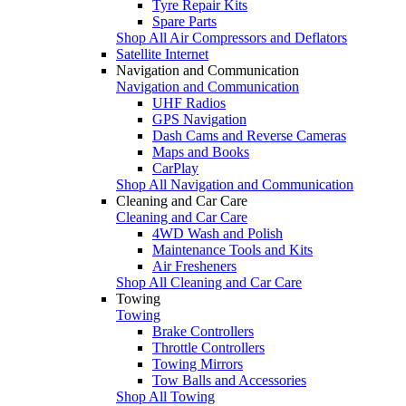
Tyre Repair Kits
Spare Parts
Shop All Air Compressors and Deflators
Satellite Internet
Navigation and Communication
Navigation and Communication
UHF Radios
GPS Navigation
Dash Cams and Reverse Cameras
Maps and Books
CarPlay
Shop All Navigation and Communication
Cleaning and Car Care
Cleaning and Car Care
4WD Wash and Polish
Maintenance Tools and Kits
Air Fresheners
Shop All Cleaning and Car Care
Towing
Towing
Brake Controllers
Throttle Controllers
Towing Mirrors
Tow Balls and Accessories
Shop All Towing