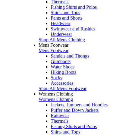
Thermals
Fishing Shirts and Polos
Shirts and Tops
Pants and Shorts
Headwear
Swimwear and Rashies
Underwear
Shop All Mens Clothing
Mens Footwear
Mens Footwear
Sandals and Thongs
Gumboots
Water Shoes
Hiking Boots
Socks
Accessories
Shop All Mens Footwear
Womens Clothing
Womens Clothing
Jackets, Jumpers and Hoodies
Puffer and Down Jackets
Rainwear
Thermals
Fishing Shirts and Polos
Shirts and Tops