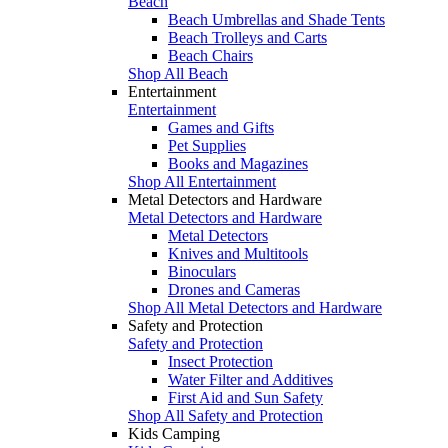
Beach
Beach Umbrellas and Shade Tents
Beach Trolleys and Carts
Beach Chairs
Shop All Beach
Entertainment
Entertainment
Games and Gifts
Pet Supplies
Books and Magazines
Shop All Entertainment
Metal Detectors and Hardware
Metal Detectors and Hardware
Metal Detectors
Knives and Multitools
Binoculars
Drones and Cameras
Shop All Metal Detectors and Hardware
Safety and Protection
Safety and Protection
Insect Protection
Water Filter and Additives
First Aid and Sun Safety
Shop All Safety and Protection
Kids Camping