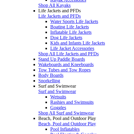
Shop All Kayaks
Life Jackets and PFDs
Life Jackets and PFDs
Water Sports Life Jackets
Boating Life Jackets
Inflatable Life Jackets
Dog Life Jackets
Kids and Infants Life Jackets
Life Jacket Accessories
Shop All Life Jackets and PFDs
Stand Up Paddle Boards
Wakeboards and Kneeboards
Tow Tubes and Tow Ropes
Body Boards
Snorkelling
Surf and Swimwear
Surf and Swimwear
Wetsuits
Rashies and Swimsuits
Goggles
Shop All Surf and Swimwear
Beach, Pool and Outdoor Play
Beach, Pool and Outdoor Play
Pool Inflatables