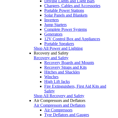
Driving Lights and Light Bars
Chargers, Cables and Accessories
Portable Power Stations
Solar Panels and Blankets
Inverters
Jump Starters
Complete Power Systems
Generators
12V Control Box and Appliances
Portable Speakers
Shop All Power and Lighting
Recovery and Safety
Recovery and Safety
Recovery Boards and Mounts
Recovery Straps and Kits
Hitches and Shackles
Winches
High Lift Jacks
Fire Extinguishers, First Aid Kits and
Safety
Shop All Recovery and Safety
Air Compressors and Deflators
Air Compressors and Deflators
Air Compressors
Tyre Deflators and Gauges