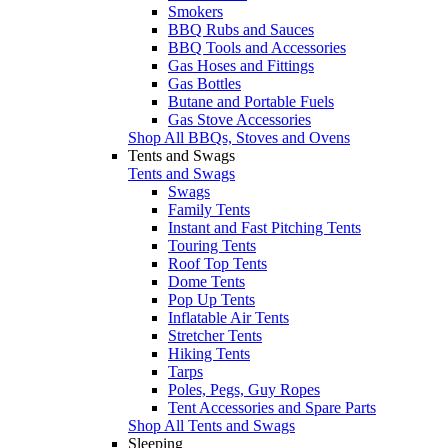
Smokers
BBQ Rubs and Sauces
BBQ Tools and Accessories
Gas Hoses and Fittings
Gas Bottles
Butane and Portable Fuels
Gas Stove Accessories
Shop All BBQs, Stoves and Ovens
Tents and Swags
Tents and Swags
Swags
Family Tents
Instant and Fast Pitching Tents
Touring Tents
Roof Top Tents
Dome Tents
Pop Up Tents
Inflatable Air Tents
Stretcher Tents
Hiking Tents
Tarps
Poles, Pegs, Guy Ropes
Tent Accessories and Spare Parts
Shop All Tents and Swags
Sleeping