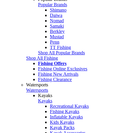
Popular Brands
Shimano
Daiwa
Nomad
Samaki
Berkley
Mustad
Penn
TT Fishing
Shop All Popular Brands
Shop All Fishing
Fishing Offers
Fishing Online Exclusives
Fishing New Arrivals
Fishing Clearance
Watersports
Watersports
Kayaks
Kayaks
Recreational Kayaks
Fishing Kayaks
Inflatable Kayaks
Kids Kayaks
Kayak Packs
Kayak Accessories