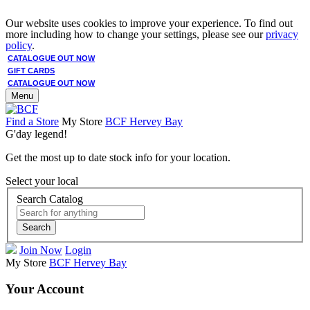
Our website uses cookies to improve your experience. To find out
more including how to change your settings, please see our
privacy
policy
.
CATALOGUE OUT NOW
GIFT CARDS
CATALOGUE OUT NOW
Menu
Find a Store
My Store
BCF Hervey Bay
G'day legend!
Get the most up to date stock info for your location.
Select your local
Search Catalog
Search
Join Now
Login
My Store
BCF Hervey Bay
Your Account