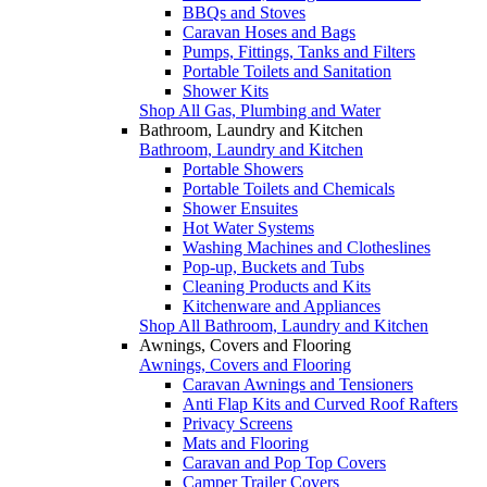
BBQs and Stoves
Caravan Hoses and Bags
Pumps, Fittings, Tanks and Filters
Portable Toilets and Sanitation
Shower Kits
Shop All Gas, Plumbing and Water
Bathroom, Laundry and Kitchen
Bathroom, Laundry and Kitchen
Portable Showers
Portable Toilets and Chemicals
Shower Ensuites
Hot Water Systems
Washing Machines and Clotheslines
Pop-up, Buckets and Tubs
Cleaning Products and Kits
Kitchenware and Appliances
Shop All Bathroom, Laundry and Kitchen
Awnings, Covers and Flooring
Awnings, Covers and Flooring
Caravan Awnings and Tensioners
Anti Flap Kits and Curved Roof Rafters
Privacy Screens
Mats and Flooring
Caravan and Pop Top Covers
Camper Trailer Covers