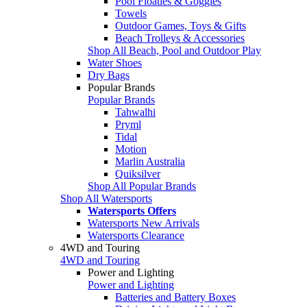
Pool Floaties & Goggles
Towels
Outdoor Games, Toys & Gifts
Beach Trolleys & Accessories
Shop All Beach, Pool and Outdoor Play
Water Shoes
Dry Bags
Popular Brands
Popular Brands
Tahwalhi
Pryml
Tidal
Motion
Marlin Australia
Quiksilver
Shop All Popular Brands
Shop All Watersports
Watersports Offers
Watersports New Arrivals
Watersports Clearance
4WD and Touring
4WD and Touring
Power and Lighting
Power and Lighting
Batteries and Battery Boxes