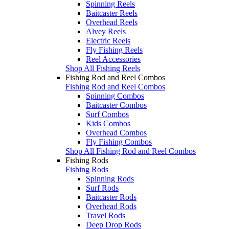
Spinning Reels
Baitcaster Reels
Overhead Reels
Alvey Reels
Electric Reels
Fly Fishing Reels
Reel Accessories
Shop All Fishing Reels
Fishing Rod and Reel Combos
Fishing Rod and Reel Combos
Spinning Combos
Baitcaster Combos
Surf Combos
Kids Combos
Overhead Combos
Fly Fishing Combos
Shop All Fishing Rod and Reel Combos
Fishing Rods
Fishing Rods
Spinning Rods
Surf Rods
Baitcaster Rods
Overhead Rods
Travel Rods
Deep Drop Rods