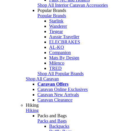
Shop All Interior Caravan Accessories
Popular Brands
Popular Brands
Starlink
Wanderer
Tiegear
Aussie Traveller
ELECBRAKES
AL-KO
Companion
Mats By Design
Milenco
TRED
Shop All Popular Brands
Shop All Caravan
Caravan Offers
Caravan Online Exclusives
Caravan New Arrivals
Caravan Clearance
Hiking
Hiking
Packs and Bags
Packs and Bags
Backpacks