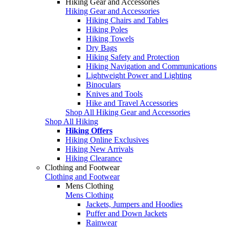
Hiking Gear and Accessories
Hiking Gear and Accessories
Hiking Chairs and Tables
Hiking Poles
Hiking Towels
Dry Bags
Hiking Safety and Protection
Hiking Navigation and Communications
Lightweight Power and Lighting
Binoculars
Knives and Tools
Hike and Travel Accessories
Shop All Hiking Gear and Accessories
Shop All Hiking
Hiking Offers
Hiking Online Exclusives
Hiking New Arrivals
Hiking Clearance
Clothing and Footwear
Clothing and Footwear
Mens Clothing
Mens Clothing
Jackets, Jumpers and Hoodies
Puffer and Down Jackets
Rainwear