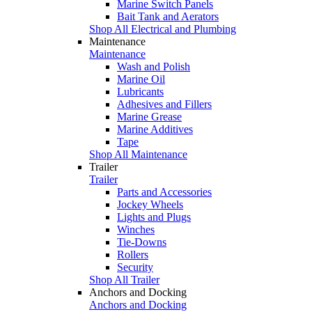
Marine Switch Panels
Bait Tank and Aerators
Shop All Electrical and Plumbing
Maintenance
Maintenance
Wash and Polish
Marine Oil
Lubricants
Adhesives and Fillers
Marine Grease
Marine Additives
Tape
Shop All Maintenance
Trailer
Trailer
Parts and Accessories
Jockey Wheels
Lights and Plugs
Winches
Tie-Downs
Rollers
Security
Shop All Trailer
Anchors and Docking
Anchors and Docking