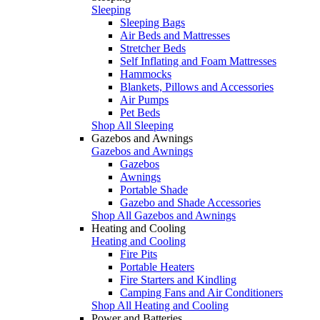
Sleeping
Sleeping Bags
Air Beds and Mattresses
Stretcher Beds
Self Inflating and Foam Mattresses
Hammocks
Blankets, Pillows and Accessories
Air Pumps
Pet Beds
Shop All Sleeping
Gazebos and Awnings
Gazebos and Awnings
Gazebos
Awnings
Portable Shade
Gazebo and Shade Accessories
Shop All Gazebos and Awnings
Heating and Cooling
Heating and Cooling
Fire Pits
Portable Heaters
Fire Starters and Kindling
Camping Fans and Air Conditioners
Shop All Heating and Cooling
Power and Batteries