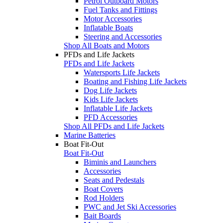
Petrol Outboard Motors
Fuel Tanks and Fittings
Motor Accessories
Inflatable Boats
Steering and Accessories
Shop All Boats and Motors
PFDs and Life Jackets
PFDs and Life Jackets
Watersports Life Jackets
Boating and Fishing Life Jackets
Dog Life Jackets
Kids Life Jackets
Inflatable Life Jackets
PFD Accessories
Shop All PFDs and Life Jackets
Marine Batteries
Boat Fit-Out
Boat Fit-Out
Biminis and Launchers
Accessories
Seats and Pedestals
Boat Covers
Rod Holders
PWC and Jet Ski Accessories
Bait Boards