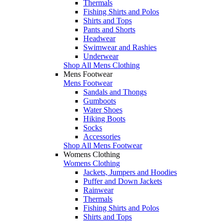
Thermals
Fishing Shirts and Polos
Shirts and Tops
Pants and Shorts
Headwear
Swimwear and Rashies
Underwear
Shop All Mens Clothing
Mens Footwear
Mens Footwear
Sandals and Thongs
Gumboots
Water Shoes
Hiking Boots
Socks
Accessories
Shop All Mens Footwear
Womens Clothing
Womens Clothing
Jackets, Jumpers and Hoodies
Puffer and Down Jackets
Rainwear
Thermals
Fishing Shirts and Polos
Shirts and Tops