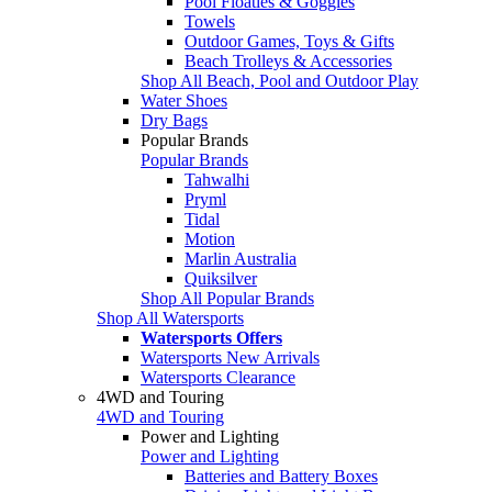
Pool Floaties & Goggles
Towels
Outdoor Games, Toys & Gifts
Beach Trolleys & Accessories
Shop All Beach, Pool and Outdoor Play
Water Shoes
Dry Bags
Popular Brands
Popular Brands
Tahwalhi
Pryml
Tidal
Motion
Marlin Australia
Quiksilver
Shop All Popular Brands
Shop All Watersports
Watersports Offers
Watersports New Arrivals
Watersports Clearance
4WD and Touring
4WD and Touring
Power and Lighting
Power and Lighting
Batteries and Battery Boxes