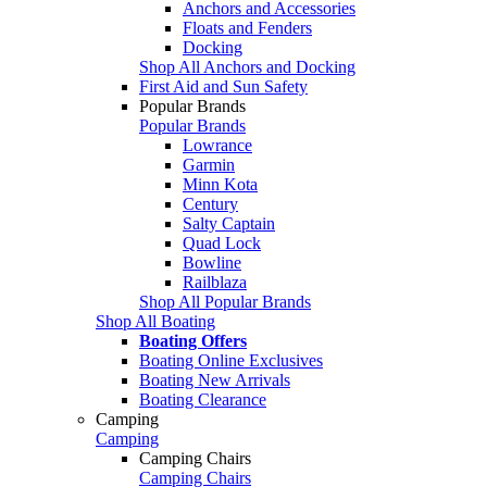
Anchors and Accessories
Floats and Fenders
Docking
Shop All Anchors and Docking
First Aid and Sun Safety
Popular Brands
Popular Brands
Lowrance
Garmin
Minn Kota
Century
Salty Captain
Quad Lock
Bowline
Railblaza
Shop All Popular Brands
Shop All Boating
Boating Offers
Boating Online Exclusives
Boating New Arrivals
Boating Clearance
Camping
Camping
Camping Chairs
Camping Chairs