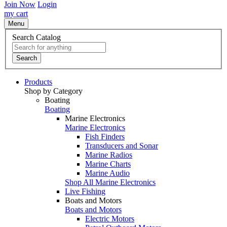
Join Now
Login
my cart
Menu
Search Catalog
Search
Products
Shop by Category
Boating
Boating
Marine Electronics
Marine Electronics
Fish Finders
Transducers and Sonar
Marine Radios
Marine Charts
Marine Audio
Shop All Marine Electronics
Live Fishing
Boats and Motors
Boats and Motors
Electric Motors