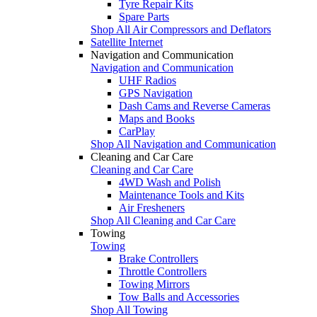
Tyre Repair Kits
Spare Parts
Shop All Air Compressors and Deflators
Satellite Internet
Navigation and Communication
Navigation and Communication
UHF Radios
GPS Navigation
Dash Cams and Reverse Cameras
Maps and Books
CarPlay
Shop All Navigation and Communication
Cleaning and Car Care
Cleaning and Car Care
4WD Wash and Polish
Maintenance Tools and Kits
Air Fresheners
Shop All Cleaning and Car Care
Towing
Towing
Brake Controllers
Throttle Controllers
Towing Mirrors
Tow Balls and Accessories
Shop All Towing