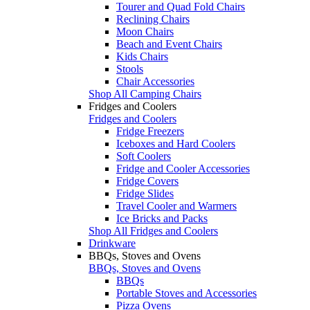
Tourer and Quad Fold Chairs
Reclining Chairs
Moon Chairs
Beach and Event Chairs
Kids Chairs
Stools
Chair Accessories
Shop All Camping Chairs
Fridges and Coolers
Fridges and Coolers
Fridge Freezers
Iceboxes and Hard Coolers
Soft Coolers
Fridge and Cooler Accessories
Fridge Covers
Fridge Slides
Travel Cooler and Warmers
Ice Bricks and Packs
Shop All Fridges and Coolers
Drinkware
BBQs, Stoves and Ovens
BBQs, Stoves and Ovens
BBQs
Portable Stoves and Accessories
Pizza Ovens