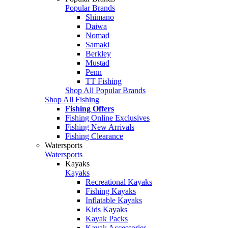
Popular Brands
Shimano
Daiwa
Nomad
Samaki
Berkley
Mustad
Penn
TT Fishing
Shop All Popular Brands
Shop All Fishing
Fishing Offers
Fishing Online Exclusives
Fishing New Arrivals
Fishing Clearance
Watersports
Watersports
Kayaks
Kayaks
Recreational Kayaks
Fishing Kayaks
Inflatable Kayaks
Kids Kayaks
Kayak Packs
Kayak Accessories