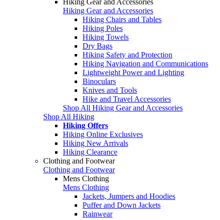
Hiking Gear and Accessories
Hiking Gear and Accessories
Hiking Chairs and Tables
Hiking Poles
Hiking Towels
Dry Bags
Hiking Safety and Protection
Hiking Navigation and Communications
Lightweight Power and Lighting
Binoculars
Knives and Tools
Hike and Travel Accessories
Shop All Hiking Gear and Accessories
Shop All Hiking
Hiking Offers
Hiking Online Exclusives
Hiking New Arrivals
Hiking Clearance
Clothing and Footwear
Clothing and Footwear
Mens Clothing
Mens Clothing
Jackets, Jumpers and Hoodies
Puffer and Down Jackets
Rainwear