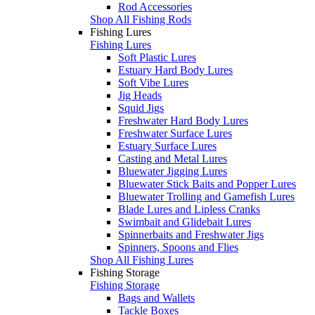
Rod Accessories
Shop All Fishing Rods
Fishing Lures
Fishing Lures
Soft Plastic Lures
Estuary Hard Body Lures
Soft Vibe Lures
Jig Heads
Squid Jigs
Freshwater Hard Body Lures
Freshwater Surface Lures
Estuary Surface Lures
Casting and Metal Lures
Bluewater Jigging Lures
Bluewater Stick Baits and Popper Lures
Bluewater Trolling and Gamefish Lures
Blade Lures and Lipless Cranks
Swimbait and Glidebait Lures
Spinnerbaits and Freshwater Jigs
Spinners, Spoons and Flies
Shop All Fishing Lures
Fishing Storage
Fishing Storage
Bags and Wallets
Tackle Boxes