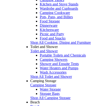
Kitchen and Stove Stands
Wardrobe and Cupboards
Camping Cookware
Pots, Pans, and Billies
Food Storage
Dinnerware
Kitchenware
Picnic and Party
Food and Snacks
Shop All Cooking, Dining and Furniture
Toilet and Shower
Toilet and Shower
Portable Toilets and Chemicals
Camping Showers
Shower and Ensuite Tents
Water Heaters and Pumps
Wash Accessories
Shop All Toilet and Shower
Camping Storage
Camping Storage
Water Storage
Storage Bags
Shop All Camping Storage
Beach