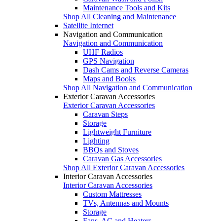
Maintenance Tools and Kits
Shop All Cleaning and Maintenance
Satellite Internet
Navigation and Communication
Navigation and Communication
UHF Radios
GPS Navigation
Dash Cams and Reverse Cameras
Maps and Books
Shop All Navigation and Communication
Exterior Caravan Accessories
Exterior Caravan Accessories
Caravan Steps
Storage
Lightweight Furniture
Lighting
BBQs and Stoves
Caravan Gas Accessories
Shop All Exterior Caravan Accessories
Interior Caravan Accessories
Interior Caravan Accessories
Custom Mattresses
TVs, Antennas and Mounts
Storage
Fans, AC and Heaters