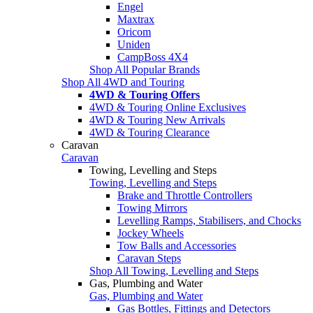
Engel
Maxtrax
Oricom
Uniden
CampBoss 4X4
Shop All Popular Brands
Shop All 4WD and Touring
4WD & Touring Offers
4WD & Touring Online Exclusives
4WD & Touring New Arrivals
4WD & Touring Clearance
Caravan
Caravan
Towing, Levelling and Steps
Towing, Levelling and Steps
Brake and Throttle Controllers
Towing Mirrors
Levelling Ramps, Stabilisers, and Chocks
Jockey Wheels
Tow Balls and Accessories
Caravan Steps
Shop All Towing, Levelling and Steps
Gas, Plumbing and Water
Gas, Plumbing and Water
Gas Bottles, Fittings and Detectors