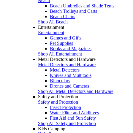
Beach
Beach Umbrellas and Shade Tents
Beach Trolleys and Carts
Beach Chairs
Shop All Beach
Entertainment
Entertainment
Games and Gifts
Pet Supplies
Books and Magazines
Shop All Entertainment
Metal Detectors and Hardware
Metal Detectors and Hardware
Metal Detectors
Knives and Multitools
Binoculars
Drones and Cameras
Shop All Metal Detectors and Hardware
Safety and Protection
Safety and Protection
Insect Protection
Water Filter and Additives
First Aid and Sun Safety
Shop All Safety and Protection
Kids Camping