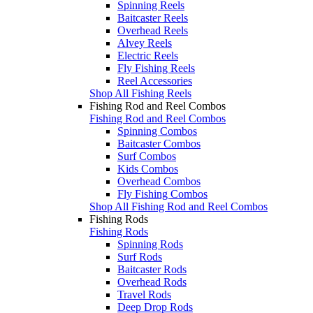
Spinning Reels
Baitcaster Reels
Overhead Reels
Alvey Reels
Electric Reels
Fly Fishing Reels
Reel Accessories
Shop All Fishing Reels
Fishing Rod and Reel Combos
Fishing Rod and Reel Combos
Spinning Combos
Baitcaster Combos
Surf Combos
Kids Combos
Overhead Combos
Fly Fishing Combos
Shop All Fishing Rod and Reel Combos
Fishing Rods
Fishing Rods
Spinning Rods
Surf Rods
Baitcaster Rods
Overhead Rods
Travel Rods
Deep Drop Rods