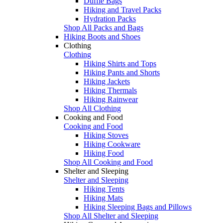
Duffle Bags
Hiking and Travel Packs
Hydration Packs
Shop All Packs and Bags
Hiking Boots and Shoes
Clothing
Clothing
Hiking Shirts and Tops
Hiking Pants and Shorts
Hiking Jackets
Hiking Thermals
Hiking Rainwear
Shop All Clothing
Cooking and Food
Cooking and Food
Hiking Stoves
Hiking Cookware
Hiking Food
Shop All Cooking and Food
Shelter and Sleeping
Shelter and Sleeping
Hiking Tents
Hiking Mats
Hiking Sleeping Bags and Pillows
Shop All Shelter and Sleeping