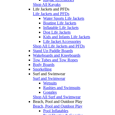
Shop All Kayaks
Life Jackets and PFDs
Life Jackets and PFDs
Water Sports Life Jackets
Boating Life Jackets
Inflatable Life Jackets
Dog Life Jackets
Kids and Infants Life Jackets
Life Jacket Accessories
Shop All Life Jackets and PFDs
Stand Up Paddle Boards
Wakeboards and Kneeboards
Tow Tubes and Tow Ropes
Body Boards
Snorkelling
Surf and Swimwear
Surf and Swimwear
Wetsuits
Rashies and Swimsuits
Goggles
Shop All Surf and Swimwear
Beach, Pool and Outdoor Play
Beach, Pool and Outdoor Play
Pool Inflatables