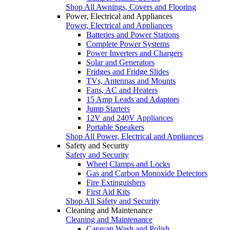
Shop All Awnings, Covers and Flooring
Power, Electrical and Appliances
Power, Electrical and Appliances
Batteries and Power Stations
Complete Power Systems
Power Inverters and Chargers
Solar and Generators
Fridges and Fridge Slides
TVs, Antennas and Mounts
Fans, AC and Heaters
15 Amp Leads and Adaptors
Jump Starters
12V and 240V Appliances
Portable Speakers
Shop All Power, Electrical and Appliances
Safety and Security
Safety and Security
Wheel Clamps and Locks
Gas and Carbon Monoxide Detectors
Fire Extinguishers
First Aid Kits
Shop All Safety and Security
Cleaning and Maintenance
Cleaning and Maintenance
Caravan Wash and Polish