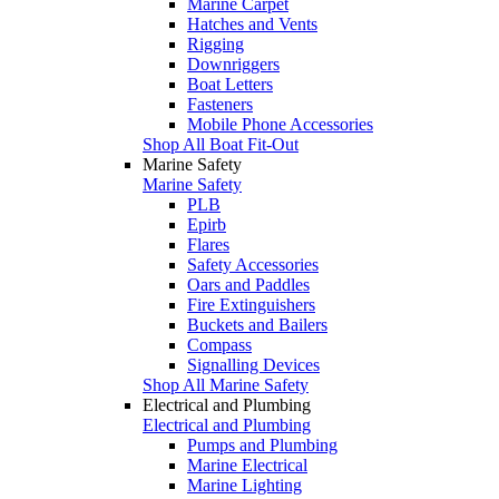
Marine Carpet
Hatches and Vents
Rigging
Downriggers
Boat Letters
Fasteners
Mobile Phone Accessories
Shop All Boat Fit-Out
Marine Safety
Marine Safety
PLB
Epirb
Flares
Safety Accessories
Oars and Paddles
Fire Extinguishers
Buckets and Bailers
Compass
Signalling Devices
Shop All Marine Safety
Electrical and Plumbing
Electrical and Plumbing
Pumps and Plumbing
Marine Electrical
Marine Lighting