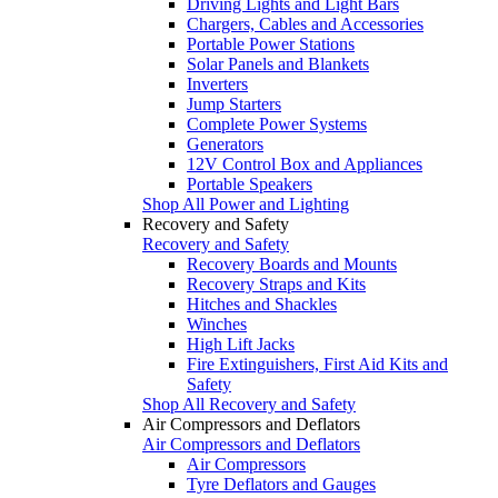
Driving Lights and Light Bars
Chargers, Cables and Accessories
Portable Power Stations
Solar Panels and Blankets
Inverters
Jump Starters
Complete Power Systems
Generators
12V Control Box and Appliances
Portable Speakers
Shop All Power and Lighting
Recovery and Safety
Recovery and Safety
Recovery Boards and Mounts
Recovery Straps and Kits
Hitches and Shackles
Winches
High Lift Jacks
Fire Extinguishers, First Aid Kits and
Safety
Shop All Recovery and Safety
Air Compressors and Deflators
Air Compressors and Deflators
Air Compressors
Tyre Deflators and Gauges