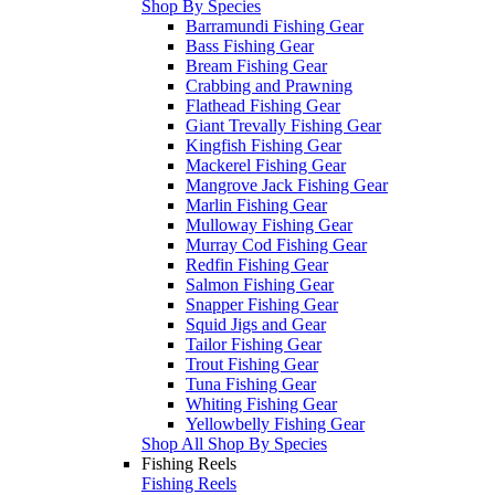
Shop By Species
Barramundi Fishing Gear
Bass Fishing Gear
Bream Fishing Gear
Crabbing and Prawning
Flathead Fishing Gear
Giant Trevally Fishing Gear
Kingfish Fishing Gear
Mackerel Fishing Gear
Mangrove Jack Fishing Gear
Marlin Fishing Gear
Mulloway Fishing Gear
Murray Cod Fishing Gear
Redfin Fishing Gear
Salmon Fishing Gear
Snapper Fishing Gear
Squid Jigs and Gear
Tailor Fishing Gear
Trout Fishing Gear
Tuna Fishing Gear
Whiting Fishing Gear
Yellowbelly Fishing Gear
Shop All Shop By Species
Fishing Reels
Fishing Reels