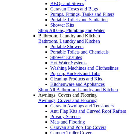
BBQs and Stoves
Caravan Hoses and Bags
Pumps, Fittings, Tanks and Filters
Portable Toilets and Sanitation
Shower Kits
Shop All Gas, Plumbing and Water
Bathroom, Laundry and Kitchen
Bathroom, Laundry and Kitchen
Portable Showers
Portable Toilets and Chemicals
Shower Ensuites
Hot Water Systems
Washing Machines and Clotheslines
Pop-up, Buckets and Tubs
Cleaning Products and Kits
Kitchenware and Appliances
Shop All Bathroom, Laundry and Kitchen
Awnings, Covers and Flooring
Awnings, Covers and Flooring
Caravan Awnings and Tensioners
Anti Flap Kits and Curved Roof Rafters
Privacy Screens
Mats and Flooring
Caravan and Pop Top Covers
Camper Trailer Covers