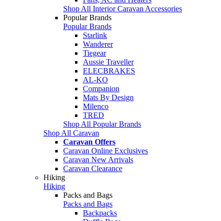
Shop All Interior Caravan Accessories
Popular Brands
Popular Brands
Starlink
Wanderer
Tiegear
Aussie Traveller
ELECBRAKES
AL-KO
Companion
Mats By Design
Milenco
TRED
Shop All Popular Brands
Shop All Caravan
Caravan Offers
Caravan Online Exclusives
Caravan New Arrivals
Caravan Clearance
Hiking
Hiking
Packs and Bags
Packs and Bags
Backpacks