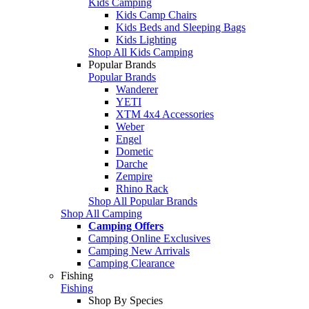
Kids Camping
Kids Camp Chairs
Kids Beds and Sleeping Bags
Kids Lighting
Shop All Kids Camping
Popular Brands
Popular Brands
Wanderer
YETI
XTM 4x4 Accessories
Weber
Engel
Dometic
Darche
Zempire
Rhino Rack
Shop All Popular Brands
Shop All Camping
Camping Offers
Camping Online Exclusives
Camping New Arrivals
Camping Clearance
Fishing
Fishing
Shop By Species