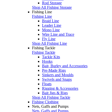
Rod Storage
Shop All Fishing Storage
Fishing Line
Fishing Line
Braid Line
Leader Line
Mono Line
Wire Line and Trace
Fly Line
Shop All Fishing Line
Fishing Tackle
Fishing Tackle
Tackle Kits
Hooks
Bait, Burley and Accessories
Pre-Made Rigs
Sinkers and Moulds
Swivels and Snaps
Floats
Rigging & Accessories
Bait Jigs & Rigs
Shop All Fishing Tackle
Fishing Clothing
Nets, Gaffs and Pumps
Nets, Gaffs and Pumps