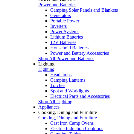
Power and Batteries
Camping Solar Panels and Blankets
Generators
Portable Power
Inverters
Power Systems
Lithium Batteries
12V Batteries
Household Batteries
Power and Battery Accessories
Shop All Power and Batteries
Lighting
Lighting
Headlamps
Camping Lanterns
Torches
Spot and Worklights
Electrical Parts and Accessories
Shop All Lighting
Appliances
Cooking, Dining and Furniture
Cooking, Dining and Furniture
Cast Iron Camp Ovens
Electric Induction Cooktops
Camping Tables