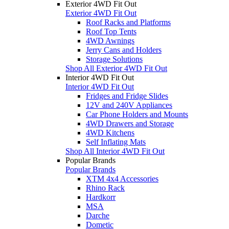
Exterior 4WD Fit Out
Exterior 4WD Fit Out
Roof Racks and Platforms
Roof Top Tents
4WD Awnings
Jerry Cans and Holders
Storage Solutions
Shop All Exterior 4WD Fit Out
Interior 4WD Fit Out
Interior 4WD Fit Out
Fridges and Fridge Slides
12V and 240V Appliances
Car Phone Holders and Mounts
4WD Drawers and Storage
4WD Kitchens
Self Inflating Mats
Shop All Interior 4WD Fit Out
Popular Brands
Popular Brands
XTM 4x4 Accessories
Rhino Rack
Hardkorr
MSA
Darche
Dometic