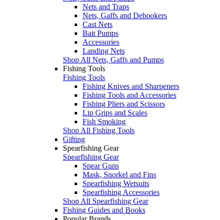
Nets and Traps
Nets, Gaffs and Dehookers
Cast Nets
Bait Pumps
Accessories
Landing Nets
Shop All Nets, Gaffs and Pumps
Fishing Tools
Fishing Tools
Fishing Knives and Sharpeners
Fishing Tools and Accessories
Fishing Pliers and Scissors
Lip Grips and Scales
Fish Smoking
Shop All Fishing Tools
Gifting
Spearfishing Gear
Spearfishing Gear
Spear Guns
Mask, Snorkel and Fins
Spearfishing Wetsuits
Spearfishing Accessories
Shop All Spearfishing Gear
Fishing Guides and Books
Popular Brands