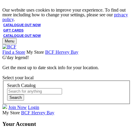
Our website uses cookies to improve your experience. To find out
more including how to change your settings, please see our
privacy
policy
.
CATALOGUE OUT NOW
GIFT CARDS
CATALOGUE OUT NOW
Menu
Find a Store
My Store
BCF Hervey Bay
G'day legend!
Get the most up to date stock info for your location.
Select your local
Search Catalog
Search
Join Now
Login
My Store
BCF Hervey Bay
Your Account