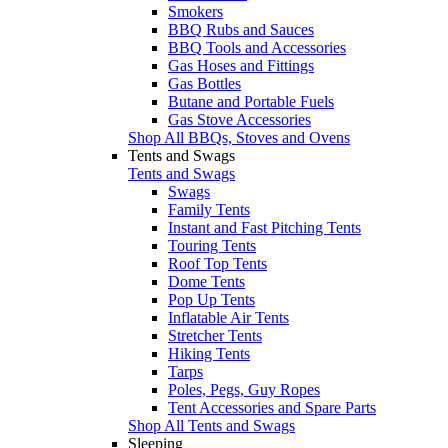
Smokers
BBQ Rubs and Sauces
BBQ Tools and Accessories
Gas Hoses and Fittings
Gas Bottles
Butane and Portable Fuels
Gas Stove Accessories
Shop All BBQs, Stoves and Ovens
Tents and Swags
Tents and Swags
Swags
Family Tents
Instant and Fast Pitching Tents
Touring Tents
Roof Top Tents
Dome Tents
Pop Up Tents
Inflatable Air Tents
Stretcher Tents
Hiking Tents
Tarps
Poles, Pegs, Guy Ropes
Tent Accessories and Spare Parts
Shop All Tents and Swags
Sleeping