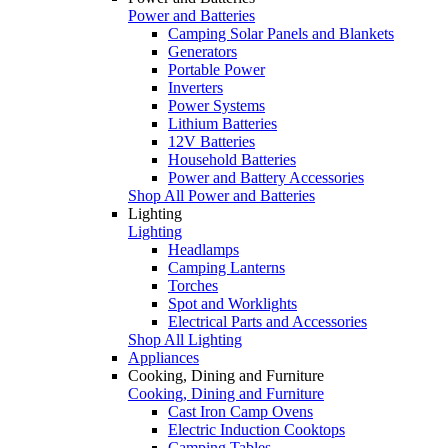
Power and Batteries
Camping Solar Panels and Blankets
Generators
Portable Power
Inverters
Power Systems
Lithium Batteries
12V Batteries
Household Batteries
Power and Battery Accessories
Shop All Power and Batteries
Lighting
Lighting
Headlamps
Camping Lanterns
Torches
Spot and Worklights
Electrical Parts and Accessories
Shop All Lighting
Appliances
Cooking, Dining and Furniture
Cooking, Dining and Furniture
Cast Iron Camp Ovens
Electric Induction Cooktops
Camping Tables