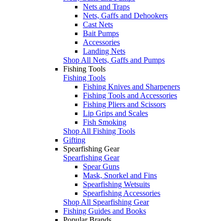
Nets and Traps
Nets, Gaffs and Dehookers
Cast Nets
Bait Pumps
Accessories
Landing Nets
Shop All Nets, Gaffs and Pumps
Fishing Tools
Fishing Tools
Fishing Knives and Sharpeners
Fishing Tools and Accessories
Fishing Pliers and Scissors
Lip Grips and Scales
Fish Smoking
Shop All Fishing Tools
Gifting
Spearfishing Gear
Spearfishing Gear
Spear Guns
Mask, Snorkel and Fins
Spearfishing Wetsuits
Spearfishing Accessories
Shop All Spearfishing Gear
Fishing Guides and Books
Popular Brands