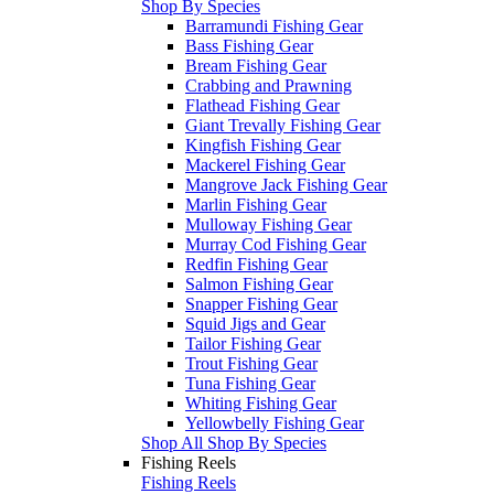
Shop By Species
Barramundi Fishing Gear
Bass Fishing Gear
Bream Fishing Gear
Crabbing and Prawning
Flathead Fishing Gear
Giant Trevally Fishing Gear
Kingfish Fishing Gear
Mackerel Fishing Gear
Mangrove Jack Fishing Gear
Marlin Fishing Gear
Mulloway Fishing Gear
Murray Cod Fishing Gear
Redfin Fishing Gear
Salmon Fishing Gear
Snapper Fishing Gear
Squid Jigs and Gear
Tailor Fishing Gear
Trout Fishing Gear
Tuna Fishing Gear
Whiting Fishing Gear
Yellowbelly Fishing Gear
Shop All Shop By Species
Fishing Reels
Fishing Reels