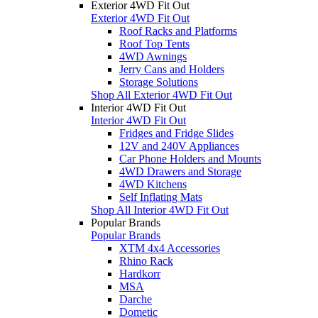
Exterior 4WD Fit Out
Exterior 4WD Fit Out
Roof Racks and Platforms
Roof Top Tents
4WD Awnings
Jerry Cans and Holders
Storage Solutions
Shop All Exterior 4WD Fit Out
Interior 4WD Fit Out
Interior 4WD Fit Out
Fridges and Fridge Slides
12V and 240V Appliances
Car Phone Holders and Mounts
4WD Drawers and Storage
4WD Kitchens
Self Inflating Mats
Shop All Interior 4WD Fit Out
Popular Brands
Popular Brands
XTM 4x4 Accessories
Rhino Rack
Hardkorr
MSA
Darche
Dometic