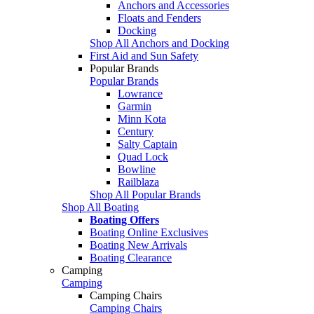
Anchors and Accessories
Floats and Fenders
Docking
Shop All Anchors and Docking
First Aid and Sun Safety
Popular Brands
Popular Brands
Lowrance
Garmin
Minn Kota
Century
Salty Captain
Quad Lock
Bowline
Railblaza
Shop All Popular Brands
Shop All Boating
Boating Offers
Boating Online Exclusives
Boating New Arrivals
Boating Clearance
Camping
Camping
Camping Chairs
Camping Chairs