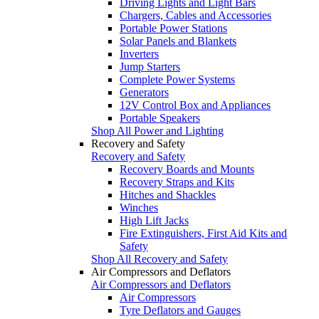
Driving Lights and Light Bars
Chargers, Cables and Accessories
Portable Power Stations
Solar Panels and Blankets
Inverters
Jump Starters
Complete Power Systems
Generators
12V Control Box and Appliances
Portable Speakers
Shop All Power and Lighting
Recovery and Safety
Recovery and Safety
Recovery Boards and Mounts
Recovery Straps and Kits
Hitches and Shackles
Winches
High Lift Jacks
Fire Extinguishers, First Aid Kits and
Safety
Shop All Recovery and Safety
Air Compressors and Deflators
Air Compressors and Deflators
Air Compressors
Tyre Deflators and Gauges