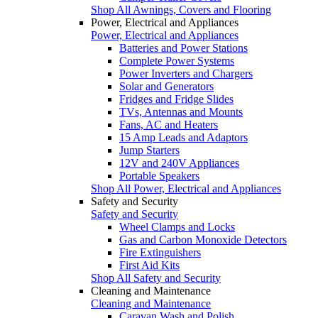
Shop All Awnings, Covers and Flooring
Power, Electrical and Appliances
Power, Electrical and Appliances
Batteries and Power Stations
Complete Power Systems
Power Inverters and Chargers
Solar and Generators
Fridges and Fridge Slides
TVs, Antennas and Mounts
Fans, AC and Heaters
15 Amp Leads and Adaptors
Jump Starters
12V and 240V Appliances
Portable Speakers
Shop All Power, Electrical and Appliances
Safety and Security
Safety and Security
Wheel Clamps and Locks
Gas and Carbon Monoxide Detectors
Fire Extinguishers
First Aid Kits
Shop All Safety and Security
Cleaning and Maintenance
Cleaning and Maintenance
Caravan Wash and Polish