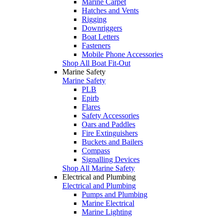
Marine Carpet
Hatches and Vents
Rigging
Downriggers
Boat Letters
Fasteners
Mobile Phone Accessories
Shop All Boat Fit-Out
Marine Safety
Marine Safety
PLB
Epirb
Flares
Safety Accessories
Oars and Paddles
Fire Extinguishers
Buckets and Bailers
Compass
Signalling Devices
Shop All Marine Safety
Electrical and Plumbing
Electrical and Plumbing
Pumps and Plumbing
Marine Electrical
Marine Lighting