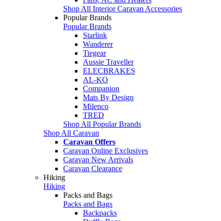
Shop All Interior Caravan Accessories
Popular Brands
Popular Brands
Starlink
Wanderer
Tiegear
Aussie Traveller
ELECBRAKES
AL-KO
Companion
Mats By Design
Milenco
TRED
Shop All Popular Brands
Shop All Caravan
Caravan Offers
Caravan Online Exclusives
Caravan New Arrivals
Caravan Clearance
Hiking
Hiking
Packs and Bags
Packs and Bags
Backpacks