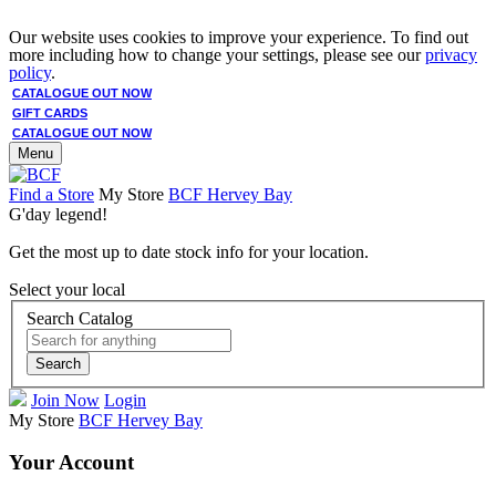
Our website uses cookies to improve your experience. To find out
more including how to change your settings, please see our
privacy
policy
.
CATALOGUE OUT NOW
GIFT CARDS
CATALOGUE OUT NOW
Menu
Find a Store
My Store
BCF Hervey Bay
G'day legend!
Get the most up to date stock info for your location.
Select your local
Search Catalog
Search
Join Now
Login
My Store
BCF Hervey Bay
Your Account