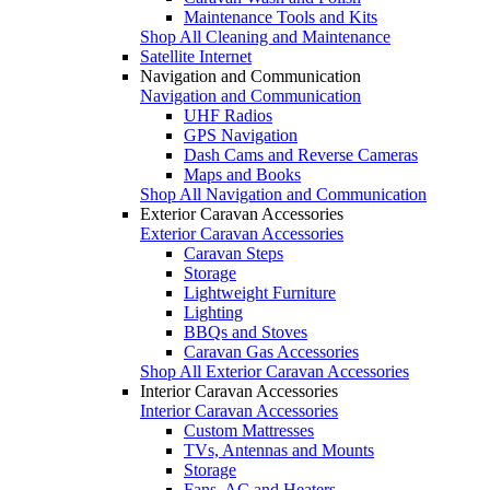
Maintenance Tools and Kits
Shop All Cleaning and Maintenance
Satellite Internet
Navigation and Communication
Navigation and Communication
UHF Radios
GPS Navigation
Dash Cams and Reverse Cameras
Maps and Books
Shop All Navigation and Communication
Exterior Caravan Accessories
Exterior Caravan Accessories
Caravan Steps
Storage
Lightweight Furniture
Lighting
BBQs and Stoves
Caravan Gas Accessories
Shop All Exterior Caravan Accessories
Interior Caravan Accessories
Interior Caravan Accessories
Custom Mattresses
TVs, Antennas and Mounts
Storage
Fans, AC and Heaters