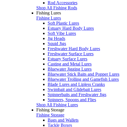
Rod Accessories
Shop All Fishing Rods
Fishing Lures
Fishing Lures
Soft Plastic Lures
Estuary Hard Body Lures
Soft Vibe Lures
Jig Heads
Squid Jigs
Freshwater Hard Body Lures
Freshwater Surface Lures
Estuary Surface Lures
Casting and Metal Lures
Bluewater Jigging Lures
Bluewater Stick Baits and Popper Lures
Bluewater Trolling and Gamefish Lures
Blade Lures and Lipless Cranks
Swimbait and Glidebait Lures
Spinnerbaits and Freshwater Jigs
Spinners, Spoons and Flies
Shop All Fishing Lures
Fishing Storage
Fishing Storage
Bags and Wallets
Tackle Boxes