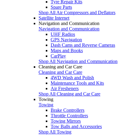
Tyre Repair Kits
Spare Parts
Shop All Air Compressors and Deflators
Satellite Internet
Navigation and Communication
Navigation and Communication
UHF Radios
GPS Navigation
Dash Cams and Reverse Cameras
Maps and Books
CarPlay
Shop All Navigation and Communication
Cleaning and Car Care
Cleaning and Car Care
4WD Wash and Polish
Maintenance Tools and Kits
Air Fresheners
Shop All Cleaning and Car Care
Towing
Towing
Brake Controllers
Throttle Controllers
Towing Mirrors
Tow Balls and Accessories
Shop All Towing