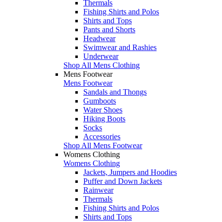
Thermals
Fishing Shirts and Polos
Shirts and Tops
Pants and Shorts
Headwear
Swimwear and Rashies
Underwear
Shop All Mens Clothing
Mens Footwear
Mens Footwear
Sandals and Thongs
Gumboots
Water Shoes
Hiking Boots
Socks
Accessories
Shop All Mens Footwear
Womens Clothing
Womens Clothing
Jackets, Jumpers and Hoodies
Puffer and Down Jackets
Rainwear
Thermals
Fishing Shirts and Polos
Shirts and Tops