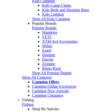
Kids Camping
Kids Camp Chairs
Kids Beds and Sleeping Bags
Kids Lighting
Shop All Kids Camping
Popular Brands
Popular Brands
Wanderer
YETI
XTM 4x4 Accessories
Weber
Engel
Dometic
Darche
Zempire
Rhino Rack
Shop All Popular Brands
Shop All Camping
Camping Offers
Camping Online Exclusives
Camping New Arrivals
Camping Clearance
Fishing
Fishing
Shop By Species