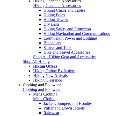
Hiking Gear and Accessories
Hiking Gear and Accessories
Hiking Chairs and Tables
Hiking Poles
Hiking Towels
Dry Bags
Hiking Safety and Protection
Hiking Navigation and Communications
Lightweight Power and Lighting
Binoculars
Knives and Tools
Hike and Travel Accessories
Shop All Hiking Gear and Accessories
Shop All Hiking
Hiking Offers
Hiking Online Exclusives
Hiking New Arrivals
Hiking Clearance
Clothing and Footwear
Clothing and Footwear
Mens Clothing
Mens Clothing
Jackets, Jumpers and Hoodies
Puffer and Down Jackets
Rainwear