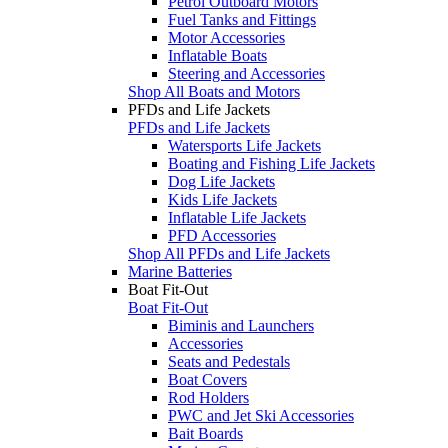
Petrol Outboard Motors
Fuel Tanks and Fittings
Motor Accessories
Inflatable Boats
Steering and Accessories
Shop All Boats and Motors
PFDs and Life Jackets
PFDs and Life Jackets
Watersports Life Jackets
Boating and Fishing Life Jackets
Dog Life Jackets
Kids Life Jackets
Inflatable Life Jackets
PFD Accessories
Shop All PFDs and Life Jackets
Marine Batteries
Boat Fit-Out
Boat Fit-Out
Biminis and Launchers
Accessories
Seats and Pedestals
Boat Covers
Rod Holders
PWC and Jet Ski Accessories
Bait Boards