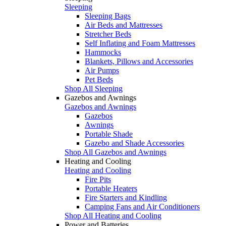
Sleeping
Sleeping Bags
Air Beds and Mattresses
Stretcher Beds
Self Inflating and Foam Mattresses
Hammocks
Blankets, Pillows and Accessories
Air Pumps
Pet Beds
Shop All Sleeping
Gazebos and Awnings
Gazebos and Awnings
Gazebos
Awnings
Portable Shade
Gazebo and Shade Accessories
Shop All Gazebos and Awnings
Heating and Cooling
Heating and Cooling
Fire Pits
Portable Heaters
Fire Starters and Kindling
Camping Fans and Air Conditioners
Shop All Heating and Cooling
Power and Batteries