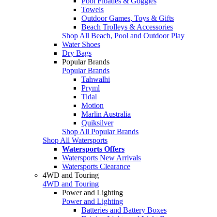
Pool Floaties & Goggles
Towels
Outdoor Games, Toys & Gifts
Beach Trolleys & Accessories
Shop All Beach, Pool and Outdoor Play
Water Shoes
Dry Bags
Popular Brands
Popular Brands
Tahwalhi
Pryml
Tidal
Motion
Marlin Australia
Quiksilver
Shop All Popular Brands
Shop All Watersports
Watersports Offers
Watersports New Arrivals
Watersports Clearance
4WD and Touring
4WD and Touring
Power and Lighting
Power and Lighting
Batteries and Battery Boxes