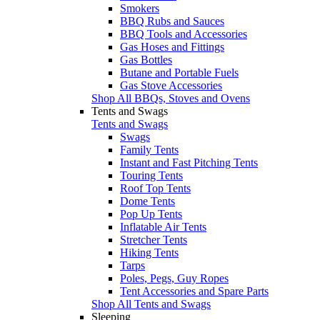
Smokers
BBQ Rubs and Sauces
BBQ Tools and Accessories
Gas Hoses and Fittings
Gas Bottles
Butane and Portable Fuels
Gas Stove Accessories
Shop All BBQs, Stoves and Ovens
Tents and Swags
Tents and Swags
Swags
Family Tents
Instant and Fast Pitching Tents
Touring Tents
Roof Top Tents
Dome Tents
Pop Up Tents
Inflatable Air Tents
Stretcher Tents
Hiking Tents
Tarps
Poles, Pegs, Guy Ropes
Tent Accessories and Spare Parts
Shop All Tents and Swags
Sleeping