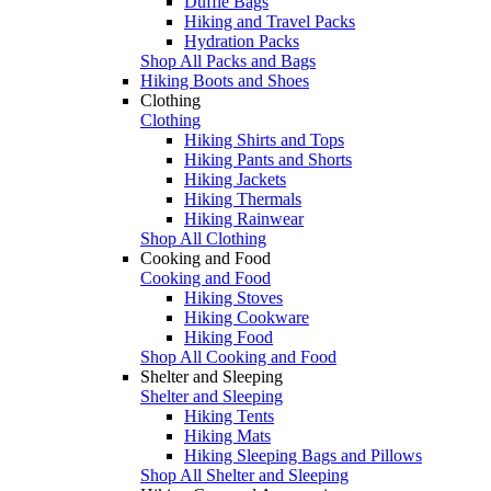
Duffle Bags
Hiking and Travel Packs
Hydration Packs
Shop All Packs and Bags
Hiking Boots and Shoes
Clothing
Clothing
Hiking Shirts and Tops
Hiking Pants and Shorts
Hiking Jackets
Hiking Thermals
Hiking Rainwear
Shop All Clothing
Cooking and Food
Cooking and Food
Hiking Stoves
Hiking Cookware
Hiking Food
Shop All Cooking and Food
Shelter and Sleeping
Shelter and Sleeping
Hiking Tents
Hiking Mats
Hiking Sleeping Bags and Pillows
Shop All Shelter and Sleeping