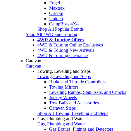
Engel
Maxtrax
Oricom
Uniden
CampBoss 4X4
Shop All Popular Brands
Shop All 4WD and Touring
4WD & Touring Offers
4WD & Touring Online Exclusives
4WD & Touring New Arrivals
4WD & Touring Clearance
Caravan
Caravan
Towing, Levelling and Steps
Towing, Levelling and Steps
Brake and Throttle Controllers
Towing Mirrors
Levelling Ramps, Stabilisers, and Chocks
Jockey Wheels
Tow Balls and Accessories
Caravan Steps
Shop All Towing, Levelling and Steps
Gas, Plumbing and Water
Gas, Plumbing and Water
Gas Bottles, Fittings and Detectors