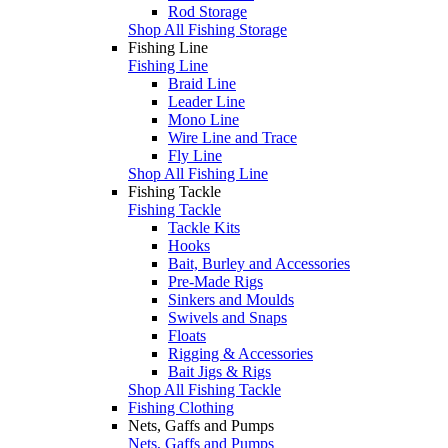
Rod Storage
Shop All Fishing Storage
Fishing Line
Fishing Line
Braid Line
Leader Line
Mono Line
Wire Line and Trace
Fly Line
Shop All Fishing Line
Fishing Tackle
Fishing Tackle
Tackle Kits
Hooks
Bait, Burley and Accessories
Pre-Made Rigs
Sinkers and Moulds
Swivels and Snaps
Floats
Rigging & Accessories
Bait Jigs & Rigs
Shop All Fishing Tackle
Fishing Clothing
Nets, Gaffs and Pumps
Nets, Gaffs and Pumps