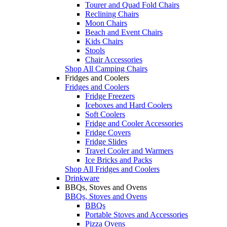
Tourer and Quad Fold Chairs
Reclining Chairs
Moon Chairs
Beach and Event Chairs
Kids Chairs
Stools
Chair Accessories
Shop All Camping Chairs
Fridges and Coolers
Fridges and Coolers
Fridge Freezers
Iceboxes and Hard Coolers
Soft Coolers
Fridge and Cooler Accessories
Fridge Covers
Fridge Slides
Travel Cooler and Warmers
Ice Bricks and Packs
Shop All Fridges and Coolers
Drinkware
BBQs, Stoves and Ovens
BBQs, Stoves and Ovens
BBQs
Portable Stoves and Accessories
Pizza Ovens