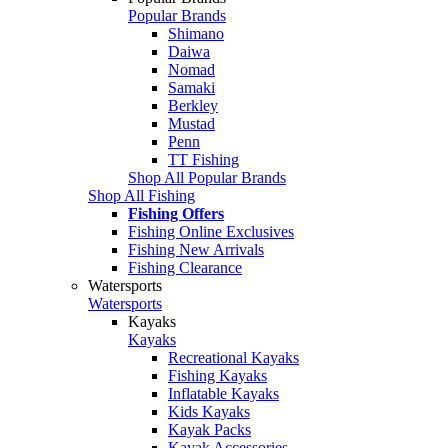
Popular Brands
Shimano
Daiwa
Nomad
Samaki
Berkley
Mustad
Penn
TT Fishing
Shop All Popular Brands
Shop All Fishing
Fishing Offers
Fishing Online Exclusives
Fishing New Arrivals
Fishing Clearance
Watersports
Watersports
Kayaks
Kayaks
Recreational Kayaks
Fishing Kayaks
Inflatable Kayaks
Kids Kayaks
Kayak Packs
Kayak Accessories