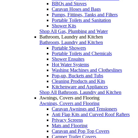
BBQs and Stoves
Caravan Hoses and Bags
Pumps, Fittings, Tanks and Filters
Portable Toilets and Sanitation
Shower Kits
Shop All Gas, Plumbing and Water
Bathroom, Laundry and Kitchen
Bathroom, Laundry and Kitchen
Portable Showers
Portable Toilets and Chemicals
Shower Ensuites
Hot Water Systems
Washing Machines and Clotheslines
Pop-up, Buckets and Tubs
Cleaning Products and Kits
Kitchenware and Appliances
Shop All Bathroom, Laundry and Kitchen
Awnings, Covers and Flooring
Awnings, Covers and Flooring
Caravan Awnings and Tensioners
Anti Flap Kits and Curved Roof Rafters
Privacy Screens
Mats and Flooring
Caravan and Pop Top Covers
Camper Trailer Covers