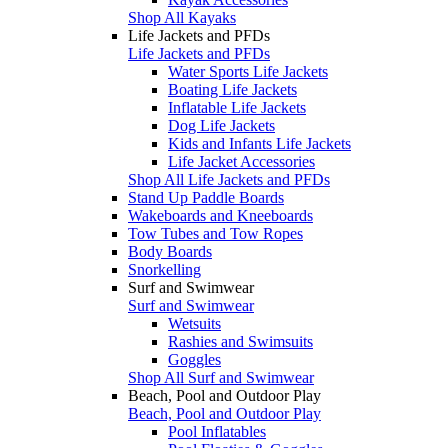
Shop All Kayaks
Life Jackets and PFDs
Life Jackets and PFDs
Water Sports Life Jackets
Boating Life Jackets
Inflatable Life Jackets
Dog Life Jackets
Kids and Infants Life Jackets
Life Jacket Accessories
Shop All Life Jackets and PFDs
Stand Up Paddle Boards
Wakeboards and Kneeboards
Tow Tubes and Tow Ropes
Body Boards
Snorkelling
Surf and Swimwear
Surf and Swimwear
Wetsuits
Rashies and Swimsuits
Goggles
Shop All Surf and Swimwear
Beach, Pool and Outdoor Play
Beach, Pool and Outdoor Play
Pool Inflatables