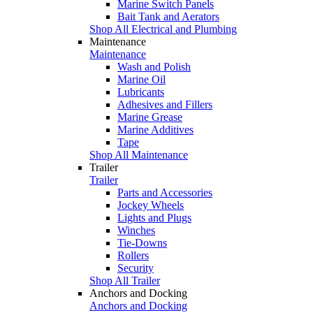
Marine Switch Panels
Bait Tank and Aerators
Shop All Electrical and Plumbing
Maintenance
Maintenance
Wash and Polish
Marine Oil
Lubricants
Adhesives and Fillers
Marine Grease
Marine Additives
Tape
Shop All Maintenance
Trailer
Trailer
Parts and Accessories
Jockey Wheels
Lights and Plugs
Winches
Tie-Downs
Rollers
Security
Shop All Trailer
Anchors and Docking
Anchors and Docking