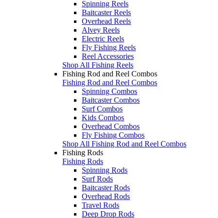
Spinning Reels
Baitcaster Reels
Overhead Reels
Alvey Reels
Electric Reels
Fly Fishing Reels
Reel Accessories
Shop All Fishing Reels
Fishing Rod and Reel Combos
Fishing Rod and Reel Combos
Spinning Combos
Baitcaster Combos
Surf Combos
Kids Combos
Overhead Combos
Fly Fishing Combos
Shop All Fishing Rod and Reel Combos
Fishing Rods
Fishing Rods
Spinning Rods
Surf Rods
Baitcaster Rods
Overhead Rods
Travel Rods
Deep Drop Rods