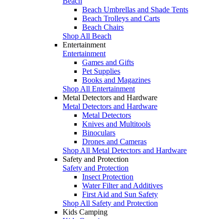
Beach
Beach Umbrellas and Shade Tents
Beach Trolleys and Carts
Beach Chairs
Shop All Beach
Entertainment
Entertainment
Games and Gifts
Pet Supplies
Books and Magazines
Shop All Entertainment
Metal Detectors and Hardware
Metal Detectors and Hardware
Metal Detectors
Knives and Multitools
Binoculars
Drones and Cameras
Shop All Metal Detectors and Hardware
Safety and Protection
Safety and Protection
Insect Protection
Water Filter and Additives
First Aid and Sun Safety
Shop All Safety and Protection
Kids Camping