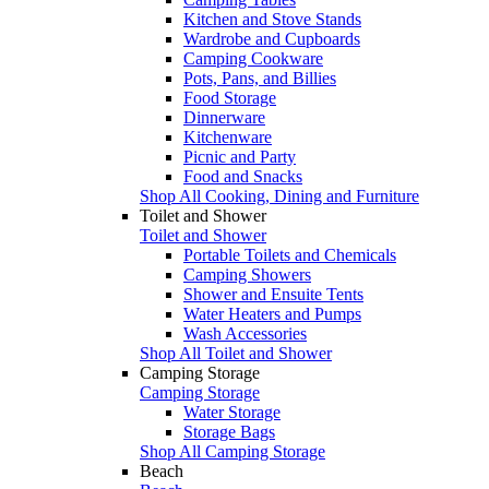
Kitchen and Stove Stands
Wardrobe and Cupboards
Camping Cookware
Pots, Pans, and Billies
Food Storage
Dinnerware
Kitchenware
Picnic and Party
Food and Snacks
Shop All Cooking, Dining and Furniture
Toilet and Shower
Toilet and Shower
Portable Toilets and Chemicals
Camping Showers
Shower and Ensuite Tents
Water Heaters and Pumps
Wash Accessories
Shop All Toilet and Shower
Camping Storage
Camping Storage
Water Storage
Storage Bags
Shop All Camping Storage
Beach