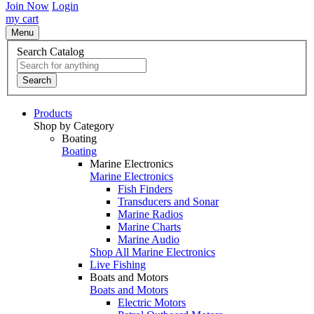
Join Now
Login
my cart
Menu
Search Catalog
Search
Products
Shop by Category
Boating
Boating
Marine Electronics
Marine Electronics
Fish Finders
Transducers and Sonar
Marine Radios
Marine Charts
Marine Audio
Shop All Marine Electronics
Live Fishing
Boats and Motors
Boats and Motors
Electric Motors