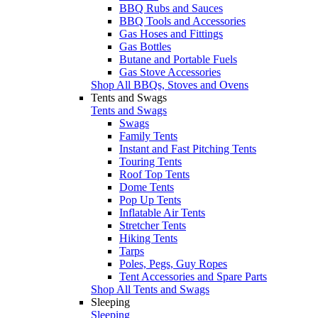
BBQ Rubs and Sauces
BBQ Tools and Accessories
Gas Hoses and Fittings
Gas Bottles
Butane and Portable Fuels
Gas Stove Accessories
Shop All BBQs, Stoves and Ovens
Tents and Swags
Tents and Swags
Swags
Family Tents
Instant and Fast Pitching Tents
Touring Tents
Roof Top Tents
Dome Tents
Pop Up Tents
Inflatable Air Tents
Stretcher Tents
Hiking Tents
Tarps
Poles, Pegs, Guy Ropes
Tent Accessories and Spare Parts
Shop All Tents and Swags
Sleeping
Sleeping