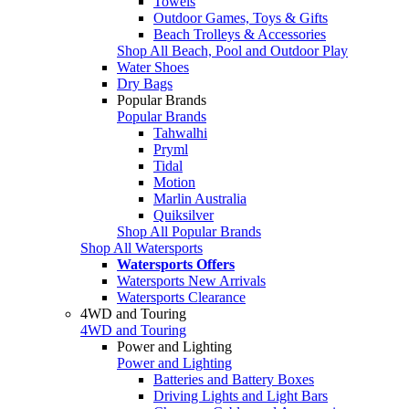
Towels
Outdoor Games, Toys & Gifts
Beach Trolleys & Accessories
Shop All Beach, Pool and Outdoor Play
Water Shoes
Dry Bags
Popular Brands
Popular Brands
Tahwalhi
Pryml
Tidal
Motion
Marlin Australia
Quiksilver
Shop All Popular Brands
Shop All Watersports
Watersports Offers
Watersports New Arrivals
Watersports Clearance
4WD and Touring
4WD and Touring
Power and Lighting
Power and Lighting
Batteries and Battery Boxes
Driving Lights and Light Bars