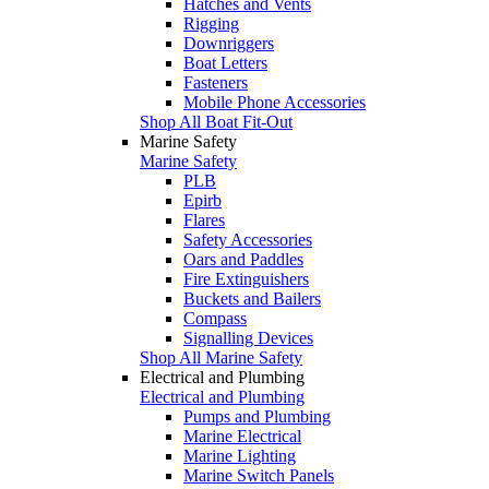
Hatches and Vents
Rigging
Downriggers
Boat Letters
Fasteners
Mobile Phone Accessories
Shop All Boat Fit-Out
Marine Safety
Marine Safety
PLB
Epirb
Flares
Safety Accessories
Oars and Paddles
Fire Extinguishers
Buckets and Bailers
Compass
Signalling Devices
Shop All Marine Safety
Electrical and Plumbing
Electrical and Plumbing
Pumps and Plumbing
Marine Electrical
Marine Lighting
Marine Switch Panels