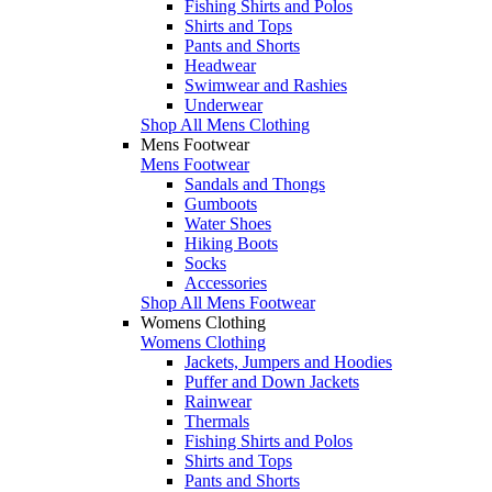
Fishing Shirts and Polos
Shirts and Tops
Pants and Shorts
Headwear
Swimwear and Rashies
Underwear
Shop All Mens Clothing
Mens Footwear
Mens Footwear
Sandals and Thongs
Gumboots
Water Shoes
Hiking Boots
Socks
Accessories
Shop All Mens Footwear
Womens Clothing
Womens Clothing
Jackets, Jumpers and Hoodies
Puffer and Down Jackets
Rainwear
Thermals
Fishing Shirts and Polos
Shirts and Tops
Pants and Shorts