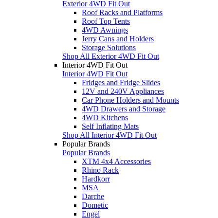
Exterior 4WD Fit Out
Roof Racks and Platforms
Roof Top Tents
4WD Awnings
Jerry Cans and Holders
Storage Solutions
Shop All Exterior 4WD Fit Out
Interior 4WD Fit Out
Interior 4WD Fit Out
Fridges and Fridge Slides
12V and 240V Appliances
Car Phone Holders and Mounts
4WD Drawers and Storage
4WD Kitchens
Self Inflating Mats
Shop All Interior 4WD Fit Out
Popular Brands
Popular Brands
XTM 4x4 Accessories
Rhino Rack
Hardkorr
MSA
Darche
Dometic
Engel