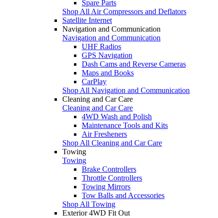
Spare Parts
Shop All Air Compressors and Deflators
Satellite Internet
Navigation and Communication
Navigation and Communication
UHF Radios
GPS Navigation
Dash Cams and Reverse Cameras
Maps and Books
CarPlay
Shop All Navigation and Communication
Cleaning and Car Care
Cleaning and Car Care
4WD Wash and Polish
Maintenance Tools and Kits
Air Fresheners
Shop All Cleaning and Car Care
Towing
Towing
Brake Controllers
Throttle Controllers
Towing Mirrors
Tow Balls and Accessories
Shop All Towing
Exterior 4WD Fit Out