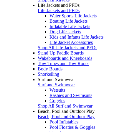
Life Jackets and PFDs
Life Jackets and PFDs
Water Sports Life Jackets
Boating Life Jackets
Inflatable Life Jackets
Dog Life Jackets
Kids and Infants Life Jackets
Life Jacket Accessories
Shop All Life Jackets and PFDs
Stand Up Paddle Boards
Wakeboards and Kneeboards
Tow Tubes and Tow Ropes
Body Boards
Snorkelling
Surf and Swimwear
Surf and Swimwear
Wetsuits
Rashies and Swimsuits
Goggles
Shop All Surf and Swimwear
Beach, Pool and Outdoor Play
Beach, Pool and Outdoor Play
Pool Inflatables
Pool Floaties & Goggles