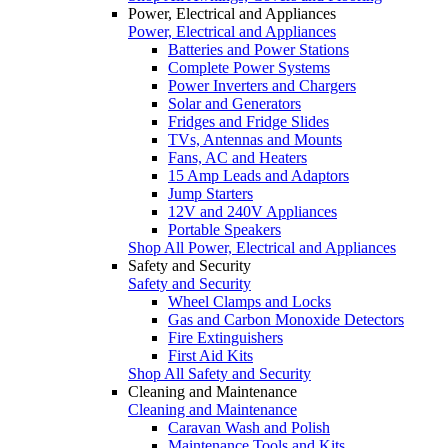
Power, Electrical and Appliances
Power, Electrical and Appliances
Batteries and Power Stations
Complete Power Systems
Power Inverters and Chargers
Solar and Generators
Fridges and Fridge Slides
TVs, Antennas and Mounts
Fans, AC and Heaters
15 Amp Leads and Adaptors
Jump Starters
12V and 240V Appliances
Portable Speakers
Shop All Power, Electrical and Appliances
Safety and Security
Safety and Security
Wheel Clamps and Locks
Gas and Carbon Monoxide Detectors
Fire Extinguishers
First Aid Kits
Shop All Safety and Security
Cleaning and Maintenance
Cleaning and Maintenance
Caravan Wash and Polish
Maintenance Tools and Kits