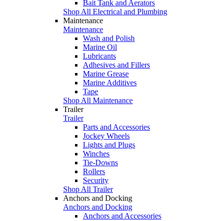
Bait Tank and Aerators
Shop All Electrical and Plumbing
Maintenance
Maintenance
Wash and Polish
Marine Oil
Lubricants
Adhesives and Fillers
Marine Grease
Marine Additives
Tape
Shop All Maintenance
Trailer
Trailer
Parts and Accessories
Jockey Wheels
Lights and Plugs
Winches
Tie-Downs
Rollers
Security
Shop All Trailer
Anchors and Docking
Anchors and Docking
Anchors and Accessories