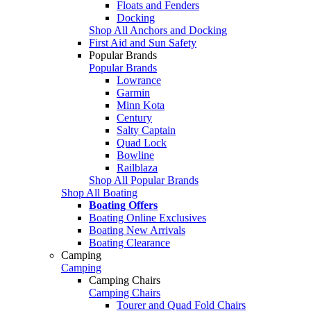
Floats and Fenders
Docking
Shop All Anchors and Docking
First Aid and Sun Safety
Popular Brands
Popular Brands
Lowrance
Garmin
Minn Kota
Century
Salty Captain
Quad Lock
Bowline
Railblaza
Shop All Popular Brands
Shop All Boating
Boating Offers
Boating Online Exclusives
Boating New Arrivals
Boating Clearance
Camping
Camping
Camping Chairs
Camping Chairs
Tourer and Quad Fold Chairs