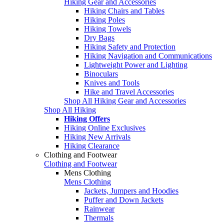
Hiking Gear and Accessories
Hiking Chairs and Tables
Hiking Poles
Hiking Towels
Dry Bags
Hiking Safety and Protection
Hiking Navigation and Communications
Lightweight Power and Lighting
Binoculars
Knives and Tools
Hike and Travel Accessories
Shop All Hiking Gear and Accessories
Shop All Hiking
Hiking Offers
Hiking Online Exclusives
Hiking New Arrivals
Hiking Clearance
Clothing and Footwear
Clothing and Footwear
Mens Clothing
Mens Clothing
Jackets, Jumpers and Hoodies
Puffer and Down Jackets
Rainwear
Thermals