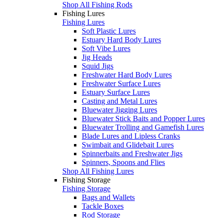
Shop All Fishing Rods
Fishing Lures
Fishing Lures
Soft Plastic Lures
Estuary Hard Body Lures
Soft Vibe Lures
Jig Heads
Squid Jigs
Freshwater Hard Body Lures
Freshwater Surface Lures
Estuary Surface Lures
Casting and Metal Lures
Bluewater Jigging Lures
Bluewater Stick Baits and Popper Lures
Bluewater Trolling and Gamefish Lures
Blade Lures and Lipless Cranks
Swimbait and Glidebait Lures
Spinnerbaits and Freshwater Jigs
Spinners, Spoons and Flies
Shop All Fishing Lures
Fishing Storage
Fishing Storage
Bags and Wallets
Tackle Boxes
Rod Storage