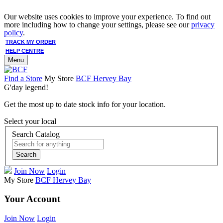
Our website uses cookies to improve your experience. To find out
more including how to change your settings, please see our
privacy
policy
.
TRACK MY ORDER
HELP CENTRE
Menu
Find a Store
My Store
BCF Hervey Bay
G'day legend!
Get the most up to date stock info for your location.
Select your local
Search Catalog
Search
Join Now
Login
My Store
BCF Hervey Bay
Your Account
Join Now
Login