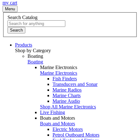
my cart
Menu
Search Catalog
Search
Products
Shop by Category
Boating
Boating
Marine Electronics
Marine Electronics
Fish Finders
Transducers and Sonar
Marine Radios
Marine Charts
Marine Audio
Shop All Marine Electronics
Live Fishing
Boats and Motors
Boats and Motors
Electric Motors
Petrol Outboard Motors