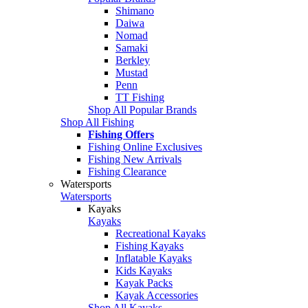
Shimano
Daiwa
Nomad
Samaki
Berkley
Mustad
Penn
TT Fishing
Shop All Popular Brands
Shop All Fishing
Fishing Offers
Fishing Online Exclusives
Fishing New Arrivals
Fishing Clearance
Watersports
Watersports
Kayaks
Kayaks
Recreational Kayaks
Fishing Kayaks
Inflatable Kayaks
Kids Kayaks
Kayak Packs
Kayak Accessories
Shop All Kayaks