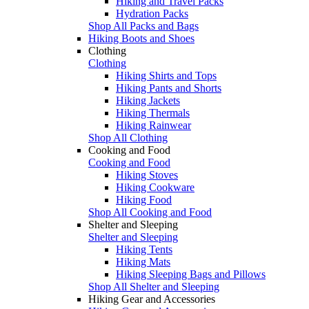
Hiking and Travel Packs
Hydration Packs
Shop All Packs and Bags
Hiking Boots and Shoes
Clothing
Clothing
Hiking Shirts and Tops
Hiking Pants and Shorts
Hiking Jackets
Hiking Thermals
Hiking Rainwear
Shop All Clothing
Cooking and Food
Cooking and Food
Hiking Stoves
Hiking Cookware
Hiking Food
Shop All Cooking and Food
Shelter and Sleeping
Shelter and Sleeping
Hiking Tents
Hiking Mats
Hiking Sleeping Bags and Pillows
Shop All Shelter and Sleeping
Hiking Gear and Accessories