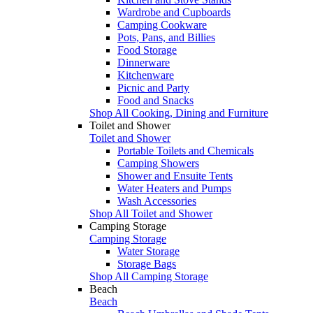
Wardrobe and Cupboards
Camping Cookware
Pots, Pans, and Billies
Food Storage
Dinnerware
Kitchenware
Picnic and Party
Food and Snacks
Shop All Cooking, Dining and Furniture
Toilet and Shower
Toilet and Shower
Portable Toilets and Chemicals
Camping Showers
Shower and Ensuite Tents
Water Heaters and Pumps
Wash Accessories
Shop All Toilet and Shower
Camping Storage
Camping Storage
Water Storage
Storage Bags
Shop All Camping Storage
Beach
Beach