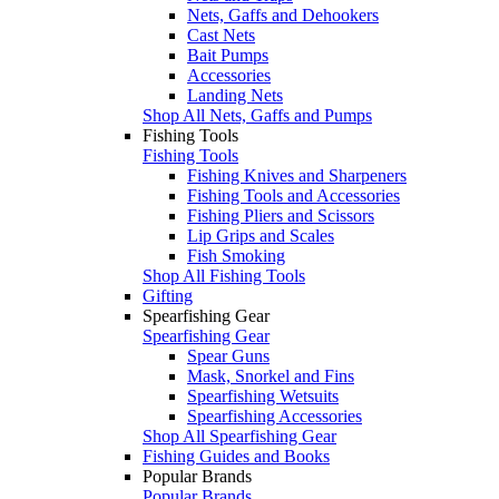
Nets, Gaffs and Dehookers
Cast Nets
Bait Pumps
Accessories
Landing Nets
Shop All Nets, Gaffs and Pumps
Fishing Tools
Fishing Tools
Fishing Knives and Sharpeners
Fishing Tools and Accessories
Fishing Pliers and Scissors
Lip Grips and Scales
Fish Smoking
Shop All Fishing Tools
Gifting
Spearfishing Gear
Spearfishing Gear
Spear Guns
Mask, Snorkel and Fins
Spearfishing Wetsuits
Spearfishing Accessories
Shop All Spearfishing Gear
Fishing Guides and Books
Popular Brands
Popular Brands