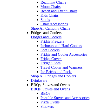
Reclining Chairs
Moon Chairs
Beach and Event Chairs
Kids Chairs
Stools
Chair Accessories
Shop All Camping Chairs
Fridges and Coolers
Fridges and Coolers
Fridge Freezers
Iceboxes and Hard Coolers
Soft Coolers
Fridge and Cooler Accessories
Fridge Covers
Fridge Slides
Travel Cooler and Warmers
Ice Bricks and Packs
Shop All Fridges and Coolers
Drinkware
BBQs, Stoves and Ovens
BBQs, Stoves and Ovens
BBQs
Portable Stoves and Accessories
Pizza Ovens
Smokers