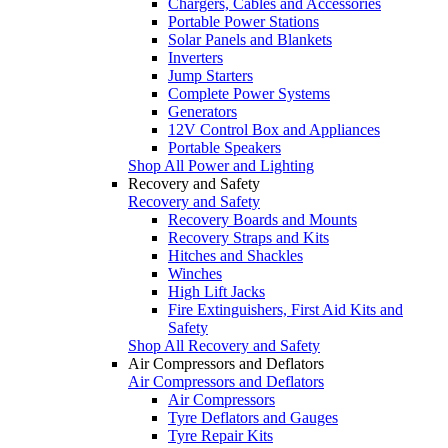
Chargers, Cables and Accessories
Portable Power Stations
Solar Panels and Blankets
Inverters
Jump Starters
Complete Power Systems
Generators
12V Control Box and Appliances
Portable Speakers
Shop All Power and Lighting
Recovery and Safety
Recovery and Safety
Recovery Boards and Mounts
Recovery Straps and Kits
Hitches and Shackles
Winches
High Lift Jacks
Fire Extinguishers, First Aid Kits and
Safety
Shop All Recovery and Safety
Air Compressors and Deflators
Air Compressors and Deflators
Air Compressors
Tyre Deflators and Gauges
Tyre Repair Kits