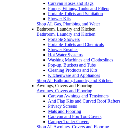
Caravan Hoses and Bags
Pumps, Fittings, Tanks and Filters
Portable Toilets and Sanitation
Shower Kits
Shop All Gas, Plumbing and Water
Bathroom, Laundry and Kitchen
Bathroom, Laundry and Kitchen
Portable Showers
Portable Toilets and Chemicals
Shower Ensuites
Hot Water Systems
Washing Machines and Clotheslines
Pop-up, Buckets and Tubs
Cleaning Products and Kits
Kitchenware and Appliances
Shop All Bathroom, Laundry and Kitchen
Awnings, Covers and Flooring
Awnings, Covers and Flooring
Caravan Awnings and Tensioners
Anti Flap Kits and Curved Roof Rafters
Privacy Screens
Mats and Flooring
Caravan and Pop Top Covers
Camper Trailer Covers
Shop All Awnings, Covers and Flooring