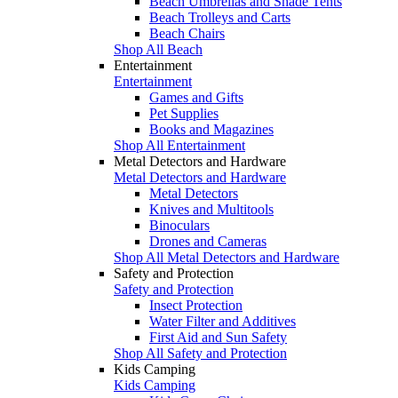
Beach Umbrellas and Shade Tents
Beach Trolleys and Carts
Beach Chairs
Shop All Beach
Entertainment
Entertainment
Games and Gifts
Pet Supplies
Books and Magazines
Shop All Entertainment
Metal Detectors and Hardware
Metal Detectors and Hardware
Metal Detectors
Knives and Multitools
Binoculars
Drones and Cameras
Shop All Metal Detectors and Hardware
Safety and Protection
Safety and Protection
Insect Protection
Water Filter and Additives
First Aid and Sun Safety
Shop All Safety and Protection
Kids Camping
Kids Camping