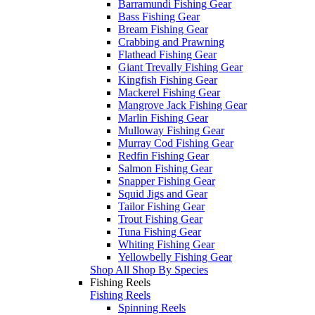
Barramundi Fishing Gear
Bass Fishing Gear
Bream Fishing Gear
Crabbing and Prawning
Flathead Fishing Gear
Giant Trevally Fishing Gear
Kingfish Fishing Gear
Mackerel Fishing Gear
Mangrove Jack Fishing Gear
Marlin Fishing Gear
Mulloway Fishing Gear
Murray Cod Fishing Gear
Redfin Fishing Gear
Salmon Fishing Gear
Snapper Fishing Gear
Squid Jigs and Gear
Tailor Fishing Gear
Trout Fishing Gear
Tuna Fishing Gear
Whiting Fishing Gear
Yellowbelly Fishing Gear
Shop All Shop By Species
Fishing Reels
Fishing Reels
Spinning Reels