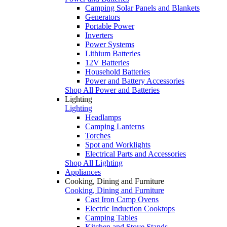
Camping Solar Panels and Blankets
Generators
Portable Power
Inverters
Power Systems
Lithium Batteries
12V Batteries
Household Batteries
Power and Battery Accessories
Shop All Power and Batteries
Lighting
Lighting
Headlamps
Camping Lanterns
Torches
Spot and Worklights
Electrical Parts and Accessories
Shop All Lighting
Appliances
Cooking, Dining and Furniture
Cooking, Dining and Furniture
Cast Iron Camp Ovens
Electric Induction Cooktops
Camping Tables
Kitchen and Stove Stands