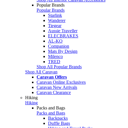
Popular Brands
Popular Brands
Starlink
Wanderer
Tiegear
Aussie Traveller
ELECBRAKES
AL-KO
Companion
Mats By Design
Milenco
TRED
Shop All Popular Brands
Shop All Caravan
Caravan Offers
Caravan Online Exclusives
Caravan New Arrivals
Caravan Clearance
Hiking
Hiking
Packs and Bags
Packs and Bags
Backpacks
Duffle Bags