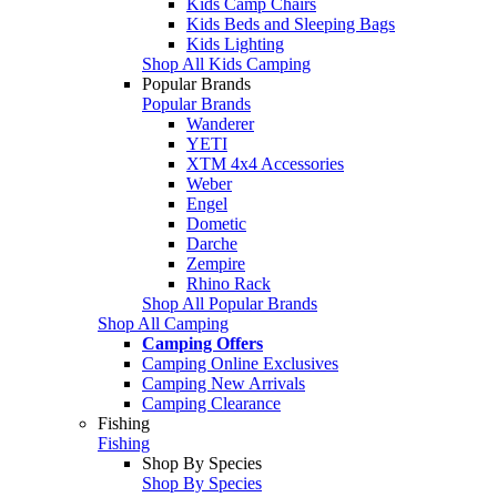
Kids Camp Chairs
Kids Beds and Sleeping Bags
Kids Lighting
Shop All Kids Camping
Popular Brands
Popular Brands
Wanderer
YETI
XTM 4x4 Accessories
Weber
Engel
Dometic
Darche
Zempire
Rhino Rack
Shop All Popular Brands
Shop All Camping
Camping Offers
Camping Online Exclusives
Camping New Arrivals
Camping Clearance
Fishing
Fishing
Shop By Species
Shop By Species