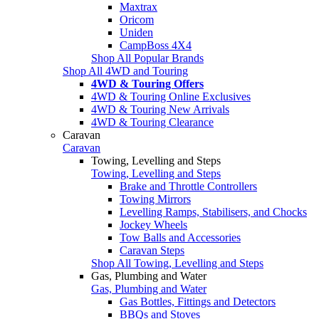
Maxtrax
Oricom
Uniden
CampBoss 4X4
Shop All Popular Brands
Shop All 4WD and Touring
4WD & Touring Offers
4WD & Touring Online Exclusives
4WD & Touring New Arrivals
4WD & Touring Clearance
Caravan
Caravan
Towing, Levelling and Steps
Towing, Levelling and Steps
Brake and Throttle Controllers
Towing Mirrors
Levelling Ramps, Stabilisers, and Chocks
Jockey Wheels
Tow Balls and Accessories
Caravan Steps
Shop All Towing, Levelling and Steps
Gas, Plumbing and Water
Gas, Plumbing and Water
Gas Bottles, Fittings and Detectors
BBQs and Stoves