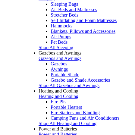
Sleeping Bags
Air Beds and Mattresses
Stretcher Beds
Self Inflating and Foam Mattresses
Hammocks
Blankets, Pillows and Accessories
Air Pumps
Pet Beds
Shop All Sleeping
Gazebos and Awnings
Gazebos and Awnings
Gazebos
Awnings
Portable Shade
Gazebo and Shade Accessories
Shop All Gazebos and Awnings
Heating and Cooling
Heating and Cooling
Fire Pits
Portable Heaters
Fire Starters and Kindling
Camping Fans and Air Conditioners
Shop All Heating and Cooling
Power and Batteries
Power and Batteries