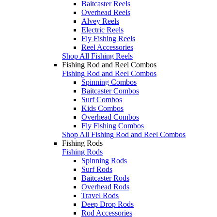
Baitcaster Reels
Overhead Reels
Alvey Reels
Electric Reels
Fly Fishing Reels
Reel Accessories
Shop All Fishing Reels
Fishing Rod and Reel Combos
Fishing Rod and Reel Combos
Spinning Combos
Baitcaster Combos
Surf Combos
Kids Combos
Overhead Combos
Fly Fishing Combos
Shop All Fishing Rod and Reel Combos
Fishing Rods
Fishing Rods
Spinning Rods
Surf Rods
Baitcaster Rods
Overhead Rods
Travel Rods
Deep Drop Rods
Rod Accessories