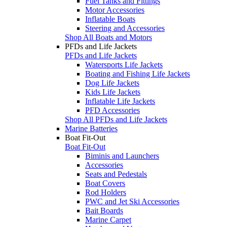
Fuel Tanks and Fittings
Motor Accessories
Inflatable Boats
Steering and Accessories
Shop All Boats and Motors
PFDs and Life Jackets
PFDs and Life Jackets
Watersports Life Jackets
Boating and Fishing Life Jackets
Dog Life Jackets
Kids Life Jackets
Inflatable Life Jackets
PFD Accessories
Shop All PFDs and Life Jackets
Marine Batteries
Boat Fit-Out
Boat Fit-Out
Biminis and Launchers
Accessories
Seats and Pedestals
Boat Covers
Rod Holders
PWC and Jet Ski Accessories
Bait Boards
Marine Carpet