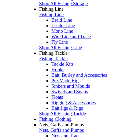
Shop All Fishing Storage
Fishing Line
Fishing Line
Braid Line
Leader Line
Mono Line
Wire Line and Trace
Fly Line
Shop All Fishing Line
Fishing Tackle
Fishing Tackle
Tackle Kits
Hooks
Bait, Burley and Accessories
Pre-Made Rigs
Sinkers and Moulds
Swivels and Snaps
Floats
Rigging & Accessories
Bait Jigs & Rigs
Shop All Fishing Tackle
Fishing Clothing
Nets, Gaffs and Pumps
Nets, Gaffs and Pumps
Nets and Traps