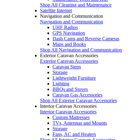
Shop All Cleaning and Maintenance
Satellite Internet
Navigation and Communication
Navigation and Communication
UHF Radios
GPS Navigation
Dash Cams and Reverse Cameras
Maps and Books
Shop All Navigation and Communication
Exterior Caravan Accessories
Exterior Caravan Accessories
Caravan Steps
Storage
Lightweight Furniture
Lighting
BBQs and Stoves
Caravan Gas Accessories
Shop All Exterior Caravan Accessories
Interior Caravan Accessories
Interior Caravan Accessories
Custom Mattresses
TVs, Antennas and Mounts
Storage
Fans, AC and Heaters
Shop All Interior Caravan Accessories