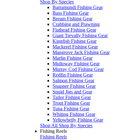
Shop By Species
Barramundi Fishing Gear
Bass Fishing Gear
Bream Fishing Gear
Crabbing and Prawning
Flathead Fishing Gear
Giant Trevally Fishing Gear
Kingfish Fishing Gear
Mackerel Fishing Gear
Mangrove Jack Fishing Gear
Marlin Fishing Gear
Mulloway Fishing Gear
Murray Cod Fishing Gear
Redfin Fishing Gear
Salmon Fishing Gear
Snapper Fishing Gear
Squid Jigs and Gear
Tailor Fishing Gear
Trout Fishing Gear
Tuna Fishing Gear
Whiting Fishing Gear
Yellowbelly Fishing Gear
Shop All Shop By Species
Fishing Reels
Fishing Reels