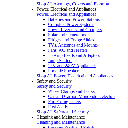
Shop All Awnings, Covers and Flooring
Power, Electrical and Appliances
Power, Electrical and Appliances
Batteries and Power Stations
Complete Power Systems
Power Inverters and Chargers
Solar and Generators
Fridges and Fridge Slides
TVs, Antennas and Mounts
Fans, AC and Heaters
15 Amp Leads and Adaptors
Jump Starters
12V and 240V Appliances
Portable Speakers
Shop All Power, Electrical and Appliances
Safety and Security
Safety and Security
Wheel Clamps and Locks
Gas and Carbon Monoxide Detectors
Fire Extinguishers
First Aid Kits
Shop All Safety and Security
Cleaning and Maintenance
Cleaning and Maintenance
Caravan Wash and Polish