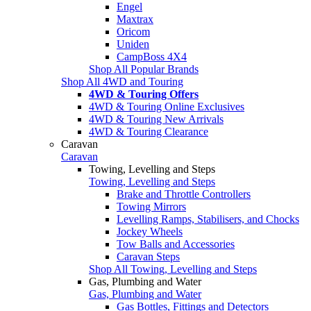
Engel
Maxtrax
Oricom
Uniden
CampBoss 4X4
Shop All Popular Brands
Shop All 4WD and Touring
4WD & Touring Offers
4WD & Touring Online Exclusives
4WD & Touring New Arrivals
4WD & Touring Clearance
Caravan
Caravan
Towing, Levelling and Steps
Towing, Levelling and Steps
Brake and Throttle Controllers
Towing Mirrors
Levelling Ramps, Stabilisers, and Chocks
Jockey Wheels
Tow Balls and Accessories
Caravan Steps
Shop All Towing, Levelling and Steps
Gas, Plumbing and Water
Gas, Plumbing and Water
Gas Bottles, Fittings and Detectors