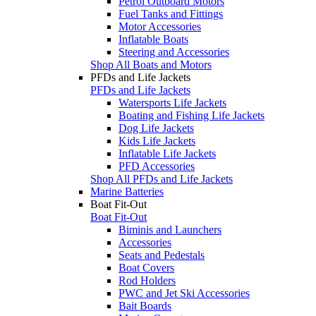
Petrol Outboard Motors
Fuel Tanks and Fittings
Motor Accessories
Inflatable Boats
Steering and Accessories
Shop All Boats and Motors
PFDs and Life Jackets
PFDs and Life Jackets
Watersports Life Jackets
Boating and Fishing Life Jackets
Dog Life Jackets
Kids Life Jackets
Inflatable Life Jackets
PFD Accessories
Shop All PFDs and Life Jackets
Marine Batteries
Boat Fit-Out
Boat Fit-Out
Biminis and Launchers
Accessories
Seats and Pedestals
Boat Covers
Rod Holders
PWC and Jet Ski Accessories
Bait Boards