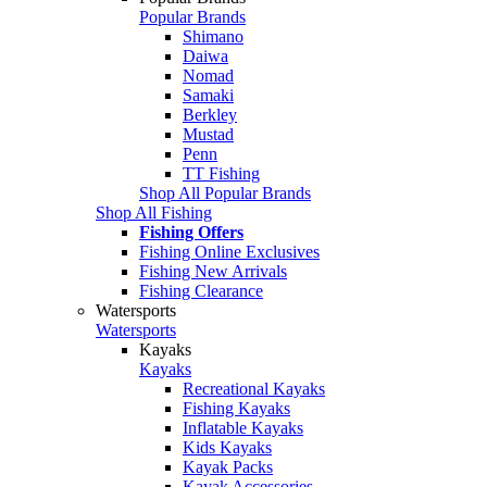
Popular Brands
Shimano
Daiwa
Nomad
Samaki
Berkley
Mustad
Penn
TT Fishing
Shop All Popular Brands
Shop All Fishing
Fishing Offers
Fishing Online Exclusives
Fishing New Arrivals
Fishing Clearance
Watersports
Watersports
Kayaks
Kayaks
Recreational Kayaks
Fishing Kayaks
Inflatable Kayaks
Kids Kayaks
Kayak Packs
Kayak Accessories