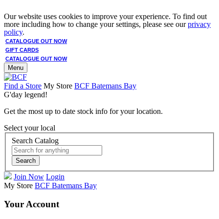
Our website uses cookies to improve your experience. To find out
more including how to change your settings, please see our
privacy
policy
.
CATALOGUE OUT NOW
GIFT CARDS
CATALOGUE OUT NOW
Menu
Find a Store
My Store
BCF Batemans Bay
G'day legend!
Get the most up to date stock info for your location.
Select your local
Search Catalog
Search
Join Now
Login
My Store
BCF Batemans Bay
Your Account