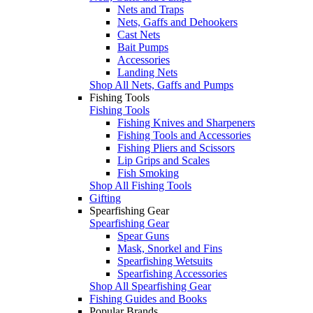
Nets and Traps
Nets, Gaffs and Dehookers
Cast Nets
Bait Pumps
Accessories
Landing Nets
Shop All Nets, Gaffs and Pumps
Fishing Tools
Fishing Tools
Fishing Knives and Sharpeners
Fishing Tools and Accessories
Fishing Pliers and Scissors
Lip Grips and Scales
Fish Smoking
Shop All Fishing Tools
Gifting
Spearfishing Gear
Spearfishing Gear
Spear Guns
Mask, Snorkel and Fins
Spearfishing Wetsuits
Spearfishing Accessories
Shop All Spearfishing Gear
Fishing Guides and Books
Popular Brands