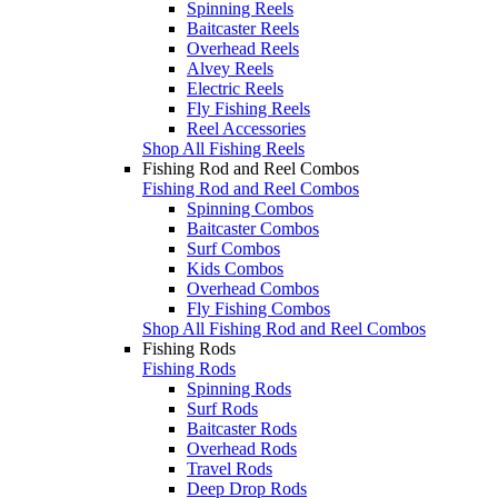
Spinning Reels
Baitcaster Reels
Overhead Reels
Alvey Reels
Electric Reels
Fly Fishing Reels
Reel Accessories
Shop All Fishing Reels
Fishing Rod and Reel Combos
Fishing Rod and Reel Combos
Spinning Combos
Baitcaster Combos
Surf Combos
Kids Combos
Overhead Combos
Fly Fishing Combos
Shop All Fishing Rod and Reel Combos
Fishing Rods
Fishing Rods
Spinning Rods
Surf Rods
Baitcaster Rods
Overhead Rods
Travel Rods
Deep Drop Rods