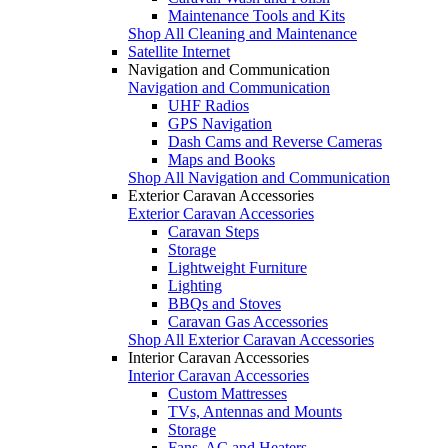
Maintenance Tools and Kits
Shop All Cleaning and Maintenance
Satellite Internet
Navigation and Communication
Navigation and Communication
UHF Radios
GPS Navigation
Dash Cams and Reverse Cameras
Maps and Books
Shop All Navigation and Communication
Exterior Caravan Accessories
Exterior Caravan Accessories
Caravan Steps
Storage
Lightweight Furniture
Lighting
BBQs and Stoves
Caravan Gas Accessories
Shop All Exterior Caravan Accessories
Interior Caravan Accessories
Interior Caravan Accessories
Custom Mattresses
TVs, Antennas and Mounts
Storage
Fans, AC and Heaters