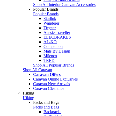
Shop All Interior Caravan Accessories
Popular Brands
Popular Brands
Starlink
Wanderer
Tiegear
Aussie Traveller
ELECBRAKES
AL-KO
Companion
Mats By Design
Milenco
TRED
Shop All Popular Brands
Shop All Caravan
Caravan Offers
Caravan Online Exclusives
Caravan New Arrivals
Caravan Clearance
Hiking
Hiking
Packs and Bags
Packs and Bags
Backpacks