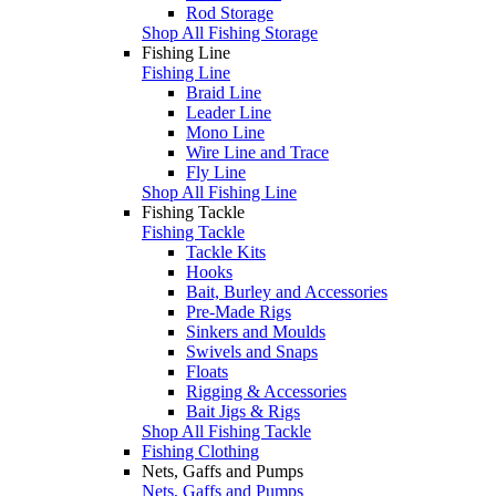
Rod Storage
Shop All Fishing Storage
Fishing Line
Fishing Line
Braid Line
Leader Line
Mono Line
Wire Line and Trace
Fly Line
Shop All Fishing Line
Fishing Tackle
Fishing Tackle
Tackle Kits
Hooks
Bait, Burley and Accessories
Pre-Made Rigs
Sinkers and Moulds
Swivels and Snaps
Floats
Rigging & Accessories
Bait Jigs & Rigs
Shop All Fishing Tackle
Fishing Clothing
Nets, Gaffs and Pumps
Nets, Gaffs and Pumps