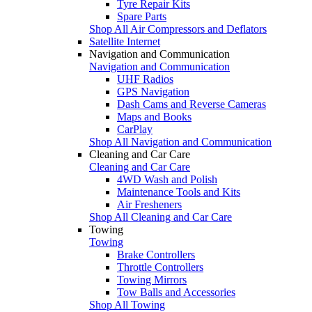
Tyre Repair Kits
Spare Parts
Shop All Air Compressors and Deflators
Satellite Internet
Navigation and Communication
Navigation and Communication
UHF Radios
GPS Navigation
Dash Cams and Reverse Cameras
Maps and Books
CarPlay
Shop All Navigation and Communication
Cleaning and Car Care
Cleaning and Car Care
4WD Wash and Polish
Maintenance Tools and Kits
Air Fresheners
Shop All Cleaning and Car Care
Towing
Towing
Brake Controllers
Throttle Controllers
Towing Mirrors
Tow Balls and Accessories
Shop All Towing