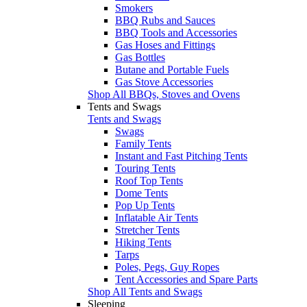
Smokers
BBQ Rubs and Sauces
BBQ Tools and Accessories
Gas Hoses and Fittings
Gas Bottles
Butane and Portable Fuels
Gas Stove Accessories
Shop All BBQs, Stoves and Ovens
Tents and Swags
Tents and Swags
Swags
Family Tents
Instant and Fast Pitching Tents
Touring Tents
Roof Top Tents
Dome Tents
Pop Up Tents
Inflatable Air Tents
Stretcher Tents
Hiking Tents
Tarps
Poles, Pegs, Guy Ropes
Tent Accessories and Spare Parts
Shop All Tents and Swags
Sleeping