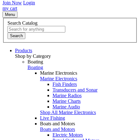
Join Now
Login
my cart
Menu
Search Catalog
Search
Products
Shop by Category
Boating
Boating
Marine Electronics
Marine Electronics
Fish Finders
Transducers and Sonar
Marine Radios
Marine Charts
Marine Audio
Shop All Marine Electronics
Live Fishing
Boats and Motors
Boats and Motors
Electric Motors