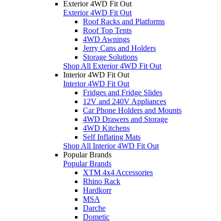
Exterior 4WD Fit Out
Exterior 4WD Fit Out
Roof Racks and Platforms
Roof Top Tents
4WD Awnings
Jerry Cans and Holders
Storage Solutions
Shop All Exterior 4WD Fit Out
Interior 4WD Fit Out
Interior 4WD Fit Out
Fridges and Fridge Slides
12V and 240V Appliances
Car Phone Holders and Mounts
4WD Drawers and Storage
4WD Kitchens
Self Inflating Mats
Shop All Interior 4WD Fit Out
Popular Brands
Popular Brands
XTM 4x4 Accessories
Rhino Rack
Hardkorr
MSA
Darche
Dometic