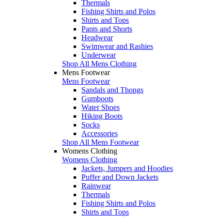
Thermals
Fishing Shirts and Polos
Shirts and Tops
Pants and Shorts
Headwear
Swimwear and Rashies
Underwear
Shop All Mens Clothing
Mens Footwear
Mens Footwear
Sandals and Thongs
Gumboots
Water Shoes
Hiking Boots
Socks
Accessories
Shop All Mens Footwear
Womens Clothing
Womens Clothing
Jackets, Jumpers and Hoodies
Puffer and Down Jackets
Rainwear
Thermals
Fishing Shirts and Polos
Shirts and Tops