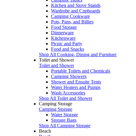
Kitchen and Stove Stands
Wardrobe and Cupboards
Camping Cookware
Pots, Pans, and Billies
Food Storage
Dinnerware
Kitchenware
Picnic and Party
Food and Snacks
Shop All Cooking, Dining and Furniture
Toilet and Shower
Toilet and Shower
Portable Toilets and Chemicals
Camping Showers
Shower and Ensuite Tents
Water Heaters and Pumps
Wash Accessories
Shop All Toilet and Shower
Camping Storage
Camping Storage
Water Storage
Storage Bags
Shop All Camping Storage
Beach