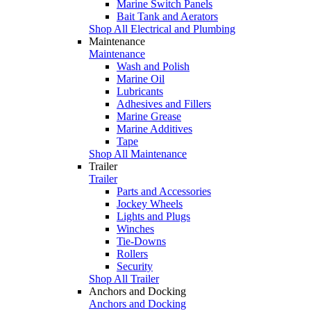
Marine Switch Panels
Bait Tank and Aerators
Shop All Electrical and Plumbing
Maintenance
Maintenance
Wash and Polish
Marine Oil
Lubricants
Adhesives and Fillers
Marine Grease
Marine Additives
Tape
Shop All Maintenance
Trailer
Trailer
Parts and Accessories
Jockey Wheels
Lights and Plugs
Winches
Tie-Downs
Rollers
Security
Shop All Trailer
Anchors and Docking
Anchors and Docking