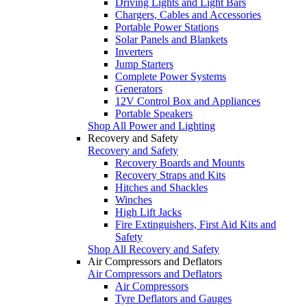
Driving Lights and Light Bars
Chargers, Cables and Accessories
Portable Power Stations
Solar Panels and Blankets
Inverters
Jump Starters
Complete Power Systems
Generators
12V Control Box and Appliances
Portable Speakers
Shop All Power and Lighting
Recovery and Safety
Recovery and Safety
Recovery Boards and Mounts
Recovery Straps and Kits
Hitches and Shackles
Winches
High Lift Jacks
Fire Extinguishers, First Aid Kits and
Safety
Shop All Recovery and Safety
Air Compressors and Deflators
Air Compressors and Deflators
Air Compressors
Tyre Deflators and Gauges