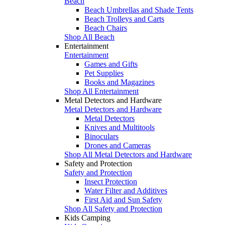
Beach
Beach Umbrellas and Shade Tents
Beach Trolleys and Carts
Beach Chairs
Shop All Beach
Entertainment
Entertainment
Games and Gifts
Pet Supplies
Books and Magazines
Shop All Entertainment
Metal Detectors and Hardware
Metal Detectors and Hardware
Metal Detectors
Knives and Multitools
Binoculars
Drones and Cameras
Shop All Metal Detectors and Hardware
Safety and Protection
Safety and Protection
Insect Protection
Water Filter and Additives
First Aid and Sun Safety
Shop All Safety and Protection
Kids Camping