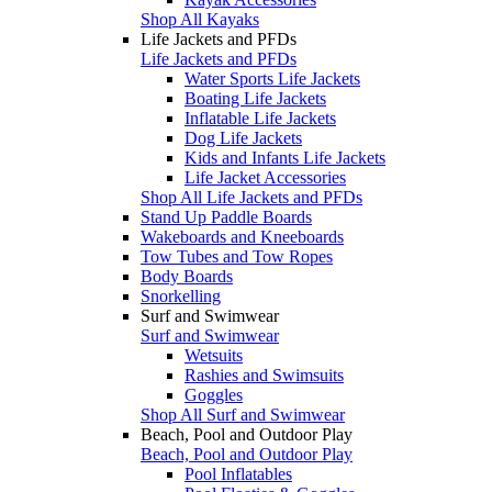
Shop All Kayaks
Life Jackets and PFDs
Life Jackets and PFDs
Water Sports Life Jackets
Boating Life Jackets
Inflatable Life Jackets
Dog Life Jackets
Kids and Infants Life Jackets
Life Jacket Accessories
Shop All Life Jackets and PFDs
Stand Up Paddle Boards
Wakeboards and Kneeboards
Tow Tubes and Tow Ropes
Body Boards
Snorkelling
Surf and Swimwear
Surf and Swimwear
Wetsuits
Rashies and Swimsuits
Goggles
Shop All Surf and Swimwear
Beach, Pool and Outdoor Play
Beach, Pool and Outdoor Play
Pool Inflatables