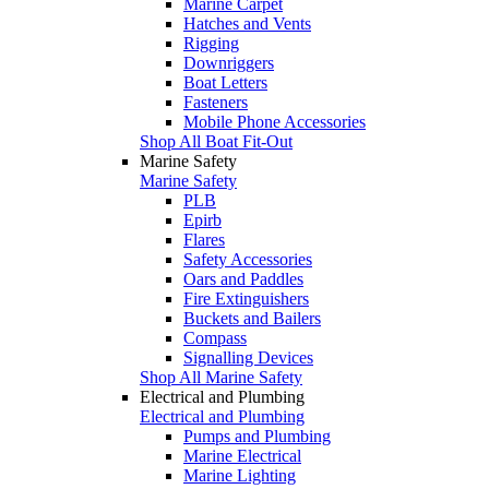
Marine Carpet
Hatches and Vents
Rigging
Downriggers
Boat Letters
Fasteners
Mobile Phone Accessories
Shop All Boat Fit-Out
Marine Safety
Marine Safety
PLB
Epirb
Flares
Safety Accessories
Oars and Paddles
Fire Extinguishers
Buckets and Bailers
Compass
Signalling Devices
Shop All Marine Safety
Electrical and Plumbing
Electrical and Plumbing
Pumps and Plumbing
Marine Electrical
Marine Lighting