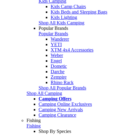
Kids Camping
Kids Camp Chairs
Kids Beds and Sleeping Bags
Kids Lighting
Shop All Kids Camping
Popular Brands
Popular Brands
Wanderer
YETI
XTM 4x4 Accessories
Weber
Engel
Dometic
Darche
Zempire
Rhino Rack
Shop All Popular Brands
Shop All Camping
Camping Offers
Camping Online Exclusives
Camping New Arrivals
Camping Clearance
Fishing
Fishing
Shop By Species