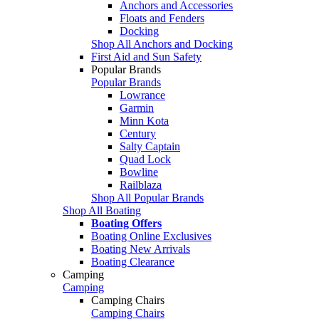
Anchors and Accessories
Floats and Fenders
Docking
Shop All Anchors and Docking
First Aid and Sun Safety
Popular Brands
Popular Brands
Lowrance
Garmin
Minn Kota
Century
Salty Captain
Quad Lock
Bowline
Railblaza
Shop All Popular Brands
Shop All Boating
Boating Offers
Boating Online Exclusives
Boating New Arrivals
Boating Clearance
Camping
Camping
Camping Chairs
Camping Chairs