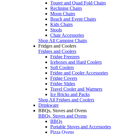
Tourer and Quad Fold Chairs
Reclining Chairs
Moon Chairs
Beach and Event Chairs
Kids Chairs
Stools
Chair Accessories
Shop All Camping Chairs
Fridges and Coolers
Fridges and Coolers
Fridge Freezers
Iceboxes and Hard Coolers
Soft Coolers
Fridge and Cooler Accessories
Fridge Covers
Fridge Slides
Travel Cooler and Warmers
Ice Bricks and Packs
Shop All Fridges and Coolers
Drinkware
BBQs, Stoves and Ovens
BBQs, Stoves and Ovens
BBQs
Portable Stoves and Accessories
Pizza Ovens