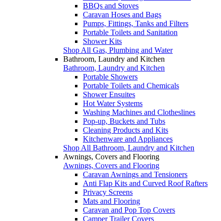
BBQs and Stoves
Caravan Hoses and Bags
Pumps, Fittings, Tanks and Filters
Portable Toilets and Sanitation
Shower Kits
Shop All Gas, Plumbing and Water
Bathroom, Laundry and Kitchen
Bathroom, Laundry and Kitchen
Portable Showers
Portable Toilets and Chemicals
Shower Ensuites
Hot Water Systems
Washing Machines and Clotheslines
Pop-up, Buckets and Tubs
Cleaning Products and Kits
Kitchenware and Appliances
Shop All Bathroom, Laundry and Kitchen
Awnings, Covers and Flooring
Awnings, Covers and Flooring
Caravan Awnings and Tensioners
Anti Flap Kits and Curved Roof Rafters
Privacy Screens
Mats and Flooring
Caravan and Pop Top Covers
Camper Trailer Covers