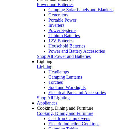
Power and Batteries
Camping Solar Panels and Blankets
Generators
Portable Power
Inverters
Power Systems
Lithium Batteries
12V Batteries
Household Batteries
Power and Battery Accessories
Shop All Power and Batteries
Lighting
Lighting
Headlamps
Camping Lanterns
Torches
Spot and Worklights
Electrical Parts and Accessories
Shop All Lighting
Appliances
Cooking, Dining and Furniture
Cooking, Dining and Furniture
Cast Iron Camp Ovens
Electric Induction Cooktops
Camping Tables