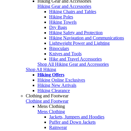
Hiking Gear and Accessories
Hiking Gear and Accessories
Hiking Chairs and Tables
Hiking Poles
Hiking Towels
Dry Bags
Hiking Safety and Protection
Hiking Navigation and Communications
Lightweight Power and Lighting
Binoculars
Knives and Tools
Hike and Travel Accessories
Shop All Hiking Gear and Accessories
Shop All Hiking
Hiking Offers
Hiking Online Exclusives
Hiking New Arrivals
Hiking Clearance
Clothing and Footwear
Clothing and Footwear
Mens Clothing
Mens Clothing
Jackets, Jumpers and Hoodies
Puffer and Down Jackets
Rainwear