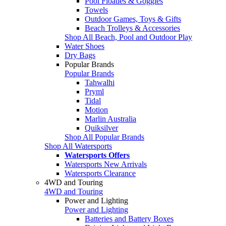
Pool Floaties & Goggles
Towels
Outdoor Games, Toys & Gifts
Beach Trolleys & Accessories
Shop All Beach, Pool and Outdoor Play
Water Shoes
Dry Bags
Popular Brands
Popular Brands
Tahwalhi
Pryml
Tidal
Motion
Marlin Australia
Quiksilver
Shop All Popular Brands
Shop All Watersports
Watersports Offers
Watersports New Arrivals
Watersports Clearance
4WD and Touring
4WD and Touring
Power and Lighting
Power and Lighting
Batteries and Battery Boxes