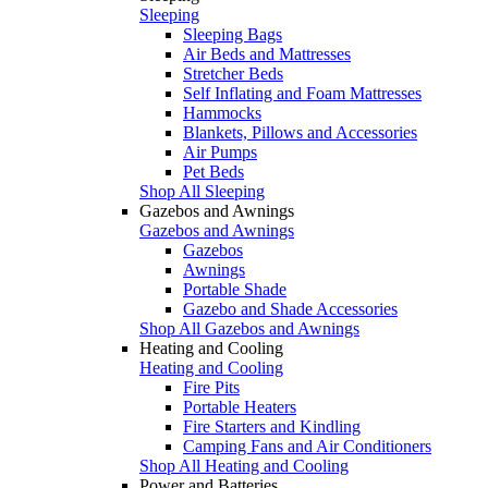
Sleeping
Sleeping Bags
Air Beds and Mattresses
Stretcher Beds
Self Inflating and Foam Mattresses
Hammocks
Blankets, Pillows and Accessories
Air Pumps
Pet Beds
Shop All Sleeping
Gazebos and Awnings
Gazebos and Awnings
Gazebos
Awnings
Portable Shade
Gazebo and Shade Accessories
Shop All Gazebos and Awnings
Heating and Cooling
Heating and Cooling
Fire Pits
Portable Heaters
Fire Starters and Kindling
Camping Fans and Air Conditioners
Shop All Heating and Cooling
Power and Batteries