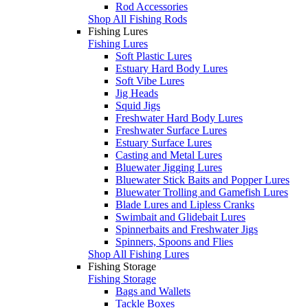
Rod Accessories
Shop All Fishing Rods
Fishing Lures
Fishing Lures
Soft Plastic Lures
Estuary Hard Body Lures
Soft Vibe Lures
Jig Heads
Squid Jigs
Freshwater Hard Body Lures
Freshwater Surface Lures
Estuary Surface Lures
Casting and Metal Lures
Bluewater Jigging Lures
Bluewater Stick Baits and Popper Lures
Bluewater Trolling and Gamefish Lures
Blade Lures and Lipless Cranks
Swimbait and Glidebait Lures
Spinnerbaits and Freshwater Jigs
Spinners, Spoons and Flies
Shop All Fishing Lures
Fishing Storage
Fishing Storage
Bags and Wallets
Tackle Boxes