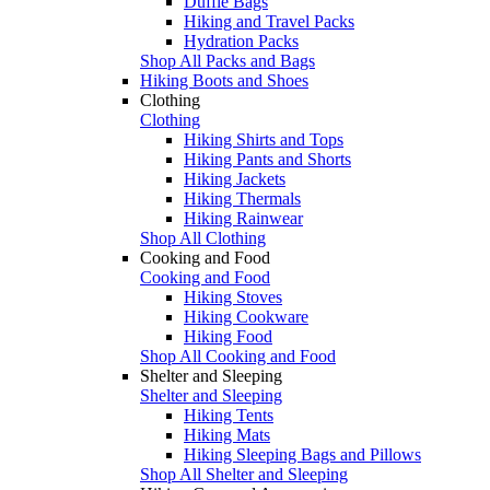
Duffle Bags
Hiking and Travel Packs
Hydration Packs
Shop All Packs and Bags
Hiking Boots and Shoes
Clothing
Clothing
Hiking Shirts and Tops
Hiking Pants and Shorts
Hiking Jackets
Hiking Thermals
Hiking Rainwear
Shop All Clothing
Cooking and Food
Cooking and Food
Hiking Stoves
Hiking Cookware
Hiking Food
Shop All Cooking and Food
Shelter and Sleeping
Shelter and Sleeping
Hiking Tents
Hiking Mats
Hiking Sleeping Bags and Pillows
Shop All Shelter and Sleeping