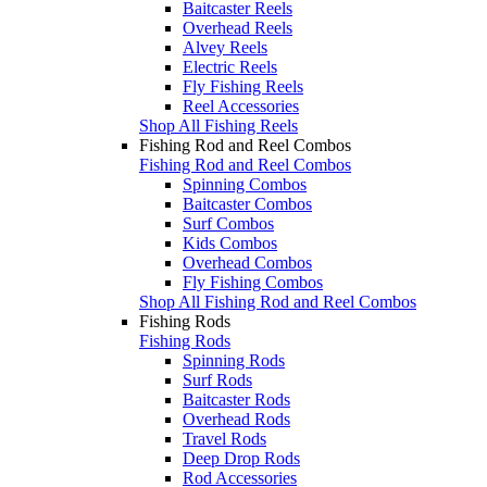
Baitcaster Reels
Overhead Reels
Alvey Reels
Electric Reels
Fly Fishing Reels
Reel Accessories
Shop All Fishing Reels
Fishing Rod and Reel Combos
Fishing Rod and Reel Combos
Spinning Combos
Baitcaster Combos
Surf Combos
Kids Combos
Overhead Combos
Fly Fishing Combos
Shop All Fishing Rod and Reel Combos
Fishing Rods
Fishing Rods
Spinning Rods
Surf Rods
Baitcaster Rods
Overhead Rods
Travel Rods
Deep Drop Rods
Rod Accessories