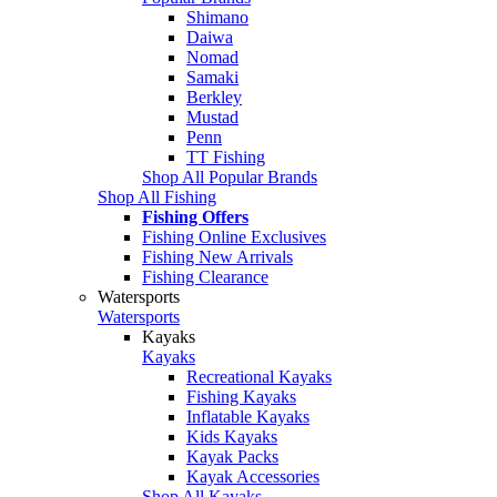
Shimano
Daiwa
Nomad
Samaki
Berkley
Mustad
Penn
TT Fishing
Shop All Popular Brands
Shop All Fishing
Fishing Offers
Fishing Online Exclusives
Fishing New Arrivals
Fishing Clearance
Watersports
Watersports
Kayaks
Kayaks
Recreational Kayaks
Fishing Kayaks
Inflatable Kayaks
Kids Kayaks
Kayak Packs
Kayak Accessories
Shop All Kayaks