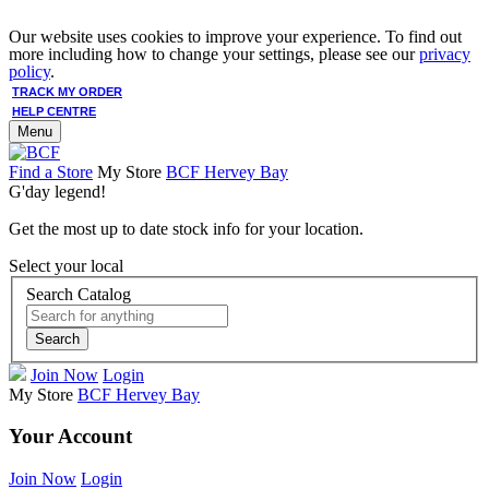
Our website uses cookies to improve your experience. To find out
more including how to change your settings, please see our
privacy
policy
.
TRACK MY ORDER
HELP CENTRE
Menu
Find a Store
My Store
BCF Hervey Bay
G'day legend!
Get the most up to date stock info for your location.
Select your local
Search Catalog
Search
Join Now
Login
My Store
BCF Hervey Bay
Your Account
Join Now
Login