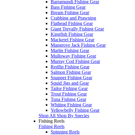
Barramundi Fishing Gear
Bass Fishing Gear
Bream Fishing Gear
Crabbing and Prawning
Flathead Fishing Gear
Giant Trevally Fishing Gear
Kingfish Fishing Gear
Mackerel Fishing Gear
Mangrove Jack Fishing Gear
Marlin Fishing Gear
Mulloway Fishing Gear
Murray Cod Fishing Gear
Redfin Fishing Gear
Salmon Fishing Gear
Snapper Fishing Gear
Squid Jigs and Gear
Tailor Fishing Gear
Trout Fishing Gear
Tuna Fishing Gear
Whiting Fishing Gear
Yellowbelly Fishing Gear
Shop All Shop By Species
Fishing Reels
Fishing Reels
Spinning Reels