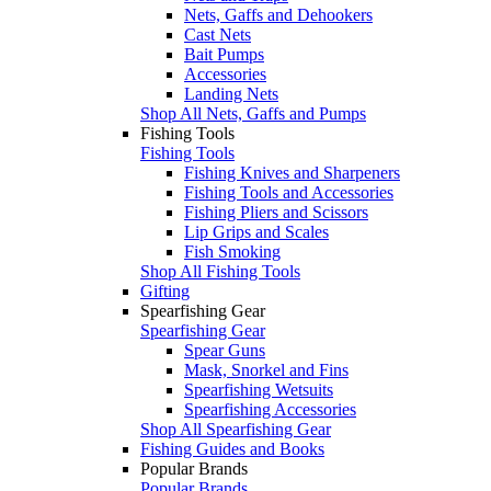
Nets, Gaffs and Dehookers
Cast Nets
Bait Pumps
Accessories
Landing Nets
Shop All Nets, Gaffs and Pumps
Fishing Tools
Fishing Tools
Fishing Knives and Sharpeners
Fishing Tools and Accessories
Fishing Pliers and Scissors
Lip Grips and Scales
Fish Smoking
Shop All Fishing Tools
Gifting
Spearfishing Gear
Spearfishing Gear
Spear Guns
Mask, Snorkel and Fins
Spearfishing Wetsuits
Spearfishing Accessories
Shop All Spearfishing Gear
Fishing Guides and Books
Popular Brands
Popular Brands