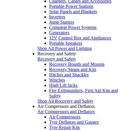
Chargers, Cables and Accessories
Portable Power Stations
Solar Panels and Blankets
Inverters
Jump Starters
Complete Power Systems
Generators
12V Control Box and Appliances
Portable Speakers
Shop All Power and Lighting
Recovery and Safety
Recovery and Safety
Recovery Boards and Mounts
Recovery Straps and Kits
Hitches and Shackles
Winches
High Lift Jacks
Fire Extinguishers, First Aid Kits and
Safety
Shop All Recovery and Safety
Air Compressors and Deflators
Air Compressors and Deflators
Air Compressors
Tyre Deflators and Gauges
Tyre Repair Kits