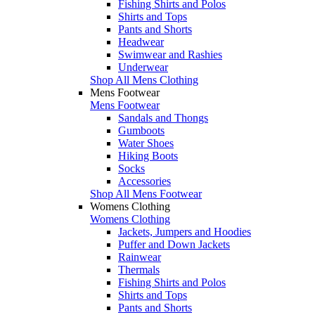
Fishing Shirts and Polos
Shirts and Tops
Pants and Shorts
Headwear
Swimwear and Rashies
Underwear
Shop All Mens Clothing
Mens Footwear
Mens Footwear
Sandals and Thongs
Gumboots
Water Shoes
Hiking Boots
Socks
Accessories
Shop All Mens Footwear
Womens Clothing
Womens Clothing
Jackets, Jumpers and Hoodies
Puffer and Down Jackets
Rainwear
Thermals
Fishing Shirts and Polos
Shirts and Tops
Pants and Shorts