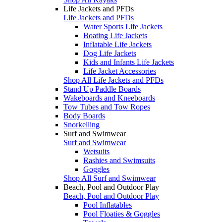
Life Jackets and PFDs
Life Jackets and PFDs
Water Sports Life Jackets
Boating Life Jackets
Inflatable Life Jackets
Dog Life Jackets
Kids and Infants Life Jackets
Life Jacket Accessories
Shop All Life Jackets and PFDs
Stand Up Paddle Boards
Wakeboards and Kneeboards
Tow Tubes and Tow Ropes
Body Boards
Snorkelling
Surf and Swimwear
Surf and Swimwear
Wetsuits
Rashies and Swimsuits
Goggles
Shop All Surf and Swimwear
Beach, Pool and Outdoor Play
Beach, Pool and Outdoor Play
Pool Inflatables
Pool Floaties & Goggles