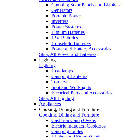
Camping Solar Panels and Blankets
Generators
Portable Power
Inverters
Power Systems
Lithium Batteries
12V Batteries
Household Batteries
Power and Battery Accessories
Shop All Power and Batteries
Lighting
Lighting
Headlamps
Camping Lanterns
Torches
Spot and Worklights
Electrical Parts and Accessories
Shop All Lighting
Appliances
Cooking, Dining and Furniture
Cooking, Dining and Furniture
Cast Iron Camp Ovens
Electric Induction Cooktops
Camping Tables
Kitchen and Stove Stands