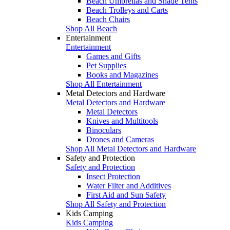
Beach Umbrellas and Shade Tents
Beach Trolleys and Carts
Beach Chairs
Shop All Beach
Entertainment
Entertainment
Games and Gifts
Pet Supplies
Books and Magazines
Shop All Entertainment
Metal Detectors and Hardware
Metal Detectors and Hardware
Metal Detectors
Knives and Multitools
Binoculars
Drones and Cameras
Shop All Metal Detectors and Hardware
Safety and Protection
Safety and Protection
Insect Protection
Water Filter and Additives
First Aid and Sun Safety
Shop All Safety and Protection
Kids Camping
Kids Camping