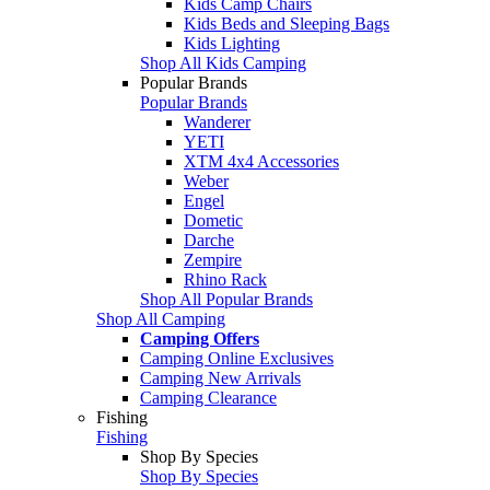
Kids Camp Chairs
Kids Beds and Sleeping Bags
Kids Lighting
Shop All Kids Camping
Popular Brands
Popular Brands
Wanderer
YETI
XTM 4x4 Accessories
Weber
Engel
Dometic
Darche
Zempire
Rhino Rack
Shop All Popular Brands
Shop All Camping
Camping Offers
Camping Online Exclusives
Camping New Arrivals
Camping Clearance
Fishing
Fishing
Shop By Species
Shop By Species