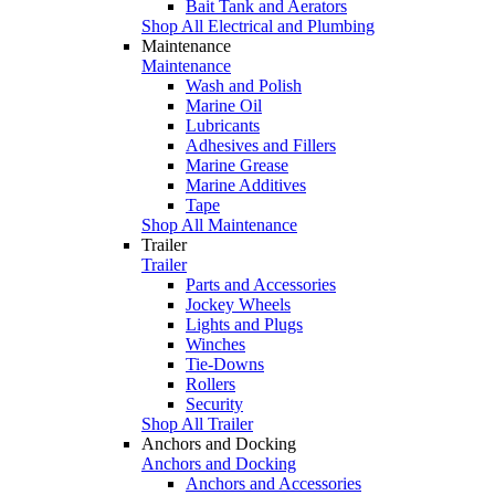
Bait Tank and Aerators
Shop All Electrical and Plumbing
Maintenance
Maintenance
Wash and Polish
Marine Oil
Lubricants
Adhesives and Fillers
Marine Grease
Marine Additives
Tape
Shop All Maintenance
Trailer
Trailer
Parts and Accessories
Jockey Wheels
Lights and Plugs
Winches
Tie-Downs
Rollers
Security
Shop All Trailer
Anchors and Docking
Anchors and Docking
Anchors and Accessories