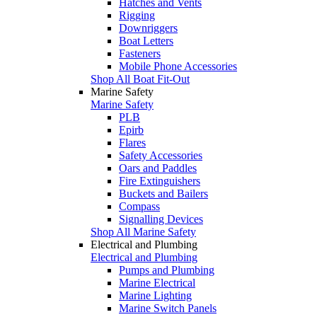
Hatches and Vents
Rigging
Downriggers
Boat Letters
Fasteners
Mobile Phone Accessories
Shop All Boat Fit-Out
Marine Safety
Marine Safety
PLB
Epirb
Flares
Safety Accessories
Oars and Paddles
Fire Extinguishers
Buckets and Bailers
Compass
Signalling Devices
Shop All Marine Safety
Electrical and Plumbing
Electrical and Plumbing
Pumps and Plumbing
Marine Electrical
Marine Lighting
Marine Switch Panels