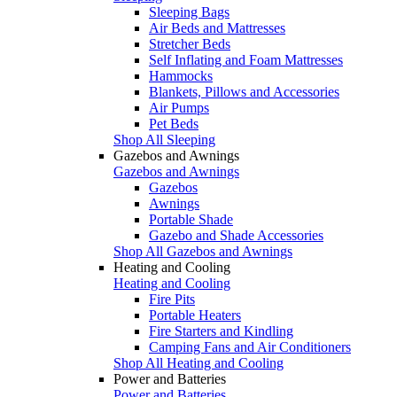
Sleeping Bags
Air Beds and Mattresses
Stretcher Beds
Self Inflating and Foam Mattresses
Hammocks
Blankets, Pillows and Accessories
Air Pumps
Pet Beds
Shop All Sleeping
Gazebos and Awnings
Gazebos and Awnings
Gazebos
Awnings
Portable Shade
Gazebo and Shade Accessories
Shop All Gazebos and Awnings
Heating and Cooling
Heating and Cooling
Fire Pits
Portable Heaters
Fire Starters and Kindling
Camping Fans and Air Conditioners
Shop All Heating and Cooling
Power and Batteries
Power and Batteries