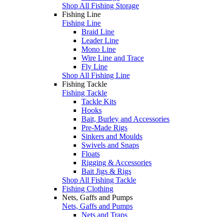
Shop All Fishing Storage
Fishing Line
Fishing Line
Braid Line
Leader Line
Mono Line
Wire Line and Trace
Fly Line
Shop All Fishing Line
Fishing Tackle
Fishing Tackle
Tackle Kits
Hooks
Bait, Burley and Accessories
Pre-Made Rigs
Sinkers and Moulds
Swivels and Snaps
Floats
Rigging & Accessories
Bait Jigs & Rigs
Shop All Fishing Tackle
Fishing Clothing
Nets, Gaffs and Pumps
Nets, Gaffs and Pumps
Nets and Traps