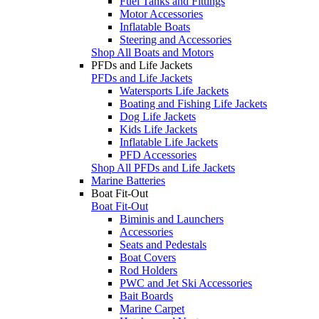
Fuel Tanks and Fittings
Motor Accessories
Inflatable Boats
Steering and Accessories
Shop All Boats and Motors
PFDs and Life Jackets
PFDs and Life Jackets
Watersports Life Jackets
Boating and Fishing Life Jackets
Dog Life Jackets
Kids Life Jackets
Inflatable Life Jackets
PFD Accessories
Shop All PFDs and Life Jackets
Marine Batteries
Boat Fit-Out
Boat Fit-Out
Biminis and Launchers
Accessories
Seats and Pedestals
Boat Covers
Rod Holders
PWC and Jet Ski Accessories
Bait Boards
Marine Carpet