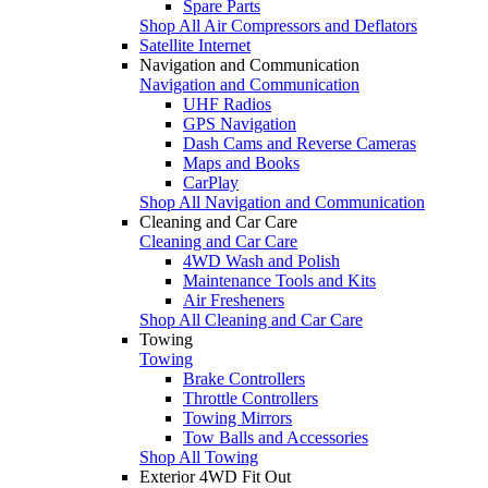
Spare Parts
Shop All Air Compressors and Deflators
Satellite Internet
Navigation and Communication
Navigation and Communication
UHF Radios
GPS Navigation
Dash Cams and Reverse Cameras
Maps and Books
CarPlay
Shop All Navigation and Communication
Cleaning and Car Care
Cleaning and Car Care
4WD Wash and Polish
Maintenance Tools and Kits
Air Fresheners
Shop All Cleaning and Car Care
Towing
Towing
Brake Controllers
Throttle Controllers
Towing Mirrors
Tow Balls and Accessories
Shop All Towing
Exterior 4WD Fit Out