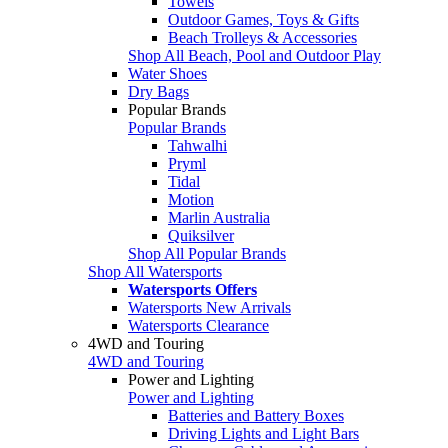
Towels
Outdoor Games, Toys & Gifts
Beach Trolleys & Accessories
Shop All Beach, Pool and Outdoor Play
Water Shoes
Dry Bags
Popular Brands
Popular Brands
Tahwalhi
Pryml
Tidal
Motion
Marlin Australia
Quiksilver
Shop All Popular Brands
Shop All Watersports
Watersports Offers
Watersports New Arrivals
Watersports Clearance
4WD and Touring
4WD and Touring
Power and Lighting
Power and Lighting
Batteries and Battery Boxes
Driving Lights and Light Bars