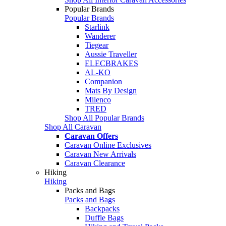
Popular Brands
Popular Brands
Starlink
Wanderer
Tiegear
Aussie Traveller
ELECBRAKES
AL-KO
Companion
Mats By Design
Milenco
TRED
Shop All Popular Brands
Shop All Caravan
Caravan Offers
Caravan Online Exclusives
Caravan New Arrivals
Caravan Clearance
Hiking
Hiking
Packs and Bags
Packs and Bags
Backpacks
Duffle Bags