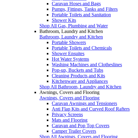
Caravan Hoses and Bags
Pumps, Fittings, Tanks and Filters
Portable Toilets and Sanitation
Shower Kits
Shop All Gas, Plumbing and Water
Bathroom, Laundry and Kitchen
Bathroom, Laundry and Kitchen
Portable Showers
Portable Toilets and Chemicals
Shower Ensuites
Hot Water Systems
Washing Machines and Clotheslines
Pop-up, Buckets and Tubs
Cleaning Products and Kits
Kitchenware and Appliances
Shop All Bathroom, Laundry and Kitchen
Awnings, Covers and Flooring
Awnings, Covers and Flooring
Caravan Awnings and Tensioners
Anti Flap Kits and Curved Roof Rafters
Privacy Screens
Mats and Flooring
Caravan and Pop Top Covers
Camper Trailer Covers
Shop All Awnings, Covers and Flooring