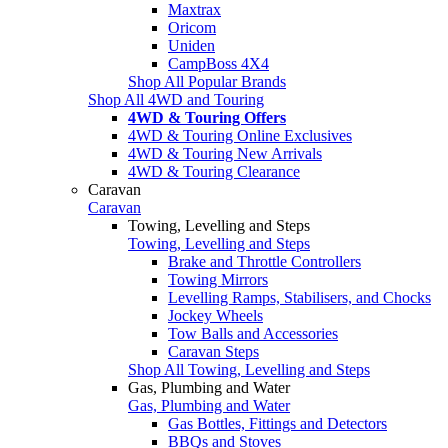
Maxtrax
Oricom
Uniden
CampBoss 4X4
Shop All Popular Brands
Shop All 4WD and Touring
4WD & Touring Offers
4WD & Touring Online Exclusives
4WD & Touring New Arrivals
4WD & Touring Clearance
Caravan
Caravan
Towing, Levelling and Steps
Towing, Levelling and Steps
Brake and Throttle Controllers
Towing Mirrors
Levelling Ramps, Stabilisers, and Chocks
Jockey Wheels
Tow Balls and Accessories
Caravan Steps
Shop All Towing, Levelling and Steps
Gas, Plumbing and Water
Gas, Plumbing and Water
Gas Bottles, Fittings and Detectors
BBQs and Stoves