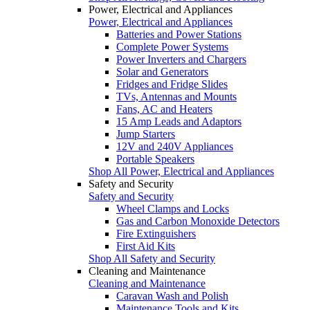
Power, Electrical and Appliances
Power, Electrical and Appliances
Batteries and Power Stations
Complete Power Systems
Power Inverters and Chargers
Solar and Generators
Fridges and Fridge Slides
TVs, Antennas and Mounts
Fans, AC and Heaters
15 Amp Leads and Adaptors
Jump Starters
12V and 240V Appliances
Portable Speakers
Shop All Power, Electrical and Appliances
Safety and Security
Safety and Security
Wheel Clamps and Locks
Gas and Carbon Monoxide Detectors
Fire Extinguishers
First Aid Kits
Shop All Safety and Security
Cleaning and Maintenance
Cleaning and Maintenance
Caravan Wash and Polish
Maintenance Tools and Kits