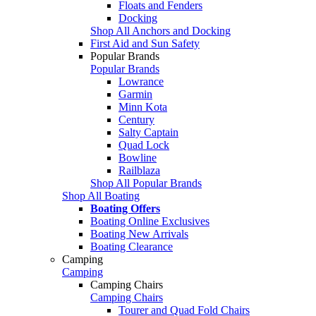
Floats and Fenders
Docking
Shop All Anchors and Docking
First Aid and Sun Safety
Popular Brands
Popular Brands
Lowrance
Garmin
Minn Kota
Century
Salty Captain
Quad Lock
Bowline
Railblaza
Shop All Popular Brands
Shop All Boating
Boating Offers
Boating Online Exclusives
Boating New Arrivals
Boating Clearance
Camping
Camping
Camping Chairs
Camping Chairs
Tourer and Quad Fold Chairs