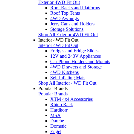
Exterior 4WD Fit Out
Roof Racks and Platforms
Roof Top Tents
4WD Awnings
Jerry Cans and Holders
Storage Solutions
Shop All Exterior 4WD Fit Out
Interior 4WD Fit Out
Interior 4WD Fit Out
Fridges and Fridge Slides
12V and 240V Appliances
Car Phone Holders and Mounts
4WD Drawers and Storage
4WD Kitchens
Self Inflating Mats
Shop All Interior 4WD Fit Out
Popular Brands
Popular Brands
XTM 4x4 Accessories
Rhino Rack
Hardkorr
MSA
Darche
Dometic
Engel