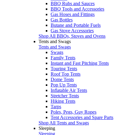
BBQ Rubs and Sauces
BBQ Tools and Accessories
Gas Hoses and Fittings
Gas Bottles
Butane and Portable Fuels
Gas Stove Accessories
Shop All BBQs, Stoves and Ovens
Tents and Swags
Tents and Swags
Swags
Family Tents
Instant and Fast Pitching Tents
Touring Tents
Roof Top Tents
Dome Tents
Pop Up Tents
Inflatable Air Tents
Stretcher Tents
Hiking Tents
Tarps
Poles, Pegs, Guy Ropes
Tent Accessories and Spare Parts
Shop All Tents and Swags
Sleeping
Sleeping