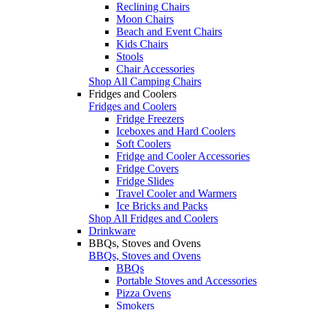
Reclining Chairs
Moon Chairs
Beach and Event Chairs
Kids Chairs
Stools
Chair Accessories
Shop All Camping Chairs
Fridges and Coolers
Fridges and Coolers
Fridge Freezers
Iceboxes and Hard Coolers
Soft Coolers
Fridge and Cooler Accessories
Fridge Covers
Fridge Slides
Travel Cooler and Warmers
Ice Bricks and Packs
Shop All Fridges and Coolers
Drinkware
BBQs, Stoves and Ovens
BBQs, Stoves and Ovens
BBQs
Portable Stoves and Accessories
Pizza Ovens
Smokers