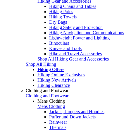
Hiking Gear and Accessories
Hiking Chairs and Tables
Hiking Poles
Hiking Towels
Dry Bags
Hiking Safety and Protection
Hiking Navigation and Communications
Lightweight Power and Lighting
Binoculars
Knives and Tools
Hike and Travel Accessories
Shop All Hiking Gear and Accessories
Shop All Hiking
Hiking Offers
Hiking Online Exclusives
Hiking New Arrivals
Hiking Clearance
Clothing and Footwear
Clothing and Footwear
Mens Clothing
Mens Clothing
Jackets, Jumpers and Hoodies
Puffer and Down Jackets
Rainwear
Thermals