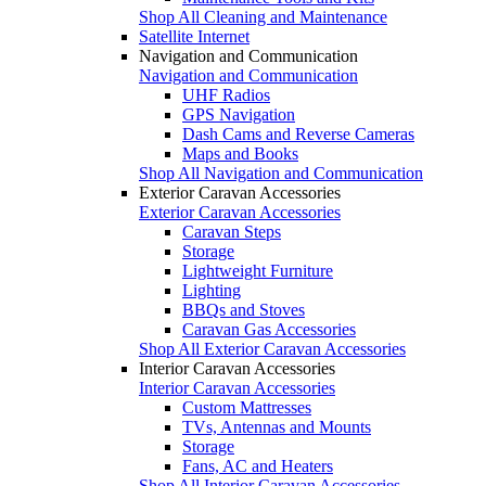
Shop All Cleaning and Maintenance
Satellite Internet
Navigation and Communication
Navigation and Communication
UHF Radios
GPS Navigation
Dash Cams and Reverse Cameras
Maps and Books
Shop All Navigation and Communication
Exterior Caravan Accessories
Exterior Caravan Accessories
Caravan Steps
Storage
Lightweight Furniture
Lighting
BBQs and Stoves
Caravan Gas Accessories
Shop All Exterior Caravan Accessories
Interior Caravan Accessories
Interior Caravan Accessories
Custom Mattresses
TVs, Antennas and Mounts
Storage
Fans, AC and Heaters
Shop All Interior Caravan Accessories