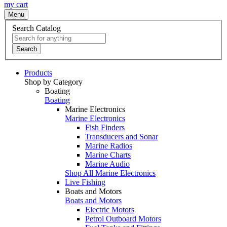
my cart
Menu
Search Catalog
Search
Products
Shop by Category
Boating
Boating
Marine Electronics
Marine Electronics
Fish Finders
Transducers and Sonar
Marine Radios
Marine Charts
Marine Audio
Shop All Marine Electronics
Live Fishing
Boats and Motors
Boats and Motors
Electric Motors
Petrol Outboard Motors