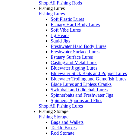
Shop All Fishing Rods
Fishing Lures
Fishing Lures
Soft Plastic Lures
Estuary Hard Body Lures
Soft Vibe Lures
Jig Heads
Squid Jigs
Freshwater Hard Body Lures
Freshwater Surface Lures
Estuary Surface Lures
Casting and Metal Lures
Bluewater Jigging Lures
Bluewater Stick Baits and Popper Lures
Bluewater Trolling and Gamefish Lures
Blade Lures and Lipless Cranks
Swimbait and Glidebait Lures
Spinnerbaits and Freshwater Jigs
Spinners, Spoons and Flies
Shop All Fishing Lures
Fishing Storage
Fishing Storage
Bags and Wallets
Tackle Boxes
Rod Storage