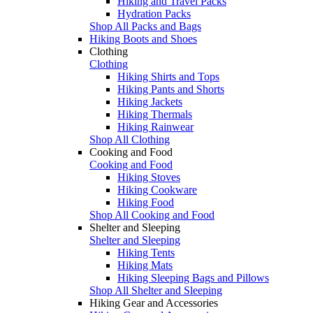
Hiking and Travel Packs
Hydration Packs
Shop All Packs and Bags
Hiking Boots and Shoes
Clothing
Clothing
Hiking Shirts and Tops
Hiking Pants and Shorts
Hiking Jackets
Hiking Thermals
Hiking Rainwear
Shop All Clothing
Cooking and Food
Cooking and Food
Hiking Stoves
Hiking Cookware
Hiking Food
Shop All Cooking and Food
Shelter and Sleeping
Shelter and Sleeping
Hiking Tents
Hiking Mats
Hiking Sleeping Bags and Pillows
Shop All Shelter and Sleeping
Hiking Gear and Accessories