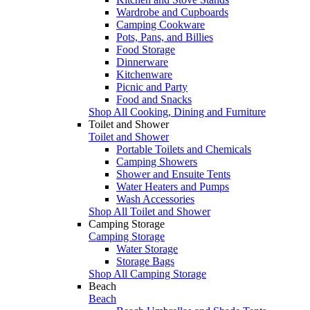
Wardrobe and Cupboards
Camping Cookware
Pots, Pans, and Billies
Food Storage
Dinnerware
Kitchenware
Picnic and Party
Food and Snacks
Shop All Cooking, Dining and Furniture
Toilet and Shower
Toilet and Shower
Portable Toilets and Chemicals
Camping Showers
Shower and Ensuite Tents
Water Heaters and Pumps
Wash Accessories
Shop All Toilet and Shower
Camping Storage
Camping Storage
Water Storage
Storage Bags
Shop All Camping Storage
Beach
Beach