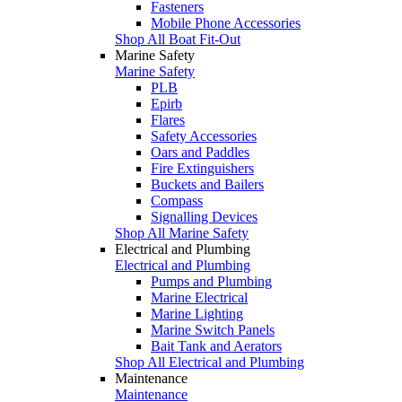
Fasteners
Mobile Phone Accessories
Shop All Boat Fit-Out
Marine Safety
Marine Safety
PLB
Epirb
Flares
Safety Accessories
Oars and Paddles
Fire Extinguishers
Buckets and Bailers
Compass
Signalling Devices
Shop All Marine Safety
Electrical and Plumbing
Electrical and Plumbing
Pumps and Plumbing
Marine Electrical
Marine Lighting
Marine Switch Panels
Bait Tank and Aerators
Shop All Electrical and Plumbing
Maintenance
Maintenance