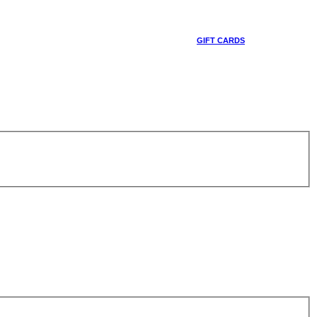
GIFT CARDS