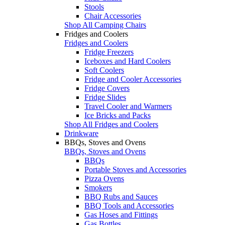
Stools
Chair Accessories
Shop All Camping Chairs
Fridges and Coolers
Fridges and Coolers
Fridge Freezers
Iceboxes and Hard Coolers
Soft Coolers
Fridge and Cooler Accessories
Fridge Covers
Fridge Slides
Travel Cooler and Warmers
Ice Bricks and Packs
Shop All Fridges and Coolers
Drinkware
BBQs, Stoves and Ovens
BBQs, Stoves and Ovens
BBQs
Portable Stoves and Accessories
Pizza Ovens
Smokers
BBQ Rubs and Sauces
BBQ Tools and Accessories
Gas Hoses and Fittings
Gas Bottles