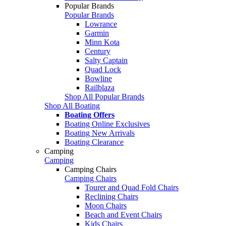
Popular Brands
Popular Brands
Lowrance
Garmin
Minn Kota
Century
Salty Captain
Quad Lock
Bowline
Railblaza
Shop All Popular Brands
Shop All Boating
Boating Offers
Boating Online Exclusives
Boating New Arrivals
Boating Clearance
Camping
Camping
Camping Chairs
Camping Chairs
Tourer and Quad Fold Chairs
Reclining Chairs
Moon Chairs
Beach and Event Chairs
Kids Chairs