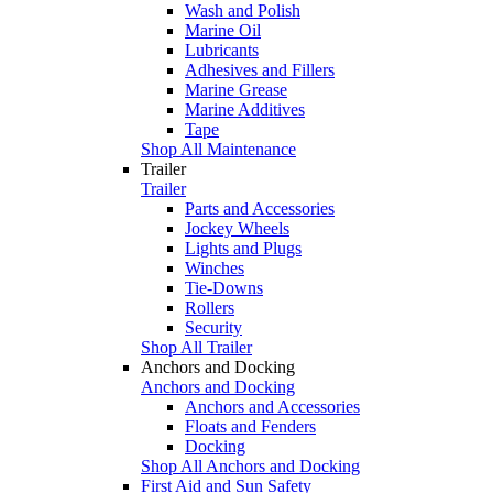
Wash and Polish
Marine Oil
Lubricants
Adhesives and Fillers
Marine Grease
Marine Additives
Tape
Shop All Maintenance
Trailer
Trailer
Parts and Accessories
Jockey Wheels
Lights and Plugs
Winches
Tie-Downs
Rollers
Security
Shop All Trailer
Anchors and Docking
Anchors and Docking
Anchors and Accessories
Floats and Fenders
Docking
Shop All Anchors and Docking
First Aid and Sun Safety