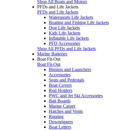
Shop All Boats and Motors
PFDs and Life Jackets
PFDs and Life Jackets
Watersports Life Jackets
Boating and Fishing Life Jackets
Dog Life Jackets
Kids Life Jackets
Inflatable Life Jackets
PFD Accessories
Shop All PFDs and Life Jackets
Marine Batteries
Boat Fit-Out
Boat Fit-Out
Biminis and Launchers
Accessories
Seats and Pedestals
Boat Covers
Rod Holders
PWC and Jet Ski Accessories
Bait Boards
Marine Carpet
Hatches and Vents
Rigging
Downriggers
Boat Letters