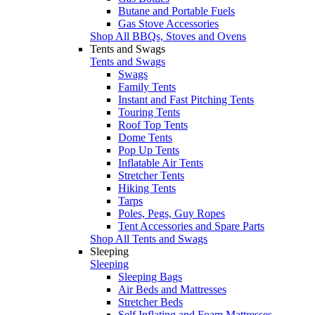
Butane and Portable Fuels
Gas Stove Accessories
Shop All BBQs, Stoves and Ovens
Tents and Swags
Tents and Swags
Swags
Family Tents
Instant and Fast Pitching Tents
Touring Tents
Roof Top Tents
Dome Tents
Pop Up Tents
Inflatable Air Tents
Stretcher Tents
Hiking Tents
Tarps
Poles, Pegs, Guy Ropes
Tent Accessories and Spare Parts
Shop All Tents and Swags
Sleeping
Sleeping
Sleeping Bags
Air Beds and Mattresses
Stretcher Beds
Self Inflating and Foam Mattresses