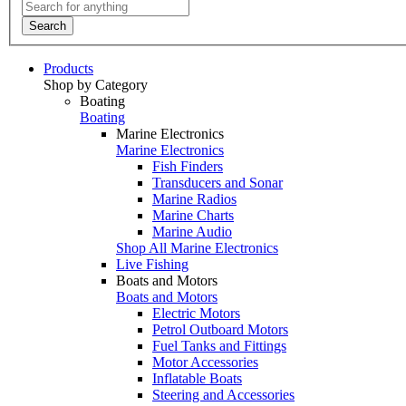
Search
Products
Shop by Category
Boating
Boating
Marine Electronics
Marine Electronics
Fish Finders
Transducers and Sonar
Marine Radios
Marine Charts
Marine Audio
Shop All Marine Electronics
Live Fishing
Boats and Motors
Boats and Motors
Electric Motors
Petrol Outboard Motors
Fuel Tanks and Fittings
Motor Accessories
Inflatable Boats
Steering and Accessories