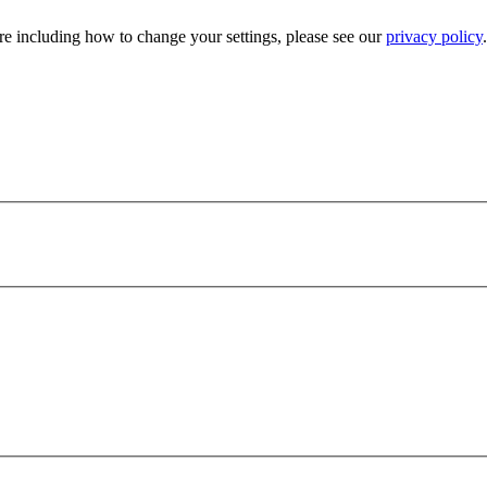
e including how to change your settings, please see our
privacy policy
.