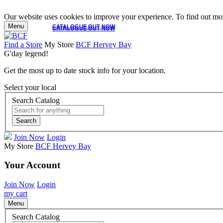
Our website uses cookies to improve your experience. To find out mor
Menu
CATALOGUE OUT NOW
CATALOGUE OUT NOW
Find a Store
My Store
BCF Hervey Bay
G'day legend!
Get the most up to date stock info for your location.
Select your local
Search Catalog
Search
Join Now
Login
My Store
BCF Hervey Bay
Your Account
Join Now
Login
my cart
Menu
Search Catalog