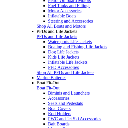
Petrol Outboard Motors
Fuel Tanks and Fittings
Motor Accessories
Inflatable Boats
Steering and Accessories
Shop All Boats and Motors
PFDs and Life Jackets
PFDs and Life Jackets
Watersports Life Jackets
Boating and Fishing Life Jackets
Dog Life Jackets
Kids Life Jackets
Inflatable Life Jackets
PFD Accessories
Shop All PFDs and Life Jackets
Marine Batteries
Boat Fit-Out
Boat Fit-Out
Biminis and Launchers
Accessories
Seats and Pedestals
Boat Covers
Rod Holders
PWC and Jet Ski Accessories
Bait Boards