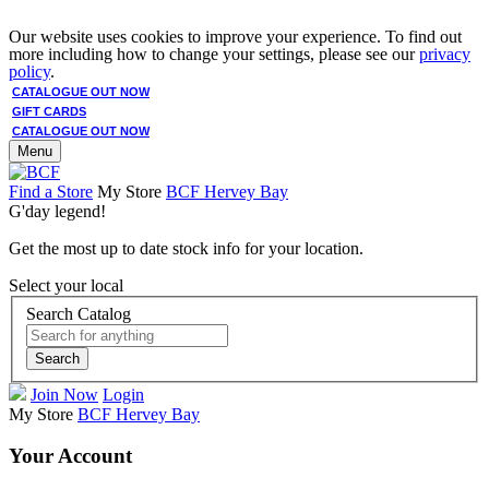
Our website uses cookies to improve your experience. To find out
more including how to change your settings, please see our
privacy
policy
.
CATALOGUE OUT NOW
GIFT CARDS
CATALOGUE OUT NOW
Menu
Find a Store
My Store
BCF Hervey Bay
G'day legend!
Get the most up to date stock info for your location.
Select your local
Search Catalog
Search
Join Now
Login
My Store
BCF Hervey Bay
Your Account