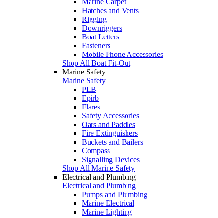
Marine Carpet
Hatches and Vents
Rigging
Downriggers
Boat Letters
Fasteners
Mobile Phone Accessories
Shop All Boat Fit-Out
Marine Safety
Marine Safety
PLB
Epirb
Flares
Safety Accessories
Oars and Paddles
Fire Extinguishers
Buckets and Bailers
Compass
Signalling Devices
Shop All Marine Safety
Electrical and Plumbing
Electrical and Plumbing
Pumps and Plumbing
Marine Electrical
Marine Lighting