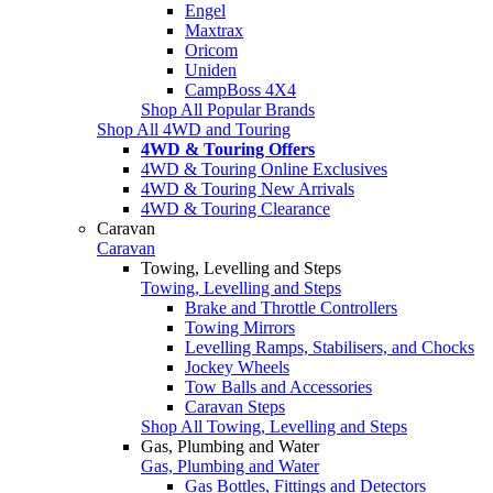
Engel
Maxtrax
Oricom
Uniden
CampBoss 4X4
Shop All Popular Brands
Shop All 4WD and Touring
4WD & Touring Offers
4WD & Touring Online Exclusives
4WD & Touring New Arrivals
4WD & Touring Clearance
Caravan
Caravan
Towing, Levelling and Steps
Towing, Levelling and Steps
Brake and Throttle Controllers
Towing Mirrors
Levelling Ramps, Stabilisers, and Chocks
Jockey Wheels
Tow Balls and Accessories
Caravan Steps
Shop All Towing, Levelling and Steps
Gas, Plumbing and Water
Gas, Plumbing and Water
Gas Bottles, Fittings and Detectors