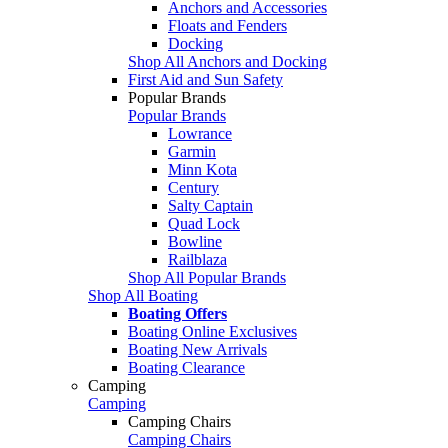
Anchors and Accessories
Floats and Fenders
Docking
Shop All Anchors and Docking
First Aid and Sun Safety
Popular Brands
Popular Brands
Lowrance
Garmin
Minn Kota
Century
Salty Captain
Quad Lock
Bowline
Railblaza
Shop All Popular Brands
Shop All Boating
Boating Offers
Boating Online Exclusives
Boating New Arrivals
Boating Clearance
Camping
Camping
Camping Chairs
Camping Chairs