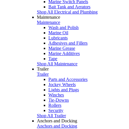
Marine Switch Panels
Bait Tank and Aerators
Shop All Electrical and Plumbing
Maintenance
Maintenance
Wash and Polish
Marine Oil
Lubricants
Adhesives and Fillers
Marine Grease
Marine Additives
Tape
Shop All Maintenance
Trailer
Trailer
Parts and Accessories
Jockey Wheels
Lights and Plugs
Winches
Tie-Downs
Rollers
Security
Shop All Trailer
Anchors and Docking
Anchors and Docking