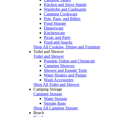
Kitchen and Stove Stands
Wardrobe and Cupboards
Camping Cookware
Pots, Pans, and Billies
Food Storage
Dinnerware
Kitchenware
Picnic and Party
Food and Snacks
Shop All Cooking, Dining and Furniture
Toilet and Shower
Toilet and Shower
Portable Toilets and Chemicals
Camping Showers
Shower and Ensuite Tents
Water Heaters and Pumps
Wash Accessories
Shop All Toilet and Shower
Camping Storage
Camping Storage
Water Storage
Storage Bags
Shop All Camping Storage
Beach