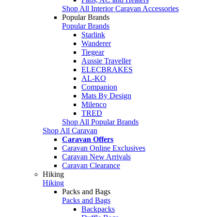
Shop All Interior Caravan Accessories
Popular Brands
Popular Brands
Starlink
Wanderer
Tiegear
Aussie Traveller
ELECBRAKES
AL-KO
Companion
Mats By Design
Milenco
TRED
Shop All Popular Brands
Shop All Caravan
Caravan Offers
Caravan Online Exclusives
Caravan New Arrivals
Caravan Clearance
Hiking
Hiking
Packs and Bags
Packs and Bags
Backpacks