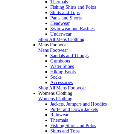
Thermals
Fishing Shirts and Polos
Shirts and Tops
Pants and Shorts
Headwear
Swimwear and Rashies
Underwear
Shop All Mens Clothing
Mens Footwear
Mens Footwear
Sandals and Thongs
Gumboots
Water Shoes
Hiking Boots
Socks
Accessories
Shop All Mens Footwear
Womens Clothing
Womens Clothing
Jackets, Jumpers and Hoodies
Puffer and Down Jackets
Rainwear
Thermals
Fishing Shirts and Polos
Shirts and Tops