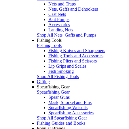
Nets and Traps
Nets, Gaffs and Dehookers
Cast Nets
Bait Pumps
Accessories
Landing Nets
Shop All Nets, Gaffs and Pumps
Fishing Tools
Fishing Tools
Fishing Knives and Sharpeners
Fishing Tools and Accessories
Fishing Pliers and Scissors
Lip Grips and Scales
Fish Smoking
Shop All Fishing Tools
Gifting
Spearfishing Gear
Spearfishing Gear
Spear Guns
Mask, Snorkel and Fins
Spearfishing Wetsuits
Spearfishing Accessories
Shop All Spearfishing Gear
Fishing Guides and Books
Popular Brands