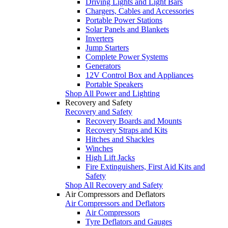
Driving Lights and Light Bars
Chargers, Cables and Accessories
Portable Power Stations
Solar Panels and Blankets
Inverters
Jump Starters
Complete Power Systems
Generators
12V Control Box and Appliances
Portable Speakers
Shop All Power and Lighting
Recovery and Safety
Recovery and Safety
Recovery Boards and Mounts
Recovery Straps and Kits
Hitches and Shackles
Winches
High Lift Jacks
Fire Extinguishers, First Aid Kits and
Safety
Shop All Recovery and Safety
Air Compressors and Deflators
Air Compressors and Deflators
Air Compressors
Tyre Deflators and Gauges