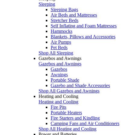
Sleeping
Sleeping Bags
Air Beds and Mattresses
Stretcher Beds
Self Inflating and Foam Mattresses
Hammocks
Blankets, Pillows and Accessories
Air Pumps
Pet Beds
Shop All Sleeping
Gazebos and Awnings
Gazebos and Awnings
Gazebos
Awnings
Portable Shade
Gazebo and Shade Accessories
Shop All Gazebos and Awnings
Heating and Cooling
Heating and Cooling
Fire Pits
Portable Heaters
Fire Starters and Kindling
Camping Fans and Air Conditioners
Shop All Heating and Cooling
Power and Batteries