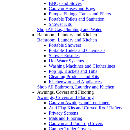
BBQs and Stoves
Caravan Hoses and Bags
Pumps, Fittings, Tanks and Filters
Portable Toilets and Sanitation
Shower Kits
Shop All Gas, Plumbing and Water
Bathroom, Laundry and Kitchen
Bathroom, Laundry and Kitchen
Portable Showers
Portable Toilets and Chemicals
Shower Ensuites
Hot Water Systems
Washing Machines and Clotheslines
Pop-up, Buckets and Tubs
Cleaning Products and Kits
Kitchenware and Appliances
Shop All Bathroom, Laundry and Kitchen
Awnings, Covers and Flooring
Awnings, Covers and Flooring
Caravan Awnings and Tensioners
Anti Flap Kits and Curved Roof Rafters
Privacy Screens
Mats and Flooring
Caravan and Pop Top Covers
Camper Trailer Covers