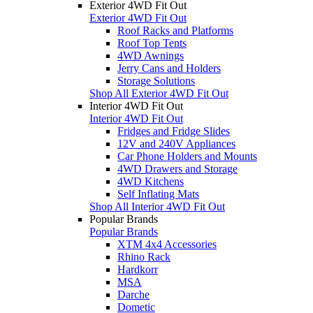
Exterior 4WD Fit Out
Exterior 4WD Fit Out
Roof Racks and Platforms
Roof Top Tents
4WD Awnings
Jerry Cans and Holders
Storage Solutions
Shop All Exterior 4WD Fit Out
Interior 4WD Fit Out
Interior 4WD Fit Out
Fridges and Fridge Slides
12V and 240V Appliances
Car Phone Holders and Mounts
4WD Drawers and Storage
4WD Kitchens
Self Inflating Mats
Shop All Interior 4WD Fit Out
Popular Brands
Popular Brands
XTM 4x4 Accessories
Rhino Rack
Hardkorr
MSA
Darche
Dometic