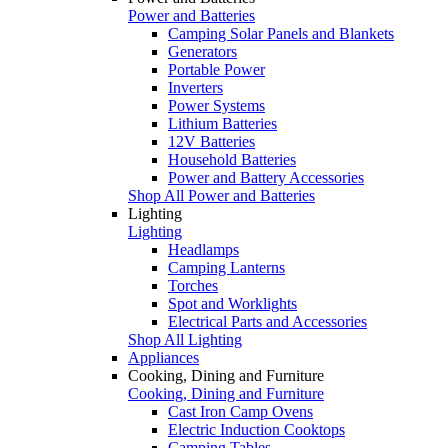
Power and Batteries
Camping Solar Panels and Blankets
Generators
Portable Power
Inverters
Power Systems
Lithium Batteries
12V Batteries
Household Batteries
Power and Battery Accessories
Shop All Power and Batteries
Lighting
Lighting
Headlamps
Camping Lanterns
Torches
Spot and Worklights
Electrical Parts and Accessories
Shop All Lighting
Appliances
Cooking, Dining and Furniture
Cooking, Dining and Furniture
Cast Iron Camp Ovens
Electric Induction Cooktops
Camping Tables