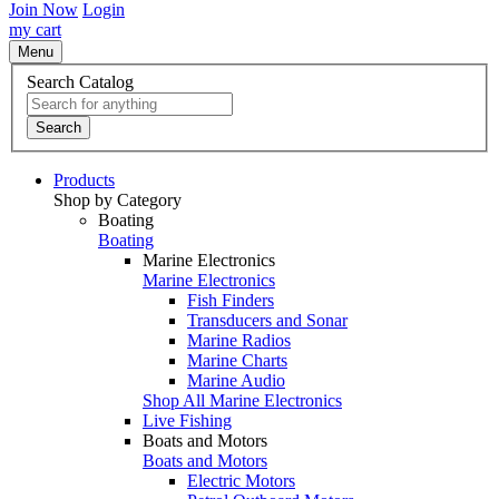
Join Now
Login
my cart
Menu
Search Catalog
Search
Products
Shop by Category
Boating
Boating
Marine Electronics
Marine Electronics
Fish Finders
Transducers and Sonar
Marine Radios
Marine Charts
Marine Audio
Shop All Marine Electronics
Live Fishing
Boats and Motors
Boats and Motors
Electric Motors