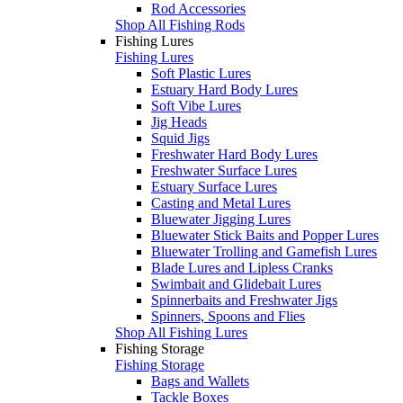
Rod Accessories
Shop All Fishing Rods
Fishing Lures
Fishing Lures
Soft Plastic Lures
Estuary Hard Body Lures
Soft Vibe Lures
Jig Heads
Squid Jigs
Freshwater Hard Body Lures
Freshwater Surface Lures
Estuary Surface Lures
Casting and Metal Lures
Bluewater Jigging Lures
Bluewater Stick Baits and Popper Lures
Bluewater Trolling and Gamefish Lures
Blade Lures and Lipless Cranks
Swimbait and Glidebait Lures
Spinnerbaits and Freshwater Jigs
Spinners, Spoons and Flies
Shop All Fishing Lures
Fishing Storage
Fishing Storage
Bags and Wallets
Tackle Boxes