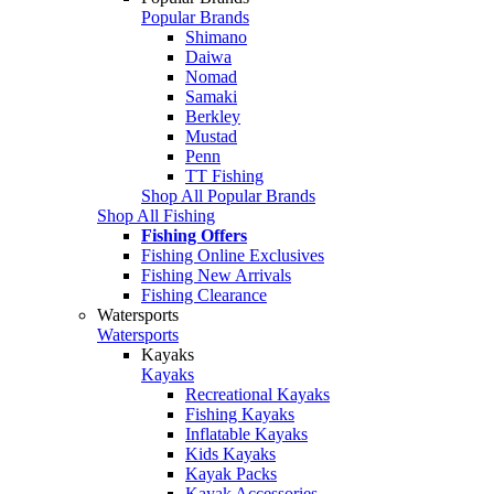
Popular Brands
Shimano
Daiwa
Nomad
Samaki
Berkley
Mustad
Penn
TT Fishing
Shop All Popular Brands
Shop All Fishing
Fishing Offers
Fishing Online Exclusives
Fishing New Arrivals
Fishing Clearance
Watersports
Watersports
Kayaks
Kayaks
Recreational Kayaks
Fishing Kayaks
Inflatable Kayaks
Kids Kayaks
Kayak Packs
Kayak Accessories