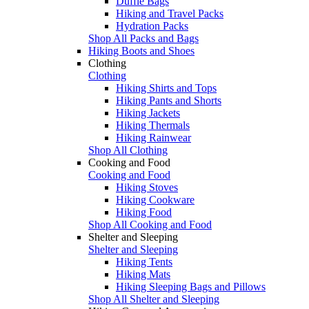
Duffle Bags
Hiking and Travel Packs
Hydration Packs
Shop All Packs and Bags
Hiking Boots and Shoes
Clothing
Clothing
Hiking Shirts and Tops
Hiking Pants and Shorts
Hiking Jackets
Hiking Thermals
Hiking Rainwear
Shop All Clothing
Cooking and Food
Cooking and Food
Hiking Stoves
Hiking Cookware
Hiking Food
Shop All Cooking and Food
Shelter and Sleeping
Shelter and Sleeping
Hiking Tents
Hiking Mats
Hiking Sleeping Bags and Pillows
Shop All Shelter and Sleeping