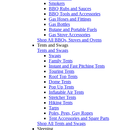
Smokers
BBQ Rubs and Sauces
BBQ Tools and Accessories
Gas Hoses and Fittings
Gas Bottles
Butane and Portable Fuels
Gas Stove Accessories
Shop All BBQs, Stoves and Ovens
Tents and Swags
Tents and Swags
Swags
Family Tents
Instant and Fast Pitching Tents
Touring Tents
Roof Top Tents
Dome Tents
Pop Up Tents
Inflatable Air Tents
Stretcher Tents
Hiking Tents
Tarps
Poles, Pegs, Guy Ropes
Tent Accessories and Spare Parts
Shop All Tents and Swags
Sleeping