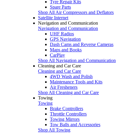
Tyre Repair Kits
Spare Parts
Shop All Air Compressors and Deflators
Satellite Internet
Navigation and Communication
Navigation and Communication
UHF Radios
GPS Navigation
Dash Cams and Reverse Cameras
Maps and Books
CarPlay
Shop All Navigation and Communication
Cleaning and Car Care
Cleaning and Car Care
4WD Wash and Polish
Maintenance Tools and Kits
Air Fresheners
Shop All Cleaning and Car Care
Towing
Towing
Brake Controllers
Throttle Controllers
Towing Mirrors
Tow Balls and Accessories
Shop All Towing