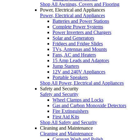
Shop All Awnings, Covers and Flooring
Power, Electrical and Appliances
Power, Electrical and Appliances
Batteries and Power Stations
Complete Power Systems
Power Inverters and Chargers
Solar and Generators
Fridges and Fridge Slides
TVs, Antennas and Mounts
Fans, AC and Heaters
15 Amp Leads and Adaptors
Jump Starters
12V and 240V Appliances
Portable Speakers
Shop All Power, Electrical and Appliances
Safety and Security
Safety and Security
Wheel Clamps and Locks
Gas and Carbon Monoxide Detectors
Fire Extinguishers
First Aid Kits
Shop All Safety and Security
Cleaning and Maintenance
Cleaning and Maintenance
Caravan Wash and Polish