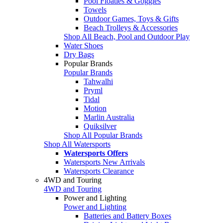
Pool Floaties & Goggles
Towels
Outdoor Games, Toys & Gifts
Beach Trolleys & Accessories
Shop All Beach, Pool and Outdoor Play
Water Shoes
Dry Bags
Popular Brands
Popular Brands
Tahwalhi
Pryml
Tidal
Motion
Marlin Australia
Quiksilver
Shop All Popular Brands
Shop All Watersports
Watersports Offers
Watersports New Arrivals
Watersports Clearance
4WD and Touring
4WD and Touring
Power and Lighting
Power and Lighting
Batteries and Battery Boxes