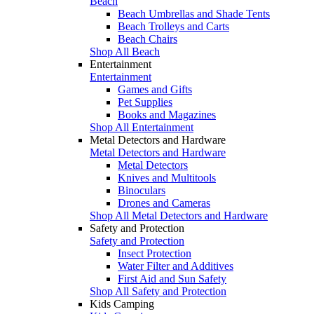
Beach
Beach Umbrellas and Shade Tents
Beach Trolleys and Carts
Beach Chairs
Shop All Beach
Entertainment
Entertainment
Games and Gifts
Pet Supplies
Books and Magazines
Shop All Entertainment
Metal Detectors and Hardware
Metal Detectors and Hardware
Metal Detectors
Knives and Multitools
Binoculars
Drones and Cameras
Shop All Metal Detectors and Hardware
Safety and Protection
Safety and Protection
Insect Protection
Water Filter and Additives
First Aid and Sun Safety
Shop All Safety and Protection
Kids Camping