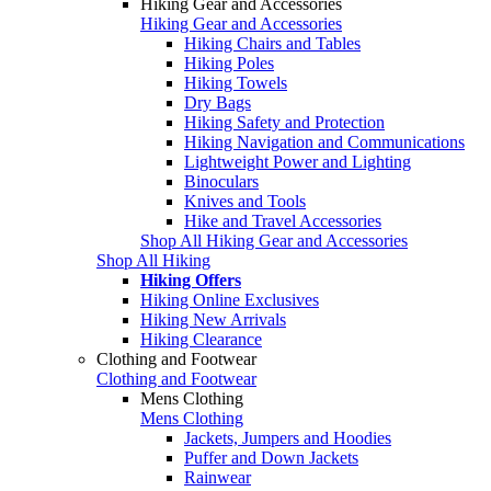
Hiking Gear and Accessories
Hiking Gear and Accessories
Hiking Chairs and Tables
Hiking Poles
Hiking Towels
Dry Bags
Hiking Safety and Protection
Hiking Navigation and Communications
Lightweight Power and Lighting
Binoculars
Knives and Tools
Hike and Travel Accessories
Shop All Hiking Gear and Accessories
Shop All Hiking
Hiking Offers
Hiking Online Exclusives
Hiking New Arrivals
Hiking Clearance
Clothing and Footwear
Clothing and Footwear
Mens Clothing
Mens Clothing
Jackets, Jumpers and Hoodies
Puffer and Down Jackets
Rainwear