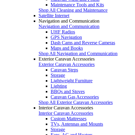
Maintenance Tools and Kits
Shop All Cleaning and Maintenance
Satellite Internet
Navigation and Communication
Navigation and Communication
UHF Radios
GPS Navigation
Dash Cams and Reverse Cameras
Maps and Books
Shop All Navigation and Communication
Exterior Caravan Accessories
Exterior Caravan Accessories
Caravan Steps
Storage
Lightweight Furniture
Lighting
BBQs and Stoves
Caravan Gas Accessories
Shop All Exterior Caravan Accessories
Interior Caravan Accessories
Interior Caravan Accessories
Custom Mattresses
TVs, Antennas and Mounts
Storage
Fans, AC and Heaters