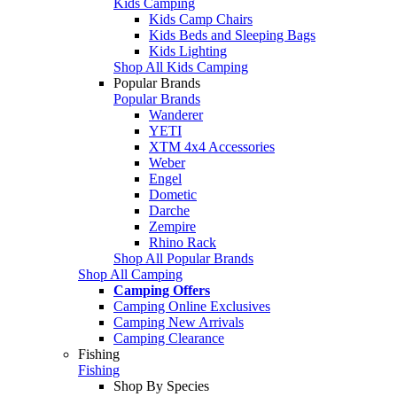
Kids Camping
Kids Camp Chairs
Kids Beds and Sleeping Bags
Kids Lighting
Shop All Kids Camping
Popular Brands
Popular Brands
Wanderer
YETI
XTM 4x4 Accessories
Weber
Engel
Dometic
Darche
Zempire
Rhino Rack
Shop All Popular Brands
Shop All Camping
Camping Offers
Camping Online Exclusives
Camping New Arrivals
Camping Clearance
Fishing
Fishing
Shop By Species