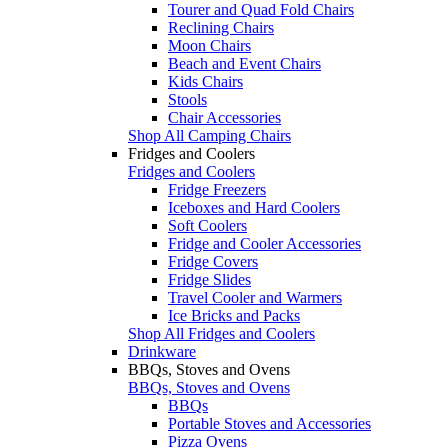
Tourer and Quad Fold Chairs
Reclining Chairs
Moon Chairs
Beach and Event Chairs
Kids Chairs
Stools
Chair Accessories
Shop All Camping Chairs
Fridges and Coolers
Fridges and Coolers
Fridge Freezers
Iceboxes and Hard Coolers
Soft Coolers
Fridge and Cooler Accessories
Fridge Covers
Fridge Slides
Travel Cooler and Warmers
Ice Bricks and Packs
Shop All Fridges and Coolers
Drinkware
BBQs, Stoves and Ovens
BBQs, Stoves and Ovens
BBQs
Portable Stoves and Accessories
Pizza Ovens