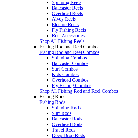
Spinning Reels
Baitcaster Reels
Overhead Reels
Alvey Reels
Electric Reels
Fly Fishing Reels
Reel Accessories
Shop All Fishing Reels
Fishing Rod and Reel Combos
Fishing Rod and Reel Combos
Spinning Combos
Baitcaster Combos
Surf Combos
Kids Combos
Overhead Combos
Fly Fishing Combos
Shop All Fishing Rod and Reel Combos
Fishing Rods
Fishing Rods
Spinning Rods
Surf Rods
Baitcaster Rods
Overhead Rods
Travel Rods
Deep Drop Rods