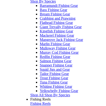
Shop By Species
Barramundi Fishing Gear
Bass Fishing Gear
Bream Fishing Gear
Crabbing and Prawning
Flathead Fishing Gear
Giant Trevally Fishing Gear
Kingfish Fishing Gear
Mackerel Fishing Gear
Mangrove Jack Fishing Gear
Marlin Fishing Gear
Mulloway Fishing Gear
Murray Cod Fishing Gear
Redfin Fishing Gear
Salmon Fishing Gear
Snapper Fishing Gear
Squid Jigs and Gear
Tailor Fishing Gear
Trout Fishing Gear
Tuna Fishing Gear
Whiting Fishing Gear
Yellowbelly Fishing Gear
Shop All Shop By Species
Fishing Reels
Fishing Reels