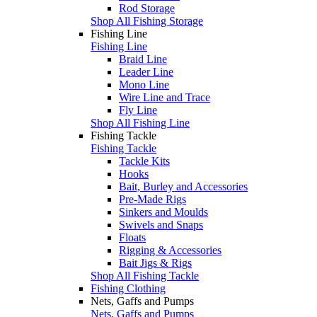
Rod Storage
Shop All Fishing Storage
Fishing Line
Fishing Line
Braid Line
Leader Line
Mono Line
Wire Line and Trace
Fly Line
Shop All Fishing Line
Fishing Tackle
Fishing Tackle
Tackle Kits
Hooks
Bait, Burley and Accessories
Pre-Made Rigs
Sinkers and Moulds
Swivels and Snaps
Floats
Rigging & Accessories
Bait Jigs & Rigs
Shop All Fishing Tackle
Fishing Clothing
Nets, Gaffs and Pumps
Nets, Gaffs and Pumps