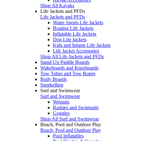
Shop All Kayaks
Life Jackets and PFDs
Life Jackets and PFDs
Water Sports Life Jackets
Boating Life Jackets
Inflatable Life Jackets
Dog Life Jackets
Kids and Infants Life Jackets
Life Jacket Accessories
Shop All Life Jackets and PFDs
Stand Up Paddle Boards
Wakeboards and Kneeboards
Tow Tubes and Tow Ropes
Body Boards
Snorkelling
Surf and Swimwear
Surf and Swimwear
Wetsuits
Rashies and Swimsuits
Goggles
Shop All Surf and Swimwear
Beach, Pool and Outdoor Play
Beach, Pool and Outdoor Play
Pool Inflatables