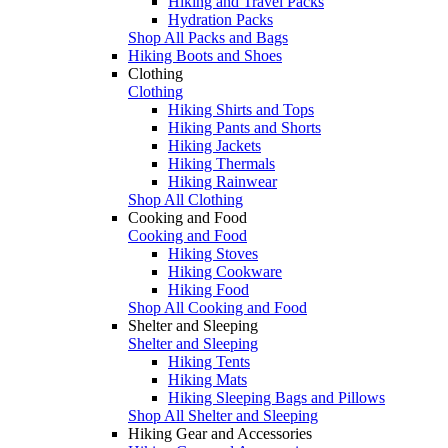
Hiking and Travel Packs
Hydration Packs
Shop All Packs and Bags
Hiking Boots and Shoes
Clothing
Clothing
Hiking Shirts and Tops
Hiking Pants and Shorts
Hiking Jackets
Hiking Thermals
Hiking Rainwear
Shop All Clothing
Cooking and Food
Cooking and Food
Hiking Stoves
Hiking Cookware
Hiking Food
Shop All Cooking and Food
Shelter and Sleeping
Shelter and Sleeping
Hiking Tents
Hiking Mats
Hiking Sleeping Bags and Pillows
Shop All Shelter and Sleeping
Hiking Gear and Accessories