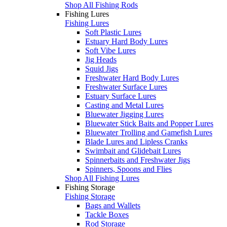
Shop All Fishing Rods
Fishing Lures
Fishing Lures
Soft Plastic Lures
Estuary Hard Body Lures
Soft Vibe Lures
Jig Heads
Squid Jigs
Freshwater Hard Body Lures
Freshwater Surface Lures
Estuary Surface Lures
Casting and Metal Lures
Bluewater Jigging Lures
Bluewater Stick Baits and Popper Lures
Bluewater Trolling and Gamefish Lures
Blade Lures and Lipless Cranks
Swimbait and Glidebait Lures
Spinnerbaits and Freshwater Jigs
Spinners, Spoons and Flies
Shop All Fishing Lures
Fishing Storage
Fishing Storage
Bags and Wallets
Tackle Boxes
Rod Storage