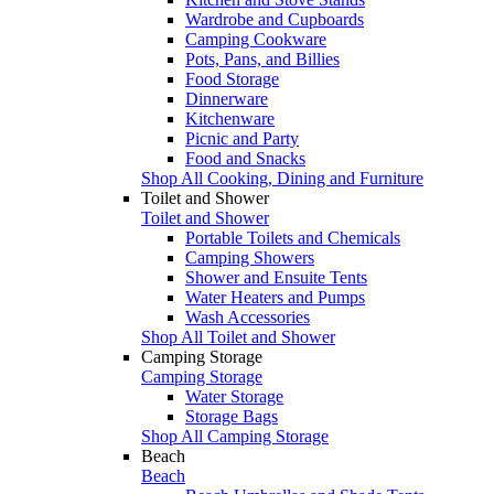
Wardrobe and Cupboards
Camping Cookware
Pots, Pans, and Billies
Food Storage
Dinnerware
Kitchenware
Picnic and Party
Food and Snacks
Shop All Cooking, Dining and Furniture
Toilet and Shower
Toilet and Shower
Portable Toilets and Chemicals
Camping Showers
Shower and Ensuite Tents
Water Heaters and Pumps
Wash Accessories
Shop All Toilet and Shower
Camping Storage
Camping Storage
Water Storage
Storage Bags
Shop All Camping Storage
Beach
Beach