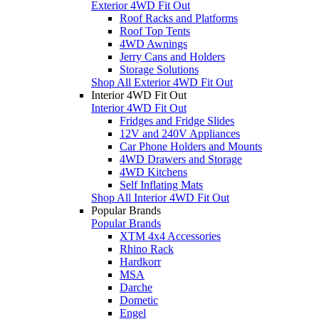
Exterior 4WD Fit Out
Roof Racks and Platforms
Roof Top Tents
4WD Awnings
Jerry Cans and Holders
Storage Solutions
Shop All Exterior 4WD Fit Out
Interior 4WD Fit Out
Interior 4WD Fit Out
Fridges and Fridge Slides
12V and 240V Appliances
Car Phone Holders and Mounts
4WD Drawers and Storage
4WD Kitchens
Self Inflating Mats
Shop All Interior 4WD Fit Out
Popular Brands
Popular Brands
XTM 4x4 Accessories
Rhino Rack
Hardkorr
MSA
Darche
Dometic
Engel