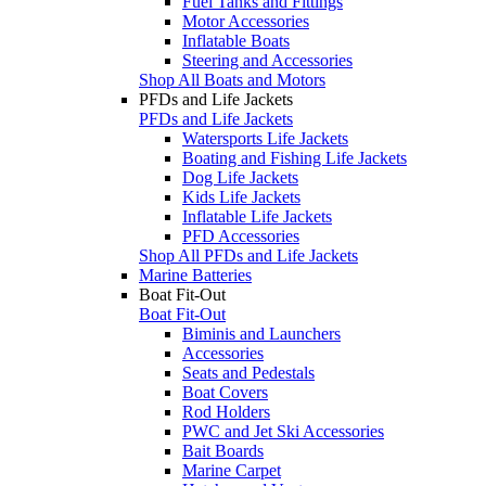
Fuel Tanks and Fittings
Motor Accessories
Inflatable Boats
Steering and Accessories
Shop All Boats and Motors
PFDs and Life Jackets
PFDs and Life Jackets
Watersports Life Jackets
Boating and Fishing Life Jackets
Dog Life Jackets
Kids Life Jackets
Inflatable Life Jackets
PFD Accessories
Shop All PFDs and Life Jackets
Marine Batteries
Boat Fit-Out
Boat Fit-Out
Biminis and Launchers
Accessories
Seats and Pedestals
Boat Covers
Rod Holders
PWC and Jet Ski Accessories
Bait Boards
Marine Carpet