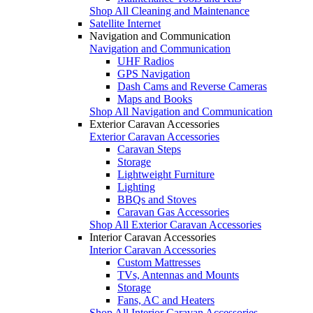
Shop All Cleaning and Maintenance
Satellite Internet
Navigation and Communication
Navigation and Communication
UHF Radios
GPS Navigation
Dash Cams and Reverse Cameras
Maps and Books
Shop All Navigation and Communication
Exterior Caravan Accessories
Exterior Caravan Accessories
Caravan Steps
Storage
Lightweight Furniture
Lighting
BBQs and Stoves
Caravan Gas Accessories
Shop All Exterior Caravan Accessories
Interior Caravan Accessories
Interior Caravan Accessories
Custom Mattresses
TVs, Antennas and Mounts
Storage
Fans, AC and Heaters
Shop All Interior Caravan Accessories