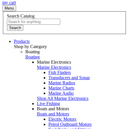
my cart
Menu
Search Catalog
Search
Products
Shop by Category
Boating
Boating
Marine Electronics
Marine Electronics
Fish Finders
Transducers and Sonar
Marine Radios
Marine Charts
Marine Audio
Shop All Marine Electronics
Live Fishing
Boats and Motors
Boats and Motors
Electric Motors
Petrol Outboard Motors