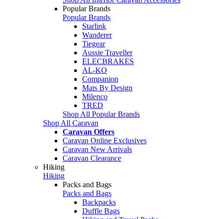
Popular Brands
Popular Brands
Starlink
Wanderer
Tiegear
Aussie Traveller
ELECBRAKES
AL-KO
Companion
Mats By Design
Milenco
TRED
Shop All Popular Brands
Shop All Caravan
Caravan Offers
Caravan Online Exclusives
Caravan New Arrivals
Caravan Clearance
Hiking
Hiking
Packs and Bags
Packs and Bags
Backpacks
Duffle Bags