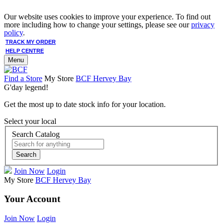
Our website uses cookies to improve your experience. To find out
more including how to change your settings, please see our
privacy
policy
.
TRACK MY ORDER
HELP CENTRE
Menu
Find a Store
My Store
BCF Hervey Bay
G'day legend!
Get the most up to date stock info for your location.
Select your local
Search Catalog
Search
Join Now
Login
My Store
BCF Hervey Bay
Your Account
Join Now
Login