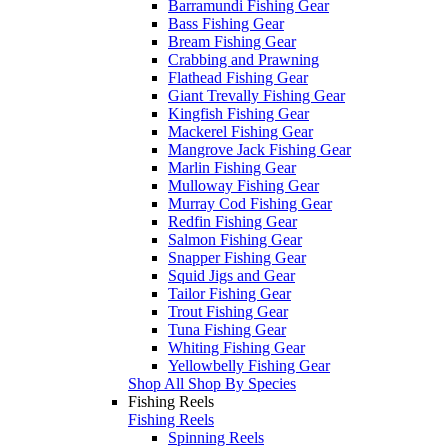
Barramundi Fishing Gear
Bass Fishing Gear
Bream Fishing Gear
Crabbing and Prawning
Flathead Fishing Gear
Giant Trevally Fishing Gear
Kingfish Fishing Gear
Mackerel Fishing Gear
Mangrove Jack Fishing Gear
Marlin Fishing Gear
Mulloway Fishing Gear
Murray Cod Fishing Gear
Redfin Fishing Gear
Salmon Fishing Gear
Snapper Fishing Gear
Squid Jigs and Gear
Tailor Fishing Gear
Trout Fishing Gear
Tuna Fishing Gear
Whiting Fishing Gear
Yellowbelly Fishing Gear
Shop All Shop By Species
Fishing Reels
Fishing Reels
Spinning Reels