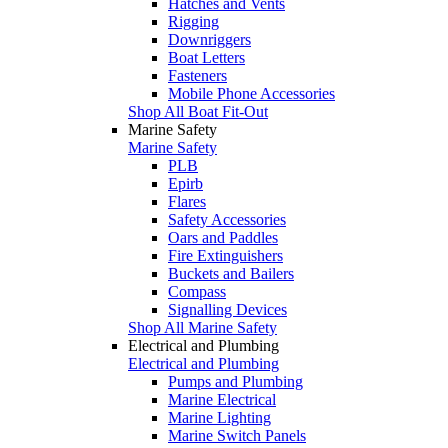
Hatches and Vents
Rigging
Downriggers
Boat Letters
Fasteners
Mobile Phone Accessories
Shop All Boat Fit-Out
Marine Safety
Marine Safety
PLB
Epirb
Flares
Safety Accessories
Oars and Paddles
Fire Extinguishers
Buckets and Bailers
Compass
Signalling Devices
Shop All Marine Safety
Electrical and Plumbing
Electrical and Plumbing
Pumps and Plumbing
Marine Electrical
Marine Lighting
Marine Switch Panels