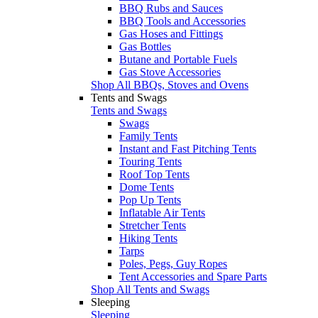
BBQ Rubs and Sauces
BBQ Tools and Accessories
Gas Hoses and Fittings
Gas Bottles
Butane and Portable Fuels
Gas Stove Accessories
Shop All BBQs, Stoves and Ovens
Tents and Swags
Tents and Swags
Swags
Family Tents
Instant and Fast Pitching Tents
Touring Tents
Roof Top Tents
Dome Tents
Pop Up Tents
Inflatable Air Tents
Stretcher Tents
Hiking Tents
Tarps
Poles, Pegs, Guy Ropes
Tent Accessories and Spare Parts
Shop All Tents and Swags
Sleeping
Sleeping