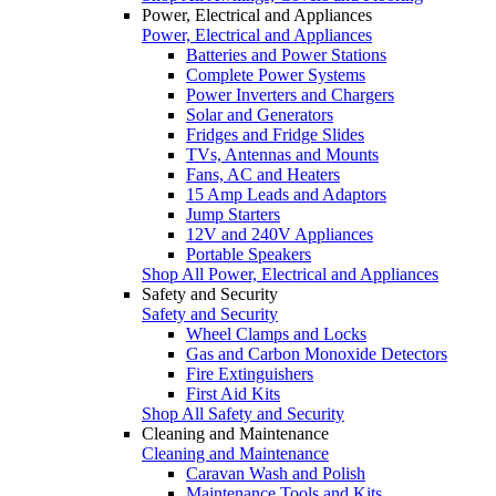
Power, Electrical and Appliances
Power, Electrical and Appliances
Batteries and Power Stations
Complete Power Systems
Power Inverters and Chargers
Solar and Generators
Fridges and Fridge Slides
TVs, Antennas and Mounts
Fans, AC and Heaters
15 Amp Leads and Adaptors
Jump Starters
12V and 240V Appliances
Portable Speakers
Shop All Power, Electrical and Appliances
Safety and Security
Safety and Security
Wheel Clamps and Locks
Gas and Carbon Monoxide Detectors
Fire Extinguishers
First Aid Kits
Shop All Safety and Security
Cleaning and Maintenance
Cleaning and Maintenance
Caravan Wash and Polish
Maintenance Tools and Kits