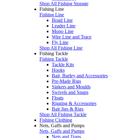
Shop All Fishing Storage
Fishing Line
Fishing Line
Braid Line
Leader Line
Mono Line
Wire Line and Trace
Fly Line
Shop All Fishing Line
Fishing Tackle
Fishing Tackle
Tackle Kits
Hooks
Bait, Burley and Accessories
Pre-Made Rigs
Sinkers and Moulds
Swivels and Snaps
Floats
Rigging & Accessories
Bait Jigs & Rigs
Shop All Fishing Tackle
Fishing Clothing
Nets, Gaffs and Pumps
Nets, Gaffs and Pumps
Nets and Traps