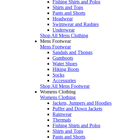
Fishing Shirts and Polos
Shirts and Tops
Pants and Shorts
Headwear
Swimwear and Rashies
Underwear
Shop All Mens Clothing
Mens Footwear
Mens Footwear
Sandals and Thongs
Gumboots
Water Shoes
Hiking Boots
Socks
Accessories
Shop All Mens Footwear
Womens Clothing
Womens Clothing
Jackets, Jumpers and Hoodies
Puffer and Down Jackets
Rainwear
Thermals
Fishing Shirts and Polos
Shirts and Tops
Pants and Shorts