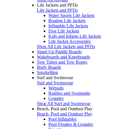
Life Jackets and PFDs
Life Jackets and PFDs
Water Sports Life Jackets
Boating Life Jackets
Inflatable Life Jackets
Dog Life Jackets
Kids and Infants Life Jackets
Life Jacket Accessories
Shop All Life Jackets and PFDs
Stand Up Paddle Boards
Wakeboards and Kneeboards
Tow Tubes and Tow Ropes
Body Boards
Snorkelling
Surf and Swimwear
Surf and Swimwear
Wetsuits
Rashies and Swimsuits
Goggles
Shop All Surf and Swimwear
Beach, Pool and Outdoor Play
Beach, Pool and Outdoor Play
Pool Inflatables
Pool Floaties & Goggles