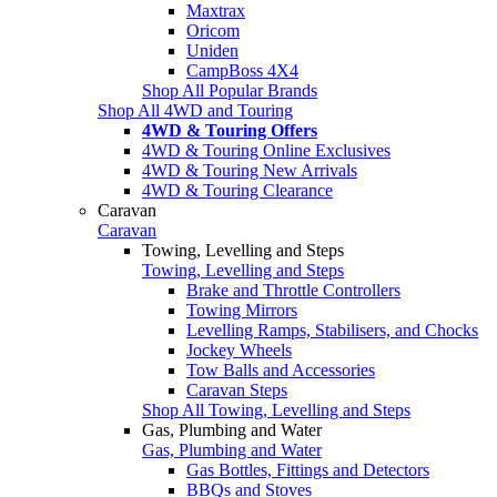
Maxtrax
Oricom
Uniden
CampBoss 4X4
Shop All Popular Brands
Shop All 4WD and Touring
4WD & Touring Offers
4WD & Touring Online Exclusives
4WD & Touring New Arrivals
4WD & Touring Clearance
Caravan
Caravan
Towing, Levelling and Steps
Towing, Levelling and Steps
Brake and Throttle Controllers
Towing Mirrors
Levelling Ramps, Stabilisers, and Chocks
Jockey Wheels
Tow Balls and Accessories
Caravan Steps
Shop All Towing, Levelling and Steps
Gas, Plumbing and Water
Gas, Plumbing and Water
Gas Bottles, Fittings and Detectors
BBQs and Stoves