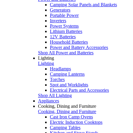
Camping Solar Panels and Blankets
Generators
Portable Power
Inverters
Power Systems
Lithium Batteries
12V Batteries
Household Batteries
Power and Battery Accessories
Shop All Power and Batteries
Lighting
Lighting
Headlamps
Camping Lanterns
Torches
Spot and Worklights
Electrical Parts and Accessories
Shop All Lighting
Appliances
Cooking, Dining and Furniture
Cooking, Dining and Furniture
Cast Iron Camp Ovens
Electric Induction Cooktops
Camping Tables
Kitchen and Stove Stands