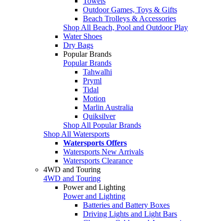
Towels
Outdoor Games, Toys & Gifts
Beach Trolleys & Accessories
Shop All Beach, Pool and Outdoor Play
Water Shoes
Dry Bags
Popular Brands
Popular Brands
Tahwalhi
Pryml
Tidal
Motion
Marlin Australia
Quiksilver
Shop All Popular Brands
Shop All Watersports
Watersports Offers
Watersports New Arrivals
Watersports Clearance
4WD and Touring
4WD and Touring
Power and Lighting
Power and Lighting
Batteries and Battery Boxes
Driving Lights and Light Bars