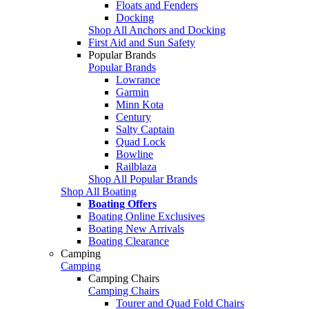
Floats and Fenders
Docking
Shop All Anchors and Docking
First Aid and Sun Safety
Popular Brands
Popular Brands
Lowrance
Garmin
Minn Kota
Century
Salty Captain
Quad Lock
Bowline
Railblaza
Shop All Popular Brands
Shop All Boating
Boating Offers
Boating Online Exclusives
Boating New Arrivals
Boating Clearance
Camping
Camping
Camping Chairs
Camping Chairs
Tourer and Quad Fold Chairs