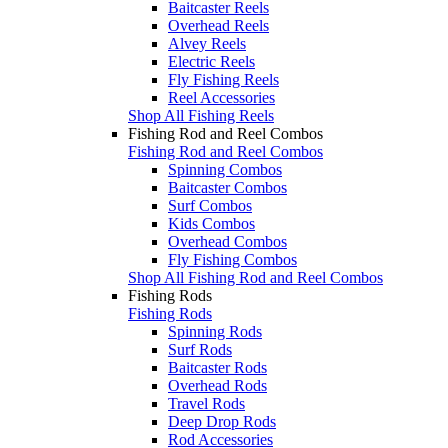
Baitcaster Reels
Overhead Reels
Alvey Reels
Electric Reels
Fly Fishing Reels
Reel Accessories
Shop All Fishing Reels
Fishing Rod and Reel Combos
Fishing Rod and Reel Combos
Spinning Combos
Baitcaster Combos
Surf Combos
Kids Combos
Overhead Combos
Fly Fishing Combos
Shop All Fishing Rod and Reel Combos
Fishing Rods
Fishing Rods
Spinning Rods
Surf Rods
Baitcaster Rods
Overhead Rods
Travel Rods
Deep Drop Rods
Rod Accessories