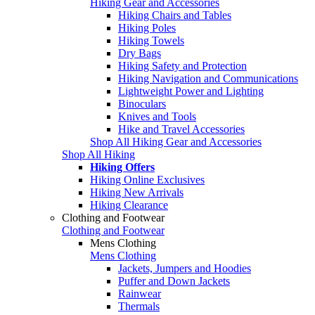
Hiking Gear and Accessories
Hiking Chairs and Tables
Hiking Poles
Hiking Towels
Dry Bags
Hiking Safety and Protection
Hiking Navigation and Communications
Lightweight Power and Lighting
Binoculars
Knives and Tools
Hike and Travel Accessories
Shop All Hiking Gear and Accessories
Shop All Hiking
Hiking Offers
Hiking Online Exclusives
Hiking New Arrivals
Hiking Clearance
Clothing and Footwear
Clothing and Footwear
Mens Clothing
Mens Clothing
Jackets, Jumpers and Hoodies
Puffer and Down Jackets
Rainwear
Thermals