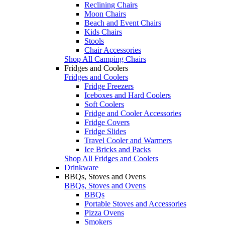
Reclining Chairs
Moon Chairs
Beach and Event Chairs
Kids Chairs
Stools
Chair Accessories
Shop All Camping Chairs
Fridges and Coolers
Fridges and Coolers
Fridge Freezers
Iceboxes and Hard Coolers
Soft Coolers
Fridge and Cooler Accessories
Fridge Covers
Fridge Slides
Travel Cooler and Warmers
Ice Bricks and Packs
Shop All Fridges and Coolers
Drinkware
BBQs, Stoves and Ovens
BBQs, Stoves and Ovens
BBQs
Portable Stoves and Accessories
Pizza Ovens
Smokers