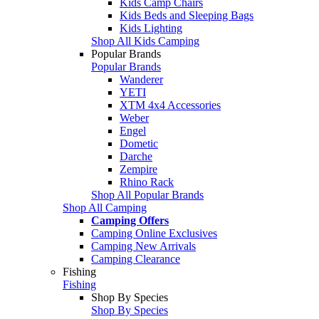
Kids Camp Chairs
Kids Beds and Sleeping Bags
Kids Lighting
Shop All Kids Camping
Popular Brands
Popular Brands
Wanderer
YETI
XTM 4x4 Accessories
Weber
Engel
Dometic
Darche
Zempire
Rhino Rack
Shop All Popular Brands
Shop All Camping
Camping Offers
Camping Online Exclusives
Camping New Arrivals
Camping Clearance
Fishing
Fishing
Shop By Species
Shop By Species