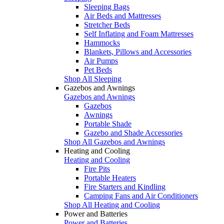
Sleeping Bags
Air Beds and Mattresses
Stretcher Beds
Self Inflating and Foam Mattresses
Hammocks
Blankets, Pillows and Accessories
Air Pumps
Pet Beds
Shop All Sleeping
Gazebos and Awnings
Gazebos and Awnings
Gazebos
Awnings
Portable Shade
Gazebo and Shade Accessories
Shop All Gazebos and Awnings
Heating and Cooling
Heating and Cooling
Fire Pits
Portable Heaters
Fire Starters and Kindling
Camping Fans and Air Conditioners
Shop All Heating and Cooling
Power and Batteries
Power and Batteries