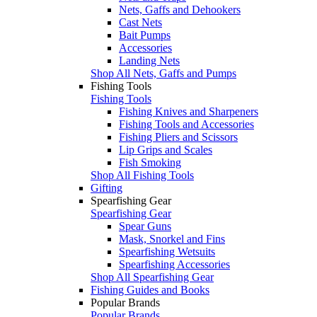
Nets, Gaffs and Dehookers
Cast Nets
Bait Pumps
Accessories
Landing Nets
Shop All Nets, Gaffs and Pumps
Fishing Tools
Fishing Tools
Fishing Knives and Sharpeners
Fishing Tools and Accessories
Fishing Pliers and Scissors
Lip Grips and Scales
Fish Smoking
Shop All Fishing Tools
Gifting
Spearfishing Gear
Spearfishing Gear
Spear Guns
Mask, Snorkel and Fins
Spearfishing Wetsuits
Spearfishing Accessories
Shop All Spearfishing Gear
Fishing Guides and Books
Popular Brands
Popular Brands