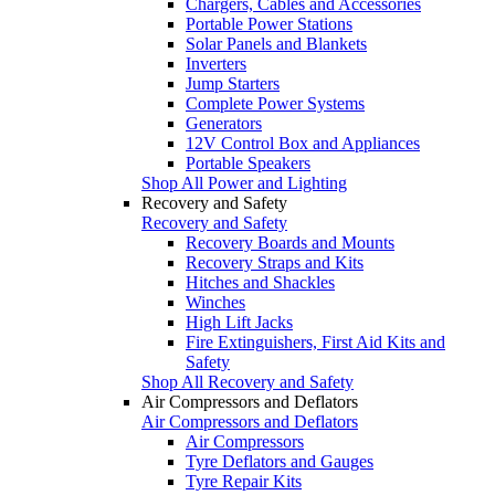
Chargers, Cables and Accessories
Portable Power Stations
Solar Panels and Blankets
Inverters
Jump Starters
Complete Power Systems
Generators
12V Control Box and Appliances
Portable Speakers
Shop All Power and Lighting
Recovery and Safety
Recovery and Safety
Recovery Boards and Mounts
Recovery Straps and Kits
Hitches and Shackles
Winches
High Lift Jacks
Fire Extinguishers, First Aid Kits and
Safety
Shop All Recovery and Safety
Air Compressors and Deflators
Air Compressors and Deflators
Air Compressors
Tyre Deflators and Gauges
Tyre Repair Kits