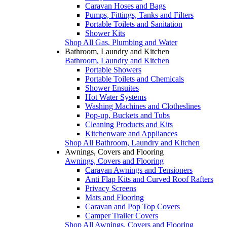
Caravan Hoses and Bags
Pumps, Fittings, Tanks and Filters
Portable Toilets and Sanitation
Shower Kits
Shop All Gas, Plumbing and Water
Bathroom, Laundry and Kitchen
Bathroom, Laundry and Kitchen
Portable Showers
Portable Toilets and Chemicals
Shower Ensuites
Hot Water Systems
Washing Machines and Clotheslines
Pop-up, Buckets and Tubs
Cleaning Products and Kits
Kitchenware and Appliances
Shop All Bathroom, Laundry and Kitchen
Awnings, Covers and Flooring
Awnings, Covers and Flooring
Caravan Awnings and Tensioners
Anti Flap Kits and Curved Roof Rafters
Privacy Screens
Mats and Flooring
Caravan and Pop Top Covers
Camper Trailer Covers
Shop All Awnings, Covers and Flooring