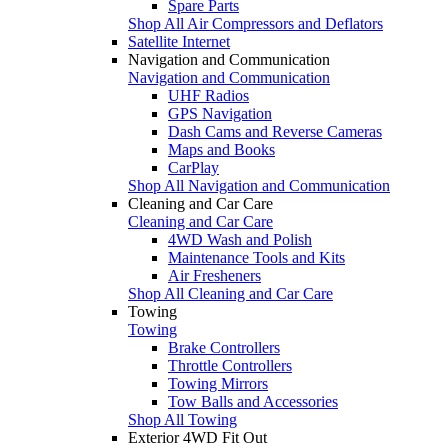
Spare Parts
Shop All Air Compressors and Deflators
Satellite Internet
Navigation and Communication
Navigation and Communication
UHF Radios
GPS Navigation
Dash Cams and Reverse Cameras
Maps and Books
CarPlay
Shop All Navigation and Communication
Cleaning and Car Care
Cleaning and Car Care
4WD Wash and Polish
Maintenance Tools and Kits
Air Fresheners
Shop All Cleaning and Car Care
Towing
Towing
Brake Controllers
Throttle Controllers
Towing Mirrors
Tow Balls and Accessories
Shop All Towing
Exterior 4WD Fit Out