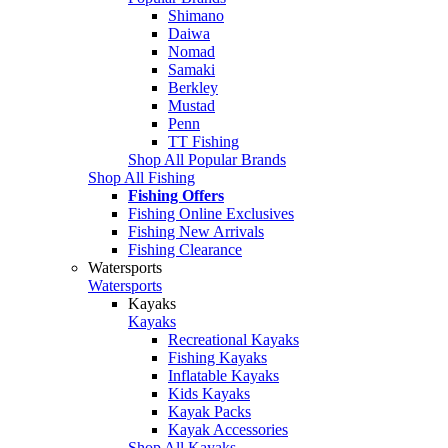
Shimano
Daiwa
Nomad
Samaki
Berkley
Mustad
Penn
TT Fishing
Shop All Popular Brands
Shop All Fishing
Fishing Offers
Fishing Online Exclusives
Fishing New Arrivals
Fishing Clearance
Watersports
Watersports
Kayaks
Kayaks
Recreational Kayaks
Fishing Kayaks
Inflatable Kayaks
Kids Kayaks
Kayak Packs
Kayak Accessories
Shop All Kayaks