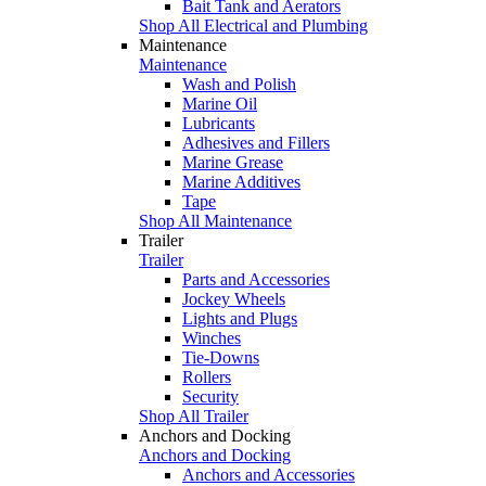
Bait Tank and Aerators
Shop All Electrical and Plumbing
Maintenance
Maintenance
Wash and Polish
Marine Oil
Lubricants
Adhesives and Fillers
Marine Grease
Marine Additives
Tape
Shop All Maintenance
Trailer
Trailer
Parts and Accessories
Jockey Wheels
Lights and Plugs
Winches
Tie-Downs
Rollers
Security
Shop All Trailer
Anchors and Docking
Anchors and Docking
Anchors and Accessories