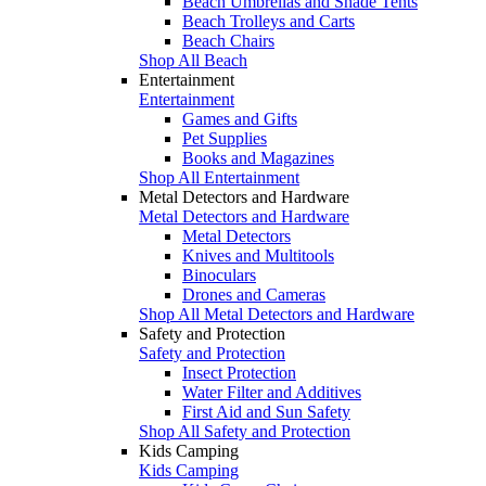
Beach Umbrellas and Shade Tents
Beach Trolleys and Carts
Beach Chairs
Shop All Beach
Entertainment
Entertainment
Games and Gifts
Pet Supplies
Books and Magazines
Shop All Entertainment
Metal Detectors and Hardware
Metal Detectors and Hardware
Metal Detectors
Knives and Multitools
Binoculars
Drones and Cameras
Shop All Metal Detectors and Hardware
Safety and Protection
Safety and Protection
Insect Protection
Water Filter and Additives
First Aid and Sun Safety
Shop All Safety and Protection
Kids Camping
Kids Camping