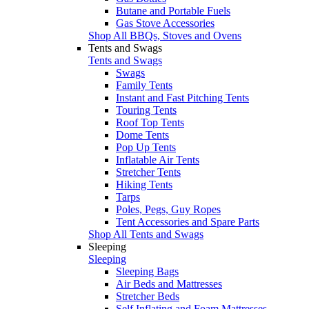
Butane and Portable Fuels
Gas Stove Accessories
Shop All BBQs, Stoves and Ovens
Tents and Swags
Tents and Swags
Swags
Family Tents
Instant and Fast Pitching Tents
Touring Tents
Roof Top Tents
Dome Tents
Pop Up Tents
Inflatable Air Tents
Stretcher Tents
Hiking Tents
Tarps
Poles, Pegs, Guy Ropes
Tent Accessories and Spare Parts
Shop All Tents and Swags
Sleeping
Sleeping
Sleeping Bags
Air Beds and Mattresses
Stretcher Beds
Self Inflating and Foam Mattresses