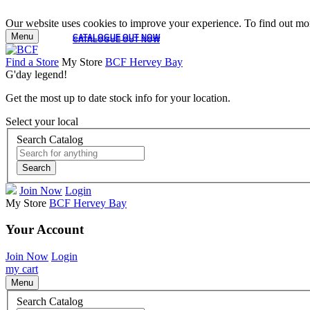
Our website uses cookies to improve your experience. To find out mor
Menu
CATALOGUE OUT NOW
CATALOGUE OUT NOW
Find a Store
My Store
BCF Hervey Bay
G'day legend!
Get the most up to date stock info for your location.
Select your local
Search Catalog
Search
Join Now
Login
My Store
BCF Hervey Bay
Your Account
Join Now
Login
my cart
Menu
Search Catalog