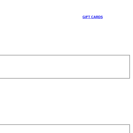
GIFT CARDS