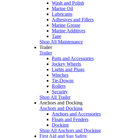
Wash and Polish
Marine Oil
Lubricants
Adhesives and Fillers
Marine Grease
Marine Additives
Tape
Shop All Maintenance
Trailer
Trailer
Parts and Accessories
Jockey Wheels
Lights and Plugs
Winches
Tie-Downs
Rollers
Security
Shop All Trailer
Anchors and Docking
Anchors and Docking
Anchors and Accessories
Floats and Fenders
Docking
Shop All Anchors and Docking
First Aid and Sun Safety