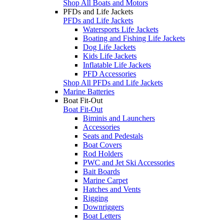
Shop All Boats and Motors
PFDs and Life Jackets
PFDs and Life Jackets
Watersports Life Jackets
Boating and Fishing Life Jackets
Dog Life Jackets
Kids Life Jackets
Inflatable Life Jackets
PFD Accessories
Shop All PFDs and Life Jackets
Marine Batteries
Boat Fit-Out
Boat Fit-Out
Biminis and Launchers
Accessories
Seats and Pedestals
Boat Covers
Rod Holders
PWC and Jet Ski Accessories
Bait Boards
Marine Carpet
Hatches and Vents
Rigging
Downriggers
Boat Letters