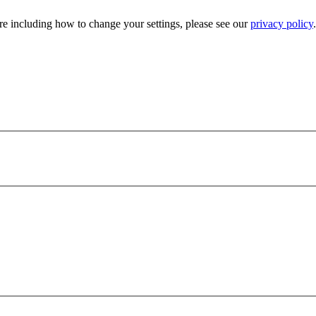
e including how to change your settings, please see our
privacy policy
.