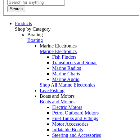
Search
Products
Shop by Category
Boating
Boating
Marine Electronics
Marine Electronics
Fish Finders
Transducers and Sonar
Marine Radios
Marine Charts
Marine Audio
Shop All Marine Electronics
Live Fishing
Boats and Motors
Boats and Motors
Electric Motors
Petrol Outboard Motors
Fuel Tanks and Fittings
Motor Accessories
Inflatable Boats
Steering and Accessories