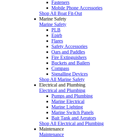
Fasteners
Mobile Phone Accessories
Shop All Boat Fit-Out
Marine Safety
Marine Safety
PLB
Epirb
Flares
Safety Accessories
Oars and Paddles
Fire Extinguishers
Buckets and Bailers
Compass
Signalling Devices
Shop All Marine Safety
Electrical and Plumbing
Electrical and Plumbing
Pumps and Plumbing
Marine Electrical
Marine Lighting
Marine Switch Panels
Bait Tank and Aerators
Shop All Electrical and Plumbing
Maintenance
Maintenance