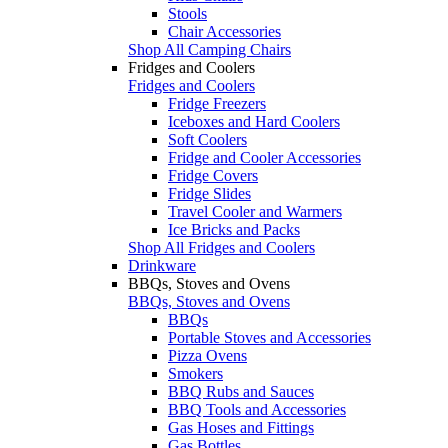
Stools
Chair Accessories
Shop All Camping Chairs
Fridges and Coolers
Fridges and Coolers
Fridge Freezers
Iceboxes and Hard Coolers
Soft Coolers
Fridge and Cooler Accessories
Fridge Covers
Fridge Slides
Travel Cooler and Warmers
Ice Bricks and Packs
Shop All Fridges and Coolers
Drinkware
BBQs, Stoves and Ovens
BBQs, Stoves and Ovens
BBQs
Portable Stoves and Accessories
Pizza Ovens
Smokers
BBQ Rubs and Sauces
BBQ Tools and Accessories
Gas Hoses and Fittings
Gas Bottles