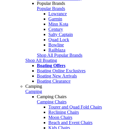
Popular Brands
Popular Brands
Lowrance
Garmin
Minn Kota
Century
Salty Captain
Quad Lock
Bowline
Railblaza
Shop All Popular Brands
Shop All Boating
Boating Offers
Boating Online Exclusives
Boating New Arrivals
Boating Clearance
Camping
Camping
Camping Chairs
Camping Chairs
Tourer and Quad Fold Chairs
Reclining Chairs
Moon Chairs
Beach and Event Chairs
Kids Chairs