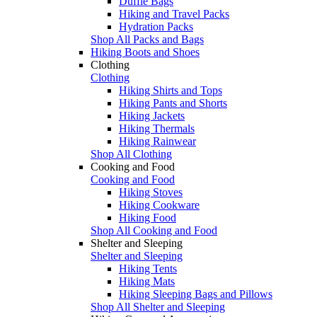
Duffle Bags
Hiking and Travel Packs
Hydration Packs
Shop All Packs and Bags
Hiking Boots and Shoes
Clothing
Clothing
Hiking Shirts and Tops
Hiking Pants and Shorts
Hiking Jackets
Hiking Thermals
Hiking Rainwear
Shop All Clothing
Cooking and Food
Cooking and Food
Hiking Stoves
Hiking Cookware
Hiking Food
Shop All Cooking and Food
Shelter and Sleeping
Shelter and Sleeping
Hiking Tents
Hiking Mats
Hiking Sleeping Bags and Pillows
Shop All Shelter and Sleeping