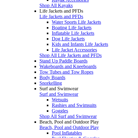
Shop All Kayaks
Life Jackets and PFDs
Life Jackets and PFDs
Water Sports Life Jackets
Boating Life Jackets
Inflatable Life Jackets
Dog Life Jackets
Kids and Infants Life Jackets
Life Jacket Accessories
Shop All Life Jackets and PFDs
Stand Up Paddle Boards
Wakeboards and Kneeboards
Tow Tubes and Tow Ropes
Body Boards
Snorkelling
Surf and Swimwear
Surf and Swimwear
Wetsuits
Rashies and Swimsuits
Goggles
Shop All Surf and Swimwear
Beach, Pool and Outdoor Play
Beach, Pool and Outdoor Play
Pool Inflatables