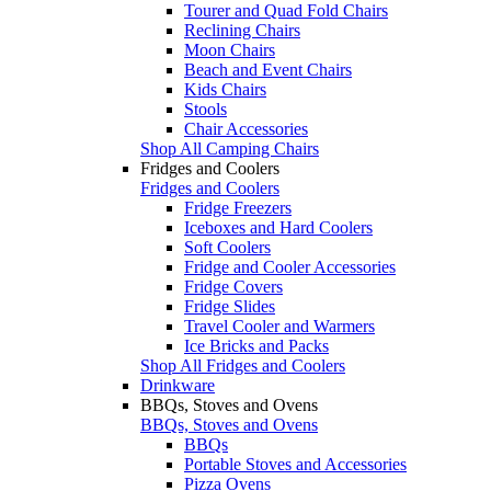
Tourer and Quad Fold Chairs
Reclining Chairs
Moon Chairs
Beach and Event Chairs
Kids Chairs
Stools
Chair Accessories
Shop All Camping Chairs
Fridges and Coolers
Fridges and Coolers
Fridge Freezers
Iceboxes and Hard Coolers
Soft Coolers
Fridge and Cooler Accessories
Fridge Covers
Fridge Slides
Travel Cooler and Warmers
Ice Bricks and Packs
Shop All Fridges and Coolers
Drinkware
BBQs, Stoves and Ovens
BBQs, Stoves and Ovens
BBQs
Portable Stoves and Accessories
Pizza Ovens