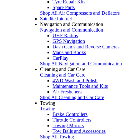
Tyre Repair Kits
Spare Parts
Shop All Air Compressors and Deflators
Satellite Internet
Navigation and Communication
Navigation and Communication
UHF Radios
GPS Navigation
Dash Cams and Reverse Cameras
Maps and Books
CarPlay
Shop All Navigation and Communication
Cleaning and Car Care
Cleaning and Car Care
4WD Wash and Polish
Maintenance Tools and Kits
Air Fresheners
Shop All Cleaning and Car Care
Towing
Towing
Brake Controllers
Throttle Controllers
Towing Mirrors
Tow Balls and Accessories
Shop All Towing