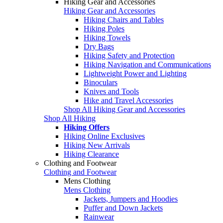
Hiking Gear and Accessories
Hiking Gear and Accessories
Hiking Chairs and Tables
Hiking Poles
Hiking Towels
Dry Bags
Hiking Safety and Protection
Hiking Navigation and Communications
Lightweight Power and Lighting
Binoculars
Knives and Tools
Hike and Travel Accessories
Shop All Hiking Gear and Accessories
Shop All Hiking
Hiking Offers
Hiking Online Exclusives
Hiking New Arrivals
Hiking Clearance
Clothing and Footwear
Clothing and Footwear
Mens Clothing
Mens Clothing
Jackets, Jumpers and Hoodies
Puffer and Down Jackets
Rainwear