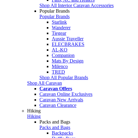
Shop All Interior Caravan Accessories
Popular Brands
Popular Brands
Starlink
Wanderer
Tiegear
Aussie Traveller
ELECBRAKES
AL-KO
Companion
Mats By Design
Milenco
TRED
Shop All Popular Brands
Shop All Caravan
Caravan Offers
Caravan Online Exclusives
Caravan New Arrivals
Caravan Clearance
Hiking
Hiking
Packs and Bags
Packs and Bags
Backpacks