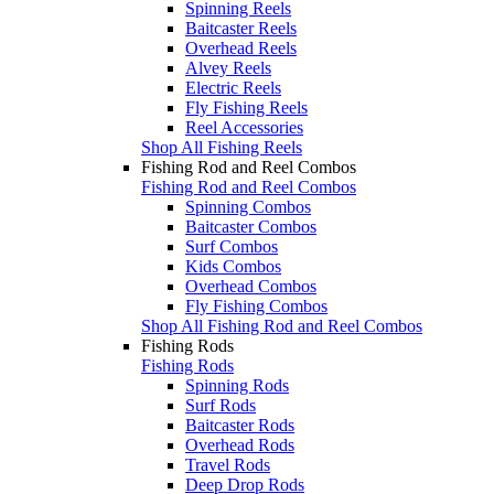
Spinning Reels
Baitcaster Reels
Overhead Reels
Alvey Reels
Electric Reels
Fly Fishing Reels
Reel Accessories
Shop All Fishing Reels
Fishing Rod and Reel Combos
Fishing Rod and Reel Combos
Spinning Combos
Baitcaster Combos
Surf Combos
Kids Combos
Overhead Combos
Fly Fishing Combos
Shop All Fishing Rod and Reel Combos
Fishing Rods
Fishing Rods
Spinning Rods
Surf Rods
Baitcaster Rods
Overhead Rods
Travel Rods
Deep Drop Rods