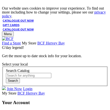
Our website uses cookies to improve your experience. To find out
more including how to change your settings, please see our
privacy
policy
.
CATALOGUE OUT NOW
GIFT CARDS
CATALOGUE OUT NOW
Menu
Find a Store
My Store
BCF Hervey Bay
G'day legend!
Get the most up to date stock info for your location.
Select your local
Search Catalog
Search
Join Now
Login
My Store
BCF Hervey Bay
Your Account