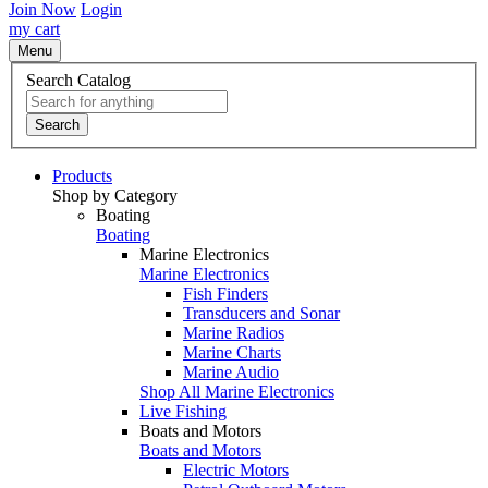
Join Now
Login
my cart
Menu
Search Catalog
Search
Products
Shop by Category
Boating
Boating
Marine Electronics
Marine Electronics
Fish Finders
Transducers and Sonar
Marine Radios
Marine Charts
Marine Audio
Shop All Marine Electronics
Live Fishing
Boats and Motors
Boats and Motors
Electric Motors