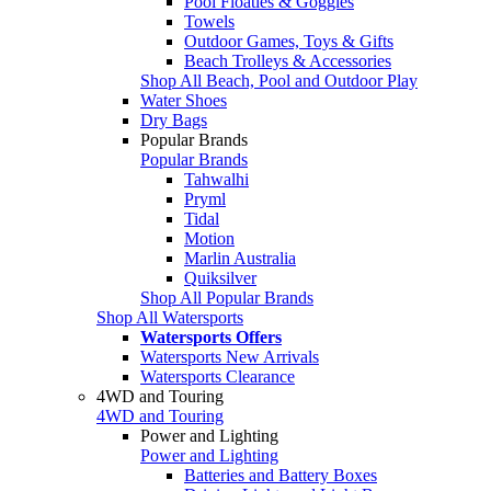
Pool Floaties & Goggles
Towels
Outdoor Games, Toys & Gifts
Beach Trolleys & Accessories
Shop All Beach, Pool and Outdoor Play
Water Shoes
Dry Bags
Popular Brands
Popular Brands
Tahwalhi
Pryml
Tidal
Motion
Marlin Australia
Quiksilver
Shop All Popular Brands
Shop All Watersports
Watersports Offers
Watersports New Arrivals
Watersports Clearance
4WD and Touring
4WD and Touring
Power and Lighting
Power and Lighting
Batteries and Battery Boxes