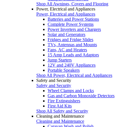
Shop All Awnings, Covers and Flooring
Power, Electrical and Appliances
Power, Electrical and Appliances
Batteries and Power Stations
Complete Power Systems
Power Inverters and Chargers
Solar and Generators
Fridges and Fridge Slides
TVs, Antennas and Mounts
Fans, AC and Heaters
15 Amp Leads and Adaptors
Jump Starters
12V and 240V Appliances
Portable Speakers
Shop All Power, Electrical and Appliances
Safety and Security
Safety and Security
Wheel Clamps and Locks
Gas and Carbon Monoxide Detectors
Fire Extinguishers
First Aid Kits
Shop All Safety and Security
Cleaning and Maintenance
Cleaning and Maintenance
Caravan Wash and Polish