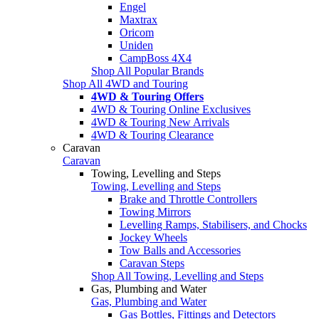
Engel
Maxtrax
Oricom
Uniden
CampBoss 4X4
Shop All Popular Brands
Shop All 4WD and Touring
4WD & Touring Offers
4WD & Touring Online Exclusives
4WD & Touring New Arrivals
4WD & Touring Clearance
Caravan
Caravan
Towing, Levelling and Steps
Towing, Levelling and Steps
Brake and Throttle Controllers
Towing Mirrors
Levelling Ramps, Stabilisers, and Chocks
Jockey Wheels
Tow Balls and Accessories
Caravan Steps
Shop All Towing, Levelling and Steps
Gas, Plumbing and Water
Gas, Plumbing and Water
Gas Bottles, Fittings and Detectors