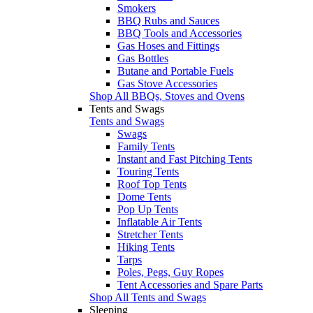
Smokers
BBQ Rubs and Sauces
BBQ Tools and Accessories
Gas Hoses and Fittings
Gas Bottles
Butane and Portable Fuels
Gas Stove Accessories
Shop All BBQs, Stoves and Ovens
Tents and Swags
Tents and Swags
Swags
Family Tents
Instant and Fast Pitching Tents
Touring Tents
Roof Top Tents
Dome Tents
Pop Up Tents
Inflatable Air Tents
Stretcher Tents
Hiking Tents
Tarps
Poles, Pegs, Guy Ropes
Tent Accessories and Spare Parts
Shop All Tents and Swags
Sleeping