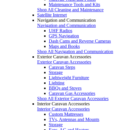
Maintenance Tools and Kits
Shop All Cleaning and Maintenance
Satellite Internet
Navigation and Communication
Navigation and Communication
UHF Radios
GPS Navigation
Dash Cams and Reverse Cameras
Maps and Books
Shop All Navigation and Communication
Exterior Caravan Accessories
Exterior Caravan Accessories
Caravan Steps
Storage
Lightweight Furniture
Lighting
BBQs and Stoves
Caravan Gas Accessories
Shop All Exterior Caravan Accessories
Interior Caravan Accessories
Interior Caravan Accessories
Custom Mattresses
TVs, Antennas and Mounts
Storage
Fans, AC and Heaters