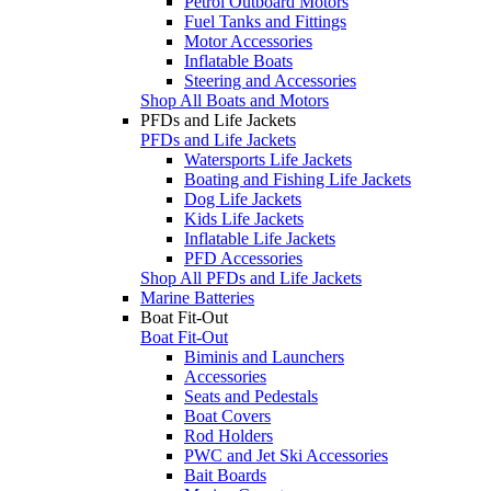
Petrol Outboard Motors
Fuel Tanks and Fittings
Motor Accessories
Inflatable Boats
Steering and Accessories
Shop All Boats and Motors
PFDs and Life Jackets
PFDs and Life Jackets
Watersports Life Jackets
Boating and Fishing Life Jackets
Dog Life Jackets
Kids Life Jackets
Inflatable Life Jackets
PFD Accessories
Shop All PFDs and Life Jackets
Marine Batteries
Boat Fit-Out
Boat Fit-Out
Biminis and Launchers
Accessories
Seats and Pedestals
Boat Covers
Rod Holders
PWC and Jet Ski Accessories
Bait Boards