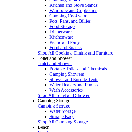
Kitchen and Stove Stands
Wardrobe and Cupboards
Camping Cookware
Pots, Pans, and Billies
Food Storage
Dinnerware
Kitchenware
Picnic and Party
Food and Snacks
Shop All Cooking, Dining and Furniture
Toilet and Shower
Toilet and Shower
Portable Toilets and Chemicals
Camping Showers
Shower and Ensuite Tents
Water Heaters and Pumps
Wash Accessories
Shop All Toilet and Shower
Camping Storage
Camping Storage
Water Storage
Storage Bags
Shop All Camping Storage
Beach