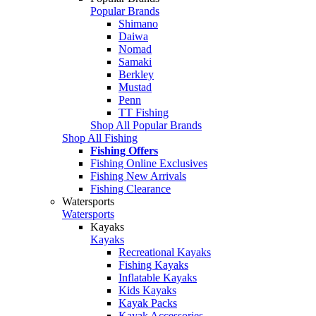
Popular Brands
Shimano
Daiwa
Nomad
Samaki
Berkley
Mustad
Penn
TT Fishing
Shop All Popular Brands
Shop All Fishing
Fishing Offers
Fishing Online Exclusives
Fishing New Arrivals
Fishing Clearance
Watersports
Watersports
Kayaks
Kayaks
Recreational Kayaks
Fishing Kayaks
Inflatable Kayaks
Kids Kayaks
Kayak Packs
Kayak Accessories