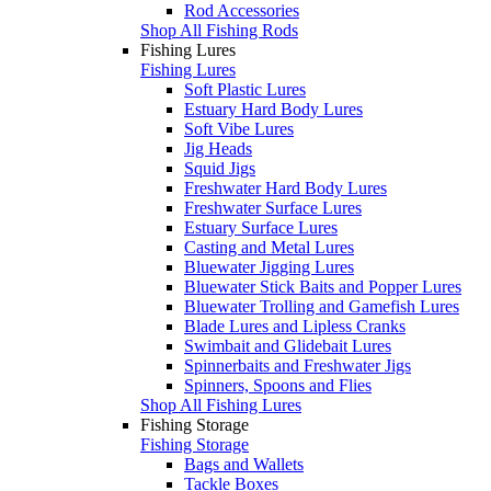
Rod Accessories
Shop All Fishing Rods
Fishing Lures
Fishing Lures
Soft Plastic Lures
Estuary Hard Body Lures
Soft Vibe Lures
Jig Heads
Squid Jigs
Freshwater Hard Body Lures
Freshwater Surface Lures
Estuary Surface Lures
Casting and Metal Lures
Bluewater Jigging Lures
Bluewater Stick Baits and Popper Lures
Bluewater Trolling and Gamefish Lures
Blade Lures and Lipless Cranks
Swimbait and Glidebait Lures
Spinnerbaits and Freshwater Jigs
Spinners, Spoons and Flies
Shop All Fishing Lures
Fishing Storage
Fishing Storage
Bags and Wallets
Tackle Boxes