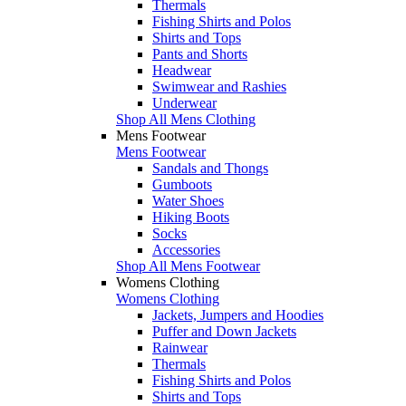
Thermals
Fishing Shirts and Polos
Shirts and Tops
Pants and Shorts
Headwear
Swimwear and Rashies
Underwear
Shop All Mens Clothing
Mens Footwear
Mens Footwear
Sandals and Thongs
Gumboots
Water Shoes
Hiking Boots
Socks
Accessories
Shop All Mens Footwear
Womens Clothing
Womens Clothing
Jackets, Jumpers and Hoodies
Puffer and Down Jackets
Rainwear
Thermals
Fishing Shirts and Polos
Shirts and Tops