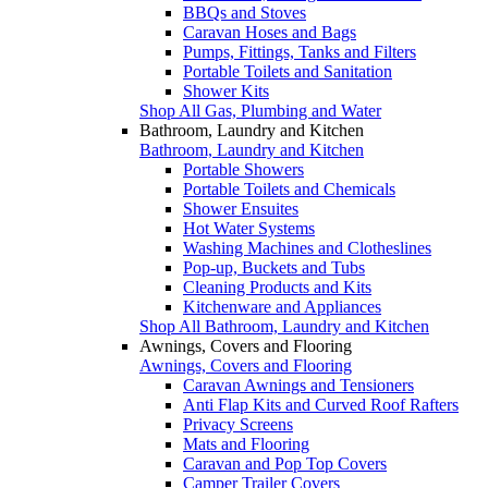
BBQs and Stoves
Caravan Hoses and Bags
Pumps, Fittings, Tanks and Filters
Portable Toilets and Sanitation
Shower Kits
Shop All Gas, Plumbing and Water
Bathroom, Laundry and Kitchen
Bathroom, Laundry and Kitchen
Portable Showers
Portable Toilets and Chemicals
Shower Ensuites
Hot Water Systems
Washing Machines and Clotheslines
Pop-up, Buckets and Tubs
Cleaning Products and Kits
Kitchenware and Appliances
Shop All Bathroom, Laundry and Kitchen
Awnings, Covers and Flooring
Awnings, Covers and Flooring
Caravan Awnings and Tensioners
Anti Flap Kits and Curved Roof Rafters
Privacy Screens
Mats and Flooring
Caravan and Pop Top Covers
Camper Trailer Covers