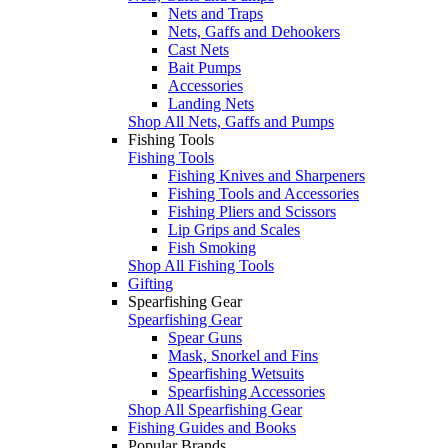
Nets and Traps
Nets, Gaffs and Dehookers
Cast Nets
Bait Pumps
Accessories
Landing Nets
Shop All Nets, Gaffs and Pumps
Fishing Tools
Fishing Tools
Fishing Knives and Sharpeners
Fishing Tools and Accessories
Fishing Pliers and Scissors
Lip Grips and Scales
Fish Smoking
Shop All Fishing Tools
Gifting
Spearfishing Gear
Spearfishing Gear
Spear Guns
Mask, Snorkel and Fins
Spearfishing Wetsuits
Spearfishing Accessories
Shop All Spearfishing Gear
Fishing Guides and Books
Popular Brands