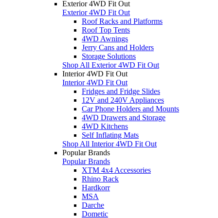
Exterior 4WD Fit Out
Exterior 4WD Fit Out
Roof Racks and Platforms
Roof Top Tents
4WD Awnings
Jerry Cans and Holders
Storage Solutions
Shop All Exterior 4WD Fit Out
Interior 4WD Fit Out
Interior 4WD Fit Out
Fridges and Fridge Slides
12V and 240V Appliances
Car Phone Holders and Mounts
4WD Drawers and Storage
4WD Kitchens
Self Inflating Mats
Shop All Interior 4WD Fit Out
Popular Brands
Popular Brands
XTM 4x4 Accessories
Rhino Rack
Hardkorr
MSA
Darche
Dometic