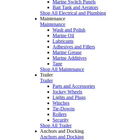
Marine Switch Panels
Bait Tank and Aerators
Shop All Electrical and Plumbing
Maintenance
Maintenance
Wash and Polish
Marine Oil
Lubricants
Adhesives and Fillers
Marine Grease
Marine Additives
Tape
Shop All Maintenance
Trailer
Trailer
Parts and Accessories
Jockey Wheels
Lights and Plugs
Winches
Tie-Downs
Rollers
Security
Shop All Trailer
Anchors and Docking
Anchors and Docking