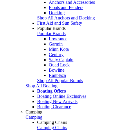
Anchors and Accessories
Floats and Fenders
Docking
Shop All Anchors and Docking
First Aid and Sun Safety
Popular Brands
Popular Brands
Lowrance
Garmin
Minn Kota
Century
Salty Captain
Quad Lock
Bowline
Railblaza
Shop All Popular Brands
Shop All Boating
Boating Offers
Boating Online Exclusives
Boating New Arrivals
Boating Clearance
Camping
Camping
Camping Chairs
Camping Chairs