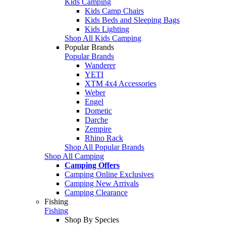
Kids Camping
Kids Camp Chairs
Kids Beds and Sleeping Bags
Kids Lighting
Shop All Kids Camping
Popular Brands
Popular Brands
Wanderer
YETI
XTM 4x4 Accessories
Weber
Engel
Dometic
Darche
Zempire
Rhino Rack
Shop All Popular Brands
Shop All Camping
Camping Offers
Camping Online Exclusives
Camping New Arrivals
Camping Clearance
Fishing
Fishing
Shop By Species