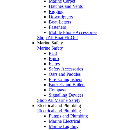
Marine Carpet
Hatches and Vents
Rigging
Downriggers
Boat Letters
Fasteners
Mobile Phone Accessories
Shop All Boat Fit-Out
Marine Safety
Marine Safety
PLB
Epirb
Flares
Safety Accessories
Oars and Paddles
Fire Extinguishers
Buckets and Bailers
Compass
Signalling Devices
Shop All Marine Safety
Electrical and Plumbing
Electrical and Plumbing
Pumps and Plumbing
Marine Electrical
Marine Lighting