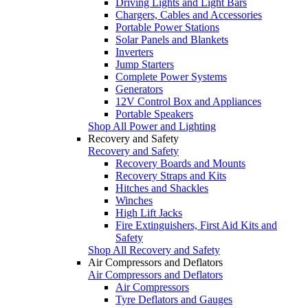
Driving Lights and Light Bars
Chargers, Cables and Accessories
Portable Power Stations
Solar Panels and Blankets
Inverters
Jump Starters
Complete Power Systems
Generators
12V Control Box and Appliances
Portable Speakers
Shop All Power and Lighting
Recovery and Safety
Recovery and Safety
Recovery Boards and Mounts
Recovery Straps and Kits
Hitches and Shackles
Winches
High Lift Jacks
Fire Extinguishers, First Aid Kits and
Safety
Shop All Recovery and Safety
Air Compressors and Deflators
Air Compressors and Deflators
Air Compressors
Tyre Deflators and Gauges