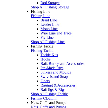
Rod Storage
Shop All Fishing Storage
Fishing Line
Fishing Line
Braid Line
Leader Line
Mono Line
Wire Line and Trace
Fly Line
Shop All Fishing Line
Fishing Tackle
Fishing Tackle
Tackle Kits
Hooks
Bait, Burley and Accessories
Pre-Made Rigs
Sinkers and Moulds
Swivels and Snaps
Floats
Rigging & Accessories
Bait Jigs & Rigs
Shop All Fishing Tackle
Fishing Clothing
Nets, Gaffs and Pumps
Nets, Gaffs and Pumps