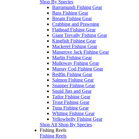
Shop By Species
Barramundi Fishing Gear
Bass Fishing Gear
Bream Fishing Gear
Crabbing and Prawning
Flathead Fishing Gear
Giant Trevally Fishing Gear
Kingfish Fishing Gear
Mackerel Fishing Gear
Mangrove Jack Fishing Gear
Marlin Fishing Gear
Mulloway Fishing Gear
Murray Cod Fishing Gear
Redfin Fishing Gear
Salmon Fishing Gear
Snapper Fishing Gear
Squid Jigs and Gear
Tailor Fishing Gear
Trout Fishing Gear
Tuna Fishing Gear
Whiting Fishing Gear
Yellowbelly Fishing Gear
Shop All Shop By Species
Fishing Reels
Fishing Reels