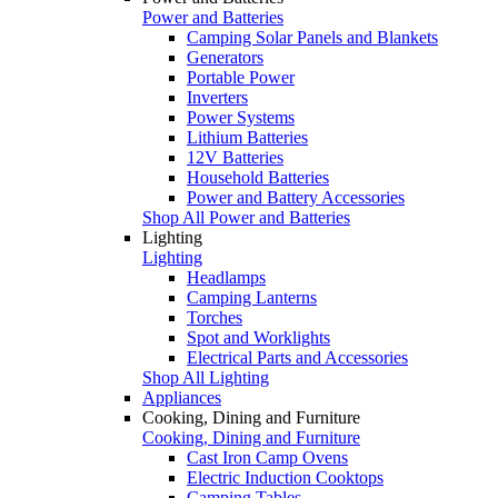
Power and Batteries
Camping Solar Panels and Blankets
Generators
Portable Power
Inverters
Power Systems
Lithium Batteries
12V Batteries
Household Batteries
Power and Battery Accessories
Shop All Power and Batteries
Lighting
Lighting
Headlamps
Camping Lanterns
Torches
Spot and Worklights
Electrical Parts and Accessories
Shop All Lighting
Appliances
Cooking, Dining and Furniture
Cooking, Dining and Furniture
Cast Iron Camp Ovens
Electric Induction Cooktops
Camping Tables