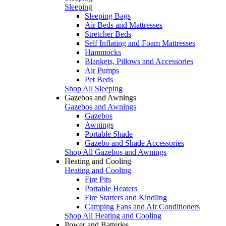
Sleeping
Sleeping Bags
Air Beds and Mattresses
Stretcher Beds
Self Inflating and Foam Mattresses
Hammocks
Blankets, Pillows and Accessories
Air Pumps
Pet Beds
Shop All Sleeping
Gazebos and Awnings
Gazebos and Awnings
Gazebos
Awnings
Portable Shade
Gazebo and Shade Accessories
Shop All Gazebos and Awnings
Heating and Cooling
Heating and Cooling
Fire Pits
Portable Heaters
Fire Starters and Kindling
Camping Fans and Air Conditioners
Shop All Heating and Cooling
Power and Batteries