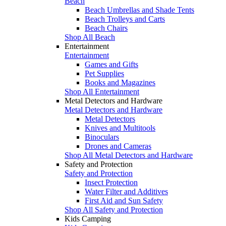
Beach
Beach Umbrellas and Shade Tents
Beach Trolleys and Carts
Beach Chairs
Shop All Beach
Entertainment
Entertainment
Games and Gifts
Pet Supplies
Books and Magazines
Shop All Entertainment
Metal Detectors and Hardware
Metal Detectors and Hardware
Metal Detectors
Knives and Multitools
Binoculars
Drones and Cameras
Shop All Metal Detectors and Hardware
Safety and Protection
Safety and Protection
Insect Protection
Water Filter and Additives
First Aid and Sun Safety
Shop All Safety and Protection
Kids Camping