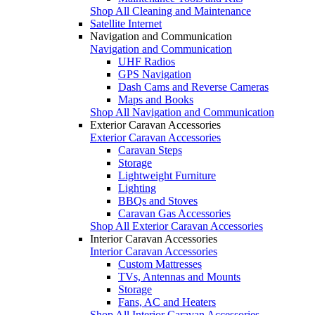
Shop All Cleaning and Maintenance
Satellite Internet
Navigation and Communication
Navigation and Communication
UHF Radios
GPS Navigation
Dash Cams and Reverse Cameras
Maps and Books
Shop All Navigation and Communication
Exterior Caravan Accessories
Exterior Caravan Accessories
Caravan Steps
Storage
Lightweight Furniture
Lighting
BBQs and Stoves
Caravan Gas Accessories
Shop All Exterior Caravan Accessories
Interior Caravan Accessories
Interior Caravan Accessories
Custom Mattresses
TVs, Antennas and Mounts
Storage
Fans, AC and Heaters
Shop All Interior Caravan Accessories