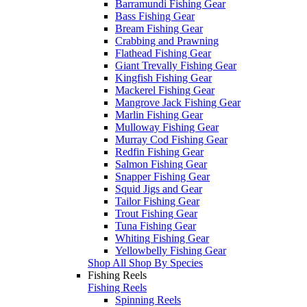
Barramundi Fishing Gear
Bass Fishing Gear
Bream Fishing Gear
Crabbing and Prawning
Flathead Fishing Gear
Giant Trevally Fishing Gear
Kingfish Fishing Gear
Mackerel Fishing Gear
Mangrove Jack Fishing Gear
Marlin Fishing Gear
Mulloway Fishing Gear
Murray Cod Fishing Gear
Redfin Fishing Gear
Salmon Fishing Gear
Snapper Fishing Gear
Squid Jigs and Gear
Tailor Fishing Gear
Trout Fishing Gear
Tuna Fishing Gear
Whiting Fishing Gear
Yellowbelly Fishing Gear
Shop All Shop By Species
Fishing Reels
Fishing Reels
Spinning Reels