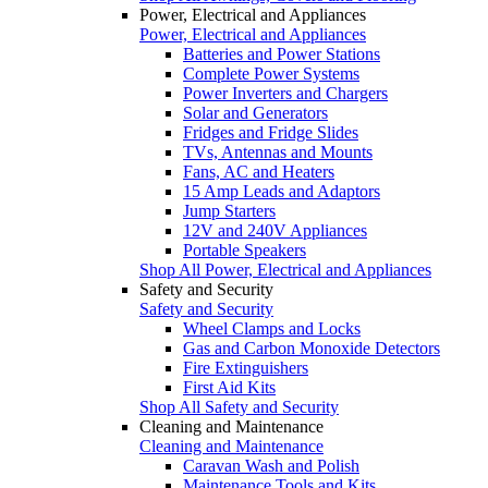
Power, Electrical and Appliances
Power, Electrical and Appliances
Batteries and Power Stations
Complete Power Systems
Power Inverters and Chargers
Solar and Generators
Fridges and Fridge Slides
TVs, Antennas and Mounts
Fans, AC and Heaters
15 Amp Leads and Adaptors
Jump Starters
12V and 240V Appliances
Portable Speakers
Shop All Power, Electrical and Appliances
Safety and Security
Safety and Security
Wheel Clamps and Locks
Gas and Carbon Monoxide Detectors
Fire Extinguishers
First Aid Kits
Shop All Safety and Security
Cleaning and Maintenance
Cleaning and Maintenance
Caravan Wash and Polish
Maintenance Tools and Kits