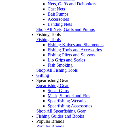
Nets, Gaffs and Dehookers
Cast Nets
Bait Pumps
Accessories
Landing Nets
Shop All Nets, Gaffs and Pumps
Fishing Tools
Fishing Tools
Fishing Knives and Sharpeners
Fishing Tools and Accessories
Fishing Pliers and Scissors
Lip Grips and Scales
Fish Smoking
Shop All Fishing Tools
Gifting
Spearfishing Gear
Spearfishing Gear
Spear Guns
Mask, Snorkel and Fins
Spearfishing Wetsuits
Spearfishing Accessories
Shop All Spearfishing Gear
Fishing Guides and Books
Popular Brands
Popular Brands