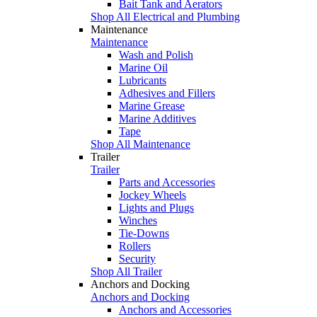
Bait Tank and Aerators
Shop All Electrical and Plumbing
Maintenance
Maintenance
Wash and Polish
Marine Oil
Lubricants
Adhesives and Fillers
Marine Grease
Marine Additives
Tape
Shop All Maintenance
Trailer
Trailer
Parts and Accessories
Jockey Wheels
Lights and Plugs
Winches
Tie-Downs
Rollers
Security
Shop All Trailer
Anchors and Docking
Anchors and Docking
Anchors and Accessories