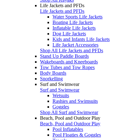
Life Jackets and PFDs
Life Jackets and PFDs
Water Sports Life Jackets
Boating Life Jackets
Inflatable Life Jackets
Dog Life Jackets
Kids and Infants Life Jackets
Life Jacket Accessories
Shop All Life Jackets and PFDs
Stand Up Paddle Boards
Wakeboards and Kneeboards
Tow Tubes and Tow Ropes
Body Boards
Snorkelling
Surf and Swimwear
Surf and Swimwear
Wetsuits
Rashies and Swimsuits
Goggles
Shop All Surf and Swimwear
Beach, Pool and Outdoor Play
Beach, Pool and Outdoor Play
Pool Inflatables
Pool Floaties & Goggles