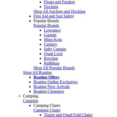
Floats and Fenders
Docking
Shop All Anchors and Docking
First Aid and Sun Safety
Popular Brands
Popular Brands
Lowrance
Garmin
Minn Kota
Century
Salty Captain
Quad Lock
Bowline
Railblaza
Shop All Popular Brands
Shop All Boating
Boating Offers
Boating Online Exclusives
Boating New Arrivals
Boating Clearance
Camping
Camping
Camping Chairs
Camping Chairs
Tourer and Quad Fold Chairs