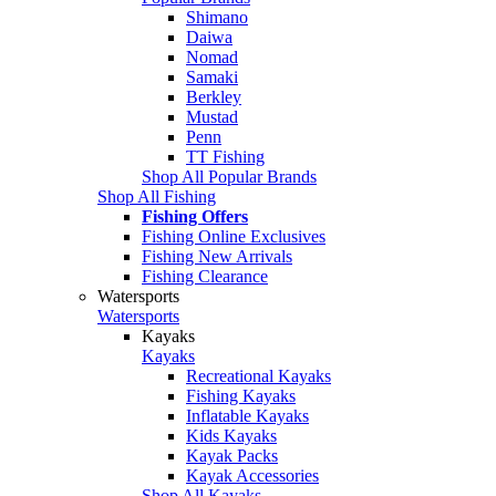
Shimano
Daiwa
Nomad
Samaki
Berkley
Mustad
Penn
TT Fishing
Shop All Popular Brands
Shop All Fishing
Fishing Offers
Fishing Online Exclusives
Fishing New Arrivals
Fishing Clearance
Watersports
Watersports
Kayaks
Kayaks
Recreational Kayaks
Fishing Kayaks
Inflatable Kayaks
Kids Kayaks
Kayak Packs
Kayak Accessories
Shop All Kayaks