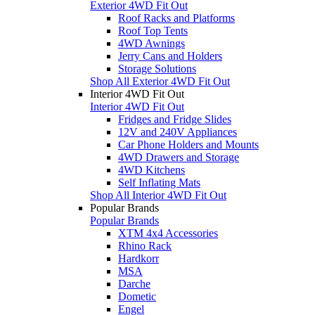
Exterior 4WD Fit Out
Roof Racks and Platforms
Roof Top Tents
4WD Awnings
Jerry Cans and Holders
Storage Solutions
Shop All Exterior 4WD Fit Out
Interior 4WD Fit Out
Interior 4WD Fit Out
Fridges and Fridge Slides
12V and 240V Appliances
Car Phone Holders and Mounts
4WD Drawers and Storage
4WD Kitchens
Self Inflating Mats
Shop All Interior 4WD Fit Out
Popular Brands
Popular Brands
XTM 4x4 Accessories
Rhino Rack
Hardkorr
MSA
Darche
Dometic
Engel