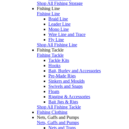
Shop All Fishing Storage
Fishing Line
Fishing Line
Braid Line
Leader Line
Mono Line
Wire Line and Trace
Fly Line
Shop All Fishing Line
Fishing Tackle
Fishing Tackle
Tackle Kits
Hooks
Bait, Burley and Accessories
Pre-Made Rigs
Sinkers and Moulds
Swivels and Snaps
Floats
Rigging & Accessories
Bait Jigs & Rigs
Shop All Fishing Tackle
Fishing Clothing
Nets, Gaffs and Pumps
Nets, Gaffs and Pumps
Nets and Traps