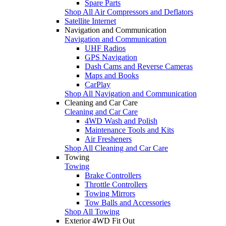
Spare Parts
Shop All Air Compressors and Deflators
Satellite Internet
Navigation and Communication
Navigation and Communication
UHF Radios
GPS Navigation
Dash Cams and Reverse Cameras
Maps and Books
CarPlay
Shop All Navigation and Communication
Cleaning and Car Care
Cleaning and Car Care
4WD Wash and Polish
Maintenance Tools and Kits
Air Fresheners
Shop All Cleaning and Car Care
Towing
Towing
Brake Controllers
Throttle Controllers
Towing Mirrors
Tow Balls and Accessories
Shop All Towing
Exterior 4WD Fit Out