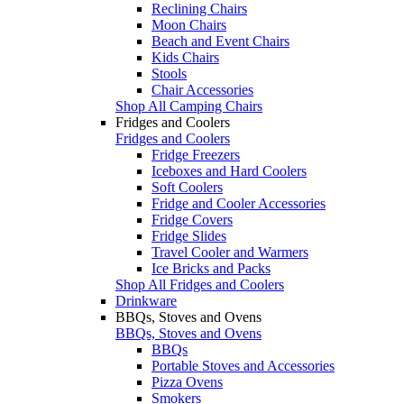
Reclining Chairs
Moon Chairs
Beach and Event Chairs
Kids Chairs
Stools
Chair Accessories
Shop All Camping Chairs
Fridges and Coolers
Fridges and Coolers
Fridge Freezers
Iceboxes and Hard Coolers
Soft Coolers
Fridge and Cooler Accessories
Fridge Covers
Fridge Slides
Travel Cooler and Warmers
Ice Bricks and Packs
Shop All Fridges and Coolers
Drinkware
BBQs, Stoves and Ovens
BBQs, Stoves and Ovens
BBQs
Portable Stoves and Accessories
Pizza Ovens
Smokers