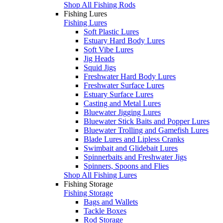
Shop All Fishing Rods
Fishing Lures
Fishing Lures
Soft Plastic Lures
Estuary Hard Body Lures
Soft Vibe Lures
Jig Heads
Squid Jigs
Freshwater Hard Body Lures
Freshwater Surface Lures
Estuary Surface Lures
Casting and Metal Lures
Bluewater Jigging Lures
Bluewater Stick Baits and Popper Lures
Bluewater Trolling and Gamefish Lures
Blade Lures and Lipless Cranks
Swimbait and Glidebait Lures
Spinnerbaits and Freshwater Jigs
Spinners, Spoons and Flies
Shop All Fishing Lures
Fishing Storage
Fishing Storage
Bags and Wallets
Tackle Boxes
Rod Storage