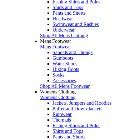
Fishing Shirts and Polos
Shirts and Tops
Pants and Shorts
Headwear
Swimwear and Rashies
Underwear
Shop All Mens Clothing
Mens Footwear
Mens Footwear
Sandals and Thongs
Gumboots
Water Shoes
Hiking Boots
Socks
Accessories
Shop All Mens Footwear
Womens Clothing
Womens Clothing
Jackets, Jumpers and Hoodies
Puffer and Down Jackets
Rainwear
Thermals
Fishing Shirts and Polos
Shirts and Tops
Pants and Shorts