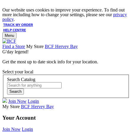
Our website uses cookies to improve your experience. To find out
more including how to change your settings, please see our
privacy
policy
.
TRACK MY ORDER
HELP CENTRE
Menu
Find a Store
My Store
BCF Hervey Bay
G'day legend!
Get the most up to date stock info for your location.
Select your local
Search Catalog
Search
Join Now
Login
My Store
BCF Hervey Bay
Your Account
Join Now
Login