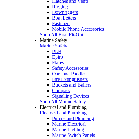
Hatches and Vents
Rigging
Downriggers
Boat Letters
Fasteners
Mobile Phone Accessories
Shop All Boat Fit-Out
Marine Safety
Marine Safety
PLB
Epirb
Flares
Safety Accessories
Oars and Paddles
Fire Extinguishers
Buckets and Bailers
Compass
Signalling Devices
Shop All Marine Safety
Electrical and Plumbing
Electrical and Plumbing
Pumps and Plumbing
Marine Electrical
Marine Lighting
Marine Switch Panels