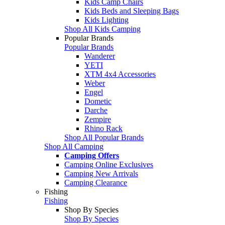
Kids Camp Chairs
Kids Beds and Sleeping Bags
Kids Lighting
Shop All Kids Camping
Popular Brands
Popular Brands
Wanderer
YETI
XTM 4x4 Accessories
Weber
Engel
Dometic
Darche
Zempire
Rhino Rack
Shop All Popular Brands
Shop All Camping
Camping Offers
Camping Online Exclusives
Camping New Arrivals
Camping Clearance
Fishing
Fishing
Shop By Species
Shop By Species