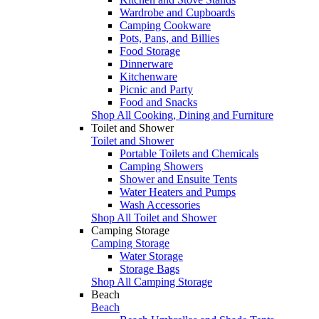
Wardrobe and Cupboards
Camping Cookware
Pots, Pans, and Billies
Food Storage
Dinnerware
Kitchenware
Picnic and Party
Food and Snacks
Shop All Cooking, Dining and Furniture
Toilet and Shower
Toilet and Shower
Portable Toilets and Chemicals
Camping Showers
Shower and Ensuite Tents
Water Heaters and Pumps
Wash Accessories
Shop All Toilet and Shower
Camping Storage
Camping Storage
Water Storage
Storage Bags
Shop All Camping Storage
Beach
Beach