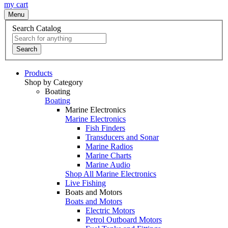
my cart
Menu
Search Catalog
Search
Products
Shop by Category
Boating
Boating
Marine Electronics
Marine Electronics
Fish Finders
Transducers and Sonar
Marine Radios
Marine Charts
Marine Audio
Shop All Marine Electronics
Live Fishing
Boats and Motors
Boats and Motors
Electric Motors
Petrol Outboard Motors