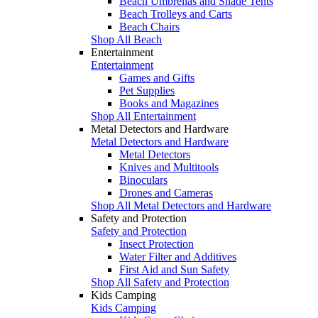
Beach Umbrellas and Shade Tents
Beach Trolleys and Carts
Beach Chairs
Shop All Beach
Entertainment
Entertainment
Games and Gifts
Pet Supplies
Books and Magazines
Shop All Entertainment
Metal Detectors and Hardware
Metal Detectors and Hardware
Metal Detectors
Knives and Multitools
Binoculars
Drones and Cameras
Shop All Metal Detectors and Hardware
Safety and Protection
Safety and Protection
Insect Protection
Water Filter and Additives
First Aid and Sun Safety
Shop All Safety and Protection
Kids Camping
Kids Camping