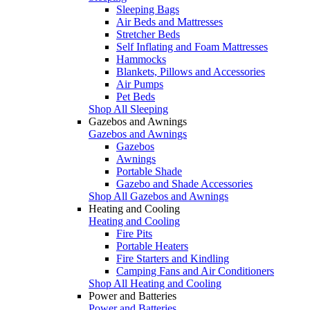
Sleeping Bags
Air Beds and Mattresses
Stretcher Beds
Self Inflating and Foam Mattresses
Hammocks
Blankets, Pillows and Accessories
Air Pumps
Pet Beds
Shop All Sleeping
Gazebos and Awnings
Gazebos and Awnings
Gazebos
Awnings
Portable Shade
Gazebo and Shade Accessories
Shop All Gazebos and Awnings
Heating and Cooling
Heating and Cooling
Fire Pits
Portable Heaters
Fire Starters and Kindling
Camping Fans and Air Conditioners
Shop All Heating and Cooling
Power and Batteries
Power and Batteries