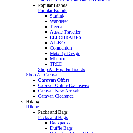
Popular Brands
Popular Brands
Starlink
Wanderer
Tiegear
Aussie Traveller
ELECBRAKES
AL-KO
Companion
Mats By Design
Milenco
TRED
Shop All Popular Brands
Shop All Caravan
Caravan Offers
Caravan Online Exclusives
Caravan New Arrivals
Caravan Clearance
Hiking
Hiking
Packs and Bags
Packs and Bags
Backpacks
Duffle Bags