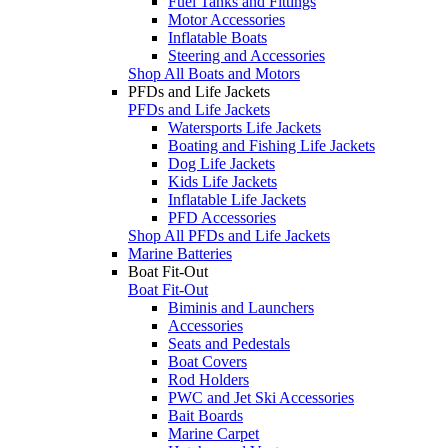
Fuel Tanks and Fittings
Motor Accessories
Inflatable Boats
Steering and Accessories
Shop All Boats and Motors
PFDs and Life Jackets
PFDs and Life Jackets
Watersports Life Jackets
Boating and Fishing Life Jackets
Dog Life Jackets
Kids Life Jackets
Inflatable Life Jackets
PFD Accessories
Shop All PFDs and Life Jackets
Marine Batteries
Boat Fit-Out
Boat Fit-Out
Biminis and Launchers
Accessories
Seats and Pedestals
Boat Covers
Rod Holders
PWC and Jet Ski Accessories
Bait Boards
Marine Carpet