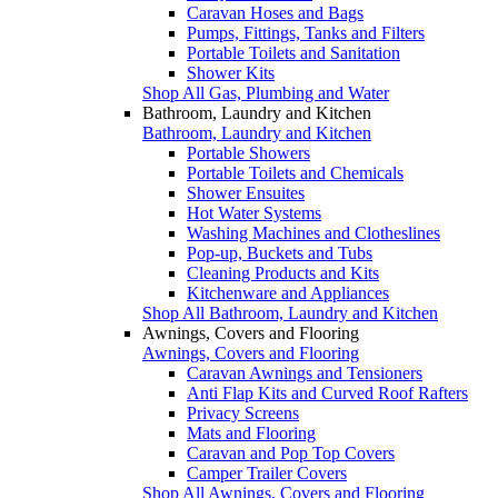
Caravan Hoses and Bags
Pumps, Fittings, Tanks and Filters
Portable Toilets and Sanitation
Shower Kits
Shop All Gas, Plumbing and Water
Bathroom, Laundry and Kitchen
Bathroom, Laundry and Kitchen
Portable Showers
Portable Toilets and Chemicals
Shower Ensuites
Hot Water Systems
Washing Machines and Clotheslines
Pop-up, Buckets and Tubs
Cleaning Products and Kits
Kitchenware and Appliances
Shop All Bathroom, Laundry and Kitchen
Awnings, Covers and Flooring
Awnings, Covers and Flooring
Caravan Awnings and Tensioners
Anti Flap Kits and Curved Roof Rafters
Privacy Screens
Mats and Flooring
Caravan and Pop Top Covers
Camper Trailer Covers
Shop All Awnings, Covers and Flooring