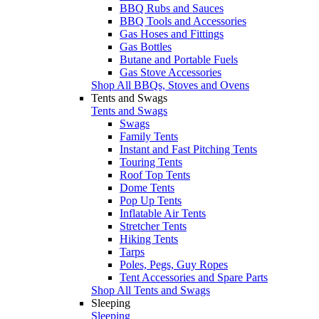
BBQ Rubs and Sauces
BBQ Tools and Accessories
Gas Hoses and Fittings
Gas Bottles
Butane and Portable Fuels
Gas Stove Accessories
Shop All BBQs, Stoves and Ovens
Tents and Swags
Tents and Swags
Swags
Family Tents
Instant and Fast Pitching Tents
Touring Tents
Roof Top Tents
Dome Tents
Pop Up Tents
Inflatable Air Tents
Stretcher Tents
Hiking Tents
Tarps
Poles, Pegs, Guy Ropes
Tent Accessories and Spare Parts
Shop All Tents and Swags
Sleeping
Sleeping