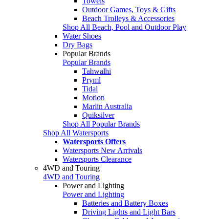
Towels
Outdoor Games, Toys & Gifts
Beach Trolleys & Accessories
Shop All Beach, Pool and Outdoor Play
Water Shoes
Dry Bags
Popular Brands
Popular Brands
Tahwalhi
Pryml
Tidal
Motion
Marlin Australia
Quiksilver
Shop All Popular Brands
Shop All Watersports
Watersports Offers
Watersports New Arrivals
Watersports Clearance
4WD and Touring
4WD and Touring
Power and Lighting
Power and Lighting
Batteries and Battery Boxes
Driving Lights and Light Bars