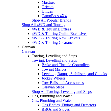
Maxtrax
Oricom
Uniden
CampBoss 4X4
Shop All Popular Brands
Shop All 4WD and Touring
4WD & Touring Offers
4WD & Touring Online Exclusives
4WD & Touring New Arrivals
4WD & Touring Clearance
Caravan
Caravan
Towing, Levelling and Steps
Towing, Levelling and Steps
Brake and Throttle Controllers
Towing Mirrors
Levelling Ramps, Stabilisers, and Chocks
Jockey Wheels
Tow Balls and Accessories
Caravan Steps
Shop All Towing, Levelling and Steps
Gas, Plumbing and Water
Gas, Plumbing and Water
Gas Bottles, Fittings and Detectors
BBQs and Stoves