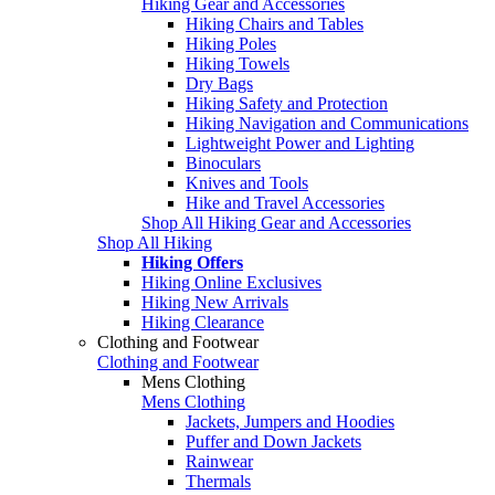
Hiking Gear and Accessories
Hiking Chairs and Tables
Hiking Poles
Hiking Towels
Dry Bags
Hiking Safety and Protection
Hiking Navigation and Communications
Lightweight Power and Lighting
Binoculars
Knives and Tools
Hike and Travel Accessories
Shop All Hiking Gear and Accessories
Shop All Hiking
Hiking Offers
Hiking Online Exclusives
Hiking New Arrivals
Hiking Clearance
Clothing and Footwear
Clothing and Footwear
Mens Clothing
Mens Clothing
Jackets, Jumpers and Hoodies
Puffer and Down Jackets
Rainwear
Thermals