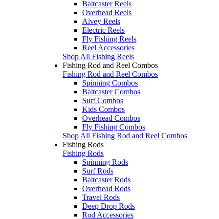
Baitcaster Reels
Overhead Reels
Alvey Reels
Electric Reels
Fly Fishing Reels
Reel Accessories
Shop All Fishing Reels
Fishing Rod and Reel Combos
Fishing Rod and Reel Combos
Spinning Combos
Baitcaster Combos
Surf Combos
Kids Combos
Overhead Combos
Fly Fishing Combos
Shop All Fishing Rod and Reel Combos
Fishing Rods
Fishing Rods
Spinning Rods
Surf Rods
Baitcaster Rods
Overhead Rods
Travel Rods
Deep Drop Rods
Rod Accessories