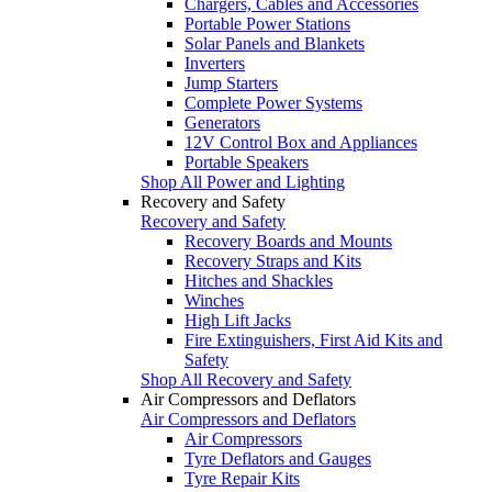
Chargers, Cables and Accessories
Portable Power Stations
Solar Panels and Blankets
Inverters
Jump Starters
Complete Power Systems
Generators
12V Control Box and Appliances
Portable Speakers
Shop All Power and Lighting
Recovery and Safety
Recovery and Safety
Recovery Boards and Mounts
Recovery Straps and Kits
Hitches and Shackles
Winches
High Lift Jacks
Fire Extinguishers, First Aid Kits and
Safety
Shop All Recovery and Safety
Air Compressors and Deflators
Air Compressors and Deflators
Air Compressors
Tyre Deflators and Gauges
Tyre Repair Kits