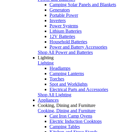
Camping Solar Panels and Blankets
Generators
Portable Power
Inverters
Power Systems
Lithium Batteries
12V Batteries
Household Batteries
Power and Battery Accessories
Shop All Power and Batteries
Lighting
Lighting
Headlamps
Camping Lanterns
Torches
Spot and Worklights
Electrical Parts and Accessories
Shop All Lighting
Appliances
Cooking, Dining and Furniture
Cooking, Dining and Furniture
Cast Iron Camp Ovens
Electric Induction Cooktops
Camping Tables
Kitchen and Stove Stands