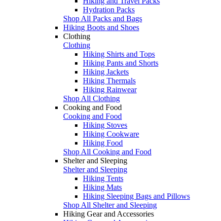
Hiking and Travel Packs
Hydration Packs
Shop All Packs and Bags
Hiking Boots and Shoes
Clothing
Clothing
Hiking Shirts and Tops
Hiking Pants and Shorts
Hiking Jackets
Hiking Thermals
Hiking Rainwear
Shop All Clothing
Cooking and Food
Cooking and Food
Hiking Stoves
Hiking Cookware
Hiking Food
Shop All Cooking and Food
Shelter and Sleeping
Shelter and Sleeping
Hiking Tents
Hiking Mats
Hiking Sleeping Bags and Pillows
Shop All Shelter and Sleeping
Hiking Gear and Accessories