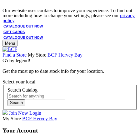
Our website uses cookies to improve your experience. To find out
more including how to change your settings, please see our
privacy
policy
.
CATALOGUE OUT NOW
GIFT CARDS
CATALOGUE OUT NOW
Menu
Find a Store
My Store
BCF Hervey Bay
G'day legend!
Get the most up to date stock info for your location.
Select your local
Search Catalog
Search
Join Now
Login
My Store
BCF Hervey Bay
Your Account