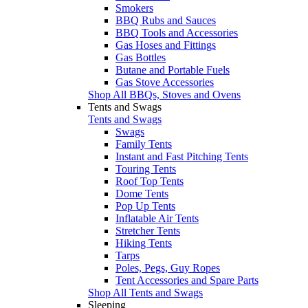
Smokers
BBQ Rubs and Sauces
BBQ Tools and Accessories
Gas Hoses and Fittings
Gas Bottles
Butane and Portable Fuels
Gas Stove Accessories
Shop All BBQs, Stoves and Ovens
Tents and Swags
Tents and Swags
Swags
Family Tents
Instant and Fast Pitching Tents
Touring Tents
Roof Top Tents
Dome Tents
Pop Up Tents
Inflatable Air Tents
Stretcher Tents
Hiking Tents
Tarps
Poles, Pegs, Guy Ropes
Tent Accessories and Spare Parts
Shop All Tents and Swags
Sleeping