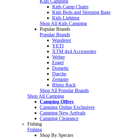
Kids Camping
Kids Camp Chairs
Kids Beds and Sleeping Bags
Kids Lighting
Shop All Kids Camping
Popular Brands
Popular Brands
Wanderer
YETI
XTM 4x4 Accessories
Weber
Engel
Dometic
Darche
Zempire
Rhino Rack
Shop All Popular Brands
Shop All Camping
Camping Offers
Camping Online Exclusives
Camping New Arrivals
Camping Clearance
Fishing
Fishing
Shop By Species