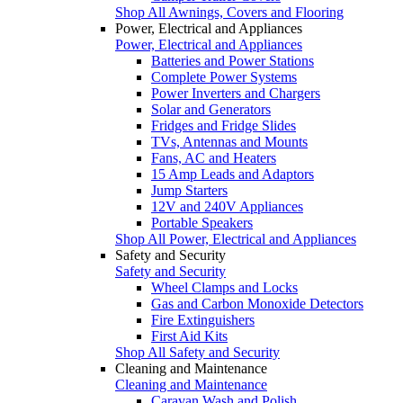
Shop All Awnings, Covers and Flooring
Power, Electrical and Appliances
Power, Electrical and Appliances
Batteries and Power Stations
Complete Power Systems
Power Inverters and Chargers
Solar and Generators
Fridges and Fridge Slides
TVs, Antennas and Mounts
Fans, AC and Heaters
15 Amp Leads and Adaptors
Jump Starters
12V and 240V Appliances
Portable Speakers
Shop All Power, Electrical and Appliances
Safety and Security
Safety and Security
Wheel Clamps and Locks
Gas and Carbon Monoxide Detectors
Fire Extinguishers
First Aid Kits
Shop All Safety and Security
Cleaning and Maintenance
Cleaning and Maintenance
Caravan Wash and Polish