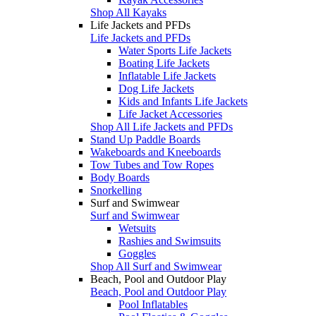
Shop All Kayaks
Life Jackets and PFDs
Life Jackets and PFDs
Water Sports Life Jackets
Boating Life Jackets
Inflatable Life Jackets
Dog Life Jackets
Kids and Infants Life Jackets
Life Jacket Accessories
Shop All Life Jackets and PFDs
Stand Up Paddle Boards
Wakeboards and Kneeboards
Tow Tubes and Tow Ropes
Body Boards
Snorkelling
Surf and Swimwear
Surf and Swimwear
Wetsuits
Rashies and Swimsuits
Goggles
Shop All Surf and Swimwear
Beach, Pool and Outdoor Play
Beach, Pool and Outdoor Play
Pool Inflatables