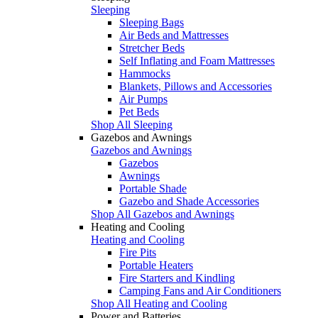
Sleeping
Sleeping Bags
Air Beds and Mattresses
Stretcher Beds
Self Inflating and Foam Mattresses
Hammocks
Blankets, Pillows and Accessories
Air Pumps
Pet Beds
Shop All Sleeping
Gazebos and Awnings
Gazebos and Awnings
Gazebos
Awnings
Portable Shade
Gazebo and Shade Accessories
Shop All Gazebos and Awnings
Heating and Cooling
Heating and Cooling
Fire Pits
Portable Heaters
Fire Starters and Kindling
Camping Fans and Air Conditioners
Shop All Heating and Cooling
Power and Batteries