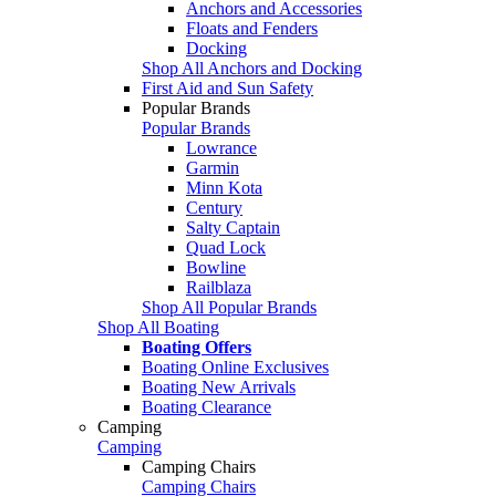
Anchors and Accessories
Floats and Fenders
Docking
Shop All Anchors and Docking
First Aid and Sun Safety
Popular Brands
Popular Brands
Lowrance
Garmin
Minn Kota
Century
Salty Captain
Quad Lock
Bowline
Railblaza
Shop All Popular Brands
Shop All Boating
Boating Offers
Boating Online Exclusives
Boating New Arrivals
Boating Clearance
Camping
Camping
Camping Chairs
Camping Chairs