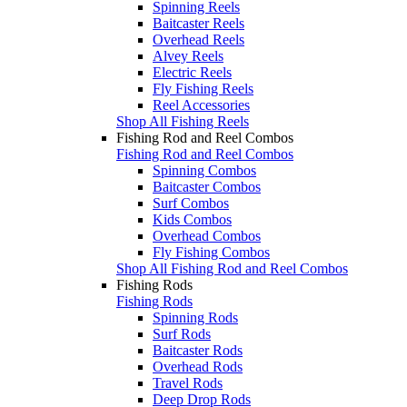
Spinning Reels
Baitcaster Reels
Overhead Reels
Alvey Reels
Electric Reels
Fly Fishing Reels
Reel Accessories
Shop All Fishing Reels
Fishing Rod and Reel Combos
Fishing Rod and Reel Combos
Spinning Combos
Baitcaster Combos
Surf Combos
Kids Combos
Overhead Combos
Fly Fishing Combos
Shop All Fishing Rod and Reel Combos
Fishing Rods
Fishing Rods
Spinning Rods
Surf Rods
Baitcaster Rods
Overhead Rods
Travel Rods
Deep Drop Rods