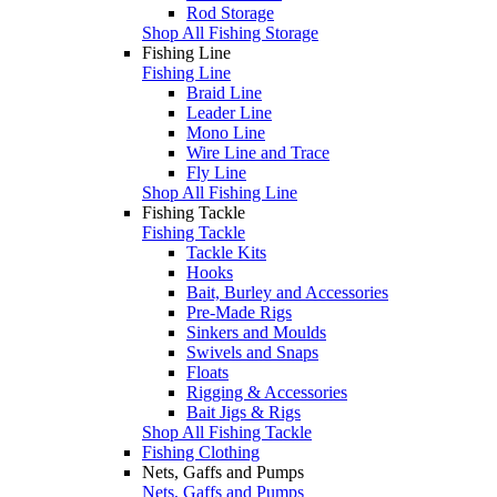
Rod Storage
Shop All Fishing Storage
Fishing Line
Fishing Line
Braid Line
Leader Line
Mono Line
Wire Line and Trace
Fly Line
Shop All Fishing Line
Fishing Tackle
Fishing Tackle
Tackle Kits
Hooks
Bait, Burley and Accessories
Pre-Made Rigs
Sinkers and Moulds
Swivels and Snaps
Floats
Rigging & Accessories
Bait Jigs & Rigs
Shop All Fishing Tackle
Fishing Clothing
Nets, Gaffs and Pumps
Nets, Gaffs and Pumps