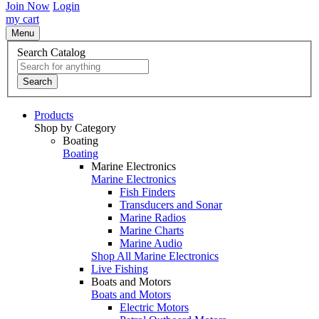
Join Now
Login
my cart
Menu
Search Catalog
Search
Products
Shop by Category
Boating
Boating
Marine Electronics
Marine Electronics
Fish Finders
Transducers and Sonar
Marine Radios
Marine Charts
Marine Audio
Shop All Marine Electronics
Live Fishing
Boats and Motors
Boats and Motors
Electric Motors