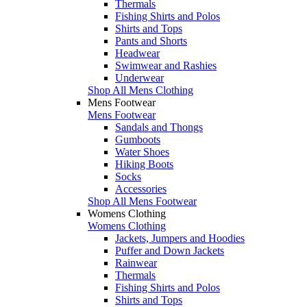
Thermals
Fishing Shirts and Polos
Shirts and Tops
Pants and Shorts
Headwear
Swimwear and Rashies
Underwear
Shop All Mens Clothing
Mens Footwear
Mens Footwear
Sandals and Thongs
Gumboots
Water Shoes
Hiking Boots
Socks
Accessories
Shop All Mens Footwear
Womens Clothing
Womens Clothing
Jackets, Jumpers and Hoodies
Puffer and Down Jackets
Rainwear
Thermals
Fishing Shirts and Polos
Shirts and Tops