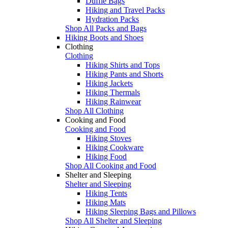
Duffle Bags
Hiking and Travel Packs
Hydration Packs
Shop All Packs and Bags
Hiking Boots and Shoes
Clothing
Clothing
Hiking Shirts and Tops
Hiking Pants and Shorts
Hiking Jackets
Hiking Thermals
Hiking Rainwear
Shop All Clothing
Cooking and Food
Cooking and Food
Hiking Stoves
Hiking Cookware
Hiking Food
Shop All Cooking and Food
Shelter and Sleeping
Shelter and Sleeping
Hiking Tents
Hiking Mats
Hiking Sleeping Bags and Pillows
Shop All Shelter and Sleeping