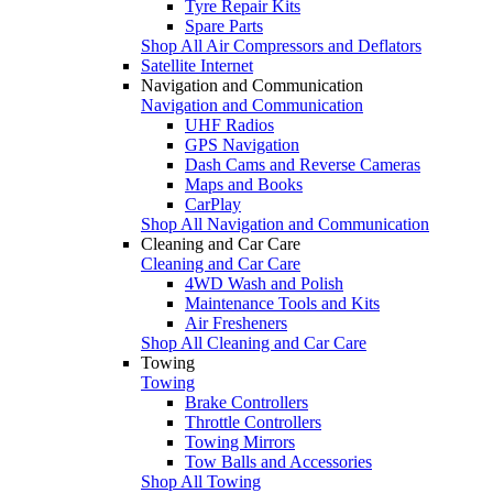
Tyre Repair Kits
Spare Parts
Shop All Air Compressors and Deflators
Satellite Internet
Navigation and Communication
Navigation and Communication
UHF Radios
GPS Navigation
Dash Cams and Reverse Cameras
Maps and Books
CarPlay
Shop All Navigation and Communication
Cleaning and Car Care
Cleaning and Car Care
4WD Wash and Polish
Maintenance Tools and Kits
Air Fresheners
Shop All Cleaning and Car Care
Towing
Towing
Brake Controllers
Throttle Controllers
Towing Mirrors
Tow Balls and Accessories
Shop All Towing