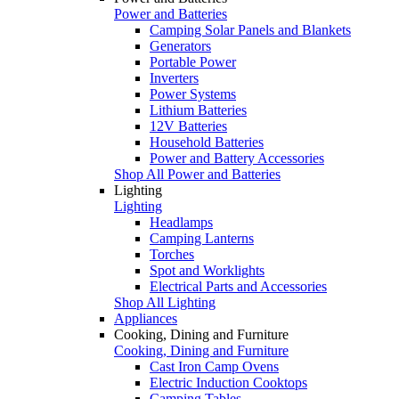
Power and Batteries
Camping Solar Panels and Blankets
Generators
Portable Power
Inverters
Power Systems
Lithium Batteries
12V Batteries
Household Batteries
Power and Battery Accessories
Shop All Power and Batteries
Lighting
Lighting
Headlamps
Camping Lanterns
Torches
Spot and Worklights
Electrical Parts and Accessories
Shop All Lighting
Appliances
Cooking, Dining and Furniture
Cooking, Dining and Furniture
Cast Iron Camp Ovens
Electric Induction Cooktops
Camping Tables