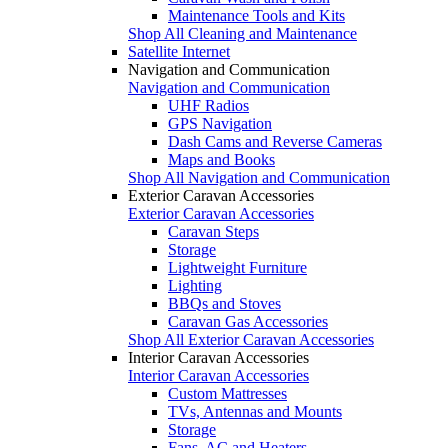
Maintenance Tools and Kits
Shop All Cleaning and Maintenance
Satellite Internet
Navigation and Communication
Navigation and Communication
UHF Radios
GPS Navigation
Dash Cams and Reverse Cameras
Maps and Books
Shop All Navigation and Communication
Exterior Caravan Accessories
Exterior Caravan Accessories
Caravan Steps
Storage
Lightweight Furniture
Lighting
BBQs and Stoves
Caravan Gas Accessories
Shop All Exterior Caravan Accessories
Interior Caravan Accessories
Interior Caravan Accessories
Custom Mattresses
TVs, Antennas and Mounts
Storage
Fans, AC and Heaters