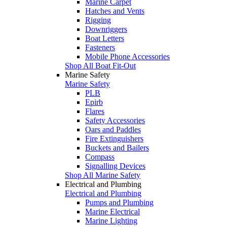
Marine Carpet
Hatches and Vents
Rigging
Downriggers
Boat Letters
Fasteners
Mobile Phone Accessories
Shop All Boat Fit-Out
Marine Safety
Marine Safety
PLB
Epirb
Flares
Safety Accessories
Oars and Paddles
Fire Extinguishers
Buckets and Bailers
Compass
Signalling Devices
Shop All Marine Safety
Electrical and Plumbing
Electrical and Plumbing
Pumps and Plumbing
Marine Electrical
Marine Lighting