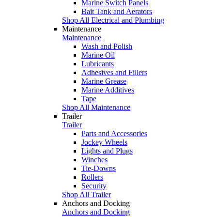
Marine Switch Panels
Bait Tank and Aerators
Shop All Electrical and Plumbing
Maintenance
Maintenance
Wash and Polish
Marine Oil
Lubricants
Adhesives and Fillers
Marine Grease
Marine Additives
Tape
Shop All Maintenance
Trailer
Trailer
Parts and Accessories
Jockey Wheels
Lights and Plugs
Winches
Tie-Downs
Rollers
Security
Shop All Trailer
Anchors and Docking
Anchors and Docking