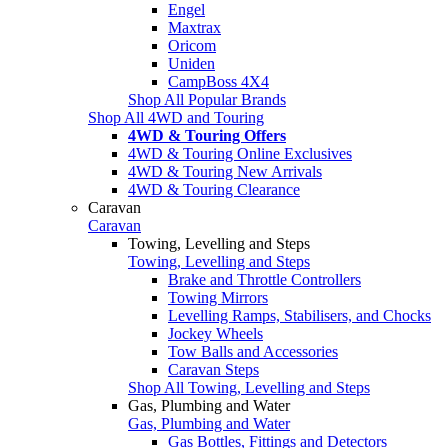
Engel
Maxtrax
Oricom
Uniden
CampBoss 4X4
Shop All Popular Brands
Shop All 4WD and Touring
4WD & Touring Offers
4WD & Touring Online Exclusives
4WD & Touring New Arrivals
4WD & Touring Clearance
Caravan
Caravan
Towing, Levelling and Steps
Towing, Levelling and Steps
Brake and Throttle Controllers
Towing Mirrors
Levelling Ramps, Stabilisers, and Chocks
Jockey Wheels
Tow Balls and Accessories
Caravan Steps
Shop All Towing, Levelling and Steps
Gas, Plumbing and Water
Gas, Plumbing and Water
Gas Bottles, Fittings and Detectors