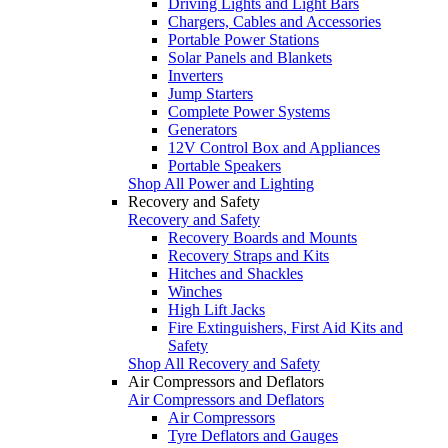
Driving Lights and Light Bars
Chargers, Cables and Accessories
Portable Power Stations
Solar Panels and Blankets
Inverters
Jump Starters
Complete Power Systems
Generators
12V Control Box and Appliances
Portable Speakers
Shop All Power and Lighting
Recovery and Safety
Recovery and Safety
Recovery Boards and Mounts
Recovery Straps and Kits
Hitches and Shackles
Winches
High Lift Jacks
Fire Extinguishers, First Aid Kits and
Safety
Shop All Recovery and Safety
Air Compressors and Deflators
Air Compressors and Deflators
Air Compressors
Tyre Deflators and Gauges