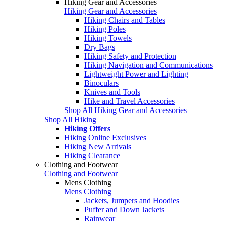
Hiking Gear and Accessories
Hiking Gear and Accessories
Hiking Chairs and Tables
Hiking Poles
Hiking Towels
Dry Bags
Hiking Safety and Protection
Hiking Navigation and Communications
Lightweight Power and Lighting
Binoculars
Knives and Tools
Hike and Travel Accessories
Shop All Hiking Gear and Accessories
Shop All Hiking
Hiking Offers
Hiking Online Exclusives
Hiking New Arrivals
Hiking Clearance
Clothing and Footwear
Clothing and Footwear
Mens Clothing
Mens Clothing
Jackets, Jumpers and Hoodies
Puffer and Down Jackets
Rainwear