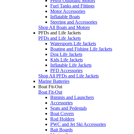
Petrol Outboard Motors
Fuel Tanks and Fittings
Motor Accessories
Inflatable Boats
Steering and Accessories
Shop All Boats and Motors
PFDs and Life Jackets
PFDs and Life Jackets
Watersports Life Jackets
Boating and Fishing Life Jackets
Dog Life Jackets
Kids Life Jackets
Inflatable Life Jackets
PFD Accessories
Shop All PFDs and Life Jackets
Marine Batteries
Boat Fit-Out
Boat Fit-Out
Biminis and Launchers
Accessories
Seats and Pedestals
Boat Covers
Rod Holders
PWC and Jet Ski Accessories
Bait Boards