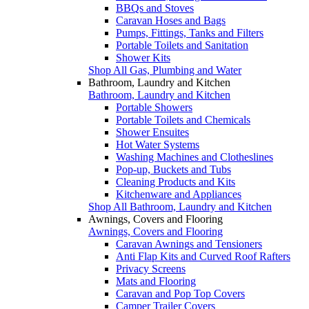
BBQs and Stoves
Caravan Hoses and Bags
Pumps, Fittings, Tanks and Filters
Portable Toilets and Sanitation
Shower Kits
Shop All Gas, Plumbing and Water
Bathroom, Laundry and Kitchen
Bathroom, Laundry and Kitchen
Portable Showers
Portable Toilets and Chemicals
Shower Ensuites
Hot Water Systems
Washing Machines and Clotheslines
Pop-up, Buckets and Tubs
Cleaning Products and Kits
Kitchenware and Appliances
Shop All Bathroom, Laundry and Kitchen
Awnings, Covers and Flooring
Awnings, Covers and Flooring
Caravan Awnings and Tensioners
Anti Flap Kits and Curved Roof Rafters
Privacy Screens
Mats and Flooring
Caravan and Pop Top Covers
Camper Trailer Covers