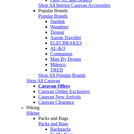
Shop All Interior Caravan Accessories
Popular Brands
Popular Brands
Starlink
Wanderer
Tiegear
Aussie Traveller
ELECBRAKES
AL-KO
Companion
Mats By Design
Milenco
TRED
Shop All Popular Brands
Shop All Caravan
Caravan Offers
Caravan Online Exclusives
Caravan New Arrivals
Caravan Clearance
Hiking
Hiking
Packs and Bags
Packs and Bags
Backpacks