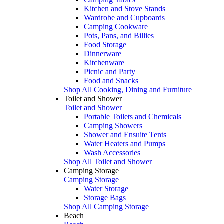
Kitchen and Stove Stands
Wardrobe and Cupboards
Camping Cookware
Pots, Pans, and Billies
Food Storage
Dinnerware
Kitchenware
Picnic and Party
Food and Snacks
Shop All Cooking, Dining and Furniture
Toilet and Shower
Toilet and Shower
Portable Toilets and Chemicals
Camping Showers
Shower and Ensuite Tents
Water Heaters and Pumps
Wash Accessories
Shop All Toilet and Shower
Camping Storage
Camping Storage
Water Storage
Storage Bags
Shop All Camping Storage
Beach