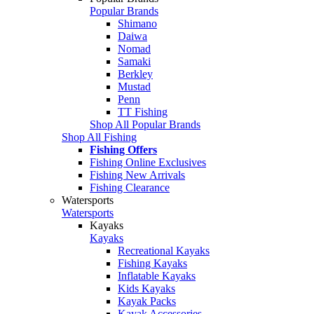
Popular Brands
Shimano
Daiwa
Nomad
Samaki
Berkley
Mustad
Penn
TT Fishing
Shop All Popular Brands
Shop All Fishing
Fishing Offers
Fishing Online Exclusives
Fishing New Arrivals
Fishing Clearance
Watersports
Watersports
Kayaks
Kayaks
Recreational Kayaks
Fishing Kayaks
Inflatable Kayaks
Kids Kayaks
Kayak Packs
Kayak Accessories