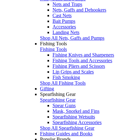
Nets and Traps
Nets, Gaffs and Dehookers
Cast Nets
Bait Pumps
Accessories
Landing Nets
Shop All Nets, Gaffs and Pumps
Fishing Tools
Fishing Tools
Fishing Knives and Sharpeners
Fishing Tools and Accessories
Fishing Pliers and Scissors
Lip Grips and Scales
Fish Smoking
Shop All Fishing Tools
Gifting
Spearfishing Gear
Spearfishing Gear
Spear Guns
Mask, Snorkel and Fins
Spearfishing Wetsuits
Spearfishing Accessories
Shop All Spearfishing Gear
Fishing Guides and Books
Popular Brands