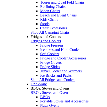
Tourer and Quad Fold Chairs
Reclining Chairs
Moon Chairs
Beach and Event Chairs
Kids Chairs
Stools
Chair Accessories
Shop All Camping Chairs
Fridges and Coolers
Fridges and Coolers
Fridge Freezers
Iceboxes and Hard Coolers
Soft Coolers
Fridge and Cooler Accessories
Fridge Covers
Fridge Slides
Travel Cooler and Warmers
Ice Bricks and Packs
Shop All Fridges and Coolers
Drinkware
BBQs, Stoves and Ovens
BBQs, Stoves and Ovens
BBQs
Portable Stoves and Accessories
Pizza Ovens