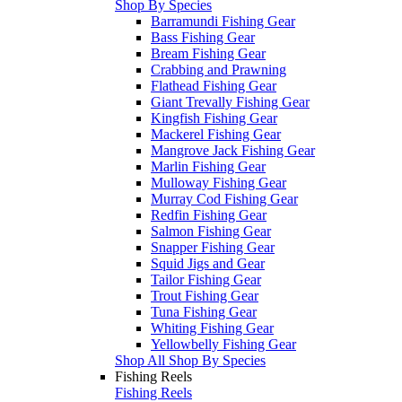
Shop By Species
Barramundi Fishing Gear
Bass Fishing Gear
Bream Fishing Gear
Crabbing and Prawning
Flathead Fishing Gear
Giant Trevally Fishing Gear
Kingfish Fishing Gear
Mackerel Fishing Gear
Mangrove Jack Fishing Gear
Marlin Fishing Gear
Mulloway Fishing Gear
Murray Cod Fishing Gear
Redfin Fishing Gear
Salmon Fishing Gear
Snapper Fishing Gear
Squid Jigs and Gear
Tailor Fishing Gear
Trout Fishing Gear
Tuna Fishing Gear
Whiting Fishing Gear
Yellowbelly Fishing Gear
Shop All Shop By Species
Fishing Reels
Fishing Reels