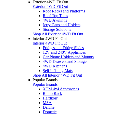
Exterior 4WD Fit Out
Exterior 4WD Fit Out
Roof Racks and Platforms
Roof Top Tents
4WD Awnings
Jerry Cans and Holders
Storage Solutions
Shop All Exterior 4WD Fit Out
Interior 4WD Fit Out
Interior 4WD Fit Out
Fridges and Fridge Slides
12V and 240V Appliances
Car Phone Holders and Mounts
4WD Drawers and Storage
4WD Kitchens
Self Inflating Mats
Shop All Interior 4WD Fit Out
Popular Brands
Popular Brands
XTM 4x4 Accessories
Rhino Rack
Hardkorr
MSA
Darche
Dometic