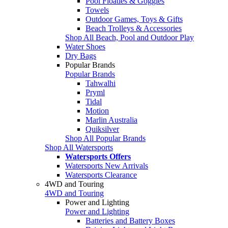
Pool Floaties & Goggles
Towels
Outdoor Games, Toys & Gifts
Beach Trolleys & Accessories
Shop All Beach, Pool and Outdoor Play
Water Shoes
Dry Bags
Popular Brands
Popular Brands
Tahwalhi
Pryml
Tidal
Motion
Marlin Australia
Quiksilver
Shop All Popular Brands
Shop All Watersports
Watersports Offers
Watersports New Arrivals
Watersports Clearance
4WD and Touring
4WD and Touring
Power and Lighting
Power and Lighting
Batteries and Battery Boxes