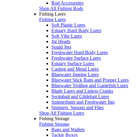
Rod Accessories
Shop All Fishing Rods
Fishing Lures
Fishing Lures
Soft Plastic Lures
Estuary Hard Body Lures
Soft Vibe Lures
Jig Heads
Squid Jigs
Freshwater Hard Body Lures
Freshwater Surface Lures
Estuary Surface Lures
Casting and Metal Lures
Bluewater Jigging Lures
Bluewater Stick Baits and Popper Lures
Bluewater Trolling and Gamefish Lures
Blade Lures and Lipless Cranks
Swimbait and Glidebait Lures
Spinnerbaits and Freshwater Jigs
Spinners, Spoons and Flies
Shop All Fishing Lures
Fishing Storage
Fishing Storage
Bags and Wallets
Tackle Boxes