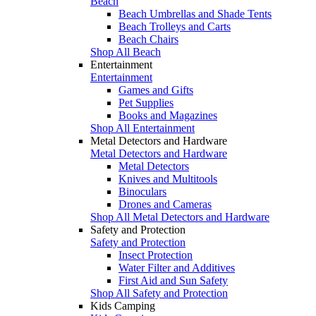
Beach
Beach Umbrellas and Shade Tents
Beach Trolleys and Carts
Beach Chairs
Shop All Beach
Entertainment
Entertainment
Games and Gifts
Pet Supplies
Books and Magazines
Shop All Entertainment
Metal Detectors and Hardware
Metal Detectors and Hardware
Metal Detectors
Knives and Multitools
Binoculars
Drones and Cameras
Shop All Metal Detectors and Hardware
Safety and Protection
Safety and Protection
Insect Protection
Water Filter and Additives
First Aid and Sun Safety
Shop All Safety and Protection
Kids Camping