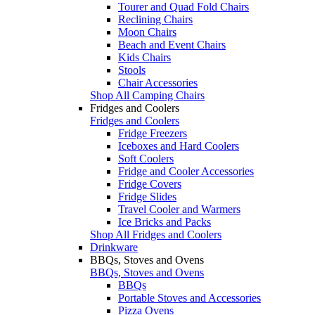
Tourer and Quad Fold Chairs
Reclining Chairs
Moon Chairs
Beach and Event Chairs
Kids Chairs
Stools
Chair Accessories
Shop All Camping Chairs
Fridges and Coolers
Fridges and Coolers
Fridge Freezers
Iceboxes and Hard Coolers
Soft Coolers
Fridge and Cooler Accessories
Fridge Covers
Fridge Slides
Travel Cooler and Warmers
Ice Bricks and Packs
Shop All Fridges and Coolers
Drinkware
BBQs, Stoves and Ovens
BBQs, Stoves and Ovens
BBQs
Portable Stoves and Accessories
Pizza Ovens