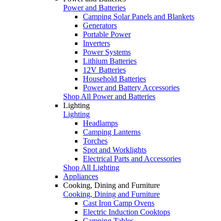
Power and Batteries
Camping Solar Panels and Blankets
Generators
Portable Power
Inverters
Power Systems
Lithium Batteries
12V Batteries
Household Batteries
Power and Battery Accessories
Shop All Power and Batteries
Lighting
Lighting
Headlamps
Camping Lanterns
Torches
Spot and Worklights
Electrical Parts and Accessories
Shop All Lighting
Appliances
Cooking, Dining and Furniture
Cooking, Dining and Furniture
Cast Iron Camp Ovens
Electric Induction Cooktops
Camping Tables