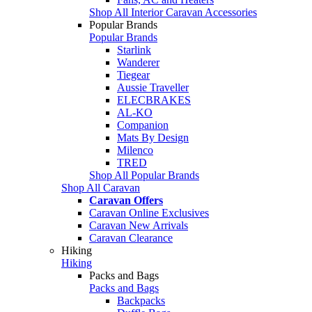
Shop All Interior Caravan Accessories
Popular Brands
Popular Brands
Starlink
Wanderer
Tiegear
Aussie Traveller
ELECBRAKES
AL-KO
Companion
Mats By Design
Milenco
TRED
Shop All Popular Brands
Shop All Caravan
Caravan Offers
Caravan Online Exclusives
Caravan New Arrivals
Caravan Clearance
Hiking
Hiking
Packs and Bags
Packs and Bags
Backpacks