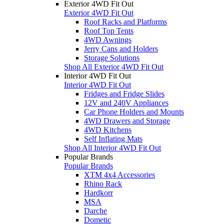
Exterior 4WD Fit Out
Exterior 4WD Fit Out
Roof Racks and Platforms
Roof Top Tents
4WD Awnings
Jerry Cans and Holders
Storage Solutions
Shop All Exterior 4WD Fit Out
Interior 4WD Fit Out
Interior 4WD Fit Out
Fridges and Fridge Slides
12V and 240V Appliances
Car Phone Holders and Mounts
4WD Drawers and Storage
4WD Kitchens
Self Inflating Mats
Shop All Interior 4WD Fit Out
Popular Brands
Popular Brands
XTM 4x4 Accessories
Rhino Rack
Hardkorr
MSA
Darche
Dometic