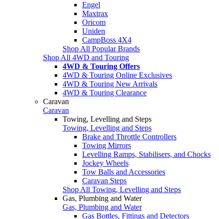
Engel
Maxtrax
Oricom
Uniden
CampBoss 4X4
Shop All Popular Brands
Shop All 4WD and Touring
4WD & Touring Offers
4WD & Touring Online Exclusives
4WD & Touring New Arrivals
4WD & Touring Clearance
Caravan
Caravan
Towing, Levelling and Steps
Towing, Levelling and Steps
Brake and Throttle Controllers
Towing Mirrors
Levelling Ramps, Stabilisers, and Chocks
Jockey Wheels
Tow Balls and Accessories
Caravan Steps
Shop All Towing, Levelling and Steps
Gas, Plumbing and Water
Gas, Plumbing and Water
Gas Bottles, Fittings and Detectors