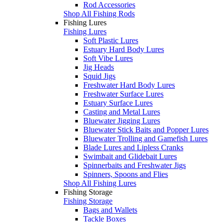
Rod Accessories
Shop All Fishing Rods
Fishing Lures
Fishing Lures
Soft Plastic Lures
Estuary Hard Body Lures
Soft Vibe Lures
Jig Heads
Squid Jigs
Freshwater Hard Body Lures
Freshwater Surface Lures
Estuary Surface Lures
Casting and Metal Lures
Bluewater Jigging Lures
Bluewater Stick Baits and Popper Lures
Bluewater Trolling and Gamefish Lures
Blade Lures and Lipless Cranks
Swimbait and Glidebait Lures
Spinnerbaits and Freshwater Jigs
Spinners, Spoons and Flies
Shop All Fishing Lures
Fishing Storage
Fishing Storage
Bags and Wallets
Tackle Boxes