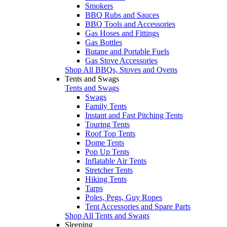
Smokers
BBQ Rubs and Sauces
BBQ Tools and Accessories
Gas Hoses and Fittings
Gas Bottles
Butane and Portable Fuels
Gas Stove Accessories
Shop All BBQs, Stoves and Ovens
Tents and Swags
Tents and Swags
Swags
Family Tents
Instant and Fast Pitching Tents
Touring Tents
Roof Top Tents
Dome Tents
Pop Up Tents
Inflatable Air Tents
Stretcher Tents
Hiking Tents
Tarps
Poles, Pegs, Guy Ropes
Tent Accessories and Spare Parts
Shop All Tents and Swags
Sleeping