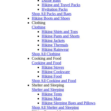
Duffle Bags
Hiking and Travel Packs
Hydration Packs
Shop All Packs and Bags
Hiking Boots and Shoes
Clothing
Clothing
Hiking Shirts and Tops
Hiking Pants and Shorts
Hiking Jackets
Hiking Thermals
Hiking Rainwear
Shop All Clothing
Cooking and Food
Cooking and Food
Hiking Stoves
Hiking Cookware
Hiking Food
Shop All Cooking and Food
Shelter and Sleeping
Shelter and Sleeping
Hiking Tents
Hiking Mats
Hiking Sleeping Bags and Pillows
Shop All Shelter and Sleeping