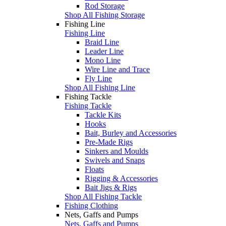
Rod Storage
Shop All Fishing Storage
Fishing Line
Fishing Line
Braid Line
Leader Line
Mono Line
Wire Line and Trace
Fly Line
Shop All Fishing Line
Fishing Tackle
Fishing Tackle
Tackle Kits
Hooks
Bait, Burley and Accessories
Pre-Made Rigs
Sinkers and Moulds
Swivels and Snaps
Floats
Rigging & Accessories
Bait Jigs & Rigs
Shop All Fishing Tackle
Fishing Clothing
Nets, Gaffs and Pumps
Nets, Gaffs and Pumps