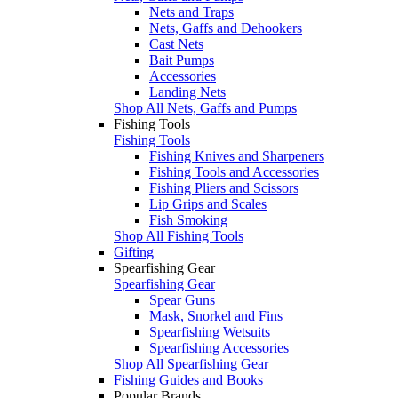
Nets and Traps
Nets, Gaffs and Dehookers
Cast Nets
Bait Pumps
Accessories
Landing Nets
Shop All Nets, Gaffs and Pumps
Fishing Tools
Fishing Tools
Fishing Knives and Sharpeners
Fishing Tools and Accessories
Fishing Pliers and Scissors
Lip Grips and Scales
Fish Smoking
Shop All Fishing Tools
Gifting
Spearfishing Gear
Spearfishing Gear
Spear Guns
Mask, Snorkel and Fins
Spearfishing Wetsuits
Spearfishing Accessories
Shop All Spearfishing Gear
Fishing Guides and Books
Popular Brands