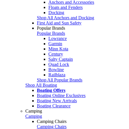
Anchors and Accessories
Floats and Fenders
Docking
Shop All Anchors and Docking
First Aid and Sun Safety
Popular Brands
Popular Brands
Lowrance
Garmin
Minn Kota
Century
Salty Captain
Quad Lock
Bowline
Railblaza
Shop All Popular Brands
Shop All Boating
Boating Offers
Boating Online Exclusives
Boating New Arrivals
Boating Clearance
Camping
Camping
Camping Chairs
Camping Chairs