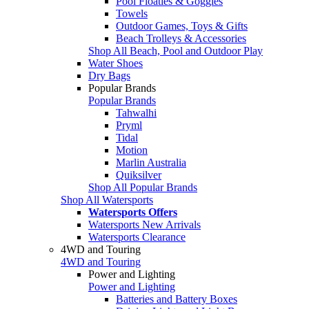
Pool Floaties & Goggles
Towels
Outdoor Games, Toys & Gifts
Beach Trolleys & Accessories
Shop All Beach, Pool and Outdoor Play
Water Shoes
Dry Bags
Popular Brands
Popular Brands
Tahwalhi
Pryml
Tidal
Motion
Marlin Australia
Quiksilver
Shop All Popular Brands
Shop All Watersports
Watersports Offers
Watersports New Arrivals
Watersports Clearance
4WD and Touring
4WD and Touring
Power and Lighting
Power and Lighting
Batteries and Battery Boxes