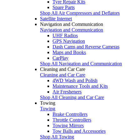
Tyre Repair Kits
Spare Parts
Shop All Air Compressors and Deflators
Satellite Internet
Navigation and Communication
Navigation and Communication
UHF Radios
GPS Navigation
Dash Cams and Reverse Cameras
Maps and Books
CarPlay
Shop All Navigation and Communication
Cleaning and Car Care
Cleaning and Car Care
4WD Wash and Polish
Maintenance Tools and Kits
Air Fresheners
Shop All Cleaning and Car Care
Towing
Towing
Brake Controllers
Throttle Controllers
Towing Mirrors
Tow Balls and Accessories
Shop All Towing