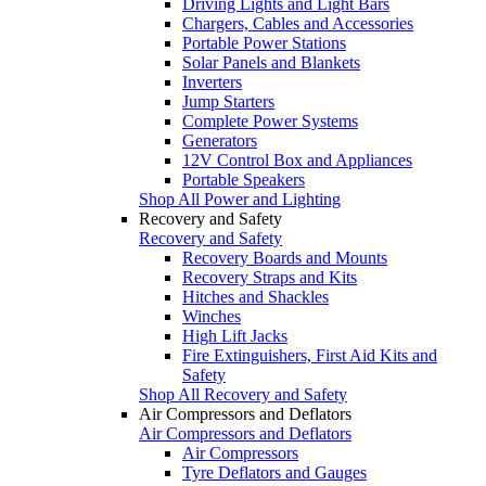
Driving Lights and Light Bars
Chargers, Cables and Accessories
Portable Power Stations
Solar Panels and Blankets
Inverters
Jump Starters
Complete Power Systems
Generators
12V Control Box and Appliances
Portable Speakers
Shop All Power and Lighting
Recovery and Safety
Recovery and Safety
Recovery Boards and Mounts
Recovery Straps and Kits
Hitches and Shackles
Winches
High Lift Jacks
Fire Extinguishers, First Aid Kits and
Safety
Shop All Recovery and Safety
Air Compressors and Deflators
Air Compressors and Deflators
Air Compressors
Tyre Deflators and Gauges