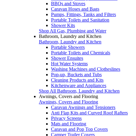
BBQs and Stoves
Caravan Hoses and Bags
Pumps, Fittings, Tanks and Filters
Portable Toilets and Sanitation
Shower Kits
Shop All Gas, Plumbing and Water
Bathroom, Laundry and Kitchen
Bathroom, Laundry and Kitchen
Portable Showers
Portable Toilets and Chemicals
Shower Ensuites
Hot Water Systems
Washing Machines and Clotheslines
Pop-up, Buckets and Tubs
Cleaning Products and Kits
Kitchenware and Appliances
Shop All Bathroom, Laundry and Kitchen
Awnings, Covers and Flooring
Awnings, Covers and Flooring
Caravan Awnings and Tensioners
Anti Flap Kits and Curved Roof Rafters
Privacy Screens
Mats and Flooring
Caravan and Pop Top Covers
Camper Trailer Covers