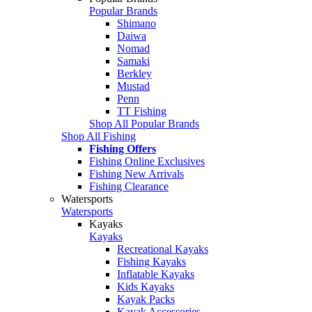
Popular Brands
Shimano
Daiwa
Nomad
Samaki
Berkley
Mustad
Penn
TT Fishing
Shop All Popular Brands
Shop All Fishing
Fishing Offers
Fishing Online Exclusives
Fishing New Arrivals
Fishing Clearance
Watersports
Watersports
Kayaks
Kayaks
Recreational Kayaks
Fishing Kayaks
Inflatable Kayaks
Kids Kayaks
Kayak Packs
Kayak Accessories