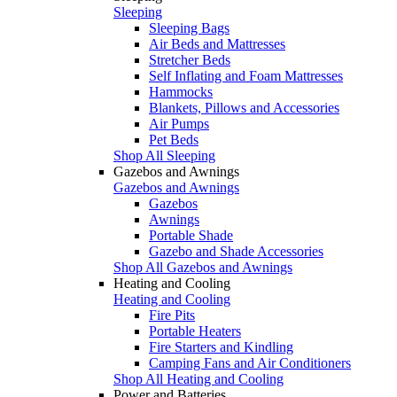
Sleeping
Sleeping Bags
Air Beds and Mattresses
Stretcher Beds
Self Inflating and Foam Mattresses
Hammocks
Blankets, Pillows and Accessories
Air Pumps
Pet Beds
Shop All Sleeping
Gazebos and Awnings
Gazebos and Awnings
Gazebos
Awnings
Portable Shade
Gazebo and Shade Accessories
Shop All Gazebos and Awnings
Heating and Cooling
Heating and Cooling
Fire Pits
Portable Heaters
Fire Starters and Kindling
Camping Fans and Air Conditioners
Shop All Heating and Cooling
Power and Batteries