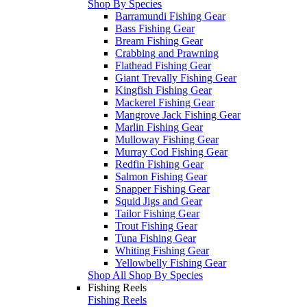
Shop By Species
Barramundi Fishing Gear
Bass Fishing Gear
Bream Fishing Gear
Crabbing and Prawning
Flathead Fishing Gear
Giant Trevally Fishing Gear
Kingfish Fishing Gear
Mackerel Fishing Gear
Mangrove Jack Fishing Gear
Marlin Fishing Gear
Mulloway Fishing Gear
Murray Cod Fishing Gear
Redfin Fishing Gear
Salmon Fishing Gear
Snapper Fishing Gear
Squid Jigs and Gear
Tailor Fishing Gear
Trout Fishing Gear
Tuna Fishing Gear
Whiting Fishing Gear
Yellowbelly Fishing Gear
Shop All Shop By Species
Fishing Reels
Fishing Reels