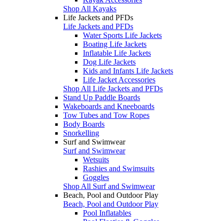
Shop All Kayaks
Life Jackets and PFDs
Life Jackets and PFDs
Water Sports Life Jackets
Boating Life Jackets
Inflatable Life Jackets
Dog Life Jackets
Kids and Infants Life Jackets
Life Jacket Accessories
Shop All Life Jackets and PFDs
Stand Up Paddle Boards
Wakeboards and Kneeboards
Tow Tubes and Tow Ropes
Body Boards
Snorkelling
Surf and Swimwear
Surf and Swimwear
Wetsuits
Rashies and Swimsuits
Goggles
Shop All Surf and Swimwear
Beach, Pool and Outdoor Play
Beach, Pool and Outdoor Play
Pool Inflatables