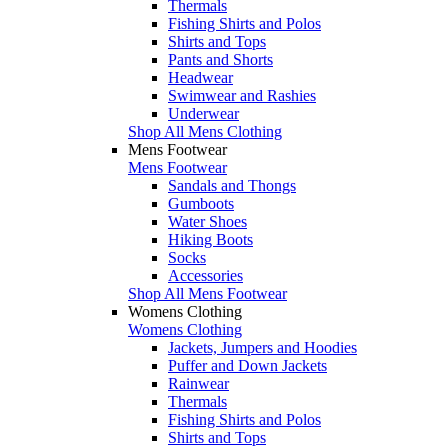
Thermals
Fishing Shirts and Polos
Shirts and Tops
Pants and Shorts
Headwear
Swimwear and Rashies
Underwear
Shop All Mens Clothing
Mens Footwear
Mens Footwear
Sandals and Thongs
Gumboots
Water Shoes
Hiking Boots
Socks
Accessories
Shop All Mens Footwear
Womens Clothing
Womens Clothing
Jackets, Jumpers and Hoodies
Puffer and Down Jackets
Rainwear
Thermals
Fishing Shirts and Polos
Shirts and Tops