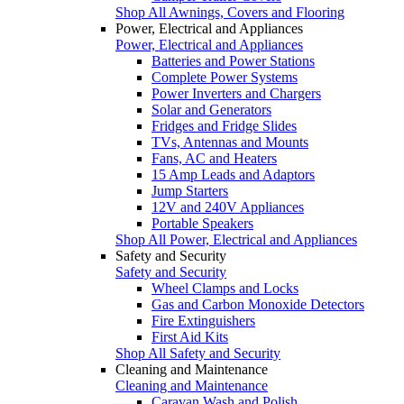
Shop All Awnings, Covers and Flooring
Power, Electrical and Appliances
Power, Electrical and Appliances
Batteries and Power Stations
Complete Power Systems
Power Inverters and Chargers
Solar and Generators
Fridges and Fridge Slides
TVs, Antennas and Mounts
Fans, AC and Heaters
15 Amp Leads and Adaptors
Jump Starters
12V and 240V Appliances
Portable Speakers
Shop All Power, Electrical and Appliances
Safety and Security
Safety and Security
Wheel Clamps and Locks
Gas and Carbon Monoxide Detectors
Fire Extinguishers
First Aid Kits
Shop All Safety and Security
Cleaning and Maintenance
Cleaning and Maintenance
Caravan Wash and Polish