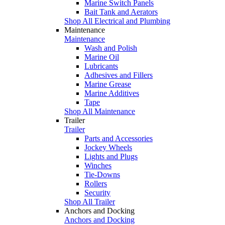
Marine Switch Panels
Bait Tank and Aerators
Shop All Electrical and Plumbing
Maintenance
Maintenance
Wash and Polish
Marine Oil
Lubricants
Adhesives and Fillers
Marine Grease
Marine Additives
Tape
Shop All Maintenance
Trailer
Trailer
Parts and Accessories
Jockey Wheels
Lights and Plugs
Winches
Tie-Downs
Rollers
Security
Shop All Trailer
Anchors and Docking
Anchors and Docking