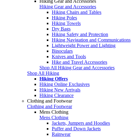
Hiking Gear and Accessories
Hiking Gear and Accessories
Hiking Chairs and Tables
Hiking Poles
Hiking Towels
Dry Bags
Hiking Safety and Protection
Hiking Navigation and Communications
Lightweight Power and Lighting
Binoculars
Knives and Tools
Hike and Travel Accessories
Shop All Hiking Gear and Accessories
Shop All Hiking
Hiking Offers
Hiking Online Exclusives
Hiking New Arrivals
Hiking Clearance
Clothing and Footwear
Clothing and Footwear
Mens Clothing
Mens Clothing
Jackets, Jumpers and Hoodies
Puffer and Down Jackets
Rainwear