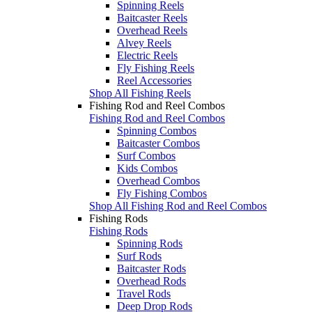
Spinning Reels
Baitcaster Reels
Overhead Reels
Alvey Reels
Electric Reels
Fly Fishing Reels
Reel Accessories
Shop All Fishing Reels
Fishing Rod and Reel Combos
Fishing Rod and Reel Combos
Spinning Combos
Baitcaster Combos
Surf Combos
Kids Combos
Overhead Combos
Fly Fishing Combos
Shop All Fishing Rod and Reel Combos
Fishing Rods
Fishing Rods
Spinning Rods
Surf Rods
Baitcaster Rods
Overhead Rods
Travel Rods
Deep Drop Rods