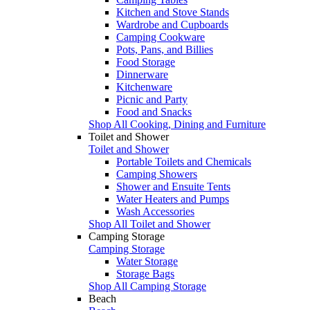
Kitchen and Stove Stands
Wardrobe and Cupboards
Camping Cookware
Pots, Pans, and Billies
Food Storage
Dinnerware
Kitchenware
Picnic and Party
Food and Snacks
Shop All Cooking, Dining and Furniture
Toilet and Shower
Toilet and Shower
Portable Toilets and Chemicals
Camping Showers
Shower and Ensuite Tents
Water Heaters and Pumps
Wash Accessories
Shop All Toilet and Shower
Camping Storage
Camping Storage
Water Storage
Storage Bags
Shop All Camping Storage
Beach