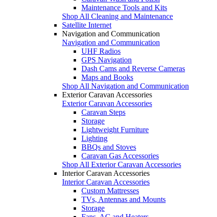
Maintenance Tools and Kits
Shop All Cleaning and Maintenance
Satellite Internet
Navigation and Communication
Navigation and Communication
UHF Radios
GPS Navigation
Dash Cams and Reverse Cameras
Maps and Books
Shop All Navigation and Communication
Exterior Caravan Accessories
Exterior Caravan Accessories
Caravan Steps
Storage
Lightweight Furniture
Lighting
BBQs and Stoves
Caravan Gas Accessories
Shop All Exterior Caravan Accessories
Interior Caravan Accessories
Interior Caravan Accessories
Custom Mattresses
TVs, Antennas and Mounts
Storage
Fans, AC and Heaters