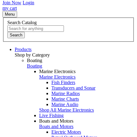
Join Now
Login
my cart
Menu
Search Catalog
Search
Products
Shop by Category
Boating
Boating
Marine Electronics
Marine Electronics
Fish Finders
Transducers and Sonar
Marine Radios
Marine Charts
Marine Audio
Shop All Marine Electronics
Live Fishing
Boats and Motors
Boats and Motors
Electric Motors