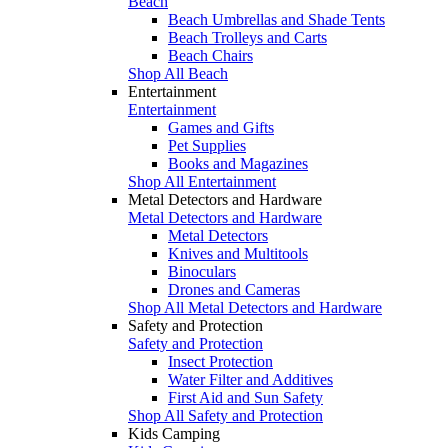
Beach
Beach Umbrellas and Shade Tents
Beach Trolleys and Carts
Beach Chairs
Shop All Beach
Entertainment
Entertainment
Games and Gifts
Pet Supplies
Books and Magazines
Shop All Entertainment
Metal Detectors and Hardware
Metal Detectors and Hardware
Metal Detectors
Knives and Multitools
Binoculars
Drones and Cameras
Shop All Metal Detectors and Hardware
Safety and Protection
Safety and Protection
Insect Protection
Water Filter and Additives
First Aid and Sun Safety
Shop All Safety and Protection
Kids Camping