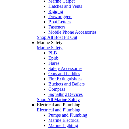
Marine Carpet
Hatches and Vents
Rigging
Downriggers
Boat Letters
Fasteners
Mobile Phone Accessories
Shop All Boat Fit-Out
Marine Safety
Marine Safety
PLB
Epirb
Flares
Safety Accessories
Oars and Paddles
Fire Extinguishers
Buckets and Bailers
Compass
Signalling Devices
Shop All Marine Safety
Electrical and Plumbing
Electrical and Plumbing
Pumps and Plumbing
Marine Electrical
Marine Lighting