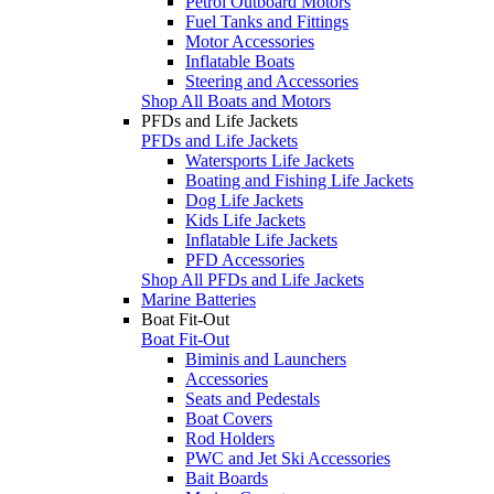
Petrol Outboard Motors
Fuel Tanks and Fittings
Motor Accessories
Inflatable Boats
Steering and Accessories
Shop All Boats and Motors
PFDs and Life Jackets
PFDs and Life Jackets
Watersports Life Jackets
Boating and Fishing Life Jackets
Dog Life Jackets
Kids Life Jackets
Inflatable Life Jackets
PFD Accessories
Shop All PFDs and Life Jackets
Marine Batteries
Boat Fit-Out
Boat Fit-Out
Biminis and Launchers
Accessories
Seats and Pedestals
Boat Covers
Rod Holders
PWC and Jet Ski Accessories
Bait Boards