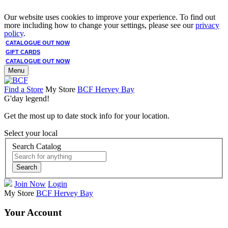
Our website uses cookies to improve your experience. To find out
more including how to change your settings, please see our
privacy
policy
.
CATALOGUE OUT NOW
GIFT CARDS
CATALOGUE OUT NOW
Menu
Find a Store
My Store
BCF Hervey Bay
G'day legend!
Get the most up to date stock info for your location.
Select your local
Search Catalog
Search
Join Now
Login
My Store
BCF Hervey Bay
Your Account