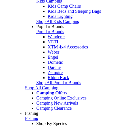
Kids Camping
Kids Camp Chairs
Kids Beds and Sleeping Bags
Kids Lighting
Shop All Kids Camping
Popular Brands
Popular Brands
Wanderer
YETI
XTM 4x4 Accessories
Weber
Engel
Dometic
Darche
Zempire
Rhino Rack
Shop All Popular Brands
Shop All Camping
Camping Offers
Camping Online Exclusives
Camping New Arrivals
Camping Clearance
Fishing
Fishing
Shop By Species