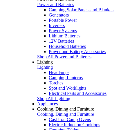
Power and Batteries
Camping Solar Panels and Blankets
Generators
Portable Power
Inverters
Power Systems
Lithium Batteries
12V Batteries
Household Batteries
Power and Battery Accessories
Shop All Power and Batteries
Lighting
Lighting
Headlamps
Camping Lanterns
Torches
Spot and Worklights
Electrical Parts and Accessories
Shop All Lighting
Appliances
Cooking, Dining and Furniture
Cooking, Dining and Furniture
Cast Iron Camp Ovens
Electric Induction Cooktops
Camping Tables