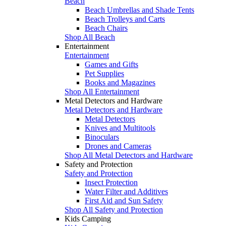
Beach
Beach Umbrellas and Shade Tents
Beach Trolleys and Carts
Beach Chairs
Shop All Beach
Entertainment
Entertainment
Games and Gifts
Pet Supplies
Books and Magazines
Shop All Entertainment
Metal Detectors and Hardware
Metal Detectors and Hardware
Metal Detectors
Knives and Multitools
Binoculars
Drones and Cameras
Shop All Metal Detectors and Hardware
Safety and Protection
Safety and Protection
Insect Protection
Water Filter and Additives
First Aid and Sun Safety
Shop All Safety and Protection
Kids Camping