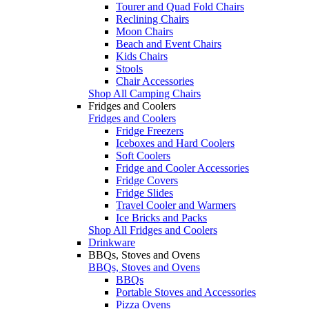
Tourer and Quad Fold Chairs
Reclining Chairs
Moon Chairs
Beach and Event Chairs
Kids Chairs
Stools
Chair Accessories
Shop All Camping Chairs
Fridges and Coolers
Fridges and Coolers
Fridge Freezers
Iceboxes and Hard Coolers
Soft Coolers
Fridge and Cooler Accessories
Fridge Covers
Fridge Slides
Travel Cooler and Warmers
Ice Bricks and Packs
Shop All Fridges and Coolers
Drinkware
BBQs, Stoves and Ovens
BBQs, Stoves and Ovens
BBQs
Portable Stoves and Accessories
Pizza Ovens