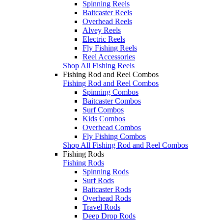
Spinning Reels
Baitcaster Reels
Overhead Reels
Alvey Reels
Electric Reels
Fly Fishing Reels
Reel Accessories
Shop All Fishing Reels
Fishing Rod and Reel Combos
Fishing Rod and Reel Combos
Spinning Combos
Baitcaster Combos
Surf Combos
Kids Combos
Overhead Combos
Fly Fishing Combos
Shop All Fishing Rod and Reel Combos
Fishing Rods
Fishing Rods
Spinning Rods
Surf Rods
Baitcaster Rods
Overhead Rods
Travel Rods
Deep Drop Rods