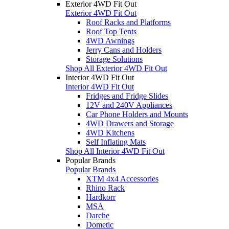
Exterior 4WD Fit Out
Exterior 4WD Fit Out
Roof Racks and Platforms
Roof Top Tents
4WD Awnings
Jerry Cans and Holders
Storage Solutions
Shop All Exterior 4WD Fit Out
Interior 4WD Fit Out
Interior 4WD Fit Out
Fridges and Fridge Slides
12V and 240V Appliances
Car Phone Holders and Mounts
4WD Drawers and Storage
4WD Kitchens
Self Inflating Mats
Shop All Interior 4WD Fit Out
Popular Brands
Popular Brands
XTM 4x4 Accessories
Rhino Rack
Hardkorr
MSA
Darche
Dometic