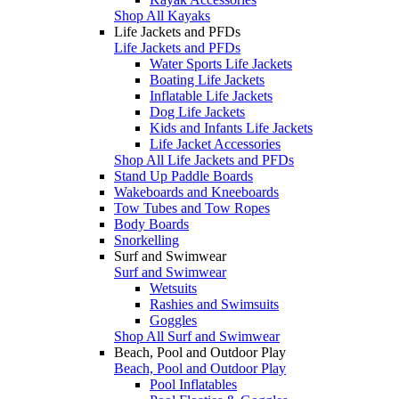
Shop All Kayaks
Life Jackets and PFDs
Life Jackets and PFDs
Water Sports Life Jackets
Boating Life Jackets
Inflatable Life Jackets
Dog Life Jackets
Kids and Infants Life Jackets
Life Jacket Accessories
Shop All Life Jackets and PFDs
Stand Up Paddle Boards
Wakeboards and Kneeboards
Tow Tubes and Tow Ropes
Body Boards
Snorkelling
Surf and Swimwear
Surf and Swimwear
Wetsuits
Rashies and Swimsuits
Goggles
Shop All Surf and Swimwear
Beach, Pool and Outdoor Play
Beach, Pool and Outdoor Play
Pool Inflatables