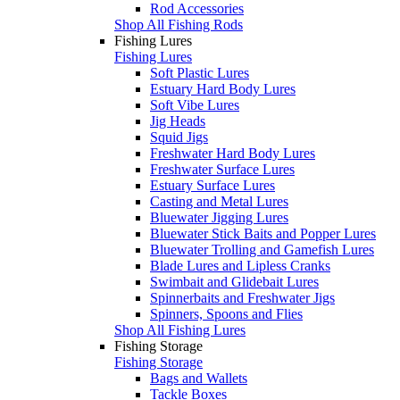
Rod Accessories
Shop All Fishing Rods
Fishing Lures
Fishing Lures
Soft Plastic Lures
Estuary Hard Body Lures
Soft Vibe Lures
Jig Heads
Squid Jigs
Freshwater Hard Body Lures
Freshwater Surface Lures
Estuary Surface Lures
Casting and Metal Lures
Bluewater Jigging Lures
Bluewater Stick Baits and Popper Lures
Bluewater Trolling and Gamefish Lures
Blade Lures and Lipless Cranks
Swimbait and Glidebait Lures
Spinnerbaits and Freshwater Jigs
Spinners, Spoons and Flies
Shop All Fishing Lures
Fishing Storage
Fishing Storage
Bags and Wallets
Tackle Boxes