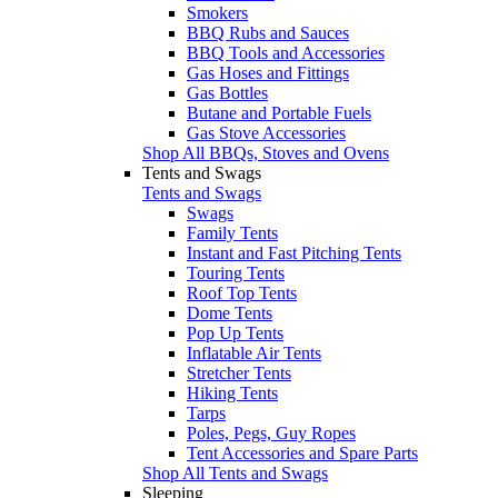
Smokers
BBQ Rubs and Sauces
BBQ Tools and Accessories
Gas Hoses and Fittings
Gas Bottles
Butane and Portable Fuels
Gas Stove Accessories
Shop All BBQs, Stoves and Ovens
Tents and Swags
Tents and Swags
Swags
Family Tents
Instant and Fast Pitching Tents
Touring Tents
Roof Top Tents
Dome Tents
Pop Up Tents
Inflatable Air Tents
Stretcher Tents
Hiking Tents
Tarps
Poles, Pegs, Guy Ropes
Tent Accessories and Spare Parts
Shop All Tents and Swags
Sleeping