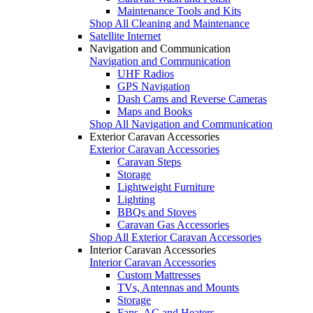
Maintenance Tools and Kits
Shop All Cleaning and Maintenance
Satellite Internet
Navigation and Communication
Navigation and Communication
UHF Radios
GPS Navigation
Dash Cams and Reverse Cameras
Maps and Books
Shop All Navigation and Communication
Exterior Caravan Accessories
Exterior Caravan Accessories
Caravan Steps
Storage
Lightweight Furniture
Lighting
BBQs and Stoves
Caravan Gas Accessories
Shop All Exterior Caravan Accessories
Interior Caravan Accessories
Interior Caravan Accessories
Custom Mattresses
TVs, Antennas and Mounts
Storage
Fans, AC and Heaters