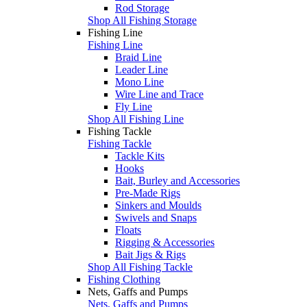
Rod Storage
Shop All Fishing Storage
Fishing Line
Fishing Line
Braid Line
Leader Line
Mono Line
Wire Line and Trace
Fly Line
Shop All Fishing Line
Fishing Tackle
Fishing Tackle
Tackle Kits
Hooks
Bait, Burley and Accessories
Pre-Made Rigs
Sinkers and Moulds
Swivels and Snaps
Floats
Rigging & Accessories
Bait Jigs & Rigs
Shop All Fishing Tackle
Fishing Clothing
Nets, Gaffs and Pumps
Nets, Gaffs and Pumps