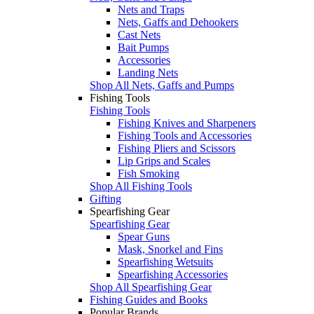
Nets and Traps
Nets, Gaffs and Dehookers
Cast Nets
Bait Pumps
Accessories
Landing Nets
Shop All Nets, Gaffs and Pumps
Fishing Tools
Fishing Tools
Fishing Knives and Sharpeners
Fishing Tools and Accessories
Fishing Pliers and Scissors
Lip Grips and Scales
Fish Smoking
Shop All Fishing Tools
Gifting
Spearfishing Gear
Spearfishing Gear
Spear Guns
Mask, Snorkel and Fins
Spearfishing Wetsuits
Spearfishing Accessories
Shop All Spearfishing Gear
Fishing Guides and Books
Popular Brands