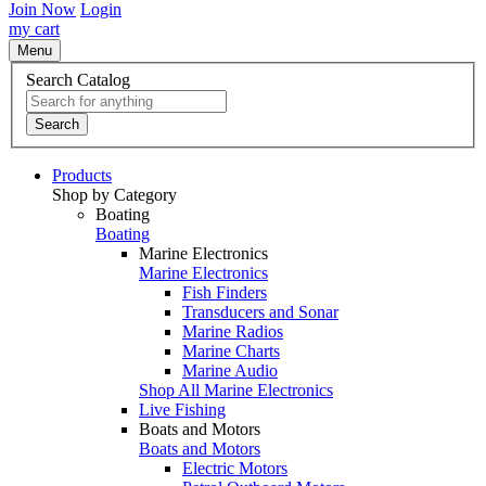
Join Now
Login
my cart
Menu
Search Catalog
Search
Products
Shop by Category
Boating
Boating
Marine Electronics
Marine Electronics
Fish Finders
Transducers and Sonar
Marine Radios
Marine Charts
Marine Audio
Shop All Marine Electronics
Live Fishing
Boats and Motors
Boats and Motors
Electric Motors