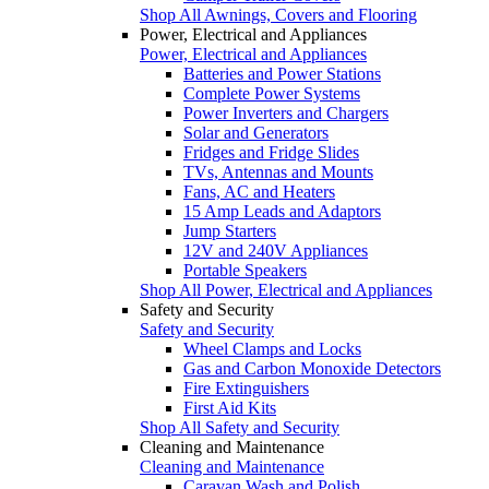
Shop All Awnings, Covers and Flooring
Power, Electrical and Appliances
Power, Electrical and Appliances
Batteries and Power Stations
Complete Power Systems
Power Inverters and Chargers
Solar and Generators
Fridges and Fridge Slides
TVs, Antennas and Mounts
Fans, AC and Heaters
15 Amp Leads and Adaptors
Jump Starters
12V and 240V Appliances
Portable Speakers
Shop All Power, Electrical and Appliances
Safety and Security
Safety and Security
Wheel Clamps and Locks
Gas and Carbon Monoxide Detectors
Fire Extinguishers
First Aid Kits
Shop All Safety and Security
Cleaning and Maintenance
Cleaning and Maintenance
Caravan Wash and Polish