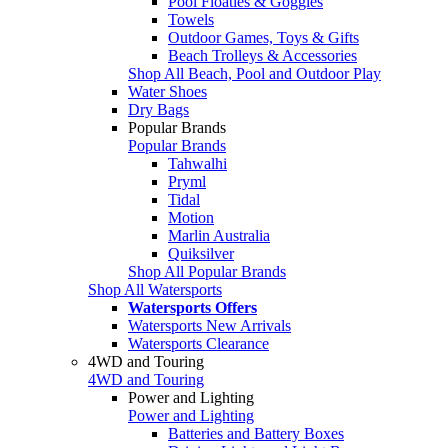
Pool Floaties & Goggles
Towels
Outdoor Games, Toys & Gifts
Beach Trolleys & Accessories
Shop All Beach, Pool and Outdoor Play
Water Shoes
Dry Bags
Popular Brands
Popular Brands
Tahwalhi
Pryml
Tidal
Motion
Marlin Australia
Quiksilver
Shop All Popular Brands
Shop All Watersports
Watersports Offers
Watersports New Arrivals
Watersports Clearance
4WD and Touring
4WD and Touring
Power and Lighting
Power and Lighting
Batteries and Battery Boxes