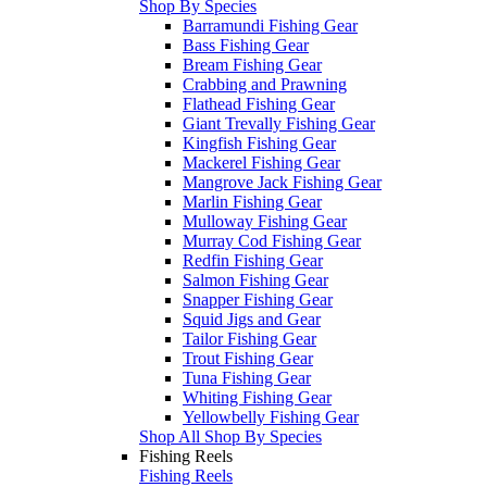
Shop By Species
Barramundi Fishing Gear
Bass Fishing Gear
Bream Fishing Gear
Crabbing and Prawning
Flathead Fishing Gear
Giant Trevally Fishing Gear
Kingfish Fishing Gear
Mackerel Fishing Gear
Mangrove Jack Fishing Gear
Marlin Fishing Gear
Mulloway Fishing Gear
Murray Cod Fishing Gear
Redfin Fishing Gear
Salmon Fishing Gear
Snapper Fishing Gear
Squid Jigs and Gear
Tailor Fishing Gear
Trout Fishing Gear
Tuna Fishing Gear
Whiting Fishing Gear
Yellowbelly Fishing Gear
Shop All Shop By Species
Fishing Reels
Fishing Reels