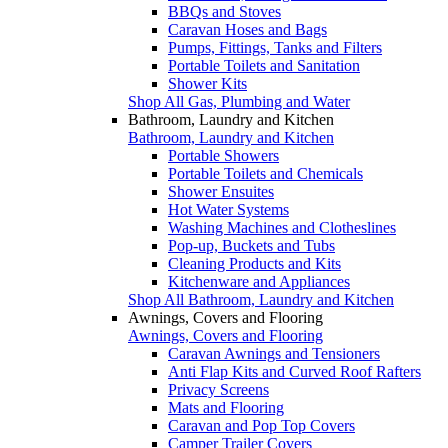
BBQs and Stoves
Caravan Hoses and Bags
Pumps, Fittings, Tanks and Filters
Portable Toilets and Sanitation
Shower Kits
Shop All Gas, Plumbing and Water
Bathroom, Laundry and Kitchen
Bathroom, Laundry and Kitchen
Portable Showers
Portable Toilets and Chemicals
Shower Ensuites
Hot Water Systems
Washing Machines and Clotheslines
Pop-up, Buckets and Tubs
Cleaning Products and Kits
Kitchenware and Appliances
Shop All Bathroom, Laundry and Kitchen
Awnings, Covers and Flooring
Awnings, Covers and Flooring
Caravan Awnings and Tensioners
Anti Flap Kits and Curved Roof Rafters
Privacy Screens
Mats and Flooring
Caravan and Pop Top Covers
Camper Trailer Covers