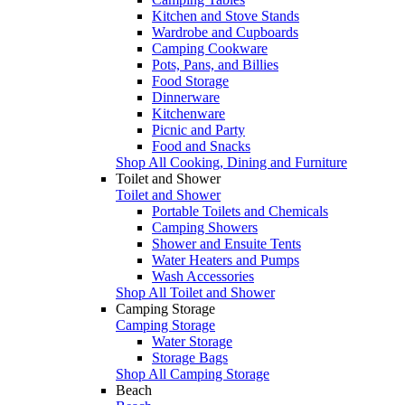
Kitchen and Stove Stands
Wardrobe and Cupboards
Camping Cookware
Pots, Pans, and Billies
Food Storage
Dinnerware
Kitchenware
Picnic and Party
Food and Snacks
Shop All Cooking, Dining and Furniture
Toilet and Shower
Toilet and Shower
Portable Toilets and Chemicals
Camping Showers
Shower and Ensuite Tents
Water Heaters and Pumps
Wash Accessories
Shop All Toilet and Shower
Camping Storage
Camping Storage
Water Storage
Storage Bags
Shop All Camping Storage
Beach