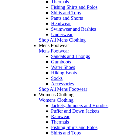
Thermals
Fishing Shirts and Polos
Shirts and Tops
Pants and Shorts
Headwear
Swimwear and Rashies
Underwear
Shop All Mens Clothing
Mens Footwear
Mens Footwear
Sandals and Thongs
Gumboots
Water Shoes
Hiking Boots
Socks
Accessories
Shop All Mens Footwear
Womens Clothing
Womens Clothing
Jackets, Jumpers and Hoodies
Puffer and Down Jackets
Rainwear
Thermals
Fishing Shirts and Polos
Shirts and Tops