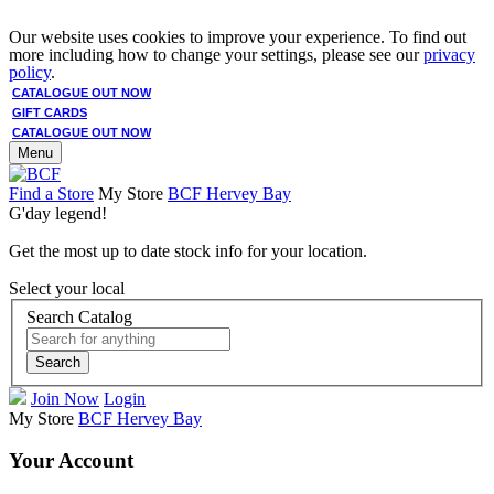
Our website uses cookies to improve your experience. To find out
more including how to change your settings, please see our
privacy
policy
.
CATALOGUE OUT NOW
GIFT CARDS
CATALOGUE OUT NOW
Menu
Find a Store
My Store
BCF Hervey Bay
G'day legend!
Get the most up to date stock info for your location.
Select your local
Search Catalog
Search
Join Now
Login
My Store
BCF Hervey Bay
Your Account