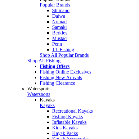
Popular Brands
Shimano
Daiwa
Nomad
Samaki
Berkley
Mustad
Penn
TT Fishing
Shop All Popular Brands
Shop All Fishing
Fishing Offers
Fishing Online Exclusives
Fishing New Arrivals
Fishing Clearance
Watersports
Watersports
Kayaks
Kayaks
Recreational Kayaks
Fishing Kayaks
Inflatable Kayaks
Kids Kayaks
Kayak Packs
Kayak Accessories