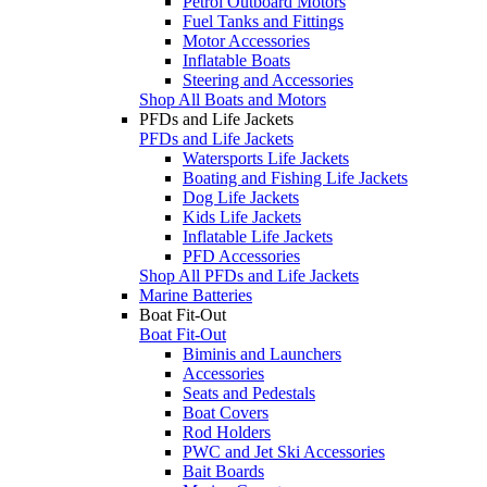
Petrol Outboard Motors
Fuel Tanks and Fittings
Motor Accessories
Inflatable Boats
Steering and Accessories
Shop All Boats and Motors
PFDs and Life Jackets
PFDs and Life Jackets
Watersports Life Jackets
Boating and Fishing Life Jackets
Dog Life Jackets
Kids Life Jackets
Inflatable Life Jackets
PFD Accessories
Shop All PFDs and Life Jackets
Marine Batteries
Boat Fit-Out
Boat Fit-Out
Biminis and Launchers
Accessories
Seats and Pedestals
Boat Covers
Rod Holders
PWC and Jet Ski Accessories
Bait Boards