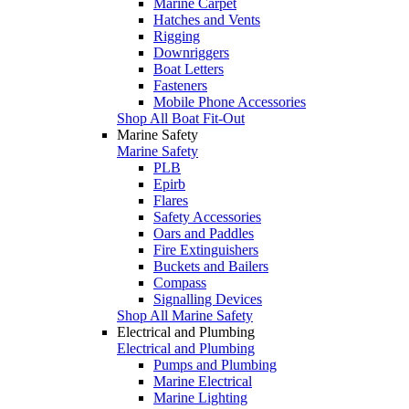
Marine Carpet
Hatches and Vents
Rigging
Downriggers
Boat Letters
Fasteners
Mobile Phone Accessories
Shop All Boat Fit-Out
Marine Safety
Marine Safety
PLB
Epirb
Flares
Safety Accessories
Oars and Paddles
Fire Extinguishers
Buckets and Bailers
Compass
Signalling Devices
Shop All Marine Safety
Electrical and Plumbing
Electrical and Plumbing
Pumps and Plumbing
Marine Electrical
Marine Lighting