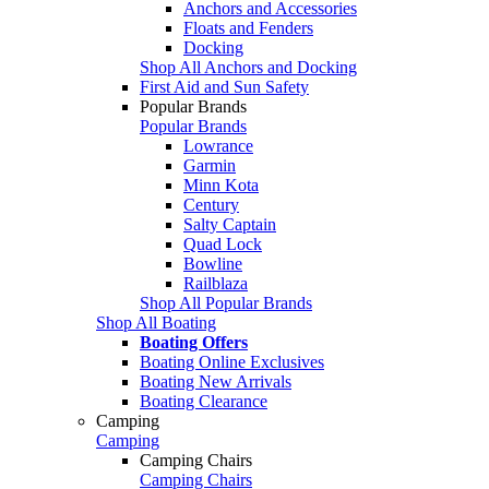
Anchors and Accessories
Floats and Fenders
Docking
Shop All Anchors and Docking
First Aid and Sun Safety
Popular Brands
Popular Brands
Lowrance
Garmin
Minn Kota
Century
Salty Captain
Quad Lock
Bowline
Railblaza
Shop All Popular Brands
Shop All Boating
Boating Offers
Boating Online Exclusives
Boating New Arrivals
Boating Clearance
Camping
Camping
Camping Chairs
Camping Chairs