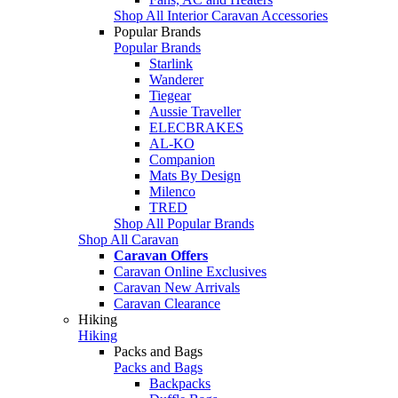
Shop All Interior Caravan Accessories
Popular Brands
Popular Brands
Starlink
Wanderer
Tiegear
Aussie Traveller
ELECBRAKES
AL-KO
Companion
Mats By Design
Milenco
TRED
Shop All Popular Brands
Shop All Caravan
Caravan Offers
Caravan Online Exclusives
Caravan New Arrivals
Caravan Clearance
Hiking
Hiking
Packs and Bags
Packs and Bags
Backpacks