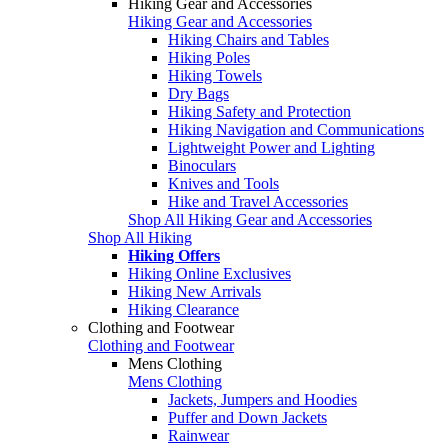
Hiking Gear and Accessories
Hiking Gear and Accessories
Hiking Chairs and Tables
Hiking Poles
Hiking Towels
Dry Bags
Hiking Safety and Protection
Hiking Navigation and Communications
Lightweight Power and Lighting
Binoculars
Knives and Tools
Hike and Travel Accessories
Shop All Hiking Gear and Accessories
Shop All Hiking
Hiking Offers
Hiking Online Exclusives
Hiking New Arrivals
Hiking Clearance
Clothing and Footwear
Clothing and Footwear
Mens Clothing
Mens Clothing
Jackets, Jumpers and Hoodies
Puffer and Down Jackets
Rainwear