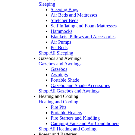
Sleeping
Sleeping Bags
Air Beds and Mattresses
Stretcher Beds
Self Inflating and Foam Mattresses
Hammocks
Blankets, Pillows and Accessories
Air Pumps
Pet Beds
Shop All Sleeping
Gazebos and Awnings
Gazebos and Awnings
Gazebos
Awnings
Portable Shade
Gazebo and Shade Accessories
Shop All Gazebos and Awnings
Heating and Cooling
Heating and Cooling
Fire Pits
Portable Heaters
Fire Starters and Kindling
Camping Fans and Air Conditioners
Shop All Heating and Cooling
Power and Batteries