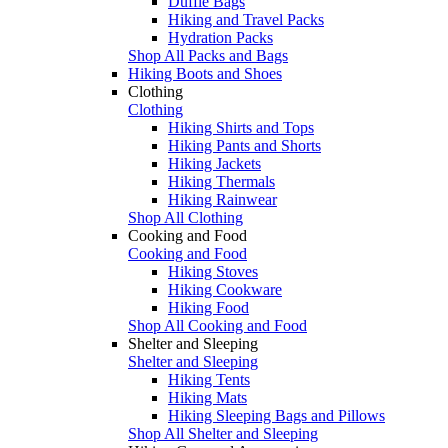
Duffle Bags
Hiking and Travel Packs
Hydration Packs
Shop All Packs and Bags
Hiking Boots and Shoes
Clothing
Clothing
Hiking Shirts and Tops
Hiking Pants and Shorts
Hiking Jackets
Hiking Thermals
Hiking Rainwear
Shop All Clothing
Cooking and Food
Cooking and Food
Hiking Stoves
Hiking Cookware
Hiking Food
Shop All Cooking and Food
Shelter and Sleeping
Shelter and Sleeping
Hiking Tents
Hiking Mats
Hiking Sleeping Bags and Pillows
Shop All Shelter and Sleeping