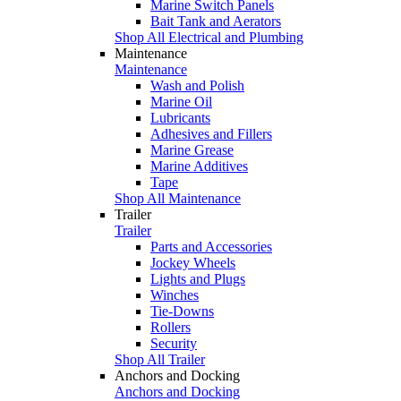
Marine Switch Panels
Bait Tank and Aerators
Shop All Electrical and Plumbing
Maintenance
Maintenance
Wash and Polish
Marine Oil
Lubricants
Adhesives and Fillers
Marine Grease
Marine Additives
Tape
Shop All Maintenance
Trailer
Trailer
Parts and Accessories
Jockey Wheels
Lights and Plugs
Winches
Tie-Downs
Rollers
Security
Shop All Trailer
Anchors and Docking
Anchors and Docking