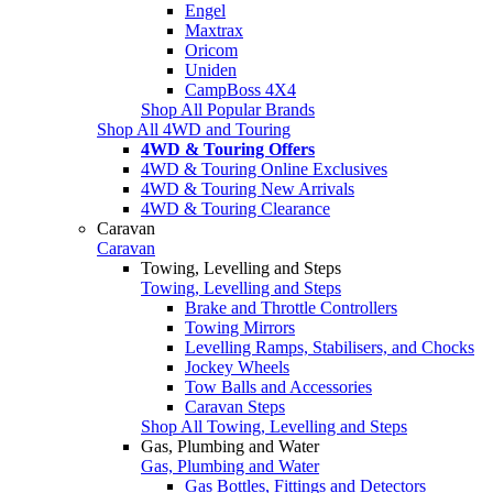
Engel
Maxtrax
Oricom
Uniden
CampBoss 4X4
Shop All Popular Brands
Shop All 4WD and Touring
4WD & Touring Offers
4WD & Touring Online Exclusives
4WD & Touring New Arrivals
4WD & Touring Clearance
Caravan
Caravan
Towing, Levelling and Steps
Towing, Levelling and Steps
Brake and Throttle Controllers
Towing Mirrors
Levelling Ramps, Stabilisers, and Chocks
Jockey Wheels
Tow Balls and Accessories
Caravan Steps
Shop All Towing, Levelling and Steps
Gas, Plumbing and Water
Gas, Plumbing and Water
Gas Bottles, Fittings and Detectors