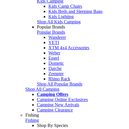
Kids Camping
Kids Camp Chairs
Kids Beds and Sleeping Bags
Kids Lighting
Shop All Kids Camping
Popular Brands
Popular Brands
Wanderer
YETI
XTM 4x4 Accessories
Weber
Engel
Dometic
Darche
Zempire
Rhino Rack
Shop All Popular Brands
Shop All Camping
Camping Offers
Camping Online Exclusives
Camping New Arrivals
Camping Clearance
Fishing
Fishing
Shop By Species