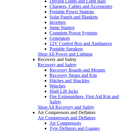
Driving Lights and Light Bars
Chargers, Cables and Accessories
Portable Power Stations
Solar Panels and Blankets
Inverters
Jump Starters
Complete Power Systems
Generators
12V Control Box and Appliances
Portable Speakers
Shop All Power and Lighting
Recovery and Safety
Recovery and Safety
Recovery Boards and Mounts
Recovery Straps and Kits
Hitches and Shackles
Winches
High Lift Jacks
Fire Extinguishers, First Aid Kits and
Safety
Shop All Recovery and Safety
Air Compressors and Deflators
Air Compressors and Deflators
Air Compressors
Tyre Deflators and Gauges