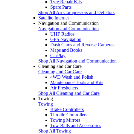
Tyre Repair Kits
Spare Parts
Shop All Air Compressors and Deflators
Satellite Internet
Navigation and Communication
Navigation and Communication
UHF Radios
GPS Navigation
Dash Cams and Reverse Cameras
Maps and Books
CarPlay
Shop All Navigation and Communication
Cleaning and Car Care
Cleaning and Car Care
4WD Wash and Polish
Maintenance Tools and Kits
Air Fresheners
Shop All Cleaning and Car Care
Towing
Towing
Brake Controllers
Throttle Controllers
Towing Mirrors
Tow Balls and Accessories
Shop All Towing