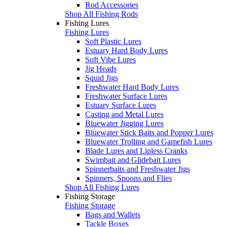
Rod Accessories
Shop All Fishing Rods
Fishing Lures
Fishing Lures
Soft Plastic Lures
Estuary Hard Body Lures
Soft Vibe Lures
Jig Heads
Squid Jigs
Freshwater Hard Body Lures
Freshwater Surface Lures
Estuary Surface Lures
Casting and Metal Lures
Bluewater Jigging Lures
Bluewater Stick Baits and Popper Lures
Bluewater Trolling and Gamefish Lures
Blade Lures and Lipless Cranks
Swimbait and Glidebait Lures
Spinnerbaits and Freshwater Jigs
Spinners, Spoons and Flies
Shop All Fishing Lures
Fishing Storage
Fishing Storage
Bags and Wallets
Tackle Boxes