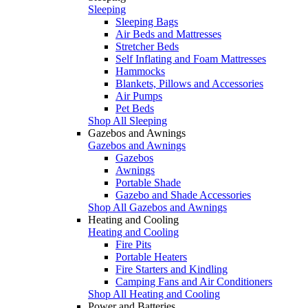
Sleeping
Sleeping Bags
Air Beds and Mattresses
Stretcher Beds
Self Inflating and Foam Mattresses
Hammocks
Blankets, Pillows and Accessories
Air Pumps
Pet Beds
Shop All Sleeping
Gazebos and Awnings
Gazebos and Awnings
Gazebos
Awnings
Portable Shade
Gazebo and Shade Accessories
Shop All Gazebos and Awnings
Heating and Cooling
Heating and Cooling
Fire Pits
Portable Heaters
Fire Starters and Kindling
Camping Fans and Air Conditioners
Shop All Heating and Cooling
Power and Batteries