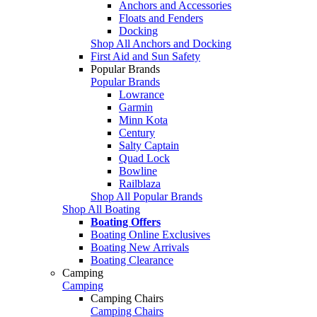
Anchors and Accessories
Floats and Fenders
Docking
Shop All Anchors and Docking
First Aid and Sun Safety
Popular Brands
Popular Brands
Lowrance
Garmin
Minn Kota
Century
Salty Captain
Quad Lock
Bowline
Railblaza
Shop All Popular Brands
Shop All Boating
Boating Offers
Boating Online Exclusives
Boating New Arrivals
Boating Clearance
Camping
Camping
Camping Chairs
Camping Chairs