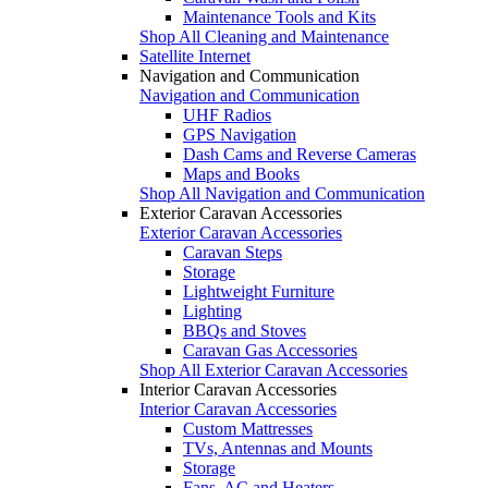
Maintenance Tools and Kits
Shop All Cleaning and Maintenance
Satellite Internet
Navigation and Communication
Navigation and Communication
UHF Radios
GPS Navigation
Dash Cams and Reverse Cameras
Maps and Books
Shop All Navigation and Communication
Exterior Caravan Accessories
Exterior Caravan Accessories
Caravan Steps
Storage
Lightweight Furniture
Lighting
BBQs and Stoves
Caravan Gas Accessories
Shop All Exterior Caravan Accessories
Interior Caravan Accessories
Interior Caravan Accessories
Custom Mattresses
TVs, Antennas and Mounts
Storage
Fans, AC and Heaters