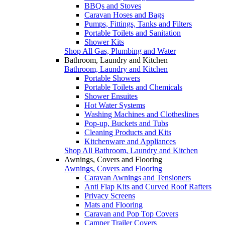
BBQs and Stoves
Caravan Hoses and Bags
Pumps, Fittings, Tanks and Filters
Portable Toilets and Sanitation
Shower Kits
Shop All Gas, Plumbing and Water
Bathroom, Laundry and Kitchen
Bathroom, Laundry and Kitchen
Portable Showers
Portable Toilets and Chemicals
Shower Ensuites
Hot Water Systems
Washing Machines and Clotheslines
Pop-up, Buckets and Tubs
Cleaning Products and Kits
Kitchenware and Appliances
Shop All Bathroom, Laundry and Kitchen
Awnings, Covers and Flooring
Awnings, Covers and Flooring
Caravan Awnings and Tensioners
Anti Flap Kits and Curved Roof Rafters
Privacy Screens
Mats and Flooring
Caravan and Pop Top Covers
Camper Trailer Covers