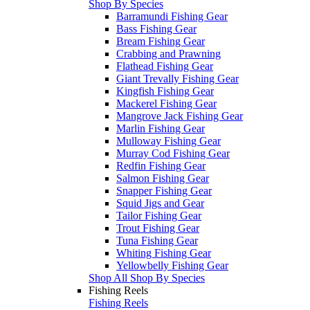
Shop By Species
Barramundi Fishing Gear
Bass Fishing Gear
Bream Fishing Gear
Crabbing and Prawning
Flathead Fishing Gear
Giant Trevally Fishing Gear
Kingfish Fishing Gear
Mackerel Fishing Gear
Mangrove Jack Fishing Gear
Marlin Fishing Gear
Mulloway Fishing Gear
Murray Cod Fishing Gear
Redfin Fishing Gear
Salmon Fishing Gear
Snapper Fishing Gear
Squid Jigs and Gear
Tailor Fishing Gear
Trout Fishing Gear
Tuna Fishing Gear
Whiting Fishing Gear
Yellowbelly Fishing Gear
Shop All Shop By Species
Fishing Reels
Fishing Reels