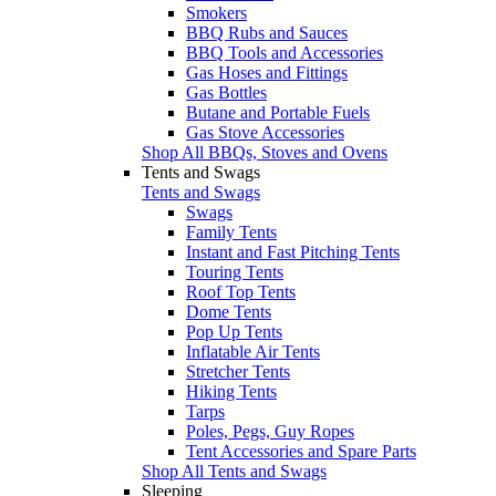
Smokers
BBQ Rubs and Sauces
BBQ Tools and Accessories
Gas Hoses and Fittings
Gas Bottles
Butane and Portable Fuels
Gas Stove Accessories
Shop All BBQs, Stoves and Ovens
Tents and Swags
Tents and Swags
Swags
Family Tents
Instant and Fast Pitching Tents
Touring Tents
Roof Top Tents
Dome Tents
Pop Up Tents
Inflatable Air Tents
Stretcher Tents
Hiking Tents
Tarps
Poles, Pegs, Guy Ropes
Tent Accessories and Spare Parts
Shop All Tents and Swags
Sleeping