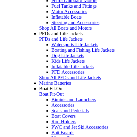
Petrol Outboard Motors
Fuel Tanks and Fittings
Motor Accessories
Inflatable Boats
Steering and Accessories
Shop All Boats and Motors
PFDs and Life Jackets
PFDs and Life Jackets
Watersports Life Jackets
Boating and Fishing Life Jackets
Dog Life Jackets
Kids Life Jackets
Inflatable Life Jackets
PFD Accessories
Shop All PFDs and Life Jackets
Marine Batteries
Boat Fit-Out
Boat Fit-Out
Biminis and Launchers
Accessories
Seats and Pedestals
Boat Covers
Rod Holders
PWC and Jet Ski Accessories
Bait Boards