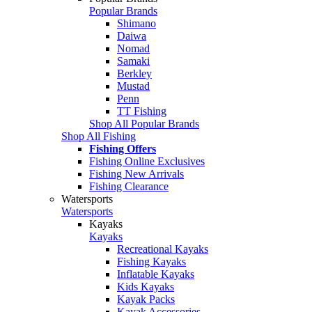
Popular Brands
Shimano
Daiwa
Nomad
Samaki
Berkley
Mustad
Penn
TT Fishing
Shop All Popular Brands
Shop All Fishing
Fishing Offers
Fishing Online Exclusives
Fishing New Arrivals
Fishing Clearance
Watersports
Watersports
Kayaks
Kayaks
Recreational Kayaks
Fishing Kayaks
Inflatable Kayaks
Kids Kayaks
Kayak Packs
Kayak Accessories