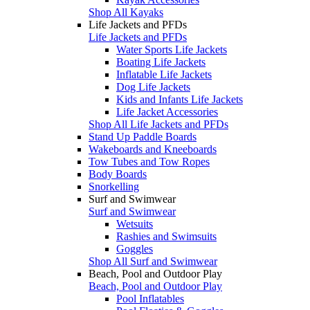
Shop All Kayaks
Life Jackets and PFDs
Life Jackets and PFDs
Water Sports Life Jackets
Boating Life Jackets
Inflatable Life Jackets
Dog Life Jackets
Kids and Infants Life Jackets
Life Jacket Accessories
Shop All Life Jackets and PFDs
Stand Up Paddle Boards
Wakeboards and Kneeboards
Tow Tubes and Tow Ropes
Body Boards
Snorkelling
Surf and Swimwear
Surf and Swimwear
Wetsuits
Rashies and Swimsuits
Goggles
Shop All Surf and Swimwear
Beach, Pool and Outdoor Play
Beach, Pool and Outdoor Play
Pool Inflatables