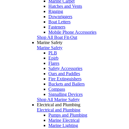
Marine Carpet
Hatches and Vents
Rigging
Downriggers
Boat Letters
Fasteners
Mobile Phone Accessories
Shop All Boat Fit-Out
Marine Safety
Marine Safety
PLB
Epirb
Flares
Safety Accessories
Oars and Paddles
Fire Extinguishers
Buckets and Bailers
Compass
Signalling Devices
Shop All Marine Safety
Electrical and Plumbing
Electrical and Plumbing
Pumps and Plumbing
Marine Electrical
Marine Lighting