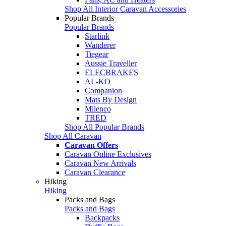
Shop All Interior Caravan Accessories
Popular Brands
Popular Brands
Starlink
Wanderer
Tiegear
Aussie Traveller
ELECBRAKES
AL-KO
Companion
Mats By Design
Milenco
TRED
Shop All Popular Brands
Shop All Caravan
Caravan Offers
Caravan Online Exclusives
Caravan New Arrivals
Caravan Clearance
Hiking
Hiking
Packs and Bags
Packs and Bags
Backpacks