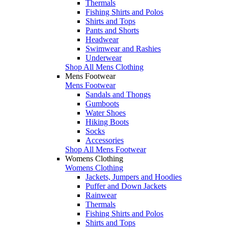
Thermals
Fishing Shirts and Polos
Shirts and Tops
Pants and Shorts
Headwear
Swimwear and Rashies
Underwear
Shop All Mens Clothing
Mens Footwear
Mens Footwear
Sandals and Thongs
Gumboots
Water Shoes
Hiking Boots
Socks
Accessories
Shop All Mens Footwear
Womens Clothing
Womens Clothing
Jackets, Jumpers and Hoodies
Puffer and Down Jackets
Rainwear
Thermals
Fishing Shirts and Polos
Shirts and Tops