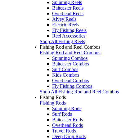
Spinning Reels
Baitcaster Reels
Overhead Reels
Alvey Reels
Electric Reels
Fly Fishing Reels
Reel Accessories
Shop All Fishing Reels
Fishing Rod and Reel Combos
Fishing Rod and Reel Combos
Spinning Combos
Baitcaster Combos
Surf Combos
Kids Combos
Overhead Combos
Fly Fishing Combos
Shop All Fishing Rod and Reel Combos
Fishing Rods
Fishing Rods
Spinning Rods
Surf Rods
Baitcaster Rods
Overhead Rods
Travel Rods
Deep Drop Rods