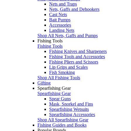
Nets and Traps
Nets, Gaffs and Dehookers
Cast Nets
Bait Pumps
Accessories
Landing Nets
Shop All Nets, Gaffs and Pumps
Fishing Tools
Fishing Tools
Fishing Knives and Sharpeners
Fishing Tools and Accessories
Fishing Pliers and Scissors
Lip Grips and Scales
Fish Smoking
Shop All Fishing Tools
Gifting
Spearfishing Gear
Spearfishing Gear
Spear Guns
Mask, Snorkel and Fins
Spearfishing Wetsuits
Spearfishing Accessories
Shop All Spearfishing Gear
Fishing Guides and Books
Popular Brands