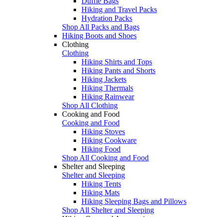
Duffle Bags
Hiking and Travel Packs
Hydration Packs
Shop All Packs and Bags
Hiking Boots and Shoes
Clothing
Clothing
Hiking Shirts and Tops
Hiking Pants and Shorts
Hiking Jackets
Hiking Thermals
Hiking Rainwear
Shop All Clothing
Cooking and Food
Cooking and Food
Hiking Stoves
Hiking Cookware
Hiking Food
Shop All Cooking and Food
Shelter and Sleeping
Shelter and Sleeping
Hiking Tents
Hiking Mats
Hiking Sleeping Bags and Pillows
Shop All Shelter and Sleeping