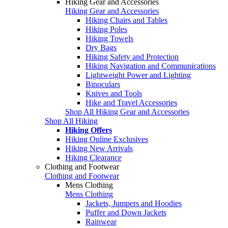
Hiking Gear and Accessories
Hiking Gear and Accessories
Hiking Chairs and Tables
Hiking Poles
Hiking Towels
Dry Bags
Hiking Safety and Protection
Hiking Navigation and Communications
Lightweight Power and Lighting
Binoculars
Knives and Tools
Hike and Travel Accessories
Shop All Hiking Gear and Accessories
Shop All Hiking
Hiking Offers
Hiking Online Exclusives
Hiking New Arrivals
Hiking Clearance
Clothing and Footwear
Clothing and Footwear
Mens Clothing
Mens Clothing
Jackets, Jumpers and Hoodies
Puffer and Down Jackets
Rainwear