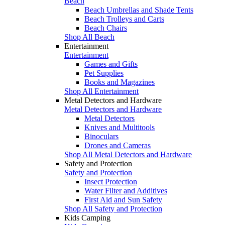
Beach
Beach Umbrellas and Shade Tents
Beach Trolleys and Carts
Beach Chairs
Shop All Beach
Entertainment
Entertainment
Games and Gifts
Pet Supplies
Books and Magazines
Shop All Entertainment
Metal Detectors and Hardware
Metal Detectors and Hardware
Metal Detectors
Knives and Multitools
Binoculars
Drones and Cameras
Shop All Metal Detectors and Hardware
Safety and Protection
Safety and Protection
Insect Protection
Water Filter and Additives
First Aid and Sun Safety
Shop All Safety and Protection
Kids Camping