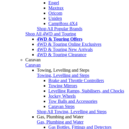
Engel
Maxtrax
Oricom
Uniden
CampBoss 4X4
Shop All Popular Brands
Shop All 4WD and Touring
4WD & Touring Offers
4WD & Touring Online Exclusives
4WD & Touring New Arrivals
4WD & Touring Clearance
Caravan
Caravan
Towing, Levelling and Steps
Towing, Levelling and Steps
Brake and Throttle Controllers
Towing Mirrors
Levelling Ramps, Stabilisers, and Chocks
Jockey Wheels
Tow Balls and Accessories
Caravan Steps
Shop All Towing, Levelling and Steps
Gas, Plumbing and Water
Gas, Plumbing and Water
Gas Bottles, Fittings and Detectors