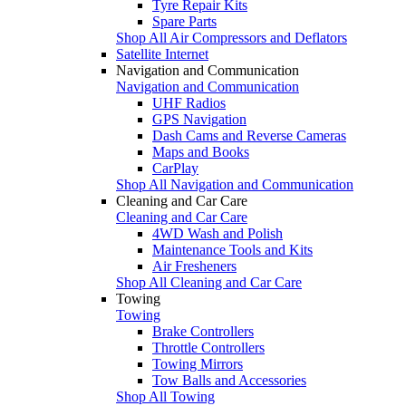
Tyre Repair Kits
Spare Parts
Shop All Air Compressors and Deflators
Satellite Internet
Navigation and Communication
Navigation and Communication
UHF Radios
GPS Navigation
Dash Cams and Reverse Cameras
Maps and Books
CarPlay
Shop All Navigation and Communication
Cleaning and Car Care
Cleaning and Car Care
4WD Wash and Polish
Maintenance Tools and Kits
Air Fresheners
Shop All Cleaning and Car Care
Towing
Towing
Brake Controllers
Throttle Controllers
Towing Mirrors
Tow Balls and Accessories
Shop All Towing