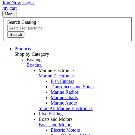
Join Now
Login
my cart
Menu
Search Catalog
Search
Products
Shop by Category
Boating
Boating
Marine Electronics
Marine Electronics
Fish Finders
Transducers and Sonar
Marine Radios
Marine Charts
Marine Audio
Shop All Marine Electronics
Live Fishing
Boats and Motors
Boats and Motors
Electric Motors