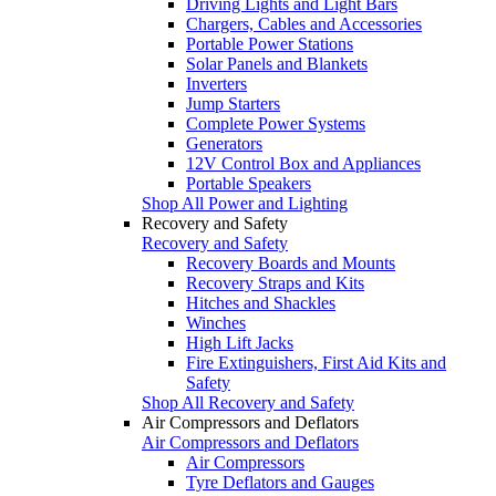
Driving Lights and Light Bars
Chargers, Cables and Accessories
Portable Power Stations
Solar Panels and Blankets
Inverters
Jump Starters
Complete Power Systems
Generators
12V Control Box and Appliances
Portable Speakers
Shop All Power and Lighting
Recovery and Safety
Recovery and Safety
Recovery Boards and Mounts
Recovery Straps and Kits
Hitches and Shackles
Winches
High Lift Jacks
Fire Extinguishers, First Aid Kits and
Safety
Shop All Recovery and Safety
Air Compressors and Deflators
Air Compressors and Deflators
Air Compressors
Tyre Deflators and Gauges