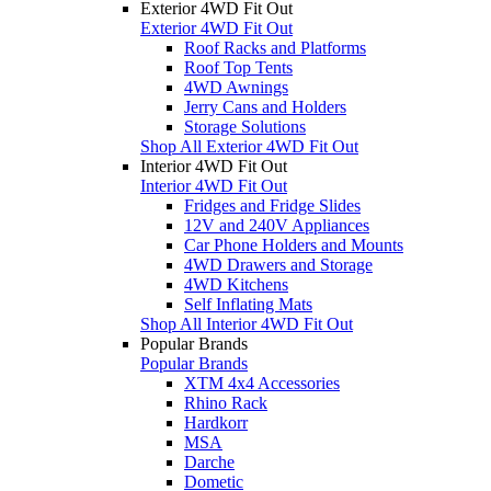
Exterior 4WD Fit Out
Exterior 4WD Fit Out
Roof Racks and Platforms
Roof Top Tents
4WD Awnings
Jerry Cans and Holders
Storage Solutions
Shop All Exterior 4WD Fit Out
Interior 4WD Fit Out
Interior 4WD Fit Out
Fridges and Fridge Slides
12V and 240V Appliances
Car Phone Holders and Mounts
4WD Drawers and Storage
4WD Kitchens
Self Inflating Mats
Shop All Interior 4WD Fit Out
Popular Brands
Popular Brands
XTM 4x4 Accessories
Rhino Rack
Hardkorr
MSA
Darche
Dometic