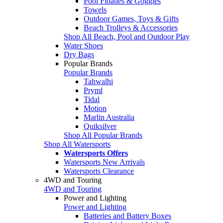
Pool Floaties & Goggles
Towels
Outdoor Games, Toys & Gifts
Beach Trolleys & Accessories
Shop All Beach, Pool and Outdoor Play
Water Shoes
Dry Bags
Popular Brands
Popular Brands
Tahwalhi
Pryml
Tidal
Motion
Marlin Australia
Quiksilver
Shop All Popular Brands
Shop All Watersports
Watersports Offers
Watersports New Arrivals
Watersports Clearance
4WD and Touring
4WD and Touring
Power and Lighting
Power and Lighting
Batteries and Battery Boxes