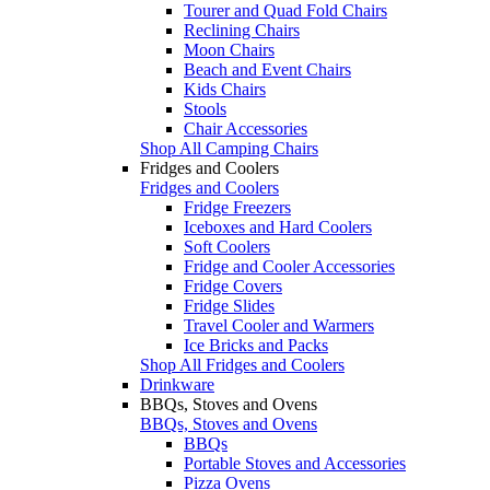
Tourer and Quad Fold Chairs
Reclining Chairs
Moon Chairs
Beach and Event Chairs
Kids Chairs
Stools
Chair Accessories
Shop All Camping Chairs
Fridges and Coolers
Fridges and Coolers
Fridge Freezers
Iceboxes and Hard Coolers
Soft Coolers
Fridge and Cooler Accessories
Fridge Covers
Fridge Slides
Travel Cooler and Warmers
Ice Bricks and Packs
Shop All Fridges and Coolers
Drinkware
BBQs, Stoves and Ovens
BBQs, Stoves and Ovens
BBQs
Portable Stoves and Accessories
Pizza Ovens