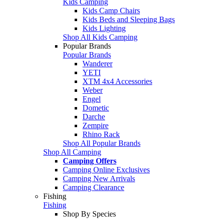
Kids Camping
Kids Camp Chairs
Kids Beds and Sleeping Bags
Kids Lighting
Shop All Kids Camping
Popular Brands
Popular Brands
Wanderer
YETI
XTM 4x4 Accessories
Weber
Engel
Dometic
Darche
Zempire
Rhino Rack
Shop All Popular Brands
Shop All Camping
Camping Offers
Camping Online Exclusives
Camping New Arrivals
Camping Clearance
Fishing
Fishing
Shop By Species