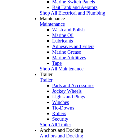
Marine Switch Panels
Bait Tank and Aerators
Shop All Electrical and Plumbing
Maintenance
Maintenance
Wash and Polish
Marine Oil
Lubricants
Adhesives and Fillers
Marine Grease
Marine Additives
Tape
Shop All Maintenance
Trailer
Trailer
Parts and Accessories
Jockey Wheels
Lights and Plugs
Winches
Tie-Downs
Rollers
Security
Shop All Trailer
Anchors and Docking
Anchors and Docking