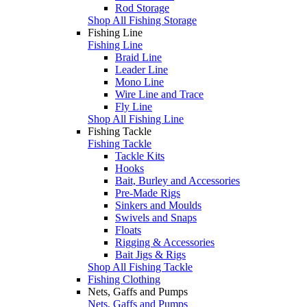
Rod Storage
Shop All Fishing Storage
Fishing Line
Fishing Line
Braid Line
Leader Line
Mono Line
Wire Line and Trace
Fly Line
Shop All Fishing Line
Fishing Tackle
Fishing Tackle
Tackle Kits
Hooks
Bait, Burley and Accessories
Pre-Made Rigs
Sinkers and Moulds
Swivels and Snaps
Floats
Rigging & Accessories
Bait Jigs & Rigs
Shop All Fishing Tackle
Fishing Clothing
Nets, Gaffs and Pumps
Nets, Gaffs and Pumps