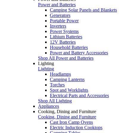
Power and Batteries
Camping Solar Panels and Blankets
Generators
Portable Power
Inverters
Power Systems
Lithium Batteries
12V Batteries
Household Batteries
Power and Battery Accessories
Shop All Power and Batteries
Lighting
Lighting
Headlamps
Camping Lanterns
Torches
Spot and Worklights
Electrical Parts and Accessories
Shop All Lighting
Appliances
Cooking, Dining and Furniture
Cooking, Dining and Furniture
Cast Iron Camp Ovens
Electric Induction Cooktops
Camping Tables