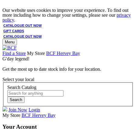
Our website uses cookies to improve your experience. To find out
more including how to change your settings, please see our
privacy
policy
.
CATALOGUE OUT NOW
GIFT CARDS
CATALOGUE OUT NOW
Menu
Find a Store
My Store
BCF Hervey Bay
G'day legend!
Get the most up to date stock info for your location.
Select your local
Search Catalog
Search
Join Now
Login
My Store
BCF Hervey Bay
Your Account