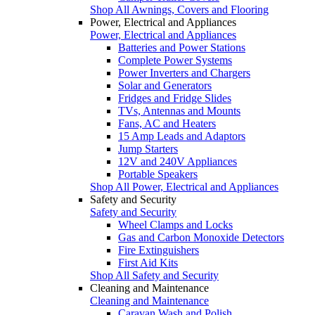
Shop All Awnings, Covers and Flooring
Power, Electrical and Appliances
Power, Electrical and Appliances
Batteries and Power Stations
Complete Power Systems
Power Inverters and Chargers
Solar and Generators
Fridges and Fridge Slides
TVs, Antennas and Mounts
Fans, AC and Heaters
15 Amp Leads and Adaptors
Jump Starters
12V and 240V Appliances
Portable Speakers
Shop All Power, Electrical and Appliances
Safety and Security
Safety and Security
Wheel Clamps and Locks
Gas and Carbon Monoxide Detectors
Fire Extinguishers
First Aid Kits
Shop All Safety and Security
Cleaning and Maintenance
Cleaning and Maintenance
Caravan Wash and Polish