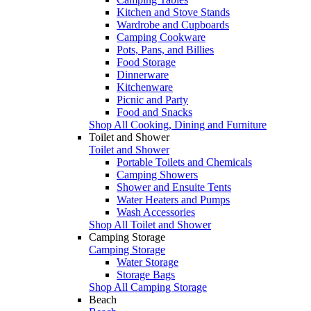
Kitchen and Stove Stands
Wardrobe and Cupboards
Camping Cookware
Pots, Pans, and Billies
Food Storage
Dinnerware
Kitchenware
Picnic and Party
Food and Snacks
Shop All Cooking, Dining and Furniture
Toilet and Shower
Toilet and Shower
Portable Toilets and Chemicals
Camping Showers
Shower and Ensuite Tents
Water Heaters and Pumps
Wash Accessories
Shop All Toilet and Shower
Camping Storage
Camping Storage
Water Storage
Storage Bags
Shop All Camping Storage
Beach