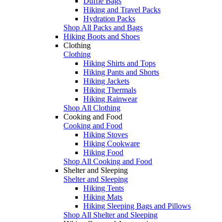
Duffle Bags
Hiking and Travel Packs
Hydration Packs
Shop All Packs and Bags
Hiking Boots and Shoes
Clothing
Clothing
Hiking Shirts and Tops
Hiking Pants and Shorts
Hiking Jackets
Hiking Thermals
Hiking Rainwear
Shop All Clothing
Cooking and Food
Cooking and Food
Hiking Stoves
Hiking Cookware
Hiking Food
Shop All Cooking and Food
Shelter and Sleeping
Shelter and Sleeping
Hiking Tents
Hiking Mats
Hiking Sleeping Bags and Pillows
Shop All Shelter and Sleeping