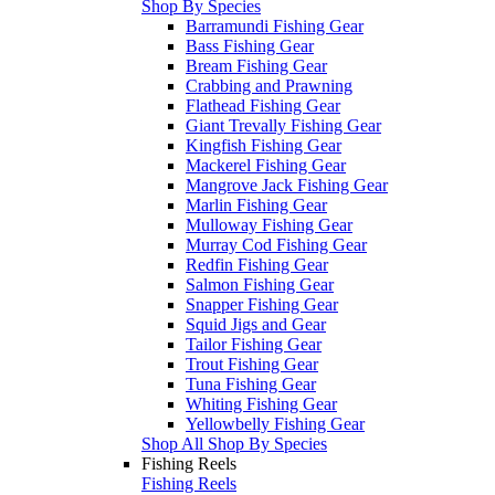
Shop By Species
Barramundi Fishing Gear
Bass Fishing Gear
Bream Fishing Gear
Crabbing and Prawning
Flathead Fishing Gear
Giant Trevally Fishing Gear
Kingfish Fishing Gear
Mackerel Fishing Gear
Mangrove Jack Fishing Gear
Marlin Fishing Gear
Mulloway Fishing Gear
Murray Cod Fishing Gear
Redfin Fishing Gear
Salmon Fishing Gear
Snapper Fishing Gear
Squid Jigs and Gear
Tailor Fishing Gear
Trout Fishing Gear
Tuna Fishing Gear
Whiting Fishing Gear
Yellowbelly Fishing Gear
Shop All Shop By Species
Fishing Reels
Fishing Reels