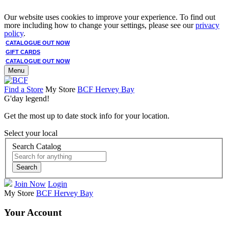
Our website uses cookies to improve your experience. To find out
more including how to change your settings, please see our
privacy
policy
.
CATALOGUE OUT NOW
GIFT CARDS
CATALOGUE OUT NOW
Menu
Find a Store
My Store
BCF Hervey Bay
G'day legend!
Get the most up to date stock info for your location.
Select your local
Search Catalog
Search
Join Now
Login
My Store
BCF Hervey Bay
Your Account