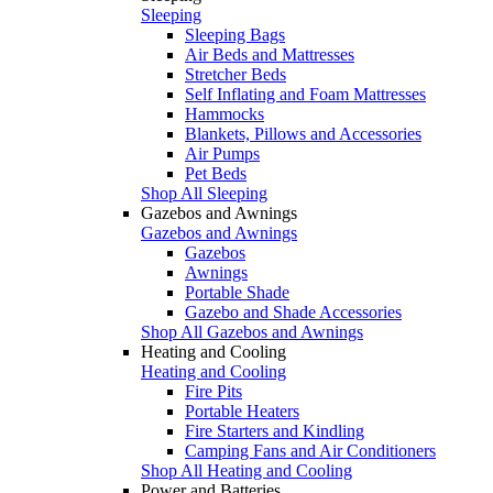
Sleeping
Sleeping Bags
Air Beds and Mattresses
Stretcher Beds
Self Inflating and Foam Mattresses
Hammocks
Blankets, Pillows and Accessories
Air Pumps
Pet Beds
Shop All Sleeping
Gazebos and Awnings
Gazebos and Awnings
Gazebos
Awnings
Portable Shade
Gazebo and Shade Accessories
Shop All Gazebos and Awnings
Heating and Cooling
Heating and Cooling
Fire Pits
Portable Heaters
Fire Starters and Kindling
Camping Fans and Air Conditioners
Shop All Heating and Cooling
Power and Batteries