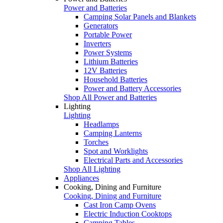
Power and Batteries
Camping Solar Panels and Blankets
Generators
Portable Power
Inverters
Power Systems
Lithium Batteries
12V Batteries
Household Batteries
Power and Battery Accessories
Shop All Power and Batteries
Lighting
Lighting
Headlamps
Camping Lanterns
Torches
Spot and Worklights
Electrical Parts and Accessories
Shop All Lighting
Appliances
Cooking, Dining and Furniture
Cooking, Dining and Furniture
Cast Iron Camp Ovens
Electric Induction Cooktops
Camping Tables