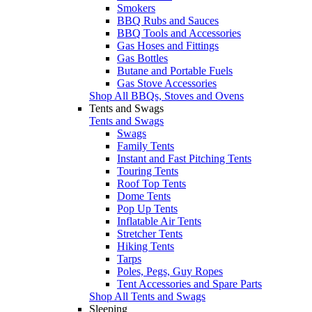
Smokers
BBQ Rubs and Sauces
BBQ Tools and Accessories
Gas Hoses and Fittings
Gas Bottles
Butane and Portable Fuels
Gas Stove Accessories
Shop All BBQs, Stoves and Ovens
Tents and Swags
Tents and Swags
Swags
Family Tents
Instant and Fast Pitching Tents
Touring Tents
Roof Top Tents
Dome Tents
Pop Up Tents
Inflatable Air Tents
Stretcher Tents
Hiking Tents
Tarps
Poles, Pegs, Guy Ropes
Tent Accessories and Spare Parts
Shop All Tents and Swags
Sleeping