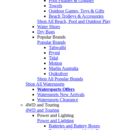
Pool Floaties & Goggles
Towels
Outdoor Games, Toys & Gifts
Beach Trolleys & Accessories
Shop All Beach, Pool and Outdoor Play
Water Shoes
Dry Bags
Popular Brands
Popular Brands
Tahwalhi
Pryml
Tidal
Motion
Marlin Australia
Quiksilver
Shop All Popular Brands
Shop All Watersports
Watersports Offers
Watersports New Arrivals
Watersports Clearance
4WD and Touring
4WD and Touring
Power and Lighting
Power and Lighting
Batteries and Battery Boxes