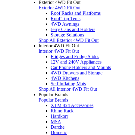
Exterior 4WD Fit Out
Exterior 4WD Fit Out
Roof Racks and Platforms
Roof Top Tents
4WD Awnings
Jerry Cans and Holders
Storage Solutions
Shop All Exterior 4WD Fit Out
Interior 4WD Fit Out
Interior 4WD Fit Out
Fridges and Fridge Slides
12V and 240V Appliances
Car Phone Holders and Mounts
4WD Drawers and Storage
4WD Kitchens
Self Inflating Mats
Shop All Interior 4WD Fit Out
Popular Brands
Popular Brands
XTM 4x4 Accessories
Rhino Rack
Hardkorr
MSA
Darche
Dometic