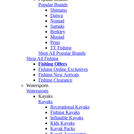
Popular Brands
Shimano
Daiwa
Nomad
Samaki
Berkley
Mustad
Penn
TT Fishing
Shop All Popular Brands
Shop All Fishing
Fishing Offers
Fishing Online Exclusives
Fishing New Arrivals
Fishing Clearance
Watersports
Watersports
Kayaks
Kayaks
Recreational Kayaks
Fishing Kayaks
Inflatable Kayaks
Kids Kayaks
Kayak Packs
Kayak Accessories