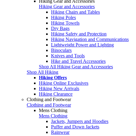
Hiking Gear and Accessories
Hiking Gear and Accessories
Hiking Chairs and Tables
Hiking Poles
Hiking Towels
Dry Bags
Hiking Safety and Protection
Hiking Navigation and Communications
Lightweight Power and Lighting
Binoculars
Knives and Tools
Hike and Travel Accessories
Shop All Hiking Gear and Accessories
Shop All Hiking
Hiking Offers
Hiking Online Exclusives
Hiking New Arrivals
Hiking Clearance
Clothing and Footwear
Clothing and Footwear
Mens Clothing
Mens Clothing
Jackets, Jumpers and Hoodies
Puffer and Down Jackets
Rainwear