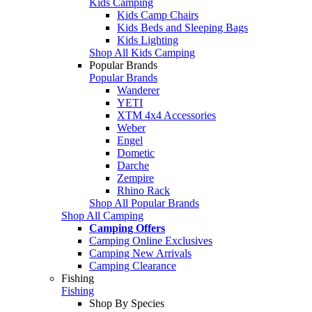
Kids Camping
Kids Camp Chairs
Kids Beds and Sleeping Bags
Kids Lighting
Shop All Kids Camping
Popular Brands
Popular Brands
Wanderer
YETI
XTM 4x4 Accessories
Weber
Engel
Dometic
Darche
Zempire
Rhino Rack
Shop All Popular Brands
Shop All Camping
Camping Offers
Camping Online Exclusives
Camping New Arrivals
Camping Clearance
Fishing
Fishing
Shop By Species