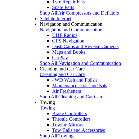
Tyre Repair Kits
Spare Parts
Shop All Air Compressors and Deflators
Satellite Internet
Navigation and Communication
Navigation and Communication
UHF Radios
GPS Navigation
Dash Cams and Reverse Cameras
Maps and Books
CarPlay
Shop All Navigation and Communication
Cleaning and Car Care
Cleaning and Car Care
4WD Wash and Polish
Maintenance Tools and Kits
Air Fresheners
Shop All Cleaning and Car Care
Towing
Towing
Brake Controllers
Throttle Controllers
Towing Mirrors
Tow Balls and Accessories
Shop All Towing