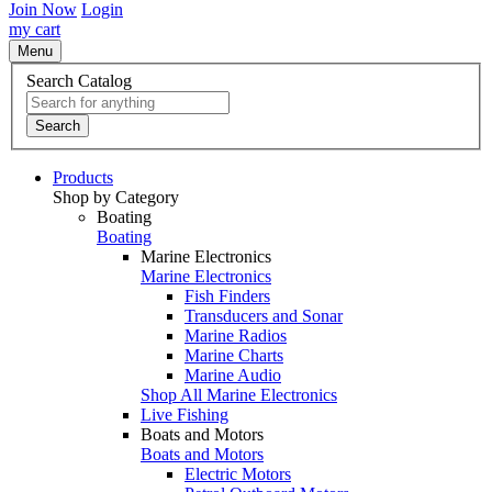
Join Now
Login
my cart
Menu
Search Catalog
Search
Products
Shop by Category
Boating
Boating
Marine Electronics
Marine Electronics
Fish Finders
Transducers and Sonar
Marine Radios
Marine Charts
Marine Audio
Shop All Marine Electronics
Live Fishing
Boats and Motors
Boats and Motors
Electric Motors