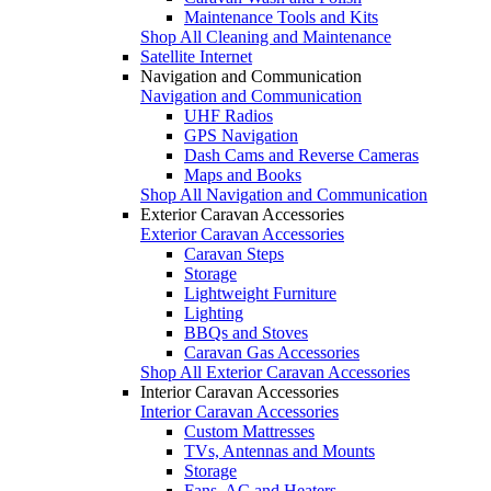
Maintenance Tools and Kits
Shop All Cleaning and Maintenance
Satellite Internet
Navigation and Communication
Navigation and Communication
UHF Radios
GPS Navigation
Dash Cams and Reverse Cameras
Maps and Books
Shop All Navigation and Communication
Exterior Caravan Accessories
Exterior Caravan Accessories
Caravan Steps
Storage
Lightweight Furniture
Lighting
BBQs and Stoves
Caravan Gas Accessories
Shop All Exterior Caravan Accessories
Interior Caravan Accessories
Interior Caravan Accessories
Custom Mattresses
TVs, Antennas and Mounts
Storage
Fans, AC and Heaters