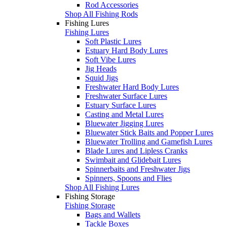
Rod Accessories
Shop All Fishing Rods
Fishing Lures
Fishing Lures
Soft Plastic Lures
Estuary Hard Body Lures
Soft Vibe Lures
Jig Heads
Squid Jigs
Freshwater Hard Body Lures
Freshwater Surface Lures
Estuary Surface Lures
Casting and Metal Lures
Bluewater Jigging Lures
Bluewater Stick Baits and Popper Lures
Bluewater Trolling and Gamefish Lures
Blade Lures and Lipless Cranks
Swimbait and Glidebait Lures
Spinnerbaits and Freshwater Jigs
Spinners, Spoons and Flies
Shop All Fishing Lures
Fishing Storage
Fishing Storage
Bags and Wallets
Tackle Boxes