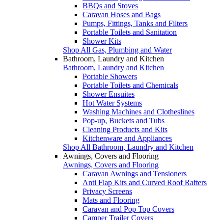
BBQs and Stoves
Caravan Hoses and Bags
Pumps, Fittings, Tanks and Filters
Portable Toilets and Sanitation
Shower Kits
Shop All Gas, Plumbing and Water
Bathroom, Laundry and Kitchen
Bathroom, Laundry and Kitchen
Portable Showers
Portable Toilets and Chemicals
Shower Ensuites
Hot Water Systems
Washing Machines and Clotheslines
Pop-up, Buckets and Tubs
Cleaning Products and Kits
Kitchenware and Appliances
Shop All Bathroom, Laundry and Kitchen
Awnings, Covers and Flooring
Awnings, Covers and Flooring
Caravan Awnings and Tensioners
Anti Flap Kits and Curved Roof Rafters
Privacy Screens
Mats and Flooring
Caravan and Pop Top Covers
Camper Trailer Covers