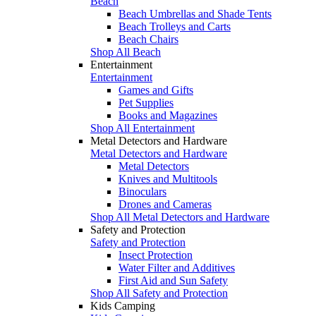
Beach
Beach Umbrellas and Shade Tents
Beach Trolleys and Carts
Beach Chairs
Shop All Beach
Entertainment
Entertainment
Games and Gifts
Pet Supplies
Books and Magazines
Shop All Entertainment
Metal Detectors and Hardware
Metal Detectors and Hardware
Metal Detectors
Knives and Multitools
Binoculars
Drones and Cameras
Shop All Metal Detectors and Hardware
Safety and Protection
Safety and Protection
Insect Protection
Water Filter and Additives
First Aid and Sun Safety
Shop All Safety and Protection
Kids Camping