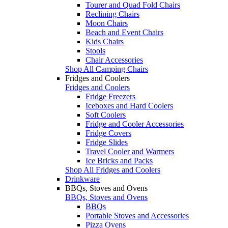
Tourer and Quad Fold Chairs
Reclining Chairs
Moon Chairs
Beach and Event Chairs
Kids Chairs
Stools
Chair Accessories
Shop All Camping Chairs
Fridges and Coolers
Fridges and Coolers
Fridge Freezers
Iceboxes and Hard Coolers
Soft Coolers
Fridge and Cooler Accessories
Fridge Covers
Fridge Slides
Travel Cooler and Warmers
Ice Bricks and Packs
Shop All Fridges and Coolers
Drinkware
BBQs, Stoves and Ovens
BBQs, Stoves and Ovens
BBQs
Portable Stoves and Accessories
Pizza Ovens