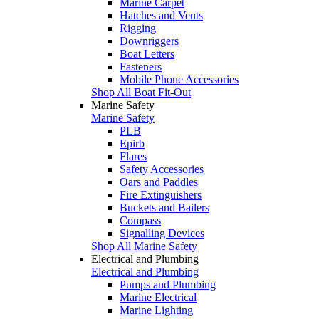
Marine Carpet
Hatches and Vents
Rigging
Downriggers
Boat Letters
Fasteners
Mobile Phone Accessories
Shop All Boat Fit-Out
Marine Safety
Marine Safety
PLB
Epirb
Flares
Safety Accessories
Oars and Paddles
Fire Extinguishers
Buckets and Bailers
Compass
Signalling Devices
Shop All Marine Safety
Electrical and Plumbing
Electrical and Plumbing
Pumps and Plumbing
Marine Electrical
Marine Lighting