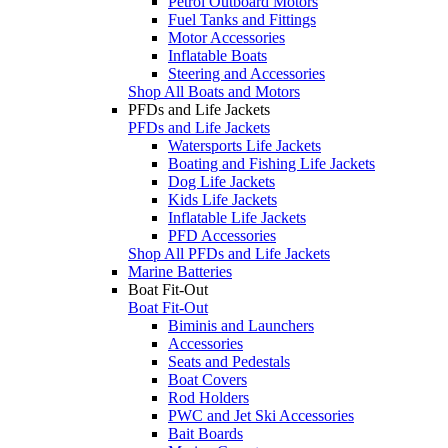
Petrol Outboard Motors
Fuel Tanks and Fittings
Motor Accessories
Inflatable Boats
Steering and Accessories
Shop All Boats and Motors
PFDs and Life Jackets
PFDs and Life Jackets
Watersports Life Jackets
Boating and Fishing Life Jackets
Dog Life Jackets
Kids Life Jackets
Inflatable Life Jackets
PFD Accessories
Shop All PFDs and Life Jackets
Marine Batteries
Boat Fit-Out
Boat Fit-Out
Biminis and Launchers
Accessories
Seats and Pedestals
Boat Covers
Rod Holders
PWC and Jet Ski Accessories
Bait Boards