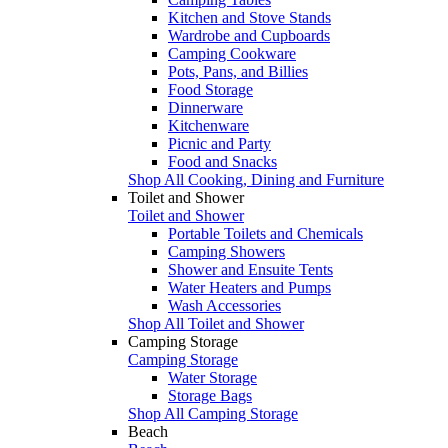
Kitchen and Stove Stands
Wardrobe and Cupboards
Camping Cookware
Pots, Pans, and Billies
Food Storage
Dinnerware
Kitchenware
Picnic and Party
Food and Snacks
Shop All Cooking, Dining and Furniture
Toilet and Shower
Toilet and Shower
Portable Toilets and Chemicals
Camping Showers
Shower and Ensuite Tents
Water Heaters and Pumps
Wash Accessories
Shop All Toilet and Shower
Camping Storage
Camping Storage
Water Storage
Storage Bags
Shop All Camping Storage
Beach