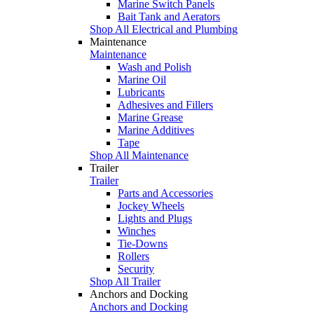
Marine Switch Panels
Bait Tank and Aerators
Shop All Electrical and Plumbing
Maintenance
Maintenance
Wash and Polish
Marine Oil
Lubricants
Adhesives and Fillers
Marine Grease
Marine Additives
Tape
Shop All Maintenance
Trailer
Trailer
Parts and Accessories
Jockey Wheels
Lights and Plugs
Winches
Tie-Downs
Rollers
Security
Shop All Trailer
Anchors and Docking
Anchors and Docking