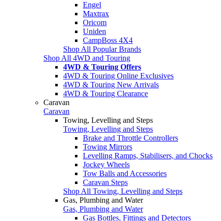
Engel
Maxtrax
Oricom
Uniden
CampBoss 4X4
Shop All Popular Brands
Shop All 4WD and Touring
4WD & Touring Offers
4WD & Touring Online Exclusives
4WD & Touring New Arrivals
4WD & Touring Clearance
Caravan
Caravan
Towing, Levelling and Steps
Towing, Levelling and Steps
Brake and Throttle Controllers
Towing Mirrors
Levelling Ramps, Stabilisers, and Chocks
Jockey Wheels
Tow Balls and Accessories
Caravan Steps
Shop All Towing, Levelling and Steps
Gas, Plumbing and Water
Gas, Plumbing and Water
Gas Bottles, Fittings and Detectors