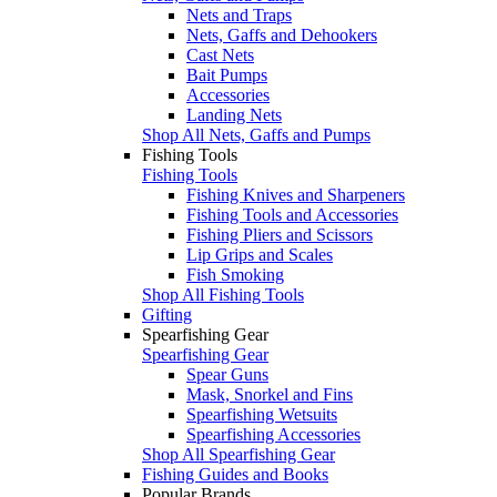
Nets and Traps
Nets, Gaffs and Dehookers
Cast Nets
Bait Pumps
Accessories
Landing Nets
Shop All Nets, Gaffs and Pumps
Fishing Tools
Fishing Tools
Fishing Knives and Sharpeners
Fishing Tools and Accessories
Fishing Pliers and Scissors
Lip Grips and Scales
Fish Smoking
Shop All Fishing Tools
Gifting
Spearfishing Gear
Spearfishing Gear
Spear Guns
Mask, Snorkel and Fins
Spearfishing Wetsuits
Spearfishing Accessories
Shop All Spearfishing Gear
Fishing Guides and Books
Popular Brands