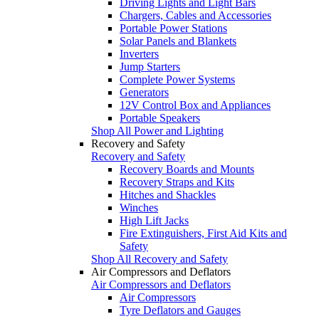
Driving Lights and Light Bars
Chargers, Cables and Accessories
Portable Power Stations
Solar Panels and Blankets
Inverters
Jump Starters
Complete Power Systems
Generators
12V Control Box and Appliances
Portable Speakers
Shop All Power and Lighting
Recovery and Safety
Recovery and Safety
Recovery Boards and Mounts
Recovery Straps and Kits
Hitches and Shackles
Winches
High Lift Jacks
Fire Extinguishers, First Aid Kits and
Safety
Shop All Recovery and Safety
Air Compressors and Deflators
Air Compressors and Deflators
Air Compressors
Tyre Deflators and Gauges