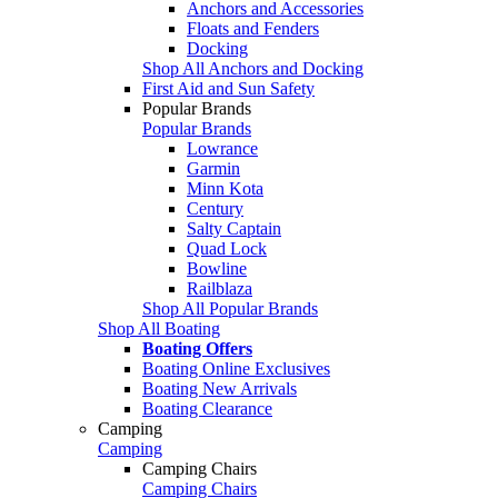
Anchors and Accessories
Floats and Fenders
Docking
Shop All Anchors and Docking
First Aid and Sun Safety
Popular Brands
Popular Brands
Lowrance
Garmin
Minn Kota
Century
Salty Captain
Quad Lock
Bowline
Railblaza
Shop All Popular Brands
Shop All Boating
Boating Offers
Boating Online Exclusives
Boating New Arrivals
Boating Clearance
Camping
Camping
Camping Chairs
Camping Chairs