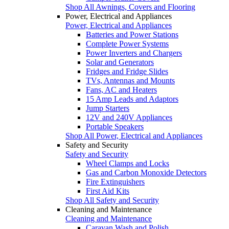
Shop All Awnings, Covers and Flooring
Power, Electrical and Appliances
Power, Electrical and Appliances
Batteries and Power Stations
Complete Power Systems
Power Inverters and Chargers
Solar and Generators
Fridges and Fridge Slides
TVs, Antennas and Mounts
Fans, AC and Heaters
15 Amp Leads and Adaptors
Jump Starters
12V and 240V Appliances
Portable Speakers
Shop All Power, Electrical and Appliances
Safety and Security
Safety and Security
Wheel Clamps and Locks
Gas and Carbon Monoxide Detectors
Fire Extinguishers
First Aid Kits
Shop All Safety and Security
Cleaning and Maintenance
Cleaning and Maintenance
Caravan Wash and Polish