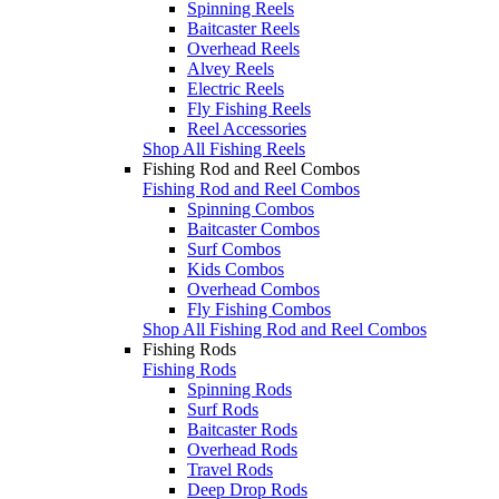
Spinning Reels
Baitcaster Reels
Overhead Reels
Alvey Reels
Electric Reels
Fly Fishing Reels
Reel Accessories
Shop All Fishing Reels
Fishing Rod and Reel Combos
Fishing Rod and Reel Combos
Spinning Combos
Baitcaster Combos
Surf Combos
Kids Combos
Overhead Combos
Fly Fishing Combos
Shop All Fishing Rod and Reel Combos
Fishing Rods
Fishing Rods
Spinning Rods
Surf Rods
Baitcaster Rods
Overhead Rods
Travel Rods
Deep Drop Rods