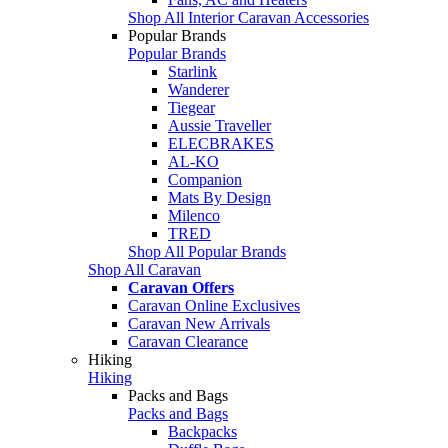
Shop All Interior Caravan Accessories
Popular Brands
Popular Brands
Starlink
Wanderer
Tiegear
Aussie Traveller
ELECBRAKES
AL-KO
Companion
Mats By Design
Milenco
TRED
Shop All Popular Brands
Shop All Caravan
Caravan Offers
Caravan Online Exclusives
Caravan New Arrivals
Caravan Clearance
Hiking
Hiking
Packs and Bags
Packs and Bags
Backpacks