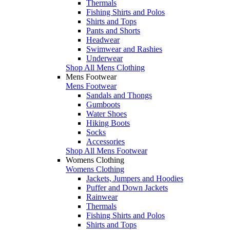
Thermals
Fishing Shirts and Polos
Shirts and Tops
Pants and Shorts
Headwear
Swimwear and Rashies
Underwear
Shop All Mens Clothing
Mens Footwear
Mens Footwear
Sandals and Thongs
Gumboots
Water Shoes
Hiking Boots
Socks
Accessories
Shop All Mens Footwear
Womens Clothing
Womens Clothing
Jackets, Jumpers and Hoodies
Puffer and Down Jackets
Rainwear
Thermals
Fishing Shirts and Polos
Shirts and Tops