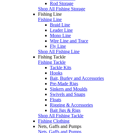
Rod Storage
Shop All Fishing Storage
Fishing Line
Fishing Line
Braid Line
Leader Line
Mono Line
Wire Line and Trace
Fly Line
Shop All Fishing Line
Fishing Tackle
Fishing Tackle
Tackle Kits
Hooks
Bait, Burley and Accessories
Pre-Made Rigs
Sinkers and Moulds
Swivels and Snaps
Floats
Rigging & Accessories
Bait Jigs & Rigs
Shop All Fishing Tackle
Fishing Clothing
Nets, Gaffs and Pumps
Nets, Gaffs and Pumps