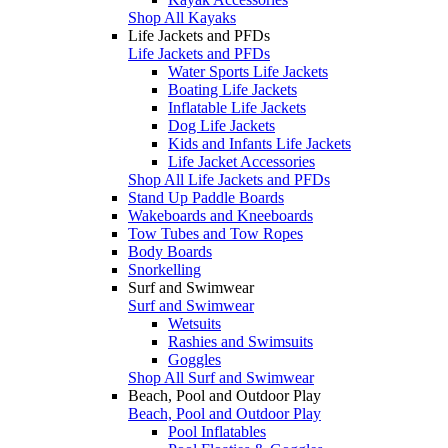
Shop All Kayaks
Life Jackets and PFDs
Life Jackets and PFDs
Water Sports Life Jackets
Boating Life Jackets
Inflatable Life Jackets
Dog Life Jackets
Kids and Infants Life Jackets
Life Jacket Accessories
Shop All Life Jackets and PFDs
Stand Up Paddle Boards
Wakeboards and Kneeboards
Tow Tubes and Tow Ropes
Body Boards
Snorkelling
Surf and Swimwear
Surf and Swimwear
Wetsuits
Rashies and Swimsuits
Goggles
Shop All Surf and Swimwear
Beach, Pool and Outdoor Play
Beach, Pool and Outdoor Play
Pool Inflatables