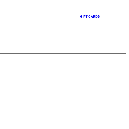
GIFT CARDS