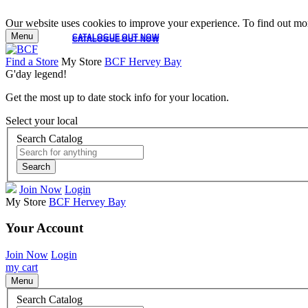
Our website uses cookies to improve your experience. To find out mor
Menu
CATALOGUE OUT NOW
CATALOGUE OUT NOW
Find a Store
My Store
BCF Hervey Bay
G'day legend!
Get the most up to date stock info for your location.
Select your local
Search Catalog
Search
Join Now
Login
My Store
BCF Hervey Bay
Your Account
Join Now
Login
my cart
Menu
Search Catalog