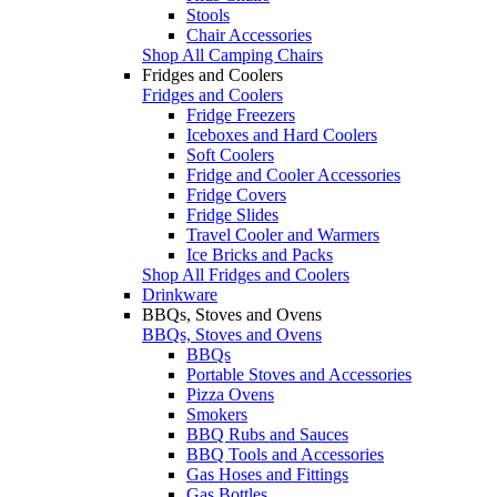
Stools
Chair Accessories
Shop All Camping Chairs
Fridges and Coolers
Fridges and Coolers
Fridge Freezers
Iceboxes and Hard Coolers
Soft Coolers
Fridge and Cooler Accessories
Fridge Covers
Fridge Slides
Travel Cooler and Warmers
Ice Bricks and Packs
Shop All Fridges and Coolers
Drinkware
BBQs, Stoves and Ovens
BBQs, Stoves and Ovens
BBQs
Portable Stoves and Accessories
Pizza Ovens
Smokers
BBQ Rubs and Sauces
BBQ Tools and Accessories
Gas Hoses and Fittings
Gas Bottles