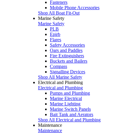
Fasteners
Mobile Phone Accessories
Shop All Boat Fit-Out
Marine Safety
Marine Safety
PLB
Epirb
Flares
Safety Accessories
Oars and Paddles
Fire Extinguishers
Buckets and Bailers
Compass
Signalling Devices
Shop All Marine Safety
Electrical and Plumbing
Electrical and Plumbing
Pumps and Plumbing
Marine Electrical
Marine Lighting
Marine Switch Panels
Bait Tank and Aerators
Shop All Electrical and Plumbing
Maintenance
Maintenance