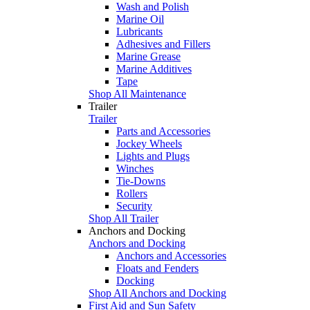
Wash and Polish
Marine Oil
Lubricants
Adhesives and Fillers
Marine Grease
Marine Additives
Tape
Shop All Maintenance
Trailer
Trailer
Parts and Accessories
Jockey Wheels
Lights and Plugs
Winches
Tie-Downs
Rollers
Security
Shop All Trailer
Anchors and Docking
Anchors and Docking
Anchors and Accessories
Floats and Fenders
Docking
Shop All Anchors and Docking
First Aid and Sun Safety