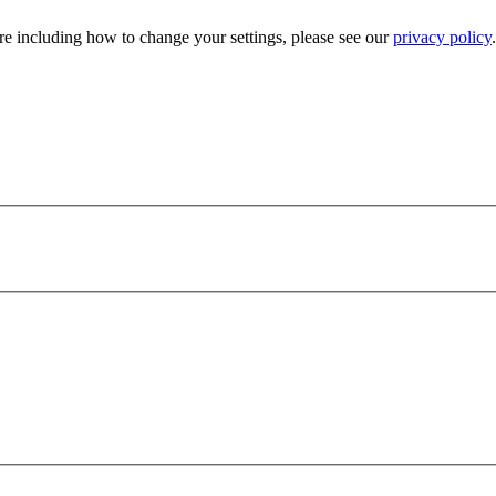
e including how to change your settings, please see our
privacy policy
.