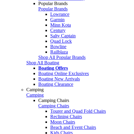
Popular Brands
Popular Brands
Lowrance
Garmin
Minn Kota
Century
Salty Captain
Quad Lock
Bowline
Railblaza
Shop All Popular Brands
Shop All Boating
Boating Offers
Boating Online Exclusives
Boating New Arrivals
Boating Clearance
Camping
Camping
Camping Chairs
Camping Chairs
Tourer and Quad Fold Chairs
Reclining Chairs
Moon Chairs
Beach and Event Chairs
Kids Chairs