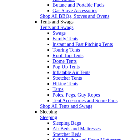
Butane and Portable Fuels
Gas Stove Accessories
Shop All BBQs, Stoves and Ovens
Tents and Swags
Tents and Swags
Swags
Family Tents
Instant and Fast Pitching Tents
Touring Tents
Roof Top Tents
Dome Tents
Pop Up Tents
Inflatable Air Tents
Stretcher Tents
Hiking Tents
Tarps
Poles, Pegs, Guy Ropes
Tent Accessories and Spare Parts
Shop All Tents and Swags
Sleeping
Sleeping
Sleeping Bags
Air Beds and Mattresses
Stretcher Beds
Self Inflating and Foam Mattresses