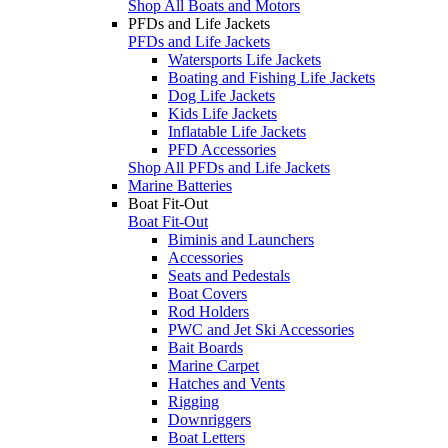
Shop All Boats and Motors
PFDs and Life Jackets
PFDs and Life Jackets
Watersports Life Jackets
Boating and Fishing Life Jackets
Dog Life Jackets
Kids Life Jackets
Inflatable Life Jackets
PFD Accessories
Shop All PFDs and Life Jackets
Marine Batteries
Boat Fit-Out
Boat Fit-Out
Biminis and Launchers
Accessories
Seats and Pedestals
Boat Covers
Rod Holders
PWC and Jet Ski Accessories
Bait Boards
Marine Carpet
Hatches and Vents
Rigging
Downriggers
Boat Letters