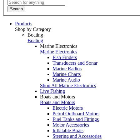
Search
Products
Shop by Category
Boating
Boating
Marine Electronics
Marine Electronics
Fish Finders
Transducers and Sonar
Marine Radios
Marine Charts
Marine Audio
Shop All Marine Electronics
Live Fishing
Boats and Motors
Boats and Motors
Electric Motors
Petrol Outboard Motors
Fuel Tanks and Fittings
Motor Accessories
Inflatable Boats
Steering and Accessories