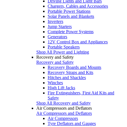
Driving Lights and Light Bars
Chargers, Cables and Accessories
Portable Power Stations
Solar Panels and Blankets
Inverters
Jump Starters
Complete Power Systems
Generators
12V Control Box and Appliances
Portable Speakers
Shop All Power and Lighting
Recovery and Safety
Recovery and Safety
Recovery Boards and Mounts
Recovery Straps and Kits
Hitches and Shackles
Winches
High Lift Jacks
Fire Extinguishers, First Aid Kits and
Safety
Shop All Recovery and Safety
Air Compressors and Deflators
Air Compressors and Deflators
Air Compressors
Tyre Deflators and Gauges