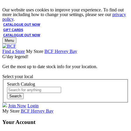
Our website uses cookies to improve your experience. To find out
more including how to change your settings, please see our
privacy
policy
.
CATALOGUE OUT NOW
GIFT CARDS
CATALOGUE OUT NOW
Menu
Find a Store
My Store
BCF Hervey Bay
G'day legend!
Get the most up to date stock info for your location.
Select your local
Search Catalog
Search
Join Now
Login
My Store
BCF Hervey Bay
Your Account