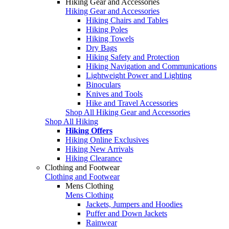
Hiking Gear and Accessories
Hiking Gear and Accessories
Hiking Chairs and Tables
Hiking Poles
Hiking Towels
Dry Bags
Hiking Safety and Protection
Hiking Navigation and Communications
Lightweight Power and Lighting
Binoculars
Knives and Tools
Hike and Travel Accessories
Shop All Hiking Gear and Accessories
Shop All Hiking
Hiking Offers
Hiking Online Exclusives
Hiking New Arrivals
Hiking Clearance
Clothing and Footwear
Clothing and Footwear
Mens Clothing
Mens Clothing
Jackets, Jumpers and Hoodies
Puffer and Down Jackets
Rainwear