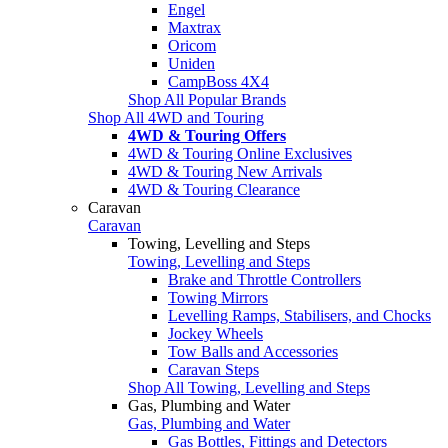
Engel
Maxtrax
Oricom
Uniden
CampBoss 4X4
Shop All Popular Brands
Shop All 4WD and Touring
4WD & Touring Offers
4WD & Touring Online Exclusives
4WD & Touring New Arrivals
4WD & Touring Clearance
Caravan
Caravan
Towing, Levelling and Steps
Towing, Levelling and Steps
Brake and Throttle Controllers
Towing Mirrors
Levelling Ramps, Stabilisers, and Chocks
Jockey Wheels
Tow Balls and Accessories
Caravan Steps
Shop All Towing, Levelling and Steps
Gas, Plumbing and Water
Gas, Plumbing and Water
Gas Bottles, Fittings and Detectors