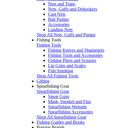
Nets and Traps
Nets, Gaffs and Dehookers
Cast Nets
Bait Pumps
Accessories
Landing Nets
Shop All Nets, Gaffs and Pumps
Fishing Tools
Fishing Tools
Fishing Knives and Sharpeners
Fishing Tools and Accessories
Fishing Pliers and Scissors
Lip Grips and Scales
Fish Smoking
Shop All Fishing Tools
Gifting
Spearfishing Gear
Spearfishing Gear
Spear Guns
Mask, Snorkel and Fins
Spearfishing Wetsuits
Spearfishing Accessories
Shop All Spearfishing Gear
Fishing Guides and Books
Popular Brands