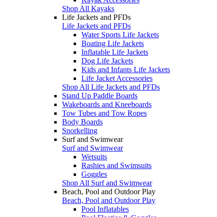
Shop All Kayaks
Life Jackets and PFDs
Life Jackets and PFDs
Water Sports Life Jackets
Boating Life Jackets
Inflatable Life Jackets
Dog Life Jackets
Kids and Infants Life Jackets
Life Jacket Accessories
Shop All Life Jackets and PFDs
Stand Up Paddle Boards
Wakeboards and Kneeboards
Tow Tubes and Tow Ropes
Body Boards
Snorkelling
Surf and Swimwear
Surf and Swimwear
Wetsuits
Rashies and Swimsuits
Goggles
Shop All Surf and Swimwear
Beach, Pool and Outdoor Play
Beach, Pool and Outdoor Play
Pool Inflatables