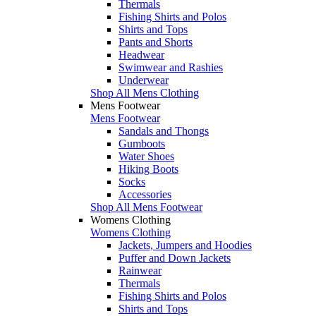
Thermals
Fishing Shirts and Polos
Shirts and Tops
Pants and Shorts
Headwear
Swimwear and Rashies
Underwear
Shop All Mens Clothing
Mens Footwear
Mens Footwear
Sandals and Thongs
Gumboots
Water Shoes
Hiking Boots
Socks
Accessories
Shop All Mens Footwear
Womens Clothing
Womens Clothing
Jackets, Jumpers and Hoodies
Puffer and Down Jackets
Rainwear
Thermals
Fishing Shirts and Polos
Shirts and Tops