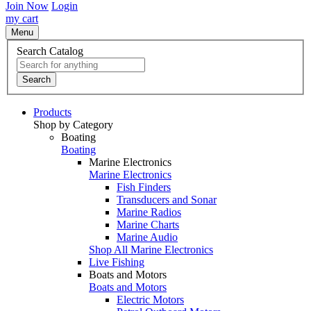
Join Now
Login
my cart
Menu
Search Catalog
Search
Products
Shop by Category
Boating
Boating
Marine Electronics
Marine Electronics
Fish Finders
Transducers and Sonar
Marine Radios
Marine Charts
Marine Audio
Shop All Marine Electronics
Live Fishing
Boats and Motors
Boats and Motors
Electric Motors