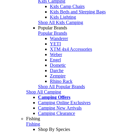
Kids Camping
Kids Camp Chairs
Kids Beds and Sleeping Bags
Kids Lighting
Shop All Kids Camping
Popular Brands
Popular Brands
Wanderer
YETI
XTM 4x4 Accessories
Weber
Engel
Dometic
Darche
Zempire
Rhino Rack
Shop All Popular Brands
Shop All Camping
Camping Offers
Camping Online Exclusives
Camping New Arrivals
Camping Clearance
Fishing
Fishing
Shop By Species