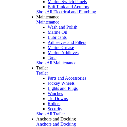
Marine Switch Panels
Bait Tank and Aerators
Shop All Electrical and Plumbing
Maintenance
Maintenance
Wash and Polish
Marine Oil
Lubricants
Adhesives and Fillers
Marine Grease
Marine Additives
Tape
Shop All Maintenance
Trailer
Trailer
Parts and Accessories
Jockey Wheels
Lights and Plugs
Winches
Tie-Downs
Rollers
Security
Shop All Trailer
Anchors and Docking
Anchors and Docking