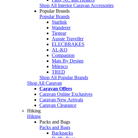
Shop All Interior Caravan Accessories
Popular Brands
Popular Brands
Starlink
Wanderer
Tiegear
Aussie Traveller
ELECBRAKES
AL-KO
Companion
Mats By Design
Milenco
TRED
Shop All Popular Brands
Shop All Caravan
Caravan Offers
Caravan Online Exclusives
Caravan New Arrivals
Caravan Clearance
Hiking
Hiking
Packs and Bags
Packs and Bags
Backpacks