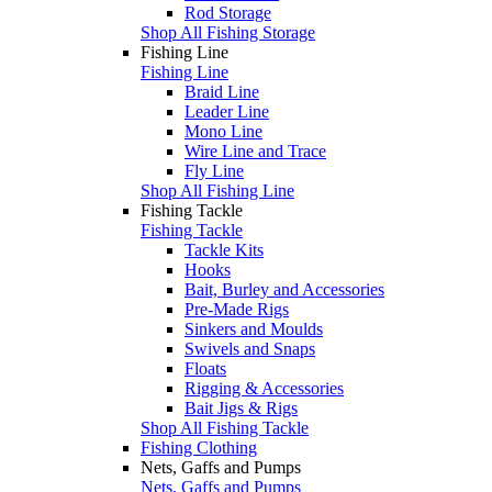
Rod Storage
Shop All Fishing Storage
Fishing Line
Fishing Line
Braid Line
Leader Line
Mono Line
Wire Line and Trace
Fly Line
Shop All Fishing Line
Fishing Tackle
Fishing Tackle
Tackle Kits
Hooks
Bait, Burley and Accessories
Pre-Made Rigs
Sinkers and Moulds
Swivels and Snaps
Floats
Rigging & Accessories
Bait Jigs & Rigs
Shop All Fishing Tackle
Fishing Clothing
Nets, Gaffs and Pumps
Nets, Gaffs and Pumps