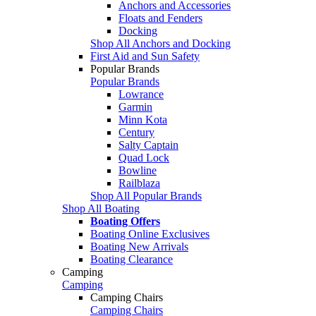
Anchors and Accessories
Floats and Fenders
Docking
Shop All Anchors and Docking
First Aid and Sun Safety
Popular Brands
Popular Brands
Lowrance
Garmin
Minn Kota
Century
Salty Captain
Quad Lock
Bowline
Railblaza
Shop All Popular Brands
Shop All Boating
Boating Offers
Boating Online Exclusives
Boating New Arrivals
Boating Clearance
Camping
Camping
Camping Chairs
Camping Chairs