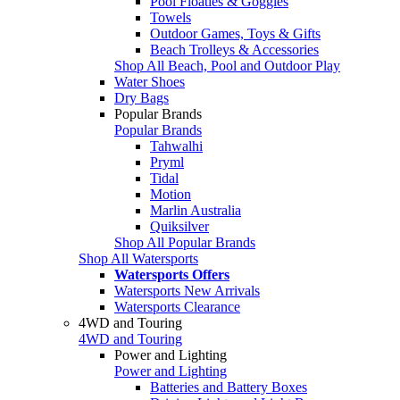
Pool Floaties & Goggles
Towels
Outdoor Games, Toys & Gifts
Beach Trolleys & Accessories
Shop All Beach, Pool and Outdoor Play
Water Shoes
Dry Bags
Popular Brands
Popular Brands
Tahwalhi
Pryml
Tidal
Motion
Marlin Australia
Quiksilver
Shop All Popular Brands
Shop All Watersports
Watersports Offers
Watersports New Arrivals
Watersports Clearance
4WD and Touring
4WD and Touring
Power and Lighting
Power and Lighting
Batteries and Battery Boxes