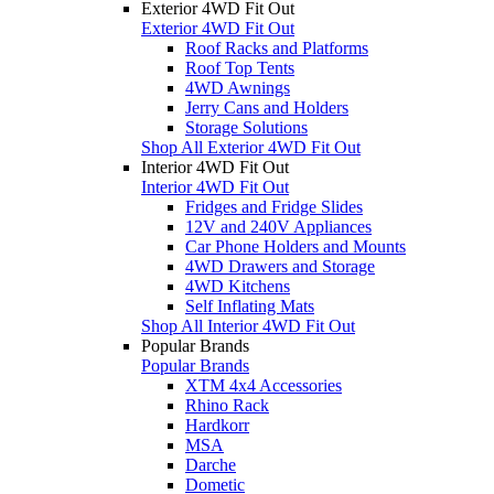
Exterior 4WD Fit Out
Exterior 4WD Fit Out
Roof Racks and Platforms
Roof Top Tents
4WD Awnings
Jerry Cans and Holders
Storage Solutions
Shop All Exterior 4WD Fit Out
Interior 4WD Fit Out
Interior 4WD Fit Out
Fridges and Fridge Slides
12V and 240V Appliances
Car Phone Holders and Mounts
4WD Drawers and Storage
4WD Kitchens
Self Inflating Mats
Shop All Interior 4WD Fit Out
Popular Brands
Popular Brands
XTM 4x4 Accessories
Rhino Rack
Hardkorr
MSA
Darche
Dometic