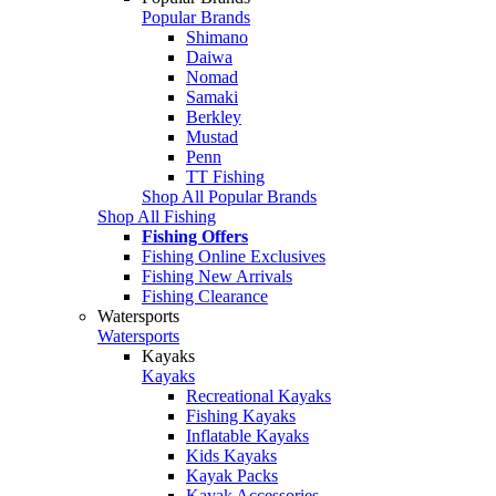
Popular Brands
Shimano
Daiwa
Nomad
Samaki
Berkley
Mustad
Penn
TT Fishing
Shop All Popular Brands
Shop All Fishing
Fishing Offers
Fishing Online Exclusives
Fishing New Arrivals
Fishing Clearance
Watersports
Watersports
Kayaks
Kayaks
Recreational Kayaks
Fishing Kayaks
Inflatable Kayaks
Kids Kayaks
Kayak Packs
Kayak Accessories