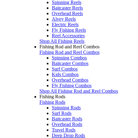
Spinning Reels
Baitcaster Reels
Overhead Reels
Alvey Reels
Electric Reels
Fly Fishing Reels
Reel Accessories
Shop All Fishing Reels
Fishing Rod and Reel Combos
Fishing Rod and Reel Combos
Spinning Combos
Baitcaster Combos
Surf Combos
Kids Combos
Overhead Combos
Fly Fishing Combos
Shop All Fishing Rod and Reel Combos
Fishing Rods
Fishing Rods
Spinning Rods
Surf Rods
Baitcaster Rods
Overhead Rods
Travel Rods
Deep Drop Rods