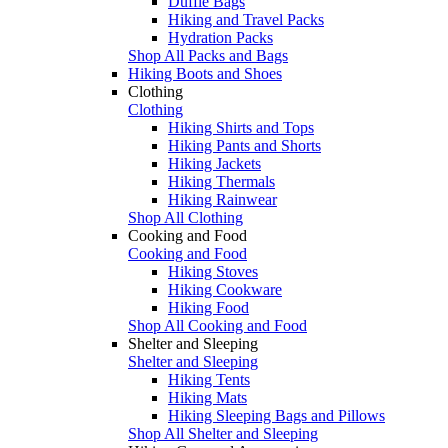
Duffle Bags
Hiking and Travel Packs
Hydration Packs
Shop All Packs and Bags
Hiking Boots and Shoes
Clothing
Clothing
Hiking Shirts and Tops
Hiking Pants and Shorts
Hiking Jackets
Hiking Thermals
Hiking Rainwear
Shop All Clothing
Cooking and Food
Cooking and Food
Hiking Stoves
Hiking Cookware
Hiking Food
Shop All Cooking and Food
Shelter and Sleeping
Shelter and Sleeping
Hiking Tents
Hiking Mats
Hiking Sleeping Bags and Pillows
Shop All Shelter and Sleeping