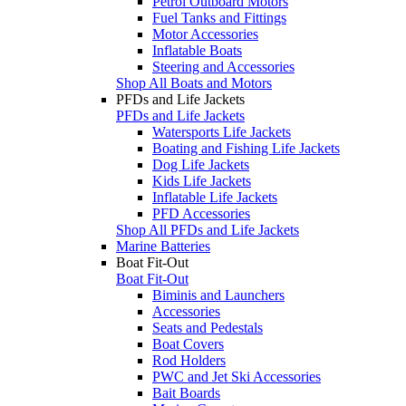
Petrol Outboard Motors
Fuel Tanks and Fittings
Motor Accessories
Inflatable Boats
Steering and Accessories
Shop All Boats and Motors
PFDs and Life Jackets
PFDs and Life Jackets
Watersports Life Jackets
Boating and Fishing Life Jackets
Dog Life Jackets
Kids Life Jackets
Inflatable Life Jackets
PFD Accessories
Shop All PFDs and Life Jackets
Marine Batteries
Boat Fit-Out
Boat Fit-Out
Biminis and Launchers
Accessories
Seats and Pedestals
Boat Covers
Rod Holders
PWC and Jet Ski Accessories
Bait Boards