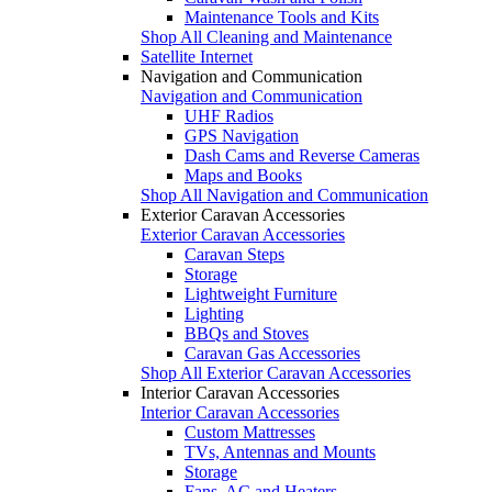
Maintenance Tools and Kits
Shop All Cleaning and Maintenance
Satellite Internet
Navigation and Communication
Navigation and Communication
UHF Radios
GPS Navigation
Dash Cams and Reverse Cameras
Maps and Books
Shop All Navigation and Communication
Exterior Caravan Accessories
Exterior Caravan Accessories
Caravan Steps
Storage
Lightweight Furniture
Lighting
BBQs and Stoves
Caravan Gas Accessories
Shop All Exterior Caravan Accessories
Interior Caravan Accessories
Interior Caravan Accessories
Custom Mattresses
TVs, Antennas and Mounts
Storage
Fans, AC and Heaters