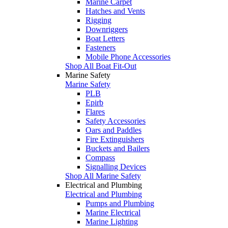
Marine Carpet
Hatches and Vents
Rigging
Downriggers
Boat Letters
Fasteners
Mobile Phone Accessories
Shop All Boat Fit-Out
Marine Safety
Marine Safety
PLB
Epirb
Flares
Safety Accessories
Oars and Paddles
Fire Extinguishers
Buckets and Bailers
Compass
Signalling Devices
Shop All Marine Safety
Electrical and Plumbing
Electrical and Plumbing
Pumps and Plumbing
Marine Electrical
Marine Lighting