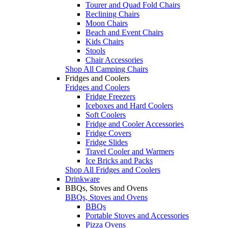
Tourer and Quad Fold Chairs
Reclining Chairs
Moon Chairs
Beach and Event Chairs
Kids Chairs
Stools
Chair Accessories
Shop All Camping Chairs
Fridges and Coolers
Fridges and Coolers
Fridge Freezers
Iceboxes and Hard Coolers
Soft Coolers
Fridge and Cooler Accessories
Fridge Covers
Fridge Slides
Travel Cooler and Warmers
Ice Bricks and Packs
Shop All Fridges and Coolers
Drinkware
BBQs, Stoves and Ovens
BBQs, Stoves and Ovens
BBQs
Portable Stoves and Accessories
Pizza Ovens