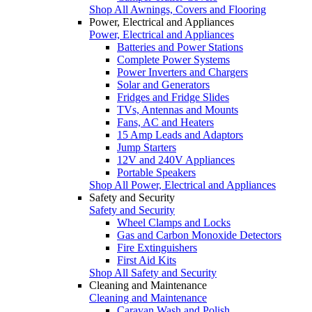
Shop All Awnings, Covers and Flooring
Power, Electrical and Appliances
Power, Electrical and Appliances
Batteries and Power Stations
Complete Power Systems
Power Inverters and Chargers
Solar and Generators
Fridges and Fridge Slides
TVs, Antennas and Mounts
Fans, AC and Heaters
15 Amp Leads and Adaptors
Jump Starters
12V and 240V Appliances
Portable Speakers
Shop All Power, Electrical and Appliances
Safety and Security
Safety and Security
Wheel Clamps and Locks
Gas and Carbon Monoxide Detectors
Fire Extinguishers
First Aid Kits
Shop All Safety and Security
Cleaning and Maintenance
Cleaning and Maintenance
Caravan Wash and Polish