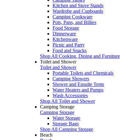
Kitchen and Stove Stands
Wardrobe and Cupboards
Camping Cookware
Pots, Pans, and Billies
Food Storage
Dinnerware
Kitchenware
Picnic and Party
Food and Snacks
Shop All Cooking, Dining and Furniture
Toilet and Shower
Toilet and Shower
Portable Toilets and Chemicals
Camping Showers
Shower and Ensuite Tents
Water Heaters and Pumps
Wash Accessories
Shop All Toilet and Shower
Camping Storage
Camping Storage
Water Storage
Storage Bags
Shop All Camping Storage
Beach