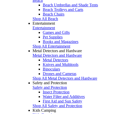
Beach
Beach Umbrellas and Shade Tents
Beach Trolleys and Carts
Beach Chairs
Shop All Beach
Entertainment
Entertainment
Games and Gifts
Pet Supplies
Books and Magazines
Shop All Entertainment
Metal Detectors and Hardware
Metal Detectors and Hardware
Metal Detectors
Knives and Multitools
Binoculars
Drones and Cameras
Shop All Metal Detectors and Hardware
Safety and Protection
Safety and Protection
Insect Protection
Water Filter and Additives
First Aid and Sun Safety
Shop All Safety and Protection
Kids Camping