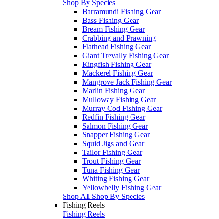
Shop By Species
Barramundi Fishing Gear
Bass Fishing Gear
Bream Fishing Gear
Crabbing and Prawning
Flathead Fishing Gear
Giant Trevally Fishing Gear
Kingfish Fishing Gear
Mackerel Fishing Gear
Mangrove Jack Fishing Gear
Marlin Fishing Gear
Mulloway Fishing Gear
Murray Cod Fishing Gear
Redfin Fishing Gear
Salmon Fishing Gear
Snapper Fishing Gear
Squid Jigs and Gear
Tailor Fishing Gear
Trout Fishing Gear
Tuna Fishing Gear
Whiting Fishing Gear
Yellowbelly Fishing Gear
Shop All Shop By Species
Fishing Reels
Fishing Reels