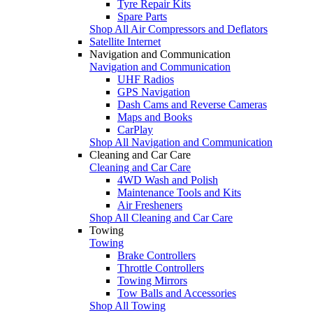
Tyre Repair Kits
Spare Parts
Shop All Air Compressors and Deflators
Satellite Internet
Navigation and Communication
Navigation and Communication
UHF Radios
GPS Navigation
Dash Cams and Reverse Cameras
Maps and Books
CarPlay
Shop All Navigation and Communication
Cleaning and Car Care
Cleaning and Car Care
4WD Wash and Polish
Maintenance Tools and Kits
Air Fresheners
Shop All Cleaning and Car Care
Towing
Towing
Brake Controllers
Throttle Controllers
Towing Mirrors
Tow Balls and Accessories
Shop All Towing