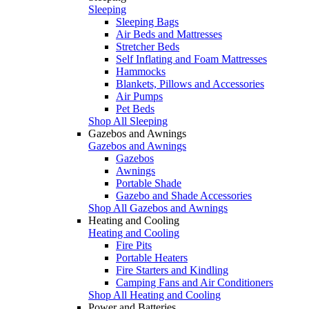
Sleeping
Sleeping Bags
Air Beds and Mattresses
Stretcher Beds
Self Inflating and Foam Mattresses
Hammocks
Blankets, Pillows and Accessories
Air Pumps
Pet Beds
Shop All Sleeping
Gazebos and Awnings
Gazebos and Awnings
Gazebos
Awnings
Portable Shade
Gazebo and Shade Accessories
Shop All Gazebos and Awnings
Heating and Cooling
Heating and Cooling
Fire Pits
Portable Heaters
Fire Starters and Kindling
Camping Fans and Air Conditioners
Shop All Heating and Cooling
Power and Batteries