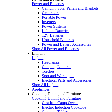
Power and Batteries
Camping Solar Panels and Blankets
Generators
Portable Power
Inverters
Power Systems
Lithium Batteries
12V Batteries
Household Batteries
Power and Battery Accessories
Shop All Power and Batteries
Lighting
Lighting
Headlamps
Camping Lanterns
Torches
Spot and Worklights
Electrical Parts and Accessories
Shop All Lighting
Appliances
Cooking, Dining and Furniture
Cooking, Dining and Furniture
Cast Iron Camp Ovens
Electric Induction Cooktops
Camping Tables