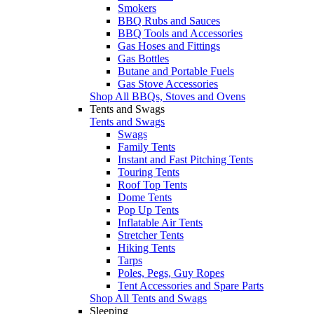
Smokers
BBQ Rubs and Sauces
BBQ Tools and Accessories
Gas Hoses and Fittings
Gas Bottles
Butane and Portable Fuels
Gas Stove Accessories
Shop All BBQs, Stoves and Ovens
Tents and Swags
Tents and Swags
Swags
Family Tents
Instant and Fast Pitching Tents
Touring Tents
Roof Top Tents
Dome Tents
Pop Up Tents
Inflatable Air Tents
Stretcher Tents
Hiking Tents
Tarps
Poles, Pegs, Guy Ropes
Tent Accessories and Spare Parts
Shop All Tents and Swags
Sleeping