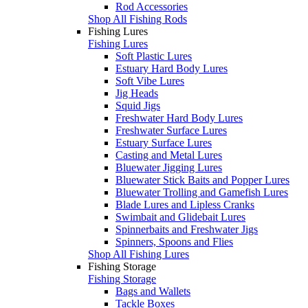
Rod Accessories
Shop All Fishing Rods
Fishing Lures
Fishing Lures
Soft Plastic Lures
Estuary Hard Body Lures
Soft Vibe Lures
Jig Heads
Squid Jigs
Freshwater Hard Body Lures
Freshwater Surface Lures
Estuary Surface Lures
Casting and Metal Lures
Bluewater Jigging Lures
Bluewater Stick Baits and Popper Lures
Bluewater Trolling and Gamefish Lures
Blade Lures and Lipless Cranks
Swimbait and Glidebait Lures
Spinnerbaits and Freshwater Jigs
Spinners, Spoons and Flies
Shop All Fishing Lures
Fishing Storage
Fishing Storage
Bags and Wallets
Tackle Boxes