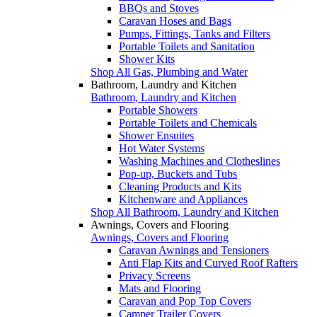
BBQs and Stoves
Caravan Hoses and Bags
Pumps, Fittings, Tanks and Filters
Portable Toilets and Sanitation
Shower Kits
Shop All Gas, Plumbing and Water
Bathroom, Laundry and Kitchen
Bathroom, Laundry and Kitchen
Portable Showers
Portable Toilets and Chemicals
Shower Ensuites
Hot Water Systems
Washing Machines and Clotheslines
Pop-up, Buckets and Tubs
Cleaning Products and Kits
Kitchenware and Appliances
Shop All Bathroom, Laundry and Kitchen
Awnings, Covers and Flooring
Awnings, Covers and Flooring
Caravan Awnings and Tensioners
Anti Flap Kits and Curved Roof Rafters
Privacy Screens
Mats and Flooring
Caravan and Pop Top Covers
Camper Trailer Covers